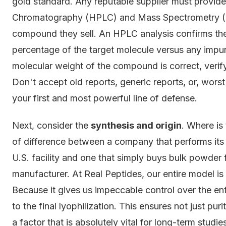
gold standard. Any reputable supplier must provid
Chromatography (HPLC) and Mass Spectrometry (MS
compound they sell. An HPLC analysis confirms the
percentage of the target molecule versus any impur
molecular weight of the compound is correct, verify
Don't accept old reports, generic reports, or, worst o
your first and most powerful line of defense.
Next, consider the
synthesis and origin
. Where is
of difference between a company that performs its 
U.S. facility and one that simply buys bulk powder
manufacturer. At Real Peptides, our entire model is
Because it gives us impeccable control over the en
to the final lyophilization. This ensures not just p
a factor that is absolutely vital for long-term studie