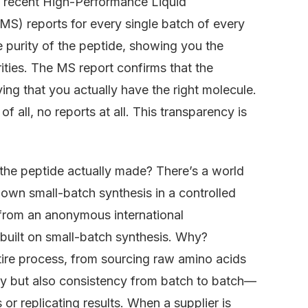
e recent High-Performance Liquid
) reports for every single batch of every
 purity of the peptide, showing you the
ities. The MS report confirms that the
ing that you actually have the right molecule.
f all, no reports at all. This transparency is
 the peptide actually made? There’s a world
own small-batch synthesis in a controlled
 from an anonymous international
 built on small-batch synthesis. Why?
tire process, from sourcing raw amino acids
urity but also consistency from batch to batch—
s or replicating results. When a supplier is