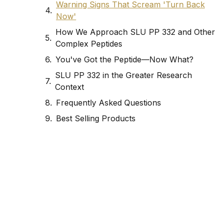
Warning Signs That Scream 'Turn Back
Now'
How We Approach SLU PP 332 and Other
Complex Peptides
You've Got the Peptide—Now What?
SLU PP 332 in the Greater Research
Context
Frequently Asked Questions
Best Selling Products