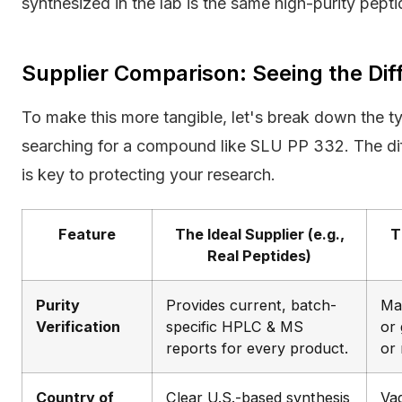
synthesized in the lab is the same high-purity peptid
Supplier Comparison: Seeing the Dif
To make this more tangible, let's break down the t
searching for a compound like SLU PP 332. The dif
is key to protecting your research.
Feature
The Ideal Supplier (e.g.,
T
Real Peptides)
Purity
Provides current, batch-
Ma
Verification
specific HPLC & MS
or 
reports for every product.
or 
Country of
Clear U.S.-based synthesis
Va