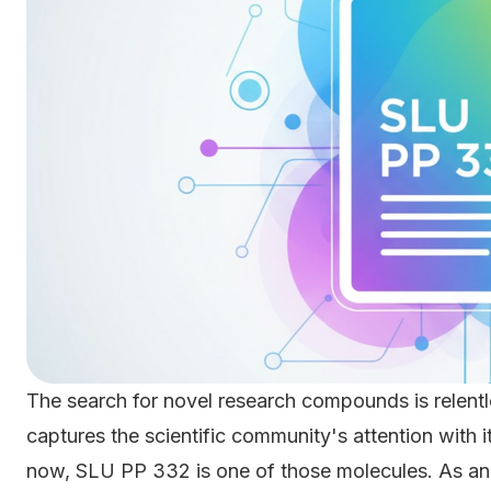
The search for novel research compounds is relentl
captures the scientific community's attention with 
now, SLU PP 332 is one of those molecules. As a