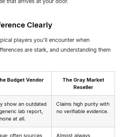
e that arrives at your door.
ference Clearly
ypical players you'll encounter when
ferences are stark, and understanding them
he Budget Vendor
The Gray Market
Reseller
y show an outdated
Claims high purity with
generic lab report,
no verifiable evidence.
none at all.
gue; often sources
Almost always