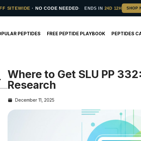
FF SITEWIDE
· NO CODE NEEDED
ENDS IN
24D 12H
OPULAR PEPTIDES
FREE PEPTIDE PLAYBOOK
PEPTIDES C
Where to Get SLU PP 332:
Research
December 11, 2025