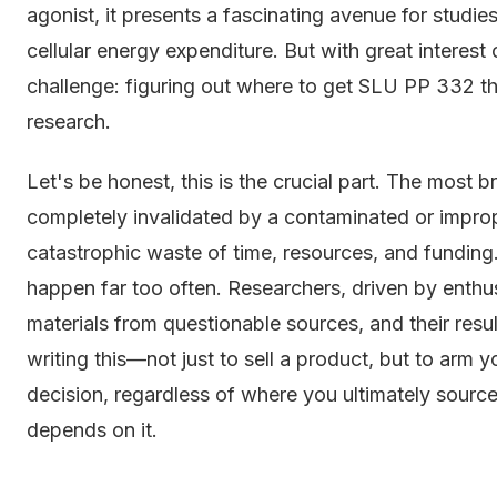
agonist, it presents a fascinating avenue for studie
cellular energy expenditure. But with great interest 
challenge: figuring out where to get SLU PP 332 that
research.
Let's be honest, this is the crucial part. The most b
completely invalidated by a contaminated or impro
catastrophic waste of time, resources, and funding
happen far too often. Researchers, driven by enthu
materials from questionable sources, and their res
writing this—not just to sell a product, but to ar
decision, regardless of where you ultimately sourc
depends on it.