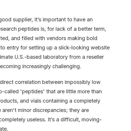
ood supplier, it’s important to have an
search peptides is, for lack of a better term,
lated, and filled with vendors making bold
to entry for setting up a slick-looking website
timate U.S.-based laboratory from a reseller
ecoming increasingly challenging.
 direct correlation between impossibly low
-called 'peptides' that are little more than
oducts, and vials containing a completely
 aren't minor discrepancies; they are
completely useless. It’s a difficult, moving-
ate.