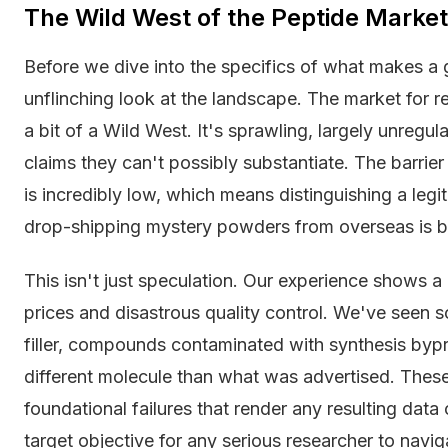
The Wild West of the Peptide Market
Before we dive into the specifics of what makes a g
unflinching look at the landscape. The market for re
a bit of a Wild West. It's sprawling, largely unregu
claims they can't possibly substantiate. The barrier 
is incredibly low, which means distinguishing a legi
drop-shipping mystery powders from overseas is b
This isn't just speculation. Our experience shows a
prices and disastrous quality control. We've seen so
filler, compounds contaminated with synthesis bypr
different molecule than what was advertised. These
foundational failures that render any resulting data 
target objective for any serious researcher to navig