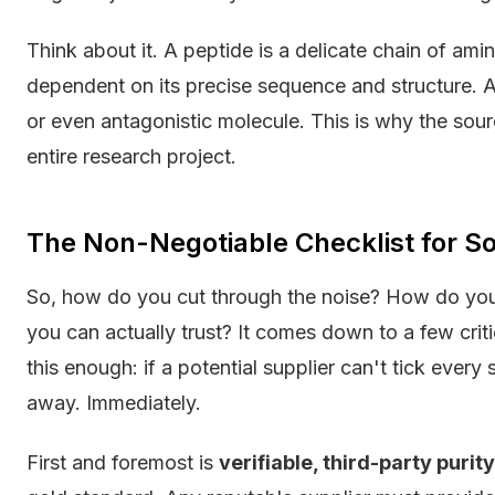
Think about it. A peptide is a delicate chain of amino
dependent on its precise sequence and structure. A s
or even antagonistic molecule. This is why the source
entire research project.
The Non-Negotiable Checklist for S
So, how do you cut through the noise? How do you
you can actually trust? It comes down to a few crit
this enough: if a potential supplier can't tick ever
away. Immediately.
First and foremost is
verifiable, third-party purit