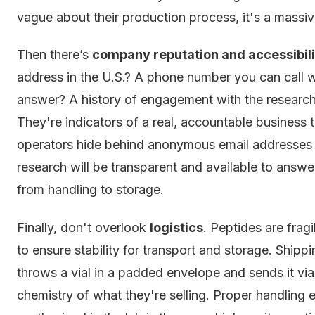
vague about their production process, it's a massiv
Then there’s
company reputation and accessibili
address in the U.S.? A phone number you can call 
answer? A history of engagement with the research
They're indicators of a real, accountable business 
operators hide behind anonymous email addresses a
research will be transparent and available to answe
from handling to storage.
Finally, don't overlook
logistics
. Peptides are frag
to ensure stability for transport and storage. Shipp
throws a vial in a padded envelope and sends it vi
chemistry of what they're selling. Proper handling 