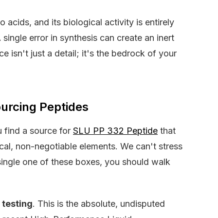
 acids, and its biological activity is entirely
ingle error in synthesis can create an inert
 isn't just a detail; it's the bedrock of your
ourcing Peptides
 find a source for
SLU PP 332 Peptide
that
ical, non-negotiable elements. We can't stress
y single one of these boxes, you should walk
y testing
. This is the absolute, undisputed