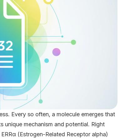
ess. Every so often, a molecule emerges that
its unique mechanism and potential. Right
n ERRα (Estrogen-Related Receptor alpha)