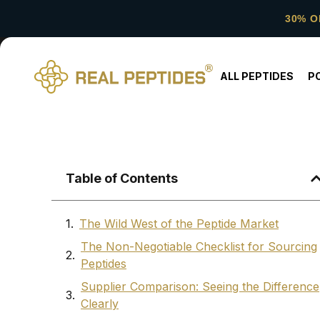
30% O
ALL PEPTIDES
P
Table of Contents
The Wild West of the Peptide Market
The Non-Negotiable Checklist for Sourcing
Peptides
Supplier Comparison: Seeing the Difference
Clearly