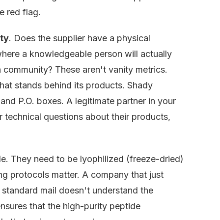
e red flag.
ty
. Does the supplier have a physical
where a knowledgeable person will actually
 community? These aren't vanity metrics.
that stands behind its products. Shady
nd P.O. boxes. A legitimate partner in your
r technical questions about their products,
ile. They need to be lyophilized (freeze-dried)
ing protocols matter. A company that just
a standard mail doesn't understand the
ensures that the high-purity peptide