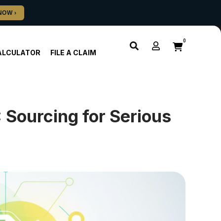
0
ALCULATOR
FILE A CLAIM
 Sourcing for Serious