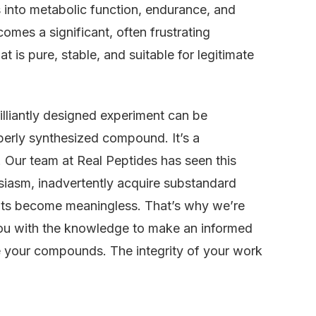
s into metabolic function, endurance, and
comes a significant, often frustrating
 is pure, stable, and suitable for legitimate
rilliantly designed experiment can be
perly synthesized compound. It’s a
. Our team at Real Peptides has seen this
siasm, inadvertently acquire substandard
ults become meaningless. That’s why we’re
m you with the knowledge to make an informed
e your compounds. The integrity of your work