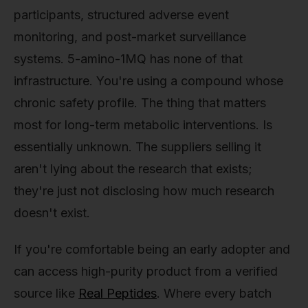
participants, structured adverse event
monitoring, and post-market surveillance
systems. 5-amino-1MQ has none of that
infrastructure. You're using a compound whose
chronic safety profile. The thing that matters
most for long-term metabolic interventions. Is
essentially unknown. The suppliers selling it
aren't lying about the research that exists;
they're just not disclosing how much research
doesn't exist.
If you're comfortable being an early adopter and
can access high-purity product from a verified
source like
Real Peptides
. Where every batch