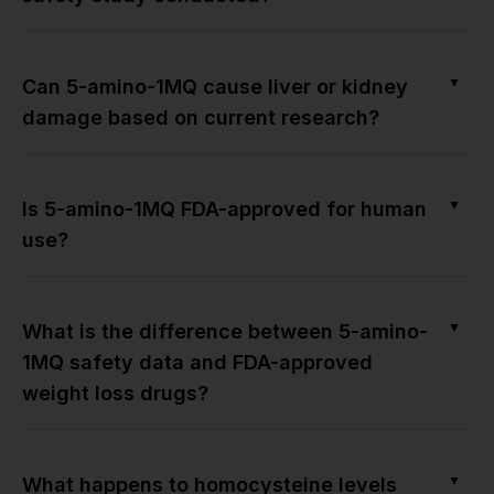
▼
Can 5-amino-1MQ cause liver or kidney
damage based on current research?
▼
Is 5-amino-1MQ FDA-approved for human
use?
▼
What is the difference between 5-amino-
1MQ safety data and FDA-approved
weight loss drugs?
▼
What happens to homocysteine levels