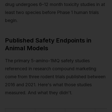
drug undergoes 6–12 month toxicity studies in at
least two species before Phase 1 human trials
begin.
Published Safety Endpoints in
Animal Models
The primary 5-amino-1MQ safety studies
referenced in research compound marketing
come from three rodent trials published between
2016 and 2021. Here's what those studies
measured. And what they didn't.