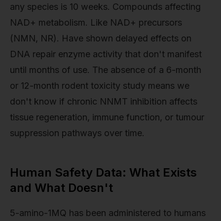
any species is 10 weeks. Compounds affecting
NAD+ metabolism. Like NAD+ precursors
(NMN, NR). Have shown delayed effects on
DNA repair enzyme activity that don't manifest
until months of use. The absence of a 6-month
or 12-month rodent toxicity study means we
don't know if chronic NNMT inhibition affects
tissue regeneration, immune function, or tumour
suppression pathways over time.
Human Safety Data: What Exists
and What Doesn't
5-amino-1MQ has been administered to humans