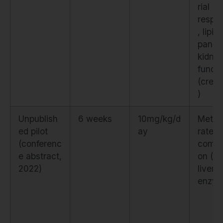
rial
respir
, lipid
panel,
kidne
functi
(creat
)
Unpublish
6 weeks
10mg/kg/d
Metab
ed pilot
ay
rate, 
(conferenc
compo
e abstract,
on (D
2022)
liver
enzy