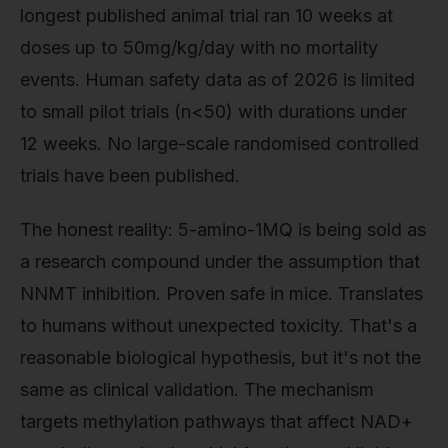
longest published animal trial ran 10 weeks at
doses up to 50mg/kg/day with no mortality
events. Human safety data as of 2026 is limited
to small pilot trials (n<50) with durations under
12 weeks. No large-scale randomised controlled
trials have been published.
The honest reality: 5-amino-1MQ is being sold as
a research compound under the assumption that
NNMT inhibition. Proven safe in mice. Translates
to humans without unexpected toxicity. That's a
reasonable biological hypothesis, but it's not the
same as clinical validation. The mechanism
targets methylation pathways that affect NAD+