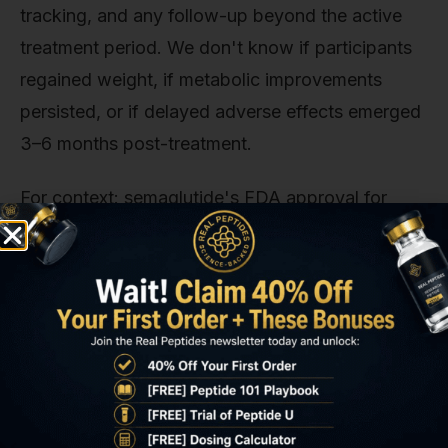
tracking, and any follow-up beyond the active
treatment period. We don't know if participants
regained weight, if metabolic improvements
persisted, or if delayed adverse effects emerged
3–6 months post-treatment.
For context: semaglutide's FDA approval for
weight management required five Phase 3 trials
totaling over 4,500 participants with 68-week
treatment durations and structured
cardiovascular safety monitoring. The 5-amino-
1MQ human dataset as of 2026 includes fewer
than 100 total participants across all known trials,
none of which exceeded 12 weeks.