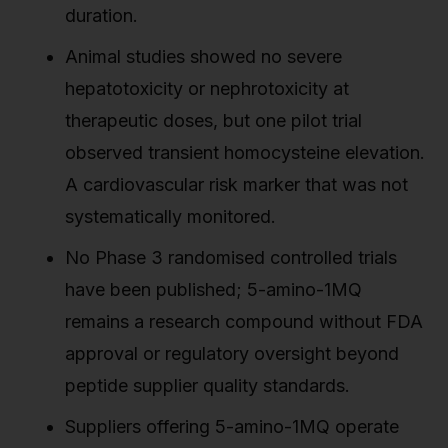
duration.
Animal studies showed no severe
hepatotoxicity or nephrotoxicity at
therapeutic doses, but one pilot trial
observed transient homocysteine elevation.
A cardiovascular risk marker that was not
systematically monitored.
No Phase 3 randomised controlled trials
have been published; 5-amino-1MQ
remains a research compound without FDA
approval or regulatory oversight beyond
peptide supplier quality standards.
Suppliers offering 5-amino-1MQ operate