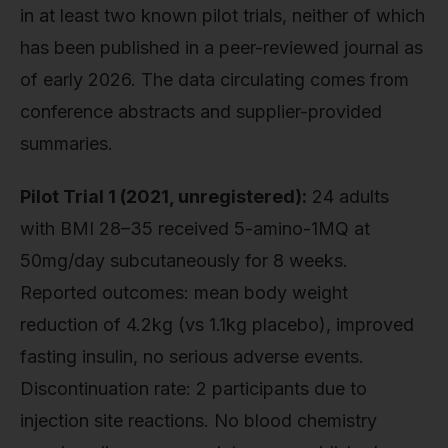
in at least two known pilot trials, neither of which
has been published in a peer-reviewed journal as
of early 2026. The data circulating comes from
conference abstracts and supplier-provided
summaries.
Pilot Trial 1 (2021, unregistered):
24 adults
with BMI 28–35 received 5-amino-1MQ at
50mg/day subcutaneously for 8 weeks.
Reported outcomes: mean body weight
reduction of 4.2kg (vs 1.1kg placebo), improved
fasting insulin, no serious adverse events.
Discontinuation rate: 2 participants due to
injection site reactions. No blood chemistry