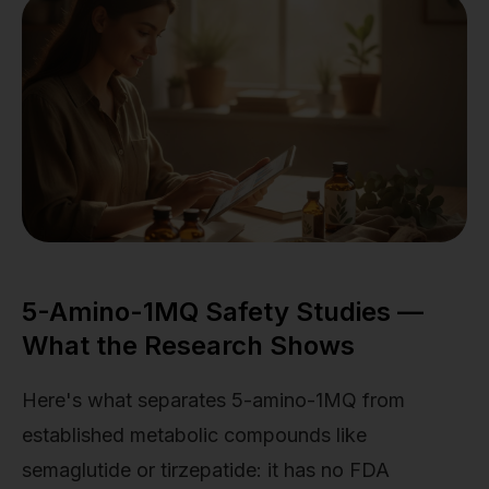
5-Amino-1MQ Safety Studies —
What the Research Shows
Here's what separates 5-amino-1MQ from
established metabolic compounds like
semaglutide or tirzepatide: it has no FDA