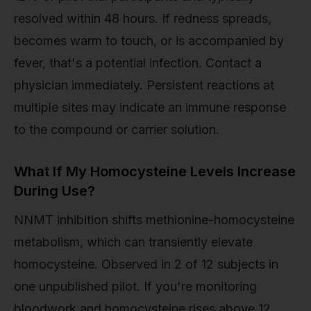
resolved within 48 hours. If redness spreads,
becomes warm to touch, or is accompanied by
fever, that's a potential infection. Contact a
physician immediately. Persistent reactions at
multiple sites may indicate an immune response
to the compound or carrier solution.
What If My Homocysteine Levels Increase
During Use?
NNMT inhibition shifts methionine-homocysteine
metabolism, which can transiently elevate
homocysteine. Observed in 2 of 12 subjects in
one unpublished pilot. If you're monitoring
bloodwork and homocysteine rises above 12