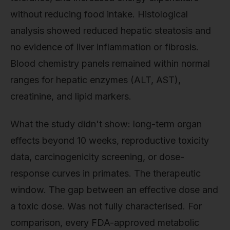
without reducing food intake. Histological
analysis showed reduced hepatic steatosis and
no evidence of liver inflammation or fibrosis.
Blood chemistry panels remained within normal
ranges for hepatic enzymes (ALT, AST),
creatinine, and lipid markers.
What the study didn't show: long-term organ
effects beyond 10 weeks, reproductive toxicity
data, carcinogenicity screening, or dose-
response curves in primates. The therapeutic
window. The gap between an effective dose and
a toxic dose. Was not fully characterised. For
comparison, every FDA-approved metabolic