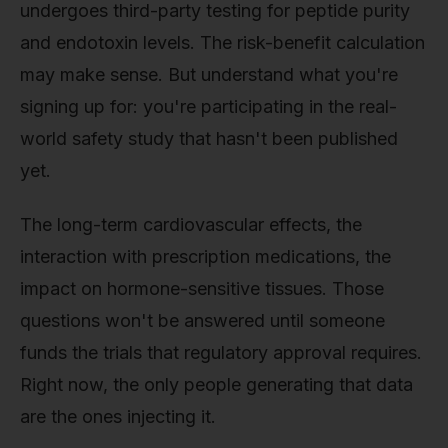
undergoes third-party testing for peptide purity
and endotoxin levels. The risk-benefit calculation
may make sense. But understand what you're
signing up for: you're participating in the real-
world safety study that hasn't been published
yet.
The long-term cardiovascular effects, the
interaction with prescription medications, the
impact on hormone-sensitive tissues. Those
questions won't be answered until someone
funds the trials that regulatory approval requires.
Right now, the only people generating that data
are the ones injecting it.