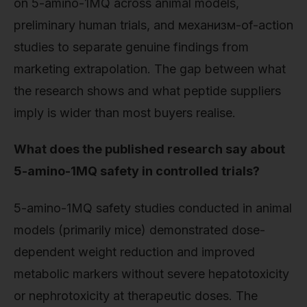
on 5-amino-1MQ across animal models,
preliminary human trials, and механизм-of-action
studies to separate genuine findings from
marketing extrapolation. The gap between what
the research shows and what peptide suppliers
imply is wider than most buyers realise.
What does the published research say about
5-amino-1MQ safety in controlled trials?
5-amino-1MQ safety studies conducted in animal
models (primarily mice) demonstrated dose-
dependent weight reduction and improved
metabolic markers without severe hepatotoxicity
or nephrotoxicity at therapeutic doses. The