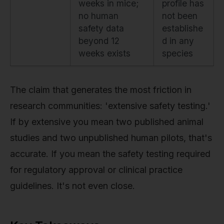
weeks in mice;
profile has
no human
not been
safety data
establishe
beyond 12
d in any
weeks exists
species
The claim that generates the most friction in
research communities: 'extensive safety testing.'
If by extensive you mean two published animal
studies and two unpublished human pilots, that's
accurate. If you mean the safety testing required
for regulatory approval or clinical practice
guidelines. It's not even close.