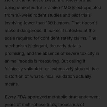
being marketed for 5-amino-1MQ is extrapolated
from 10-week rodent studies and pilot trials
involving fewer than 100 humans. That doesn't
make it dangerous. It makes it untested at the
scale required for confident safety claims. The
mechanism is elegant, the early data is
promising, and the absence of severe toxicity in
animal models is reassuring. But calling it
'clinically validated' or 'extensively studied' is a
distortion of what clinical validation actually
means.
Every FDA-approved metabolic drug underwent
years of multi-phase trials, thousands of