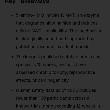
Key Takeaways
5-amino-1MQ inhibits NNMT, an enzyme
that degrades nicotinamide and reduces
cellular NAD+ availability. The mechanism
is biologically sound and supported by
published research in rodent models.
The longest published safety study in any
species is 10 weeks; no trials have
assessed chronic toxicity, reproductive
effects, or carcinogenicity.
Human safety data as of 2026 includes
fewer than 100 participants across all
known trials, none exceeding 12 weeks in