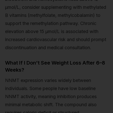
µmol/L, consider supplementing with methylated
B vitamins (methylfolate, methylcobalamin) to
support the remethylation pathway. Chronic
elevation above 15 µmol/L is associated with
increased cardiovascular risk and should prompt
discontinuation and medical consultation.
What If I Don't See Weight Loss After 6–8
Weeks?
NNMT expression varies widely between
individuals. Some people have low baseline
NNMT activity, meaning inhibition produces
minimal metabolic shift. The compound also
requires caloric deficit or structured