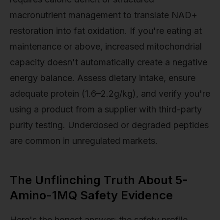
macronutrient management to translate NAD+
restoration into fat oxidation. If you're eating at
maintenance or above, increased mitochondrial
capacity doesn't automatically create a negative
energy balance. Assess dietary intake, ensure
adequate protein (1.6–2.2g/kg), and verify you're
using a product from a supplier with third-party
purity testing. Underdosed or degraded peptides
are common in unregulated markets.
The Unflinching Truth About 5-
Amino-1MQ Safety Evidence
Here's the honest answer: the safety profile