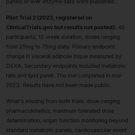
panels or liver enzyme data were published.
Pilot Trial 2 (2023, registered on
ClinicalTrials.gov but results not posted):
40
participants, 12-week duration, doses ranging
from 25mg to 75mg daily. Primary endpoint:
change in visceral adipose tissue measured by
DEXA. Secondary endpoints included metabolic
rate and lipid panel. The trial completed in mid-
2023. Results have not been made public.
What's missing from both trials: dose-ranging
pharmacokinetics, maximum tolerated dose
determination, organ function monitoring beyond
standard metabolic panels, cardiovascular event