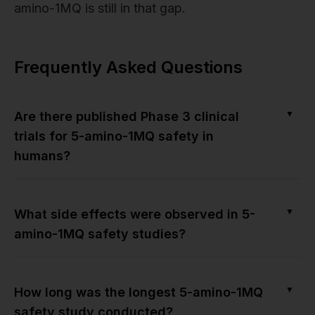
amino-1MQ is still in that gap.
Frequently Asked Questions
▼
Are there published Phase 3 clinical
trials for 5-amino-1MQ safety in
humans?
▼
What side effects were observed in 5-
amino-1MQ safety studies?
▼
How long was the longest 5-amino-1MQ
safety study conducted?