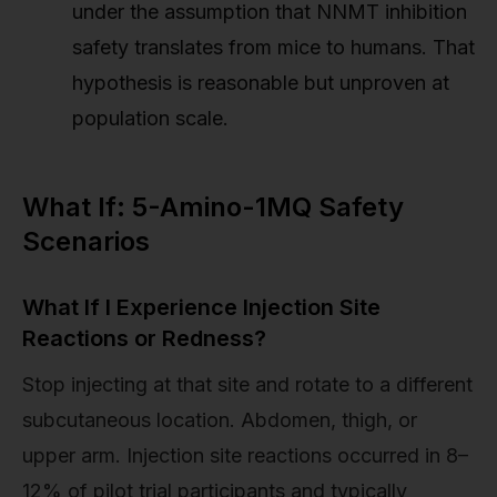
under the assumption that NNMT inhibition
safety translates from mice to humans. That
hypothesis is reasonable but unproven at
population scale.
What If: 5-Amino-1MQ Safety
Scenarios
What If I Experience Injection Site
Reactions or Redness?
Stop injecting at that site and rotate to a different
subcutaneous location. Abdomen, thigh, or
upper arm. Injection site reactions occurred in 8–
12% of pilot trial participants and typically