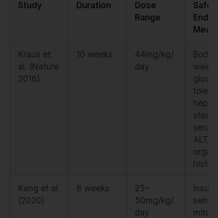
Study
Duration
Dose
Safet
Range
Endpo
Meas
Kraus et
10 weeks
44mg/kg/
Body
al. (Nature
day
weigh
2016)
gluco
tolera
hepat
steato
serum
ALT/A
organ
histol
Kang et al.
8 weeks
25–
Insulin
(2020)
50mg/kg/
sensiti
day
mitoc