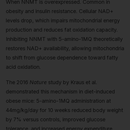
When NNMT is overexpressed. Common in
obesity and insulin resistance. Cellular NAD+
levels drop, which impairs mitochondrial energy
production and reduces fat oxidation capacity.
Inhibiting NNMT with 5-amino-1MQ theoretically
restores NAD+ availability, allowing mitochondria
to shift from glucose dependence toward fatty
acid oxidation.
The 2016
Nature
study by Kraus et al.
demonstrated this mechanism in diet-induced
obese mice: 5-amino-1MQ administration at
44mg/kg/day for 10 weeks reduced body weight
by 7% versus controls, improved glucose
tolerance, and increased energy expenditure