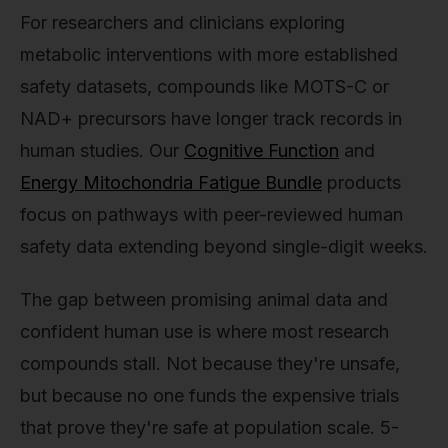
For researchers and clinicians exploring
metabolic interventions with more established
safety datasets, compounds like MOTS-C or
NAD+ precursors have longer track records in
human studies. Our
Cognitive Function
and
Energy Mitochondria Fatigue Bundle
products
focus on pathways with peer-reviewed human
safety data extending beyond single-digit weeks.
The gap between promising animal data and
confident human use is where most research
compounds stall. Not because they're unsafe,
but because no one funds the expensive trials
that prove they're safe at population scale. 5-