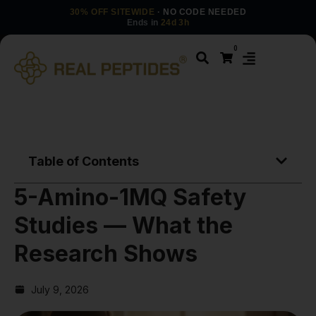
30% OFF SITEWIDE
· NO CODE NEEDED
Ends in
24d 3h
0
Table of Contents
5-Amino-1MQ Safety
Studies — What the
Research Shows
July 9, 2026