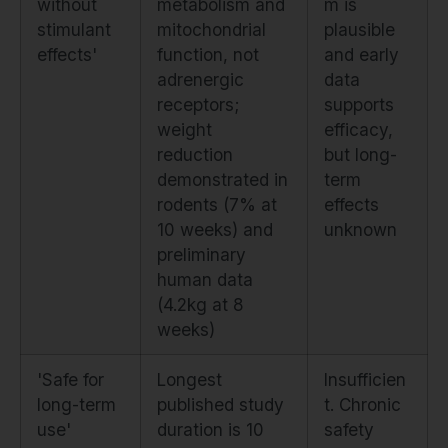
without
metabolism and
m is
stimulant
mitochondrial
plausible
effects'
function, not
and early
adrenergic
data
receptors;
supports
weight
efficacy,
reduction
but long-
demonstrated in
term
rodents (7% at
effects
10 weeks) and
unknown
preliminary
human data
(4.2kg at 8
weeks)
'Safe for
Longest
Insufficien
long-term
published study
t. Chronic
use'
duration is 10
safety