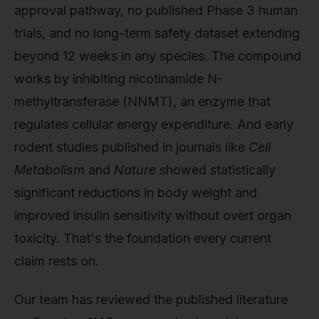
approval pathway, no published Phase 3 human
trials, and no long-term safety dataset extending
beyond 12 weeks in any species. The compound
works by inhibiting nicotinamide N-
methyltransferase (NNMT), an enzyme that
regulates cellular energy expenditure. And early
rodent studies published in journals like
Cell
Metabolism
and
Nature
showed statistically
significant reductions in body weight and
improved insulin sensitivity without overt organ
toxicity. That's the foundation every current
claim rests on.
Our team has reviewed the published literature