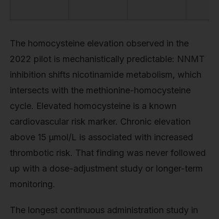
The homocysteine elevation observed in the
2022 pilot is mechanistically predictable: NNMT
inhibition shifts nicotinamide metabolism, which
intersects with the methionine-homocysteine
cycle. Elevated homocysteine is a known
cardiovascular risk marker. Chronic elevation
above 15 µmol/L is associated with increased
thrombotic risk. That finding was never followed
up with a dose-adjustment study or longer-term
monitoring.
The longest continuous administration study in