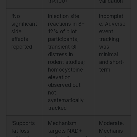
(n<100)
validation
'No
Injection site
Incomplet
significant
reactions in 8–
e. Adverse
side
12% of pilot
event
effects
participants;
tracking
reported'
transient GI
was
distress in
minimal
rodent studies;
and short-
homocysteine
term
elevation
observed but
not
systematically
tracked
'Supports
Mechanism
Moderate.
fat loss
targets NAD+
Mechanis