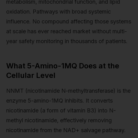
metabolism, mitochondrial function, and lipid
oxidation. Pathways with broad systemic
influence. No compound affecting those systems
at scale has ever reached market without multi-
year safety monitoring in thousands of patients.
What 5-Amino-1MQ Does at the
Cellular Level
NNMT (nicotinamide N-methyltransferase) is the
enzyme 5-amino-1MQ inhibits. It converts
nicotinamide (a form of vitamin B3) into N-
methyl nicotinamide, effectively removing
nicotinamide from the NAD+ salvage pathway.