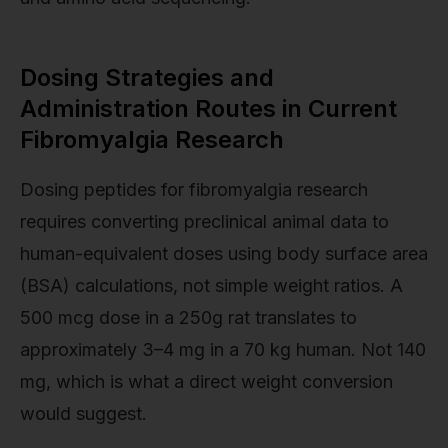
Dosing Strategies and
Administration Routes in Current
Fibromyalgia Research
Dosing peptides for fibromyalgia research
requires converting preclinical animal data to
human-equivalent doses using body surface area
(BSA) calculations, not simple weight ratios. A
500 mcg dose in a 250g rat translates to
approximately 3–4 mg in a 70 kg human. Not 140
mg, which is what a direct weight conversion
would suggest.