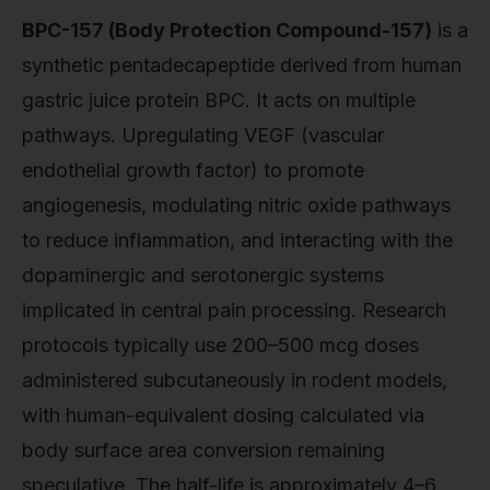
BPC-157 (Body Protection Compound-157)
is a
synthetic pentadecapeptide derived from human
gastric juice protein BPC. It acts on multiple
pathways. Upregulating VEGF (vascular
endothelial growth factor) to promote
angiogenesis, modulating nitric oxide pathways
to reduce inflammation, and interacting with the
dopaminergic and serotonergic systems
implicated in central pain processing. Research
protocols typically use 200–500 mcg doses
administered subcutaneously in rodent models,
with human-equivalent dosing calculated via
body surface area conversion remaining
speculative. The half-life is approximately 4–6