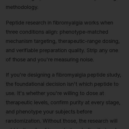
methodology.
Peptide research in fibromyalgia works when
three conditions align: phenotype-matched
mechanism targeting, therapeutic-range dosing,
and verifiable preparation quality. Strip any one
of those and you're measuring noise.
If you're designing a fibromyalgia peptide study,
the foundational decision isn't which peptide to
use. It's whether you're willing to dose at
therapeutic levels, confirm purity at every stage,
and phenotype your subjects before
randomization. Without those, the research will