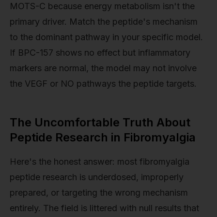
MOTS-C because energy metabolism isn't the
primary driver. Match the peptide's mechanism
to the dominant pathway in your specific model.
If BPC-157 shows no effect but inflammatory
markers are normal, the model may not involve
the VEGF or NO pathways the peptide targets.
The Uncomfortable Truth About
Peptide Research in Fibromyalgia
Here's the honest answer: most fibromyalgia
peptide research is underdosed, improperly
prepared, or targeting the wrong mechanism
entirely. The field is littered with null results that