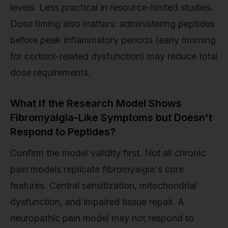
levels. Less practical in resource-limited studies.
Dose timing also matters: administering peptides
before peak inflammatory periods (early morning
for cortisol-related dysfunction) may reduce total
dose requirements.
What If the Research Model Shows
Fibromyalgia-Like Symptoms but Doesn't
Respond to Peptides?
Confirm the model validity first. Not all chronic
pain models replicate fibromyalgia's core
features. Central sensitization, mitochondrial
dysfunction, and impaired tissue repair. A
neuropathic pain model may not respond to