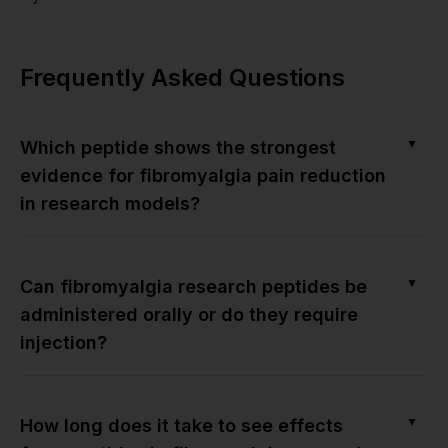
Frequently Asked Questions
▼
Which peptide shows the strongest
evidence for fibromyalgia pain reduction
in research models?
▼
Can fibromyalgia research peptides be
administered orally or do they require
injection?
▼
How long does it take to see effects