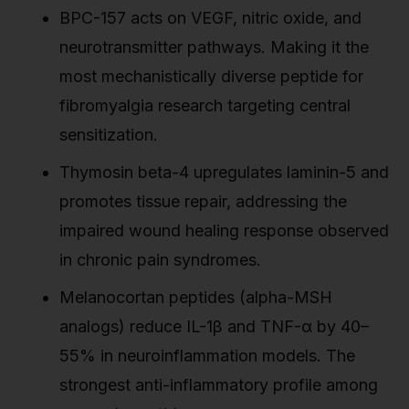
BPC-157 acts on VEGF, nitric oxide, and
neurotransmitter pathways. Making it the
most mechanistically diverse peptide for
fibromyalgia research targeting central
sensitization.
Thymosin beta-4 upregulates laminin-5 and
promotes tissue repair, addressing the
impaired wound healing response observed
in chronic pain syndromes.
Melanocortan peptides (alpha-MSH
analogs) reduce IL-1β and TNF-α by 40–
55% in neuroinflammation models. The
strongest anti-inflammatory profile among