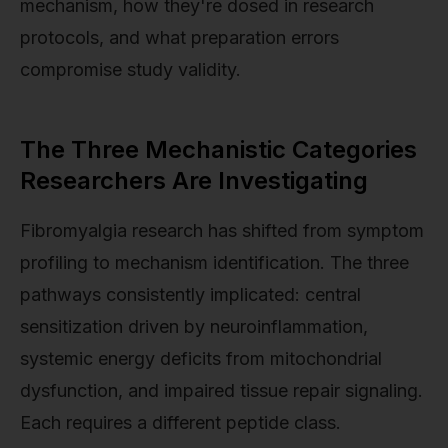
mechanism, how they're dosed in research
protocols, and what preparation errors
compromise study validity.
The Three Mechanistic Categories
Researchers Are Investigating
Fibromyalgia research has shifted from symptom
profiling to mechanism identification. The three
pathways consistently implicated: central
sensitization driven by neuroinflammation,
systemic energy deficits from mitochondrial
dysfunction, and impaired tissue repair signaling.
Each requires a different peptide class.