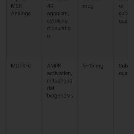
MSH
4R
mcg
or
Analogs
agonism,
subcu
cytokine
ous
modulatio
n
MOTS-C
AMPK
5–15 mg
Subcu
activation,
ous
mitochond
rial
biogenesis