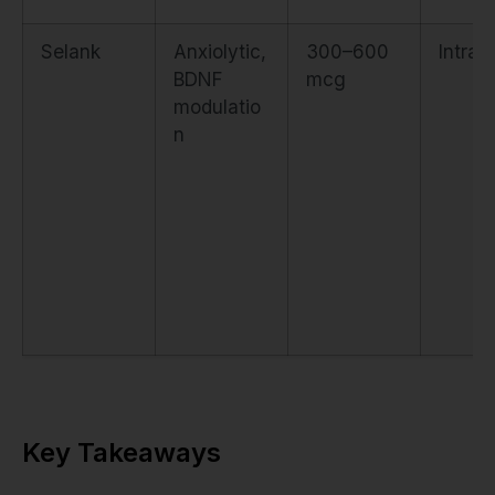
Selank
Anxiolytic,
300–600
Intran
BDNF
mcg
modulatio
n
Key Takeaways