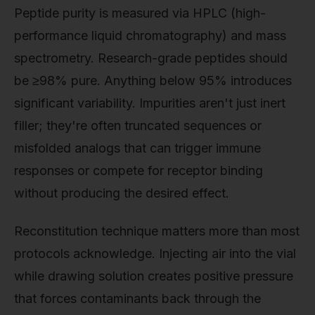
Peptide purity is measured via HPLC (high-
performance liquid chromatography) and mass
spectrometry. Research-grade peptides should
be ≥98% pure. Anything below 95% introduces
significant variability. Impurities aren't just inert
filler; they're often truncated sequences or
misfolded analogs that can trigger immune
responses or compete for receptor binding
without producing the desired effect.
Reconstitution technique matters more than most
protocols acknowledge. Injecting air into the vial
while drawing solution creates positive pressure
that forces contaminants back through the