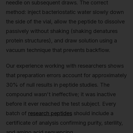
needle on subsequent draws. The correct
method: inject bacteriostatic water slowly down
the side of the vial, allow the peptide to dissolve
passively without shaking (shaking denatures
protein structures), and draw solution using a
vacuum technique that prevents backflow.
Our experience working with researchers shows
that preparation errors account for approximately
30% of null results in peptide studies. The
compound wasn't ineffective; it was inactive
before it ever reached the test subject. Every
batch of
research peptides
should include a
certificate of analysis confirming purity, sterility,
and amino acid sequencing.