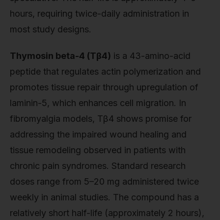
hours, requiring twice-daily administration in
most study designs.
Thymosin beta-4 (Tβ4)
is a 43-amino-acid
peptide that regulates actin polymerization and
promotes tissue repair through upregulation of
laminin-5, which enhances cell migration. In
fibromyalgia models, Tβ4 shows promise for
addressing the impaired wound healing and
tissue remodeling observed in patients with
chronic pain syndromes. Standard research
doses range from 5–20 mg administered twice
weekly in animal studies. The compound has a
relatively short half-life (approximately 2 hours),