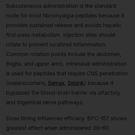
Subcutaneous administration is the standard
route for most fibromyalgia peptides because it
provides sustained release and avoids hepatic
first-pass metabolism. Injection sites should
rotate to prevent localized inflammation.
Common rotation points include the abdomen,
thighs, and upper arms. Intranasal administration
is used for peptides that require CNS penetration
(melanocortans,
Semax
,
Selank
) because it
bypasses the blood-brain barrier via olfactory
and trigeminal nerve pathways.
Dose timing influences efficacy. BPC-157 shows
greatest effect when administered 30–60