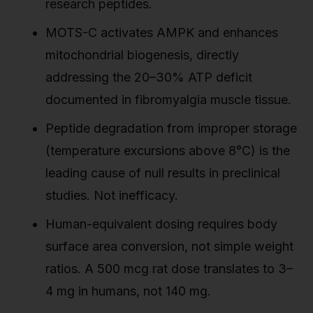
research peptides.
MOTS-C activates AMPK and enhances
mitochondrial biogenesis, directly
addressing the 20–30% ATP deficit
documented in fibromyalgia muscle tissue.
Peptide degradation from improper storage
(temperature excursions above 8°C) is the
leading cause of null results in preclinical
studies. Not inefficacy.
Human-equivalent dosing requires body
surface area conversion, not simple weight
ratios. A 500 mcg rat dose translates to 3–
4 mg in humans, not 140 mg.