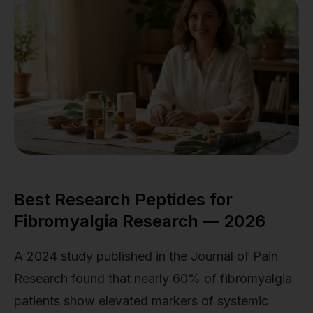
Best Research Peptides for
Fibromyalgia Research — 2026
A 2024 study published in the Journal of Pain
Research found that nearly 60% of fibromyalgia
patients show elevated markers of systemic