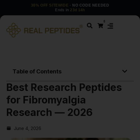
30% OFF SITEWIDE
· NO CODE NEEDED
Ends in
23d 14h
0
Table of Contents
Best Research Peptides
for Fibromyalgia
Research — 2026
June 4, 2026