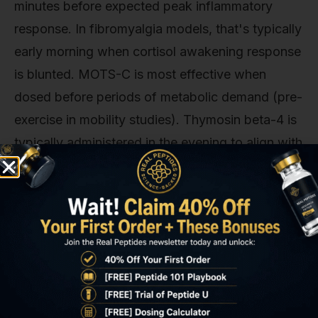
minutes before expected peak inflammatory
response. In fibromyalgia models, that's typically
early morning when cortisol awakening response
is blunted. MOTS-C is most effective when
dosed before periods of metabolic demand (pre-
exercise in mobility studies). Thymosin beta-4 is
typically administered in the evening to align with
the body's natural repair cycle during sleep.
The blunt truth about dosing: most published
protocols use doses far below therapeutic
thresholds because institutional review boards
err on the side of caution. A 2023 review in
Peptides noted that effective doses in
fibromyalgia models are typically 2–3× higher