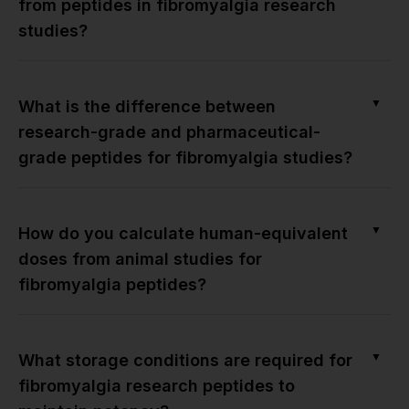
from peptides in fibromyalgia research
studies?
▼
What is the difference between
research-grade and pharmaceutical-
grade peptides for fibromyalgia studies?
▼
How do you calculate human-equivalent
doses from animal studies for
fibromyalgia peptides?
▼
What storage conditions are required for
fibromyalgia research peptides to