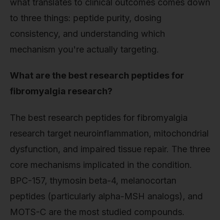
what translates to clinical outcomes comes down
to three things: peptide purity, dosing
consistency, and understanding which
mechanism you're actually targeting.
What are the best research peptides for
fibromyalgia research?
The best research peptides for fibromyalgia
research target neuroinflammation, mitochondrial
dysfunction, and impaired tissue repair. The three
core mechanisms implicated in the condition.
BPC-157, thymosin beta-4, melanocortan
peptides (particularly alpha-MSH analogs), and
MOTS-C are the most studied compounds.