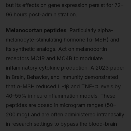
but its effects on gene expression persist for 72–
96 hours post-administration.
Melanocortan peptides
. Particularly alpha-
melanocyte-stimulating hormone (α-MSH) and
its synthetic analogs. Act on melanocortin
receptors MC1R and MC4R to modulate
inflammatory cytokine production. A 2023 paper
in Brain, Behavior, and Immunity demonstrated
that α-MSH reduced IL-1β and TNF-α levels by
40–55% in neuroinflammation models. These
peptides are dosed in microgram ranges (50–
200 mcg) and are often administered intranasally
in research settings to bypass the blood-brain