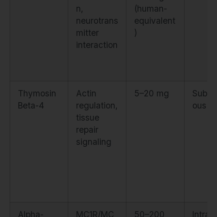
n,
(human-
neurotrans
equivalent
mitter
)
interaction
Thymosin
Actin
5–20 mg
Subcu
Beta-4
regulation,
ous
tissue
repair
signaling
Alpha-
MC1R/MC
50–200
Intran