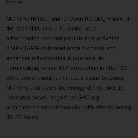
barrier.
MOTS-C (Mitochondrial Open Reading Frame of
the 12S rRNA-c)
is a 16-amino-acid
mitochondrial-derived peptide that activates
AMPK (AMP-activated protein kinase) and
enhances mitochondrial biogenesis. In
fibromyalgia, where ATP production is often 20–
30% below baseline in muscle tissue biopsies,
MOTS-C addresses the energy deficit directly.
Research doses range from 5–15 mg
administered subcutaneously, with effects lasting
48–72 hours.