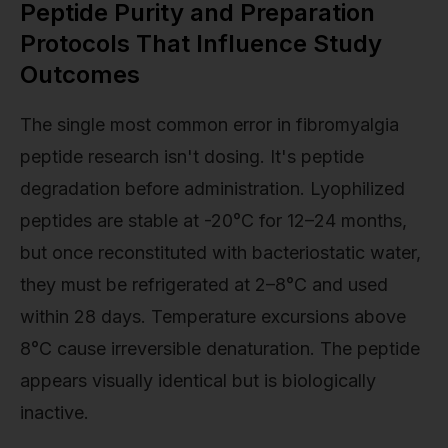
Peptide Purity and Preparation
Protocols That Influence Study
Outcomes
The single most common error in fibromyalgia
peptide research isn't dosing. It's peptide
degradation before administration. Lyophilized
peptides are stable at -20°C for 12–24 months,
but once reconstituted with bacteriostatic water,
they must be refrigerated at 2–8°C and used
within 28 days. Temperature excursions above
8°C cause irreversible denaturation. The peptide
appears visually identical but is biologically
inactive.