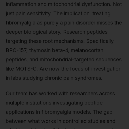
inflammation and mitochondrial dysfunction. Not
just pain sensitivity. The implication: treating
fibromyalgia as purely a pain disorder misses the
deeper biological story. Research peptides
targeting these root mechanisms. Specifically
BPC-157, thymosin beta-4, melanocortan
peptides, and mitochondrial-targeted sequences
like MOTS-C. Are now the focus of investigation
in labs studying chronic pain syndromes.
Our team has worked with researchers across
multiple institutions investigating peptide
applications in fibromyalgia models. The gap
between what works in controlled studies and