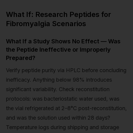
What If: Research Peptides for
Fibromyalgia Scenarios
What If a Study Shows No Effect — Was
the Peptide Ineffective or Improperly
Prepared?
Verify peptide purity via HPLC before concluding
inefficacy. Anything below 98% introduces
significant variability. Check reconstitution
protocols: was bacteriostatic water used, was
the vial refrigerated at 2–8°C post-reconstitution,
and was the solution used within 28 days?
Temperature logs during shipping and storage