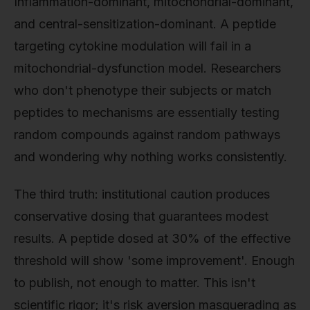
Inflammation-dominant, mitochondrial-dominant,
and central-sensitization-dominant. A peptide
targeting cytokine modulation will fail in a
mitochondrial-dysfunction model. Researchers
who don't phenotype their subjects or match
peptides to mechanisms are essentially testing
random compounds against random pathways
and wondering why nothing works consistently.
The third truth: institutional caution produces
conservative dosing that guarantees modest
results. A peptide dosed at 30% of the effective
threshold will show 'some improvement'. Enough
to publish, not enough to matter. This isn't
scientific rigor; it's risk aversion masquerading as