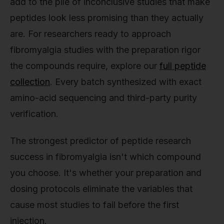
add to the pile of inconclusive studies that make
peptides look less promising than they actually
are. For researchers ready to approach
fibromyalgia studies with the preparation rigor
the compounds require, explore our
full peptide
collection
. Every batch synthesized with exact
amino-acid sequencing and third-party purity
verification.
The strongest predictor of peptide research
success in fibromyalgia isn't which compound
you choose. It's whether your preparation and
dosing protocols eliminate the variables that
cause most studies to fail before the first
injection.