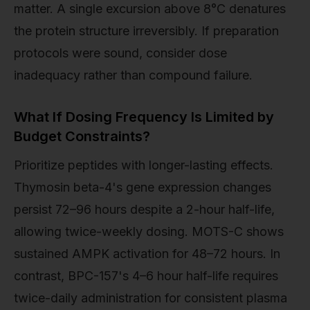
matter. A single excursion above 8°C denatures
the protein structure irreversibly. If preparation
protocols were sound, consider dose
inadequacy rather than compound failure.
What If Dosing Frequency Is Limited by
Budget Constraints?
Prioritize peptides with longer-lasting effects.
Thymosin beta-4's gene expression changes
persist 72–96 hours despite a 2-hour half-life,
allowing twice-weekly dosing. MOTS-C shows
sustained AMPK activation for 48–72 hours. In
contrast, BPC-157's 4–6 hour half-life requires
twice-daily administration for consistent plasma