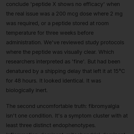
conclude 'peptide X shows no efficacy' when
the real issue was a 200 mcg dose where 2 mg
was required, or a peptide stored at room
temperature for three weeks before
administration. We've reviewed study protocols
where the peptide was visually clear. Which
researchers interpreted as 'fine'. But had been
denatured by a shipping delay that left it at 15°C
for 48 hours. It looked identical. It was
biologically inert.
The second uncomfortable truth: fibromyalgia
isn't one condition. It's a symptom cluster with at
least three distinct endophenotypes.