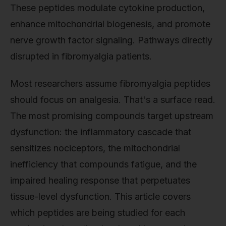
These peptides modulate cytokine production,
enhance mitochondrial biogenesis, and promote
nerve growth factor signaling. Pathways directly
disrupted in fibromyalgia patients.
Most researchers assume fibromyalgia peptides
should focus on analgesia. That's a surface read.
The most promising compounds target upstream
dysfunction: the inflammatory cascade that
sensitizes nociceptors, the mitochondrial
inefficiency that compounds fatigue, and the
impaired healing response that perpetuates
tissue-level dysfunction. This article covers
which peptides are being studied for each