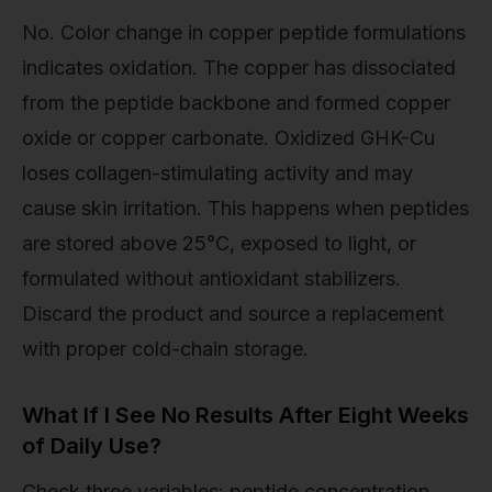
No. Color change in copper peptide formulations
indicates oxidation. The copper has dissociated
from the peptide backbone and formed copper
oxide or copper carbonate. Oxidized GHK-Cu
loses collagen-stimulating activity and may
cause skin irritation. This happens when peptides
are stored above 25°C, exposed to light, or
formulated without antioxidant stabilizers.
Discard the product and source a replacement
with proper cold-chain storage.
What If I See No Results After Eight Weeks
of Daily Use?
Check three variables: peptide concentration