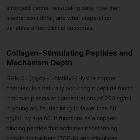
strongest dermal remodeling data, how their
mechanisms differ, and what preparation
variables affect clinical outcomes.
Collagen-Stimulating Peptides and
Mechanism Depth
GHK-Cu (glycyl-L-histidyl-L-lysine copper
complex) is a naturally occurring tripeptide found
in human plasma at concentrations of 200 ng/mL
in young adults, declining to fewer than 80
ng/mL by age 60. It functions as a copper-
binding peptide that activates transforming
growth factor-beta (TGF-β) and stimulates