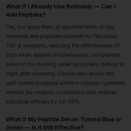
What If I Already Use Retinoids — Can I
Add Peptides?
Yes, but apply them at opposite times of day.
Retinoids and peptides compete for fibroblast
TGF-β receptors, reducing the effectiveness of
both when applied simultaneously. Use peptide
serum in the morning under sunscreen, retinoid at
night after cleansing. Clinical data shows this
split routine produces additive collagen synthesis
without the receptor competition that reduces
individual efficacy by 20–30%.
What If My Peptide Serum Turned Blue or
Green — Is It Still Effective?