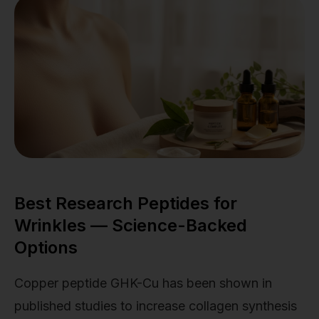
Best Research Peptides for
Wrinkles — Science-Backed
Options
Copper peptide GHK-Cu has been shown in
published studies to increase collagen synthesis