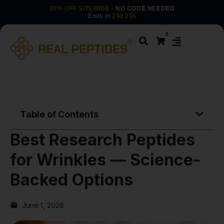
30% OFF SITEWIDE
· NO CODE NEEDED
Ends in
24d 23h
0
Table of Contents
Best Research Peptides
for Wrinkles — Science-
Backed Options
June 1, 2026