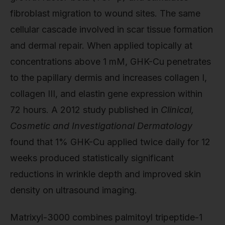
fibroblast migration to wound sites. The same
cellular cascade involved in scar tissue formation
and dermal repair. When applied topically at
concentrations above 1 mM, GHK-Cu penetrates
to the papillary dermis and increases collagen I,
collagen III, and elastin gene expression within
72 hours. A 2012 study published in
Clinical,
Cosmetic and Investigational Dermatology
found that 1% GHK-Cu applied twice daily for 12
weeks produced statistically significant
reductions in wrinkle depth and improved skin
density on ultrasound imaging.
Matrixyl-3000 combines palmitoyl tripeptide-1