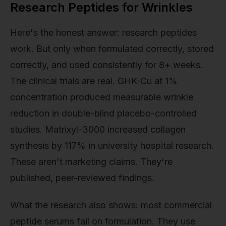
Research Peptides for Wrinkles
Here's the honest answer: research peptides
work. But only when formulated correctly, stored
correctly, and used consistently for 8+ weeks.
The clinical trials are real. GHK-Cu at 1%
concentration produced measurable wrinkle
reduction in double-blind placebo-controlled
studies. Matrixyl-3000 increased collagen
synthesis by 117% in university hospital research.
These aren't marketing claims. They're
published, peer-reviewed findings.
What the research also shows: most commercial
peptide serums fail on formulation. They use