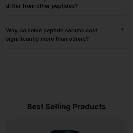
differ from other peptides?
▼
Why do some peptide serums cost
significantly more than others?
Best Selling Products