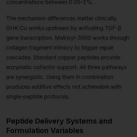
concentrations between 0.05–2%.
The mechanism differences matter clinically.
GHK-Cu works upstream by activating TGF-β
gene transcription. Matrixyl-3000 works through
collagen fragment mimicry to trigger repair
cascades. Standard copper peptides provide
enzymatic cofactor support. All three pathways
are synergistic. Using them in combination
produces additive effects not achievable with
single-peptide protocols.
Peptide Delivery Systems and
Formulation Variables