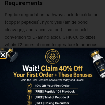
Requirements
Peptide degradation pathways include oxidation
(copper peptides), hydrolysis (amide bond
cleavage), and racemization (L-amino acid
conversion to D-amino acid). GHK-Cu oxidizes
within 72 hours at room temperature in aqueous
solution unless stabilized with antioxidants like
ascorbic acid or tocopherol. Matrixyl peptides
hydrolyze in the presence of proteolytic
enzymes. Standard preservative systems
(phenoxyethanol, parabens) don't prevent
enzymatic degradation. Research-grade peptide
formulations require bacteriostatic water, pH
buffering to 6.5–7.5, and refrigeration at 2–8°C to