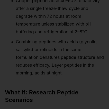
Copper peptides lose 40–60% bioactivity
after a single freeze-thaw cycle and
degrade within 72 hours at room
temperature unless stabilized with pH
buffering and refrigeration at 2–8°C.
Combining peptides with acids (glycolic,
salicylic) or retinoids in the same
formulation denatures peptide structure and
reduces efficacy. Layer peptides in the
morning, acids at night.
What If: Research Peptide
Scenarios