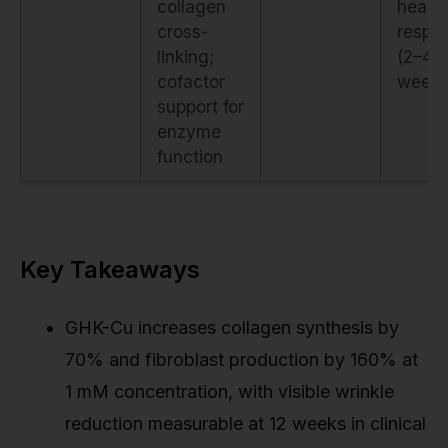
collagen
healin
cross-
respo
linking;
(2–4
cofactor
weeks
support for
enzyme
function
Key Takeaways
GHK-Cu increases collagen synthesis by
70% and fibroblast production by 160% at
1 mM concentration, with visible wrinkle
reduction measurable at 12 weeks in clinical