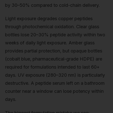
by 30–50% compared to cold-chain delivery.
Light exposure degrades copper peptides
through photochemical oxidation. Clear glass
bottles lose 20–30% peptide activity within two
weeks of daily light exposure. Amber glass
provides partial protection, but opaque bottles
(cobalt blue, pharmaceutical-grade HDPE) are
required for formulations intended to last 60+
days. UV exposure (280–320 nm) is particularly
destructive. A peptide serum left on a bathroom
counter near a window can lose potency within
days.
The biggest formulation mistake we see: