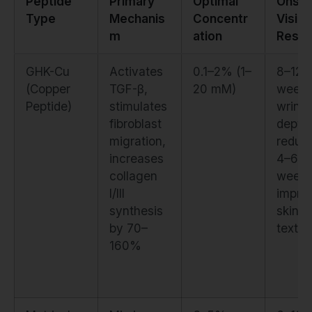
Peptide
Primary
Optimal
Onset
Type
Mechanis
Concentr
Visibl
m
ation
Resul
GHK-Cu
Activates
0.1–2% (1–
8–12
(Copper
TGF-β,
20 mM)
weeks
Peptide)
stimulates
wrinkl
fibroblast
depth
migration,
reduct
increases
4–6
collagen
weeks
I/III
impro
synthesis
skin
by 70–
textur
160%