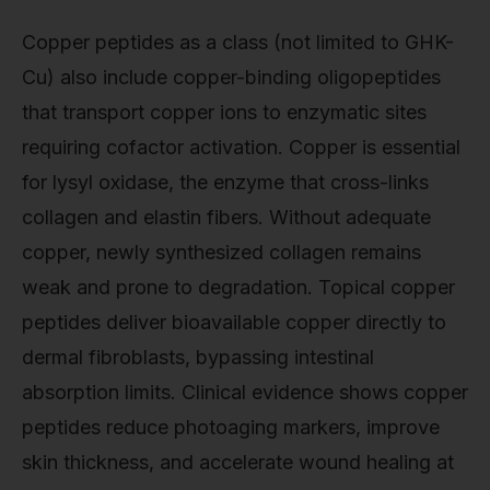
Copper peptides as a class (not limited to GHK-
Cu) also include copper-binding oligopeptides
that transport copper ions to enzymatic sites
requiring cofactor activation. Copper is essential
for lysyl oxidase, the enzyme that cross-links
collagen and elastin fibers. Without adequate
copper, newly synthesized collagen remains
weak and prone to degradation. Topical copper
peptides deliver bioavailable copper directly to
dermal fibroblasts, bypassing intestinal
absorption limits. Clinical evidence shows copper
peptides reduce photoaging markers, improve
skin thickness, and accelerate wound healing at