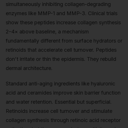
simultaneously inhibiting collagen-degrading
enzymes like MMP-1 and MMP-3. Clinical trials
show these peptides increase collagen synthesis
2–4× above baseline, a mechanism
fundamentally different from surface hydrators or
retinoids that accelerate cell turnover. Peptides
don't irritate or thin the epidermis. They rebuild
dermal architecture.
Standard anti-aging ingredients like hyaluronic
acid and ceramides improve skin barrier function
and water retention. Essential but superficial.
Retinoids increase cell turnover and stimulate
collagen synthesis through retinoic acid receptor