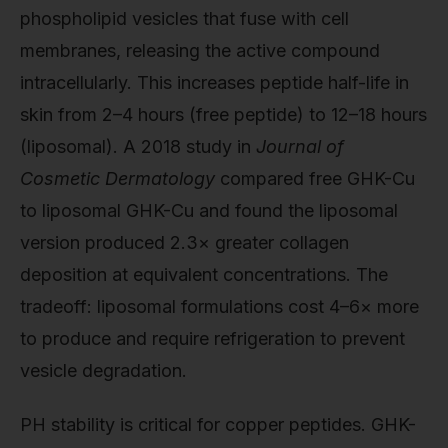
phospholipid vesicles that fuse with cell
membranes, releasing the active compound
intracellularly. This increases peptide half-life in
skin from 2–4 hours (free peptide) to 12–18 hours
(liposomal). A 2018 study in
Journal of
Cosmetic Dermatology
compared free GHK-Cu
to liposomal GHK-Cu and found the liposomal
version produced 2.3× greater collagen
deposition at equivalent concentrations. The
tradeoff: liposomal formulations cost 4–6× more
to produce and require refrigeration to prevent
vesicle degradation.
PH stability is critical for copper peptides. GHK-