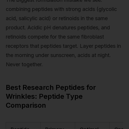
combining peptides with strong acids (glycolic
acid, salicylic acid) or retinoids in the same
product. Acidic pH denatures peptides, and
retinoids compete for the same fibroblast
receptors that peptides target. Layer peptides in
the morning under sunscreen, acids at night.
Never together.
Best Research Peptides for
Wrinkles: Peptide Type
Comparison