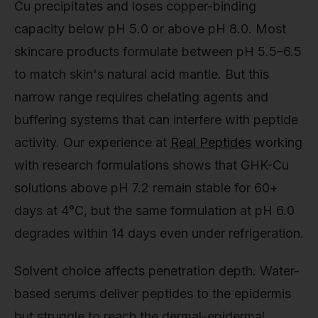
Cu precipitates and loses copper-binding
capacity below pH 5.0 or above pH 8.0. Most
skincare products formulate between pH 5.5–6.5
to match skin's natural acid mantle. But this
narrow range requires chelating agents and
buffering systems that can interfere with peptide
activity. Our experience at
Real Peptides
working
with research formulations shows that GHK-Cu
solutions above pH 7.2 remain stable for 60+
days at 4°C, but the same formulation at pH 6.0
degrades within 14 days even under refrigeration.
Solvent choice affects penetration depth. Water-
based serums deliver peptides to the epidermis
but struggle to reach the dermal-epidermal