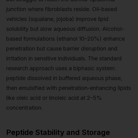
junction where fibroblasts reside. Oil-based
vehicles (squalane, jojoba) improve lipid
solubility but slow aqueous diffusion. Alcohol-
based formulations (ethanol 10–20%) enhance
penetration but cause barrier disruption and
irritation in sensitive individuals. The standard
research approach uses a biphasic system:
peptide dissolved in buffered aqueous phase,
then emulsified with penetration-enhancing lipids
like oleic acid or linoleic acid at 2–5%
concentration.
Peptide Stability and Storage