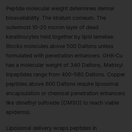
Peptide molecular weight determines dermal
bioavailability. The stratum corneum. The
outermost 10–20 micron layer of dead
keratinocytes held together by lipid lamellae.
Blocks molecules above 500 Daltons unless
formulated with penetration enhancers. GHK-Cu
has a molecular weight of 340 Daltons, Matrixyl
tripeptides range from 400–580 Daltons. Copper
peptides above 600 Daltons require liposomal
encapsulation or chemical penetration enhancers
like dimethyl sulfoxide (DMSO) to reach viable
epidermis.
Liposomal delivery wraps peptides in