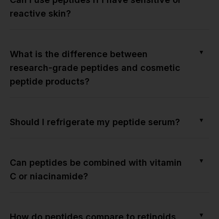
reactive skin?
▼
What is the difference between
research-grade peptides and cosmetic
peptide products?
▼
Should I refrigerate my peptide serum?
▼
Can peptides be combined with vitamin
C or niacinamide?
▼
How do peptides compare to retinoids