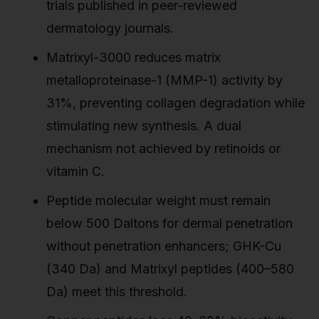
trials published in peer-reviewed
dermatology journals.
Matrixyl-3000 reduces matrix
metalloproteinase-1 (MMP-1) activity by
31%, preventing collagen degradation while
stimulating new synthesis. A dual
mechanism not achieved by retinoids or
vitamin C.
Peptide molecular weight must remain
below 500 Daltons for dermal penetration
without penetration enhancers; GHK-Cu
(340 Da) and Matrixyl peptides (400–580
Da) meet this threshold.