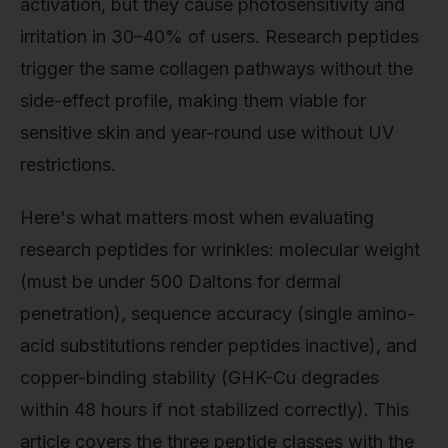
activation, but they cause photosensitivity and
irritation in 30–40% of users. Research peptides
trigger the same collagen pathways without the
side-effect profile, making them viable for
sensitive skin and year-round use without UV
restrictions.
Here's what matters most when evaluating
research peptides for wrinkles: molecular weight
(must be under 500 Daltons for dermal
penetration), sequence accuracy (single amino-
acid substitutions render peptides inactive), and
copper-binding stability (GHK-Cu degrades
within 48 hours if not stabilized correctly). This
article covers the three peptide classes with the