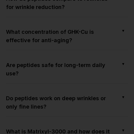
for wrinkle reduction?
▼
What concentration of GHK-Cu is
effective for anti-aging?
▼
Are peptides safe for long-term daily
use?
▼
Do peptides work on deep wrinkles or
only fine lines?
▼
What is Matrixyl-3000 and how does it