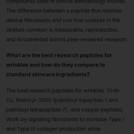
compounds used in clinical dermatology studies.
The difference between a peptide that reaches
dermal fibroblasts and one that oxidizes in the
stratum corneum is measurable, reproducible,
and documented across peer-reviewed research.
What are the best research peptides for
wrinkles and how do they compare to
standard skincare ingredients?
The best research peptides for wrinkles. GHK-
Cu, Matrixyl-3000 (palmitoyl tripeptide-1 and
palmitoyl tetrapeptide-7), and copper peptides.
Work by signaling fibroblasts to increase Type I
and Type III collagen production while