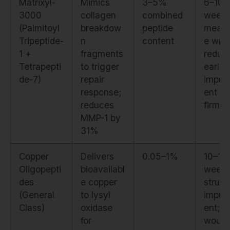
Matrixyl-
Mimics
3–5%
6–10
3000
collagen
combined
weeks
(Palmitoyl
breakdow
peptide
measu
Tripeptide-
n
content
e wrin
1 +
fragments
reduct
Tetrapepti
to trigger
earlier
de-7)
repair
impro
response;
ent in
reduces
firmn
MMP-1 by
31%
Copper
Delivers
0.05–1%
10–14
Oligopepti
bioavailabl
weeks
des
e copper
struct
(General
to lysyl
impro
Class)
oxidase
ent; f
for
woun