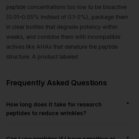
peptide concentrations too low to be bioactive
(0.01–0.05% instead of 0.1–2%), package them
in clear bottles that degrade potency within
weeks, and combine them with incompatible
actives like AHAs that denature the peptide
structure. A product labeled
Frequently Asked Questions
▼
How long does it take for research
peptides to reduce wrinkles?
▼
Can I use peptides if I have sensitive or