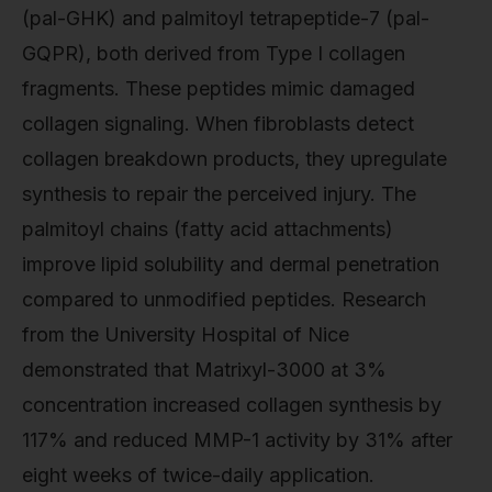
(pal-GHK) and palmitoyl tetrapeptide-7 (pal-
GQPR), both derived from Type I collagen
fragments. These peptides mimic damaged
collagen signaling. When fibroblasts detect
collagen breakdown products, they upregulate
synthesis to repair the perceived injury. The
palmitoyl chains (fatty acid attachments)
improve lipid solubility and dermal penetration
compared to unmodified peptides. Research
from the University Hospital of Nice
demonstrated that Matrixyl-3000 at 3%
concentration increased collagen synthesis by
117% and reduced MMP-1 activity by 31% after
eight weeks of twice-daily application.