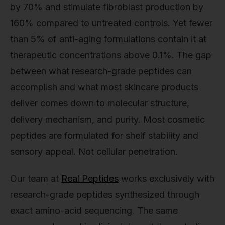
by 70% and stimulate fibroblast production by
160% compared to untreated controls. Yet fewer
than 5% of anti-aging formulations contain it at
therapeutic concentrations above 0.1%. The gap
between what research-grade peptides can
accomplish and what most skincare products
deliver comes down to molecular structure,
delivery mechanism, and purity. Most cosmetic
peptides are formulated for shelf stability and
sensory appeal. Not cellular penetration.
Our team at
Real Peptides
works exclusively with
research-grade peptides synthesized through
exact amino-acid sequencing. The same