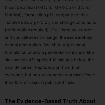
(must be at least 0.1% for GHK-Cu or 3% for
Matrixyl), formulation pH (copper peptides
inactive below pH 5.5), and storage conditions
(refrigeration required). If all three are correct
and you still see no change, the issue is likely
dermal penetration. Switch to a liposomal
formulation or add a penetration enhancer like
niacinamide 4% applied 10 minutes before the
peptide serum. Peptides don't work on
everyone, but non-responders represent fewer
than 15% of users in published trials.
The Evidence-Based Truth About