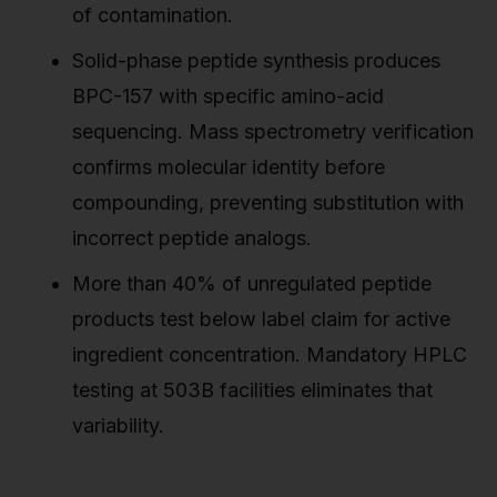
of contamination.
Solid-phase peptide synthesis produces
BPC-157 with specific amino-acid
sequencing. Mass spectrometry verification
confirms molecular identity before
compounding, preventing substitution with
incorrect peptide analogs.
More than 40% of unregulated peptide
products test below label claim for active
ingredient concentration. Mandatory HPLC
testing at 503B facilities eliminates that
variability.