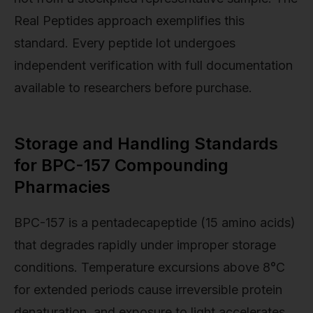
Real Peptides approach exemplifies this
standard. Every peptide lot undergoes
independent verification with full documentation
available to researchers before purchase.
Storage and Handling Standards
for BPC-157 Compounding
Pharmacies
BPC-157 is a pentadecapeptide (15 amino acids)
that degrades rapidly under improper storage
conditions. Temperature excursions above 8°C
for extended periods cause irreversible protein
denaturation, and exposure to light accelerates