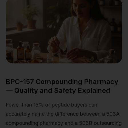
BPC-157 Compounding Pharmacy
— Quality and Safety Explained
Fewer than 15% of peptide buyers can
accurately name the difference between a 503A
compounding pharmacy and a 503B outsourcing