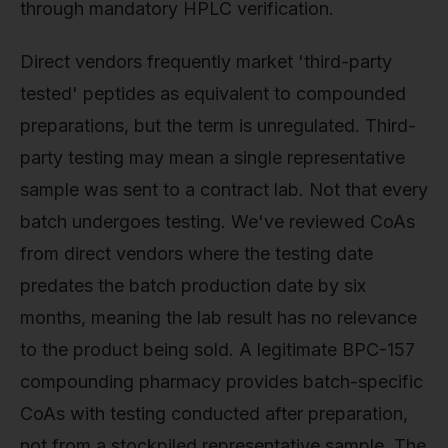
through mandatory HPLC verification.
Direct vendors frequently market 'third-party
tested' peptides as equivalent to compounded
preparations, but the term is unregulated. Third-
party testing may mean a single representative
sample was sent to a contract lab. Not that every
batch undergoes testing. We've reviewed CoAs
from direct vendors where the testing date
predates the batch production date by six
months, meaning the lab result has no relevance
to the product being sold. A legitimate BPC-157
compounding pharmacy provides batch-specific
CoAs with testing conducted after preparation,
not from a stockpiled representative sample. The