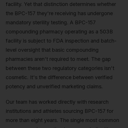
facility. Yet that distinction determines whether
the BPC-157 they're receiving has undergone
mandatory sterility testing. A BPC-157
compounding pharmacy operating as a 503B
facility is subject to FDA inspection and batch-
level oversight that basic compounding
pharmacies aren't required to meet. The gap
between these two regulatory categories isn't
cosmetic. It's the difference between verified
potency and unverified marketing claims.
Our team has worked directly with research
institutions and athletes sourcing BPC-157 for
more than eight years. The single most common