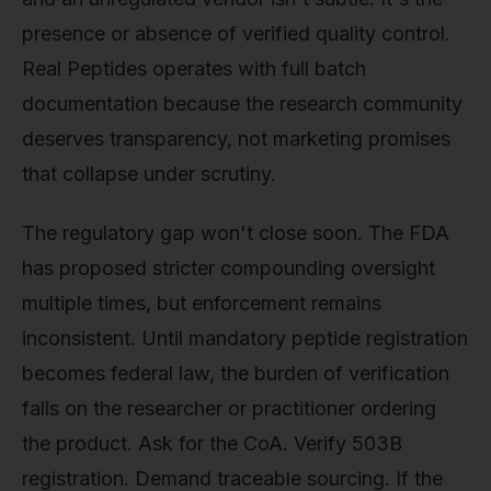
presence or absence of verified quality control.
Real Peptides operates with full batch
documentation because the research community
deserves transparency, not marketing promises
that collapse under scrutiny.
The regulatory gap won't close soon. The FDA
has proposed stricter compounding oversight
multiple times, but enforcement remains
inconsistent. Until mandatory peptide registration
becomes federal law, the burden of verification
falls on the researcher or practitioner ordering
the product. Ask for the CoA. Verify 503B
registration. Demand traceable sourcing. If the