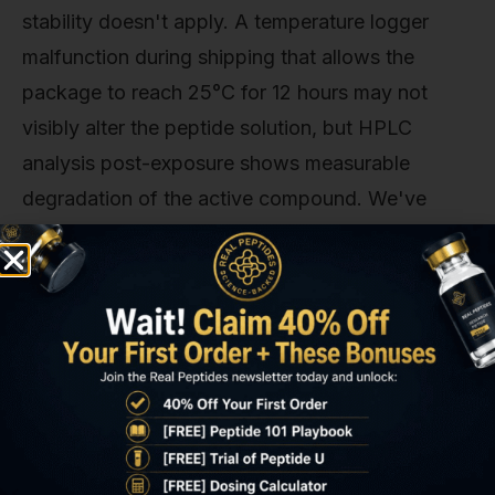
stability doesn't apply. A temperature logger
malfunction during shipping that allows the
package to reach 25°C for 12 hours may not
visibly alter the peptide solution, but HPLC
analysis post-exposure shows measurable
degradation of the active compound. We've
tested shipments from non-compliant vendors
and found potency losses of 15–30% when cold
packs failed during transit. Facilities that don't
use validated shipping containers with
temperature data loggers are gambling on
ambient conditions. Not managing them.
Reconstitution technique introduces another