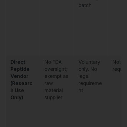
batch
Direct
No FDA
Voluntary
Not
Peptide
oversight;
only. No
requir
Vendor
exempt as
legal
(Researc
raw
requireme
h Use
material
nt
Only)
supplier