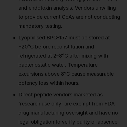
and endotoxin analysis. Vendors unwilling
to provide current CoAs are not conducting
mandatory testing.
Lyophilised BPC-157 must be stored at
−20°C before reconstitution and
refrigerated at 2–8°C after mixing with
bacteriostatic water. Temperature
excursions above 8°C cause measurable
potency loss within hours.
Direct peptide vendors marketed as
'research use only' are exempt from FDA
drug manufacturing oversight and have no
legal obligation to verify purity or absence