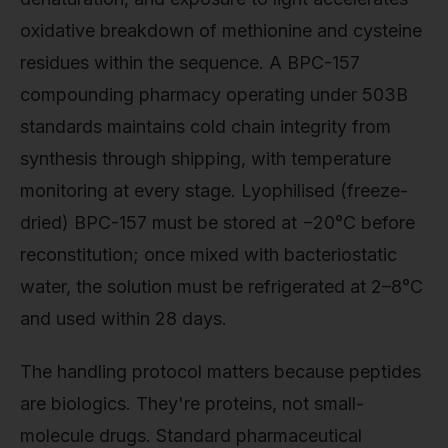
oxidative breakdown of methionine and cysteine
residues within the sequence. A BPC-157
compounding pharmacy operating under 503B
standards maintains cold chain integrity from
synthesis through shipping, with temperature
monitoring at every stage. Lyophilised (freeze-
dried) BPC-157 must be stored at −20°C before
reconstitution; once mixed with bacteriostatic
water, the solution must be refrigerated at 2–8°C
and used within 28 days.
The handling protocol matters because peptides
are biologics. They're proteins, not small-
molecule drugs. Standard pharmaceutical