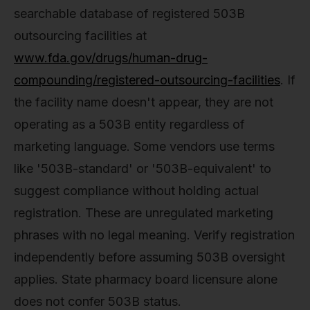
searchable database of registered 503B
outsourcing facilities at
www.fda.gov/drugs/human-drug-
compounding/registered-outsourcing-facilities
. If
the facility name doesn't appear, they are not
operating as a 503B entity regardless of
marketing language. Some vendors use terms
like '503B-standard' or '503B-equivalent' to
suggest compliance without holding actual
registration. These are unregulated marketing
phrases with no legal meaning. Verify registration
independently before assuming 503B oversight
applies. State pharmacy board licensure alone
does not confer 503B status.