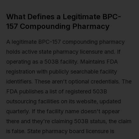
What Defines a Legitimate BPC-
157 Compounding Pharmacy
A legitimate BPC-157 compounding pharmacy
holds active state pharmacy licensure and. If
operating as a 503B facility. Maintains FDA
registration with publicly searchable facility
identifiers. These aren't optional credentials. The
FDA publishes a list of registered 503B
outsourcing facilities on its website, updated
quarterly. If the facility name doesn't appear
there and they're claiming 503B status, the claim
is false. State pharmacy board licensure is