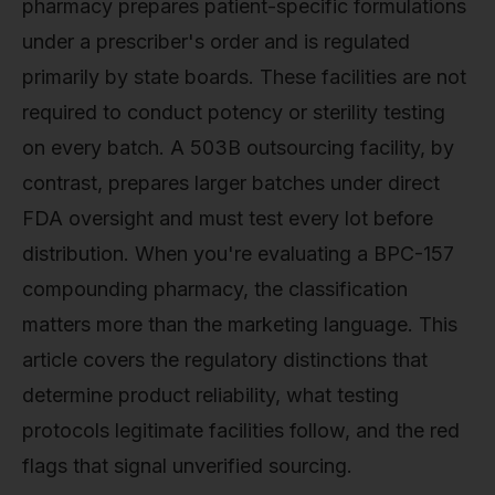
pharmacy prepares patient-specific formulations
under a prescriber's order and is regulated
primarily by state boards. These facilities are not
required to conduct potency or sterility testing
on every batch. A 503B outsourcing facility, by
contrast, prepares larger batches under direct
FDA oversight and must test every lot before
distribution. When you're evaluating a BPC-157
compounding pharmacy, the classification
matters more than the marketing language. This
article covers the regulatory distinctions that
determine product reliability, what testing
protocols legitimate facilities follow, and the red
flags that signal unverified sourcing.