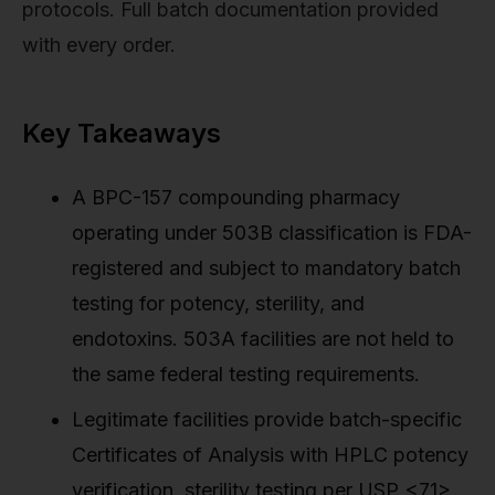
protocols. Full batch documentation provided
with every order.
Key Takeaways
A BPC-157 compounding pharmacy
operating under 503B classification is FDA-
registered and subject to mandatory batch
testing for potency, sterility, and
endotoxins. 503A facilities are not held to
the same federal testing requirements.
Legitimate facilities provide batch-specific
Certificates of Analysis with HPLC potency
verification, sterility testing per USP <71>,