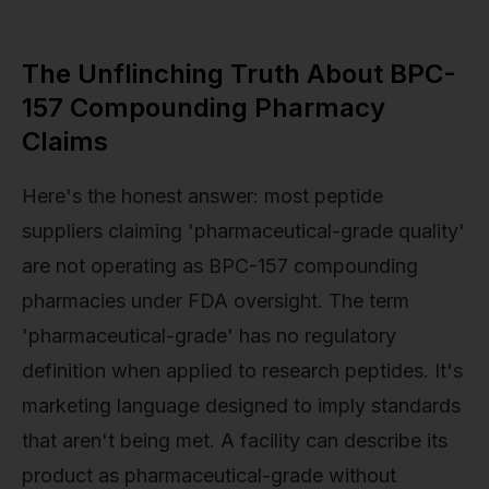
The Unflinching Truth About BPC-
157 Compounding Pharmacy
Claims
Here's the honest answer: most peptide
suppliers claiming 'pharmaceutical-grade quality'
are not operating as BPC-157 compounding
pharmacies under FDA oversight. The term
'pharmaceutical-grade' has no regulatory
definition when applied to research peptides. It's
marketing language designed to imply standards
that aren't being met. A facility can describe its
product as pharmaceutical-grade without