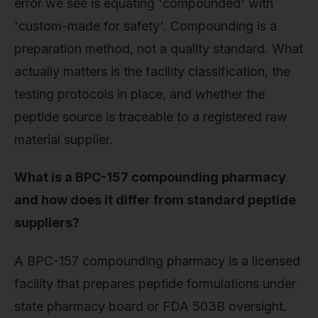
error we see is equating 'compounded' with
'custom-made for safety'. Compounding is a
preparation method, not a quality standard. What
actually matters is the facility classification, the
testing protocols in place, and whether the
peptide source is traceable to a registered raw
material supplier.
What is a BPC-157 compounding pharmacy
and how does it differ from standard peptide
suppliers?
A BPC-157 compounding pharmacy is a licensed
facility that prepares peptide formulations under
state pharmacy board or FDA 503B oversight.