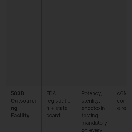
503B
FDA
Potency,
cGMP
Outsourci
registratio
sterility,
compl
ng
n + state
endotoxin
e requ
Facility
board
testing
mandatory
on every