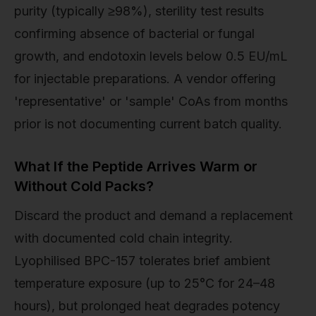
purity (typically ≥98%), sterility test results
confirming absence of bacterial or fungal
growth, and endotoxin levels below 0.5 EU/mL
for injectable preparations. A vendor offering
'representative' or 'sample' CoAs from months
prior is not documenting current batch quality.
What If the Peptide Arrives Warm or
Without Cold Packs?
Discard the product and demand a replacement
with documented cold chain integrity.
Lyophilised BPC-157 tolerates brief ambient
temperature exposure (up to 25°C for 24–48
hours), but prolonged heat degrades potency