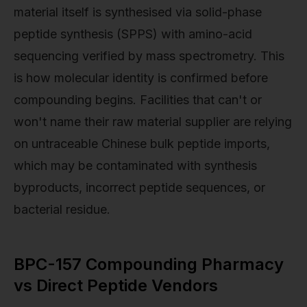
material itself is synthesised via solid-phase
peptide synthesis (SPPS) with amino-acid
sequencing verified by mass spectrometry. This
is how molecular identity is confirmed before
compounding begins. Facilities that can't or
won't name their raw material supplier are relying
on untraceable Chinese bulk peptide imports,
which may be contaminated with synthesis
byproducts, incorrect peptide sequences, or
bacterial residue.
BPC-157 Compounding Pharmacy
vs Direct Peptide Vendors