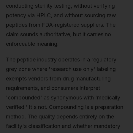
conducting sterility testing, without verifying
potency via HPLC, and without sourcing raw
peptides from FDA-registered suppliers. The
claim sounds authoritative, but it carries no
enforceable meaning.
The peptide industry operates in a regulatory
grey zone where 'research use only' labeling
exempts vendors from drug manufacturing
requirements, and consumers interpret
'compounded' as synonymous with 'medically
verified.' It's not. Compounding is a preparation
method. The quality depends entirely on the
facility's classification and whether mandatory