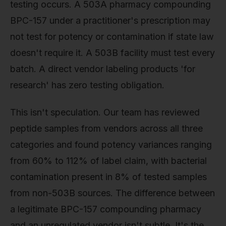
testing occurs. A 503A pharmacy compounding
BPC-157 under a practitioner's prescription may
not test for potency or contamination if state law
doesn't require it. A 503B facility must test every
batch. A direct vendor labeling products 'for
research' has zero testing obligation.
This isn't speculation. Our team has reviewed
peptide samples from vendors across all three
categories and found potency variances ranging
from 60% to 112% of label claim, with bacterial
contamination present in 8% of tested samples
from non-503B sources. The difference between
a legitimate BPC-157 compounding pharmacy
and an unregulated vendor isn't subtle. It's the