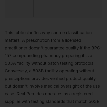
This table clarifies why source classification
matters. A prescription from a licensed
practitioner doesn't guarantee quality if the BPC-
157 compounding pharmacy preparing it is a
503A facility without batch testing protocols.
Conversely, a 503B facility operating without
prescriptions provides verified product quality
but doesn't involve medical oversight of the use
case. Real Peptides operates as a registered
supplier with testing standards that match 503B