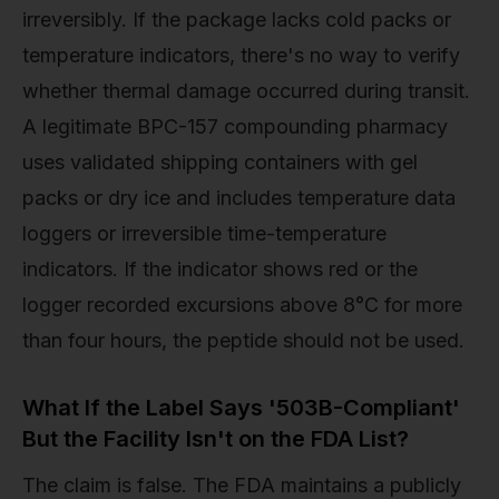
irreversibly. If the package lacks cold packs or
temperature indicators, there's no way to verify
whether thermal damage occurred during transit.
A legitimate BPC-157 compounding pharmacy
uses validated shipping containers with gel
packs or dry ice and includes temperature data
loggers or irreversible time-temperature
indicators. If the indicator shows red or the
logger recorded excursions above 8°C for more
than four hours, the peptide should not be used.
What If the Label Says '503B-Compliant'
But the Facility Isn't on the FDA List?
The claim is false. The FDA maintains a publicly