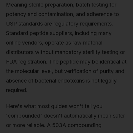
Meaning sterile preparation, batch testing for
potency and contamination, and adherence to
USP standards are regulatory requirements.
Standard peptide suppliers, including many
online vendors, operate as raw material
distributors without mandatory sterility testing or
FDA registration. The peptide may be identical at
the molecular level, but verification of purity and
absence of bacterial endotoxins is not legally
required.
Here's what most guides won't tell you:
'compounded' doesn't automatically mean safer
or more reliable. A 503A compounding