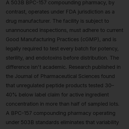
A 503B BPC-157 compounding pharmacy, by
contrast, operates under FDA jurisdiction as a
drug manufacturer. The facility is subject to
unannounced inspections, must adhere to current
Good Manufacturing Practices (cGMP), and is
legally required to test every batch for potency,
sterility, and endotoxins before distribution. The
difference isn't academic. Research published in
the Journal of Pharmaceutical Sciences found
that unregulated peptide products tested 30–
40% below label claim for active ingredient
concentration in more than half of sampled lots.
A BPC-157 compounding pharmacy operating
under 503B standards eliminates that variability