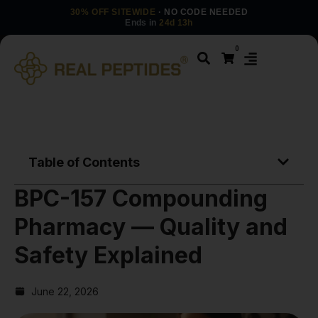
30% OFF SITEWIDE
· NO CODE NEEDED
Ends in
24d 13h
0
Table of Contents
BPC-157 Compounding
Pharmacy — Quality and
Safety Explained
June 22, 2026