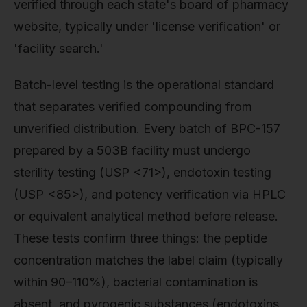
verified through each state's board of pharmacy
website, typically under 'license verification' or
'facility search.'
Batch-level testing is the operational standard
that separates verified compounding from
unverified distribution. Every batch of BPC-157
prepared by a 503B facility must undergo
sterility testing (USP <71>), endotoxin testing
(USP <85>), and potency verification via HPLC
or equivalent analytical method before release.
These tests confirm three things: the peptide
concentration matches the label claim (typically
within 90–110%), bacterial contamination is
absent, and pyrogenic substances (endotoxins