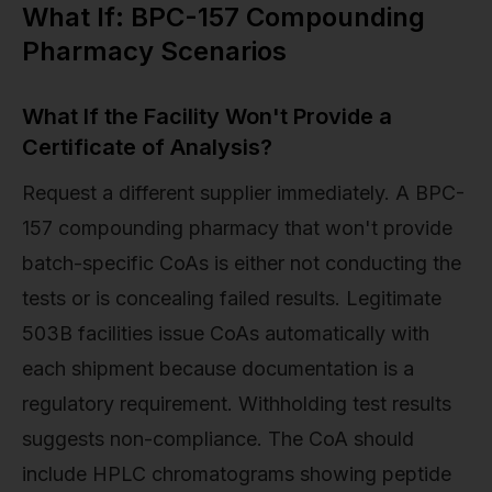
What If: BPC-157 Compounding
Pharmacy Scenarios
What If the Facility Won't Provide a
Certificate of Analysis?
Request a different supplier immediately. A BPC-
157 compounding pharmacy that won't provide
batch-specific CoAs is either not conducting the
tests or is concealing failed results. Legitimate
503B facilities issue CoAs automatically with
each shipment because documentation is a
regulatory requirement. Withholding test results
suggests non-compliance. The CoA should
include HPLC chromatograms showing peptide