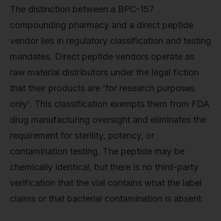
The distinction between a BPC-157
compounding pharmacy and a direct peptide
vendor lies in regulatory classification and testing
mandates. Direct peptide vendors operate as
raw material distributors under the legal fiction
that their products are 'for research purposes
only'. This classification exempts them from FDA
drug manufacturing oversight and eliminates the
requirement for sterility, potency, or
contamination testing. The peptide may be
chemically identical, but there is no third-party
verification that the vial contains what the label
claims or that bacterial contamination is absent.