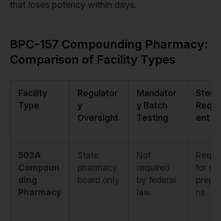
that loses potency within days.
BPC-157 Compounding Pharmacy:
Comparison of Facility Types
Facility
Regulator
Mandator
Sterili
Type
y
y Batch
Requi
Oversight
Testing
ent
503A
State
Not
Requi
Compoun
pharmacy
required
for ste
ding
board only
by federal
prepar
Pharmacy
law
ns