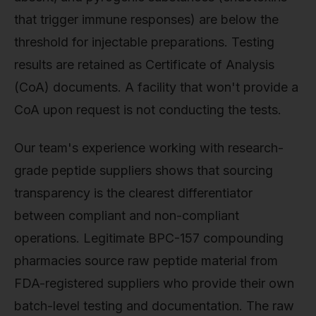
that trigger immune responses) are below the
threshold for injectable preparations. Testing
results are retained as Certificate of Analysis
(CoA) documents. A facility that won't provide a
CoA upon request is not conducting the tests.
Our team's experience working with research-
grade peptide suppliers shows that sourcing
transparency is the clearest differentiator
between compliant and non-compliant
operations. Legitimate BPC-157 compounding
pharmacies source raw peptide material from
FDA-registered suppliers who provide their own
batch-level testing and documentation. The raw