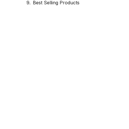
Best Selling Products