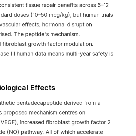
nsistent tissue repair benefits across 6–12
ndard doses (10–50 mcg/kg), but human trials
ascular effects, hormonal disruption
erised. The peptide's mechanism.
fibroblast growth factor modulation.
ase III human data means multi-year safety is
logical Effects
thetic pentadecapeptide derived from a
 Its proposed mechanism centres on
(VEGF), increased fibroblast growth factor 2
ide (NO) pathway. All of which accelerate