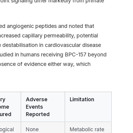
int signaling differ markedly from primate
ed angiogenic peptides and noted that
reased capillary permeability, potential
 destabilisation in cardiovascular disease
tudied in humans receiving BPC-157 beyond
absence of evidence either way, which
ry
Adverse
Limitation
ome
Events
ured
Reported
ogical
None
Metabolic rate