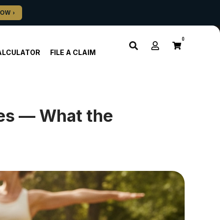
0
ALCULATOR
FILE A CLAIM
es — What the