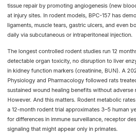
tissue repair by promoting angiogenesis (new bloo
at injury sites. In rodent models, BPC-157 has dem
ligaments, muscle tears, gastric ulcers, and even 
daily via subcutaneous or intraperitoneal injection.
The longest controlled rodent studies run 12 month
detectable organ toxicity, no disruption to liver e
in kidney function markers (creatinine, BUN). A 202
Physiology and Pharmacology followed rats treate
sustained wound healing benefits without adverse 
However. And this matters. Rodent metabolic rates
a 12-month rodent trial approximates 3–5 human yea
for differences in immune surveillance, receptor de
signaling that might appear only in primates.