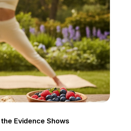
 the Evidence Shows