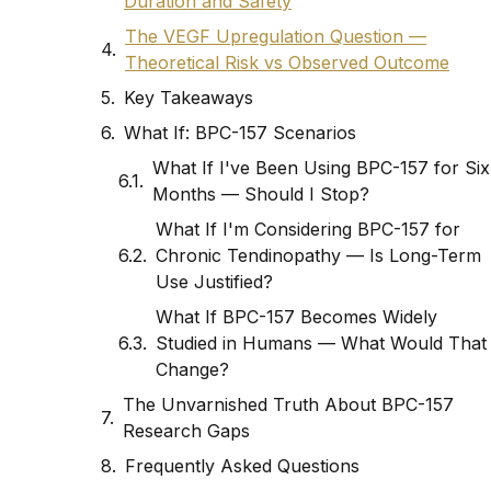
Duration and Safety
The VEGF Upregulation Question —
Theoretical Risk vs Observed Outcome
Key Takeaways
What If: BPC-157 Scenarios
What If I've Been Using BPC-157 for Six
Months — Should I Stop?
What If I'm Considering BPC-157 for
Chronic Tendinopathy — Is Long-Term
Use Justified?
What If BPC-157 Becomes Widely
Studied in Humans — What Would That
Change?
The Unvarnished Truth About BPC-157
Research Gaps
Frequently Asked Questions