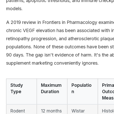
patterns, apoptotic thresholds, and immune checkpo
models.
A 2019 review in Frontiers in Pharmacology examin
chronic VEGF elevation has been associated with inc
retinopathy progression, and atherosclerotic plaque
populations. None of these outcomes have been s
90 days. The gap isn't evidence of harm. It's the 
supplement marketing conveniently ignores.
Study
Maximum
Populatio
Prima
Type
Duration
n
Outc
Meas
Rodent
12 months
Wistar
Histol