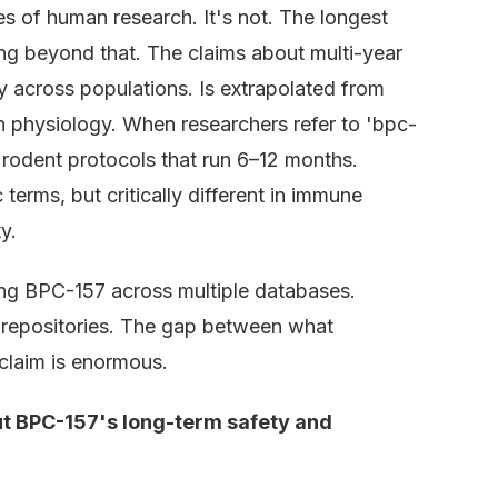
of human research. It's not. The longest
ing beyond that. The claims about multi-year
ity across populations. Is extrapolated from
an physiology. When researchers refer to 'bpc-
g rodent protocols that run 6–12 months.
erms, but critically different in immune
y.
ing BPC-157 across multiple databases.
t repositories. The gap between what
claim is enormous.
t BPC-157's long-term safety and