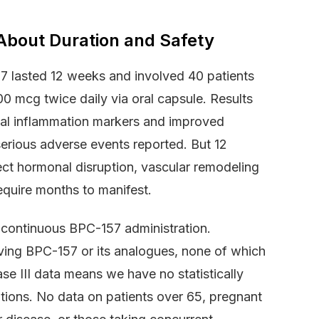
About Duration and Safety
57 lasted 12 weeks and involved 40 patients
0 mcg twice daily via oral capsule. Results
osal inflammation markers and improved
rious adverse events reported. But 12
tect hormonal disruption, vascular remodeling
equire months to manifest.
 continuous BPC-157 administration.
volving BPC-157 or its analogues, none of which
e III data means we have no statistically
tions. No data on patients over 65, pregnant