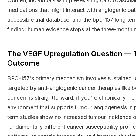
women, individuals with pre-existing cardiovascular
medications that might interact with angiogenic p
accessible trial database, and the bpc-157 long ter
finding: human evidence stops at the three-month 
The VEGF Upregulation Question — T
Outcome
BPC-157's primary mechanism involves sustained u
targeted by anti-angiogenic cancer therapies like 
concern is straightforward: if you're chronically in
environment that supports tumour angiogenesis in
term studies show no increased tumour incidence o
fundamentally different cancer susceptibility profi