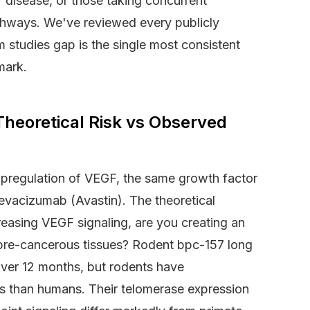
 disease, or those taking concurrent
athways. We've reviewed every publicly
m studies gap is the single most consistent
mark.
heoretical Risk vs Observed
pregulation of VEGF, the same growth factor
bevacizumab (Avastin). The theoretical
creasing VEGF signaling, are you creating an
 pre-cancerous tissues? Rodent bpc-157 long
ver 12 months, but rodents have
les than humans. Their telomerase expression