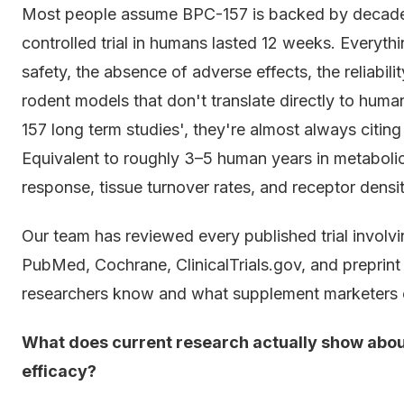
Most people assume BPC-157 is backed by decades 
controlled trial in humans lasted 12 weeks. Everyth
safety, the absence of adverse effects, the reliabil
rodent models that don't translate directly to hum
157 long term studies', they're almost always citin
Equivalent to roughly 3–5 human years in metabolic t
response, tissue turnover rates, and receptor densit
Our team has reviewed every published trial involv
PubMed, Cochrane, ClinicalTrials.gov, and preprin
researchers know and what supplement marketers 
What does current research actually show abou
efficacy?