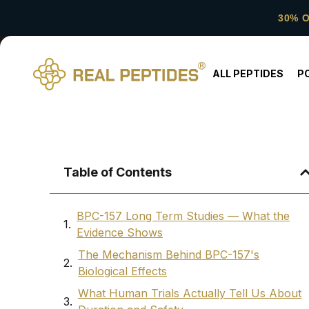
30% 
ALL PEPTIDES
P
Table of Contents
BPC-157 Long Term Studies — What the
Evidence Shows
The Mechanism Behind BPC-157's
Biological Effects
What Human Trials Actually Tell Us About