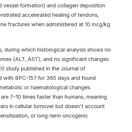
d vessel formation) and collagen deposition
onstrated accelerated healing of tendons,
bone fractures when administered at 10 mcg/kg
s, during which histological analysis shows no
nzymes (ALT, AST), and no significant changes
0 study published in the Journal of
d with BPC-157 for 365 days and found
metabolic or haematological changes.
 are 7–10 times faster than humans, meaning
rs in cellular turnover but doesn't account
sensitisation, or long-term oncogenic