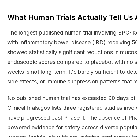
What Human Trials Actually Tell Us 
The longest published human trial involving BPC-1
with inflammatory bowel disease (IBD) receiving 50
showed statistically significant reductions in muc
endoscopic scores compared to placebo, with no se
weeks is not long-term. It's barely sufficient to de
side effects, or immune suppression patterns that r
No published human trial has exceeded 90 days of
ClinicalTrials.gov lists three registered studies in
have progressed past Phase II. The absence of Phas
powered evidence for safety across diverse popula