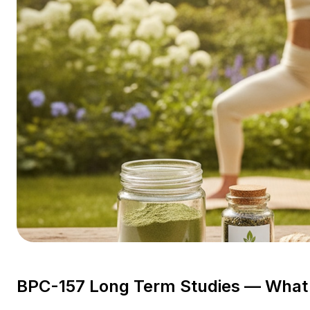
BPC-157 Long Term Studies — What