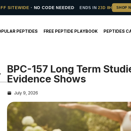
OFF SITEWIDE
· NO CODE NEEDED
ENDS IN
23D 8H
OPULAR PEPTIDES
FREE PEPTIDE PLAYBOOK
PEPTIDES C
BPC-157 Long Term Studi
Evidence Shows
July 9, 2026