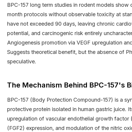
BPC-157 long term studies in rodent models show co
month protocols without observable toxicity at sta
have not exceeded 90 days, leaving chronic cardiov
potential, and carcinogenic risk entirely uncharact
Angiogenesis promotion via VEGF upregulation and 
Suggests theoretical benefit, but the absence of Ph
speculative.
The Mechanism Behind BPC-157's Bio
BPC-157 (Body Protection Compound-157) is a syn
protective protein isolated in human gastric juice.
upregulation of vascular endothelial growth factor 
(FGF2) expression, and modulation of the nitric ox