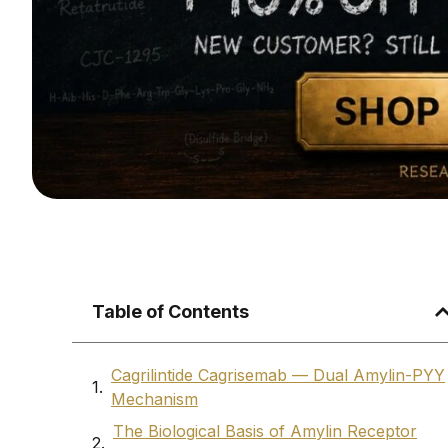
Table of Contents
Cagrilintide Cagrisemab — Dual Amylin-PYY
Mechanism
The Biological Basis of Amylin Receptor