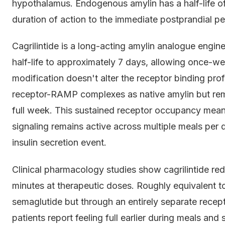
hypothalamus. Endogenous amylin has a half-life of 
duration of action to the immediate postprandial pe
Cagrilintide is a long-acting amylin analogue engine
half-life to approximately 7 days, allowing once-w
modification doesn't alter the receptor binding profi
receptor-RAMP complexes as native amylin but remain
full week. This sustained receptor occupancy mean
signaling remains active across multiple meals per d
insulin secretion event.
Clinical pharmacology studies show cagrilintide re
minutes at therapeutic doses. Roughly equivalent t
semaglutide but through an entirely separate recep
patients report feeling full earlier during meals and