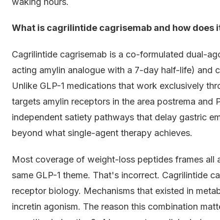
waking hours.
What is cagrilintide cagrisemab and how does i
Cagrilintide cagrisemab is a co-formulated dual-ago
acting amylin analogue with a 7-day half-life) and
Unlike GLP-1 medications that work exclusively thro
targets amylin receptors in the area postrema and
independent satiety pathways that delay gastric em
beyond what single-agent therapy achieves.
Most coverage of weight-loss peptides frames all a
same GLP-1 theme. That's incorrect. Cagrilintide 
receptor biology. Mechanisms that existed in metab
incretin agonism. The reason this combination matt