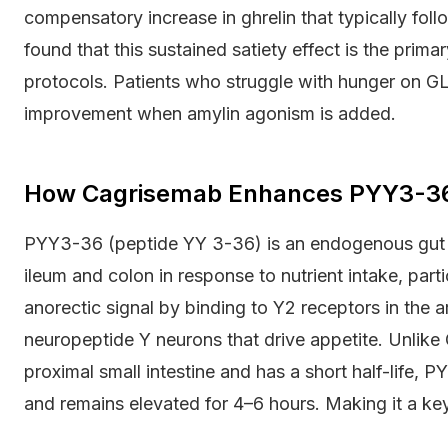
compensatory increase in ghrelin that typically foll
found that this sustained satiety effect is the prim
protocols. Patients who struggle with hunger on 
improvement when amylin agonism is added.
How Cagrisemab Enhances PYY3-36 
PYY3-36 (peptide YY 3-36) is an endogenous gut ho
ileum and colon in response to nutrient intake, partic
anorectic signal by binding to Y2 receptors in the 
neuropeptide Y neurons that drive appetite. Unlike G
proximal small intestine and has a short half-life,
and remains elevated for 4–6 hours. Making it a key 