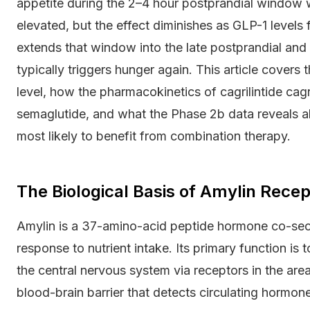
appetite during the 2–4 hour postprandial window 
elevated, but the effect diminishes as GLP-1 levels
extends that window into the late postprandial and
typically triggers hunger again. This article cover
level, how the pharmacokinetics of cagrilintide cag
semaglutide, and what the Phase 2b data reveals abo
most likely to benefit from combination therapy.
The Biological Basis of Amylin Rece
Amylin is a 37-amino-acid peptide hormone co-secre
response to nutrient intake. Its primary function is 
the central nervous system via receptors in the are
blood-brain barrier that detects circulating hormone