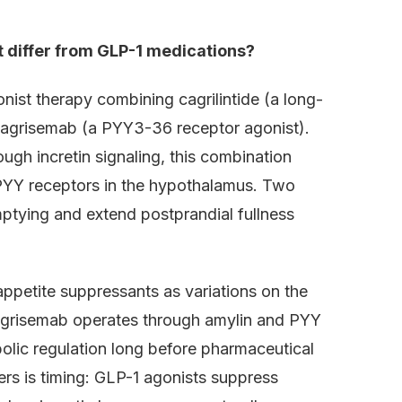
t differ from GLP-1 medications?
nist therapy combining cagrilintide (a long-
 cagrisemab (a PYY3-36 receptor agonist).
ugh incretin signaling, this combination
 PYY receptors in the hypothalamus. Two
ptying and extend postprandial fullness
ppetite suppressants as variations on the
cagrisemab operates through amylin and PYY
olic regulation long before pharmaceutical
ers is timing: GLP-1 agonists suppress