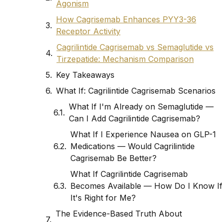
Agonism
How Cagrisemab Enhances PYY3-36
Receptor Activity
Cagrilintide Cagrisemab vs Semaglutide vs
Tirzepatide: Mechanism Comparison
Key Takeaways
What If: Cagrilintide Cagrisemab Scenarios
What If I'm Already on Semaglutide —
Can I Add Cagrilintide Cagrisemab?
What If I Experience Nausea on GLP-1
Medications — Would Cagrilintide
Cagrisemab Be Better?
What If Cagrilintide Cagrisemab
Becomes Available — How Do I Know I
It's Right for Me?
The Evidence-Based Truth About