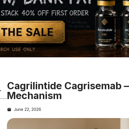
Cagrilintide Cagrisemab
Mechanism
June 22, 2026