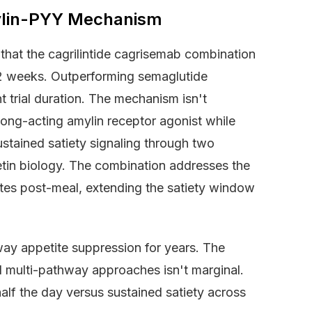
mylin-PYY Mechanism
that the cagrilintide cagrisemab combination
2 weeks. Outperforming semaglutide
 trial duration. The mechanism isn't
 long-acting amylin receptor agonist while
stained satiety signaling through two
etin biology. The combination addresses the
utes post-meal, extending the satiety window
way appetite suppression for years. The
 multi-pathway approaches isn't marginal.
half the day versus sustained satiety across