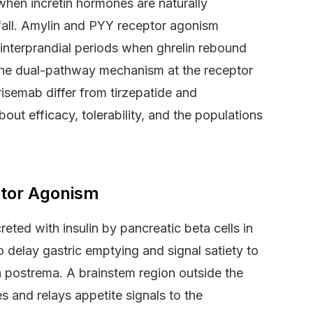
when incretin hormones are naturally
 fall. Amylin and PYY receptor agonism
 interprandial periods when ghrelin rebound
s the dual-pathway mechanism at the receptor
risemab differ from tirzepatide and
ut efficacy, tolerability, and the populations
ptor Agonism
ted with insulin by pancreatic beta cells in
to delay gastric emptying and signal satiety to
a postrema. A brainstem region outside the
s and relays appetite signals to the