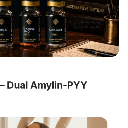
 — Dual Amylin-PYY