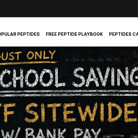
der and report not spam
OPULAR PEPTIDES
FREE PEPTIDE PLAYBOOK
PEPTIDES C