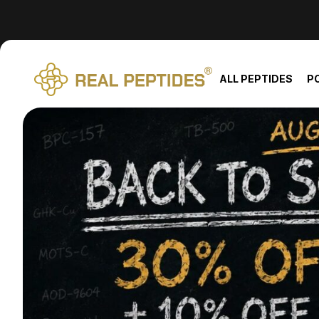
We changed email providers! Please check your spam/junk fol
ALL PEPTIDES
P