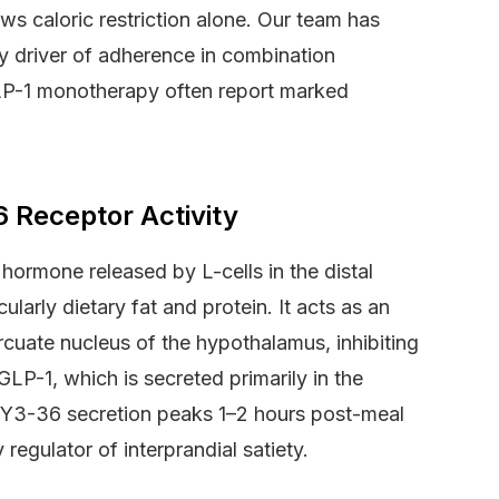
ows caloric restriction alone. Our team has
ary driver of adherence in combination
GLP-1 monotherapy often report marked
Receptor Activity
rmone released by L-cells in the distal
ularly dietary fat and protein. It acts as an
arcuate nucleus of the hypothalamus, inhibiting
LP-1, which is secreted primarily in the
 PYY3-36 secretion peaks 1–2 hours post-meal
regulator of interprandial satiety.