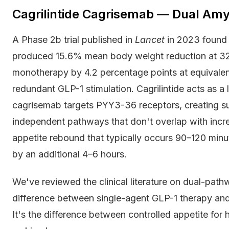
Cagrilintide Cagrisemab — Dual A
A Phase 2b trial published in
Lancet
in 2023 found 
produced 15.6% mean body weight reduction at 3
monotherapy by 4.2 percentage points at equivalent
redundant GLP-1 stimulation. Cagrilintide acts as a
cagrisemab targets PYY3-36 receptors, creating su
independent pathways that don't overlap with incr
appetite rebound that typically occurs 90–120 min
by an additional 4–6 hours.
We've reviewed the clinical literature on dual-path
difference between single-agent GLP-1 therapy and
It's the difference between controlled appetite for 