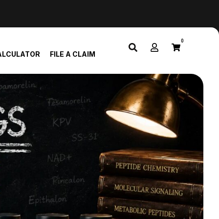
0
ALCULATOR
FILE A CLAIM