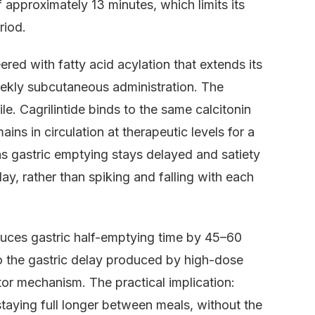
approximately 13 minutes, which limits its
riod.
ered with fatty acid acylation that extends its
eekly subcutaneous administration. The
le. Cagrilintide binds to the same calcitonin
s in circulation at therapeutic levels for a
s gastric emptying stays delayed and satiety
ay, rather than spiking and falling with each
duces gastric half-emptying time by 45–60
o the gastric delay produced by high-dose
tor mechanism. The practical implication:
 staying full longer between meals, without the