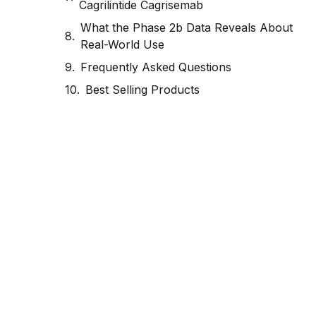
Cagrilintide Cagrisemab
What the Phase 2b Data Reveals About
Real-World Use
Frequently Asked Questions
Best Selling Products