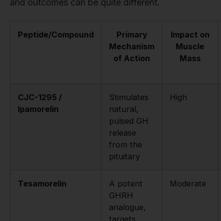
and outcomes can be quite different.
Peptide/Compound
Primary
Impact on
Mechanism
Muscle
of Action
Mass
CJC-1295 /
Stimulates
High
Ipamorelin
natural,
pulsed GH
release
from the
pituitary
Tesamorelin
A potent
Moderate
GHRH
analogue,
targets