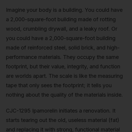
Imagine your body is a building. You could have
a 2,000-square-foot building made of rotting
wood, crumbling drywall, and a leaky roof. Or
you could have a 2,000-square-foot building
made of reinforced steel, solid brick, and high-
performance materials. They occupy the same
footprint, but their value, integrity, and function
are worlds apart. The scale is like the measuring
tape that only sees the footprint; it tells you
nothing about the quality of the materials inside.
CJC-1295 Ipamorelin initiates a renovation. It
starts tearing out the old, useless material (fat)
and replacing it with strong, functional material