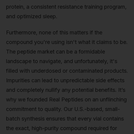
protein, a consistent resistance training program,
and optimized sleep.
Furthermore, none of this matters if the
compound you're using isn't what it claims to be.
The peptide market can be a formidable
landscape to navigate, and unfortunately, it's
filled with underdosed or contaminated products.
Impurities can lead to unpredictable side effects
and completely nullify any potential benefits. It’s
why we founded Real Peptides on an unflinching
commitment to quality. Our U.S.-based, small-
batch synthesis ensures that every vial contains
the exact, high-purity compound required for