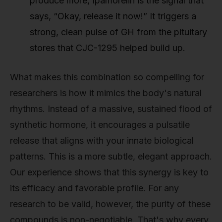
produce more, Ipamorelin is the signal that
says, “Okay, release it now!” It triggers a
strong, clean pulse of GH from the pituitary
stores that CJC-1295 helped build up.
What makes this combination so compelling for
researchers is how it mimics the body's natural
rhythms. Instead of a massive, sustained flood of
synthetic hormone, it encourages a pulsatile
release that aligns with your innate biological
patterns. This is a more subtle, elegant approach.
Our experience shows that this synergy is key to
its efficacy and favorable profile. For any
research to be valid, however, the purity of these
compounds is non-negotiable. That's why every