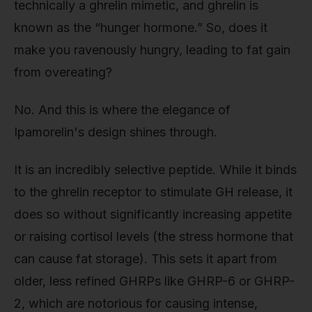
technically a ghrelin mimetic, and ghrelin is
known as the “hunger hormone.” So, does it
make you ravenously hungry, leading to fat gain
from overeating?
No. And this is where the elegance of
Ipamorelin's design shines through.
It is an incredibly selective peptide. While it binds
to the ghrelin receptor to stimulate GH release, it
does so without significantly increasing appetite
or raising cortisol levels (the stress hormone that
can cause fat storage). This sets it apart from
older, less refined GHRPs like GHRP-6 or GHRP-
2, which are notorious for causing intense,