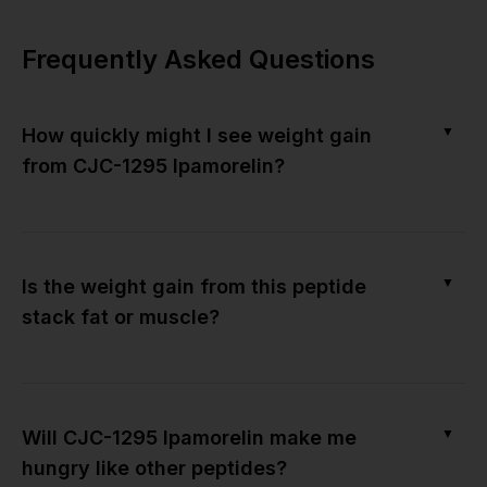
Frequently Asked Questions
▼
How quickly might I see weight gain
from CJC-1295 Ipamorelin?
▼
Is the weight gain from this peptide
stack fat or muscle?
▼
Will CJC-1295 Ipamorelin make me
hungry like other peptides?