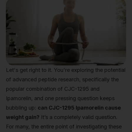
Let's get right to it. You're exploring the potential
of advanced peptide research, specifically the
popular combination of CJC-1295 and
Ipamorelin, and one pressing question keeps
bubbling up:
can CJC-1295 Ipamorelin cause
weight gain?
It’s a completely valid question.
For many, the entire point of investigating these