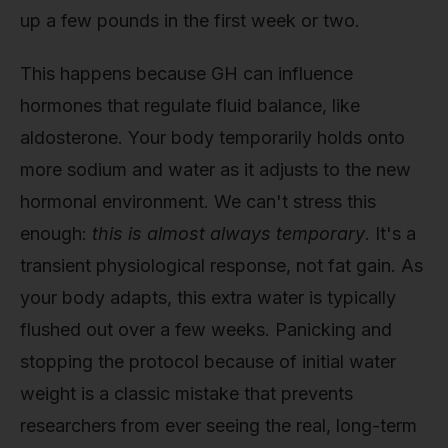
up a few pounds in the first week or two.
This happens because GH can influence
hormones that regulate fluid balance, like
aldosterone. Your body temporarily holds onto
more sodium and water as it adjusts to the new
hormonal environment. We can't stress this
enough:
this is almost always temporary
. It's a
transient physiological response, not fat gain. As
your body adapts, this extra water is typically
flushed out over a few weeks. Panicking and
stopping the protocol because of initial water
weight is a classic mistake that prevents
researchers from ever seeing the real, long-term