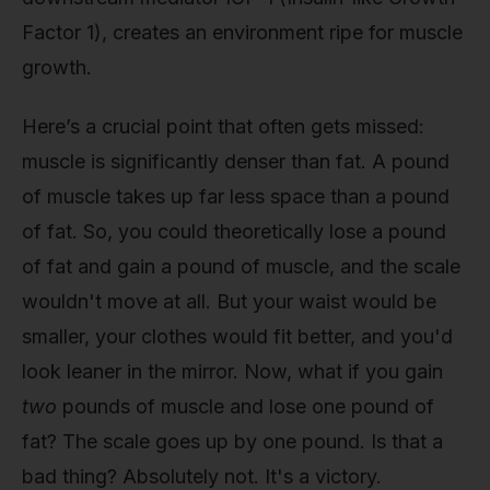
Factor 1), creates an environment ripe for muscle
growth.
Here’s a crucial point that often gets missed:
muscle is significantly denser than fat. A pound
of muscle takes up far less space than a pound
of fat. So, you could theoretically lose a pound
of fat and gain a pound of muscle, and the scale
wouldn't move at all. But your waist would be
smaller, your clothes would fit better, and you'd
look leaner in the mirror. Now, what if you gain
two
pounds of muscle and lose one pound of
fat? The scale goes up by one pound. Is that a
bad thing? Absolutely not. It's a victory.