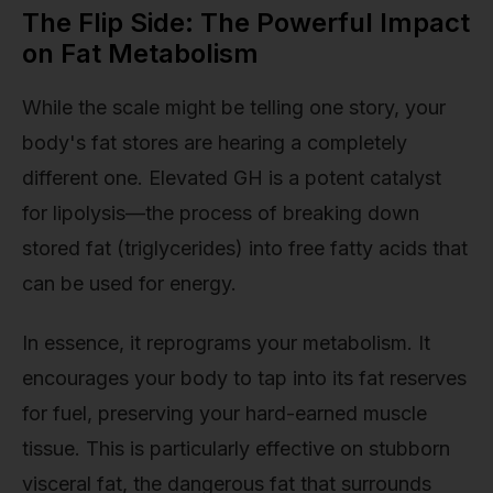
The Flip Side: The Powerful Impact
on Fat Metabolism
While the scale might be telling one story, your
body's fat stores are hearing a completely
different one. Elevated GH is a potent catalyst
for lipolysis—the process of breaking down
stored fat (triglycerides) into free fatty acids that
can be used for energy.
In essence, it reprograms your metabolism. It
encourages your body to tap into its fat reserves
for fuel, preserving your hard-earned muscle
tissue. This is particularly effective on stubborn
visceral fat, the dangerous fat that surrounds