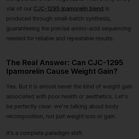
vial of our
CJC-1295 Ipamorelin blend
is
produced through small-batch synthesis,
guaranteeing the precise amino-acid sequencing
needed for reliable and repeatable results.
The Real Answer: Can CJC-1295
Ipamorelin Cause Weight Gain?
Yes. But it is almost never the kind of weight gain
associated with poor health or aesthetics. Let's
be perfectly clear: we're talking about body
recomposition, not just weight loss or gain.
It’s a complete paradigm shift.