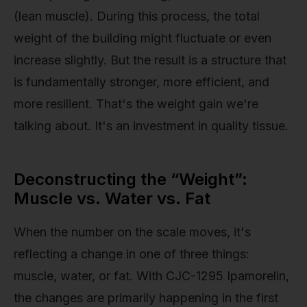
(lean muscle). During this process, the total
weight of the building might fluctuate or even
increase slightly. But the result is a structure that
is fundamentally stronger, more efficient, and
more resilient. That's the weight gain we're
talking about. It's an investment in quality tissue.
Deconstructing the “Weight”:
Muscle vs. Water vs. Fat
When the number on the scale moves, it's
reflecting a change in one of three things:
muscle, water, or fat. With CJC-1295 Ipamorelin,
the changes are primarily happening in the first