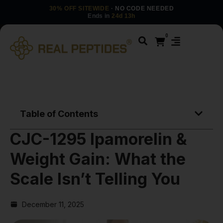
30% OFF SITEWIDE
· NO CODE NEEDED
Ends in
24d 13h
0
Table of Contents
CJC-1295 Ipamorelin &
Weight Gain: What the
Scale Isn’t Telling You
December 11, 2025