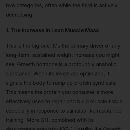
two categories, often while the third is actively
decreasing.
1. The Increase in Lean Muscle Mass
This is the big one. It's the primary driver of any
long-term, sustained weight increase you might
see. Growth hormone is a profoundly anabolic
substance. When its levels are optimized, it
signals the body to ramp up protein synthesis.
This means the protein you consume is more
effectively used to repair and build muscle tissue,
especially in response to stimulus like resistance
training. More GH, combined with its
downstream mediator IGF-1 (Insulin-like Growth