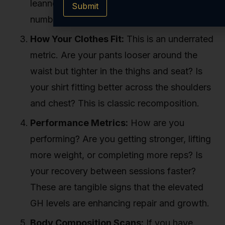
leanness will be far more telling than any
Submit
number.
How Your Clothes Fit:
This is an underrated
metric. Are your pants looser around the
waist but tighter in the thighs and seat? Is
your shirt fitting better across the shoulders
and chest? This is classic recomposition.
Performance Metrics:
How are you
performing? Are you getting stronger, lifting
more weight, or completing more reps? Is
your recovery between sessions faster?
These are tangible signs that the elevated
GH levels are enhancing repair and growth.
Body Composition Scans:
If you have