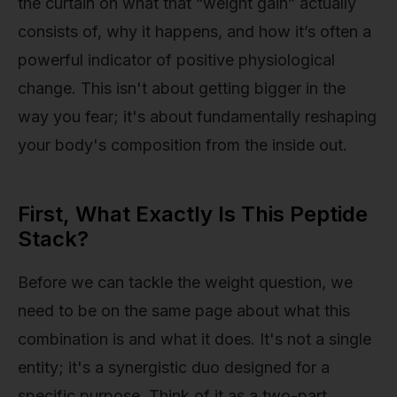
the curtain on what that “weight gain” actually
consists of, why it happens, and how it’s often a
powerful indicator of positive physiological
change. This isn't about getting bigger in the
way you fear; it's about fundamentally reshaping
your body's composition from the inside out.
First, What Exactly Is This Peptide
Stack?
Before we can tackle the weight question, we
need to be on the same page about what this
combination is and what it does. It's not a single
entity; it's a synergistic duo designed for a
specific purpose. Think of it as a two-part