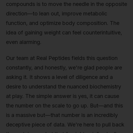
compounds is to move the needle in the opposite
direction—to lean out, improve metabolic
function, and optimize body composition. The
idea of gaining weight can feel counterintuitive,
even alarming.
Our team at Real Peptides fields this question
constantly, and honestly, we're glad people are
asking it. It shows a level of diligence and a
desire to understand the nuanced biochemistry
at play. The simple answer is yes, it can cause
the number on the scale to go up. But—and this
is a massive but—that number is an incredibly
deceptive piece of data. We're here to pull back