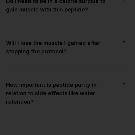
Do I need to be in a calorie surplus to
gain muscle with this peptide?
▼
Will I lose the muscle I gained after
stopping the protocol?
▼
How important is peptide purity in
relation to side effects like water
retention?