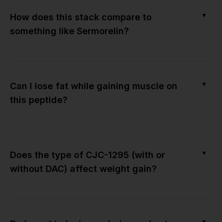
▼
How does this stack compare to
something like Sermorelin?
▼
Can I lose fat while gaining muscle on
this peptide?
▼
Does the type of CJC-1295 (with or
without DAC) affect weight gain?
▼