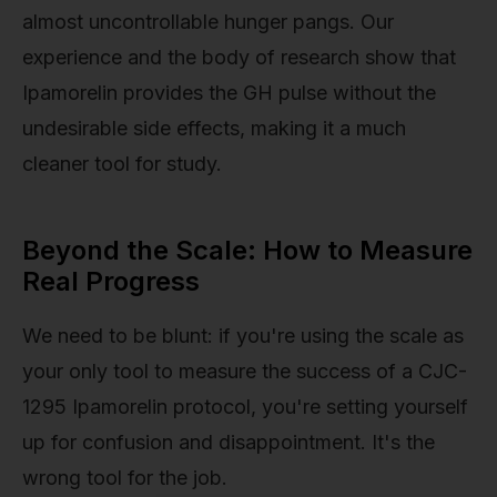
almost uncontrollable hunger pangs. Our
experience and the body of research show that
Ipamorelin provides the GH pulse without the
undesirable side effects, making it a much
cleaner tool for study.
Beyond the Scale: How to Measure
Real Progress
We need to be blunt: if you're using the scale as
your only tool to measure the success of a CJC-
1295 Ipamorelin protocol, you're setting yourself
up for confusion and disappointment. It's the
wrong tool for the job.