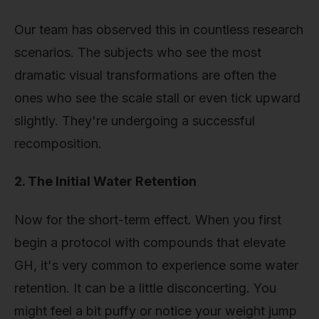
Our team has observed this in countless research
scenarios. The subjects who see the most
dramatic visual transformations are often the
ones who see the scale stall or even tick upward
slightly. They're undergoing a successful
recomposition.
2. The Initial Water Retention
Now for the short-term effect. When you first
begin a protocol with compounds that elevate
GH, it's very common to experience some water
retention. It can be a little disconcerting. You
might feel a bit puffy or notice your weight jump