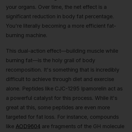
your organs. Over time, the net effect is a
significant reduction in body fat percentage.
You're literally becoming a more efficient fat-
burning machine.
This dual-action effect—building muscle while
burning fat—is the holy grail of body
recomposition. It's something that is incredibly
difficult to achieve through diet and exercise
alone. Peptides like CJC-1295 Ipamorelin act as
a powerful catalyst for this process. While it's
great at this, some peptides are even more
targeted for fat loss. For instance, compounds
like
AOD9604
are fragments of the GH molecule