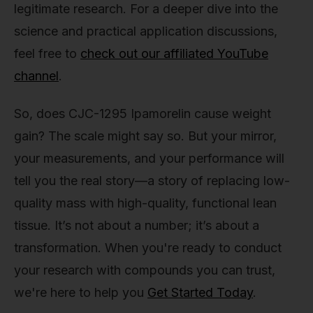
legitimate research. For a deeper dive into the
science and practical application discussions,
feel free to
check out our affiliated YouTube
channel
.
So, does CJC-1295 Ipamorelin cause weight
gain? The scale might say so. But your mirror,
your measurements, and your performance will
tell you the real story—a story of replacing low-
quality mass with high-quality, functional lean
tissue. It’s not about a number; it’s about a
transformation. When you're ready to conduct
your research with compounds you can trust,
we're here to help you
Get Started Today
.