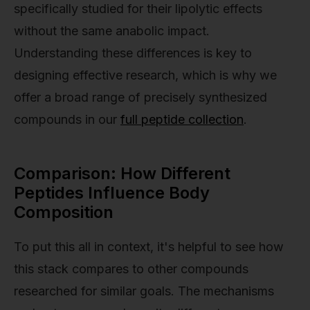
specifically studied for their lipolytic effects
without the same anabolic impact.
Understanding these differences is key to
designing effective research, which is why we
offer a broad range of precisely synthesized
compounds in our
full peptide collection
.
Comparison: How Different
Peptides Influence Body
Composition
To put this all in context, it's helpful to see how
this stack compares to other compounds
researched for similar goals. The mechanisms