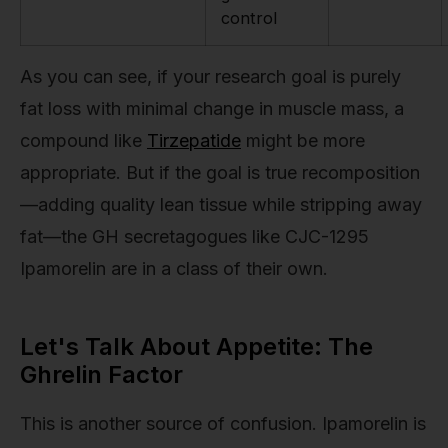
control
As you can see, if your research goal is purely
fat loss with minimal change in muscle mass, a
compound like
Tirzepatide
might be more
appropriate. But if the goal is true recomposition
—adding quality lean tissue while stripping away
fat—the GH secretagogues like CJC-1295
Ipamorelin are in a class of their own.
Let's Talk About Appetite: The
Ghrelin Factor
This is another source of confusion. Ipamorelin is