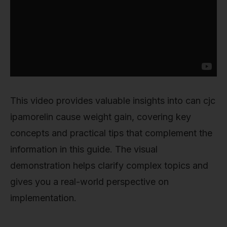
This video provides valuable insights into can cjc
ipamorelin cause weight gain, covering key
concepts and practical tips that complement the
information in this guide. The visual
demonstration helps clarify complex topics and
gives you a real-world perspective on
implementation.