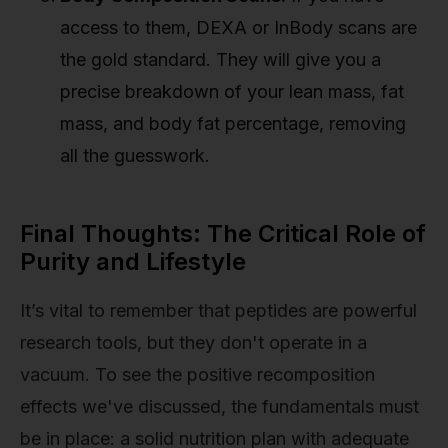
access to them, DEXA or InBody scans are
the gold standard. They will give you a
precise breakdown of your lean mass, fat
mass, and body fat percentage, removing
all the guesswork.
Final Thoughts: The Critical Role of
Purity and Lifestyle
It’s vital to remember that peptides are powerful
research tools, but they don't operate in a
vacuum. To see the positive recomposition
effects we've discussed, the fundamentals must
be in place: a solid nutrition plan with adequate