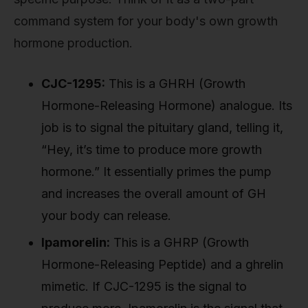
command system for your body's own growth
hormone production.
CJC-1295:
This is a GHRH (Growth
Hormone-Releasing Hormone) analogue. Its
job is to signal the pituitary gland, telling it,
“Hey, it’s time to produce more growth
hormone.” It essentially primes the pump
and increases the overall amount of GH
your body can release.
Ipamorelin:
This is a GHRP (Growth
Hormone-Releasing Peptide) and a ghrelin
mimetic. If CJC-1295 is the signal to