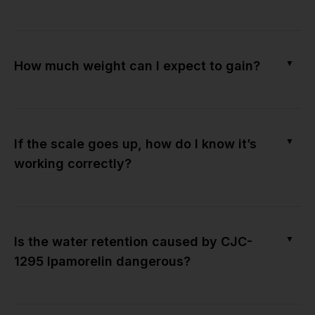
▼
How much weight can I expect to gain?
▼
If the scale goes up, how do I know it’s
working correctly?
▼
Is the water retention caused by CJC-
1295 Ipamorelin dangerous?