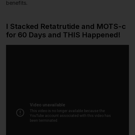
benefits.
I Stacked Retatrutide and MOTS-c
for 60 Days and THIS Happened!