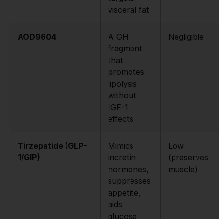
visceral fat
AOD9604
A GH
Negligible
fragment
that
promotes
lipolysis
without
IGF-1
effects
Tirzepatide (GLP-
Mimics
Low
1/GIP)
incretin
(preserves
hormones,
muscle)
suppresses
appetite,
aids
glucose