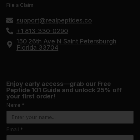
File a Claim
support@realpeptides.co
+1 813-330-0290
150 26th Ave N Saint Petersburgh
Florida 33704
Enjoy early access—grab our Free
Peptide 101 Guide and unlock 25% off
your first order!
Name
*
Email
*