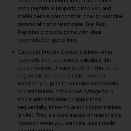
solvent recommendations. This ensures
each peptide is properly dissolved and
stable before you consider how to combine
tesamorelin and retatrutide. Our Real
Peptides products come with clear
reconstitution guidelines.
Calculate Precise Concentrations:
After
reconstitution, accurately calculate the
concentration of each peptide. This is non-
negotiable for reproducible research.
Whether you plan to combine tesamorelin
and retatrutide in the same syringe for a
single administration or apply them
sequentially, knowing exact concentrations
is vital. This is a core aspect of responsible
research when you combine tesamorelin
and retatrutide.