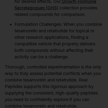
for desired effects. Our
Growth Hormone
Secretagogues (GHS)
collection provides
related compounds for comparison.
Formulation Challenges:
When you combine
tesamorelin and retatrutide for topical or
other research applications, finding a
compatible vehicle that properly delivers
both compounds without affecting their
activity can be a challenge.
Thorough, controlled experimentation is the only
way to truly assess potential conflicts when you
combine tesamorelin and retatrutide. Real
Peptides supports this rigorous approach by
supplying the consistent, high-quality peptides
you need to confidently explore if you can
combine tesamorelin and retatrutide.