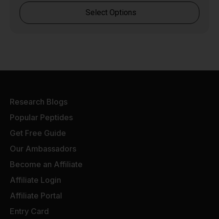
Select Options
Research Blogs
Popular Peptides
Get Free Guide
Our Ambassadors
Become an Affiliate
Affiliate Login
Affiliate Portal
Entry Card