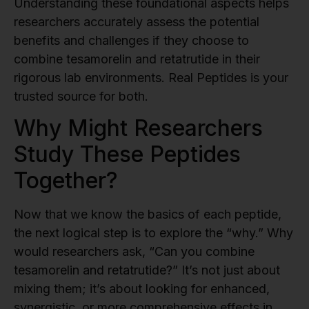
Understanding these foundational aspects helps
researchers accurately assess the potential
benefits and challenges if they choose to
combine tesamorelin and retatrutide in their
rigorous lab environments. Real Peptides is your
trusted source for both.
Why Might Researchers
Study These Peptides
Together?
Now that we know the basics of each peptide,
the next logical step is to explore the “why.” Why
would researchers ask, “Can you combine
tesamorelin and retatrutide?” It’s not just about
mixing them; it’s about looking for enhanced,
synergistic, or more comprehensive effects in