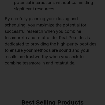
potential interactions without committing
significant resources.
By carefully planning your dosing and
scheduling, you maximize the potential for
successful research when you combine
tesamorelin and retatrutide. Real Peptides is
dedicated to providing the high-purity peptides
to ensure your methods are sound and your
results are trustworthy when you seek to
combine tesamorelin and retatrutide.
Best Selling Products