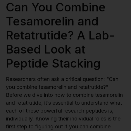
Can You Combine
Tesamorelin and
Retatrutide? A Lab-
Based Look at
Peptide Stacking
Researchers often ask a critical question: “Can
you combine tesamorelin and retatrutide?”
Before we dive into how to combine tesamorelin
and retatrutide, it’s essential to understand what
each of these powerful research peptides is,
individually. Knowing their individual roles is the
first step to figuring out if you can combine