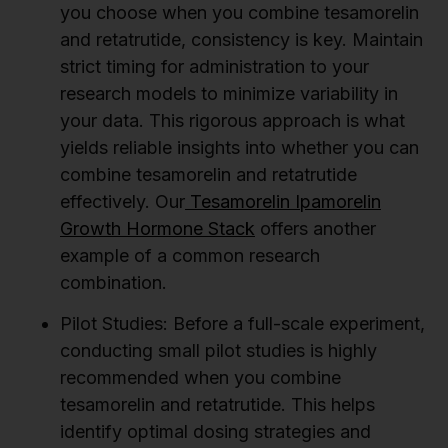
you choose when you combine tesamorelin
and retatrutide, consistency is key. Maintain
strict timing for administration to your
research models to minimize variability in
your data. This rigorous approach is what
yields reliable insights into whether you can
combine tesamorelin and retatrutide
effectively. Our
Tesamorelin Ipamorelin
Growth Hormone Stack
offers another
example of a common research
combination.
Pilot Studies:
Before a full-scale experiment,
conducting small pilot studies is highly
recommended when you combine
tesamorelin and retatrutide. This helps
identify optimal dosing strategies and