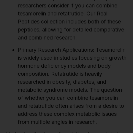
researchers consider if you can combine
tesamorelin and retatrutide. Our Real
Peptides collection includes both of these
peptides, allowing for detailed comparative
and combined research.
Primary Research Applications:
Tesamorelin
is widely used in studies focusing on growth
hormone deficiency models and body
composition. Retatrutide is heavily
researched in obesity, diabetes, and
metabolic syndrome models. The question
of whether you can combine tesamorelin
and retatrutide often arises from a desire to
address these complex metabolic issues
from multiple angles in research.