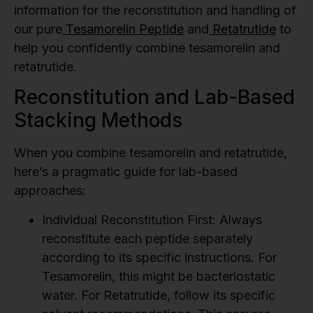
information for the reconstitution and handling of
our pure
Tesamorelin Peptide
and
Retatrutide
to
help you confidently combine tesamorelin and
retatrutide.
Reconstitution and Lab-Based
Stacking Methods
When you combine tesamorelin and retatrutide,
here’s a pragmatic guide for lab-based
approaches:
Individual Reconstitution First:
Always
reconstitute each peptide separately
according to its specific instructions. For
Tesamorelin, this might be bacteriostatic
water. For Retatrutide, follow its specific