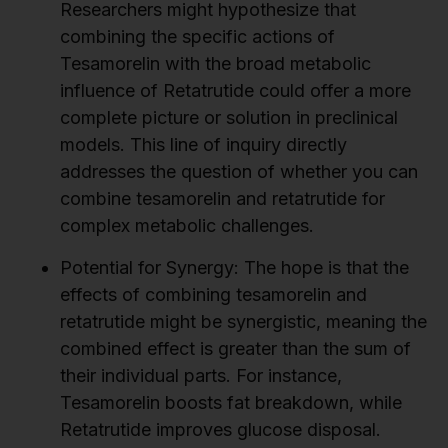
Researchers might hypothesize that
combining the specific actions of
Tesamorelin with the broad metabolic
influence of Retatrutide could offer a more
complete picture or solution in preclinical
models. This line of inquiry directly
addresses the question of whether you can
combine tesamorelin and retatrutide for
complex metabolic challenges.
Potential for Synergy:
The hope is that the
effects of combining tesamorelin and
retatrutide might be synergistic, meaning the
combined effect is greater than the sum of
their individual parts. For instance,
Tesamorelin boosts fat breakdown, while
Retatrutide improves glucose disposal.