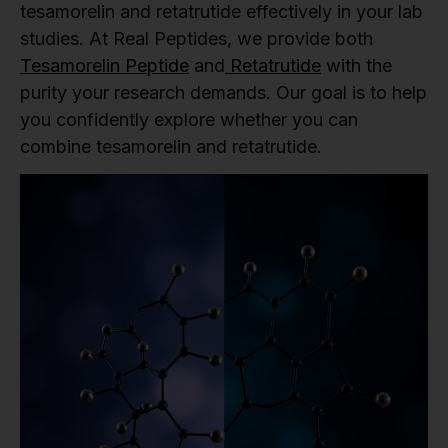
tesamorelin and retatrutide effectively in your lab
studies. At Real Peptides, we provide both
Tesamorelin Peptide
and
Retatrutide
with the
purity your research demands. Our goal is to help
you confidently explore whether you can
combine tesamorelin and retatrutide.