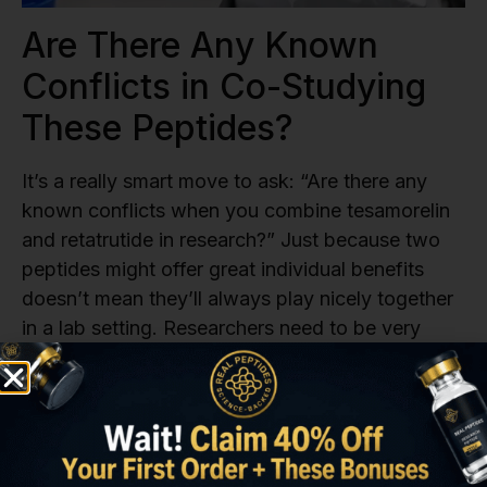
Are There Any Known
Conflicts in Co-Studying
These Peptides?
It’s a really smart move to ask: “Are there any
known conflicts when you combine tesamorelin
and retatrutide in research?” Just because two
peptides might offer great individual benefits
doesn’t mean they’ll always play nicely together
in a lab setting. Researchers need to be very
careful to assess compatibility. Understanding
potential conflicts is a key step in responsible
research, especially when you plan to combine
tesamorelin and retatrutide. Real Peptides
provides the high-purity
Tesamorelin Peptide
and