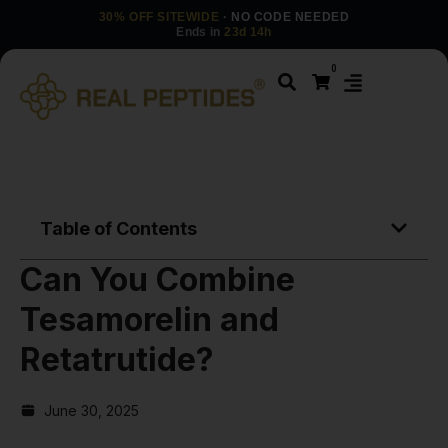
30% OFF SITEWIDE
· NO CODE NEEDED
Ends in
23d 14h
0
Table of Contents
Can You Combine
Tesamorelin and
Retatrutide?
June 30, 2025