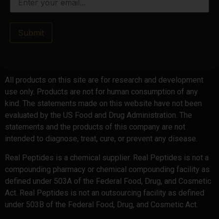
Submit
All products on this site are for research and development
use only. Products are not for human consumption of any
kind. The statements made on this website have not been
evaluated by the US Food and Drug Administration. The
statements and the products of this company are not
intended to diagnose, treat, cure, or prevent any disease.
Real Peptides is a chemical supplier. Real Peptides is not a
compounding pharmacy or chemical compounding facility as
defined under 503A of the Federal Food, Drug, and Cosmetic
Act. Real Peptides is not an outsourcing facility as defined
under 503B of the Federal Food, Drug, and Cosmetic Act.