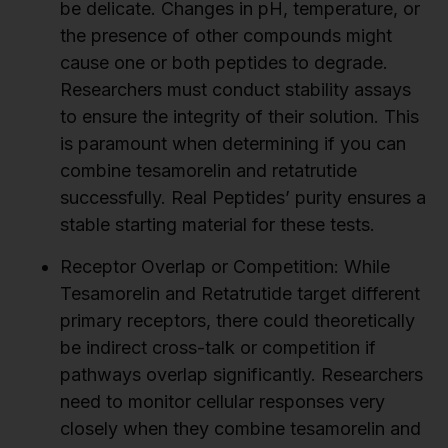
be delicate. Changes in pH, temperature, or
the presence of other compounds might
cause one or both peptides to degrade.
Researchers must conduct stability assays
to ensure the integrity of their solution. This
is paramount when determining if you can
combine tesamorelin and retatrutide
successfully. Real Peptides’ purity ensures a
stable starting material for these tests.
Receptor Overlap or Competition:
While
Tesamorelin and Retatrutide target different
primary receptors, there could theoretically
be indirect cross-talk or competition if
pathways overlap significantly. Researchers
need to monitor cellular responses very
closely when they combine tesamorelin and