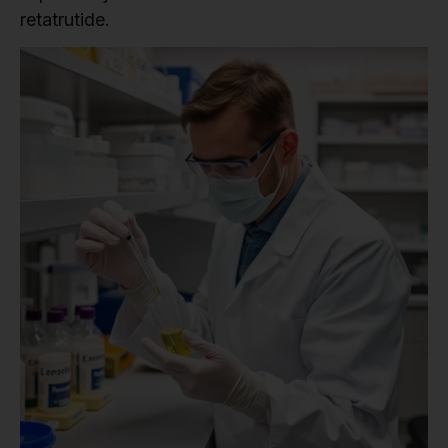
retatrutide.