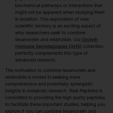
biochemical pathways or interactions that
might not be apparent when studying them
in isolation. This exploration of new
scientific territory is an exciting aspect of
why researchers seek to combine
tesamorelin and retatrutide. Our
Growth
Hormone Secretagogues (GHS)
collection
perfectly complements this type of
advanced research.
The motivation to combine tesamorelin and
retatrutide is rooted in seeking more
comprehensive and potentially synergistic
insights in metabolic research. Real Peptides is
committed to providing the high-purity peptides
to facilitate these important studies, helping you
explore if you can combine tesamorelin and