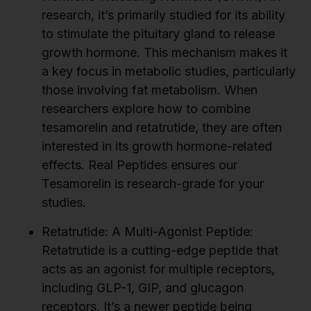
research, it’s primarily studied for its ability
to stimulate the pituitary gland to release
growth hormone. This mechanism makes it
a key focus in metabolic studies, particularly
those involving fat metabolism. When
researchers explore how to combine
tesamorelin and retatrutide, they are often
interested in its growth hormone-related
effects. Real Peptides ensures our
Tesamorelin is research-grade for your
studies.
Retatrutide: A Multi-Agonist Peptide:
Retatrutide is a cutting-edge peptide that
acts as an agonist for multiple receptors,
including GLP-1, GIP, and glucagon
receptors. It’s a newer peptide being