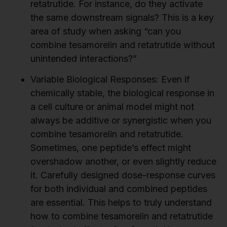
retatrutide. For instance, do they activate
the same downstream signals? This is a key
area of study when asking “can you
combine tesamorelin and retatrutide without
unintended interactions?”
Variable Biological Responses:
Even if
chemically stable, the biological response in
a cell culture or animal model might not
always be additive or synergistic when you
combine tesamorelin and retatrutide.
Sometimes, one peptide’s effect might
overshadow another, or even slightly reduce
it. Carefully designed dose-response curves
for both individual and combined peptides
are essential. This helps to truly understand
how to combine tesamorelin and retatrutide