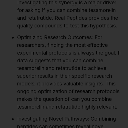
Investigating this synergy is a major driver
for asking if you can combine tesamorelin
and retatrutide. Real Peptides provides the
quality compounds to test this hypothesis.
Optimizing Research Outcomes:
For
researchers, finding the most effective
experimental protocols is always the goal. If
data suggests that you can combine
tesamorelin and retatrutide to achieve
superior results in their specific research
models, it provides valuable insights. This
ongoing optimization of research protocols
makes the question of can you combine
tesamorelin and retatrutide highly relevant.
Investigating Novel Pathways:
Combining
peptides can sometimes reveal novel