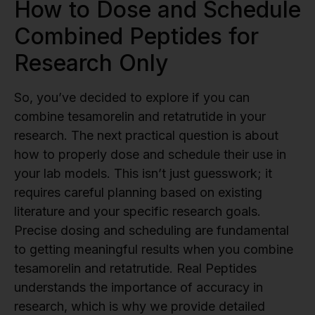
How to Dose and Schedule
Combined Peptides for
Research Only
So, you’ve decided to explore if you can
combine tesamorelin and retatrutide in your
research. The next practical question is about
how to properly dose and schedule their use in
your lab models. This isn’t just guesswork; it
requires careful planning based on existing
literature and your specific research goals.
Precise dosing and scheduling are fundamental
to getting meaningful results when you combine
tesamorelin and retatrutide. Real Peptides
understands the importance of accuracy in
research, which is why we provide detailed