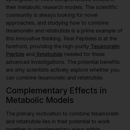
their metabolic research models. The scientific
community is always looking for novel
approaches, and studying how to combine
tesamorelin and retatrutide is a prime example of
this innovative thinking. Real Peptides is at the
forefront, providing the high-purity
Tesamorelin
Peptide
and
Retatrutide
needed for these
advanced investigations. The potential benefits
are why scientists actively explore whether you
can combine tesamorelin and retatrutide.
Complementary Effects in
Metabolic Models
The primary motivation to combine tesamorelin
and retatrutide lies in their potential to work
together in complementary ways within