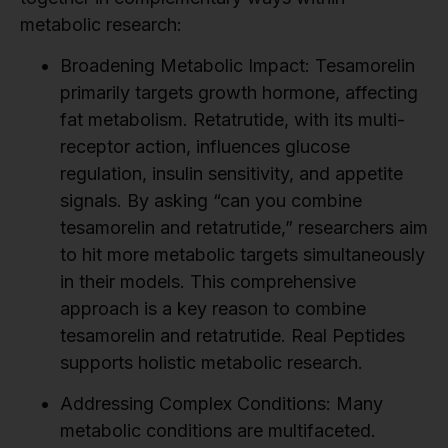
metabolic research:
Broadening Metabolic Impact:
Tesamorelin
primarily targets growth hormone, affecting
fat metabolism. Retatrutide, with its multi-
receptor action, influences glucose
regulation, insulin sensitivity, and appetite
signals. By asking “can you combine
tesamorelin and retatrutide,” researchers aim
to hit more metabolic targets simultaneously
in their models. This comprehensive
approach is a key reason to combine
tesamorelin and retatrutide. Real Peptides
supports holistic metabolic research.
Addressing Complex Conditions:
Many
metabolic conditions are multifaceted.