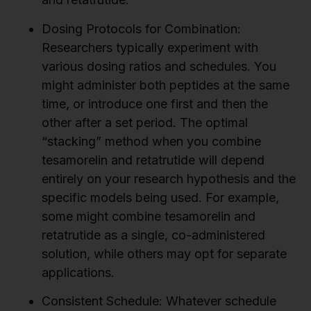
Dosing Protocols for Combination:
Researchers typically experiment with
various dosing ratios and schedules. You
might administer both peptides at the same
time, or introduce one first and then the
other after a set period. The optimal
“stacking” method when you combine
tesamorelin and retatrutide will depend
entirely on your research hypothesis and the
specific models being used. For example,
some might combine tesamorelin and
retatrutide as a single, co-administered
solution, while others may opt for separate
applications.
Consistent Schedule:
Whatever schedule