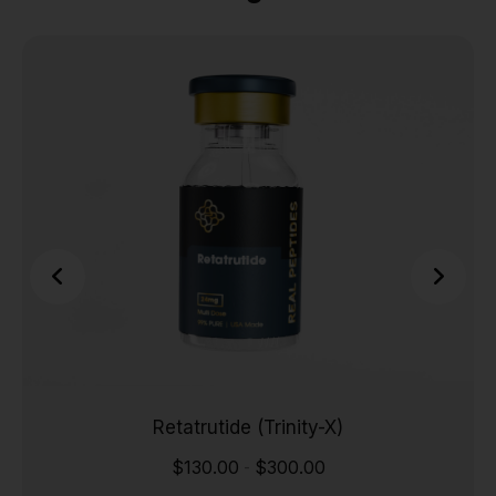
Retatrutide (Trinity-X)
$
130.00
$
300.00
-