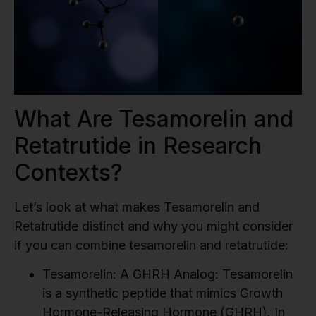
What Are Tesamorelin and
Retatrutide in Research
Contexts?
Let’s look at what makes Tesamorelin and
Retatrutide distinct and why you might consider
if you can combine tesamorelin and retatrutide:
Tesamorelin: A GHRH Analog:
Tesamorelin
is a synthetic peptide that mimics Growth
Hormone-Releasing Hormone (GHRH). In