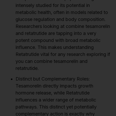
intensely studied for its potential in
metabolic health, often in models related to
glucose regulation and body composition.
Researchers looking at combine tesamorelin
and retatrutide are tapping into a very
potent compound with broad metabolic
influence. This makes understanding
Retatrutide vital for any research exploring if
you can combine tesamorelin and
retatrutide.
Distinct but Complementary Roles:
Tesamorelin directly impacts growth
hormone release, while Retatrutide
influences a wider range of metabolic
pathways. This distinct yet potentially
complementary action is exactly why