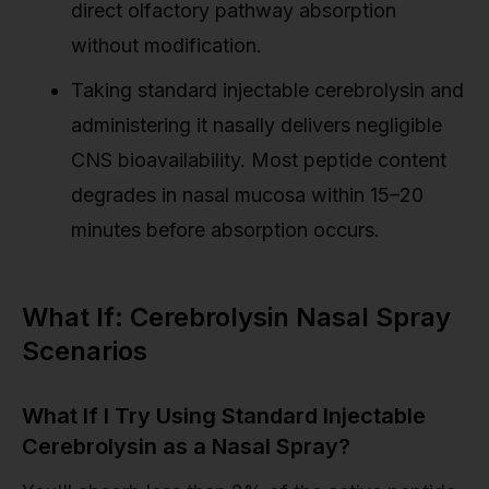
direct olfactory pathway absorption
without modification.
Taking standard injectable cerebrolysin and
administering it nasally delivers negligible
CNS bioavailability. Most peptide content
degrades in nasal mucosa within 15–20
minutes before absorption occurs.
What If: Cerebrolysin Nasal Spray
Scenarios
What If I Try Using Standard Injectable
Cerebrolysin as a Nasal Spray?