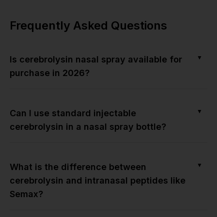
Frequently Asked Questions
▼
Is cerebrolysin nasal spray available for
purchase in 2026?
▼
Can I use standard injectable
cerebrolysin in a nasal spray bottle?
▼
What is the difference between
cerebrolysin and intranasal peptides like
Semax?