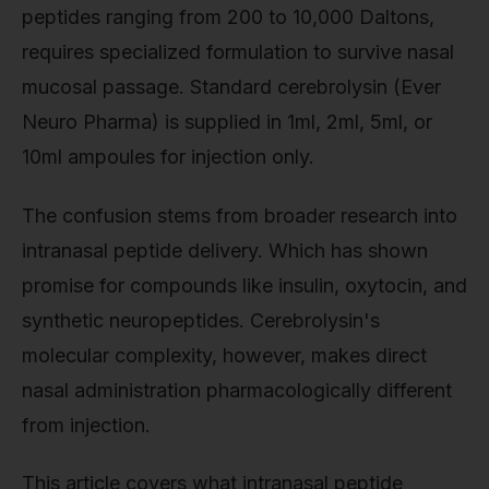
peptides ranging from 200 to 10,000 Daltons,
requires specialized formulation to survive nasal
mucosal passage. Standard cerebrolysin (Ever
Neuro Pharma) is supplied in 1ml, 2ml, 5ml, or
10ml ampoules for injection only.
The confusion stems from broader research into
intranasal peptide delivery. Which has shown
promise for compounds like insulin, oxytocin, and
synthetic neuropeptides. Cerebrolysin's
molecular complexity, however, makes direct
nasal administration pharmacologically different
from injection.
This article covers what intranasal peptide