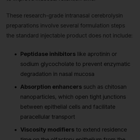
These research-grade intranasal cerebrolysin
preparations involve several formulation steps
the standard injectable product does not include:
Peptidase inhibitors
like aprotinin or
sodium glycocholate to prevent enzymatic
degradation in nasal mucosa
Absorption enhancers
such as chitosan
nanoparticles, which open tight junctions
between epithelial cells and facilitate
paracellular transport
Viscosity modifiers
to extend residence
time on the olfactory epithelium from the