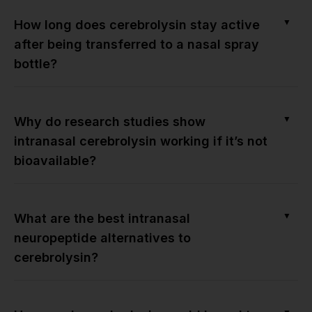
▼
How long does cerebrolysin stay active
after being transferred to a nasal spray
bottle?
▼
Why do research studies show
intranasal cerebrolysin working if it’s not
bioavailable?
▼
What are the best intranasal
neuropeptide alternatives to
cerebrolysin?