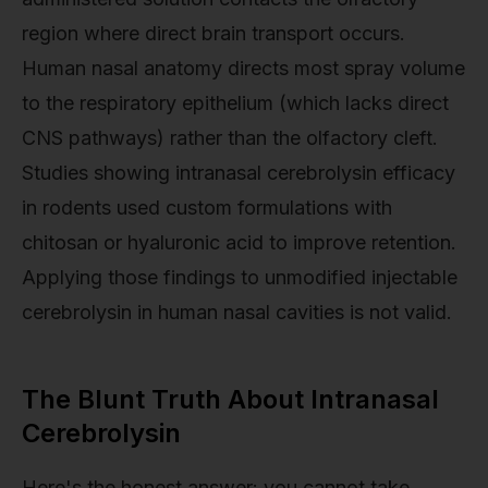
region where direct brain transport occurs.
Human nasal anatomy directs most spray volume
to the respiratory epithelium (which lacks direct
CNS pathways) rather than the olfactory cleft.
Studies showing intranasal cerebrolysin efficacy
in rodents used custom formulations with
chitosan or hyaluronic acid to improve retention.
Applying those findings to unmodified injectable
cerebrolysin in human nasal cavities is not valid.
The Blunt Truth About Intranasal
Cerebrolysin
Here's the honest answer: you cannot take