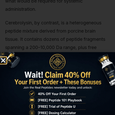
what would be required for systemic
administration.
Cerebrolysin, by contrast, is a heterogeneous
peptide mixture derived from porcine brain
tissue. It contains dozens of peptide fragments
spanning a 200–10,000 Da range, plus free
amino acids and glycine. This complexity makes
formulation for nasal delivery substantially harder
than formulating a single synthetic peptide of
known structure.
P21, a synthetic cerebrolysin-derived peptide
developed at the University of Washington,
represents an intermediate approach. It's a single