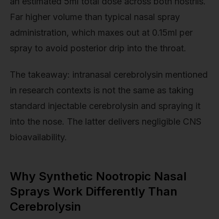
an estimated 5ml total dose across both nostrils.
Far higher volume than typical nasal spray
administration, which maxes out at 0.15ml per
spray to avoid posterior drip into the throat.
The takeaway: intranasal cerebrolysin mentioned
in research contexts is not the same as taking
standard injectable cerebrolysin and spraying it
into the nose. The latter delivers negligible CNS
bioavailability.
Why Synthetic Nootropic Nasal
Sprays Work Differently Than
Cerebrolysin