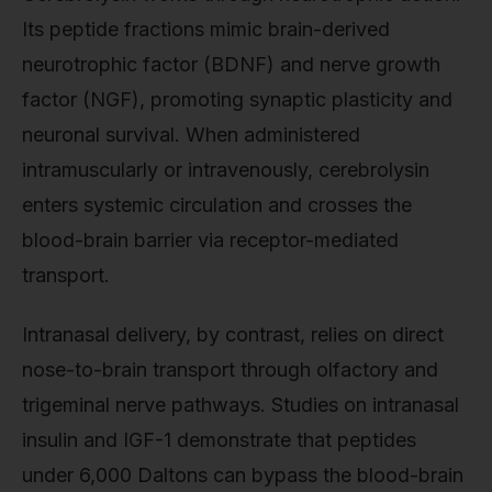
Its peptide fractions mimic brain-derived
neurotrophic factor (BDNF) and nerve growth
factor (NGF), promoting synaptic plasticity and
neuronal survival. When administered
intramuscularly or intravenously, cerebrolysin
enters systemic circulation and crosses the
blood-brain barrier via receptor-mediated
transport.
Intranasal delivery, by contrast, relies on direct
nose-to-brain transport through olfactory and
trigeminal nerve pathways. Studies on intranasal
insulin and IGF-1 demonstrate that peptides
under 6,000 Daltons can bypass the blood-brain