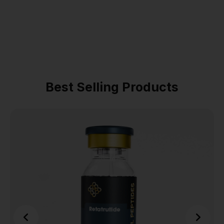
Best Selling Products