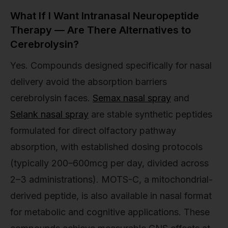
What If I Want Intranasal Neuropeptide
Therapy — Are There Alternatives to
Cerebrolysin?
Yes. Compounds designed specifically for nasal
delivery avoid the absorption barriers
cerebrolysin faces.
Semax nasal spray
and
Selank nasal spray
are stable synthetic peptides
formulated for direct olfactory pathway
absorption, with established dosing protocols
(typically 200–600mcg per day, divided across
2–3 administrations). MOTS-C, a mitochondrial-
derived peptide, is also available in nasal format
for metabolic and cognitive applications. These