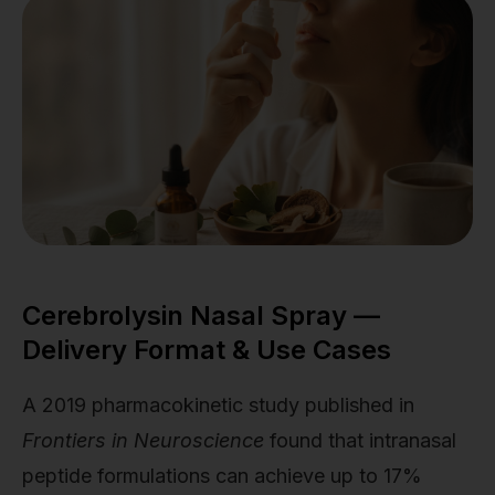
Cerebrolysin Nasal Spray —
Delivery Format & Use Cases
A 2019 pharmacokinetic study published in
Frontiers in Neuroscience
found that intranasal
peptide formulations can achieve up to 17%