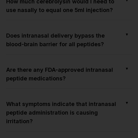
▼
How much cerebrolysin would I need to
use nasally to equal one 5ml injection?
▼
Does intranasal delivery bypass the
blood-brain barrier for all peptides?
▼
Are there any FDA-approved intranasal
peptide medications?
▼
What symptoms indicate that intranasal
peptide administration is causing
irritation?