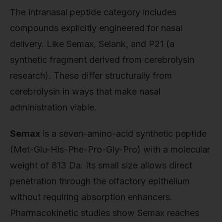
The intranasal peptide category includes
compounds explicitly engineered for nasal
delivery. Like Semax, Selank, and P21 (a
synthetic fragment derived from cerebrolysin
research). These differ structurally from
cerebrolysin in ways that make nasal
administration viable.
Semax
is a seven-amino-acid synthetic peptide
(Met-Glu-His-Phe-Pro-Gly-Pro) with a molecular
weight of 813 Da. Its small size allows direct
penetration through the olfactory epithelium
without requiring absorption enhancers.
Pharmacokinetic studies show Semax reaches