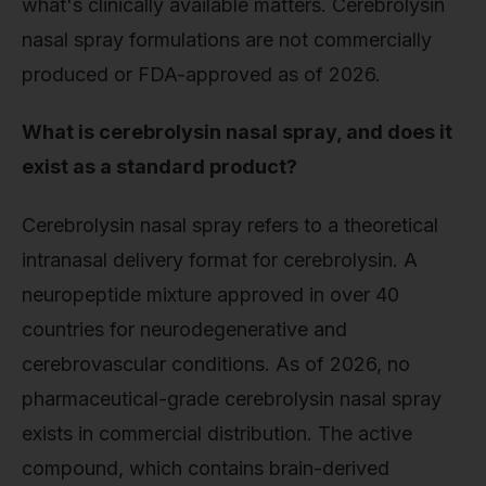
what's clinically available matters. Cerebrolysin
nasal spray formulations are not commercially
produced or FDA-approved as of 2026.
What is cerebrolysin nasal spray, and does it
exist as a standard product?
Cerebrolysin nasal spray refers to a theoretical
intranasal delivery format for cerebrolysin. A
neuropeptide mixture approved in over 40
countries for neurodegenerative and
cerebrovascular conditions. As of 2026, no
pharmaceutical-grade cerebrolysin nasal spray
exists in commercial distribution. The active
compound, which contains brain-derived