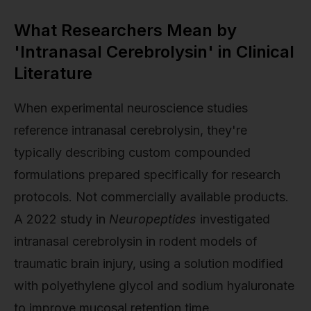
What Researchers Mean by
'Intranasal Cerebrolysin' in Clinical
Literature
When experimental neuroscience studies
reference intranasal cerebrolysin, they're
typically describing custom compounded
formulations prepared specifically for research
protocols. Not commercially available products.
A 2022 study in
Neuropeptides
investigated
intranasal cerebrolysin in rodent models of
traumatic brain injury, using a solution modified
with polyethylene glycol and sodium hyaluronate
to improve mucosal retention time.