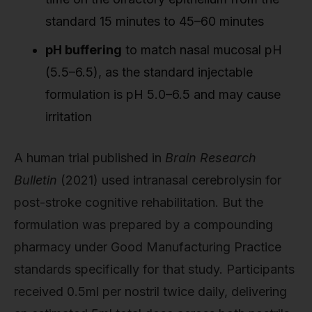
standard 15 minutes to 45–60 minutes
pH buffering
to match nasal mucosal pH
(5.5–6.5), as the standard injectable
formulation is pH 5.0–6.5 and may cause
irritation
A human trial published in
Brain Research
Bulletin
(2021) used intranasal cerebrolysin for
post-stroke cognitive rehabilitation. But the
formulation was prepared by a compounding
pharmacy under Good Manufacturing Practice
standards specifically for that study. Participants
received 0.5ml per nostril twice daily, delivering