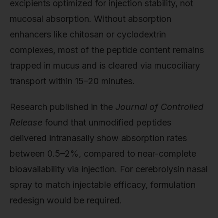
excipients optimized for injection stability, not
mucosal absorption. Without absorption
enhancers like chitosan or cyclodextrin
complexes, most of the peptide content remains
trapped in mucus and is cleared via mucociliary
transport within 15–20 minutes.
Research published in the
Journal of Controlled
Release
found that unmodified peptides
delivered intranasally show absorption rates
between 0.5–2%, compared to near-complete
bioavailability via injection. For cerebrolysin nasal
spray to match injectable efficacy, formulation
redesign would be required.