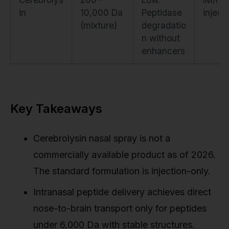
in
10,000 Da
Peptidase
inject
(mixture)
degradatio
n without
enhancers
Key Takeaways
Cerebrolysin nasal spray is not a
commercially available product as of 2026.
The standard formulation is injection-only.
Intranasal peptide delivery achieves direct
nose-to-brain transport only for peptides
under 6,000 Da with stable structures.