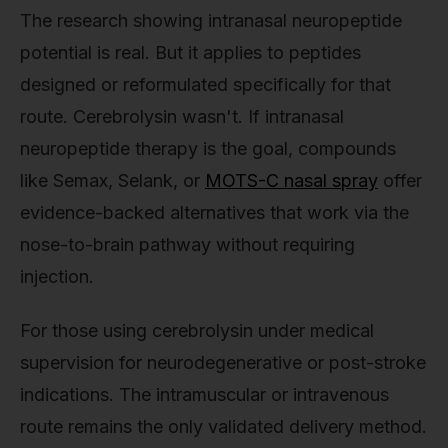
The research showing intranasal neuropeptide
potential is real. But it applies to peptides
designed or reformulated specifically for that
route. Cerebrolysin wasn't. If intranasal
neuropeptide therapy is the goal, compounds
like Semax, Selank, or
MOTS-C nasal spray
offer
evidence-backed alternatives that work via the
nose-to-brain pathway without requiring
injection.
For those using cerebrolysin under medical
supervision for neurodegenerative or post-stroke
indications. The intramuscular or intravenous
route remains the only validated delivery method.