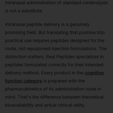
Intranasal administration of standard cerebrolysin
is not a substitute.
Intranasal peptide delivery is a genuinely
promising field. But translating that promise into
practical use requires peptides designed for the
route, not repurposed injection formulations. The
distinction matters. Real Peptides specializes in
peptides formulated correctly for their intended
delivery method. Every product in the
cognitive
function category
is prepared with the
pharmacokinetics of its administration route in
mind. That's the difference between theoretical
bioavailability and actual clinical utility.