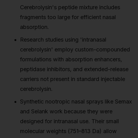
Cerebrolysin's peptide mixture includes
fragments too large for efficient nasal
absorption.
Research studies using 'intranasal
cerebrolysin' employ custom-compounded
formulations with absorption enhancers,
peptidase inhibitors, and extended-release
carriers not present in standard injectable
cerebrolysin.
Synthetic nootropic nasal sprays like Semax
and Selank work because they were
designed for intranasal use. Their small
molecular weights (751–813 Da) allow