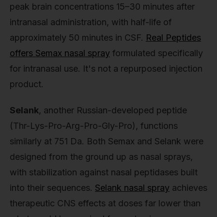
peak brain concentrations 15–30 minutes after
intranasal administration, with half-life of
approximately 50 minutes in CSF.
Real Peptides
offers Semax nasal spray
formulated specifically
for intranasal use. It's not a repurposed injection
product.
Selank
, another Russian-developed peptide
(Thr-Lys-Pro-Arg-Pro-Gly-Pro), functions
similarly at 751 Da. Both Semax and Selank were
designed from the ground up as nasal sprays,
with stabilization against nasal peptidases built
into their sequences.
Selank nasal spray
achieves
therapeutic CNS effects at doses far lower than