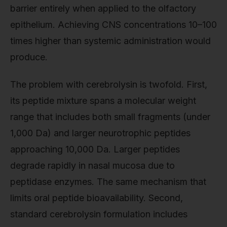
barrier entirely when applied to the olfactory
epithelium. Achieving CNS concentrations 10–100
times higher than systemic administration would
produce.
The problem with cerebrolysin is twofold. First,
its peptide mixture spans a molecular weight
range that includes both small fragments (under
1,000 Da) and larger neurotrophic peptides
approaching 10,000 Da. Larger peptides
degrade rapidly in nasal mucosa due to
peptidase enzymes. The same mechanism that
limits oral peptide bioavailability. Second,
standard cerebrolysin formulation includes