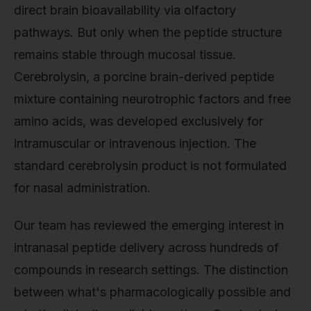
direct brain bioavailability via olfactory
pathways. But only when the peptide structure
remains stable through mucosal tissue.
Cerebrolysin, a porcine brain-derived peptide
mixture containing neurotrophic factors and free
amino acids, was developed exclusively for
intramuscular or intravenous injection. The
standard cerebrolysin product is not formulated
for nasal administration.
Our team has reviewed the emerging interest in
intranasal peptide delivery across hundreds of
compounds in research settings. The distinction
between what's pharmacologically possible and