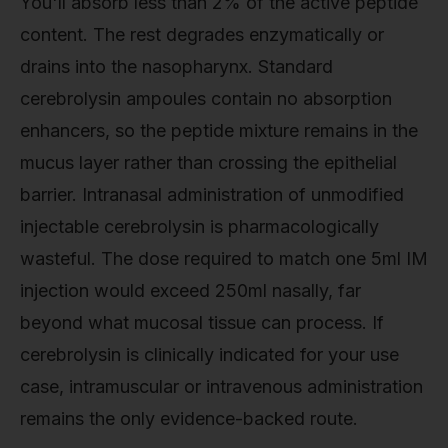
You'll absorb less than 2% of the active peptide
content. The rest degrades enzymatically or
drains into the nasopharynx. Standard
cerebrolysin ampoules contain no absorption
enhancers, so the peptide mixture remains in the
mucus layer rather than crossing the epithelial
barrier. Intranasal administration of unmodified
injectable cerebrolysin is pharmacologically
wasteful. The dose required to match one 5ml IM
injection would exceed 250ml nasally, far
beyond what mucosal tissue can process. If
cerebrolysin is clinically indicated for your use
case, intramuscular or intravenous administration
remains the only evidence-backed route.