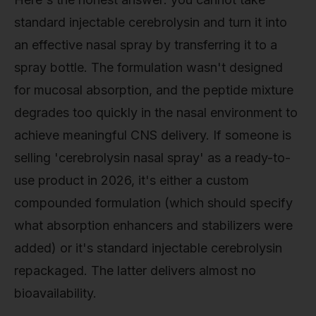
standard injectable cerebrolysin and turn it into
an effective nasal spray by transferring it to a
spray bottle. The formulation wasn't designed
for mucosal absorption, and the peptide mixture
degrades too quickly in the nasal environment to
achieve meaningful CNS delivery. If someone is
selling 'cerebrolysin nasal spray' as a ready-to-
use product in 2026, it's either a custom
compounded formulation (which should specify
what absorption enhancers and stabilizers were
added) or it's standard injectable cerebrolysin
repackaged. The latter delivers almost no
bioavailability.