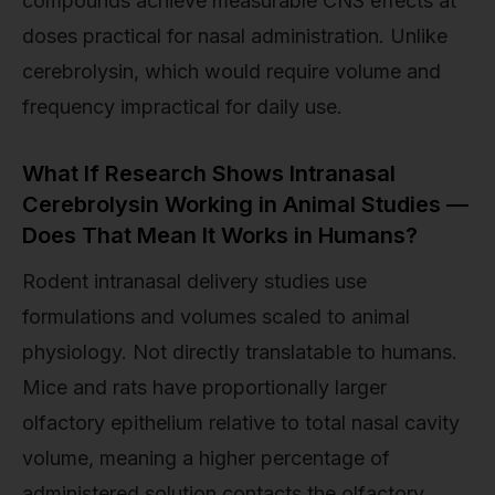
compounds achieve measurable CNS effects at
doses practical for nasal administration. Unlike
cerebrolysin, which would require volume and
frequency impractical for daily use.
What If Research Shows Intranasal
Cerebrolysin Working in Animal Studies —
Does That Mean It Works in Humans?
Rodent intranasal delivery studies use
formulations and volumes scaled to animal
physiology. Not directly translatable to humans.
Mice and rats have proportionally larger
olfactory epithelium relative to total nasal cavity
volume, meaning a higher percentage of
administered solution contacts the olfactory