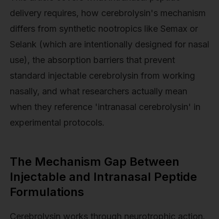
delivery requires, how cerebrolysin's mechanism
differs from synthetic nootropics like Semax or
Selank (which are intentionally designed for nasal
use), the absorption barriers that prevent
standard injectable cerebrolysin from working
nasally, and what researchers actually mean
when they reference 'intranasal cerebrolysin' in
experimental protocols.
The Mechanism Gap Between
Injectable and Intranasal Peptide
Formulations
Cerebrolysin works through neurotrophic action.