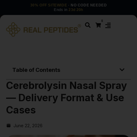
30% OFF SITEWIDE
· NO CODE NEEDED
Ends in
23d 20h
0
Table of Contents
Cerebrolysin Nasal Spray
— Delivery Format & Use
Cases
June 22, 2026