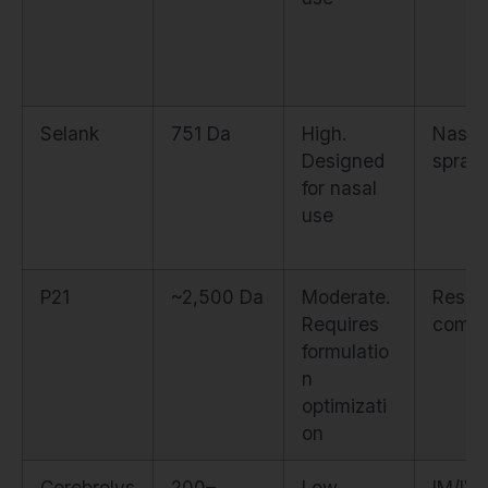
Selank
751 Da
High.
Nasal
Designed
spray
for nasal
use
P21
~2,500 Da
Moderate.
Resea
Requires
comp
formulatio
n
optimizati
on
Cerebrolys
200–
Low.
IM/IV