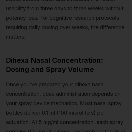
usability from three days to three weeks without
potency loss. For cognitive research protocols
requiring daily dosing over weeks, the difference
matters.
Dihexa Nasal Concentration:
Dosing and Spray Volume
Once you've prepared your dihexa nasal
concentration, dose administration depends on
your spray device mechanics. Most nasal spray
bottles deliver 0.1 ml (100 microliters) per
actuation. At 5 mg/ml concentration, each spray
contains 0.5 mg of dihexa. Research protocols in