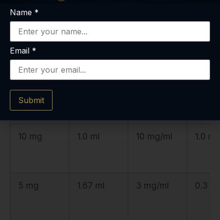
Name
*
10 mg
2.0 ml
5 mg/ml
0.5 m
Email
*
10 mg
1.33 ml
7.5 mg/ml
0.75 
Submit
10 mg
1.0 ml
10 mg/ml
1.0 m
5 mg
1.67 ml
3 mg/ml
0.3 m