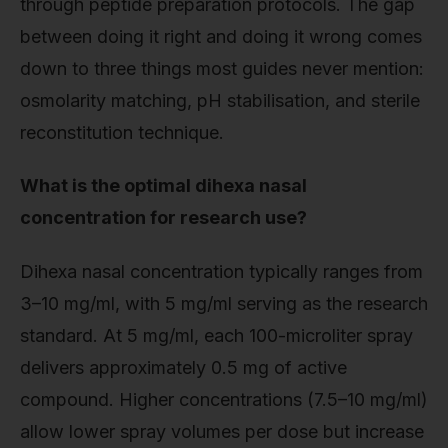
through peptide preparation protocols. The gap
between doing it right and doing it wrong comes
down to three things most guides never mention:
osmolarity matching, pH stabilisation, and sterile
reconstitution technique.
What is the optimal dihexa nasal
concentration for research use?
Dihexa nasal concentration typically ranges from
3–10 mg/ml, with 5 mg/ml serving as the research
standard. At 5 mg/ml, each 100-microliter spray
delivers approximately 0.5 mg of active
compound. Higher concentrations (7.5–10 mg/ml)
allow lower spray volumes per dose but increase