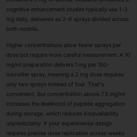
cognitive enhancement studies typically use 1–3
mg daily, delivered as 2–6 sprays divided across
both nostrils.
Higher concentrations allow fewer sprays per
dose but require more careful measurement. A 10
mg/ml preparation delivers 1 mg per 100-
microliter spray, meaning a 2 mg dose requires
only two sprays instead of four. That's
convenient. But concentration above 7.5 mg/ml
increases the likelihood of peptide aggregation
during storage, which reduces bioavailability
unpredictably. If your experimental design
requires precise dose replication across weeks