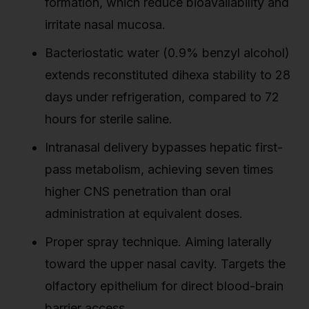
formation, which reduce bioavailability and
irritate nasal mucosa.
Bacteriostatic water (0.9% benzyl alcohol)
extends reconstituted dihexa stability to 28
days under refrigeration, compared to 72
hours for sterile saline.
Intranasal delivery bypasses hepatic first-
pass metabolism, achieving seven times
higher CNS penetration than oral
administration at equivalent doses.
Proper spray technique. Aiming laterally
toward the upper nasal cavity. Targets the
olfactory epithelium for direct blood-brain
barrier access.