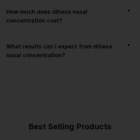
▼
How much does dihexa nasal
concentration cost?
▼
What results can I expect from dihexa
nasal concentration?
Best Selling Products