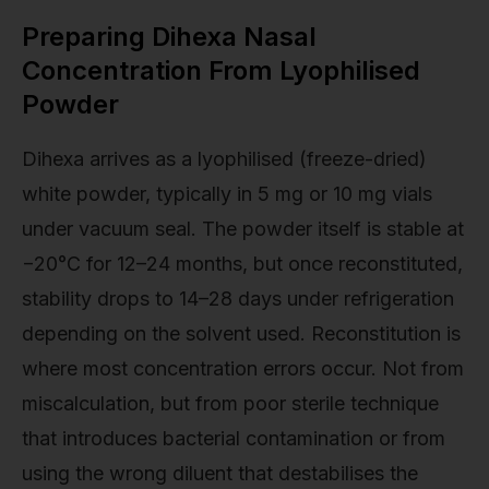
Preparing Dihexa Nasal
Concentration From Lyophilised
Powder
Dihexa arrives as a lyophilised (freeze-dried)
white powder, typically in 5 mg or 10 mg vials
under vacuum seal. The powder itself is stable at
−20°C for 12–24 months, but once reconstituted,
stability drops to 14–28 days under refrigeration
depending on the solvent used. Reconstitution is
where most concentration errors occur. Not from
miscalculation, but from poor sterile technique
that introduces bacterial contamination or from
using the wrong diluent that destabilises the