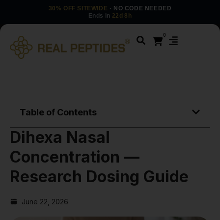
30% OFF SITEWIDE
· NO CODE NEEDED
Ends in
22d 8h
0
Table of Contents
Dihexa Nasal
Concentration —
Research Dosing Guide
June 22, 2026