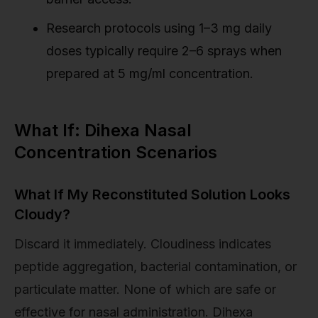
Research protocols using 1–3 mg daily
doses typically require 2–6 sprays when
prepared at 5 mg/ml concentration.
What If: Dihexa Nasal
Concentration Scenarios
What If My Reconstituted Solution Looks
Cloudy?
Discard it immediately. Cloudiness indicates
peptide aggregation, bacterial contamination, or
particulate matter. None of which are safe or
effective for nasal administration. Dihexa