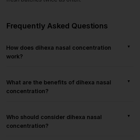
Frequently Asked Questions
▼
How does dihexa nasal concentration
work?
▼
What are the benefits of dihexa nasal
concentration?
▼
Who should consider dihexa nasal
concentration?