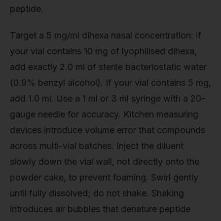
peptide.
Target a 5 mg/ml dihexa nasal concentration: if
your vial contains 10 mg of lyophilised dihexa,
add exactly 2.0 ml of sterile bacteriostatic water
(0.9% benzyl alcohol). If your vial contains 5 mg,
add 1.0 ml. Use a 1 ml or 3 ml syringe with a 20-
gauge needle for accuracy. Kitchen measuring
devices introduce volume error that compounds
across multi-vial batches. Inject the diluent
slowly down the vial wall, not directly onto the
powder cake, to prevent foaming. Swirl gently
until fully dissolved; do not shake. Shaking
introduces air bubbles that denature peptide