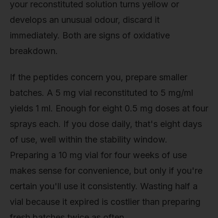
your reconstituted solution turns yellow or
develops an unusual odour, discard it
immediately. Both are signs of oxidative
breakdown.
If the peptides concern you, prepare smaller
batches. A 5 mg vial reconstituted to 5 mg/ml
yields 1 ml. Enough for eight 0.5 mg doses at four
sprays each. If you dose daily, that's eight days
of use, well within the stability window.
Preparing a 10 mg vial for four weeks of use
makes sense for convenience, but only if you're
certain you'll use it consistently. Wasting half a
vial because it expired is costlier than preparing
fresh batches twice as often.