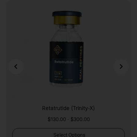
Retatrutide (Trinity-X)
$
130.00
$
300.00
-
Select Options