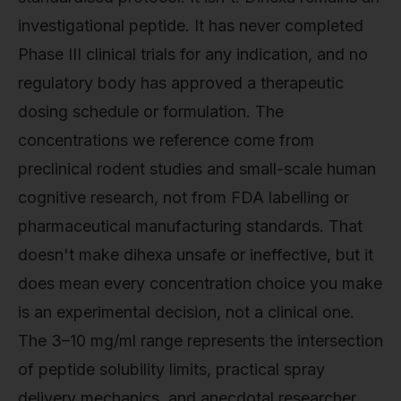
investigational peptide. It has never completed
Phase III clinical trials for any indication, and no
regulatory body has approved a therapeutic
dosing schedule or formulation. The
concentrations we reference come from
preclinical rodent studies and small-scale human
cognitive research, not from FDA labelling or
pharmaceutical manufacturing standards. That
doesn't make dihexa unsafe or ineffective, but it
does mean every concentration choice you make
is an experimental decision, not a clinical one.
The 3–10 mg/ml range represents the intersection
of peptide solubility limits, practical spray
delivery mechanics, and anecdotal researcher