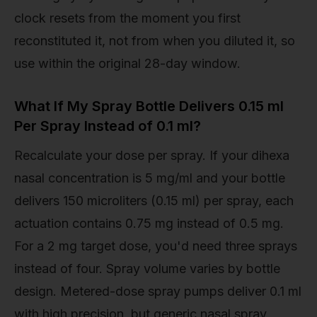
clock resets from the moment you first
reconstituted it, not from when you diluted it, so
use within the original 28-day window.
What If My Spray Bottle Delivers 0.15 ml
Per Spray Instead of 0.1 ml?
Recalculate your dose per spray. If your dihexa
nasal concentration is 5 mg/ml and your bottle
delivers 150 microliters (0.15 ml) per spray, each
actuation contains 0.75 mg instead of 0.5 mg.
For a 2 mg target dose, you'd need three sprays
instead of four. Spray volume varies by bottle
design. Metered-dose spray pumps deliver 0.1 ml
with high precision, but generic nasal spray