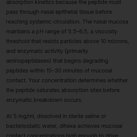
absorption kinetics because the peptide must
pass through nasal epithelial tissue before
reaching systemic circulation. The nasal mucosa
maintains a pH range of 5.5–6.5, a viscosity
threshold that resists particles above 10 microns,
and enzymatic activity (primarily
aminopeptidases) that begins degrading
peptides within 15–30 minutes of mucosal
contact. Your concentration determines whether
the peptide saturates absorption sites before
enzymatic breakdown occurs.
At 5 mg/ml, dissolved in sterile saline or
bacteriostatic water, dihexa achieves mucosal
contact concentrations high enough to drive