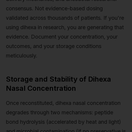
consensus. Not evidence-based dosing
validated across thousands of patients. If you're
using dihexa in research, you are generating that
evidence. Document your concentration, your
outcomes, and your storage conditions
meticulously.
Storage and Stability of Dihexa
Nasal Concentration
Once reconstituted, dihexa nasal concentration
degrades through two mechanisms: peptide
bond hydrolysis (accelerated by heat and light)
and microbial contamination (if no preservative is