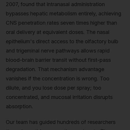
2007, found that intranasal administration
bypasses hepatic metabolism entirely, achieving
CNS penetration rates seven times higher than
oral delivery at equivalent doses. The nasal
epithelium's direct access to the olfactory bulb
and trigeminal nerve pathways allows rapid
blood-brain barrier transit without first-pass
degradation. That mechanism advantage
vanishes if the concentration is wrong. Too
dilute, and you lose dose per spray; too
concentrated, and mucosal irritation disrupts
absorption.
Our team has guided hundreds of researchers