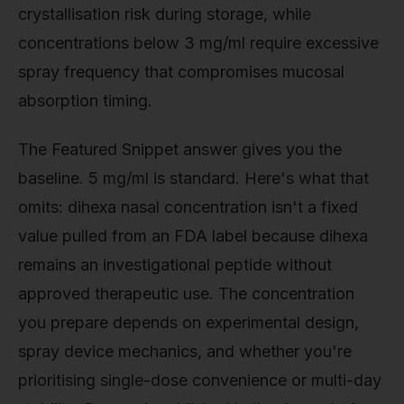
crystallisation risk during storage, while
concentrations below 3 mg/ml require excessive
spray frequency that compromises mucosal
absorption timing.
The Featured Snippet answer gives you the
baseline. 5 mg/ml is standard. Here's what that
omits: dihexa nasal concentration isn't a fixed
value pulled from an FDA label because dihexa
remains an investigational peptide without
approved therapeutic use. The concentration
you prepare depends on experimental design,
spray device mechanics, and whether you're
prioritising single-dose convenience or multi-day