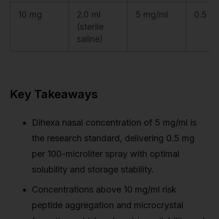
10 mg
2.0 ml
5 mg/ml
0.5 m
(sterile
saline)
Key Takeaways
Dihexa nasal concentration of 5 mg/ml is
the research standard, delivering 0.5 mg
per 100-microliter spray with optimal
solubility and storage stability.
Concentrations above 10 mg/ml risk
peptide aggregation and microcrystal