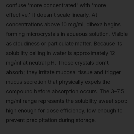
confuse 'more concentrated' with 'more
effective.' It doesn't scale linearly. At
concentrations above 10 mg/ml, dihexa begins
forming microcrystals in aqueous solution. Visible
as cloudiness or particulate matter. Because its
solubility ceiling in water is approximately 12
mg/ml at neutral pH. Those crystals don't
absorb; they irritate mucosal tissue and trigger
mucus secretion that physically expels the
compound before absorption occurs. The 3–7.5
mg/ml range represents the solubility sweet spot:
high enough for dose efficiency, low enough to
prevent precipitation during storage.