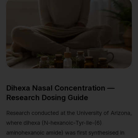
Dihexa Nasal Concentration —
Research Dosing Guide
Research conducted at the University of Arizona,
where dihexa (N-hexanoic-Tyr-Ile-(6)
aminohexanoic amide) was first synthesised in