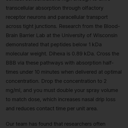
transcellular absorption through olfactory
receptor neurons and paracellular transport
across tight junctions. Research from the Blood-
Brain Barrier Lab at the University of Wisconsin
demonstrated that peptides below 1 kDa
molecular weight. Dihexa is 0.89 kDa. Cross the
BBB via these pathways with absorption half-
times under 10 minutes when delivered at optimal
concentration. Drop the concentration to 2
mg/ml, and you must double your spray volume
to match dose, which increases nasal drip loss
and reduces contact time per unit area.
Our team has found that researchers often