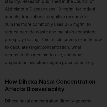
stability. Research published in the Journal of
Alzheimer's Disease used 10 mg/ml for rodent
models; translational cognitive research in
humans more commonly uses 3–5 mg/ml to
reduce peptide waste and maintain consistent
per-spray dosing. This article covers exactly how
to calculate target concentration, what
reconstitution medium to use, and what
preparation mistakes negate potency entirely.
How Dihexa Nasal Concentration
Affects Bioavailability
Dihexa nasal concentration directly governs