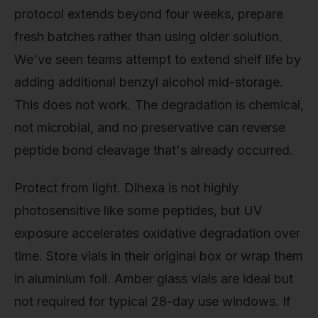
protocol extends beyond four weeks, prepare
fresh batches rather than using older solution.
We've seen teams attempt to extend shelf life by
adding additional benzyl alcohol mid-storage.
This does not work. The degradation is chemical,
not microbial, and no preservative can reverse
peptide bond cleavage that's already occurred.
Protect from light. Dihexa is not highly
photosensitive like some peptides, but UV
exposure accelerates oxidative degradation over
time. Store vials in their original box or wrap them
in aluminium foil. Amber glass vials are ideal but
not required for typical 28-day use windows. If