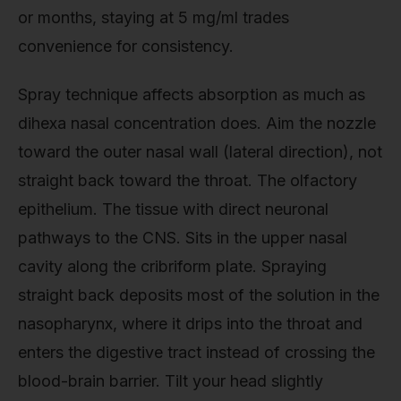
or months, staying at 5 mg/ml trades
convenience for consistency.
Spray technique affects absorption as much as
dihexa nasal concentration does. Aim the nozzle
toward the outer nasal wall (lateral direction), not
straight back toward the throat. The olfactory
epithelium. The tissue with direct neuronal
pathways to the CNS. Sits in the upper nasal
cavity along the cribriform plate. Spraying
straight back deposits most of the solution in the
nasopharynx, where it drips into the throat and
enters the digestive tract instead of crossing the
blood-brain barrier. Tilt your head slightly