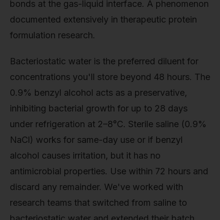
bonds at the gas-liquid interface. A phenomenon
documented extensively in therapeutic protein
formulation research.
Bacteriostatic water is the preferred diluent for
concentrations you'll store beyond 48 hours. The
0.9% benzyl alcohol acts as a preservative,
inhibiting bacterial growth for up to 28 days
under refrigeration at 2–8°C. Sterile saline (0.9%
NaCl) works for same-day use or if benzyl
alcohol causes irritation, but it has no
antimicrobial properties. Use within 72 hours and
discard any remainder. We've worked with
research teams that switched from saline to
bacteriostatic water and extended their batch