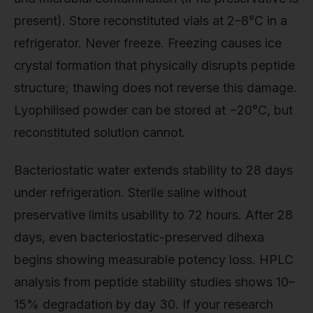
present). Store reconstituted vials at 2–8°C in a
refrigerator. Never freeze. Freezing causes ice
crystal formation that physically disrupts peptide
structure; thawing does not reverse this damage.
Lyophilised powder can be stored at −20°C, but
reconstituted solution cannot.
Bacteriostatic water extends stability to 28 days
under refrigeration. Sterile saline without
preservative limits usability to 72 hours. After 28
days, even bacteriostatic-preserved dihexa
begins showing measurable potency loss. HPLC
analysis from peptide stability studies shows 10–
15% degradation by day 30. If your research