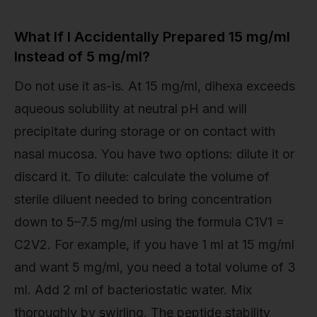
What If I Accidentally Prepared 15 mg/ml
Instead of 5 mg/ml?
Do not use it as-is. At 15 mg/ml, dihexa exceeds
aqueous solubility at neutral pH and will
precipitate during storage or on contact with
nasal mucosa. You have two options: dilute it or
discard it. To dilute: calculate the volume of
sterile diluent needed to bring concentration
down to 5–7.5 mg/ml using the formula C1V1 =
C2V2. For example, if you have 1 ml at 15 mg/ml
and want 5 mg/ml, you need a total volume of 3
ml. Add 2 ml of bacteriostatic water. Mix
thoroughly by swirling. The peptide stability