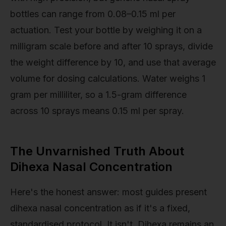
bottles can range from 0.08–0.15 ml per
actuation. Test your bottle by weighing it on a
milligram scale before and after 10 sprays, divide
the weight difference by 10, and use that average
volume for dosing calculations. Water weighs 1
gram per milliliter, so a 1.5-gram difference
across 10 sprays means 0.15 ml per spray.
The Unvarnished Truth About
Dihexa Nasal Concentration
Here's the honest answer: most guides present
dihexa nasal concentration as if it's a fixed,
standardised protocol. It isn't. Dihexa remains an