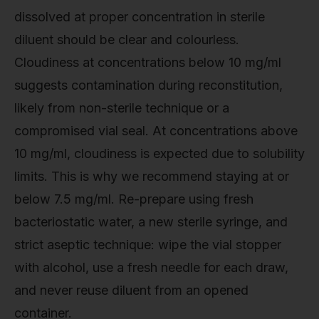
dissolved at proper concentration in sterile
diluent should be clear and colourless.
Cloudiness at concentrations below 10 mg/ml
suggests contamination during reconstitution,
likely from non-sterile technique or a
compromised vial seal. At concentrations above
10 mg/ml, cloudiness is expected due to solubility
limits. This is why we recommend staying at or
below 7.5 mg/ml. Re-prepare using fresh
bacteriostatic water, a new sterile syringe, and
strict aseptic technique: wipe the vial stopper
with alcohol, use a fresh needle for each draw,
and never reuse diluent from an opened
container.