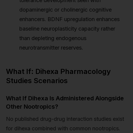
tolerance development seen with
dopaminergic or cholinergic cognitive
enhancers. BDNF upregulation enhances
baseline neuroplasticity capacity rather
than depleting endogenous
neurotransmitter reserves.
What If: Dihexa Pharmacology
Studies Scenarios
What If Dihexa Is Administered Alongside
Other Nootropics?
No published drug-drug interaction studies exist
for dihexa combined with common nootropics.