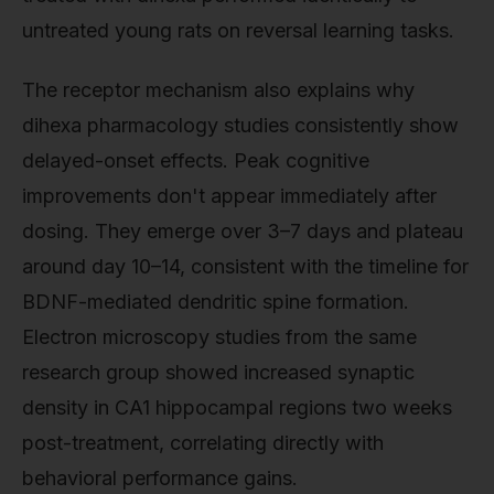
untreated young rats on reversal learning tasks.
The receptor mechanism also explains why
dihexa pharmacology studies consistently show
delayed-onset effects. Peak cognitive
improvements don't appear immediately after
dosing. They emerge over 3–7 days and plateau
around day 10–14, consistent with the timeline for
BDNF-mediated dendritic spine formation.
Electron microscopy studies from the same
research group showed increased synaptic
density in CA1 hippocampal regions two weeks
post-treatment, correlating directly with
behavioral performance gains.