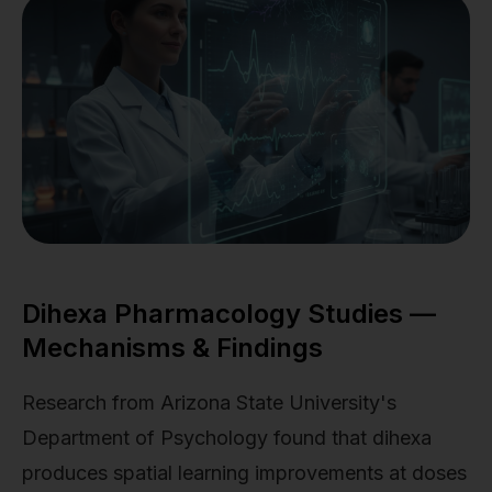
Dihexa Pharmacology Studies —
Mechanisms & Findings
Research from Arizona State University's
Department of Psychology found that dihexa
produces spatial learning improvements at doses