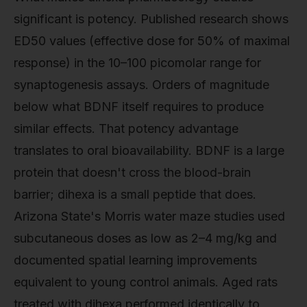
significant is potency. Published research shows
ED50 values (effective dose for 50% of maximal
response) in the 10–100 picomolar range for
synaptogenesis assays. Orders of magnitude
below what BDNF itself requires to produce
similar effects. That potency advantage
translates to oral bioavailability. BDNF is a large
protein that doesn't cross the blood-brain
barrier; dihexa is a small peptide that does.
Arizona State's Morris water maze studies used
subcutaneous doses as low as 2–4 mg/kg and
documented spatial learning improvements
equivalent to young control animals. Aged rats
treated with dihexa performed identically to