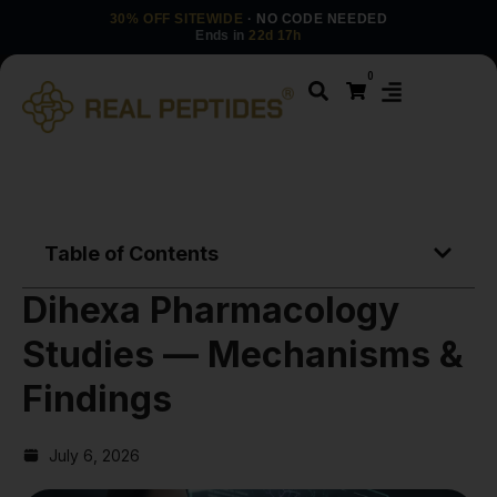
30% OFF SITEWIDE
· NO CODE NEEDED
Ends in
22d 17h
0
Table of Contents
Dihexa Pharmacology
Studies — Mechanisms &
Findings
July 6, 2026