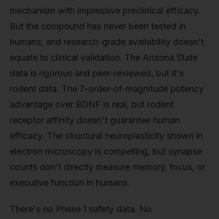
mechanism with impressive preclinical efficacy.
But the compound has never been tested in
humans, and research-grade availability doesn't
equate to clinical validation. The Arizona State
data is rigorous and peer-reviewed, but it's
rodent data. The 7-order-of-magnitude potency
advantage over BDNF is real, but rodent
receptor affinity doesn't guarantee human
efficacy. The structural neuroplasticity shown in
electron microscopy is compelling, but synapse
counts don't directly measure memory, focus, or
executive function in humans.
There's no Phase 1 safety data. No