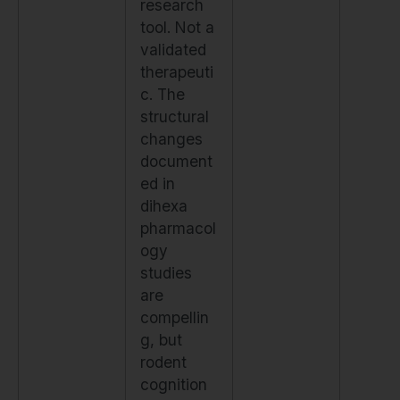
research
tool. Not a
validated
therapeuti
c. The
structural
changes
document
ed in
dihexa
pharmacol
ogy
studies
are
compellin
g, but
rodent
cognition