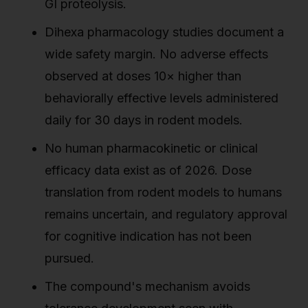
GI proteolysis.
Dihexa pharmacology studies document a
wide safety margin. No adverse effects
observed at doses 10× higher than
behaviorally effective levels administered
daily for 30 days in rodent models.
No human pharmacokinetic or clinical
efficacy data exist as of 2026. Dose
translation from rodent models to humans
remains uncertain, and regulatory approval
for cognitive indication has not been
pursued.
The compound's mechanism avoids