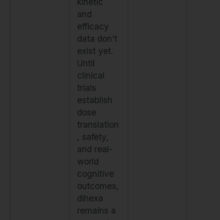
kinetic
and
efficacy
data don't
exist yet.
Until
clinical
trials
establish
dose
translation
, safety,
and real-
world
cognitive
outcomes,
dihexa
remains a