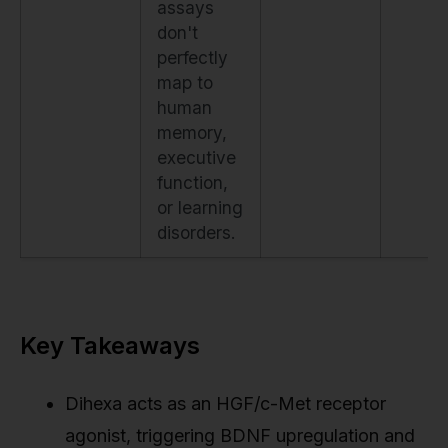
assays
don't
perfectly
map to
human
memory,
executive
function,
or learning
disorders.
Key Takeaways
Dihexa acts as an HGF/c-Met receptor
agonist, triggering BDNF upregulation and