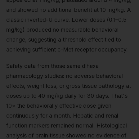
and showed no additional benefit at 10 mg/kg. A
classic inverted-U curve. Lower doses (0.1–0.5
mg/kg) produced no measurable behavioral
change, suggesting a threshold effect tied to
achieving sufficient c-Met receptor occupancy.
Safety data from those same dihexa
pharmacology studies: no adverse behavioral
effects, weight loss, or gross tissue pathology at
doses up to 40 mg/kg daily for 30 days. That's
10× the behaviorally effective dose given
continuously for a month. Hepatic and renal
function markers remained normal. Histological
analysis of brain tissue showed no evidence of