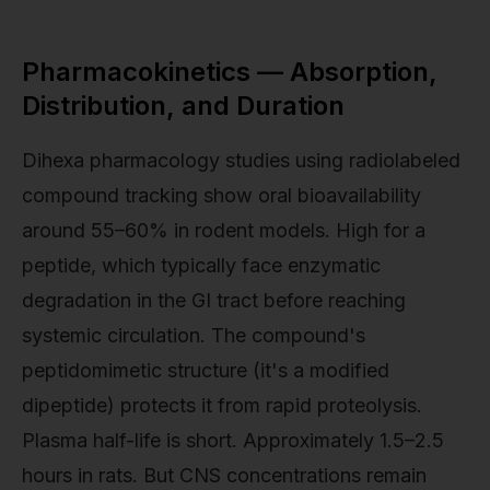
Pharmacokinetics — Absorption,
Distribution, and Duration
Dihexa pharmacology studies using radiolabeled
compound tracking show oral bioavailability
around 55–60% in rodent models. High for a
peptide, which typically face enzymatic
degradation in the GI tract before reaching
systemic circulation. The compound's
peptidomimetic structure (it's a modified
dipeptide) protects it from rapid proteolysis.
Plasma half-life is short. Approximately 1.5–2.5
hours in rats. But CNS concentrations remain