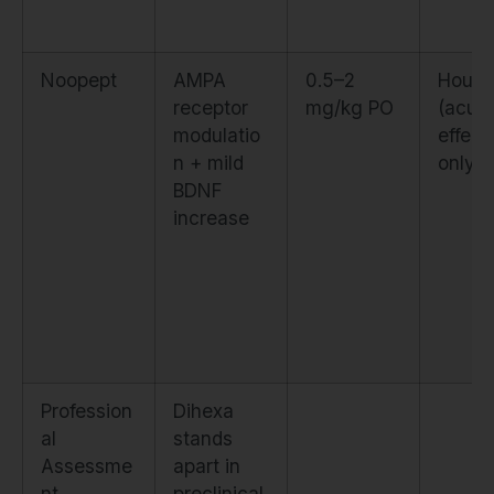
Noopept
AMPA
0.5–2
Hours
receptor
mg/kg PO
(acut
modulatio
effect
n + mild
only)
BDNF
increase
Profession
Dihexa
al
stands
Assessme
apart in
nt
preclinical