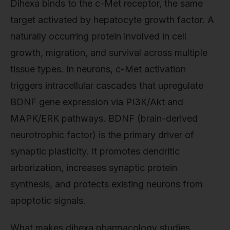
Dihexa binds to the c-Met receptor, the same
target activated by hepatocyte growth factor. A
naturally occurring protein involved in cell
growth, migration, and survival across multiple
tissue types. In neurons, c-Met activation
triggers intracellular cascades that upregulate
BDNF gene expression via PI3K/Akt and
MAPK/ERK pathways. BDNF (brain-derived
neurotrophic factor) is the primary driver of
synaptic plasticity. It promotes dendritic
arborization, increases synaptic protein
synthesis, and protects existing neurons from
apoptotic signals.
What makes dihexa pharmacology studies