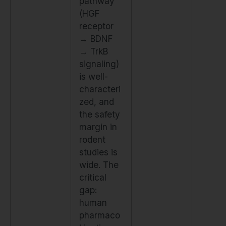
pathway
(HGF
receptor
→ BDNF
→ TrkB
signaling)
is well-
characteri
zed, and
the safety
margin in
rodent
studies is
wide. The
critical
gap:
human
pharmaco