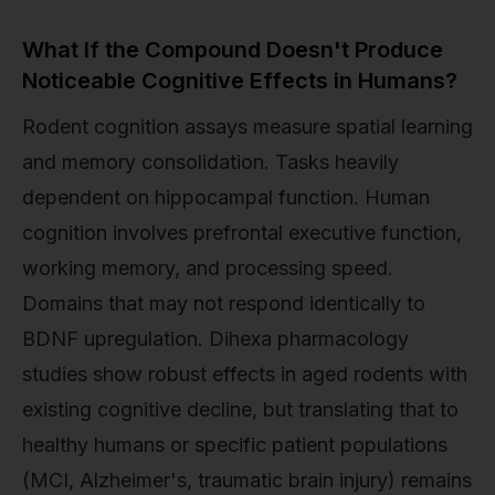
What If the Compound Doesn't Produce
Noticeable Cognitive Effects in Humans?
Rodent cognition assays measure spatial learning
and memory consolidation. Tasks heavily
dependent on hippocampal function. Human
cognition involves prefrontal executive function,
working memory, and processing speed.
Domains that may not respond identically to
BDNF upregulation. Dihexa pharmacology
studies show robust effects in aged rodents with
existing cognitive decline, but translating that to
healthy humans or specific patient populations
(MCI, Alzheimer's, traumatic brain injury) remains