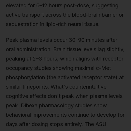
elevated for 6–12 hours post-dose, suggesting
active transport across the blood-brain barrier or
sequestration in lipid-rich neural tissue.
Peak plasma levels occur 30–90 minutes after
oral administration. Brain tissue levels lag slightly,
peaking at 2–3 hours, which aligns with receptor
occupancy studies showing maximal c-Met
phosphorylation (the activated receptor state) at
similar timepoints. What's counterintuitive:
cognitive effects don't peak when plasma levels
peak. Dihexa pharmacology studies show
behavioral improvements continue to develop for
days after dosing stops entirely. The ASU