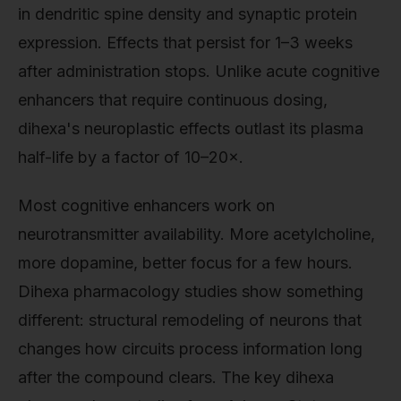
in dendritic spine density and synaptic protein
expression. Effects that persist for 1–3 weeks
after administration stops. Unlike acute cognitive
enhancers that require continuous dosing,
dihexa's neuroplastic effects outlast its plasma
half-life by a factor of 10–20×.
Most cognitive enhancers work on
neurotransmitter availability. More acetylcholine,
more dopamine, better focus for a few hours.
Dihexa pharmacology studies show something
different: structural remodeling of neurons that
changes how circuits process information long
after the compound clears. The key dihexa