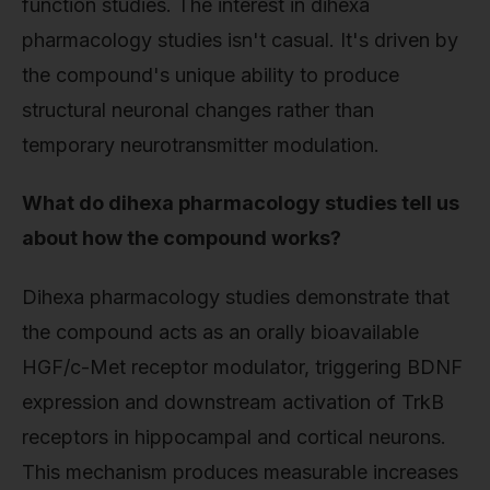
function studies. The interest in dihexa
pharmacology studies isn't casual. It's driven by
the compound's unique ability to produce
structural neuronal changes rather than
temporary neurotransmitter modulation.
What do dihexa pharmacology studies tell us
about how the compound works?
Dihexa pharmacology studies demonstrate that
the compound acts as an orally bioavailable
HGF/c-Met receptor modulator, triggering BDNF
expression and downstream activation of TrkB
receptors in hippocampal and cortical neurons.
This mechanism produces measurable increases