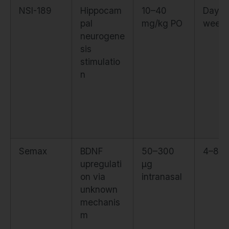
NSI-189
Hippocam
10–40
Days 
pal
mg/kg PO
week
neurogene
sis
stimulatio
n
Semax
BDNF
50–300
4–8 h
upregulati
µg
on via
intranasal
unknown
mechanis
m