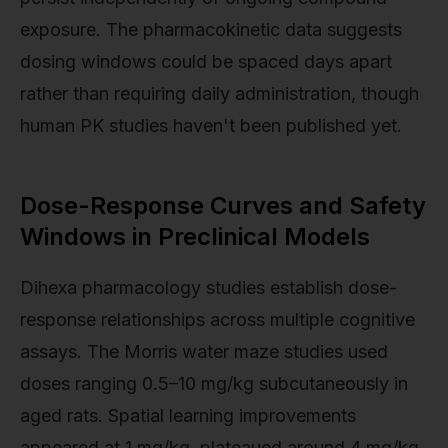
exposure. The pharmacokinetic data suggests
dosing windows could be spaced days apart
rather than requiring daily administration, though
human PK studies haven't been published yet.
Dose-Response Curves and Safety
Windows in Preclinical Models
Dihexa pharmacology studies establish dose-
response relationships across multiple cognitive
assays. The Morris water maze studies used
doses ranging 0.5–10 mg/kg subcutaneously in
aged rats. Spatial learning improvements
appeared at 1 mg/kg, plateaued around 4 mg/kg,