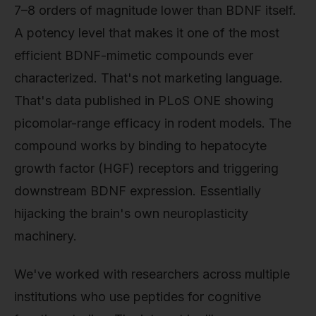
7–8 orders of magnitude lower than BDNF itself.
A potency level that makes it one of the most
efficient BDNF-mimetic compounds ever
characterized. That's not marketing language.
That's data published in PLoS ONE showing
picomolar-range efficacy in rodent models. The
compound works by binding to hepatocyte
growth factor (HGF) receptors and triggering
downstream BDNF expression. Essentially
hijacking the brain's own neuroplasticity
machinery.
We've worked with researchers across multiple
institutions who use peptides for cognitive