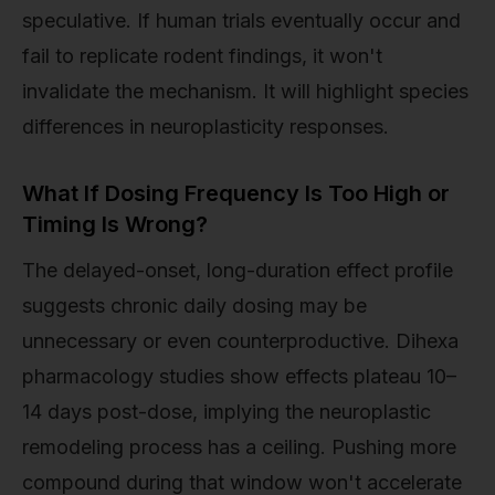
speculative. If human trials eventually occur and
fail to replicate rodent findings, it won't
invalidate the mechanism. It will highlight species
differences in neuroplasticity responses.
What If Dosing Frequency Is Too High or
Timing Is Wrong?
The delayed-onset, long-duration effect profile
suggests chronic daily dosing may be
unnecessary or even counterproductive. Dihexa
pharmacology studies show effects plateau 10–
14 days post-dose, implying the neuroplastic
remodeling process has a ceiling. Pushing more
compound during that window won't accelerate