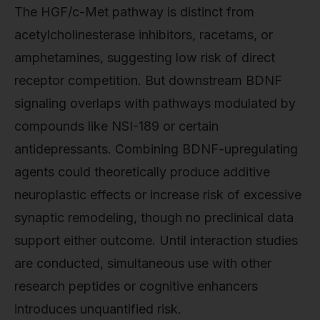
The HGF/c-Met pathway is distinct from
acetylcholinesterase inhibitors, racetams, or
amphetamines, suggesting low risk of direct
receptor competition. But downstream BDNF
signaling overlaps with pathways modulated by
compounds like NSI-189 or certain
antidepressants. Combining BDNF-upregulating
agents could theoretically produce additive
neuroplastic effects or increase risk of excessive
synaptic remodeling, though no preclinical data
support either outcome. Until interaction studies
are conducted, simultaneous use with other
research peptides or cognitive enhancers
introduces unquantified risk.