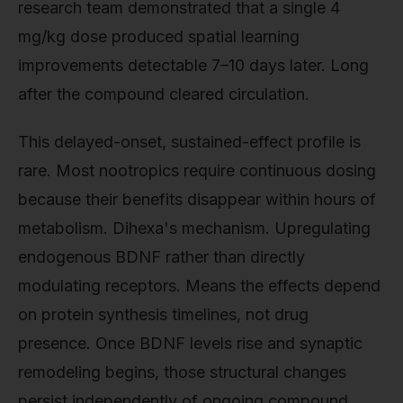
research team demonstrated that a single 4
mg/kg dose produced spatial learning
improvements detectable 7–10 days later. Long
after the compound cleared circulation.
This delayed-onset, sustained-effect profile is
rare. Most nootropics require continuous dosing
because their benefits disappear within hours of
metabolism. Dihexa's mechanism. Upregulating
endogenous BDNF rather than directly
modulating receptors. Means the effects depend
on protein synthesis timelines, not drug
presence. Once BDNF levels rise and synaptic
remodeling begins, those structural changes
persist independently of ongoing compound