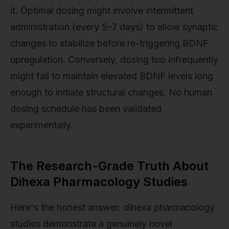
it. Optimal dosing might involve intermittent
administration (every 5–7 days) to allow synaptic
changes to stabilize before re-triggering BDNF
upregulation. Conversely, dosing too infrequently
might fail to maintain elevated BDNF levels long
enough to initiate structural changes. No human
dosing schedule has been validated
experimentally.
The Research-Grade Truth About
Dihexa Pharmacology Studies
Here's the honest answer: dihexa pharmacology
studies demonstrate a genuinely novel