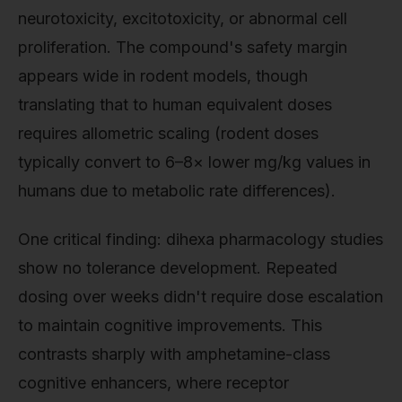
neurotoxicity, excitotoxicity, or abnormal cell
proliferation. The compound's safety margin
appears wide in rodent models, though
translating that to human equivalent doses
requires allometric scaling (rodent doses
typically convert to 6–8× lower mg/kg values in
humans due to metabolic rate differences).
One critical finding: dihexa pharmacology studies
show no tolerance development. Repeated
dosing over weeks didn't require dose escalation
to maintain cognitive improvements. This
contrasts sharply with amphetamine-class
cognitive enhancers, where receptor