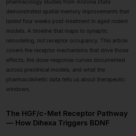
pharmacology studies from Arizona State
demonstrated spatial memory improvements that
lasted four weeks post-treatment in aged rodent
models. A timeline that maps to synaptic
remodeling, not receptor occupancy. This article
covers the receptor mechanisms that drive those
effects, the dose-response curves documented
across preclinical models, and what the
pharmacokinetic data tells us about therapeutic
windows.
The HGF/c-Met Receptor Pathway
— How Dihexa Triggers BDNF