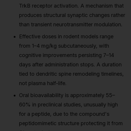
TrkB receptor activation. A mechanism that
produces structural synaptic changes rather
than transient neurotransmitter modulation.
Effective doses in rodent models range
from 1–4 mg/kg subcutaneously, with
cognitive improvements persisting 7–14
days after administration stops. A duration
tied to dendritic spine remodeling timelines,
not plasma half-life.
Oral bioavailability is approximately 55–
60% in preclinical studies, unusually high
for a peptide, due to the compound's
peptidomimetic structure protecting it from