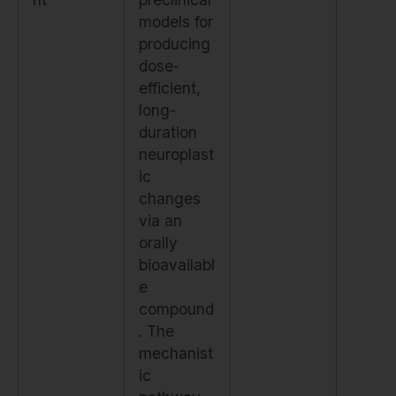
models for
producing
dose-
efficient,
long-
duration
neuroplast
ic
changes
via an
orally
bioavailabl
e
compound
. The
mechanist
ic