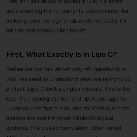
This isn't just about following a rule; it's about
understanding the fundamental biochemistry that
makes proper storage an absolute necessity for
reliable and reproducible results.
First, What Exactly Is in Lipo C?
Before we can talk about why refrigeration is so
vital, we need to understand what we're trying to
protect. Lipo C isn't a single molecule. That's the
key. It's a synergistic blend of lipotropic agents
—compounds that are studied for their role in fat
metabolism and transport within biological
systems. The classic formulation, often called