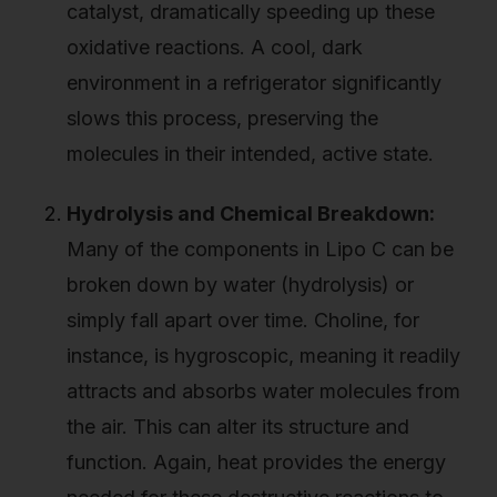
catalyst, dramatically speeding up these
oxidative reactions. A cool, dark
environment in a refrigerator significantly
slows this process, preserving the
molecules in their intended, active state.
Hydrolysis and Chemical Breakdown:
Many of the components in Lipo C can be
broken down by water (hydrolysis) or
simply fall apart over time. Choline, for
instance, is hygroscopic, meaning it readily
attracts and absorbs water molecules from
the air. This can alter its structure and
function. Again, heat provides the energy