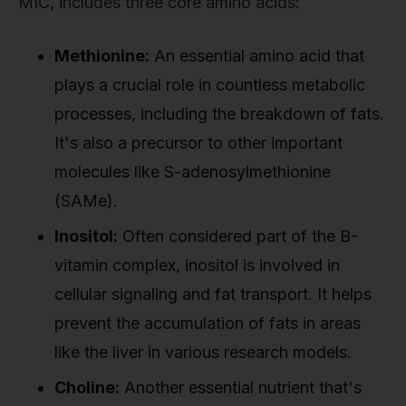
MIC, includes three core amino acids:
Methionine:
An essential amino acid that
plays a crucial role in countless metabolic
processes, including the breakdown of fats.
It's also a precursor to other important
molecules like S-adenosylmethionine
(SAMe).
Inositol:
Often considered part of the B-
vitamin complex, inositol is involved in
cellular signaling and fat transport. It helps
prevent the accumulation of fats in areas
like the liver in various research models.
Choline:
Another essential nutrient that's