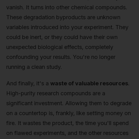
vanish. It turns into other chemical compounds.
These degradation byproducts are unknown
variables introduced into your experiment. They
could be inert, or they could have their own
unexpected biological effects, completely
confounding your results. You're no longer
running a clean study.
And finally, it's a
waste of valuable resources
.
High-purity research compounds are a
significant investment. Allowing them to degrade
on a countertop is, frankly, like setting money on
fire. It wastes the product, the time you'll spend
on flawed experiments, and the other resources