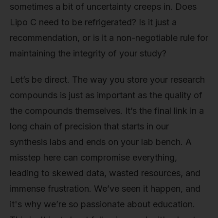
sometimes a bit of uncertainty creeps in. Does
Lipo C need to be refrigerated? Is it just a
recommendation, or is it a non-negotiable rule for
maintaining the integrity of your study?
Let’s be direct. The way you store your research
compounds is just as important as the quality of
the compounds themselves. It’s the final link in a
long chain of precision that starts in our
synthesis labs and ends on your lab bench. A
misstep here can compromise everything,
leading to skewed data, wasted resources, and
immense frustration. We’ve seen it happen, and
it's why we’re so passionate about education.