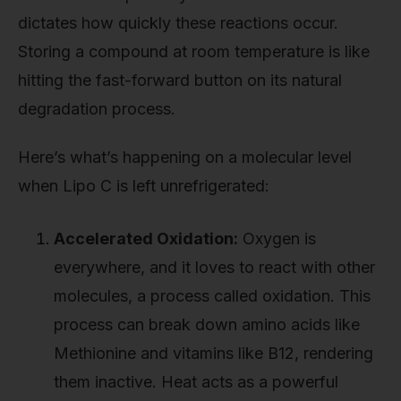
dictates how quickly these reactions occur.
Storing a compound at room temperature is like
hitting the fast-forward button on its natural
degradation process.
Here’s what’s happening on a molecular level
when Lipo C is left unrefrigerated:
Accelerated Oxidation:
Oxygen is
everywhere, and it loves to react with other
molecules, a process called oxidation. This
process can break down amino acids like
Methionine and vitamins like B12, rendering
them inactive. Heat acts as a powerful