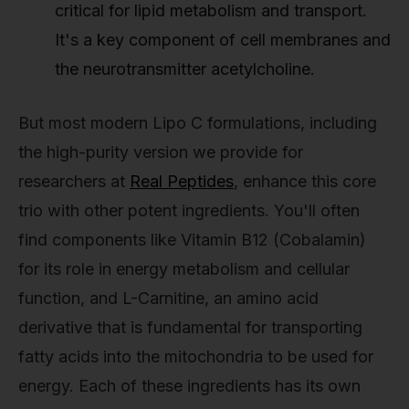
critical for lipid metabolism and transport.
It's a key component of cell membranes and
the neurotransmitter acetylcholine.
But most modern Lipo C formulations, including
the high-purity version we provide for
researchers at
Real Peptides
, enhance this core
trio with other potent ingredients. You'll often
find components like Vitamin B12 (Cobalamin)
for its role in energy metabolism and cellular
function, and L-Carnitine, an amino acid
derivative that is fundamental for transporting
fatty acids into the mitochondria to be used for
energy. Each of these ingredients has its own