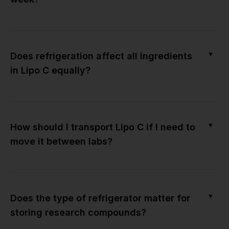
▼
Does refrigeration affect all ingredients
in Lipo C equally?
▼
How should I transport Lipo C if I need to
move it between labs?
▼
Does the type of refrigerator matter for
storing research compounds?