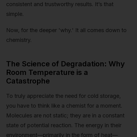
consistent and trustworthy results. It’s that
simple.
Now, for the deeper 'why.' It all comes down to
chemistry.
The Science of Degradation: Why
Room Temperature is a
Catastrophe
To truly appreciate the need for cold storage,
you have to think like a chemist for a moment.
Molecules are not static; they are in a constant
state of potential reaction. The energy in their
environment—primarily in the form of heat—