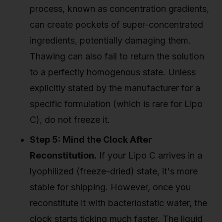
process, known as concentration gradients,
can create pockets of super-concentrated
ingredients, potentially damaging them.
Thawing can also fail to return the solution
to a perfectly homogenous state. Unless
explicitly stated by the manufacturer for a
specific formulation (which is rare for Lipo
C), do not freeze it.
Step 5: Mind the Clock After
Reconstitution.
If your Lipo C arrives in a
lyophilized (freeze-dried) state, it's more
stable for shipping. However, once you
reconstitute it with bacteriostatic water, the
clock starts ticking much faster. The liquid