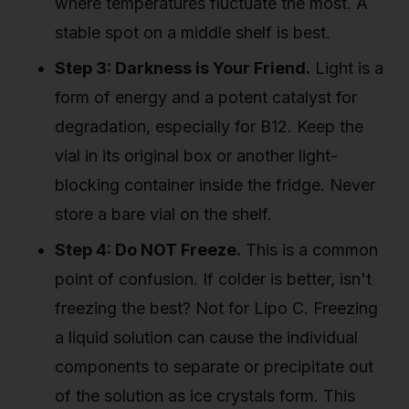
where temperatures fluctuate the most. A
stable spot on a middle shelf is best.
Step 3: Darkness is Your Friend.
Light is a
form of energy and a potent catalyst for
degradation, especially for B12. Keep the
vial in its original box or another light-
blocking container inside the fridge. Never
store a bare vial on the shelf.
Step 4: Do NOT Freeze.
This is a common
point of confusion. If colder is better, isn't
freezing the best? Not for Lipo C. Freezing
a liquid solution can cause the individual
components to separate or precipitate out
of the solution as ice crystals form. This