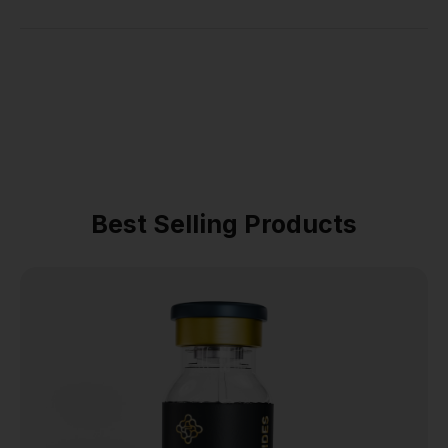
Best Selling Products