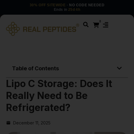
30% OFF SITEWIDE
· NO CODE NEEDED
Ends in
25d 4h
0
Table of Contents
Lipo C Storage: Does It
Really Need to Be
Refrigerated?
December 11, 2025