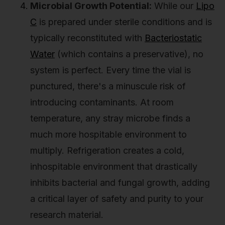
Microbial Growth Potential:
While our
Lipo
C
is prepared under sterile conditions and is
typically reconstituted with
Bacteriostatic
Water
(which contains a preservative), no
system is perfect. Every time the vial is
punctured, there's a minuscule risk of
introducing contaminants. At room
temperature, any stray microbe finds a
much more hospitable environment to
multiply. Refrigeration creates a cold,
inhospitable environment that drastically
inhibits bacterial and fungal growth, adding
a critical layer of safety and purity to your
research material.