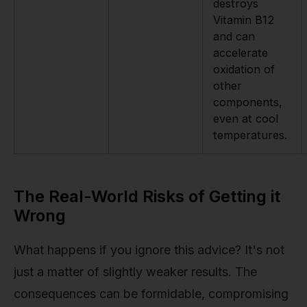
destroys
Vitamin B12
and can
accelerate
oxidation of
other
components,
even at cool
temperatures.
The Real-World Risks of Getting it
Wrong
What happens if you ignore this advice? It's not
just a matter of slightly weaker results. The
consequences can be formidable, compromising