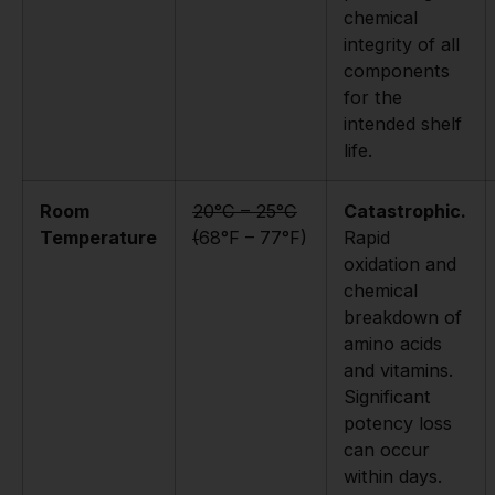
chemical
integrity of all
components
for the
intended shelf
life.
Room
20°C – 25°C
Catastrophic.
Temperature
(
68°F – 77°F)
Rapid
oxidation and
chemical
breakdown of
amino acids
and vitamins.
Significant
potency loss
can occur
within days.