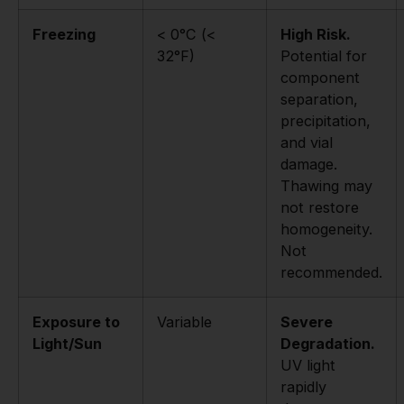
Freezing
< 0°C (<
High Risk.
32°F)
Potential for
component
separation,
precipitation,
and vial
damage.
Thawing may
not restore
homogeneity.
Not
recommended.
Exposure to
Variable
Severe
Light/Sun
Degradation.
UV light
rapidly