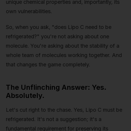
unique chemical properties and, importantly, its
own vulnerabilities.
So, when you ask, "does Lipo C need to be
refrigerated?" you're not asking about one
molecule. You're asking about the stability of a
whole team of molecules working together. And
that changes the game completely.
The Unflinching Answer: Yes.
Absolutely.
Let's cut right to the chase. Yes, Lipo C must be
refrigerated. It's not a suggestion; it's a
fundamental requirement for preserving its