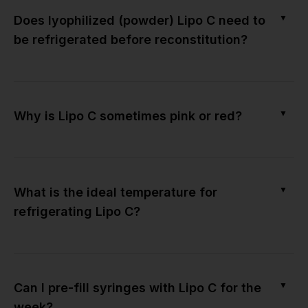
▼
Does lyophilized (powder) Lipo C need to
be refrigerated before reconstitution?
▼
Why is Lipo C sometimes pink or red?
▼
What is the ideal temperature for
refrigerating Lipo C?
▼
Can I pre-fill syringes with Lipo C for the
week?