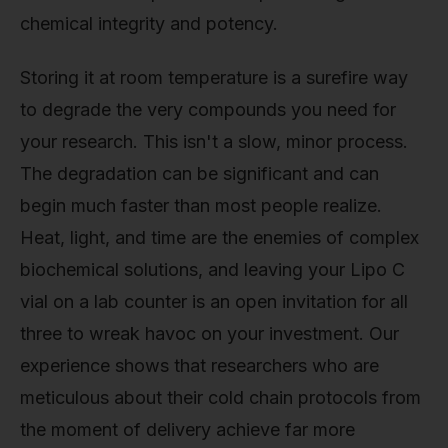
chemical integrity and potency.
Storing it at room temperature is a surefire way
to degrade the very compounds you need for
your research. This isn't a slow, minor process.
The degradation can be significant and can
begin much faster than most people realize.
Heat, light, and time are the enemies of complex
biochemical solutions, and leaving your Lipo C
vial on a lab counter is an open invitation for all
three to wreak havoc on your investment. Our
experience shows that researchers who are
meticulous about their cold chain protocols from
the moment of delivery achieve far more