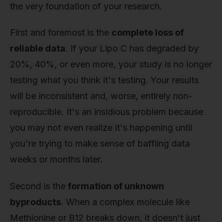
the very foundation of your research.
First and foremost is the
complete loss of
reliable data
. If your Lipo C has degraded by
20%, 40%, or even more, your study is no longer
testing what you think it's testing. Your results
will be inconsistent and, worse, entirely non-
reproducible. It's an insidious problem because
you may not even realize it's happening until
you're trying to make sense of baffling data
weeks or months later.
Second is the
formation of unknown
byproducts
. When a complex molecule like
Methionine or B12 breaks down, it doesn't just