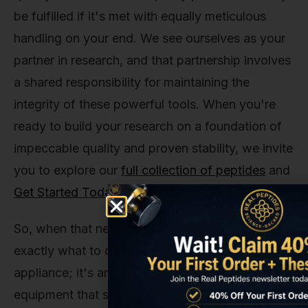
be fulfilled if it's met with equally meticulous
handling on your end. We see ourselves as your
partner in research, and that partnership involves
a shared responsibility for maintaining the
integrity of these powerful tools. When you're
ready to build your research on a foundation of
impeccable quality and proven stability, we invite
you to explore our
full collection of peptides
and
Get Started Today
.
So, when that next shipment arrives, you'll know
exactly what to do. The refrigerator isn't just an
appliance; it's an essential piece of lab
equipment that safeguards the potential of your