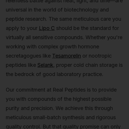
relentless battle against heat, light, and time—are
universal in the world of biotechnology and
peptide research. The same meticulous care you
apply to your
Lipo C
should be the standard for
virtually all sensitive compounds. Whether you're
working with complex growth hormone
secretagogues like
Tesamorelin
or nootropic
peptides like
Selank
, proper cold chain storage is
the bedrock of good laboratory practice.
Our commitment at Real Peptides is to provide
you with compounds of the highest possible
purity and precision. We achieve this through
meticulous small-batch synthesis and rigorous
quality control. But that quality promise can only