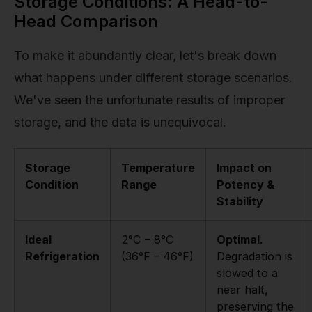
Storage Conditions: A Head-to-
Head Comparison
To make it abundantly clear, let's break down
what happens under different storage scenarios.
We've seen the unfortunate results of improper
storage, and the data is unequivocal.
Storage
Temperature
Impact on
Condition
Range
Potency &
Stability
Ideal
2°C – 8°C
Optimal.
Refrigeration
(36°F – 46°F)
Degradation is
slowed to a
near halt,
preserving the