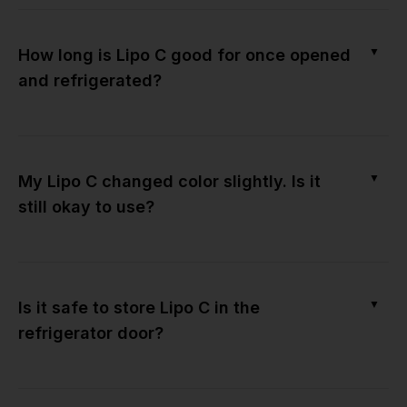
▼
How long is Lipo C good for once opened
and refrigerated?
▼
My Lipo C changed color slightly. Is it
still okay to use?
▼
Is it safe to store Lipo C in the
refrigerator door?