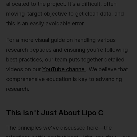
allocated to the project. It’s a difficult, often
moving-target objective to get clean data, and
this is an easily avoidable error.
For a more visual guide on handling various
research peptides and ensuring you're following
best practices, our team puts together detailed
videos on our
YouTube channel
. We believe that
comprehensive education is key to advancing
research.
This Isn't Just About Lipo C
The principles we've discussed here—the