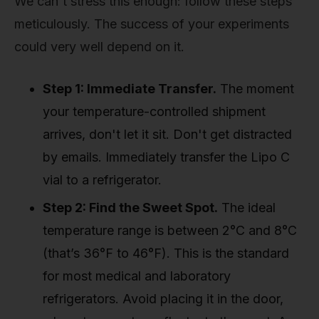
We can't stress this enough: follow these steps
meticulously. The success of your experiments
could very well depend on it.
Step 1: Immediate Transfer.
The moment
your temperature-controlled shipment
arrives, don't let it sit. Don't get distracted
by emails. Immediately transfer the Lipo C
vial to a refrigerator.
Step 2: Find the Sweet Spot.
The ideal
temperature range is between 2°C and 8°C
(that’s 36°F to 46°F). This is the standard
for most medical and laboratory
refrigerators. Avoid placing it in the door,