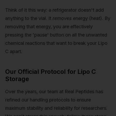
Think of it this way: a refrigerator doesn't add
anything to the vial. It
removes
energy (heat). By
removing that energy, you are effectively
pressing the 'pause' button on all the unwanted
chemical reactions that want to break your Lipo
C apart.
Our Official Protocol for Lipo C
Storage
Over the years, our team at Real Peptides has
refined our handling protocols to ensure
maximum stability and reliability for researchers.