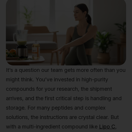
It’s a question our team gets more often than you
might think. You’ve invested in high-purity
compounds for your research, the shipment
arrives, and the first critical step is handling and
storage. For many peptides and complex
solutions, the instructions are crystal clear. But
with a multi-ingredient compound like
Lipo C
,