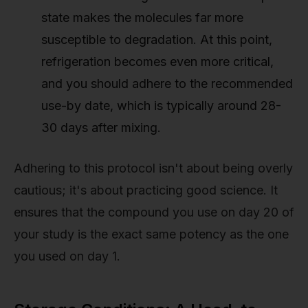
state makes the molecules far more
susceptible to degradation. At this point,
refrigeration becomes even more critical,
and you should adhere to the recommended
use-by date, which is typically around 28-
30 days after mixing.
Adhering to this protocol isn't about being overly
cautious; it's about practicing good science. It
ensures that the compound you use on day 20 of
your study is the exact same potency as the one
you used on day 1.