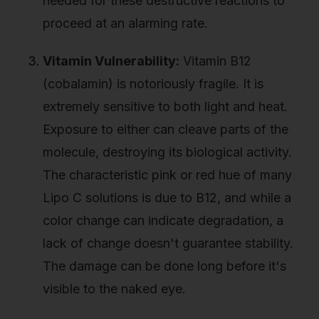
needed for these destructive reactions to
proceed at an alarming rate.
Vitamin Vulnerability:
Vitamin B12
(cobalamin) is notoriously fragile. It is
extremely sensitive to both light and heat.
Exposure to either can cleave parts of the
molecule, destroying its biological activity.
The characteristic pink or red hue of many
Lipo C solutions is due to B12, and while a
color change can indicate degradation, a
lack of change doesn't guarantee stability.
The damage can be done long before it's
visible to the naked eye.