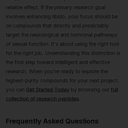
reliable effect. If the primary research goal
involves enhancing libido, your focus should be
on compounds that directly and predictably
target the neurological and hormonal pathways
of sexual function. It's about using the right tool
for the right job. Understanding this distinction is
the first step toward intelligent and effective
research. When you're ready to explore the
highest-purity compounds for your next project,
you can
Get Started Today
by browsing our
full
collection of research peptides
.
Frequently Asked Questions