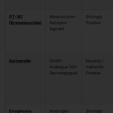
PT-141
Melanocortin
Strongly
(Bremelanotide)
Receptor
Positive
Agonist
Sermorelin
GHRH
Neutral /
Analogue (GH
Indirectly
Secretagogue)
Positive
Exogenous
Androgen
Strongly