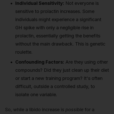
Individual Sensitivity:
Not everyone is
sensitive to prolactin increases. Some
individuals might experience a significant
GH spike with only a negligible rise in
prolactin, essentially getting the benefits
without the main drawback. This is genetic
roulette.
Confounding Factors:
Are they using other
compounds? Did they just clean up their diet
or start a new training program? It's often
difficult, outside a controlled study, to
isolate one variable.
So, while a libido increase is
possible
for a