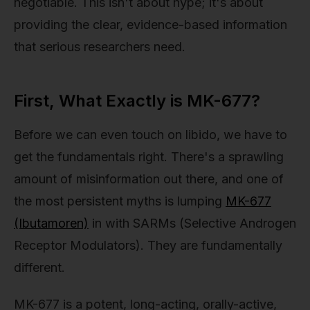
negotiable. This isn't about hype; it's about
providing the clear, evidence-based information
that serious researchers need.
First, What Exactly is MK-677?
Before we can even touch on libido, we have to
get the fundamentals right. There's a sprawling
amount of misinformation out there, and one of
the most persistent myths is lumping
MK-677
(Ibutamoren)
in with SARMs (Selective Androgen
Receptor Modulators). They are fundamentally
different.
MK-677 is a potent, long-acting, orally-active,