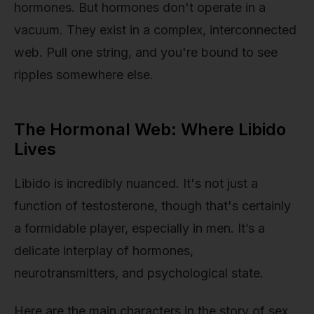
hormones. But hormones don't operate in a
vacuum. They exist in a complex, interconnected
web. Pull one string, and you're bound to see
ripples somewhere else.
The Hormonal Web: Where Libido
Lives
Libido is incredibly nuanced. It's not just a
function of testosterone, though that's certainly
a formidable player, especially in men. It’s a
delicate interplay of hormones,
neurotransmitters, and psychological state.
Here are the main characters in the story of sex