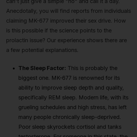
can't just give a simple "no" and call it a day.
Anecdotally, you will find reports from individuals
claiming MK-677 improved their sex drive. How
is this possible if the science points to the
prolactin issue? Our experience shows there are
a few potential explanations.
The Sleep Factor:
This is probably the
biggest one. MK-677 is renowned for its
ability to improve sleep depth and quality,
specifically REM sleep. Modern life, with its
grueling schedules and high stress, has left
many people chronically sleep-deprived.
Poor sleep skyrockets cortisol and tanks
testosterone. For someone in this state, the