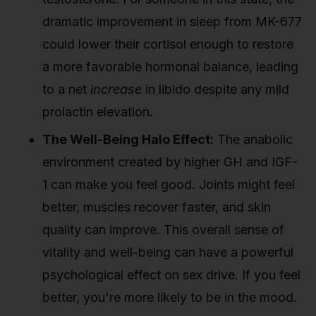
dramatic improvement in sleep from MK-677
could lower their cortisol enough to restore
a more favorable hormonal balance, leading
to a net
increase
in libido despite any mild
prolactin elevation.
The Well-Being Halo Effect:
The anabolic
environment created by higher GH and IGF-
1 can make you feel good. Joints might feel
better, muscles recover faster, and skin
quality can improve. This overall sense of
vitality and well-being can have a powerful
psychological effect on sex drive. If you feel
better, you're more likely to be in the mood.