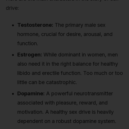
drive:
Testosterone:
The primary male sex
hormone, crucial for desire, arousal, and
function.
Estrogen:
While dominant in women, men
also need it in the right balance for healthy
libido and erectile function. Too much or too
little can be catastrophic.
Dopamine:
A powerful neurotransmitter
associated with pleasure, reward, and
motivation. A healthy sex drive is heavily
dependent on a robust dopamine system.