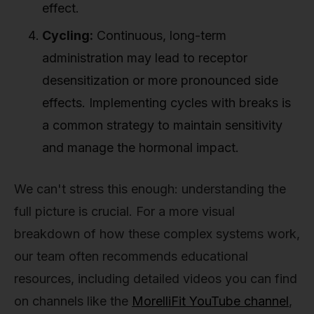
effect.
Cycling:
Continuous, long-term
administration may lead to receptor
desensitization or more pronounced side
effects. Implementing cycles with breaks is
a common strategy to maintain sensitivity
and manage the hormonal impact.
We can't stress this enough: understanding the
full picture is crucial. For a more visual
breakdown of how these complex systems work,
our team often recommends educational
resources, including detailed videos you can find
on channels like the
MorelliFit YouTube channel
,