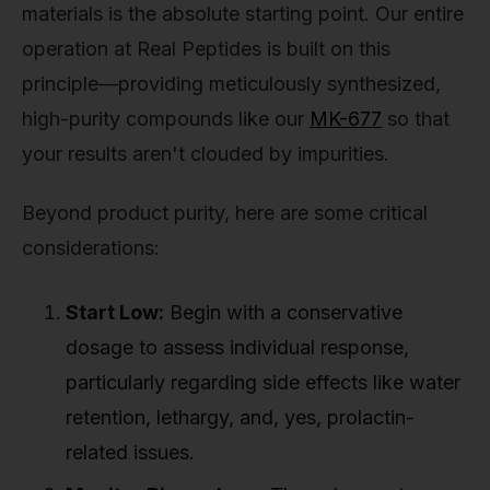
materials is the absolute starting point. Our entire
operation at Real Peptides is built on this
principle—providing meticulously synthesized,
high-purity compounds like our
MK-677
so that
your results aren't clouded by impurities.
Beyond product purity, here are some critical
considerations:
Start Low:
Begin with a conservative
dosage to assess individual response,
particularly regarding side effects like water
retention, lethargy, and, yes, prolactin-
related issues.