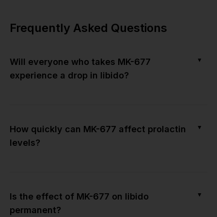
Frequently Asked Questions
▼
Will everyone who takes MK-677
experience a drop in libido?
▼
How quickly can MK-677 affect prolactin
levels?
▼
Is the effect of MK-677 on libido
permanent?