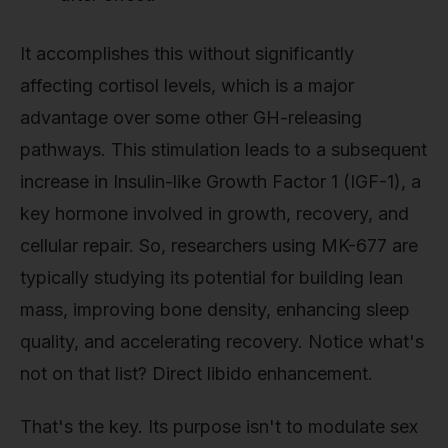
It accomplishes this without significantly
affecting cortisol levels, which is a major
advantage over some other GH-releasing
pathways. This stimulation leads to a subsequent
increase in Insulin-like Growth Factor 1 (IGF-1), a
key hormone involved in growth, recovery, and
cellular repair. So, researchers using MK-677 are
typically studying its potential for building lean
mass, improving bone density, enhancing sleep
quality, and accelerating recovery. Notice what's
not on that list? Direct libido enhancement.
That's the key. Its purpose isn't to modulate sex