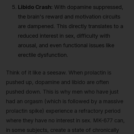
Libido Crash:
With dopamine suppressed,
the brain's reward and motivation circuits
are dampened. This directly translates to a
reduced interest in sex, difficulty with
arousal, and even functional issues like
erectile dysfunction.
Think of it like a seesaw. When prolactin is
pushed up, dopamine and libido are often
pushed down. This is why men who have just
had an orgasm (which is followed by a massive
prolactin spike) experience a refractory period
where they have no interest in sex. MK-677 can,
in some subjects, create a state of chronically