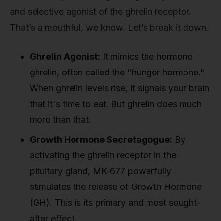
and selective agonist of the ghrelin receptor.
That’s a mouthful, we know. Let’s break it down.
Ghrelin Agonist:
It mimics the hormone
ghrelin, often called the "hunger hormone."
When ghrelin levels rise, it signals your brain
that it's time to eat. But ghrelin does much
more than that.
Growth Hormone Secretagogue:
By
activating the ghrelin receptor in the
pituitary gland, MK-677 powerfully
stimulates the release of Growth Hormone
(GH). This is its primary and most sought-
after effect.