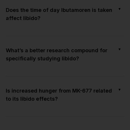
▼
Does the time of day Ibutamoren is taken
affect libido?
▼
What’s a better research compound for
specifically studying libido?
▼
Is increased hunger from MK-677 related
to its libido effects?