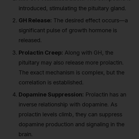
introduced, stimulating the pituitary gland.
GH Release:
The desired effect occurs—a
significant pulse of growth hormone is
released.
Prolactin Creep:
Along with GH, the
pituitary may also release more prolactin.
The exact mechanism is complex, but the
correlation is established.
Dopamine Suppression:
Prolactin has an
inverse relationship with dopamine. As
prolactin levels climb, they can suppress
dopamine production and signaling in the
brain.