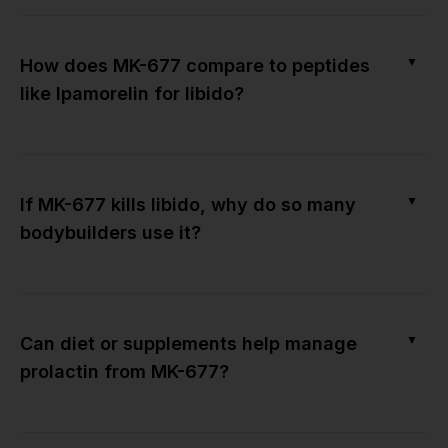
▼
How does MK-677 compare to peptides
like Ipamorelin for libido?
▼
If MK-677 kills libido, why do so many
bodybuilders use it?
▼
Can diet or supplements help manage
prolactin from MK-677?