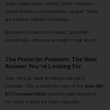
sleep means lower cortisol. Better recovery
means feeling more physically capable. These
are positive, indirect influences.
But there’s a much more direct, and often
problematic, influence we need to talk about.
The Prolactin Problem: The Real
Answer You're Looking For
Now, let's go back to that pin we put in
prolactin. This is where the core of the
does MK-
677 increase libido
question gets answered.
For many, it does the exact opposite.