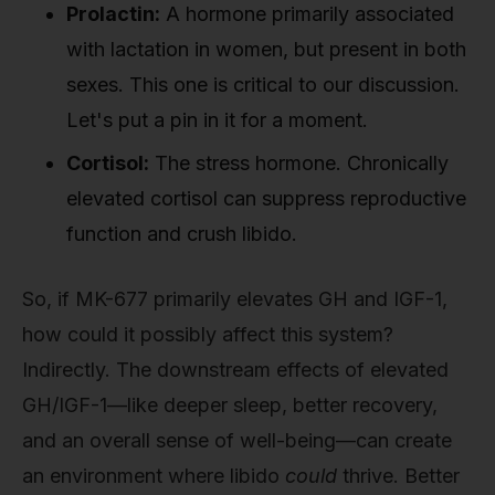
Prolactin:
A hormone primarily associated
with lactation in women, but present in both
sexes. This one is critical to our discussion.
Let's put a pin in it for a moment.
Cortisol:
The stress hormone. Chronically
elevated cortisol can suppress reproductive
function and crush libido.
So, if MK-677 primarily elevates GH and IGF-1,
how could it possibly affect this system?
Indirectly. The downstream effects of elevated
GH/IGF-1—like deeper sleep, better recovery,
and an overall sense of well-being—can create
an environment where libido
could
thrive. Better