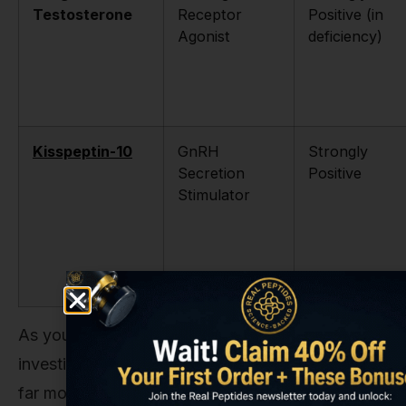
Testosterone
Receptor
Positive (in
Agonist
deficiency)
Kisspeptin-10
GnRH
Strongly
Secretion
Positive
Stimulator
As you can see, if the research goal is a direct
investigation into libido enhancement, there are
far more suitable tools for the job. Compounds