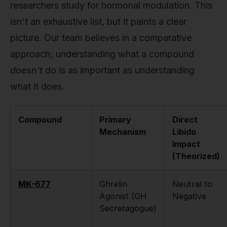
researchers study for hormonal modulation. This
isn't an exhaustive list, but it paints a clear
picture. Our team believes in a comparative
approach; understanding what a compound
doesn't
do is as important as understanding
what it does.
Compound
Primary
Direct
Mechanism
Libido
Impact
(Theorized)
MK-677
Ghrelin
Neutral to
Agonist (GH
Negative
Secretagogue)