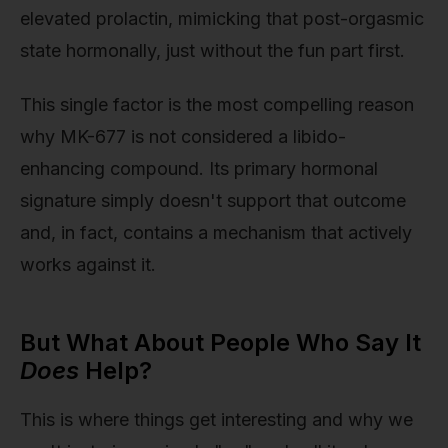
elevated prolactin, mimicking that post-orgasmic
state hormonally, just without the fun part first.
This single factor is the most compelling reason
why MK-677 is not considered a libido-
enhancing compound. Its primary hormonal
signature simply doesn't support that outcome
and, in fact, contains a mechanism that actively
works against it.
But What About People Who Say It
Does
Help?
This is where things get interesting and why we