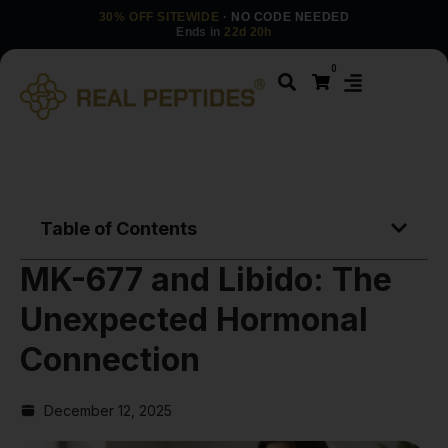
30% OFF SITEWIDE
· NO CODE NEEDED
Ends in
22d 20h
0
Table of Contents
MK-677 and Libido: The
Unexpected Hormonal
Connection
December 12, 2025