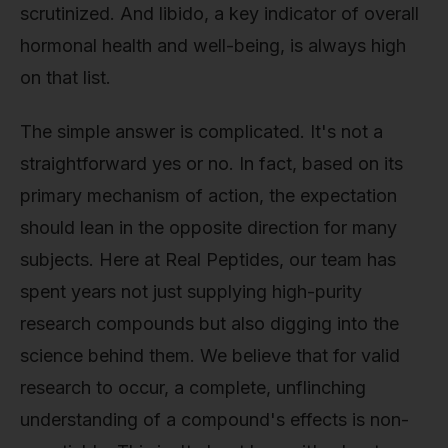
scrutinized. And libido, a key indicator of overall
hormonal health and well-being, is always high
on that list.
The simple answer is complicated. It's not a
straightforward yes or no. In fact, based on its
primary mechanism of action, the expectation
should lean in the opposite direction for many
subjects. Here at Real Peptides, our team has
spent years not just supplying high-purity
research compounds but also digging into the
science behind them. We believe that for valid
research to occur, a complete, unflinching
understanding of a compound's effects is non-