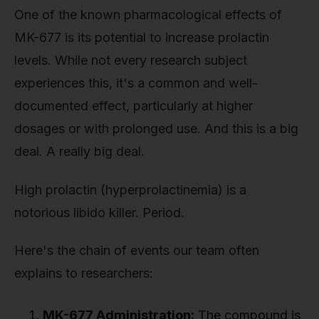
One of the known pharmacological effects of
MK-677 is its potential to increase prolactin
levels. While not every research subject
experiences this, it's a common and well-
documented effect, particularly at higher
dosages or with prolonged use. And this is a big
deal. A really big deal.
High prolactin (hyperprolactinemia) is a
notorious libido killer. Period.
Here's the chain of events our team often
explains to researchers:
MK-677 Administration:
The compound is