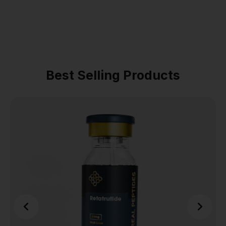
Best Selling Products