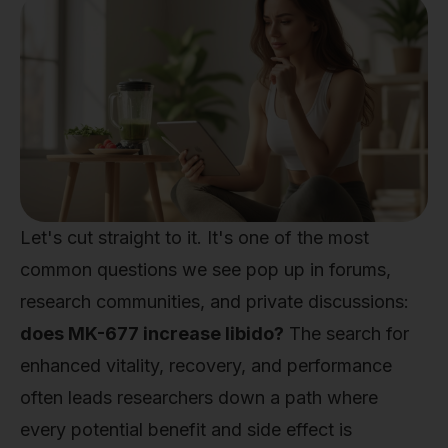
Let's cut straight to it. It's one of the most
common questions we see pop up in forums,
research communities, and private discussions:
does MK-677 increase libido?
The search for
enhanced vitality, recovery, and performance
often leads researchers down a path where
every potential benefit and side effect is