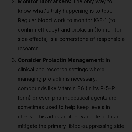
Monitor Biomarkers:
The only way to
know what's truly happening is to test.
Regular blood work to monitor IGF-1 (to
confirm efficacy) and prolactin (to monitor
side effects) is a cornerstone of responsible
research.
Consider Prolactin Management:
In
clinical and research settings where
managing prolactin is necessary,
compounds like Vitamin B6 (in its P-5-P
form) or even pharmaceutical agents are
sometimes used to help keep levels in
check. This adds another variable but can
mitigate the primary libido-suppressing side