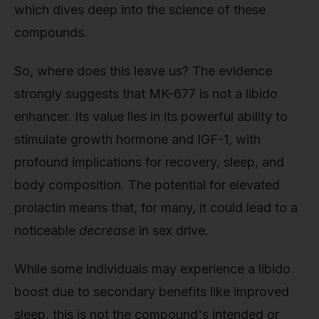
which dives deep into the science of these
compounds.
So, where does this leave us? The evidence
strongly suggests that MK-677 is not a libido
enhancer. Its value lies in its powerful ability to
stimulate growth hormone and IGF-1, with
profound implications for recovery, sleep, and
body composition. The potential for elevated
prolactin means that, for many, it could lead to a
noticeable
decrease
in sex drive.
While some individuals may experience a libido
boost due to secondary benefits like improved
sleep, this is not the compound's intended or