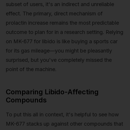
subset of users, it's an indirect and unreliable
effect. The primary, direct mechanism of
prolactin increase remains the most predictable
outcome to plan for in a research setting. Relying
on MK-677 for libido is like buying a sports car
for its gas mileage—you might be pleasantly
surprised, but you've completely missed the
point of the machine.
Comparing Libido-Affecting
Compounds
To put this all in context, it's helpful to see how
MK-677 stacks up against other compounds that