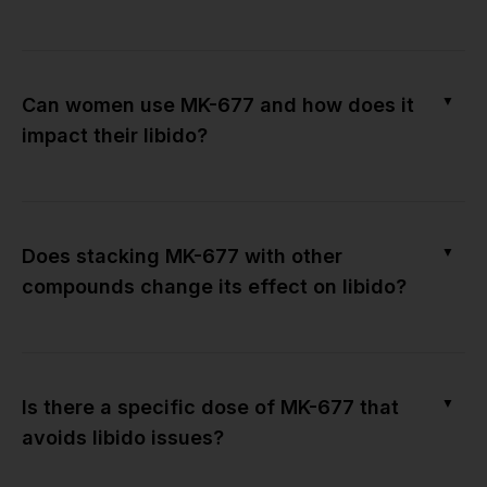
▼
Can women use MK-677 and how does it
impact their libido?
▼
Does stacking MK-677 with other
compounds change its effect on libido?
▼
Is there a specific dose of MK-677 that
avoids libido issues?