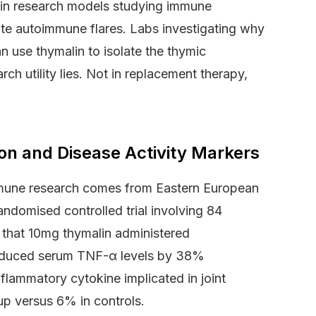
le in research models studying immune
cute autoimmune flares. Labs investigating why
n use thymalin to isolate the thymic
ch utility lies. Not in replacement therapy,
ion and Disease Activity Markers
immune research comes from Eastern European
ndomised controlled trial involving 84
d that 10mg thymalin administered
reduced serum TNF-α levels by 38%
flammatory cytokine implicated in joint
up versus 6% in controls.