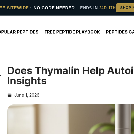
FF SITEWIDE
· NO CODE NEEDED
ENDS IN
24D 17H
OPULAR PEPTIDES
FREE PEPTIDE PLAYBOOK
PEPTIDES C
Does Thymalin Help Aut
Insights
June 1, 2026