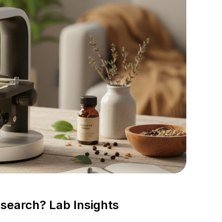
earch? Lab Insights