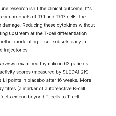
ne research isn't the clinical outcome. It's
ream products of Th1 and Th17 cells, the
sue damage. Reducing these cytokines without
ing upstream at the T-cell differentiation
ether modulating T-cell subsets early in
trajectories.
Reviews
examined thymalin in 62 patients
 activity scores (measured by SLEDAI-2K)
 1.1 points in placebo after 16 weeks. More
 titres (a marker of autoreactive B-cell
fects extend beyond T-cells to T-cell-