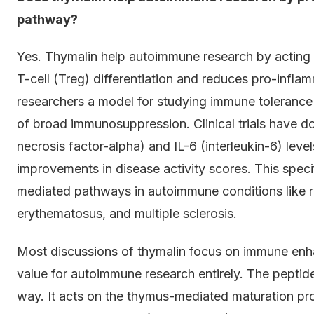
pathway?
Yes. Thymalin help autoimmune research by acting 
T-cell (Treg) differentiation and reduces pro-infla
researchers a model for studying immune toleranc
of broad immunosuppression. Clinical trials have 
necrosis factor-alpha) and IL-6 (interleukin-6) le
improvements in disease activity scores. This specif
mediated pathways in autoimmune conditions like rh
erythematosus, and multiple sclerosis.
Most discussions of thymalin focus on immune enha
value for autoimmune research entirely. The peptid
way. It acts on the thymus-mediated maturation pr