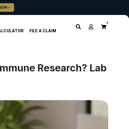
0
ALCULATOR
FILE A CLAIM
oimmune Research? Lab