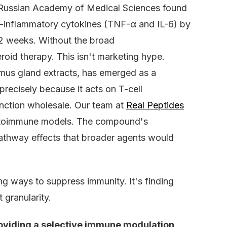
e Russian Academy of Medical Sciences found
ro-inflammatory cytokines (TNF-α and IL-6) by
12 weeks. Without the broad
oid therapy. This isn't marketing hype.
ymus gland extracts, has emerged as a
recisely because it acts on T-cell
unction wholesale. Our team at
Real Peptides
 autoimmune models. The compound's
 pathway effects that broader agents would
ng ways to suppress immunity. It's finding
 granularity.
oviding a selective immune modulation