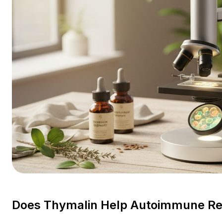
Does Thymalin Help Autoimmune Res