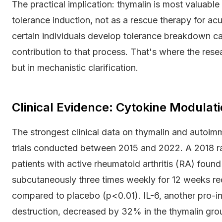
The practical implication: thymalin is most valuab
tolerance induction, not as a rescue therapy for a
certain individuals develop tolerance breakdown ca
contribution to that process. That's where the resear
but in mechanistic clarification.
Clinical Evidence: Cytokine Modulat
The strongest clinical data on thymalin and auto
trials conducted between 2015 and 2022. A 2018 ra
patients with active rheumatoid arthritis (RA) foun
subcutaneously three times weekly for 12 weeks 
compared to placebo (p<0.01). IL-6, another pro-in
destruction, decreased by 32% in the thymalin gro