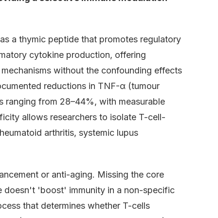
as a thymic peptide that promotes regulatory
mmatory cytokine production, offering
e mechanisms without the confounding effects
documented reductions in TNF-α (tumour
vels ranging from 28–44%, with measurable
icity allows researchers to isolate T-cell-
eumatoid arthritis, systemic lupus
ncement or anti-aging. Missing the core
e doesn't 'boost' immunity in a non-specific
ocess that determines whether T-cells