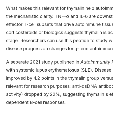
What makes this relevant for thymalin help autoimmu
the mechanistic clarity. TNF-α and IL-6 are downst
effector T-cell subsets that drive autoimmune tis
corticosteroids or biologics suggests thymalin is act
stage. Researchers can use this peptide to study wh
disease progression changes long-term autoimmune 
A separate 2021 study published in
Autoimmunity 
with systemic lupus erythematosus (SLE). Disease
improved by 4.2 points in the thymalin group versus
relevant for research purposes: anti-dsDNA antibody
activity) dropped by 22%, suggesting thymalin's ef
dependent B-cell responses.