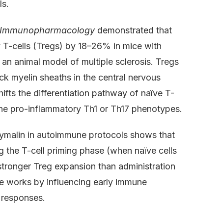
ls.
of Immunopharmacology
demonstrated that
-cells (Tregs) by 18–26% in mice with
n animal model of multiple sclerosis. Tregs
ck myelin sheaths in the central nervous
ifts the differentiation pathway of naïve T-
the pro-inflammatory Th1 or Th17 phenotypes.
hymalin in autoimmune protocols shows that
g the T-cell priming phase (when naïve cells
stronger Treg expansion than administration
de works by influencing early immune
 responses.