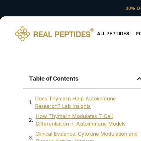
30% O
ALL PEPTIDES
P
Table of Contents
Does Thymalin Help Autoimmune
Research? Lab Insights
How Thymalin Modulates T-Cell
Differentiation in Autoimmune Models
Clinical Evidence: Cytokine Modulation and