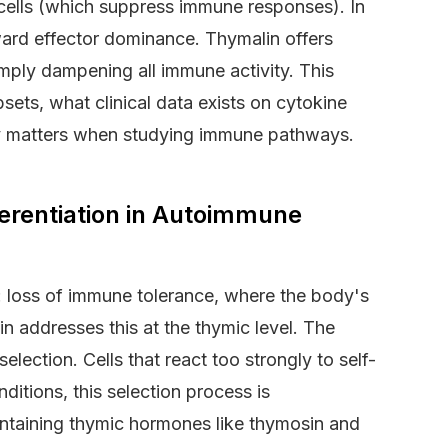
 cells (which suppress immune responses). In
ard effector dominance. Thymalin offers
simply dampening all immune activity. This
bsets, what clinical data exists on cytokine
ty matters when studying immune pathways.
erentiation in Autoimmune
oss of immune tolerance, where the body's
lin addresses this at the thymic level. The
lection. Cells that react too strongly to self-
ditions, this selection process is
taining thymic hormones like thymosin and