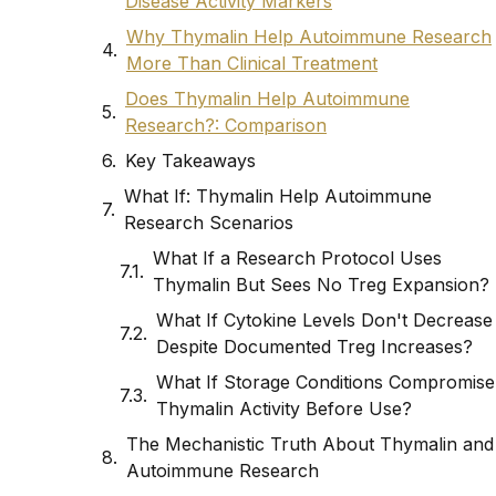
Disease Activity Markers
Why Thymalin Help Autoimmune Research
More Than Clinical Treatment
Does Thymalin Help Autoimmune
Research?: Comparison
Key Takeaways
What If: Thymalin Help Autoimmune
Research Scenarios
What If a Research Protocol Uses
Thymalin But Sees No Treg Expansion?
What If Cytokine Levels Don't Decrease
Despite Documented Treg Increases?
What If Storage Conditions Compromise
Thymalin Activity Before Use?
The Mechanistic Truth About Thymalin and
Autoimmune Research