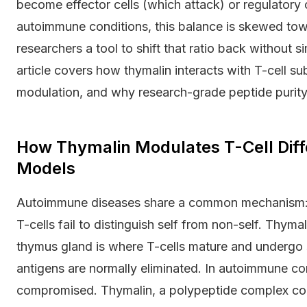
become effector cells (which attack) or regulatory
autoimmune conditions, this balance is skewed tow
researchers a tool to shift that ratio back without 
article covers how thymalin interacts with T-cell su
modulation, and why research-grade peptide puri
How Thymalin Modulates T-Cell Diff
Models
Autoimmune diseases share a common mechanism: l
T-cells fail to distinguish self from non-self. Thyma
thymus gland is where T-cells mature and undergo se
antigens are normally eliminated. In autoimmune con
compromised. Thymalin, a polypeptide complex con