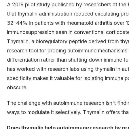
A 2019 pilot study published by researchers at th
that thymalin administration reduced circulating p
32–44% in patients with rheumatoid arthritis over 
immunosuppression seen in conventional corticoster
Thymalin, a bioregulatory peptide derived from th
research tool for probing autoimmune mechanisms p
differentiation rather than shutting down immune f
has worked with research labs using thymalin in
specificity makes it valuable for isolating immune
obscure.
The challenge with autoimmune research isn't findi
ways to modulate it selectively. Thymalin offers that
Does thymalin help autoimmune research by pr