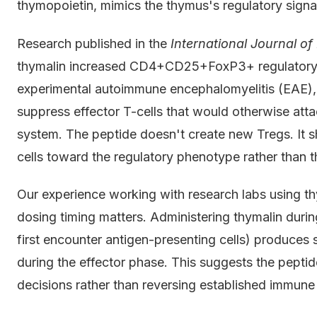
thymopoietin, mimics the thymus's regulatory signa
Research published in the
International Journal 
thymalin increased CD4+CD25+FoxP3+ regulatory T
experimental autoimmune encephalomyelitis (EAE), a
suppress effector T-cells that would otherwise atta
system. The peptide doesn't create new Tregs. It sh
cells toward the regulatory phenotype rather than 
Our experience working with research labs using t
dosing timing matters. Administering thymalin durin
first encounter antigen-presenting cells) produces 
during the effector phase. This suggests the pepti
decisions rather than reversing established immune