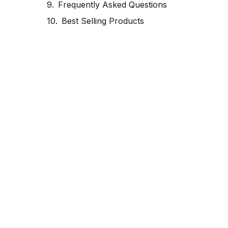
Frequently Asked Questions
Best Selling Products