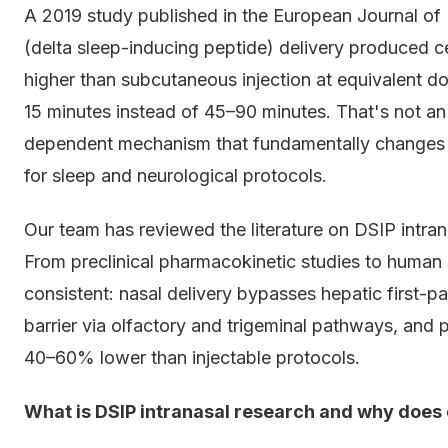
A 2019 study published in the European Journal of
(delta sleep-inducing peptide) delivery produced c
higher than subcutaneous injection at equivalent 
15 minutes instead of 45–90 minutes. That's not an
dependent mechanism that fundamentally changes 
for sleep and neurological protocols.
Our team has reviewed the literature on DSIP intrana
From preclinical pharmacokinetic studies to human sl
consistent: nasal delivery bypasses hepatic first-
barrier via olfactory and trigeminal pathways, an
40–60% lower than injectable protocols.
What is DSIP intranasal research and why does 