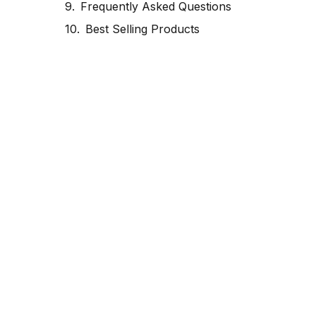
Frequently Asked Questions
Best Selling Products