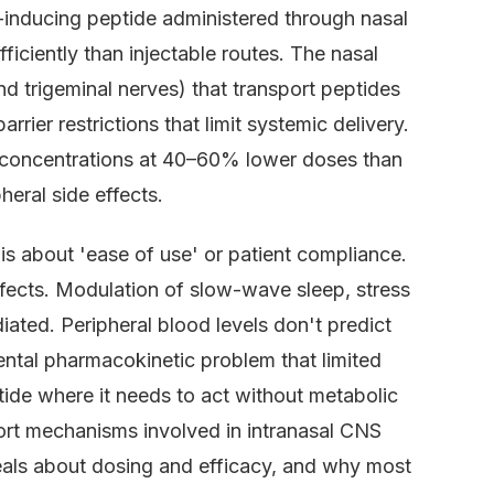
-inducing peptide administered through nasal
iciently than injectable routes. The nasal
nd trigeminal nerves) that transport peptides
rrier restrictions that limit systemic delivery.
 concentrations at 40–60% lower doses than
eral side effects.
is about 'ease of use' or patient compliance.
fects. Modulation of slow-wave sleep, stress
ted. Peripheral blood levels don't predict
ental pharmacokinetic problem that limited
tide where it needs to act without metabolic
port mechanisms involved in intranasal CNS
veals about dosing and efficacy, and why most