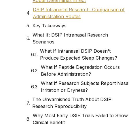
Route Determines Effect
DSIP Intranasal Research: Comparison of
Administration Routes
Key Takeaways
What If: DSIP Intranasal Research
Scenarios
What If Intranasal DSIP Doesn't
Produce Expected Sleep Changes?
What If Peptide Degradation Occurs
Before Administration?
What If Research Subjects Report Nasa
Irritation or Dryness?
The Unvarnished Truth About DSIP
Research Reproducibility
Why Most Early DSIP Trials Failed to Show
Clinical Benefit