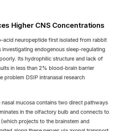
ces Higher CNS Concentrations
-acid neuropeptide first isolated from rabbit
s investigating endogenous sleep-regulating
rly. Its hydrophilic structure and lack of
ults in less than 2% blood-brain barrier
re problem DSIP intranasal research
The nasal mucosa contains two direct pathways
minates in the olfactory bulb and connects to
 (which projects to the brainstem and
orted along these nerves via axonal transport