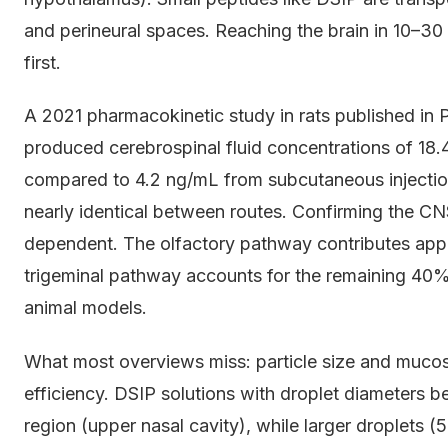
and perineural spaces. Reaching the brain in 10–30 
first.
A 2021 pharmacokinetic study in rats published in 
produced cerebrospinal fluid concentrations of 18.
compared to 4.2 ng/mL from subcutaneous injectio
nearly identical between routes. Confirming the CN
dependent. The olfactory pathway contributes app
trigeminal pathway accounts for the remaining 40%,
animal models.
What most overviews miss: particle size and muco
efficiency. DSIP solutions with droplet diameters b
region (upper nasal cavity), while larger droplets (