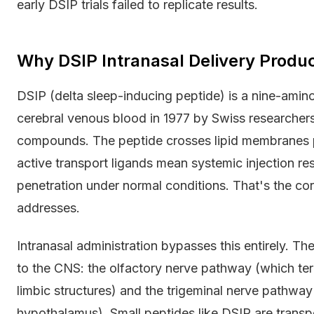
early DSIP trials failed to replicate results.
Why DSIP Intranasal Delivery Produ
DSIP (delta sleep-inducing peptide) is a nine-amino
cerebral venous blood in 1977 by Swiss researcher
compounds. The peptide crosses lipid membranes poo
active transport ligands mean systemic injection res
penetration under normal conditions. That's the co
addresses.
Intranasal administration bypasses this entirely. 
to the CNS: the olfactory nerve pathway (which ter
limbic structures) and the trigeminal nerve pathway
hypothalamus). Small peptides like DSIP are transp