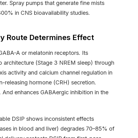
tter. Spray pumps that generate fine mists
0% in CNS bioavailability studies.
y Route Determines Effect
 GABA-A or melatonin receptors. Its
p architecture (Stage 3 NREM sleep) through
xis activity and calcium channel regulation in
in-releasing hormone (CRH) secretion.
. And enhances GABAergic inhibition in the
table DSIP shows inconsistent effects
dases in blood and liver) degrades 70–85% of