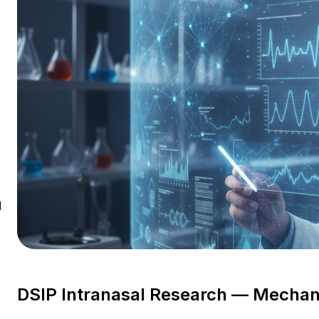
l
DSIP Intranasal Research — Mechan