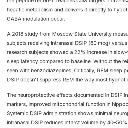
the peptide before it reaches CNS targets. Intranas
hepatic metabolism and delivers it directly to hyp
GABA modulation occur.
A 2018 study from Moscow State University meas
subjects receiving intranasal DSIP (60 mcg) versus 
research subjects showed a 22% increase in slow-
sleep latency compared to baseline. Without the r
seen with benzodiazepines. Critically, REM sleep 
DSIP doesn't suppress REM the way most hypnoti
The neuroprotective effects documented in DSIP in
markers, improved mitochondrial function in hippo
Systemic DSIP administration shows minimal neuropr
intranasal DSIP reduces infarct volume by 40–50% i