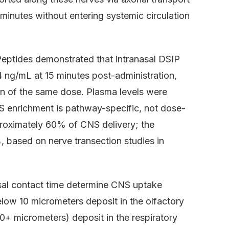
minutes without entering systemic circulation
Peptides demonstrated that intranasal DSIP
4 ng/mL at 15 minutes post-administration,
n of the same dose. Plasma levels were
S enrichment is pathway-specific, not dose-
roximately 60% of CNS delivery; the
 based on nerve transection studies in
sal contact time determine CNS uptake
elow 10 micrometers deposit in the olfactory
50+ micrometers) deposit in the respiratory