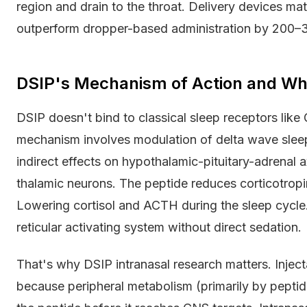
region and drain to the throat. Delivery devices ma
outperform dropper-based administration by 200–30
DSIP's Mechanism of Action and Wh
DSIP doesn't bind to classical sleep receptors like
mechanism involves modulation of delta wave slee
indirect effects on hypothalamic-pituitary-adrenal a
thalamic neurons. The peptide reduces corticotrop
Lowering cortisol and ACTH during the sleep cycle
reticular activating system without direct sedation.
That's why DSIP intranasal research matters. Injec
because peripheral metabolism (primarily by pepti