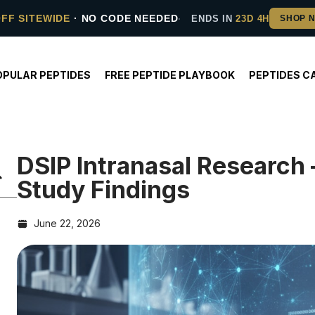
OFF SITEWIDE
· NO CODE NEEDED
ENDS IN
23D 4H
OPULAR PEPTIDES
FREE PEPTIDE PLAYBOOK
PEPTIDES C
DSIP Intranasal Researc
Study Findings
June 22, 2026