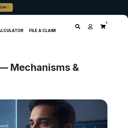
0
ALCULATOR
FILE A CLAIM
h — Mechanisms &