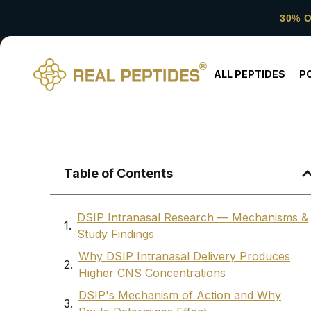
30% 
ALL PEPTIDES
P
Table of Contents
DSIP Intranasal Research — Mechanisms &
Study Findings
Why DSIP Intranasal Delivery Produces
Higher CNS Concentrations
DSIP's Mechanism of Action and Why