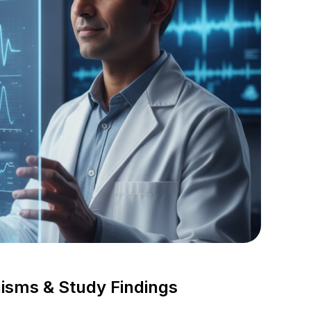
isms & Study Findings