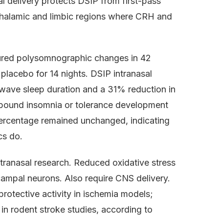
al delivery protects DSIP from first-pass
othalamic and limbic regions where CRH and
ured polysomnographic changes in 42
placebo for 14 nights. DSIP intranasal
wave sleep duration and a 31% reduction in
ebound insomnia or tolerance development
percentage remained unchanged, indicating
cs do.
tranasal research. Reduced oxidative stress
campal neurons. Also require CNS delivery.
otective activity in ischemia models;
n rodent stroke studies, according to