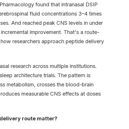
 Pharmacology found that intranasal DSIP
erebrospinal fluid concentrations 3–4 times
doses. And reached peak CNS levels in under
 incremental improvement. That's a route-
how researchers approach peptide delivery
sal research across multiple institutions.
eep architecture trials. The pattern is
pass metabolism, crosses the blood-brain
d produces measurable CNS effects at doses
delivery route matter?