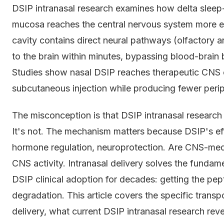
DSIP intranasal research examines how delta sleep
mucosa reaches the central nervous system more eff
cavity contains direct neural pathways (olfactory a
to the brain within minutes, bypassing blood-brain ba
Studies show nasal DSIP reaches therapeutic CNS
subcutaneous injection while producing fewer periph
The misconception is that DSIP intranasal research 
It's not. The mechanism matters because DSIP's ef
hormone regulation, neuroprotection. Are CNS-media
CNS activity. Intranasal delivery solves the fundam
DSIP clinical adoption for decades: getting the pep
degradation. This article covers the specific trans
delivery, what current DSIP intranasal research re