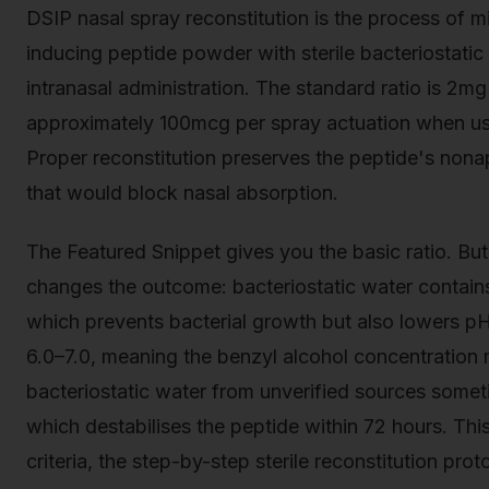
DSIP nasal spray reconstitution is the process of mi
inducing peptide powder with sterile bacteriostatic w
intranasal administration. The standard ratio is 2mg
approximately 100mcg per spray actuation when us
Proper reconstitution preserves the peptide's nona
that would block nasal absorption.
The Featured Snippet gives you the basic ratio. Bu
changes the outcome: bacteriostatic water contain
which prevents bacterial growth but also lowers pH 
6.0–7.0, meaning the benzyl alcohol concentration
bacteriostatic water from unverified sources some
which destabilises the peptide within 72 hours. This
criteria, the step-by-step sterile reconstitution pro