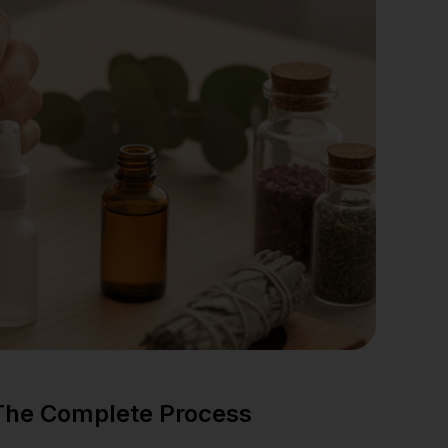
 The Complete Process