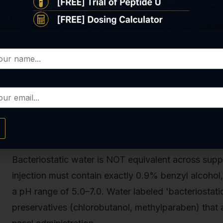
The critical window is the first 10 minutes after ad
aggregation rates peak. Introducing air bubbles, agi
vial to warm above 15°C during mixing accelerates
tested dozens of reconstitution protocols with pe
error is adding water too quickly, which creates tur
fully dissolves.
Selecting the Correct Bacteriostatic
Bacteriostatic water is NOT equivalent across supp
injection must contain exactly 0.9% benzyl alcohol,
a pH range of 5.0–7.0. Water labeled 'bacteriostat
preservatives (chlorobutanol, methylparaben) that 