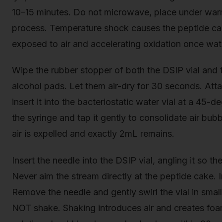
10–15 minutes. Do not microwave, place under warm
process. Temperature shock causes the peptide cake
exposed to air and accelerating oxidation once wat
Wipe the rubber stopper of both the DSIP vial and t
alcohol pads. Let them air-dry for 30 seconds. Att
insert it into the bacteriostatic water vial at a 45
the syringe and tap it gently to consolidate air bubbl
air is expelled and exactly 2mL remains.
Insert the needle into the DSIP vial, angling it so t
Never aim the stream directly at the peptide cake.
Remove the needle and gently swirl the vial in sma
NOT shake. Shaking introduces air and creates foa