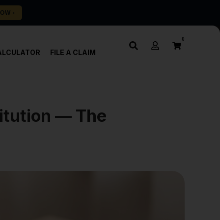
0
ALCULATOR
FILE A CLAIM
itution — The