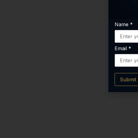
Name
*
Email
*
Submit