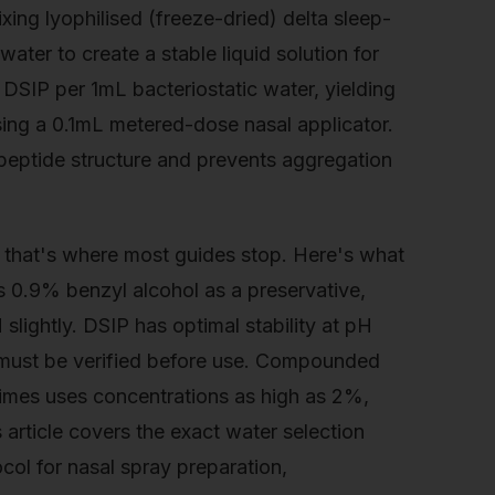
xing lyophilised (freeze-dried) delta sleep-
ater to create a stable liquid solution for
 DSIP per 1mL bacteriostatic water, yielding
ing a 0.1mL metered-dose nasal applicator.
peptide structure and prevents aggregation
t that's where most guides stop. Here's what
s 0.9% benzyl alcohol as a preservative,
slightly. DSIP has optimal stability at pH
 must be verified before use. Compounded
times uses concentrations as high as 2%,
 article covers the exact water selection
tocol for nasal spray preparation,