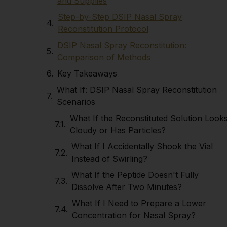
and Supplies
Step-by-Step DSIP Nasal Spray
Reconstitution Protocol
DSIP Nasal Spray Reconstitution:
Comparison of Methods
Key Takeaways
What If: DSIP Nasal Spray Reconstitution
Scenarios
What If the Reconstituted Solution Look
Cloudy or Has Particles?
What If I Accidentally Shook the Vial
Instead of Swirling?
What If the Peptide Doesn't Fully
Dissolve After Two Minutes?
What If I Need to Prepare a Lower
Concentration for Nasal Spray?