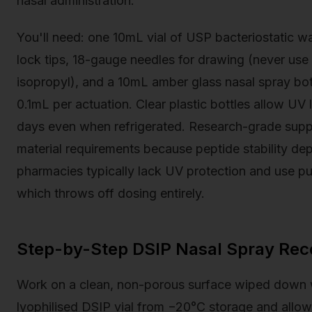
nasal administration.
You'll need: one 10mL vial of USP bacteriostatic wa
lock tips, 18-gauge needles for drawing (never use 
isopropyl), and a 10mL amber glass nasal spray bo
0.1mL per actuation. Clear plastic bottles allow UV
days even when refrigerated. Research-grade suppl
material requirements because peptide stability depe
pharmacies typically lack UV protection and use pu
which throws off dosing entirely.
Step-by-Step DSIP Nasal Spray Reco
Work on a clean, non-porous surface wiped down 
lyophilised DSIP vial from −20°C storage and allow