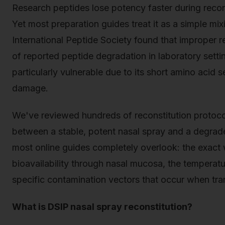
Research peptides lose potency faster during recons
Yet most preparation guides treat it as a simple mi
International Peptide Society found that improper 
of reported peptide degradation in laboratory setti
particularly vulnerable due to its short amino acid 
damage.
We've reviewed hundreds of reconstitution protocols
between a stable, potent nasal spray and a degrad
most online guides completely overlook: the exact 
bioavailability through nasal mucosa, the temperat
specific contamination vectors that occur when trans
What is DSIP nasal spray reconstitution?