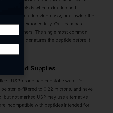
ding water. This is when oxidation and
tating the solution vigorously, or allowing the
 breakdown exponentially. Our team has
ptide researchers. The single most common
bulence that denatures the peptide before it
 Water and Supplies
liers. USP-grade bacteriostatic water for
 be sterile-filtered to 0.22 microns, and have
ic' but not marked USP may use alternative
are incompatible with peptides intended for