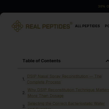
30% 
ALL PEPTIDES
P
Table of Contents
DSIP Nasal Spray Reconstitution — The
Complete Process
Why DSIP Reconstitution Technique Matter
More Than Dosage
Selecting the Correct Bacteriostatic Water