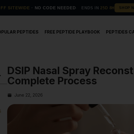
OFF SITEWIDE
· NO CODE NEEDED
ENDS IN
25D 8H
OPULAR PEPTIDES
FREE PEPTIDE PLAYBOOK
PEPTIDES C
DSIP Nasal Spray Reconst
Complete Process
June 22, 2026
s