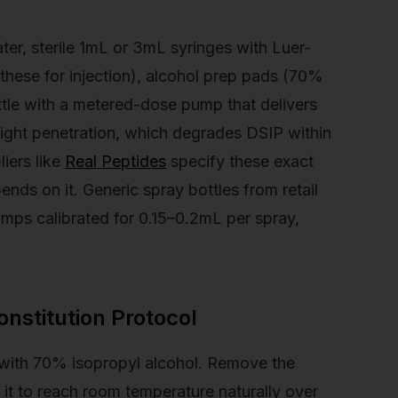
ter, sterile 1mL or 3mL syringes with Luer-
these for injection), alcohol prep pads (70%
ttle with a metered-dose pump that delivers
 light penetration, which degrades DSIP within
iers like
Real Peptides
specify these exact
nds on it. Generic spray bottles from retail
mps calibrated for 0.15–0.2mL per spray,
nstitution Protocol
with 70% isopropyl alcohol. Remove the
 it to reach room temperature naturally over