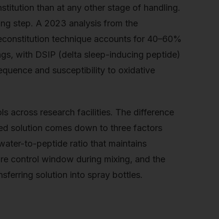
titution than at any other stage of handling.
xing step. A 2023 analysis from the
reconstitution technique accounts for 40–60%
ngs, with DSIP (delta sleep-inducing peptide)
sequence and susceptibility to oxidative
 across research facilities. The difference
ed solution comes down to three factors
water-to-peptide ratio that maintains
ure control window during mixing, and the
ferring solution into spray bottles.