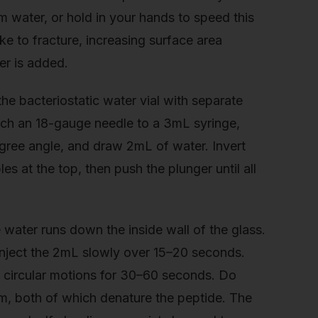
 water, or hold in your hands to speed this
 to fracture, increasing surface area
er is added.
he bacteriostatic water vial with separate
ach an 18-gauge needle to a 3mL syringe,
-degree angle, and draw 2mL of water. Invert
es at the top, then push the plunger until all
he water runs down the inside wall of the glass.
 Inject the 2mL slowly over 15–20 seconds.
ll circular motions for 30–60 seconds. Do
m, both of which denature the peptide. The