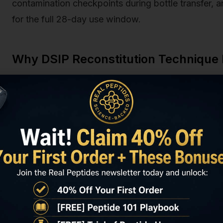
contamination checkpoints during bottle transfer, 
for the full 28-day use window.
Why DSIP Reconstitution Technique
DSIP's mechanism depends on intact nonapeptide str
at position 1 and the aspartic acid at position 2, wh
hypothalamus to modulate sleep architecture. Any d
binding sequence. The peptide's molecular weight i
shear forces, temperature fluctuations, and oxidativ
Research published in the Journal of Peptide Scien
98% potency when stored at −20°C for up to 24 mo
begins immediately. At 25°C (room temperature), D
potency within 48 hours; at 2–8°C (refrigerated),