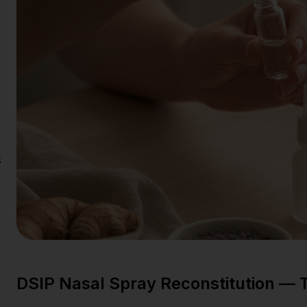
s
DSIP Nasal Spray Reconstitution —