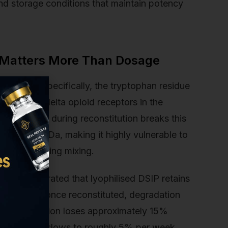
and storage conditions that maintain potency
 Matters More Than Dosage
ucture. Specifically, the tryptophan residue
ich bind to delta opioid receptors in the
egradation during reconstitution breaks this
s only 849 Da, making it highly vulnerable to
e stress during mixing.
ce demonstrated that lyophilised DSIP retains
nths. But once reconstituted, degradation
SIP in solution loses approximately 15%
 degradation slows to roughly 5% per week.