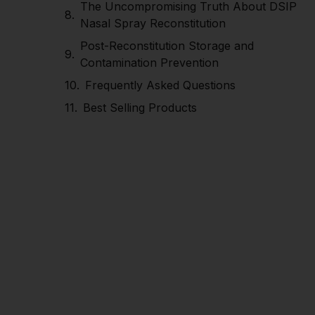
The Uncompromising Truth About DSIP
Nasal Spray Reconstitution
Post-Reconstitution Storage and
Contamination Prevention
Frequently Asked Questions
Best Selling Products