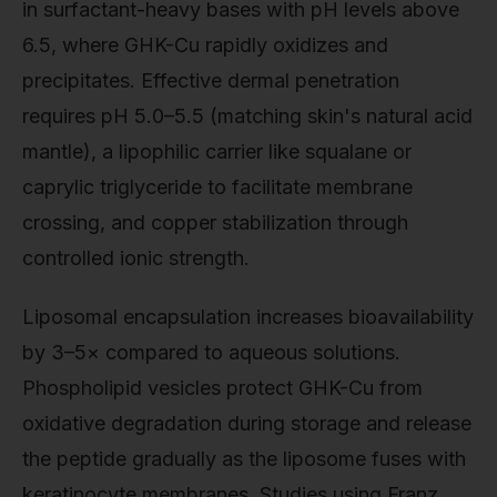
in surfactant-heavy bases with pH levels above
6.5, where GHK-Cu rapidly oxidizes and
precipitates. Effective dermal penetration
requires pH 5.0–5.5 (matching skin's natural acid
mantle), a lipophilic carrier like squalane or
caprylic triglyceride to facilitate membrane
crossing, and copper stabilization through
controlled ionic strength.
Liposomal encapsulation increases bioavailability
by 3–5× compared to aqueous solutions.
Phospholipid vesicles protect GHK-Cu from
oxidative degradation during storage and release
the peptide gradually as the liposome fuses with
keratinocyte membranes. Studies using Franz