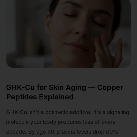
GHK-Cu for Skin Aging — Copper
Peptides Explained
GHK-Cu isn't a cosmetic additive. It's a signaling
molecule your body produces less of every
decade. By age 60, plasma levels drop 60%