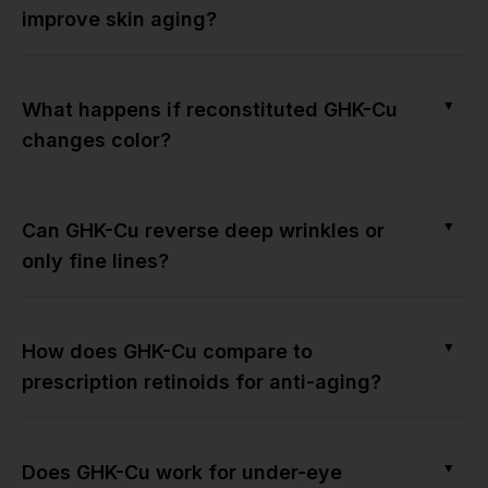
improve skin aging?
▼
What happens if reconstituted GHK-Cu
changes color?
▼
Can GHK-Cu reverse deep wrinkles or
only fine lines?
▼
How does GHK-Cu compare to
prescription retinoids for anti-aging?
▼
Does GHK-Cu work for under-eye