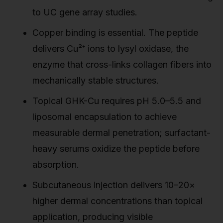
to UC gene array studies.
Copper binding is essential. The peptide
delivers Cu²⁺ ions to lysyl oxidase, the
enzyme that cross-links collagen fibers into
mechanically stable structures.
Topical GHK-Cu requires pH 5.0–5.5 and
liposomal encapsulation to achieve
measurable dermal penetration; surfactant-
heavy serums oxidize the peptide before
absorption.
Subcutaneous injection delivers 10–20×
higher dermal concentrations than topical
application, producing visible