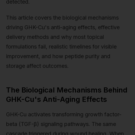
detected.
This article covers the biological mechanisms
driving GHK-Cu's anti-aging effects, effective
delivery methods and why most topical
formulations fail, realistic timelines for visible
improvement, and how peptide purity and
storage affect outcomes.
The Biological Mechanisms Behind
GHK-Cu's Anti-Aging Effects
GHK-Cu activates transforming growth factor-
beta (TGF-β) signaling pathways. The same
cascade triggered during wound healing. When