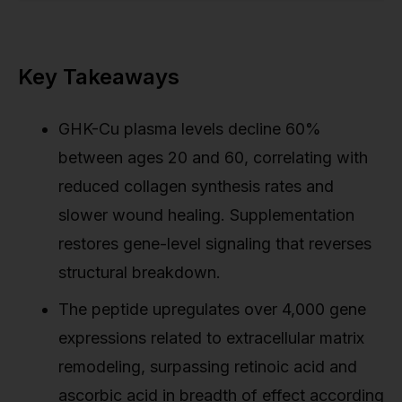
Key Takeaways
GHK-Cu plasma levels decline 60%
between ages 20 and 60, correlating with
reduced collagen synthesis rates and
slower wound healing. Supplementation
restores gene-level signaling that reverses
structural breakdown.
The peptide upregulates over 4,000 gene
expressions related to extracellular matrix
remodeling, surpassing retinoic acid and
ascorbic acid in breadth of effect according