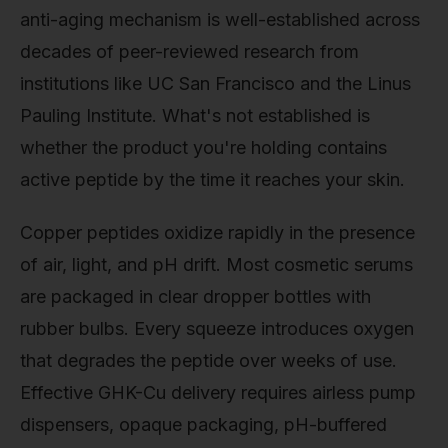
anti-aging mechanism is well-established across
decades of peer-reviewed research from
institutions like UC San Francisco and the Linus
Pauling Institute. What's not established is
whether the product you're holding contains
active peptide by the time it reaches your skin.
Copper peptides oxidize rapidly in the presence
of air, light, and pH drift. Most cosmetic serums
are packaged in clear dropper bottles with
rubber bulbs. Every squeeze introduces oxygen
that degrades the peptide over weeks of use.
Effective GHK-Cu delivery requires airless pump
dispensers, opaque packaging, pH-buffered