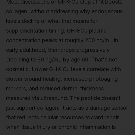
Most discussions of GHK-Cu stop at 'it boosts
collagen' without addressing why endogenous
levels decline or what that means for
supplementation timing. GHK-Cu plasma
concentration peaks at roughly 200 ng/mL in
early adulthood, then drops progressively.
Declining to 80 ng/mL by age 60. That's not
cosmetic. Lower GHK-Cu levels correlate with
slower wound healing, increased photoaging
markers, and reduced dermal thickness
measured via ultrasound. The peptide doesn't
just support collagen. It acts as a damage sensor
that redirects cellular resources toward repair
when tissue injury or chronic inflammation is