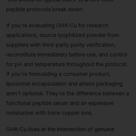
peptide protocols break down.
If you're evaluating GHK-Cu for research
applications, source lyophilized powder from
suppliers with third-party purity verification,
reconstitute immediately before use, and control
for pH and temperature throughout the protocol.
If you're formulating a consumer product,
liposomal encapsulation and airless packaging
aren't optional. They're the difference between a
functional peptide serum and an expensive
moisturizer with trace copper ions.
GHK-Cu lives at the intersection of genuine