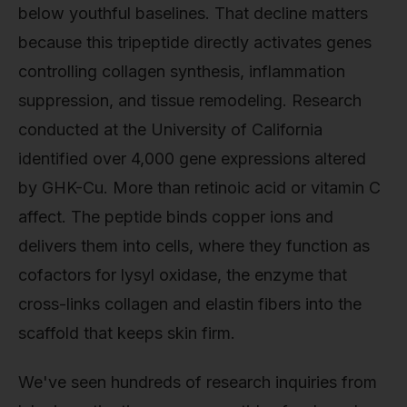
below youthful baselines. That decline matters
because this tripeptide directly activates genes
controlling collagen synthesis, inflammation
suppression, and tissue remodeling. Research
conducted at the University of California
identified over 4,000 gene expressions altered
by GHK-Cu. More than retinoic acid or vitamin C
affect. The peptide binds copper ions and
delivers them into cells, where they function as
cofactors for lysyl oxidase, the enzyme that
cross-links collagen and elastin fibers into the
scaffold that keeps skin firm.
We've seen hundreds of research inquiries from