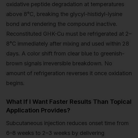
oxidative peptide degradation at temperatures
above 8°C, breaking the glycyl-histidyl-lysine
bond and rendering the compound inactive.
Reconstituted GHK-Cu must be refrigerated at 2–
8°C immediately after mixing and used within 28
days. A color shift from clear blue to greenish-
brown signals irreversible breakdown. No
amount of refrigeration reverses it once oxidation
begins.
What If I Want Faster Results Than Topical
Application Provides?
Subcutaneous injection reduces onset time from
6–8 weeks to 2–3 weeks by delivering