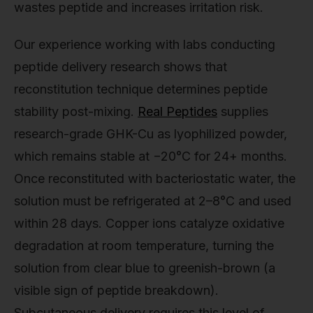
wastes peptide and increases irritation risk.
Our experience working with labs conducting
peptide delivery research shows that
reconstitution technique determines peptide
stability post-mixing.
Real Peptides
supplies
research-grade GHK-Cu as lyophilized powder,
which remains stable at −20°C for 24+ months.
Once reconstituted with bacteriostatic water, the
solution must be refrigerated at 2–8°C and used
within 28 days. Copper ions catalyze oxidative
degradation at room temperature, turning the
solution from clear blue to greenish-brown (a
visible sign of peptide breakdown).
Subcutaneous delivery requires this level of