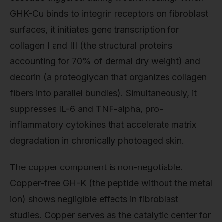
GHK-Cu binds to integrin receptors on fibroblast
surfaces, it initiates gene transcription for
collagen I and III (the structural proteins
accounting for 70% of dermal dry weight) and
decorin (a proteoglycan that organizes collagen
fibers into parallel bundles). Simultaneously, it
suppresses IL-6 and TNF-alpha, pro-
inflammatory cytokines that accelerate matrix
degradation in chronically photoaged skin.
The copper component is non-negotiable.
Copper-free GH-K (the peptide without the metal
ion) shows negligible effects in fibroblast
studies. Copper serves as the catalytic center for