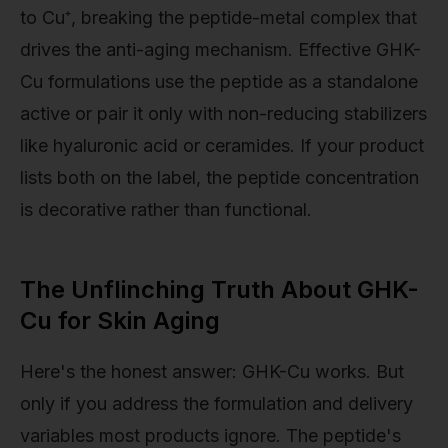
to Cu⁺, breaking the peptide-metal complex that
drives the anti-aging mechanism. Effective GHK-
Cu formulations use the peptide as a standalone
active or pair it only with non-reducing stabilizers
like hyaluronic acid or ceramides. If your product
lists both on the label, the peptide concentration
is decorative rather than functional.
The Unflinching Truth About GHK-
Cu for Skin Aging
Here's the honest answer: GHK-Cu works. But
only if you address the formulation and delivery
variables most products ignore. The peptide's