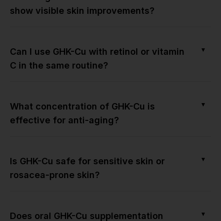
show visible skin improvements?
▼
Can I use GHK-Cu with retinol or vitamin
C in the same routine?
▼
What concentration of GHK-Cu is
effective for anti-aging?
▼
Is GHK-Cu safe for sensitive skin or
rosacea-prone skin?
▼
Does oral GHK-Cu supplementation