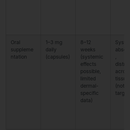
Oral
1–3 mg
8–12
Syste
suppleme
daily
weeks
absorp
ntation
(capsules)
(systemic
,
effects
distri
possible,
across
limited
tissue
dermal-
(not s
specific
target
data)