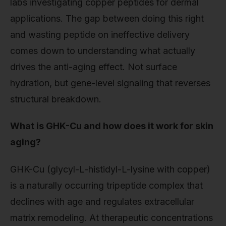
labs investigating copper peptides for dermal
applications. The gap between doing this right
and wasting peptide on ineffective delivery
comes down to understanding what actually
drives the anti-aging effect. Not surface
hydration, but gene-level signaling that reverses
structural breakdown.
What is GHK-Cu and how does it work for skin
aging?
GHK-Cu (glycyl-L-histidyl-L-lysine with copper)
is a naturally occurring tripeptide complex that
declines with age and regulates extracellular
matrix remodeling. At therapeutic concentrations