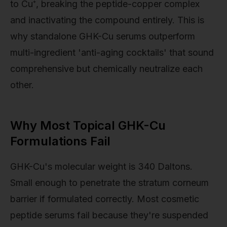
to Cu⁺, breaking the peptide-copper complex
and inactivating the compound entirely. This is
why standalone GHK-Cu serums outperform
multi-ingredient 'anti-aging cocktails' that sound
comprehensive but chemically neutralize each
other.
Why Most Topical GHK-Cu
Formulations Fail
GHK-Cu's molecular weight is 340 Daltons.
Small enough to penetrate the stratum corneum
barrier if formulated correctly. Most cosmetic
peptide serums fail because they're suspended