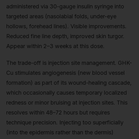
administered via 30-gauge insulin syringe into
targeted areas (nasolabial folds, under-eye
hollows, forehead lines). Visible improvements.
Reduced fine line depth, improved skin turgor.
Appear within 2–3 weeks at this dose.
The trade-off is injection site management. GHK-
Cu stimulates angiogenesis (new blood vessel
formation) as part of its wound-healing cascade,
which occasionally causes temporary localized
redness or minor bruising at injection sites. This
resolves within 48–72 hours but requires
technique precision. Injecting too superficially
(into the epidermis rather than the dermis)