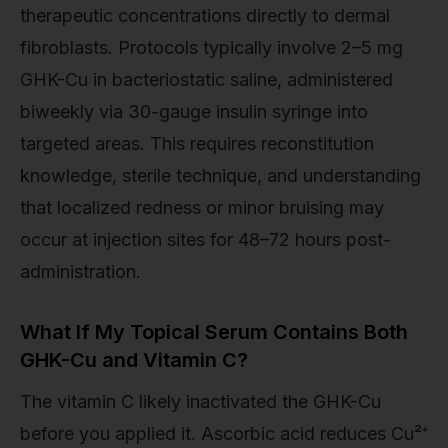
therapeutic concentrations directly to dermal
fibroblasts. Protocols typically involve 2–5 mg
GHK-Cu in bacteriostatic saline, administered
biweekly via 30-gauge insulin syringe into
targeted areas. This requires reconstitution
knowledge, sterile technique, and understanding
that localized redness or minor bruising may
occur at injection sites for 48–72 hours post-
administration.
What If My Topical Serum Contains Both
GHK-Cu and Vitamin C?
The vitamin C likely inactivated the GHK-Cu
before you applied it. Ascorbic acid reduces Cu²⁺