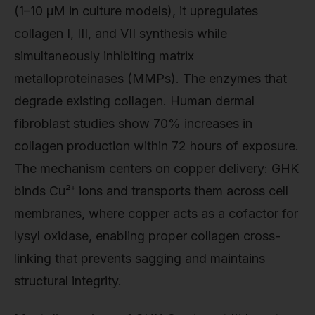
(1–10 μM in culture models), it upregulates
collagen I, III, and VII synthesis while
simultaneously inhibiting matrix
metalloproteinases (MMPs). The enzymes that
degrade existing collagen. Human dermal
fibroblast studies show 70% increases in
collagen production within 72 hours of exposure.
The mechanism centers on copper delivery: GHK
binds Cu²⁺ ions and transports them across cell
membranes, where copper acts as a cofactor for
lysyl oxidase, enabling proper collagen cross-
linking that prevents sagging and maintains
structural integrity.