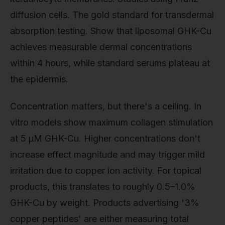
diffusion cells. The gold standard for transdermal
absorption testing. Show that liposomal GHK-Cu
achieves measurable dermal concentrations
within 4 hours, while standard serums plateau at
the epidermis.
Concentration matters, but there's a ceiling. In
vitro models show maximum collagen stimulation
at 5 μM GHK-Cu. Higher concentrations don't
increase effect magnitude and may trigger mild
irritation due to copper ion activity. For topical
products, this translates to roughly 0.5–1.0%
GHK-Cu by weight. Products advertising '3%
copper peptides' are either measuring total