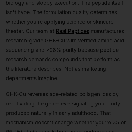
biology and sloppy execution. The peptide itself
isn't hype. The formulation quality determines
whether you're applying science or skincare
theater. Our team at
Real Peptides
manufactures
research-grade GHK-Cu with verified amino acid
sequencing and >98% purity because peptide
research demands compounds that perform as
the literature describes. Not as marketing
departments imagine.
GHK-Cu reverses age-related collagen loss by
reactivating the gene-level signaling your body
produced naturally in early adulthood. That
mechanism doesn't change whether you're 35 or
65. What changes is how much endogenous