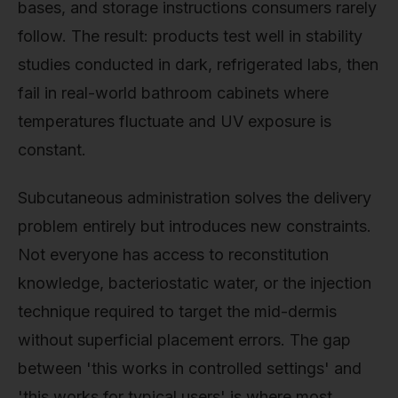
bases, and storage instructions consumers rarely
follow. The result: products test well in stability
studies conducted in dark, refrigerated labs, then
fail in real-world bathroom cabinets where
temperatures fluctuate and UV exposure is
constant.
Subcutaneous administration solves the delivery
problem entirely but introduces new constraints.
Not everyone has access to reconstitution
knowledge, bacteriostatic water, or the injection
technique required to target the mid-dermis
without superficial placement errors. The gap
between 'this works in controlled settings' and
'this works for typical users' is where most