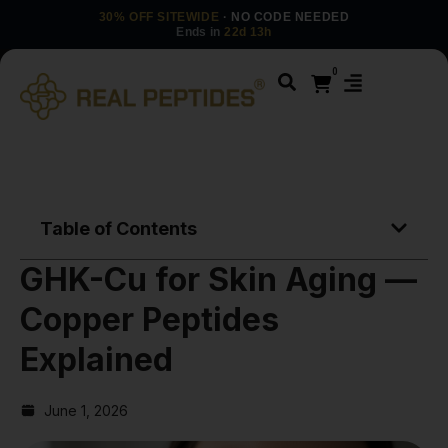
30% OFF SITEWIDE
· NO CODE NEEDED
Ends in
22d 13h
0
Table of Contents
GHK-Cu for Skin Aging —
Copper Peptides
Explained
June 1, 2026