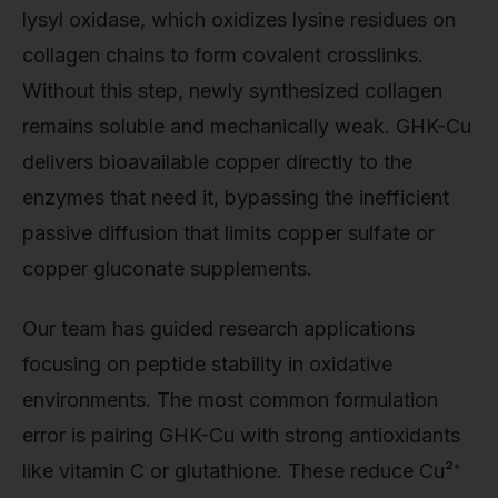
lysyl oxidase, which oxidizes lysine residues on
collagen chains to form covalent crosslinks.
Without this step, newly synthesized collagen
remains soluble and mechanically weak. GHK-Cu
delivers bioavailable copper directly to the
enzymes that need it, bypassing the inefficient
passive diffusion that limits copper sulfate or
copper gluconate supplements.
Our team has guided research applications
focusing on peptide stability in oxidative
environments. The most common formulation
error is pairing GHK-Cu with strong antioxidants
like vitamin C or glutathione. These reduce Cu²⁺