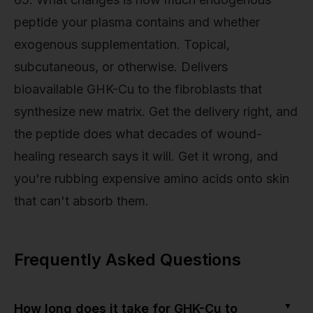
peptide your plasma contains and whether
exogenous supplementation. Topical,
subcutaneous, or otherwise. Delivers
bioavailable GHK-Cu to the fibroblasts that
synthesize new matrix. Get the delivery right, and
the peptide does what decades of wound-
healing research says it will. Get it wrong, and
you're rubbing expensive amino acids onto skin
that can't absorb them.
Frequently Asked Questions
▼
How long does it take for GHK-Cu to