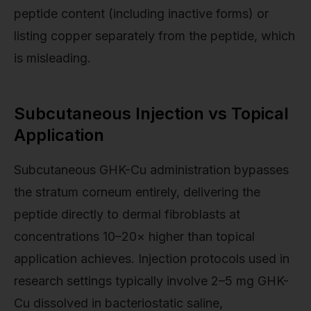
peptide content (including inactive forms) or
listing copper separately from the peptide, which
is misleading.
Subcutaneous Injection vs Topical
Application
Subcutaneous GHK-Cu administration bypasses
the stratum corneum entirely, delivering the
peptide directly to dermal fibroblasts at
concentrations 10–20× higher than topical
application achieves. Injection protocols used in
research settings typically involve 2–5 mg GHK-
Cu dissolved in bacteriostatic saline,