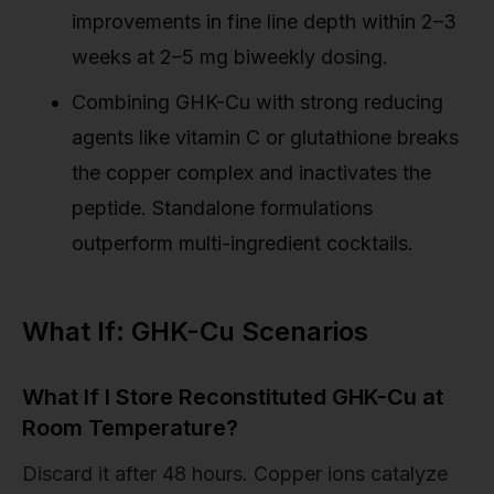
improvements in fine line depth within 2–3
weeks at 2–5 mg biweekly dosing.
Combining GHK-Cu with strong reducing
agents like vitamin C or glutathione breaks
the copper complex and inactivates the
peptide. Standalone formulations
outperform multi-ingredient cocktails.
What If: GHK-Cu Scenarios
What If I Store Reconstituted GHK-Cu at
Room Temperature?
Discard it after 48 hours. Copper ions catalyze