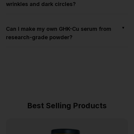
wrinkles and dark circles?
▼
Can I make my own GHK-Cu serum from
research-grade powder?
Best Selling Products