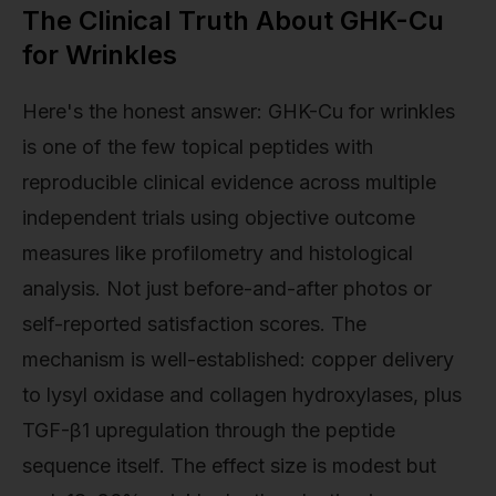
The Clinical Truth About GHK-Cu
for Wrinkles
Here's the honest answer: GHK-Cu for wrinkles
is one of the few topical peptides with
reproducible clinical evidence across multiple
independent trials using objective outcome
measures like profilometry and histological
analysis. Not just before-and-after photos or
self-reported satisfaction scores. The
mechanism is well-established: copper delivery
to lysyl oxidase and collagen hydroxylases, plus
TGF-β1 upregulation through the peptide
sequence itself. The effect size is modest but