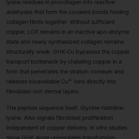
lysine residues in procollagen into reactive
aldehydes that form the covalent bonds holding
collagen fibrils together. Without sufficient
copper, LOX remains in an inactive apo-enzyme
state and newly synthesized collagen remains
structurally weak. GHK-Cu bypasses the copper
transport bottleneck by chelating copper in a
form that penetrates the stratum corneum and
releases bioavailable Cu²⁺ ions directly into
fibroblast-rich dermal layers.
The peptide sequence itself. Glycine-histidine-
lysine. Also signals fibroblast proliferation
independent of copper delivery. In vitro studies
show GHK alone upregulates transforming