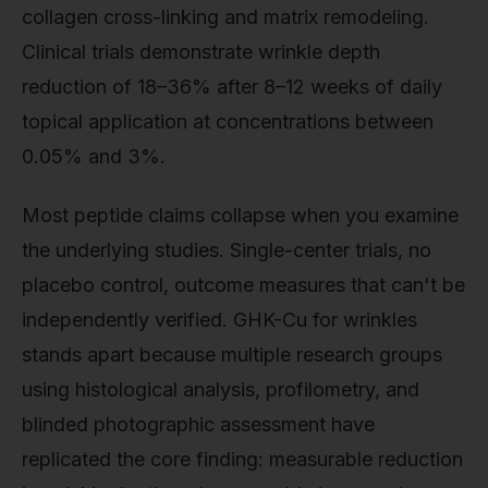
collagen cross-linking and matrix remodeling.
Clinical trials demonstrate wrinkle depth
reduction of 18–36% after 8–12 weeks of daily
topical application at concentrations between
0.05% and 3%.
Most peptide claims collapse when you examine
the underlying studies. Single-center trials, no
placebo control, outcome measures that can't be
independently verified. GHK-Cu for wrinkles
stands apart because multiple research groups
using histological analysis, profilometry, and
blinded photographic assessment have
replicated the core finding: measurable reduction