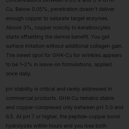
Cu. Below 0.05%, penetration doesn't deliver
enough copper to saturate target enzymes.
Above 3%, copper toxicity to keratinocytes
starts offsetting the dermal benefit. You get
surface irritation without additional collagen gain.
The sweet spot for GHK-Cu for wrinkles appears
to be 1–2% in leave-on formulations, applied
once daily.
pH stability is critical and rarely addressed in
commercial products. GHK-Cu remains stable
and copper-complexed only between pH 5.0 and
6.5. At pH 7 or higher, the peptide-copper bond
hydrolyzes within hours and you lose both