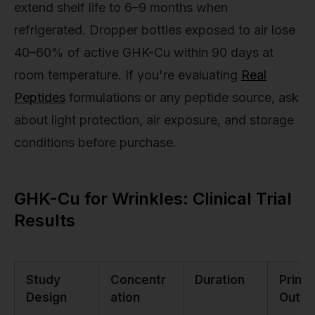
extend shelf life to 6–9 months when
refrigerated. Dropper bottles exposed to air lose
40–60% of active GHK-Cu within 90 days at
room temperature. If you're evaluating
Real
Peptides
formulations or any peptide source, ask
about light protection, air exposure, and storage
conditions before purchase.
GHK-Cu for Wrinkles: Clinical Trial
Results
Study
Concentr
Duration
Prima
Design
ation
Outc