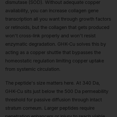
dismutase (SOD). Without adequate copper
availability, you can increase collagen gene
transcription all you want through growth factors
or retinoids, but the collagen that gets produced
won't cross-link properly and won't resist
enzymatic degradation. GHK-Cu solves this by
acting as a copper shuttle that bypasses the
homeostatic regulation limiting copper uptake
from systemic circulation.
The peptide's size matters here. At 340 Da,
GHK-Cu sits just below the 500 Da permeability
threshold for passive diffusion through intact
stratum corneum. Larger peptides require
penetration enhancers or injury to reach viable