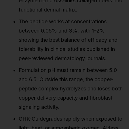
enzyme that cross-links collagen fibers into
functional dermal matrix.
The peptide works at concentrations
between 0.05% and 3%, with 1–2%
showing the best balance of efficacy and
tolerability in clinical studies published in
peer-reviewed dermatology journals.
Formulation pH must remain between 5.0
and 6.5. Outside this range, the copper-
peptide complex hydrolyzes and loses both
copper delivery capacity and fibroblast
signaling activity.
GHK-Cu degrades rapidly when exposed to
light, heat, or atmospheric oxygen. Airless