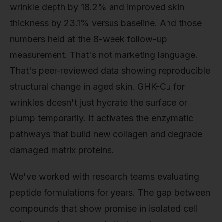
wrinkle depth by 18.2% and improved skin
thickness by 23.1% versus baseline. And those
numbers held at the 8-week follow-up
measurement. That's not marketing language.
That's peer-reviewed data showing reproducible
structural change in aged skin. GHK-Cu for
wrinkles doesn't just hydrate the surface or
plump temporarily. It activates the enzymatic
pathways that build new collagen and degrade
damaged matrix proteins.
We've worked with research teams evaluating
peptide formulations for years. The gap between
compounds that show promise in isolated cell