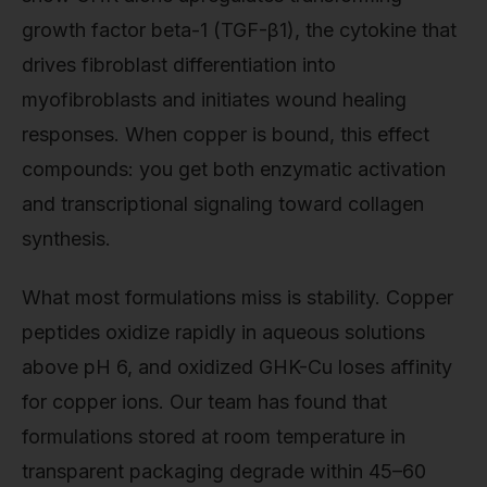
growth factor beta-1 (TGF-β1), the cytokine that
drives fibroblast differentiation into
myofibroblasts and initiates wound healing
responses. When copper is bound, this effect
compounds: you get both enzymatic activation
and transcriptional signaling toward collagen
synthesis.
What most formulations miss is stability. Copper
peptides oxidize rapidly in aqueous solutions
above pH 6, and oxidized GHK-Cu loses affinity
for copper ions. Our team has found that
formulations stored at room temperature in
transparent packaging degrade within 45–60