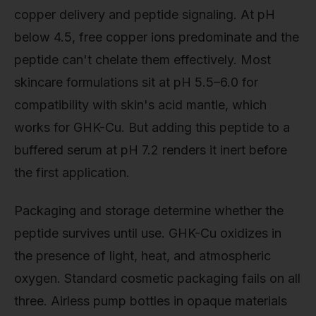
copper delivery and peptide signaling. At pH
below 4.5, free copper ions predominate and the
peptide can't chelate them effectively. Most
skincare formulations sit at pH 5.5–6.0 for
compatibility with skin's acid mantle, which
works for GHK-Cu. But adding this peptide to a
buffered serum at pH 7.2 renders it inert before
the first application.
Packaging and storage determine whether the
peptide survives until use. GHK-Cu oxidizes in
the presence of light, heat, and atmospheric
oxygen. Standard cosmetic packaging fails on all
three. Airless pump bottles in opaque materials