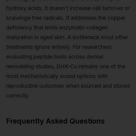
hydroxy acids. It doesn't increase cell turnover or
scavenge free radicals. It addresses the copper
deficiency that limits enzymatic collagen
maturation in aged skin. A bottleneck most other
treatments ignore entirely. For researchers
evaluating peptide tools across dermal
remodeling studies, GHK-Cu remains one of the
most mechanistically sound options with
reproducible outcomes when sourced and stored
correctly.
Frequently Asked Questions