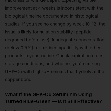
thickness or wrinkle depth. Expecting visible
improvement at 4 weeks is inconsistent with the
biological timeline documented in histological
studies. If you see no change by week 10–12, the
issue is likely formulation stability (peptide
degraded before use), inadequate concentration
(below 0.5%), or pH incompatibility with other
products in your routine. Check expiration dates,
storage conditions, and whether you're mixing
GHK-Cu with high-pH serums that hydrolyze the
copper bond.
What If the GHK-Cu Serum I'm Using
Turned Blue-Green — Is It Still Effective?