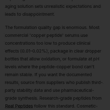
aging solution sets unrealistic expectations and
leads to disappointment.
The formulation quality gap is enormous. Most
commercial 'copper peptide' serums use
concentrations too low to produce clinical
effects (0.01–0.02%), package in clear dropper
bottles that allow oxidation, or formulate at pH
levels where the peptide-copper bond can't
remain stable. If you want the documented
results, source from suppliers who publish third-
party stability data and use pharmaceutical-
grade synthesis. Research-grade peptides from
Real Peptides
follow this standard. Cosmetic-