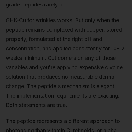
grade peptides rarely do.
GHK-Cu for wrinkles works. But only when the
peptide remains complexed with copper, stored
properly, formulated at the right pH and
concentration, and applied consistently for 10–12
weeks minimum. Cut corners on any of those
variables and you're applying expensive glycine
solution that produces no measurable dermal
change. The peptide's mechanism is elegant.
The implementation requirements are exacting.
Both statements are true.
The peptide represents a different approach to
photoaging than vitamin C, retinoids, or alpha