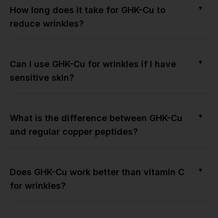
▼
How long does it take for GHK-Cu to
reduce wrinkles?
▼
Can I use GHK-Cu for wrinkles if I have
sensitive skin?
▼
What is the difference between GHK-Cu
and regular copper peptides?
▼
Does GHK-Cu work better than vitamin C
for wrinkles?