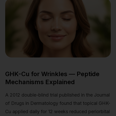
GHK-Cu for Wrinkles — Peptide
Mechanisms Explained
A 2012 double-blind trial published in the Journal
of Drugs in Dermatology found that topical GHK-
Cu applied daily for 12 weeks reduced periorbital