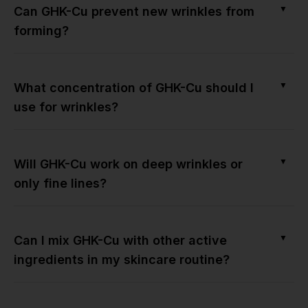
▼
Can GHK-Cu prevent new wrinkles from
forming?
▼
What concentration of GHK-Cu should I
use for wrinkles?
▼
Will GHK-Cu work on deep wrinkles or
only fine lines?
▼
Can I mix GHK-Cu with other active
ingredients in my skincare routine?