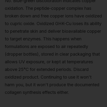
No. Blue-green discoloration indicates copper
oxidation. The peptide-copper complex has
broken down and free copper ions have oxidized
to cupric oxide. Oxidized GHK-Cu loses its ability
to penetrate skin and deliver bioavailable copper
to target enzymes. This happens when
formulations are exposed to air repeatedly
(dropper bottles), stored in clear packaging that
allows UV exposure, or kept at temperatures
above 25°C for extended periods. Discard
oxidized product. Continuing to use it won't
harm you, but it won't produce the documented
collagen synthesis effects either.