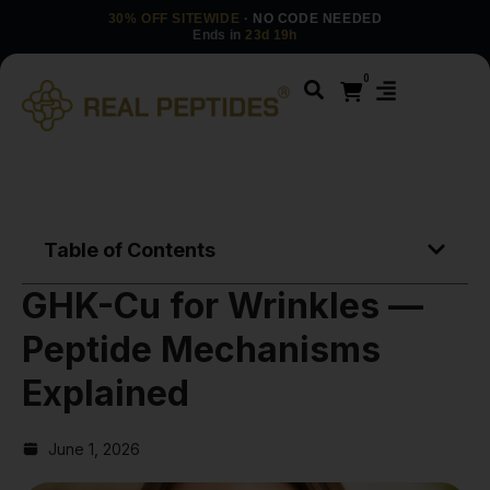
30% OFF SITEWIDE
· NO CODE NEEDED
Ends in
23d 19h
0
Table of Contents
GHK-Cu for Wrinkles —
Peptide Mechanisms
Explained
June 1, 2026