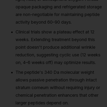
opaque packaging and refrigerated storage
are non-negotiable for maintaining peptide
activity beyond 60–90 days.
Clinical trials show a plateau effect at 12
weeks. Extending treatment beyond this
point doesn't produce additional wrinkle
reduction, suggesting cyclic use (12 weeks
on, 4–6 weeks off) may optimize results.
The peptide's 340 Da molecular weight
allows passive penetration through intact
stratum corneum without requiring injury or
chemical penetration enhancers that other
larger peptides depend on.