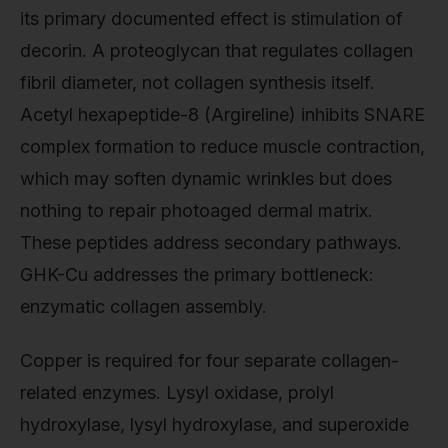
its primary documented effect is stimulation of
decorin. A proteoglycan that regulates collagen
fibril diameter, not collagen synthesis itself.
Acetyl hexapeptide-8 (Argireline) inhibits SNARE
complex formation to reduce muscle contraction,
which may soften dynamic wrinkles but does
nothing to repair photoaged dermal matrix.
These peptides address secondary pathways.
GHK-Cu addresses the primary bottleneck:
enzymatic collagen assembly.
Copper is required for four separate collagen-
related enzymes. Lysyl oxidase, prolyl
hydroxylase, lysyl hydroxylase, and superoxide