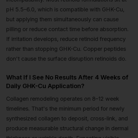
pH 5.5–6.0, which is compatible with GHK-Cu,
but applying them simultaneously can cause
pilling or reduce contact time before absorption.
If irritation develops, reduce retinoid frequency
rather than stopping GHK-Cu. Copper peptides
don't cause the surface disruption retinoids do.
What If I See No Results After 4 Weeks of
Daily GHK-Cu Application?
Collagen remodeling operates on 8–12 week
timelines. That's the minimum period for newly
synthesized collagen to deposit, cross-link, and
produce measurable structural change in dermal