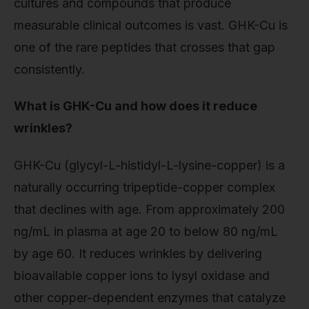
cultures and compounds that produce
measurable clinical outcomes is vast. GHK-Cu is
one of the rare peptides that crosses that gap
consistently.
What is GHK-Cu and how does it reduce
wrinkles?
GHK-Cu (glycyl-L-histidyl-L-lysine-copper) is a
naturally occurring tripeptide-copper complex
that declines with age. From approximately 200
ng/mL in plasma at age 20 to below 80 ng/mL
by age 60. It reduces wrinkles by delivering
bioavailable copper ions to lysyl oxidase and
other copper-dependent enzymes that catalyze