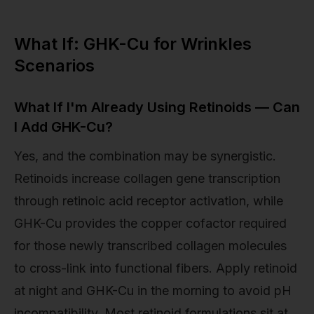
What If: GHK-Cu for Wrinkles
Scenarios
What If I'm Already Using Retinoids — Can
I Add GHK-Cu?
Yes, and the combination may be synergistic.
Retinoids increase collagen gene transcription
through retinoic acid receptor activation, while
GHK-Cu provides the copper cofactor required
for those newly transcribed collagen molecules
to cross-link into functional fibers. Apply retinoid
at night and GHK-Cu in the morning to avoid pH
incompatibility. Most retinoid formulations sit at