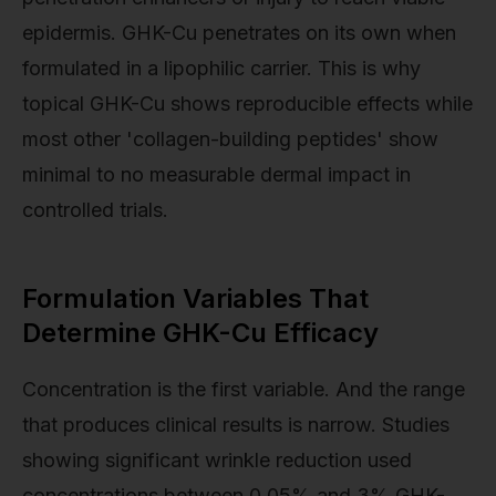
epidermis. GHK-Cu penetrates on its own when
formulated in a lipophilic carrier. This is why
topical GHK-Cu shows reproducible effects while
most other 'collagen-building peptides' show
minimal to no measurable dermal impact in
controlled trials.
Formulation Variables That
Determine GHK-Cu Efficacy
Concentration is the first variable. And the range
that produces clinical results is narrow. Studies
showing significant wrinkle reduction used
concentrations between 0.05% and 3% GHK-