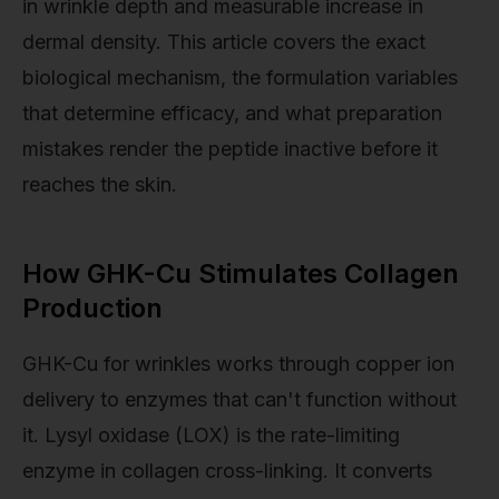
in wrinkle depth and measurable increase in
dermal density. This article covers the exact
biological mechanism, the formulation variables
that determine efficacy, and what preparation
mistakes render the peptide inactive before it
reaches the skin.
How GHK-Cu Stimulates Collagen
Production
GHK-Cu for wrinkles works through copper ion
delivery to enzymes that can't function without
it. Lysyl oxidase (LOX) is the rate-limiting
enzyme in collagen cross-linking. It converts