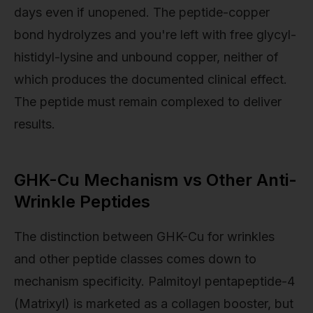
days even if unopened. The peptide-copper
bond hydrolyzes and you're left with free glycyl-
histidyl-lysine and unbound copper, neither of
which produces the documented clinical effect.
The peptide must remain complexed to deliver
results.
GHK-Cu Mechanism vs Other Anti-
Wrinkle Peptides
The distinction between GHK-Cu for wrinkles
and other peptide classes comes down to
mechanism specificity. Palmitoyl pentapeptide-4
(Matrixyl) is marketed as a collagen booster, but