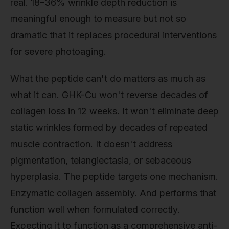
real. 18–36% wrinkle depth reduction is
meaningful enough to measure but not so
dramatic that it replaces procedural interventions
for severe photoaging.
What the peptide can't do matters as much as
what it can. GHK-Cu won't reverse decades of
collagen loss in 12 weeks. It won't eliminate deep
static wrinkles formed by decades of repeated
muscle contraction. It doesn't address
pigmentation, telangiectasia, or sebaceous
hyperplasia. The peptide targets one mechanism.
Enzymatic collagen assembly. And performs that
function well when formulated correctly.
Expecting it to function as a comprehensive anti-