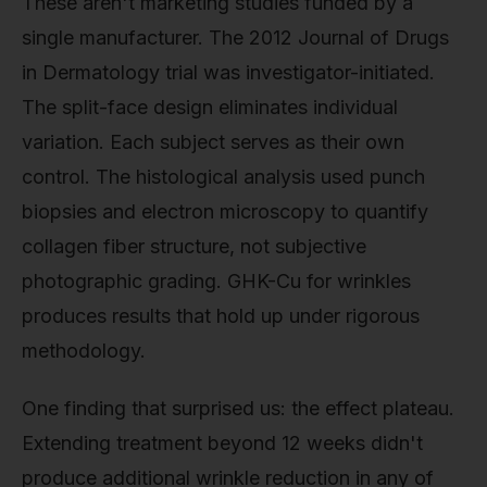
These aren't marketing studies funded by a
single manufacturer. The 2012 Journal of Drugs
in Dermatology trial was investigator-initiated.
The split-face design eliminates individual
variation. Each subject serves as their own
control. The histological analysis used punch
biopsies and electron microscopy to quantify
collagen fiber structure, not subjective
photographic grading. GHK-Cu for wrinkles
produces results that hold up under rigorous
methodology.
One finding that surprised us: the effect plateau.
Extending treatment beyond 12 weeks didn't
produce additional wrinkle reduction in any of