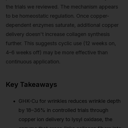
the trials we reviewed. The mechanism appears
to be homeostatic regulation. Once copper-
dependent enzymes saturate, additional copper
delivery doesn't increase collagen synthesis
further. This suggests cyclic use (12 weeks on,
4–6 weeks off) may be more effective than
continuous application.
Key Takeaways
GHK-Cu for wrinkles reduces wrinkle depth
by 18–36% in controlled trials through
copper ion delivery to lysyl oxidase, the