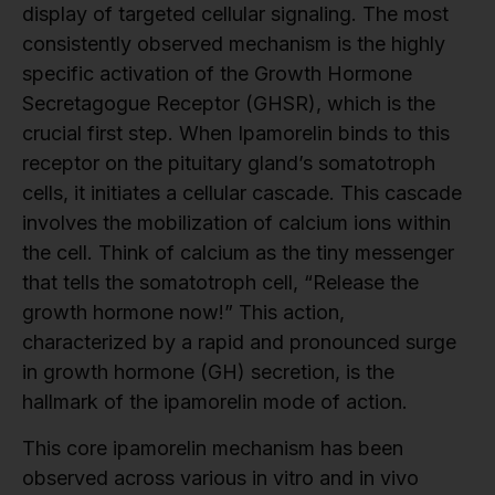
display of targeted cellular signaling. The most
consistently observed mechanism is the highly
specific activation of the Growth Hormone
Secretagogue Receptor (GHSR), which is the
crucial first step. When Ipamorelin binds to this
receptor on the pituitary gland’s somatotroph
cells, it initiates a cellular cascade. This cascade
involves the mobilization of calcium ions within
the cell. Think of calcium as the tiny messenger
that tells the somatotroph cell, “Release the
growth hormone now!” This action,
characterized by a rapid and pronounced surge
in growth hormone (GH) secretion, is the
hallmark of the ipamorelin mode of action.
This core ipamorelin mechanism has been
observed across various in vitro and in vivo