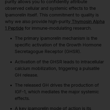
purity allows you to confidently attribute
observed cellular and systemic effects to the
Ipamorelin itself. This commitment to quality is
why we also provide high-purity
Thymosin Alpha
1 Peptide
for immune-modulating research.
The primary ipamorelin mechanism is the
specific activation of the Growth Hormone
Secretagogue Receptor (GHSR).
Activation of the GHSR leads to intracellular
calcium mobilization, triggering a pulsatile
GH release.
The released GH drives the production of
IGF-1, which mediates the major systemic
effects.
A key ipamorelin mode of action is its