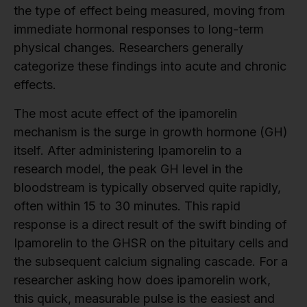
the type of effect being measured, moving from
immediate hormonal responses to long-term
physical changes. Researchers generally
categorize these findings into acute and chronic
effects.
The most acute effect of the ipamorelin
mechanism is the surge in growth hormone (GH)
itself. After administering Ipamorelin to a
research model, the peak GH level in the
bloodstream is typically observed quite rapidly,
often within 15 to 30 minutes. This rapid
response is a direct result of the swift binding of
Ipamorelin to the GHSR on the pituitary cells and
the subsequent calcium signaling cascade. For a
researcher asking how does ipamorelin work,
this quick, measurable pulse is the easiest and