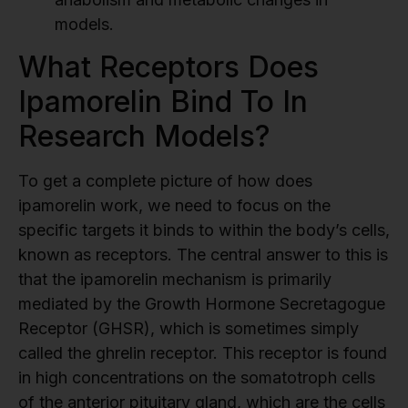
models.
What Receptors Does
Ipamorelin Bind To In
Research Models?
To get a complete picture of how does
ipamorelin work, we need to focus on the
specific targets it binds to within the body’s cells,
known as receptors. The central answer to this is
that the ipamorelin mechanism is primarily
mediated by the Growth Hormone Secretagogue
Receptor (GHSR), which is sometimes simply
called the ghrelin receptor. This receptor is found
in high concentrations on the somatotroph cells
of the anterior pituitary gland, which are the cells