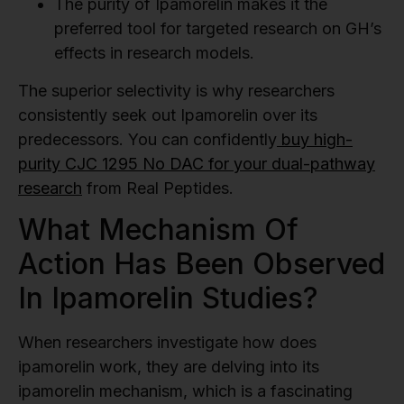
The purity of Ipamorelin makes it the
preferred tool for targeted research on GH’s
effects in research models.
The superior selectivity is why researchers
consistently seek out Ipamorelin over its
predecessors. You can confidently
buy high-
purity CJC 1295 No DAC for your dual-pathway
research
from Real Peptides.
What Mechanism Of
Action Has Been Observed
In Ipamorelin Studies?
When researchers investigate how does
ipamorelin work, they are delving into its
ipamorelin mechanism, which is a fascinating