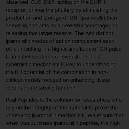
observed. CJC 1295, acting on the GHRH
receptor, primes the pituitary by stimulating the
production and storage of GH. Ipamorelin then
comes in and acts as a powerful secretagogue,
releasing that larger reserve. The two distinct
ipamorelin modes of action complement each
other, resulting in a higher amplitude of GH pulse
than either peptide achieves alone. This
synergistic mechanism is key to understanding
the full potential of the combination in non-
clinical models focused on enhancing tissue
repair and metabolic function.
Real Peptides is the solution for researchers who
rely on the integrity of the material to prove the
underlying ipamorelin mechanism. We ensure that
when you purchase ipamorelin peptide, the high