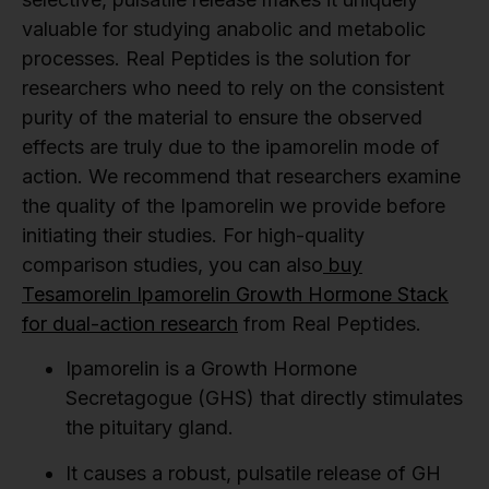
valuable for studying anabolic and metabolic
processes. Real Peptides is the solution for
researchers who need to rely on the consistent
purity of the material to ensure the observed
effects are truly due to the ipamorelin mode of
action. We recommend that researchers examine
the quality of the Ipamorelin we provide before
initiating their studies. For high-quality
comparison studies, you can also
buy
Tesamorelin Ipamorelin Growth Hormone Stack
for dual-action research
from Real Peptides.
Ipamorelin is a Growth Hormone
Secretagogue (GHS) that directly stimulates
the pituitary gland.
It causes a robust, pulsatile release of GH