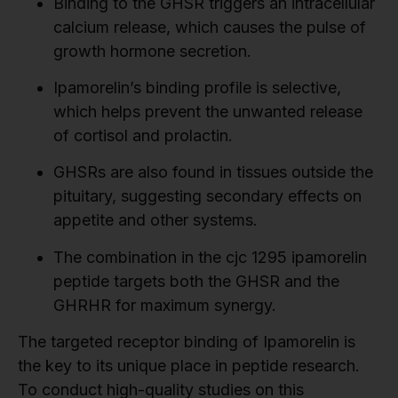
Binding to the GHSR triggers an intracellular
calcium release, which causes the pulse of
growth hormone secretion.
Ipamorelin’s binding profile is selective,
which helps prevent the unwanted release
of cortisol and prolactin.
GHSRs are also found in tissues outside the
pituitary, suggesting secondary effects on
appetite and other systems.
The combination in the cjc 1295 ipamorelin
peptide targets both the GHSR and the
GHRHR for maximum synergy.
The targeted receptor binding of Ipamorelin is
the key to its unique place in peptide research.
To conduct high-quality studies on this