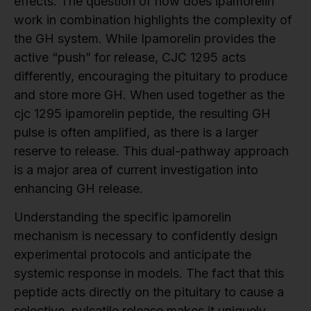
effects. The question of how does ipamorelin
work in combination highlights the complexity of
the GH system. While Ipamorelin provides the
active “push” for release, CJC 1295 acts
differently, encouraging the pituitary to produce
and store more GH. When used together as the
cjc 1295 ipamorelin peptide, the resulting GH
pulse is often amplified, as there is a larger
reserve to release. This dual-pathway approach
is a major area of current investigation into
enhancing GH release.
Understanding the specific ipamorelin
mechanism is necessary to confidently design
experimental protocols and anticipate the
systemic response in models. The fact that this
peptide acts directly on the pituitary to cause a
selective, pulsatile release makes it uniquely