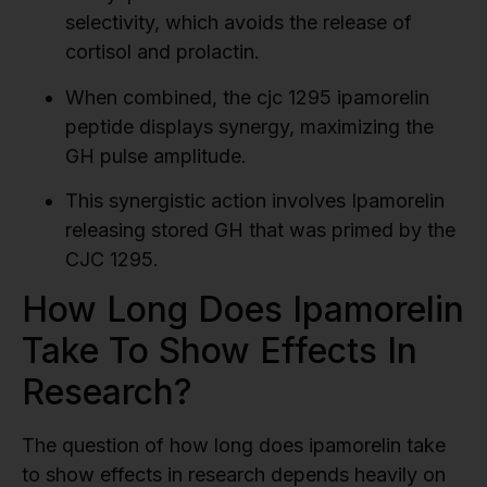
selectivity, which avoids the release of
cortisol and prolactin.
When combined, the cjc 1295 ipamorelin
peptide displays synergy, maximizing the
GH pulse amplitude.
This synergistic action involves Ipamorelin
releasing stored GH that was primed by the
CJC 1295.
How Long Does Ipamorelin
Take To Show Effects In
Research?
The question of how long does ipamorelin take
to show effects in research depends heavily on