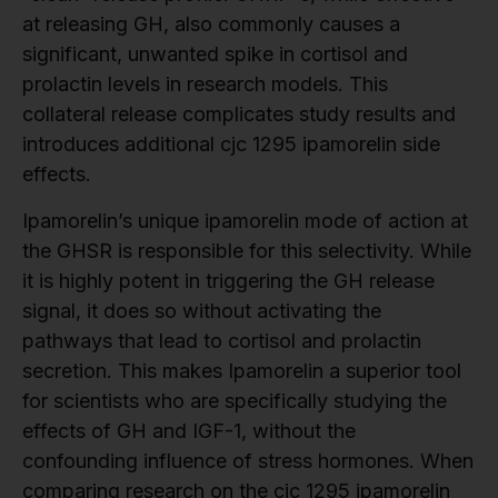
at releasing GH, also commonly causes a
significant, unwanted spike in cortisol and
prolactin levels in research models. This
collateral release complicates study results and
introduces additional cjc 1295 ipamorelin side
effects.
Ipamorelin’s unique ipamorelin mode of action at
the GHSR is responsible for this selectivity. While
it is highly potent in triggering the GH release
signal, it does so without activating the
pathways that lead to cortisol and prolactin
secretion. This makes Ipamorelin a superior tool
for scientists who are specifically studying the
effects of GH and IGF-1, without the
confounding influence of stress hormones. When
comparing research on the cjc 1295 ipamorelin