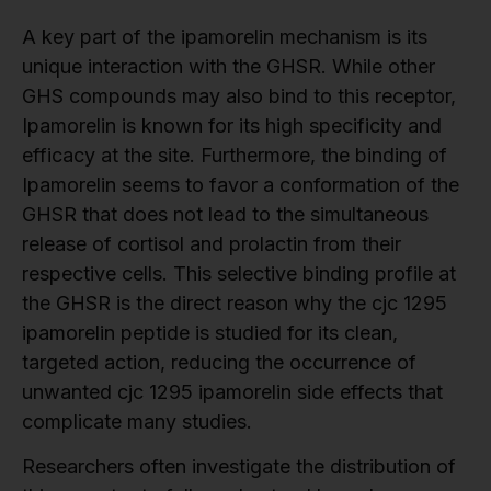
A key part of the ipamorelin mechanism is its
unique interaction with the GHSR. While other
GHS compounds may also bind to this receptor,
Ipamorelin is known for its high specificity and
efficacy at the site. Furthermore, the binding of
Ipamorelin seems to favor a conformation of the
GHSR that does not lead to the simultaneous
release of cortisol and prolactin from their
respective cells. This selective binding profile at
the GHSR is the direct reason why the cjc 1295
ipamorelin peptide is studied for its clean,
targeted action, reducing the occurrence of
unwanted cjc 1295 ipamorelin side effects that
complicate many studies.
Researchers often investigate the distribution of