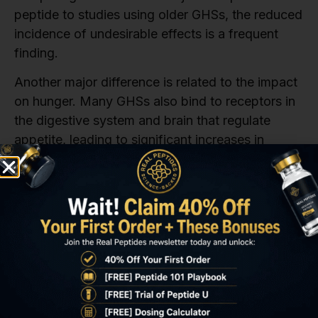
peptide to studies using older GHSs, the reduced
incidence of undesirable effects is a frequent
finding.
Another major difference is related to the impact
on hunger. Many GHSs also bind to receptors in
the digestive system and brain that regulate
appetite, leading to significant increases in
hunger in the research models. Ipamorelin’s
binding profile is much cleaner in this regard; it is
often found to be less likely to stimulate the
intense hunger response seen with some other
secretagogues. This is a subtle but important
difference, especially in studies where
maintaining a controlled dietary intake for the
model is necessary to accurately assess
metabolic or body composition changes.