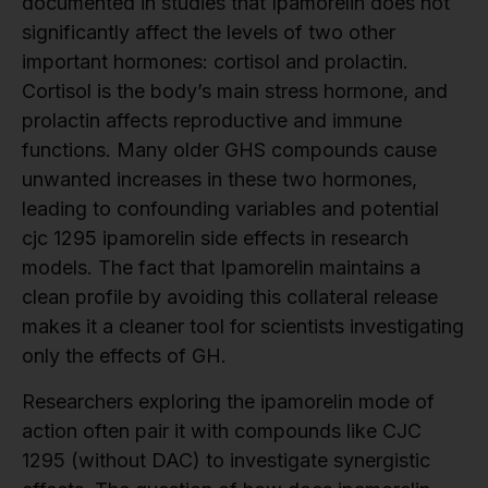
documented in studies that Ipamorelin does not
significantly affect the levels of two other
important hormones: cortisol and prolactin.
Cortisol is the body’s main stress hormone, and
prolactin affects reproductive and immune
functions. Many older GHS compounds cause
unwanted increases in these two hormones,
leading to confounding variables and potential
cjc 1295 ipamorelin side effects in research
models. The fact that Ipamorelin maintains a
clean profile by avoiding this collateral release
makes it a cleaner tool for scientists investigating
only the effects of GH.
Researchers exploring the ipamorelin mode of
action often pair it with compounds like CJC
1295 (without DAC) to investigate synergistic