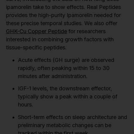
ipamorelin take to show effects. Real Peptides
provides the high-purity Ipamorelin needed for
these precise temporal studies. We also offer
GHK-Cu Copper Peptide
for researchers
interested in combining growth factors with
tissue-specific peptides.
Acute effects (GH surge) are observed
rapidly, often peaking within 15 to 30
minutes after administration.
IGF-1 levels, the downstream effector,
typically show a peak within a couple of
hours.
Short-term effects on sleep architecture and
preliminary metabolic changes can be
tracked within the first week.