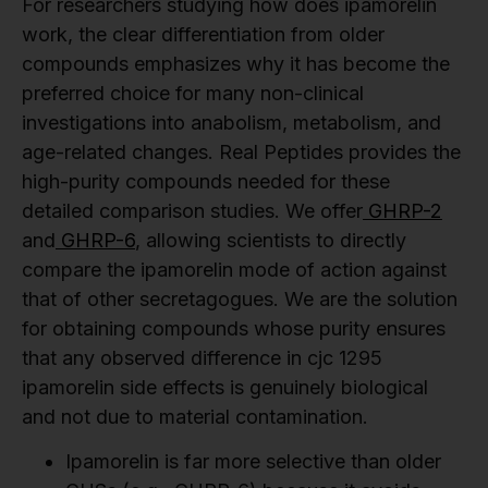
For researchers studying how does ipamorelin
work, the clear differentiation from older
compounds emphasizes why it has become the
preferred choice for many non-clinical
investigations into anabolism, metabolism, and
age-related changes. Real Peptides provides the
high-purity compounds needed for these
detailed comparison studies. We offer
GHRP-2
and
GHRP-6
, allowing scientists to directly
compare the ipamorelin mode of action against
that of other secretagogues. We are the solution
for obtaining compounds whose purity ensures
that any observed difference in cjc 1295
ipamorelin side effects is genuinely biological
and not due to material contamination.
Ipamorelin is far more selective than older