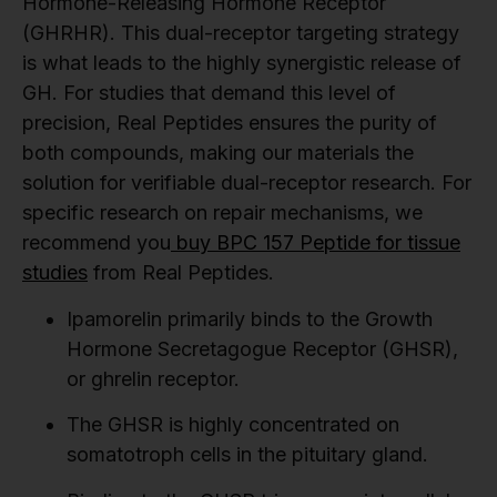
Hormone-Releasing Hormone Receptor
(GHRHR). This dual-receptor targeting strategy
is what leads to the highly synergistic release of
GH. For studies that demand this level of
precision, Real Peptides ensures the purity of
both compounds, making our materials the
solution for verifiable dual-receptor research. For
specific research on repair mechanisms, we
recommend you
buy BPC 157 Peptide for tissue
studies
from Real Peptides.
Ipamorelin primarily binds to the Growth
Hormone Secretagogue Receptor (GHSR),
or ghrelin receptor.
The GHSR is highly concentrated on
somatotroph cells in the pituitary gland.