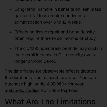
Long-term ipamorelin benefits on lean mass
gain and fat loss require continuous
administration over 8 to 12 weeks.
Effects on tissue repair and bone density
often require three to six months of study.
The cjc 1295 ipamorelin peptide may sustain
the overall increase in GH capacity over a
longer chronic period.
The time frame for observable effects dictates
the duration of the research protocol. You can
purchase high-purity AOD9604 for your
metabolic studies
from Real Peptides.
What Are The Limitations