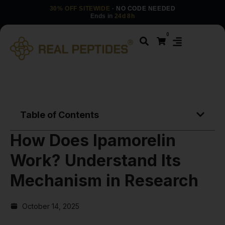
30% OFF SITEWIDE
· NO CODE NEEDED
Ends in
24d 8h
0
Table of Contents
How Does Ipamorelin
Work? Understand Its
Mechanism in Research
October 14, 2025