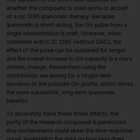
whether the compound is used alone or as part
of a cjc 1295 ipamorelin therapy. Because
Ipamorelin is short-acting, the GH pulse from a
single administration is brief. However, when
combined with CJC 1295 (without DAC), the
effect of the pulse can be sustained for longer,
and the overall increase in GH capacity is a more
chronic change. Researchers using the
combination are aiming for a longer-term
elevation of the pulsatile GH profile, which drives
the more substantial, long-term ipamorelin
benefits.
To accurately track these timed effects, the
purity of the research compound is paramount.
Any contaminants could skew the time-response
curve, invalidating the data on how long does