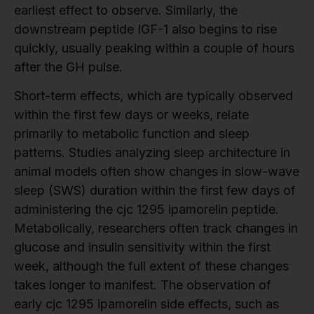
earliest effect to observe. Similarly, the
downstream peptide IGF-1 also begins to rise
quickly, usually peaking within a couple of hours
after the GH pulse.
Short-term effects, which are typically observed
within the first few days or weeks, relate
primarily to metabolic function and sleep
patterns. Studies analyzing sleep architecture in
animal models often show changes in slow-wave
sleep (SWS) duration within the first few days of
administering the cjc 1295 ipamorelin peptide.
Metabolically, researchers often track changes in
glucose and insulin sensitivity within the first
week, although the full extent of these changes
takes longer to manifest. The observation of
early cjc 1295 ipamorelin side effects, such as