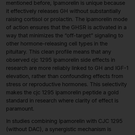
mentioned before, Ipamorelin is unique because
it effectively releases GH without substantially
raising cortisol or prolactin. The ipamorelin mode
of action ensures that the GHSR is activated in a
way that minimizes the “off-target” signaling to
other hormone-releasing cell types in the
pituitary. This clean profile means that any
observed cjc 1295 ipamorelin side effects in
research are more reliably linked to GH and IGF-1
elevation, rather than confounding effects from
stress or reproductive hormones. This selectivity
makes the cjc 1295 ipamorelin peptide a gold
standard in research where clarity of effect is
paramount.
In studies combining Ipamorelin with CJC 1295
(without DAC), a synergistic mechanism is