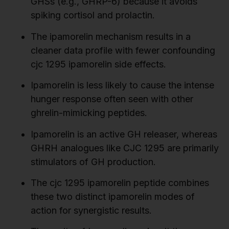
GHSs (e.g., GHRP-6) because it avoids
spiking cortisol and prolactin.
The ipamorelin mechanism results in a
cleaner data profile with fewer confounding
cjc 1295 ipamorelin side effects.
Ipamorelin is less likely to cause the intense
hunger response often seen with other
ghrelin-mimicking peptides.
Ipamorelin is an active GH releaser, whereas
GHRH analogues like CJC 1295 are primarily
stimulators of GH production.
The cjc 1295 ipamorelin peptide combines
these two distinct ipamorelin modes of
action for synergistic results.