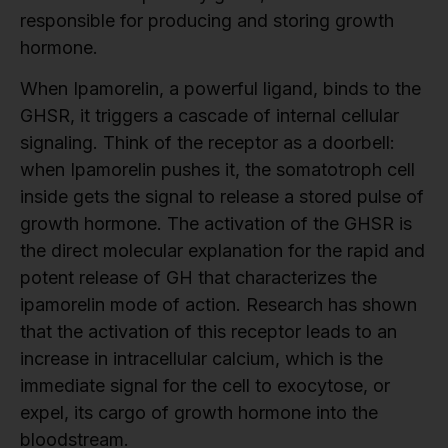
responsible for producing and storing growth
hormone.
When Ipamorelin, a powerful ligand, binds to the
GHSR, it triggers a cascade of internal cellular
signaling. Think of the receptor as a doorbell:
when Ipamorelin pushes it, the somatotroph cell
inside gets the signal to release a stored pulse of
growth hormone. The activation of the GHSR is
the direct molecular explanation for the rapid and
potent release of GH that characterizes the
ipamorelin mode of action. Research has shown
that the activation of this receptor leads to an
increase in intracellular calcium, which is the
immediate signal for the cell to exocytose, or
expel, its cargo of growth hormone into the
bloodstream.