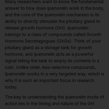
Many researchers want to know the fundamental
answer to how does ipamorelin work in the body,
and the core of the ipamorelin mechanism is its
ability to directly stimulate the pituitary gland to
release growth hormone (GH). Ipamorelin
belongs to a class of compounds called Growth
Hormone Secretagogues (GHSs). Think of your
pituitary gland as a storage tank for growth
hormone, and Ipamorelin acts as a powerful
signal telling the tank to empty its contents in a
rush. Unlike older, less-selective compounds,
Ipamorelin works in a very targeted way, which is
why it is such an important focus in research
today.
The key to understanding the ipamorelin mode of
action lies in the timing and nature of the GH