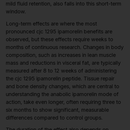
mild fluid retention, also falls into this short-term
window.
Long-term effects are where the most
pronounced cjc 1295 ipamorelin benefits are
observed, but these effects require weeks to
months of continuous research. Changes in body
composition, such as increases in lean muscle
mass and reductions in visceral fat, are typically
measured after 8 to 12 weeks of administering
the cjc 1295 ipamorelin peptide. Tissue repair
and bone density changes, which are central to
understanding the anabolic ipamorelin mode of
action, take even longer, often requiring three to
six months to show significant, measurable
differences compared to control groups.
The duration of the effect also depends on