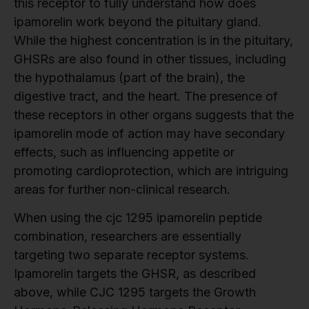
this receptor to fully understand how does
ipamorelin work beyond the pituitary gland.
While the highest concentration is in the pituitary,
GHSRs are also found in other tissues, including
the hypothalamus (part of the brain), the
digestive tract, and the heart. The presence of
these receptors in other organs suggests that the
ipamorelin mode of action may have secondary
effects, such as influencing appetite or
promoting cardioprotection, which are intriguing
areas for further non-clinical research.
When using the cjc 1295 ipamorelin peptide
combination, researchers are essentially
targeting two separate receptor systems.
Ipamorelin targets the GHSR, as described
above, while CJC 1295 targets the Growth