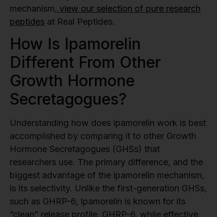
mechanism,
view our selection of pure research
peptides
at Real Peptides.
How Is Ipamorelin
Different From Other
Growth Hormone
Secretagogues?
Understanding how does ipamorelin work is best
accomplished by comparing it to other Growth
Hormone Secretagogues (GHSs) that
researchers use. The primary difference, and the
biggest advantage of the ipamorelin mechanism,
is its selectivity. Unlike the first-generation GHSs,
such as GHRP-6, Ipamorelin is known for its
“clean” release profile. GHRP-6, while effective