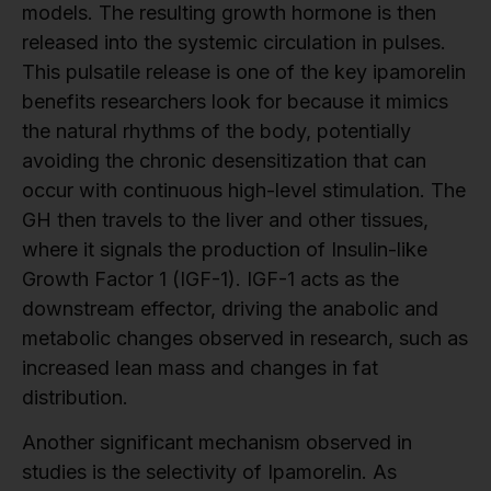
models. The resulting growth hormone is then
released into the systemic circulation in pulses.
This pulsatile release is one of the key ipamorelin
benefits researchers look for because it mimics
the natural rhythms of the body, potentially
avoiding the chronic desensitization that can
occur with continuous high-level stimulation. The
GH then travels to the liver and other tissues,
where it signals the production of Insulin-like
Growth Factor 1 (IGF-1). IGF-1 acts as the
downstream effector, driving the anabolic and
metabolic changes observed in research, such as
increased lean mass and changes in fat
distribution.
Another significant mechanism observed in
studies is the selectivity of Ipamorelin. As