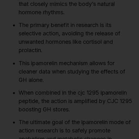
that closely mimics the body’s natural
hormone rhythms.
The primary benefit in research is its
selective action, avoiding the release of
unwanted hormones like cortisol and
prolactin.
This ipamorelin mechanism allows for
cleaner data when studying the effects of
GH alone.
When combined in the cjc 1295 ipamorelin
peptide, the action is amplified by CJC 1295
boosting GH stores.
The ultimate goal of the ipamorelin mode of
action research is to safely promote
anabolism and metabolic changes in