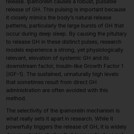
release. Ipamorelin causes a robust, pulsatile
release of GH. This pulsing is important because
it closely mimics the body’s natural release
patterns, particularly the large bursts of GH that
occur during deep sleep. By causing the pituitary
to release GH in these distinct pulses, research
models experience a strong, yet physiologically
relevant, elevation of systemic GH and its
downstream factor, Insulin-like Growth Factor 1
(IGF-1). The sustained, unnaturally high levels
that sometimes result from direct GH
administration are often avoided with this
method.
The selectivity of the ipamorelin mechanism is
what really sets it apart in research. While it
powerfully triggers the release of GH, it is widely