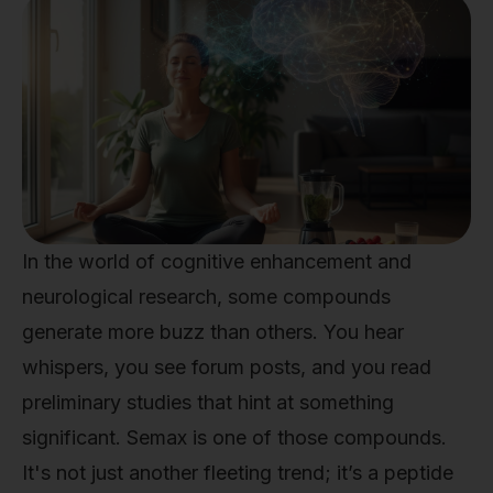
In the world of cognitive enhancement and
neurological research, some compounds
generate more buzz than others. You hear
whispers, you see forum posts, and you read
preliminary studies that hint at something
significant. Semax is one of those compounds.
It's not just another fleeting trend; it’s a peptide