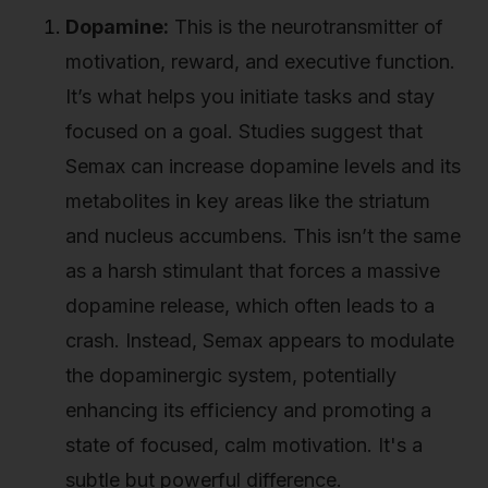
Dopamine:
This is the neurotransmitter of
motivation, reward, and executive function.
It’s what helps you initiate tasks and stay
focused on a goal. Studies suggest that
Semax can increase dopamine levels and its
metabolites in key areas like the striatum
and nucleus accumbens. This isn’t the same
as a harsh stimulant that forces a massive
dopamine release, which often leads to a
crash. Instead, Semax appears to modulate
the dopaminergic system, potentially
enhancing its efficiency and promoting a
state of focused, calm motivation. It's a
subtle but powerful difference.