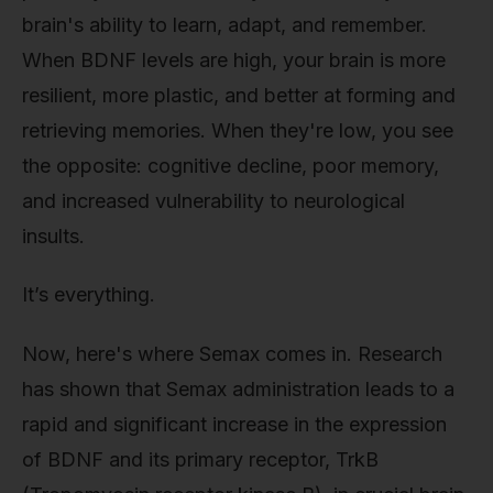
brain's ability to learn, adapt, and remember.
When BDNF levels are high, your brain is more
resilient, more plastic, and better at forming and
retrieving memories. When they're low, you see
the opposite: cognitive decline, poor memory,
and increased vulnerability to neurological
insults.
It’s everything.
Now, here's where Semax comes in. Research
has shown that Semax administration leads to a
rapid and significant increase in the expression
of BDNF and its primary receptor, TrkB