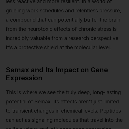
less reactive and more resilient. In a world of
grueling work schedules and relentless pressure,
a compound that can potentially buffer the brain
from the neurotoxic effects of chronic stress is
incredibly valuable from a research perspective.
It’s a protective shield at the molecular level.
Semax and Its Impact on Gene
Expression
This is where we see the truly deep, long-lasting
potential of Semax. Its effects aren't just limited
to transient changes in chemical levels. Peptides
can act as signaling molecules that travel into the