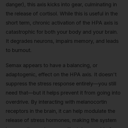
danger), this axis kicks into gear, culminating in
the release of cortisol. While this is useful in the
short term, chronic activation of the HPA axis is
catastrophic for both your body and your brain.
It degrades neurons, impairs memory, and leads
to burnout.
Semax appears to have a balancing, or
adaptogenic, effect on the HPA axis. It doesn't
suppress the stress response entirely—you still
need that—but it helps prevent it from going into
overdrive. By interacting with melanocortin
receptors in the brain, it can help modulate the
release of stress hormones, making the system