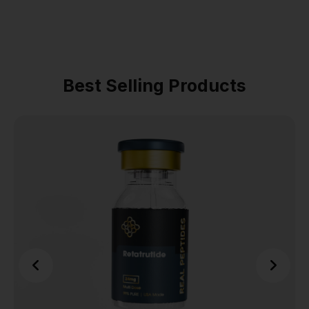
Best Selling Products