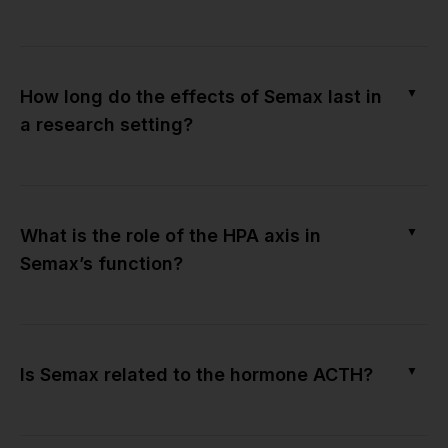
▼
How long do the effects of Semax last in
a research setting?
▼
What is the role of the HPA axis in
Semax’s function?
▼
Is Semax related to the hormone ACTH?