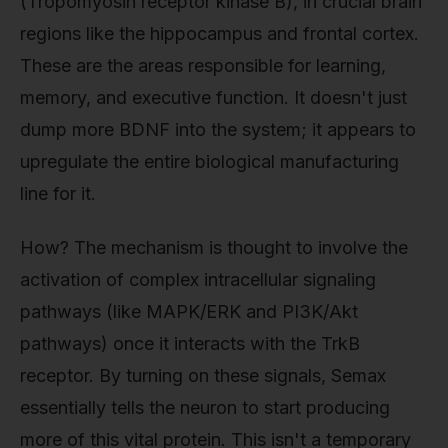
(Tropomyosin receptor kinase B), in crucial brain
regions like the hippocampus and frontal cortex.
These are the areas responsible for learning,
memory, and executive function. It doesn't just
dump more BDNF into the system; it appears to
upregulate the entire biological manufacturing
line for it.
How? The mechanism is thought to involve the
activation of complex intracellular signaling
pathways (like MAPK/ERK and PI3K/Akt
pathways) once it interacts with the TrkB
receptor. By turning on these signals, Semax
essentially tells the neuron to start producing
more of this vital protein. This isn't a temporary