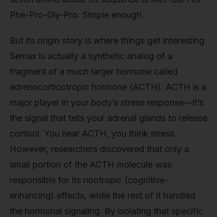
Phe-Pro-Gly-Pro. Simple enough.
But its origin story is where things get interesting.
Semax is actually a synthetic analog of a
fragment of a much larger hormone called
adrenocorticotropic hormone (ACTH). ACTH is a
major player in your body’s stress response—it’s
the signal that tells your adrenal glands to release
cortisol. You hear ACTH, you think stress.
However, researchers discovered that only a
small portion of the ACTH molecule was
responsible for its nootropic (cognitive-
enhancing) effects, while the rest of it handled
the hormonal signaling. By isolating that specific