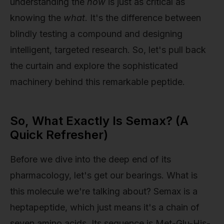
understanding the
how
is just as critical as
knowing the
what
. It's the difference between
blindly testing a compound and designing
intelligent, targeted research. So, let's pull back
the curtain and explore the sophisticated
machinery behind this remarkable peptide.
So, What Exactly Is Semax? (A
Quick Refresher)
Before we dive into the deep end of its
pharmacology, let's get our bearings. What is
this molecule we're talking about? Semax is a
heptapeptide, which just means it's a chain of
seven amino acids. Its sequence is Met-Glu-His-