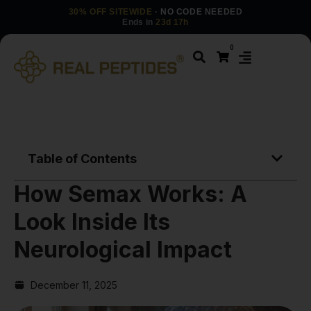
30% OFF SITEWIDE
· NO CODE NEEDED
Ends in
23d 17h
0
Table of Contents
How Semax Works: A
Look Inside Its
Neurological Impact
December 11, 2025