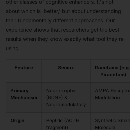
other classes of cognitive enhancers. It's not
about which is 'better,' but about understanding
their fundamentally different approaches. Our
experience shows that researchers get the best
results when they know exactly what tool they're
using.
Feature
Semax
Racetams (e.g.
Piracetam)
Primary
Neurotrophic
AMPA Recepto
Mechanism
(BDNF) &
Modulation
Neuromodulatory
Origin
Peptide (ACTH
Synthetic Small
fragment)
Molecule