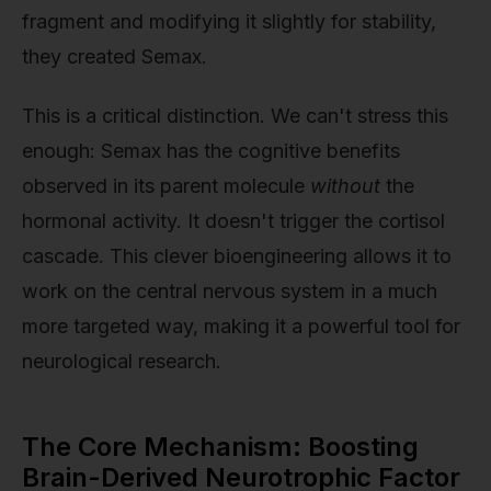
fragment and modifying it slightly for stability,
they created Semax.
This is a critical distinction. We can't stress this
enough: Semax has the cognitive benefits
observed in its parent molecule
without
the
hormonal activity. It doesn't trigger the cortisol
cascade. This clever bioengineering allows it to
work on the central nervous system in a much
more targeted way, making it a powerful tool for
neurological research.
The Core Mechanism: Boosting
Brain-Derived Neurotrophic Factor