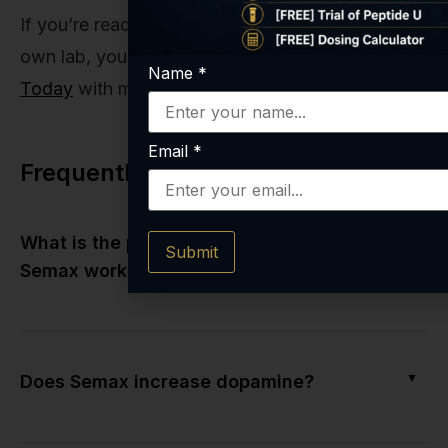
If you’re ready to explore this potential in your
own lab, you know where to begin.
Get Started
Name
*
Today
with materials you can trust implicitly.
Email
*
Frequently Asked Questions
▼
What is the primary mechanism of how
Submit
Semax works?
▼
Does Semax increase dopamine?