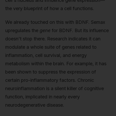
cell's nucleus and influence gene expression—
the very blueprint of how a cell functions.
We already touched on this with BDNF. Semax
upregulates the
gene
for BDNF. But its influence
doesn't stop there. Research indicates it can
modulate a whole suite of genes related to
inflammation, cell survival, and energy
metabolism within the brain. For example, it has
been shown to suppress the expression of
certain pro-inflammatory factors. Chronic
neuroinflammation is a silent killer of cognitive
function, implicated in nearly every
neurodegenerative disease.