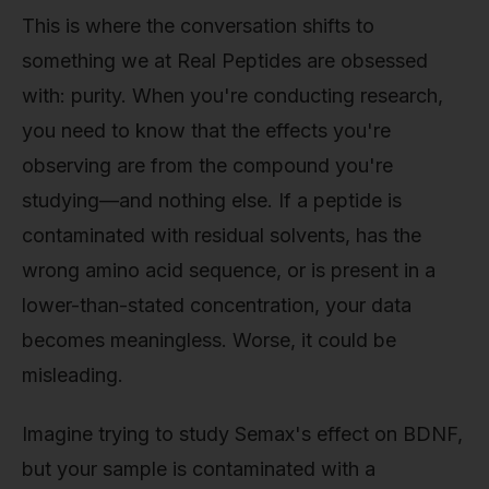
This is where the conversation shifts to
something we at Real Peptides are obsessed
with: purity. When you're conducting research,
you need to know that the effects you're
observing are from the compound you're
studying—and nothing else. If a peptide is
contaminated with residual solvents, has the
wrong amino acid sequence, or is present in a
lower-than-stated concentration, your data
becomes meaningless. Worse, it could be
misleading.
Imagine trying to study Semax's effect on BDNF,
but your sample is contaminated with a