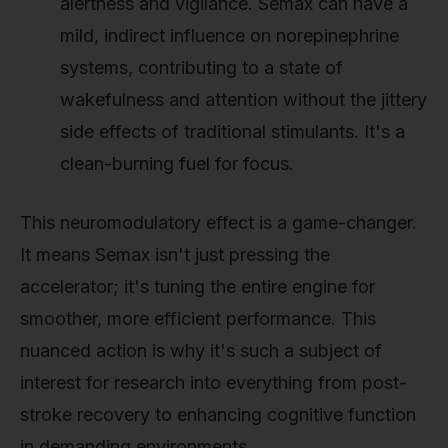
alertness and vigilance. Semax can have a
mild, indirect influence on norepinephrine
systems, contributing to a state of
wakefulness and attention without the jittery
side effects of traditional stimulants. It's a
clean-burning fuel for focus.
This neuromodulatory effect is a game-changer.
It means Semax isn't just pressing the
accelerator; it's tuning the entire engine for
smoother, more efficient performance. This
nuanced action is why it's such a subject of
interest for research into everything from post-
stroke recovery to enhancing cognitive function
in demanding environments.