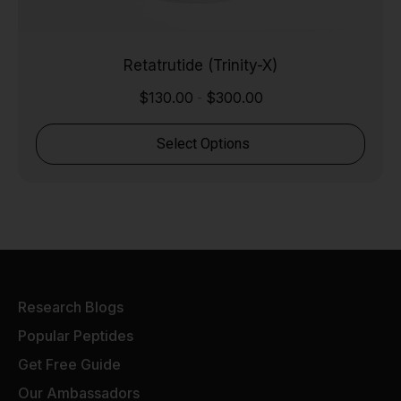
Retatrutide (Trinity-X)
$
130.00
$
300.00
-
Select Options
Research Blogs
Popular Peptides
Get Free Guide
Our Ambassadors