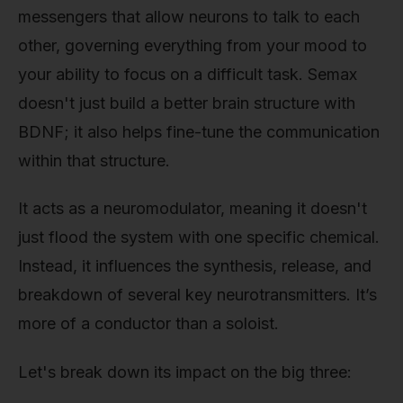
messengers that allow neurons to talk to each
other, governing everything from your mood to
your ability to focus on a difficult task. Semax
doesn't just build a better brain structure with
BDNF; it also helps fine-tune the communication
within that structure.
It acts as a neuromodulator, meaning it doesn't
just flood the system with one specific chemical.
Instead, it influences the synthesis, release, and
breakdown of several key neurotransmitters. It’s
more of a conductor than a soloist.
Let's break down its impact on the big three: