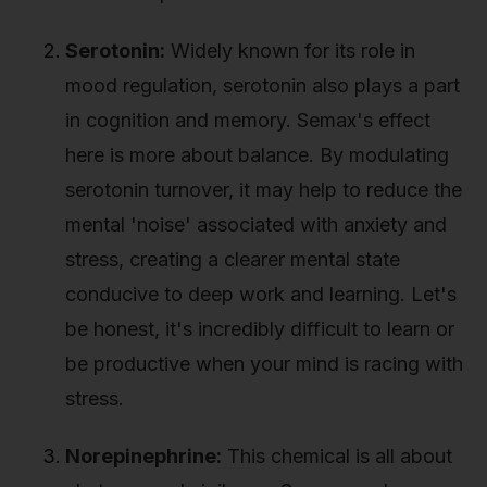
Serotonin:
Widely known for its role in
mood regulation, serotonin also plays a part
in cognition and memory. Semax's effect
here is more about balance. By modulating
serotonin turnover, it may help to reduce the
mental 'noise' associated with anxiety and
stress, creating a clearer mental state
conducive to deep work and learning. Let's
be honest, it's incredibly difficult to learn or
be productive when your mind is racing with
stress.
Norepinephrine:
This chemical is all about