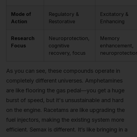
Mode of
Regulatory &
Excitatory &
Action
Restorative
Enhancing
Research
Neuroprotection,
Memory
Focus
cognitive
enhancement,
recovery, focus
neuroprotectio
As you can see, these compounds operate in
completely different universes. Amphetamines
are like flooring the gas pedal—you get a huge
burst of speed, but it's unsustainable and hard
on the engine. Racetams are like upgrading the
fuel injectors, making the existing system more
efficient. Semax is different. It’s like bringing in a