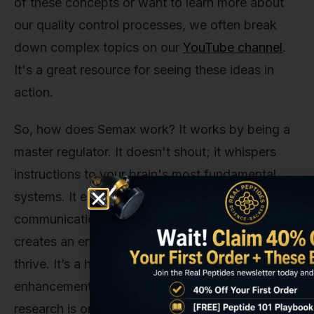
of these concepts or want to learn more about
our quality control processes, we often break
down complex topics on our
YouTube channel
.
It's a great resource for seeing these ideas in
action.
So, how does Semax work? It works by being a
master regulator. It doesn't shout; it whispers
instructions to your brain's most fundamental
systems. It encourages growth, fine-tunes
communication, protects against stress, and
creates an environment where your neurons can
thrive. It’s a holistic approach to cognitive
enhancement, and its full potential in the world of
research is only just beginning to be understood.