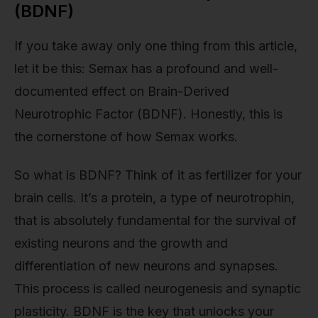
(BDNF)
If you take away only one thing from this article,
let it be this: Semax has a profound and well-
documented effect on Brain-Derived
Neurotrophic Factor (BDNF). Honestly, this is
the cornerstone of how Semax works.
So what is BDNF? Think of it as fertilizer for your
brain cells. It’s a protein, a type of neurotrophin,
that is absolutely fundamental for the survival of
existing neurons and the growth and
differentiation of new neurons and synapses.
This process is called neurogenesis and synaptic
plasticity. BDNF is the key that unlocks your