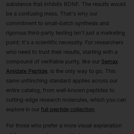
substance that
inhibits
BDNF. The results would
be a confusing mess. That's why our
commitment to small-batch synthesis and
rigorous third-party testing isn't just a marketing
point; it's a scientific necessity. For researchers
who need to trust their results, starting with a
compound of verifiable purity, like our
Semax
Amidate Peptide
, is the only way to go. This
same unflinching standard applies across our
entire catalog, from well-known peptides to
cutting-edge research molecules, which you can
explore in our
full peptide collection
.
For those who prefer a more visual explanation