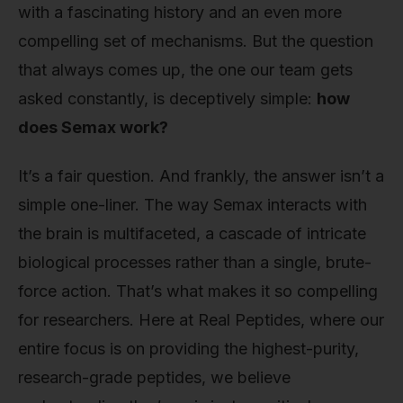
with a fascinating history and an even more
compelling set of mechanisms. But the question
that always comes up, the one our team gets
asked constantly, is deceptively simple:
how
does Semax work?
It’s a fair question. And frankly, the answer isn’t a
simple one-liner. The way Semax interacts with
the brain is multifaceted, a cascade of intricate
biological processes rather than a single, brute-
force action. That’s what makes it so compelling
for researchers. Here at Real Peptides, where our
entire focus is on providing the highest-purity,
research-grade peptides, we believe