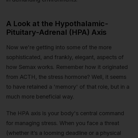
A Look at the Hypothalamic-
Pituitary-Adrenal (HPA) Axis
Now we're getting into some of the more
sophisticated, and frankly, elegant, aspects of
how Semax works. Remember how it originated
from ACTH, the stress hormone? Well, it seems
to have retained a 'memory' of that role, but in a
much more beneficial way.
The HPA axis is your body's central command
for managing stress. When you face a threat
(whether it’s a looming deadline or a physical