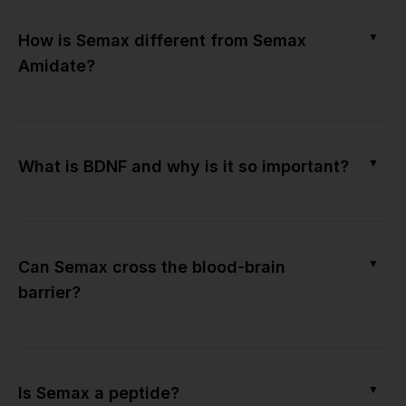
▼
How is Semax different from Semax
Amidate?
▼
What is BDNF and why is it so important?
▼
Can Semax cross the blood-brain
barrier?
▼
Is Semax a peptide?