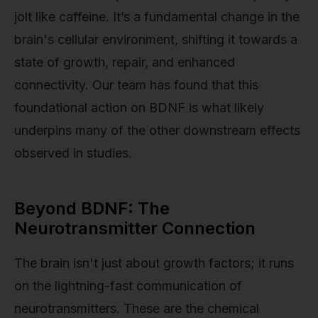
jolt like caffeine. It’s a fundamental change in the
brain's cellular environment, shifting it towards a
state of growth, repair, and enhanced
connectivity. Our team has found that this
foundational action on BDNF is what likely
underpins many of the other downstream effects
observed in studies.
Beyond BDNF: The
Neurotransmitter Connection
The brain isn't just about growth factors; it runs
on the lightning-fast communication of
neurotransmitters. These are the chemical