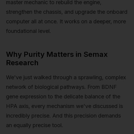
master mechanic to rebuild the engine,
strengthen the chassis, and upgrade the onboard
computer all at once. It works on a deeper, more
foundational level.
Why Purity Matters in Semax
Research
We've just walked through a sprawling, complex
network of biological pathways. From BDNF
gene expression to the delicate balance of the
HPA axis, every mechanism we've discussed is
incredibly precise. And this precision demands
an equally precise tool.