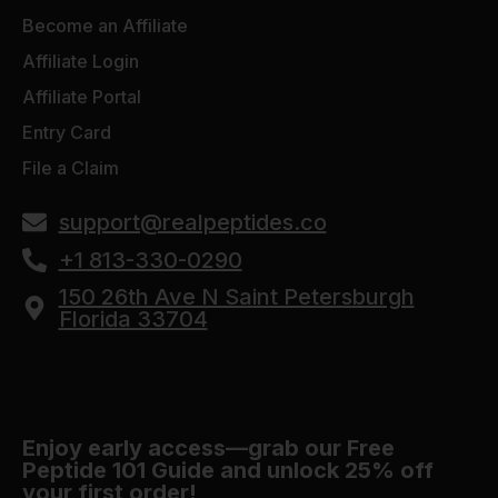
Become an Affiliate
Affiliate Login
Affiliate Portal
Entry Card
File a Claim
support@realpeptides.co
+1 813-330-0290
150 26th Ave N Saint Petersburgh
Florida 33704
Enjoy early access—grab our Free
Peptide 101 Guide and unlock 25% off
your first order!