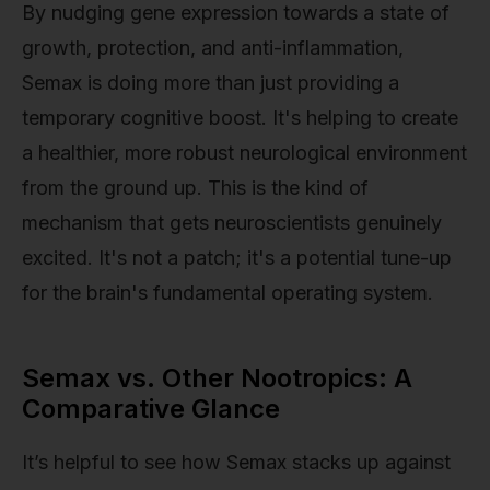
By nudging gene expression towards a state of
growth, protection, and anti-inflammation,
Semax is doing more than just providing a
temporary cognitive boost. It's helping to create
a healthier, more robust neurological environment
from the ground up. This is the kind of
mechanism that gets neuroscientists genuinely
excited. It's not a patch; it's a potential tune-up
for the brain's fundamental operating system.
Semax vs. Other Nootropics: A
Comparative Glance
It’s helpful to see how Semax stacks up against