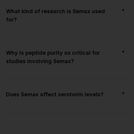
▼
What kind of research is Semax used
for?
▼
Why is peptide purity so critical for
studies involving Semax?
▼
Does Semax affect serotonin levels?