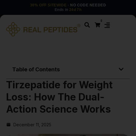
30% OFF SITEWIDE
· NO CODE NEEDED
Ends in
24d 7h
0
Table of Contents
Tirzepatide for Weight
Loss: How The Dual-
Action Science Works
December 11, 2025