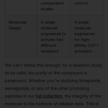
comparative
control
studies
Molecular
A single
A single
Design
molecule
molecule
engineered to
engineered
activate two
for high-
different
affinity GLP-1
receptors
activation
We can't stress this enough: for a research study
to be valid, the purity of the compound is
paramount. Whether you're studying tirzepatide,
semaglutide, or any of the other promising
peptides in our
full collection
, the integrity of the
molecule is the bedrock of reliable data. This is