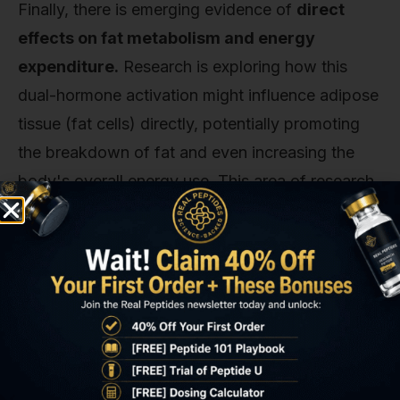
Finally, there is emerging evidence of
direct
effects on fat metabolism and energy
expenditure.
Research is exploring how this
dual-hormone activation might influence adipose
tissue (fat cells) directly, potentially promoting
the breakdown of fat and even increasing the
body's overall energy use. This area of research
is still evolving, but it suggests tirzepatide might
not just be reducing calorie intake but also
changing the way the body handles the calories
it does get.
It's comprehensive. It addresses the
neurological, physiological, and metabolic drivers