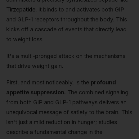
Tirzepatide
, it binds to and activates both GIP
and GLP-1 receptors throughout the body. This
kicks off a cascade of events that directly lead
to weight loss.
It's a multi-pronged attack on the mechanisms
that drive weight gain.
First, and most noticeably, is the
profound
appetite suppression.
The combined signaling
from both GIP and GLP-1 pathways delivers an
unequivocal message of satiety to the brain. This
isn't just a mild reduction in hunger; studies
describe a fundamental change in the