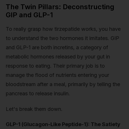
The Twin Pillars: Deconstructing
GIP and GLP-1
To really grasp how tirzepatide works, you have
to understand the two hormones it imitates. GIP
and GLP-1 are both incretins, a category of
metabolic hormones released by your gut in
response to eating. Their primary job is to
manage the flood of nutrients entering your
bloodstream after a meal, primarily by telling the
pancreas to release insulin.
Let's break them down.
GLP-1 (Glucagon-Like Peptide-1): The Satiety