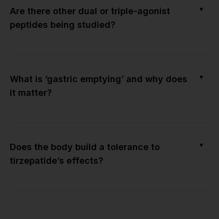
▼
Are there other dual or triple-agonist
peptides being studied?
▼
What is ‘gastric emptying’ and why does
it matter?
▼
Does the body build a tolerance to
tirzepatide’s effects?