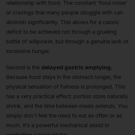
relationship with food. The constant 'food noise'
or cravings that many people struggle with can
diminish significantly. This allows for a caloric
deficit to be achieved not through a grueling
battle of willpower, but through a genuine lack of
excessive hunger.
Second is the
delayed gastric emptying.
Because food stays in the stomach longer, the
physical sensation of fullness is prolonged. This
has a very practical effect: portion sizes naturally
shrink, and the time between meals extends. You
simply don't feel the need to eat as often or as
much. It’s a powerful mechanical assist in
controlling calorie intake.