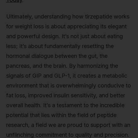
Ultimately, understanding how tirzepatide works
for weight loss is about appreciating its elegant
and powerful design. It’s not just about eating
less; it’s about fundamentally resetting the
hormonal dialogue between the gut, the
pancreas, and the brain. By harmonizing the
signals of GIP and GLP-1, it creates a metabolic
environment that is overwhelmingly conducive to
fat loss, improved insulin sensitivity, and better
overall health. It’s a testament to the incredible
potential that lies within the field of peptide
research, a field we are proud to support with an
unflinching commitment to quality and precision.