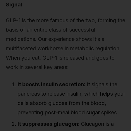
Signal
GLP-1 is the more famous of the two, forming the
basis of an entire class of successful
medications. Our experience shows it’s a
multifaceted workhorse in metabolic regulation.
When you eat, GLP-1 is released and goes to
work in several key areas:
It boosts insulin secretion:
It signals the
pancreas to release insulin, which helps your
cells absorb glucose from the blood,
preventing post-meal blood sugar spikes.
It suppresses glucagon:
Glucagon is a