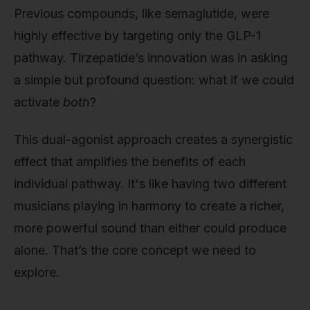
Previous compounds, like semaglutide, were
highly effective by targeting only the GLP-1
pathway. Tirzepatide’s innovation was in asking
a simple but profound question: what if we could
activate
both
?
This dual-agonist approach creates a synergistic
effect that amplifies the benefits of each
individual pathway. It's like having two different
musicians playing in harmony to create a richer,
more powerful sound than either could produce
alone. That’s the core concept we need to
explore.