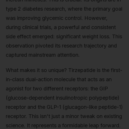
type 2 diabetes research, where the primary goal
was improving glycemic control. However,
during clinical trials, a powerful and consistent
side effect emerged: significant weight loss. This
observation pivoted its research trajectory and
captured mainstream attention.
What makes it so unique? Tirzepatide is the first-
in-class dual-action molecule that acts as an
agonist for two different receptors: the GIP
(glucose-dependent insulinotropic polypeptide)
receptor and the GLP-1 (glucagon-like peptide-1)
receptor. This isn't just a minor tweak on existing
science. It represents a formidable leap forward.