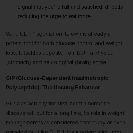
signal that you're full and satisfied, directly
reducing the urge to eat more.
So, a GLP-1 agonist on its own is already a
potent tool for both glucose control and weight
loss. It tackles appetite from both a physical
(stomach) and neurological (brain) angle.
GIP (Glucose-Dependent Insulinotropic
Polypeptide): The Unsung Enhancer
GIP was actually the first incretin hormone
discovered, but for a long time, its role in weight
management was considered secondary or even
paradoxical. Like GLP-1, it’s a potent stimulator