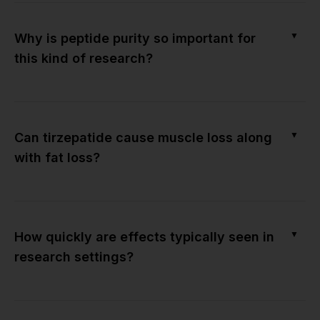
▼
Why is peptide purity so important for
this kind of research?
▼
Can tirzepatide cause muscle loss along
with fat loss?
▼
How quickly are effects typically seen in
research settings?