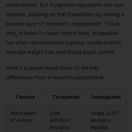
achievement. But tirzepatide represents the next
iteration, building on that foundation by adding a
second layer of metabolic engagement. This is
why, in head-to-head clinical trials, tirzepatide
has often demonstrated superior results in both
average weight loss and blood sugar control.
Here's a simple breakdown of the key
differences from a research perspective:
Feature
Tirzepatide
Semaglutide
Mechanism
Dual
Single GLP-1
of Action
GIP/GLP-1
Receptor
Receptor
Agonist