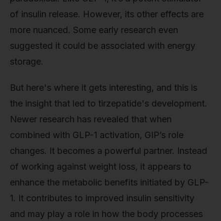
of insulin release. However, its other effects are
more nuanced. Some early research even
suggested it could be associated with energy
storage.
But here's where it gets interesting, and this is
the insight that led to tirzepatide's development.
Newer research has revealed that when
combined with GLP-1 activation, GIP’s role
changes. It becomes a powerful partner. Instead
of working against weight loss, it appears to
enhance the metabolic benefits initiated by GLP-
1. It contributes to improved insulin sensitivity
and may play a role in how the body processes