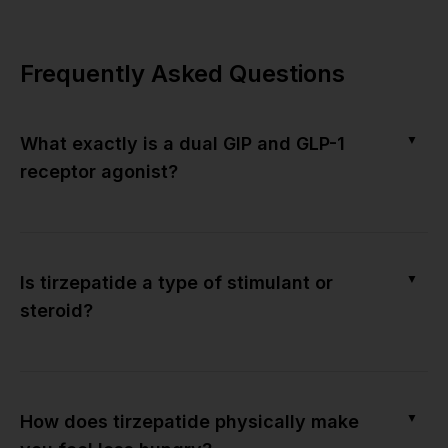
Frequently Asked Questions
▼
What exactly is a dual GIP and GLP-1
receptor agonist?
▼
Is tirzepatide a type of stimulant or
steroid?
▼
How does tirzepatide physically make