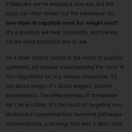
it feels like we’ve entered a new era. But the
buzz can often drown out the substance. So,
how does tirzepatide work for weight loss?
It’s a question we hear constantly, and frankly,
it’s the most important one to ask.
As a team deeply rooted in the world of peptide
synthesis, we believe understanding the 'how' is
non-negotiable for any serious researcher. It’s
not about magic; it's about elegant, precise
biochemistry. The effectiveness of tirzepatide
isn't an accident. It's the result of targeting two
distinct but complementary hormonal pathways
simultaneously, a strategy that sets it apart from