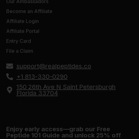
Our Ambassadors
Become an Affiliate
Affiliate Login
Affiliate Portal
Entry Card
File a Claim
support@realpeptides.co
+1 813-330-0290
150 26th Ave N Saint Petersburgh
Florida 33704
Enjoy early access—grab our Free
Peptide 101 Guide and unlock 25% off