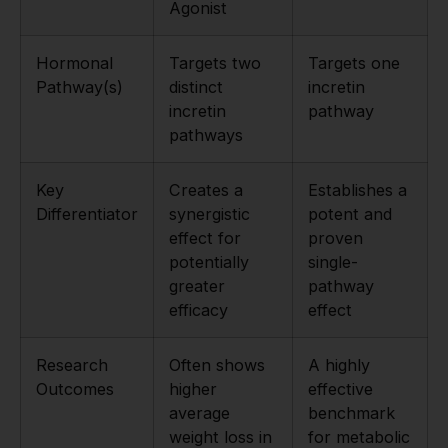
Agonist
Hormonal
Targets two
Targets one
Pathway(s)
distinct
incretin
incretin
pathway
pathways
Key
Creates a
Establishes a
Differentiator
synergistic
potent and
effect for
proven
potentially
single-
greater
pathway
efficacy
effect
Research
Often shows
A highly
Outcomes
higher
effective
average
benchmark
weight loss in
for metabolic