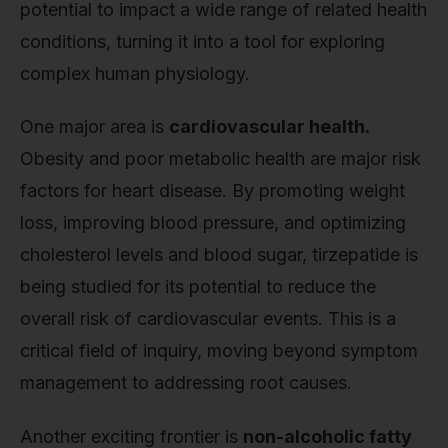
potential to impact a wide range of related health
conditions, turning it into a tool for exploring
complex human physiology.
One major area is
cardiovascular health.
Obesity and poor metabolic health are major risk
factors for heart disease. By promoting weight
loss, improving blood pressure, and optimizing
cholesterol levels and blood sugar, tirzepatide is
being studied for its potential to reduce the
overall risk of cardiovascular events. This is a
critical field of inquiry, moving beyond symptom
management to addressing root causes.
Another exciting frontier is
non-alcoholic fatty