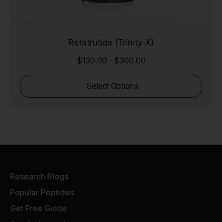
Retatrutide (Trinity-X)
$
130.00
$
300.00
-
Select Options
Research Blogs
Popular Peptides
Get Free Guide