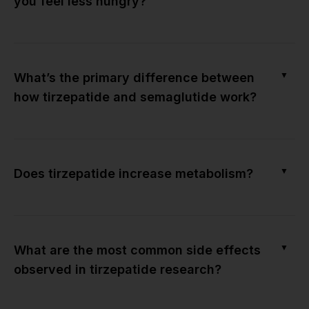
you feel less hungry?
▼
What’s the primary difference between
how tirzepatide and semaglutide work?
▼
Does tirzepatide increase metabolism?
▼
What are the most common side effects
observed in tirzepatide research?