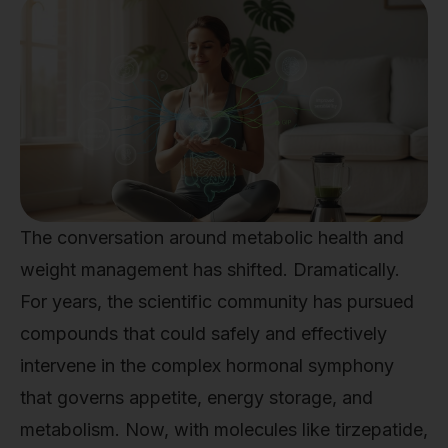
The conversation around metabolic health and
weight management has shifted. Dramatically.
For years, the scientific community has pursued
compounds that could safely and effectively
intervene in the complex hormonal symphony
that governs appetite, energy storage, and
metabolism. Now, with molecules like tirzepatide,