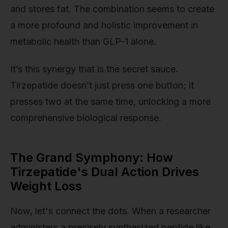
and stores fat. The combination seems to create
a more profound and holistic improvement in
metabolic health than GLP-1 alone.
It’s this synergy that is the secret sauce.
Tirzepatide doesn’t just press one button; it
presses two at the same time, unlocking a more
comprehensive biological response.
The Grand Symphony: How
Tirzepatide's Dual Action Drives
Weight Loss
Now, let's connect the dots. When a researcher
administers a precisely synthesized peptide like