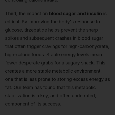
Third, the impact on
blood sugar and insulin
is
critical. By improving the body's response to
glucose, tirzepatide helps prevent the sharp
spikes and subsequent crashes in blood sugar
that often trigger cravings for high-carbohydrate,
high-calorie foods. Stable energy levels mean
fewer desperate grabs for a sugary snack. This
creates a more stable metabolic environment,
one that is less prone to storing excess energy as
fat. Our team has found that this metabolic
stabilization is a key, and often underrated,
component of its success.