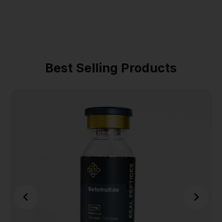
Best Selling Products