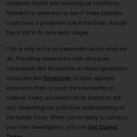
metabolic health and neurological conditions.
Research is underway to see if these peptides
could have a protective role in the brain, though
this is still in its very early stages.
This is why we're so passionate about what we
do. Providing researchers with ultra-pure
compounds like tirzepatide or newer-generation
molecules like
Retatrutide
(a triple-agonist)
empowers them to push the boundaries of
science. Every successful study builds on the
last, deepening our collective understanding of
the human body. When you're ready to conduct
your own investigation, you can
Get Started
Today
.