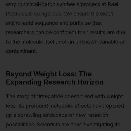
why our small-batch synthesis process at Real
Peptides is so rigorous. We ensure the exact
amino-acid sequence and purity so that
researchers can be confident their results are due
to the molecule itself, not an unknown variable or
contaminant.
Beyond Weight Loss: The
Expanding Research Horizon
The story of tirzepatide doesn't end with weight
loss. Its profound metabolic effects have opened
up a sprawling landscape of new research
possibilities. Scientists are now investigating its