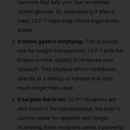
hormone that tells your liver to release
stored glucose. By suppressing it after a
meal, GLP-1 helps keep blood sugar levels
stable.
It slows gastric emptying:
This is a huge
one for weight management. GLP-1 puts the
brakes on how quickly food leaves your
stomach. This physical effect contributes
directly to a feeling of fullness that lasts
much longer than usual.
It targets the brain:
GLP-1 receptors are
also found in the hypothalamus, the brain's
control center for appetite and hunger.
Activating these receptors sends a powerful