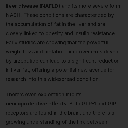
liver disease (NAFLD)
and its more severe form,
NASH. These conditions are characterized by
the accumulation of fat in the liver and are
closely linked to obesity and insulin resistance.
Early studies are showing that the powerful
weight loss and metabolic improvements driven
by tirzepatide can lead to a significant reduction
in liver fat, offering a potential new avenue for
research into this widespread condition.
There's even exploration into its
neuroprotective effects.
Both GLP-1 and GIP
receptors are found in the brain, and there is a
growing understanding of the link between