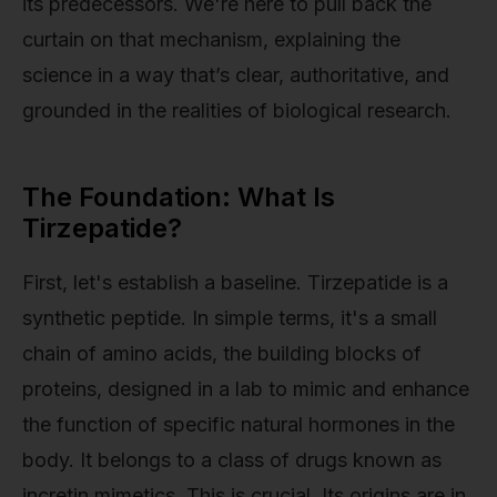
its predecessors. We're here to pull back the
curtain on that mechanism, explaining the
science in a way that’s clear, authoritative, and
grounded in the realities of biological research.
The Foundation: What Is
Tirzepatide?
First, let's establish a baseline. Tirzepatide is a
synthetic peptide. In simple terms, it's a small
chain of amino acids, the building blocks of
proteins, designed in a lab to mimic and enhance
the function of specific natural hormones in the
body. It belongs to a class of drugs known as
incretin mimetics. This is crucial. Its origins are in