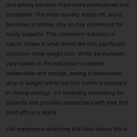
and satiety become much more pronounced and
consistent. The initial novelty wears off, and it
becomes a reliable, day-to-day experience for
study subjects. This consistent reduction in
caloric intake is what drives the first significant
outcome: initial weight loss. While the numbers
vary based on the individual's baseline
metabolism and dosage, seeing a measurable
drop in weight within the first month is standard
in clinical settings. It’s incredibly motivating for
subjects and provides researchers with their first
solid efficacy signal.
Our experience analyzing trial data shows this is