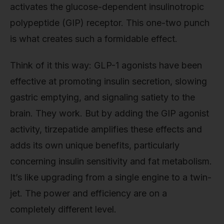
activates the glucose-dependent insulinotropic
polypeptide (GIP) receptor. This one-two punch
is what creates such a formidable effect.
Think of it this way: GLP-1 agonists have been
effective at promoting insulin secretion, slowing
gastric emptying, and signaling satiety to the
brain. They work. But by adding the GIP agonist
activity, tirzepatide amplifies these effects and
adds its own unique benefits, particularly
concerning insulin sensitivity and fat metabolism.
It’s like upgrading from a single engine to a twin-
jet. The power and efficiency are on a
completely different level.