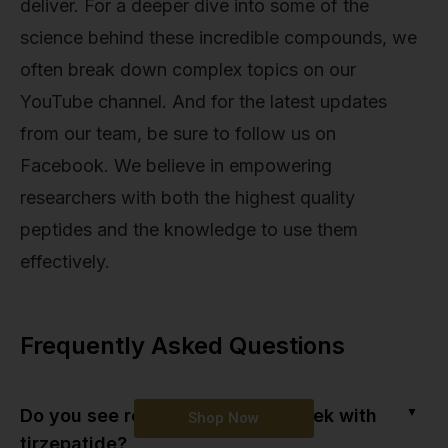
deliver. For a deeper dive into some of the
science behind these incredible compounds, we
often break down complex topics on our
YouTube channel. And for the latest updates
from our team, be sure to follow us on
Facebook. We believe in empowering
researchers with both the highest quality
peptides and the knowledge to use them
effectively.
Frequently Asked Questions
▼
Do you see results in the first week with
Shop Now
tirzepatide?