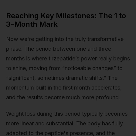
Reaching Key Milestones: The 1 to
3-Month Mark
Now we're getting into the truly transformative
phase. The period between one and three
months is where tirzepatide’s power really begins
to shine, moving from “noticeable changes” to
“significant, sometimes dramatic shifts.” The
momentum built in the first month accelerates,
and the results become much more profound.
Weight loss during this period typically becomes
more linear and substantial. The body has fully
adapted to the peptide's presence, and the