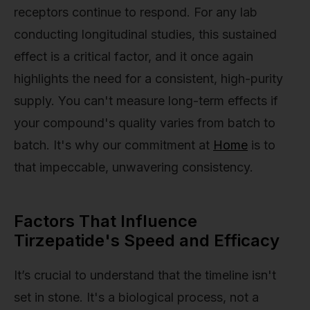
receptors continue to respond. For any lab
conducting longitudinal studies, this sustained
effect is a critical factor, and it once again
highlights the need for a consistent, high-purity
supply. You can't measure long-term effects if
your compound's quality varies from batch to
batch. It's why our commitment at
Home
is to
that impeccable, unwavering consistency.
Factors That Influence
Tirzepatide's Speed and Efficacy
It’s crucial to understand that the timeline isn't
set in stone. It's a biological process, not a