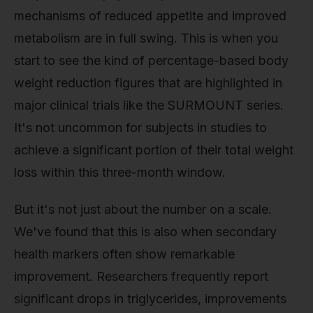
mechanisms of reduced appetite and improved
metabolism are in full swing. This is when you
start to see the kind of percentage-based body
weight reduction figures that are highlighted in
major clinical trials like the SURMOUNT series.
It's not uncommon for subjects in studies to
achieve a significant portion of their total weight
loss within this three-month window.
But it's not just about the number on a scale.
We've found that this is also when secondary
health markers often show remarkable
improvement. Researchers frequently report
significant drops in triglycerides, improvements