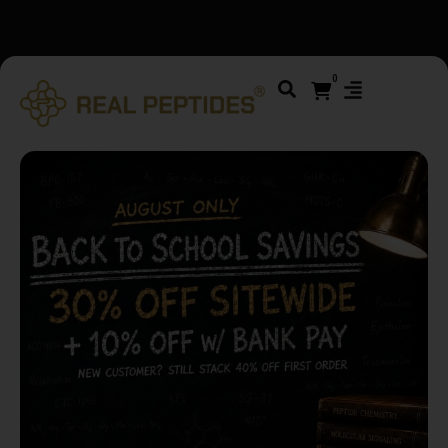
We changed email providers! Please check your spam/junk
folder and report not spam
0