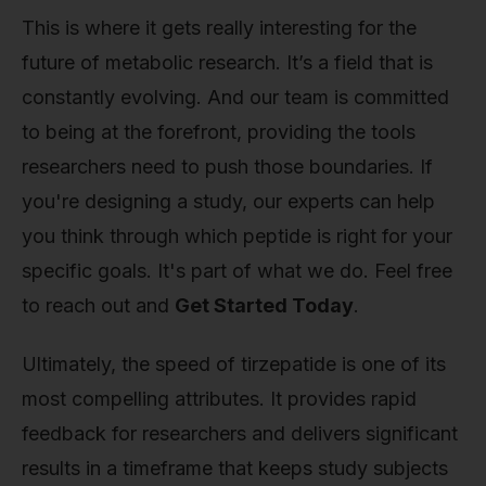
This is where it gets really interesting for the
future of metabolic research. It’s a field that is
constantly evolving. And our team is committed
to being at the forefront, providing the tools
researchers need to push those boundaries. If
you're designing a study, our experts can help
you think through which peptide is right for your
specific goals. It's part of what we do. Feel free
to reach out and
Get Started Today
.
Ultimately, the speed of tirzepatide is one of its
most compelling attributes. It provides rapid
feedback for researchers and delivers significant
results in a timeframe that keeps study subjects