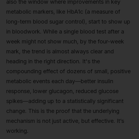
also the window where improvements in key
metabolic markers, like HbA1c (a measure of
long-term blood sugar control), start to show up
in bloodwork. While a single blood test after a
week might not show much, by the four-week
mark, the trend is almost always clear and
heading in the right direction. It's the
compounding effect of dozens of small, positive
metabolic events each day—better insulin
response, lower glucagon, reduced glucose
spikes—adding up to a statistically significant
change. This is the proof that the underlying
mechanism is not just active, but effective. It’s
working.