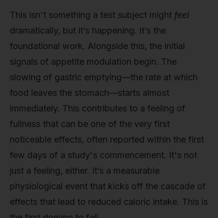
This isn't something a test subject might
feel
dramatically, but it’s happening. It’s the
foundational work. Alongside this, the initial
signals of appetite modulation begin. The
slowing of gastric emptying—the rate at which
food leaves the stomach—starts almost
immediately. This contributes to a feeling of
fullness that can be one of the very first
noticeable effects, often reported within the first
few days of a study's commencement. It's not
just a feeling, either. It’s a measurable
physiological event that kicks off the cascade of
effects that lead to reduced caloric intake. This is
the first domino to fall.