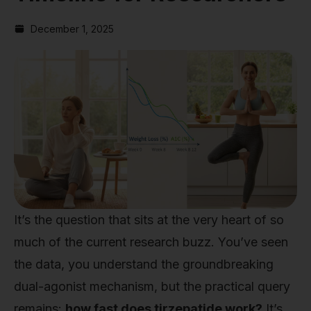
December 1, 2025
It’s the question that sits at the very heart of so
much of the current research buzz. You’ve seen
the data, you understand the groundbreaking
dual-agonist mechanism, but the practical query
remains:
how fast does tirzepatide work?
It’s