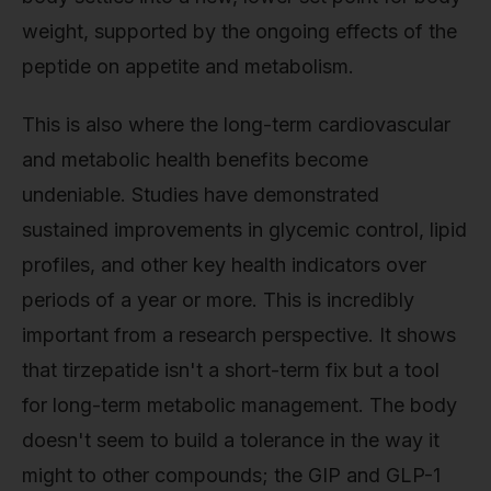
weight, supported by the ongoing effects of the
peptide on appetite and metabolism.
This is also where the long-term cardiovascular
and metabolic health benefits become
undeniable. Studies have demonstrated
sustained improvements in glycemic control, lipid
profiles, and other key health indicators over
periods of a year or more. This is incredibly
important from a research perspective. It shows
that tirzepatide isn't a short-term fix but a tool
for long-term metabolic management. The body
doesn't seem to build a tolerance in the way it
might to other compounds; the GIP and GLP-1