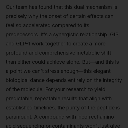
Our team has found that this dual mechanism is
precisely why the onset of certain effects can
feel so accelerated compared to its
predecessors. It’s a synergistic relationship. GIP
and GLP-1 work together to create a more
profound and comprehensive metabolic shift
than either could achieve alone. But—and this is
a point we can’t stress enough—this elegant
biological dance depends entirely on the integrity
of the molecule. For your research to yield
predictable, repeatable results that align with
established timelines, the purity of the peptide is
paramount. A compound with incorrect amino
acid sequencing or contaminants won't just give