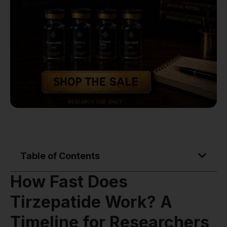
Table of Contents
How Fast Does
Tirzepatide Work? A
Timeline for Researchers