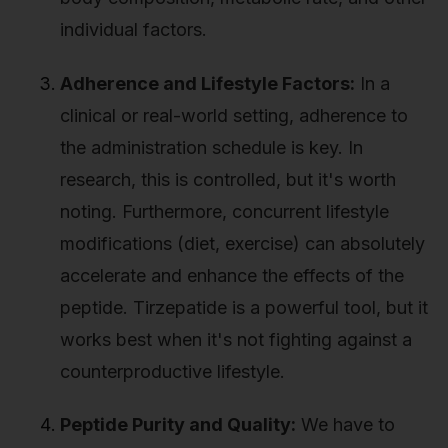
individual factors.
Adherence and Lifestyle Factors:
In a
clinical or real-world setting, adherence to
the administration schedule is key. In
research, this is controlled, but it's worth
noting. Furthermore, concurrent lifestyle
modifications (diet, exercise) can absolutely
accelerate and enhance the effects of the
peptide. Tirzepatide is a powerful tool, but it
works best when it's not fighting against a
counterproductive lifestyle.
Peptide Purity and Quality:
We have to