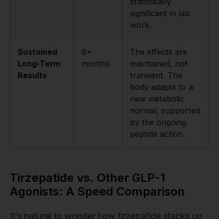
statistically
significant in lab
work.
Sustained
6+
The effects are
Long-Term
months
maintained, not
Results
transient. The
body adapts to a
new metabolic
normal, supported
by the ongoing
peptide action.
Tirzepatide vs. Other GLP-1
Agonists: A Speed Comparison
It’s natural to wonder how tirzepatide stacks up