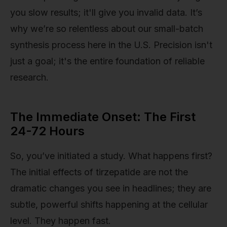
you slow results; it'll give you invalid data. It’s
why we’re so relentless about our small-batch
synthesis process here in the U.S. Precision isn't
just a goal; it's the entire foundation of reliable
research.
The Immediate Onset: The First
24-72 Hours
So, you’ve initiated a study. What happens first?
The initial effects of tirzepatide are not the
dramatic changes you see in headlines; they are
subtle, powerful shifts happening at the cellular
level. They happen fast.