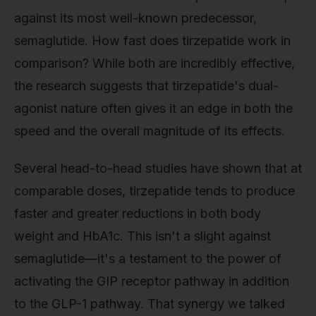
against its most well-known predecessor,
semaglutide. How fast does tirzepatide work in
comparison? While both are incredibly effective,
the research suggests that tirzepatide's dual-
agonist nature often gives it an edge in both the
speed and the overall magnitude of its effects.
Several head-to-head studies have shown that at
comparable doses, tirzepatide tends to produce
faster and greater reductions in both body
weight and HbA1c. This isn't a slight against
semaglutide—it's a testament to the power of
activating the GIP receptor pathway in addition
to the GLP-1 pathway. That synergy we talked