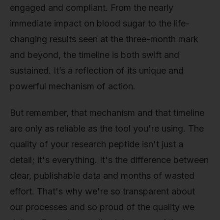
engaged and compliant. From the nearly
immediate impact on blood sugar to the life-
changing results seen at the three-month mark
and beyond, the timeline is both swift and
sustained. It’s a reflection of its unique and
powerful mechanism of action.
But remember, that mechanism and that timeline
are only as reliable as the tool you're using. The
quality of your research peptide isn't just a
detail; it's everything. It's the difference between
clear, publishable data and months of wasted
effort. That's why we're so transparent about
our processes and so proud of the quality we