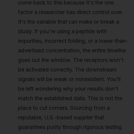
come back to this because it's the one
factor a researcher has direct control over.
It's the variable that can make or break a
study. If you're using a peptide with
impurities, incorrect folding, or a lower-than-
advertised concentration, the entire timeline
goes out the window. The receptors won't
be activated correctly. The downstream
signals will be weak or nonexistent. You'll
be left wondering why your results don't
match the established data. This is not the
place to cut corners. Sourcing from a
reputable, U.S.-based supplier that
guarantees purity through rigorous testing