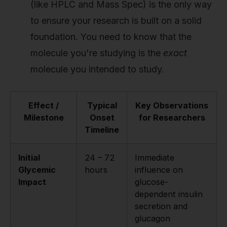
(like HPLC and Mass Spec) is the only way
to ensure your research is built on a solid
foundation. You need to know that the
molecule you're studying is the
exact
molecule you intended to study.
Effect /
Typical
Key Observations
Milestone
Onset
for Researchers
Timeline
Initial
24 – 72
Immediate
Glycemic
hours
influence on
Impact
glucose-
dependent insulin
secretion and
glucagon