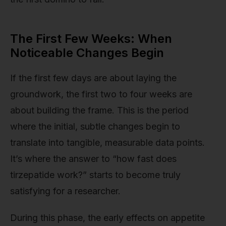
The First Few Weeks: When
Noticeable Changes Begin
If the first few days are about laying the
groundwork, the first two to four weeks are
about building the frame. This is the period
where the initial, subtle changes begin to
translate into tangible, measurable data points.
It’s where the answer to “how fast does
tirzepatide work?” starts to become truly
satisfying for a researcher.
During this phase, the early effects on appetite