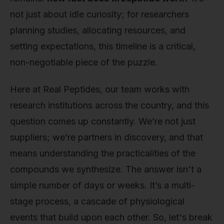
not just about idle curiosity; for researchers
planning studies, allocating resources, and
setting expectations, this timeline is a critical,
non-negotiable piece of the puzzle.
Here at Real Peptides, our team works with
research institutions across the country, and this
question comes up constantly. We’re not just
suppliers; we’re partners in discovery, and that
means understanding the practicalities of the
compounds we synthesize. The answer isn't a
simple number of days or weeks. It’s a multi-
stage process, a cascade of physiological
events that build upon each other. So, let's break