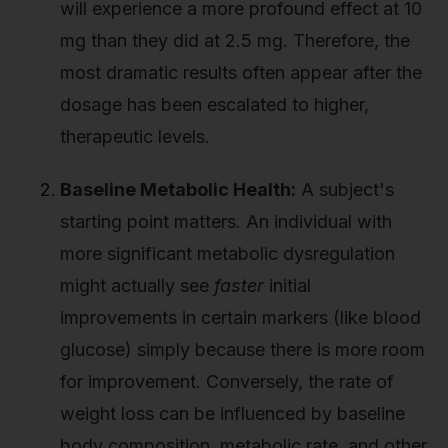
will experience a more profound effect at 10
mg than they did at 2.5 mg. Therefore, the
most dramatic results often appear after the
dosage has been escalated to higher,
therapeutic levels.
Baseline Metabolic Health:
A subject's
starting point matters. An individual with
more significant metabolic dysregulation
might actually see
faster
initial
improvements in certain markers (like blood
glucose) simply because there is more room
for improvement. Conversely, the rate of
weight loss can be influenced by baseline
body composition, metabolic rate, and other