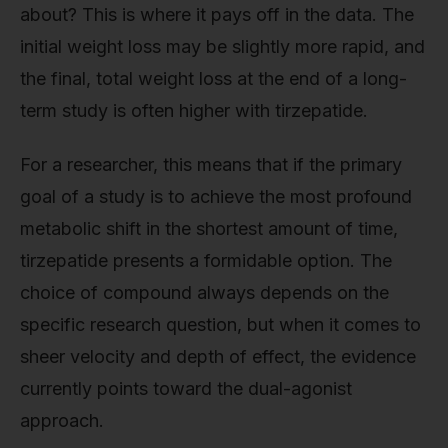
about? This is where it pays off in the data. The
initial weight loss may be slightly more rapid, and
the final, total weight loss at the end of a long-
term study is often higher with tirzepatide.
For a researcher, this means that if the primary
goal of a study is to achieve the most profound
metabolic shift in the shortest amount of time,
tirzepatide presents a formidable option. The
choice of compound always depends on the
specific research question, but when it comes to
sheer velocity and depth of effect, the evidence
currently points toward the dual-agonist
approach.