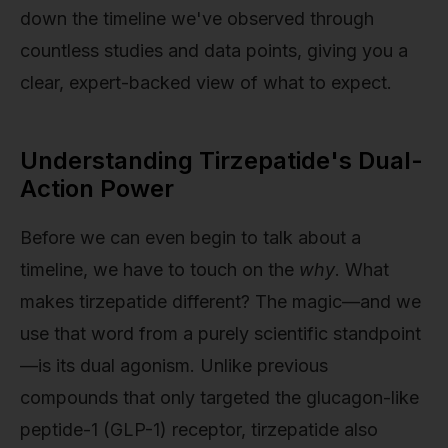
down the timeline we've observed through
countless studies and data points, giving you a
clear, expert-backed view of what to expect.
Understanding Tirzepatide's Dual-
Action Power
Before we can even begin to talk about a
timeline, we have to touch on the
why
. What
makes tirzepatide different? The magic—and we
use that word from a purely scientific standpoint
—is its dual agonism. Unlike previous
compounds that only targeted the glucagon-like
peptide-1 (GLP-1) receptor, tirzepatide also