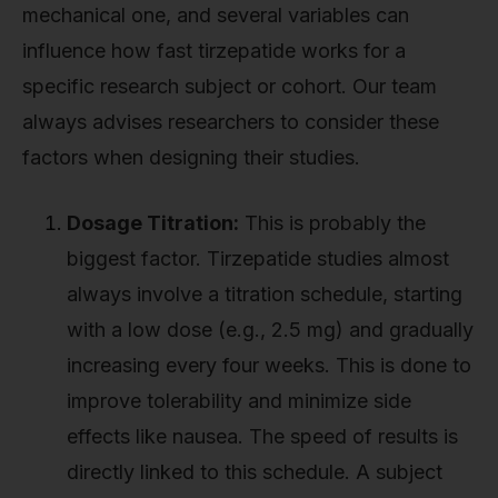
mechanical one, and several variables can
influence how fast tirzepatide works for a
specific research subject or cohort. Our team
always advises researchers to consider these
factors when designing their studies.
Dosage Titration:
This is probably the
biggest factor. Tirzepatide studies almost
always involve a titration schedule, starting
with a low dose (e.g., 2.5 mg) and gradually
increasing every four weeks. This is done to
improve tolerability and minimize side
effects like nausea. The speed of results is
directly linked to this schedule. A subject