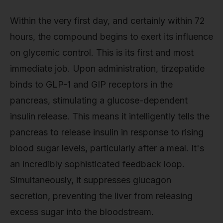
Within the very first day, and certainly within 72
hours, the compound begins to exert its influence
on glycemic control. This is its first and most
immediate job. Upon administration, tirzepatide
binds to GLP-1 and GIP receptors in the
pancreas, stimulating a glucose-dependent
insulin release. This means it intelligently tells the
pancreas to release insulin in response to rising
blood sugar levels, particularly after a meal. It's
an incredibly sophisticated feedback loop.
Simultaneously, it suppresses glucagon
secretion, preventing the liver from releasing
excess sugar into the bloodstream.