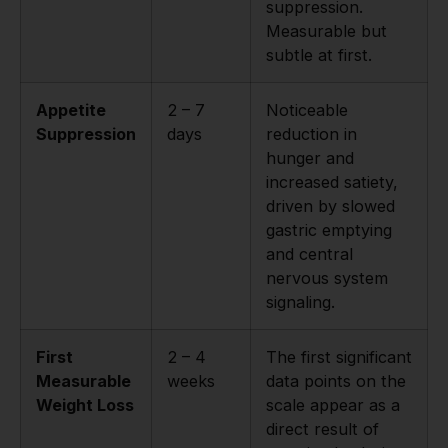
suppression.
Measurable but
subtle at first.
Appetite
2 – 7
Noticeable
Suppression
days
reduction in
hunger and
increased satiety,
driven by slowed
gastric emptying
and central
nervous system
signaling.
First
2 – 4
The first significant
Measurable
weeks
data points on the
Weight Loss
scale appear as a
direct result of