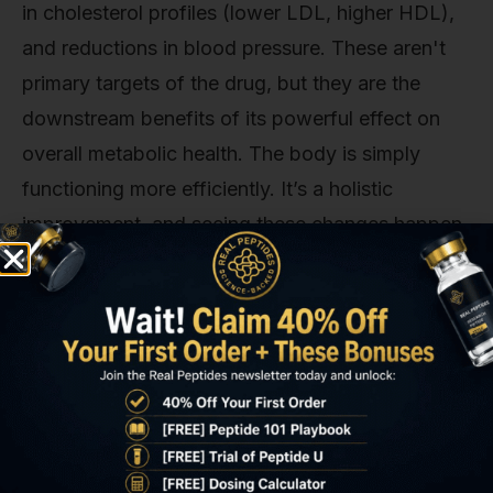
in cholesterol profiles (lower LDL, higher HDL),
and reductions in blood pressure. These aren't
primary targets of the drug, but they are the
downstream benefits of its powerful effect on
overall metabolic health. The body is simply
functioning more efficiently. It’s a holistic
improvement, and seeing these changes happen
in tandem is a powerful confirmation of the
compound’s systemic impact. Honestly, though,
this is what makes this area of research so
compelling—it’s not a single-target solution; it’s a
comprehensive metabolic reset.
Long-Term Efficacy: What