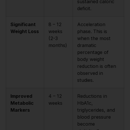
sustained caloric
deficit.
Significant
8 – 12
Acceleration
Weight Loss
weeks
phase. This is
(2-3
when the most
months)
dramatic
percentage of
body weight
reduction is often
observed in
studies.
Improved
4 – 12
Reductions in
Metabolic
weeks
HbA1c,
Markers
triglycerides, and
blood pressure
become