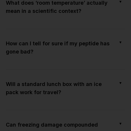
▼
What does ‘room temperature’ actually
mean in a scientific context?
▼
How can I tell for sure if my peptide has
gone bad?
▼
Will a standard lunch box with an ice
pack work for travel?
▼
Can freezing damage compounded