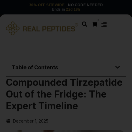
30% OFF SITEWIDE
· NO CODE NEEDED
Ends in
22d 18h
0
Table of Contents
Compounded Tirzepatide
Out of the Fridge: The
Expert Timeline
December 1, 2025