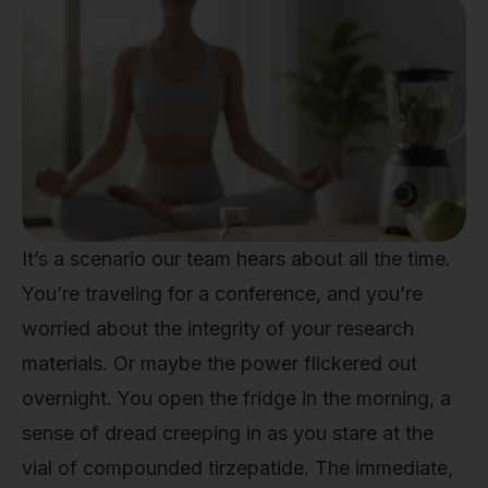
It’s a scenario our team hears about all the time.
You’re traveling for a conference, and you’re
worried about the integrity of your research
materials. Or maybe the power flickered out
overnight. You open the fridge in the morning, a
sense of dread creeping in as you stare at the
vial of compounded tirzepatide. The immediate,