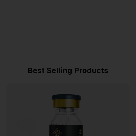
Best Selling Products