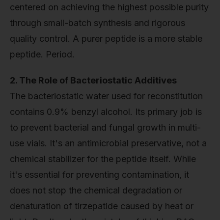
centered on achieving the highest possible purity
through small-batch synthesis and rigorous
quality control. A purer peptide is a more stable
peptide. Period.
2. The Role of Bacteriostatic Additives
The bacteriostatic water used for reconstitution
contains 0.9% benzyl alcohol. Its primary job is
to prevent bacterial and fungal growth in multi-
use vials. It's an antimicrobial preservative, not a
chemical stabilizer for the peptide itself. While
it's essential for preventing contamination, it
does not stop the chemical degradation or
denaturation of tirzepatide caused by heat or