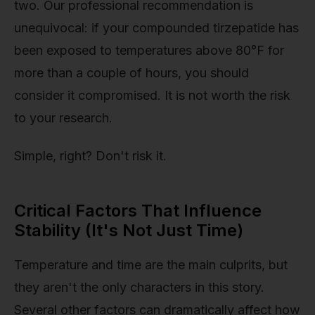
two. Our professional recommendation is
unequivocal: if your compounded tirzepatide has
been exposed to temperatures above 80°F for
more than a couple of hours, you should
consider it compromised. It is not worth the risk
to your research.
Simple, right? Don't risk it.
Critical Factors That Influence
Stability (It's Not Just Time)
Temperature and time are the main culprits, but
they aren't the only characters in this story.
Several other factors can dramatically affect how