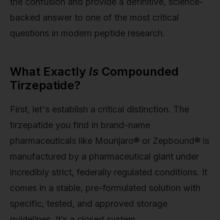
the confusion and provide a definitive, science-
backed answer to one of the most critical
questions in modern peptide research.
What Exactly
Is
Compounded
Tirzepatide?
First, let's establish a critical distinction. The
tirzepatide you find in brand-name
pharmaceuticals like Mounjaro® or Zepbound® is
manufactured by a pharmaceutical giant under
incredibly strict, federally regulated conditions. It
comes in a stable, pre-formulated solution with
specific, tested, and approved storage
guidelines. It’s a closed system.