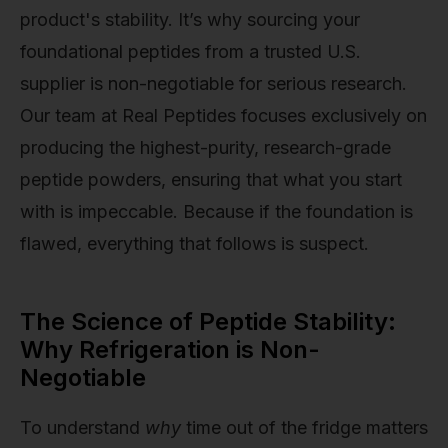
product's stability. It’s why sourcing your
foundational peptides from a trusted U.S.
supplier is non-negotiable for serious research.
Our team at Real Peptides focuses exclusively on
producing the highest-purity, research-grade
peptide powders, ensuring that what you start
with is impeccable. Because if the foundation is
flawed, everything that follows is suspect.
The Science of Peptide Stability:
Why Refrigeration is Non-
Negotiable
To understand
why
time out of the fridge matters