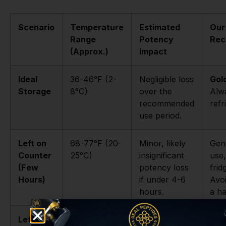
Scenario
Temperature
Estimated
Our
Range
Potency
Rec
(Approx.)
Impact
Ideal
36-46°F (2-
Negligible loss
Gol
Storage
8°C)
over the
Alw
recommended
refr
use period.
Left on
68-77°F (20-
Minor, likely
Gene
Counter
25°C)
insignificant
use,
(Few
potency loss
fri
Hours)
if under 4-6
Avoi
hours.
a ha
Left on
68-77°F (20-
Potentially
High