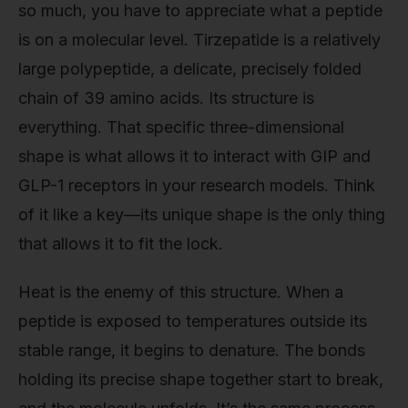
so much, you have to appreciate what a peptide
is on a molecular level. Tirzepatide is a relatively
large polypeptide, a delicate, precisely folded
chain of 39 amino acids. Its structure is
everything. That specific three-dimensional
shape is what allows it to interact with GIP and
GLP-1 receptors in your research models. Think
of it like a key—its unique shape is the only thing
that allows it to fit the lock.
Heat is the enemy of this structure. When a
peptide is exposed to temperatures outside its
stable range, it begins to denature. The bonds
holding its precise shape together start to break,