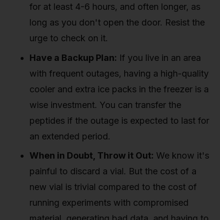
for at least 4-6 hours, and often longer, as
long as you don't open the door. Resist the
urge to check on it.
Have a Backup Plan:
If you live in an area
with frequent outages, having a high-quality
cooler and extra ice packs in the freezer is a
wise investment. You can transfer the
peptides if the outage is expected to last for
an extended period.
When in Doubt, Throw it Out:
We know it's
painful to discard a vial. But the cost of a
new vial is trivial compared to the cost of
running experiments with compromised
material, generating bad data, and having to