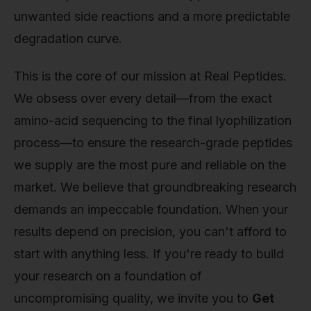
unwanted side reactions and a more predictable
degradation curve.
This is the core of our mission at Real Peptides.
We obsess over every detail—from the exact
amino-acid sequencing to the final lyophilization
process—to ensure the research-grade peptides
we supply are the most pure and reliable on the
market. We believe that groundbreaking research
demands an impeccable foundation. When your
results depend on precision, you can't afford to
start with anything less. If you're ready to build
your research on a foundation of
uncompromising quality, we invite you to
Get