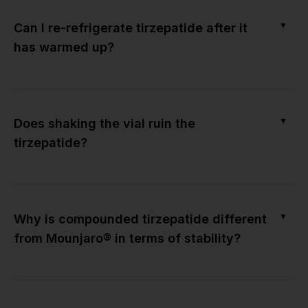
▼
Can I re-refrigerate tirzepatide after it
has warmed up?
▼
Does shaking the vial ruin the
tirzepatide?
▼
Why is compounded tirzepatide different
from Mounjaro® in terms of stability?