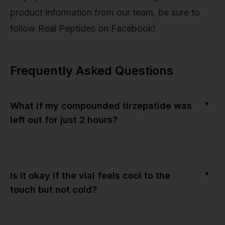
product information from our team, be sure to
follow Real Peptides on Facebook!
Frequently Asked Questions
▼
What if my compounded tirzepatide was
left out for just 2 hours?
▼
Is it okay if the vial feels cool to the
touch but not cold?