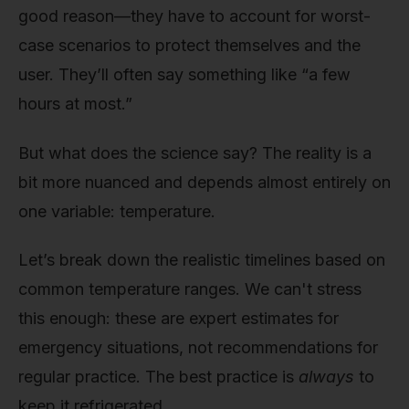
good reason—they have to account for worst-
case scenarios to protect themselves and the
user. They’ll often say something like “a few
hours at most.”
But what does the science say? The reality is a
bit more nuanced and depends almost entirely on
one variable: temperature.
Let’s break down the realistic timelines based on
common temperature ranges. We can't stress
this enough: these are expert estimates for
emergency situations, not recommendations for
regular practice. The best practice is
always
to
keep it refrigerated.