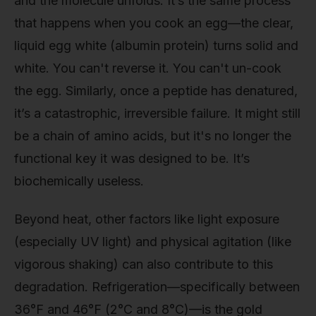
and the molecule unfolds. It’s the same process
that happens when you cook an egg—the clear,
liquid egg white (albumin protein) turns solid and
white. You can't reverse it. You can't un-cook
the egg. Similarly, once a peptide has denatured,
it’s a catastrophic, irreversible failure. It might still
be a chain of amino acids, but it's no longer the
functional key it was designed to be. It’s
biochemically useless.
Beyond heat, other factors like light exposure
(especially UV light) and physical agitation (like
vigorous shaking) can also contribute to this
degradation. Refrigeration—specifically between
36°F and 46°F (2°C and 8°C)—is the gold