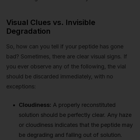
Visual Clues vs. Invisible
Degradation
So, how can you tell if your peptide has gone
bad? Sometimes, there are clear visual signs. If
you ever observe any of the following, the vial
should be discarded immediately, with no
exceptions:
Cloudiness:
A properly reconstituted
solution should be perfectly clear. Any haze
or cloudiness indicates that the peptide may
be degrading and falling out of solution.