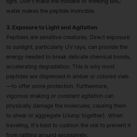
light. Don’t make the mistake of thinking BAC
water makes the peptide invincible.
3. Exposure to Light and Agitation
Peptides are sensitive creatures. Direct exposure
to sunlight, particularly UV rays, can provide the
energy needed to break delicate chemical bonds,
accelerating degradation. This is why most
peptides are dispensed in amber or colored vials
—to offer some protection. Furthermore,
vigorous shaking or constant agitation can
physically damage the molecules, causing them
to shear or aggregate (clump together). When
traveling, it's best to cushion the vial to prevent it
from rattling around excessively.