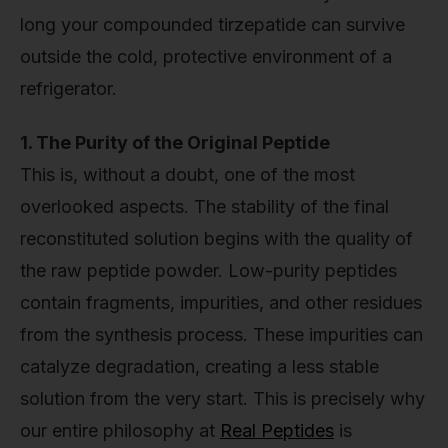
long your compounded tirzepatide can survive
outside the cold, protective environment of a
refrigerator.
1. The Purity of the Original Peptide
This is, without a doubt, one of the most
overlooked aspects. The stability of the final
reconstituted solution begins with the quality of
the raw peptide powder. Low-purity peptides
contain fragments, impurities, and other residues
from the synthesis process. These impurities can
catalyze degradation, creating a less stable
solution from the very start. This is precisely why
our entire philosophy at
Real Peptides
is