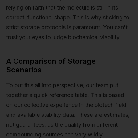
relying on faith that the molecule is still in its
correct, functional shape. This is why sticking to
strict storage protocols is paramount. You can't
trust your eyes to judge biochemical viability.
A Comparison of Storage
Scenarios
To put this all into perspective, our team put
together a quick reference table. This is based
on our collective experience in the biotech field
and available stability data. These are estimates,
not guarantees, as the quality from different
compounding sources can vary wildly.