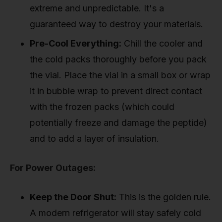
extreme and unpredictable. It's a
guaranteed way to destroy your materials.
Pre-Cool Everything:
Chill the cooler and
the cold packs thoroughly before you pack
the vial. Place the vial in a small box or wrap
it in bubble wrap to prevent direct contact
with the frozen packs (which could
potentially freeze and damage the peptide)
and to add a layer of insulation.
For Power Outages:
Keep the Door Shut:
This is the golden rule.
A modern refrigerator will stay safely cold