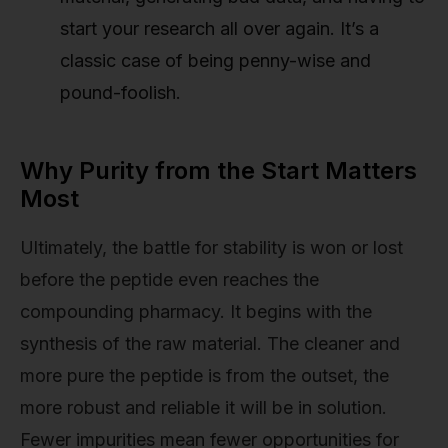
start your research all over again. It’s a
classic case of being penny-wise and
pound-foolish.
Why Purity from the Start Matters
Most
Ultimately, the battle for stability is won or lost
before the peptide even reaches the
compounding pharmacy. It begins with the
synthesis of the raw material. The cleaner and
more pure the peptide is from the outset, the
more robust and reliable it will be in solution.
Fewer impurities mean fewer opportunities for