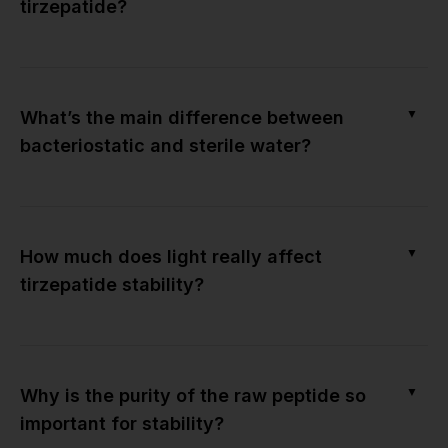
tirzepatide?
▼
What’s the main difference between
bacteriostatic and sterile water?
▼
How much does light really affect
tirzepatide stability?
▼
Why is the purity of the raw peptide so
important for stability?