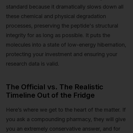
standard because it dramatically slows down all
these chemical and physical degradation
processes, preserving the peptide's structural
integrity for as long as possible. It puts the
molecules into a state of low-energy hibernation,
protecting your investment and ensuring your
research data is valid.
The Official vs. The Realistic
Timeline Out of the Fridge
Here’s where we get to the heart of the matter. If
you ask a compounding pharmacy, they will give
you an extremely conservative answer, and for