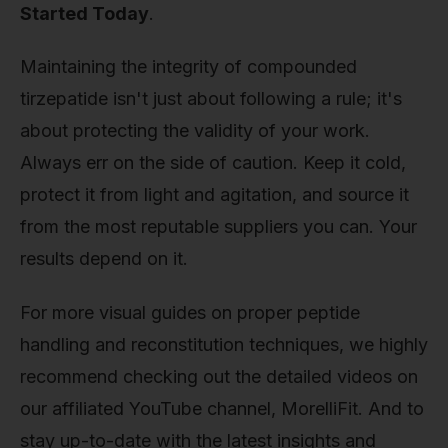
Started Today
.
Maintaining the integrity of compounded
tirzepatide isn't just about following a rule; it's
about protecting the validity of your work.
Always err on the side of caution. Keep it cold,
protect it from light and agitation, and source it
from the most reputable suppliers you can. Your
results depend on it.
For more visual guides on proper peptide
handling and reconstitution techniques, we highly
recommend checking out the detailed videos on
our affiliated YouTube channel, MorelliFit. And to
stay up-to-date with the latest insights and