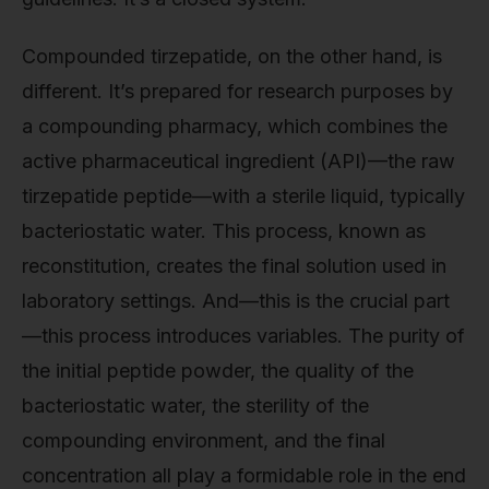
Compounded tirzepatide, on the other hand, is
different. It’s prepared for research purposes by
a compounding pharmacy, which combines the
active pharmaceutical ingredient (API)—the raw
tirzepatide peptide—with a sterile liquid, typically
bacteriostatic water. This process, known as
reconstitution, creates the final solution used in
laboratory settings. And—this is the crucial part
—this process introduces variables. The purity of
the initial peptide powder, the quality of the
bacteriostatic water, the sterility of the
compounding environment, and the final
concentration all play a formidable role in the end