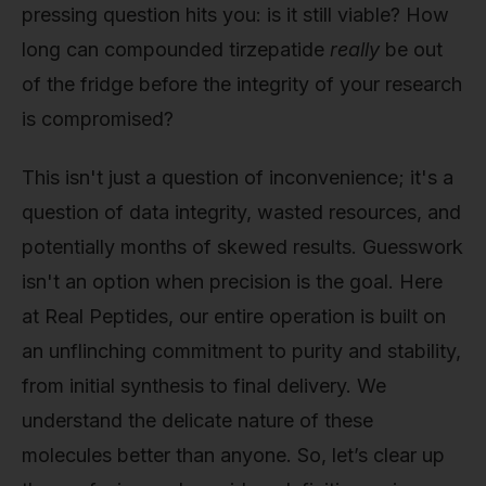
pressing question hits you: is it still viable? How
long can compounded tirzepatide
really
be out
of the fridge before the integrity of your research
is compromised?
This isn't just a question of inconvenience; it's a
question of data integrity, wasted resources, and
potentially months of skewed results. Guesswork
isn't an option when precision is the goal. Here
at Real Peptides, our entire operation is built on
an unflinching commitment to purity and stability,
from initial synthesis to final delivery. We
understand the delicate nature of these
molecules better than anyone. So, let’s clear up