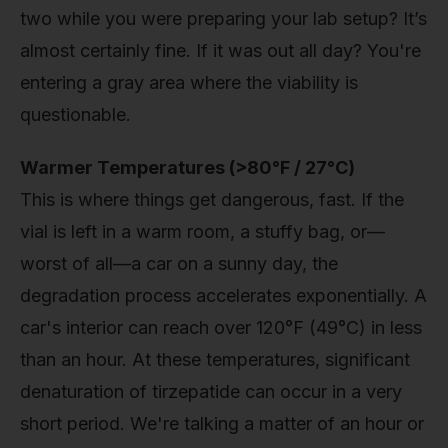
two while you were preparing your lab setup? It’s
almost certainly fine. If it was out all day? You're
entering a gray area where the viability is
questionable.
Warmer Temperatures (>80°F / 27°C)
This is where things get dangerous, fast. If the
vial is left in a warm room, a stuffy bag, or—
worst of all—a car on a sunny day, the
degradation process accelerates exponentially. A
car's interior can reach over 120°F (49°C) in less
than an hour. At these temperatures, significant
denaturation of tirzepatide can occur in a very
short period. We're talking a matter of an hour or