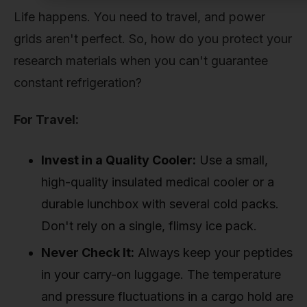
Life happens. You need to travel, and power
grids aren't perfect. So, how do you protect your
research materials when you can't guarantee
constant refrigeration?
For Travel:
Invest in a Quality Cooler:
Use a small,
high-quality insulated medical cooler or a
durable lunchbox with several cold packs.
Don't rely on a single, flimsy ice pack.
Never Check It:
Always keep your peptides
in your carry-on luggage. The temperature
and pressure fluctuations in a cargo hold are