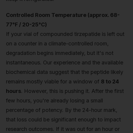
Controlled Room Temperature (approx. 68-
77°F / 20-25°C)
If your vial of compounded tirzepatide is left out
on a counter in a climate-controlled room,
degradation begins immediately, but it's not
instantaneous. Our experience and the available
biochemical data suggest that the peptide likely
remains mostly viable for a window of
8 to 24
hours
. However, this is pushing it. After the first
few hours, you're already losing a small
percentage of potency. By the 24-hour mark,
that loss could be significant enough to impact
research outcomes. If it was out for an hour or