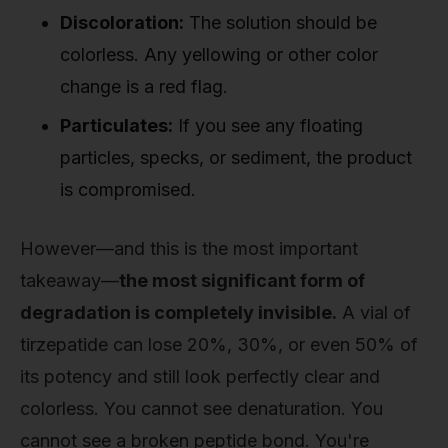
Discoloration:
The solution should be
colorless. Any yellowing or other color
change is a red flag.
Particulates:
If you see any floating
particles, specks, or sediment, the product
is compromised.
However—and this is the most important
takeaway—
the most significant form of
degradation is completely invisible.
A vial of
tirzepatide can lose 20%, 30%, or even 50% of
its potency and still look perfectly clear and
colorless. You cannot see denaturation. You
cannot see a broken peptide bond. You're