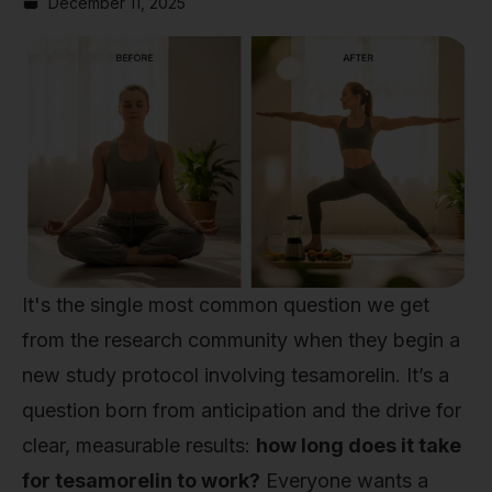
December 11, 2025
It's the single most common question we get
from the research community when they begin a
new study protocol involving tesamorelin. It’s a
question born from anticipation and the drive for
clear, measurable results:
how long does it take
for tesamorelin to work?
Everyone wants a