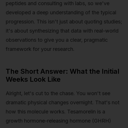
peptides and consulting with labs, so we've
developed a deep understanding of the typical
progression. This isn't just about quoting studies;
it's about synthesizing that data with real-world
observations to give you a clear, pragmatic
framework for your research.
The Short Answer: What the Initial
Weeks Look Like
Alright, let's cut to the chase. You won't see
dramatic physical changes overnight. That's not
how this molecule works. Tesamorelin is a
growth hormone-releasing hormone (GHRH)