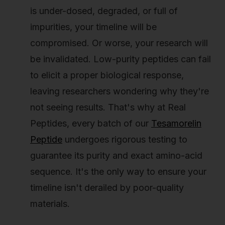
is under-dosed, degraded, or full of
impurities, your timeline will be
compromised. Or worse, your research will
be invalidated. Low-purity peptides can fail
to elicit a proper biological response,
leaving researchers wondering why they're
not seeing results. That's why at Real
Peptides, every batch of our
Tesamorelin
Peptide
undergoes rigorous testing to
guarantee its purity and exact amino-acid
sequence. It's the only way to ensure your
timeline isn't derailed by poor-quality
materials.