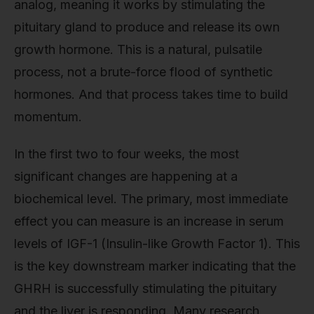
analog, meaning it works by stimulating the
pituitary gland to produce and release its own
growth hormone. This is a natural, pulsatile
process, not a brute-force flood of synthetic
hormones. And that process takes time to build
momentum.
In the first two to four weeks, the most
significant changes are happening at a
biochemical level. The primary, most immediate
effect you can measure is an increase in serum
levels of IGF-1 (Insulin-like Growth Factor 1). This
is the key downstream marker indicating that the
GHRH is successfully stimulating the pituitary
and the liver is responding. Many research