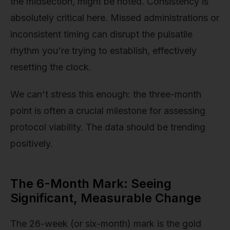
the midsection, might be noted. Consistency is
absolutely critical here. Missed administrations or
inconsistent timing can disrupt the pulsatile
rhythm you're trying to establish, effectively
resetting the clock.
We can't stress this enough: the three-month
point is often a crucial milestone for assessing
protocol viability. The data should be trending
positively.
The 6-Month Mark: Seeing
Significant, Measurable Change
The 26-week (or six-month) mark is the gold