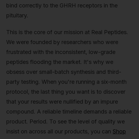
bind correctly to the GHRH receptors in the
pituitary.
This is the core of our mission at Real Peptides.
We were founded by researchers who were
frustrated with the inconsistent, low-grade
peptides flooding the market. It's why we
obsess over small-batch synthesis and third-
party testing. When you're running a six-month
protocol, the last thing you want is to discover
that your results were nullified by an impure
compound. A reliable timeline demands a reliable
product. Period. To see the level of quality we
insist on across all our products, you can
Shop