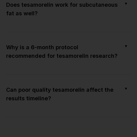
▼
Does tesamorelin work for subcutaneous
fat as well?
▼
Why is a 6-month protocol
recommended for tesamorelin research?
▼
Can poor quality tesamorelin affect the
results timeline?