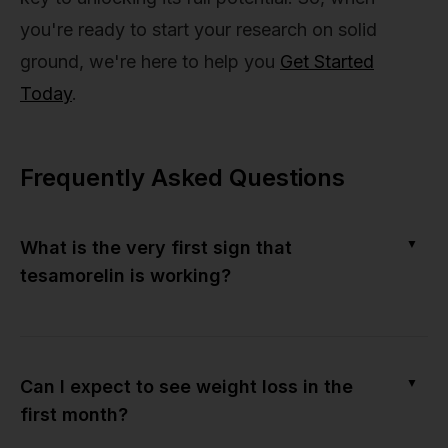
you're ready to start your research on solid
ground, we're here to help you
Get Started
Today
.
Frequently Asked Questions
▼
What is the very first sign that
tesamorelin is working?
▼
Can I expect to see weight loss in the
first month?