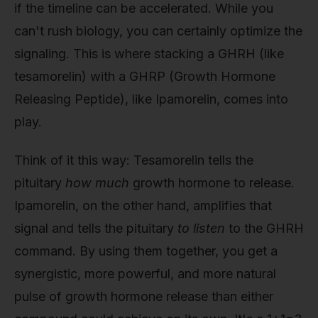
if the timeline can be accelerated. While you
can't rush biology, you can certainly optimize the
signaling. This is where stacking a GHRH (like
tesamorelin) with a GHRP (Growth Hormone
Releasing Peptide), like Ipamorelin, comes into
play.
Think of it this way: Tesamorelin tells the
pituitary
how much
growth hormone to release.
Ipamorelin, on the other hand, amplifies that
signal and tells the pituitary
to listen
to the GHRH
command. By using them together, you get a
synergistic, more powerful, and more natural
pulse of growth hormone release than either