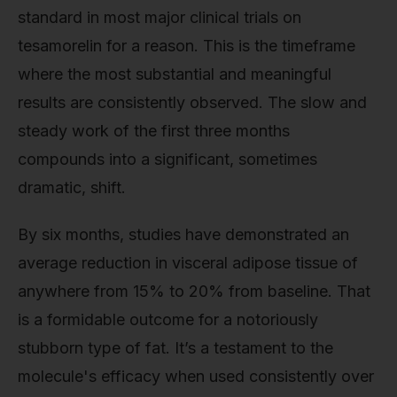
standard in most major clinical trials on
tesamorelin for a reason. This is the timeframe
where the most substantial and meaningful
results are consistently observed. The slow and
steady work of the first three months
compounds into a significant, sometimes
dramatic, shift.
By six months, studies have demonstrated an
average reduction in visceral adipose tissue of
anywhere from 15% to 20% from baseline. That
is a formidable outcome for a notoriously
stubborn type of fat. It’s a testament to the
molecule's efficacy when used consistently over