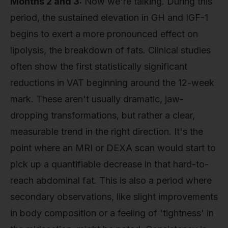
Months 2 and 3:
Now we're talking. During this
period, the sustained elevation in GH and IGF-1
begins to exert a more pronounced effect on
lipolysis, the breakdown of fats. Clinical studies
often show the first statistically significant
reductions in VAT beginning around the 12-week
mark. These aren't usually dramatic, jaw-
dropping transformations, but rather a clear,
measurable trend in the right direction. It's the
point where an MRI or DEXA scan would start to
pick up a quantifiable decrease in that hard-to-
reach abdominal fat. This is also a period where
secondary observations, like slight improvements
in body composition or a feeling of 'tightness' in