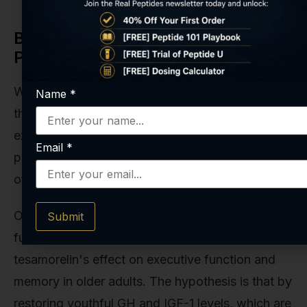
Beyond Fat Reduction: Other
Potential Timelines
While VAT reduction is its claim to fame, the
Name
*
therapeutic potential of tesamorelin is being
explored in other areas, each with its own
Email
*
prospective timeline. These are emerging fields
of research, but they're incredibly promising.
One of the most exciting areas is cognitive
Submit
function. Some studies have investigated
tesamorelin's effect on executive function and
memory in older adults. The hypothesis is that by
restoring youthful GH and IGF-1 levels, which are