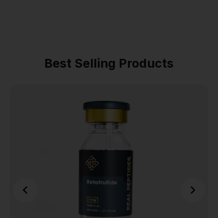
Best Selling Products