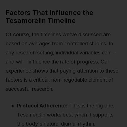
Factors That Influence the
Tesamorelin Timeline
Of course, the timelines we've discussed are
based on averages from controlled studies. In
any research setting, individual variables can—
and will—influence the rate of progress. Our
experience shows that paying attention to these
factors is a critical, non-negotiable element of
successful research.
Protocol Adherence:
This is the big one.
Tesamorelin works best when it supports
the body's natural diurnal rhythm.