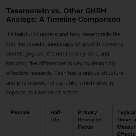
Tesamorelin vs. Other GHRH
Analogs: A Timeline Comparison
It’s helpful to understand how tesamorelin fits
into the broader landscape of growth hormone
secretagogues. It's not the only tool, and
knowing the differences is key to designing
effective research. Each has a unique structure
and pharmacokinetic profile, which directly
impacts its timeline of action.
Peptide
Half-
Primary
Typical
Life
Research
Onset o
Focus
Measur
Effects