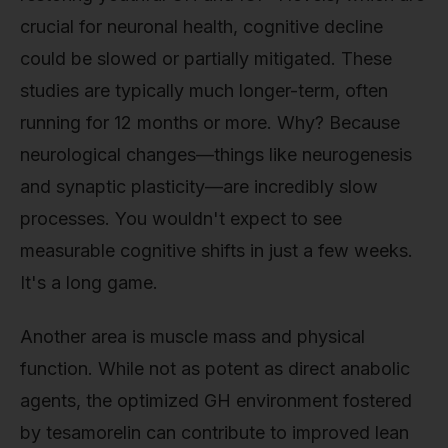
crucial for neuronal health, cognitive decline
could be slowed or partially mitigated. These
studies are typically much longer-term, often
running for 12 months or more. Why? Because
neurological changes—things like neurogenesis
and synaptic plasticity—are incredibly slow
processes. You wouldn't expect to see
measurable cognitive shifts in just a few weeks.
It's a long game.
Another area is muscle mass and physical
function. While not as potent as direct anabolic
agents, the optimized GH environment fostered
by tesamorelin can contribute to improved lean