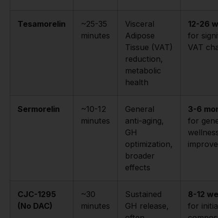
Tesamorelin
~25-35
Visceral
12-26 
minutes
Adipose
for sign
Tissue (VAT)
VAT ch
reduction,
metabolic
health
Sermorelin
~10-12
General
3-6 mo
minutes
anti-aging,
for gene
GH
wellnes
optimization,
improv
broader
effects
CJC-1295
~30
Sustained
8-12 w
(No DAC)
minutes
GH release,
for initia
often
composi