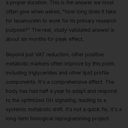
a proper duration. This is the answer we most
often give when asked, "how long does it take
for tesamorelin to work for its primary research
purpose?" The real, study-validated answer is
about six months for peak effect.
Beyond just VAT reduction, other positive
metabolic markers often improve by this point,
including triglycerides and other lipid profile
components. It's a comprehensive effect. The
body has had half a year to adapt and respond
to the optimized GH signaling, leading to a
systemic metabolic shift. It’s not a quick fix; it's a
long-term biological reprogramming project.