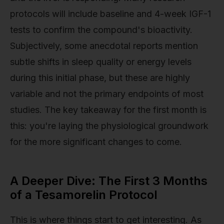
protocols will include baseline and 4-week IGF-1
tests to confirm the compound's bioactivity.
Subjectively, some anecdotal reports mention
subtle shifts in sleep quality or energy levels
during this initial phase, but these are highly
variable and not the primary endpoints of most
studies. The key takeaway for the first month is
this: you're laying the physiological groundwork
for the more significant changes to come.
A Deeper Dive: The First 3 Months
of a Tesamorelin Protocol
This is where things start to get interesting. As