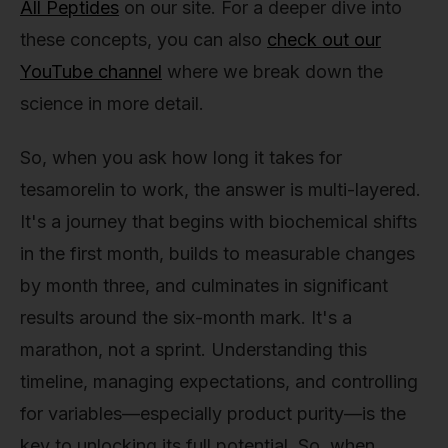
All Peptides
on our site. For a deeper dive into
these concepts, you can also
check out our
YouTube channel
where we break down the
science in more detail.
So, when you ask how long it takes for
tesamorelin to work, the answer is multi-layered.
It's a journey that begins with biochemical shifts
in the first month, builds to measurable changes
by month three, and culminates in significant
results around the six-month mark. It's a
marathon, not a sprint. Understanding this
timeline, managing expectations, and controlling
for variables—especially product purity—is the
key to unlocking its full potential. So, when