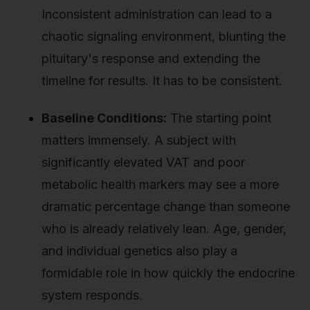
Inconsistent administration can lead to a
chaotic signaling environment, blunting the
pituitary's response and extending the
timeline for results. It has to be consistent.
Baseline Conditions:
The starting point
matters immensely. A subject with
significantly elevated VAT and poor
metabolic health markers may see a more
dramatic percentage change than someone
who is already relatively lean. Age, gender,
and individual genetics also play a
formidable role in how quickly the endocrine
system responds.