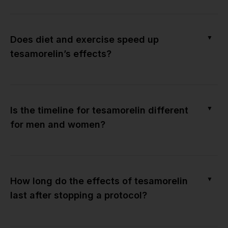
▼
Does diet and exercise speed up
tesamorelin’s effects?
▼
Is the timeline for tesamorelin different
for men and women?
▼
How long do the effects of tesamorelin
last after stopping a protocol?