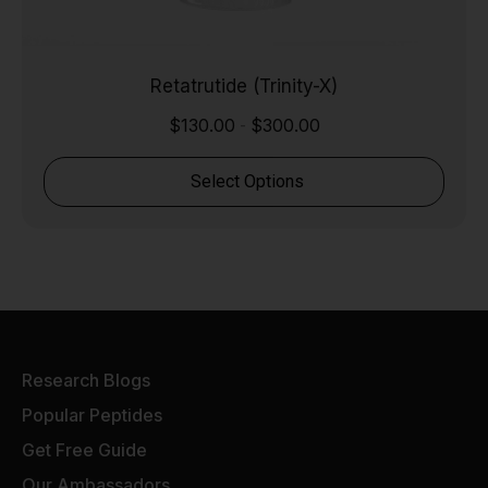
Retatrutide (Trinity-X)
$
130.00
$
300.00
-
Select Options
Research Blogs
Popular Peptides
Get Free Guide
Our Ambassadors