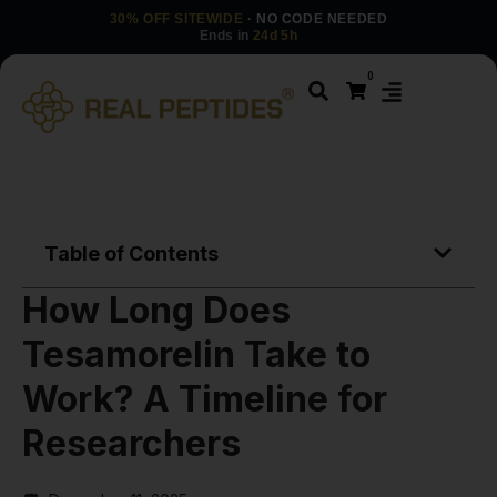
30% OFF SITEWIDE
· NO CODE NEEDED
Ends in
24d 5h
0
Table of Contents
How Long Does
Tesamorelin Take to
Work? A Timeline for
Researchers