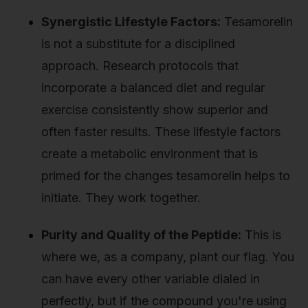
Synergistic Lifestyle Factors:
Tesamorelin
is not a substitute for a disciplined
approach. Research protocols that
incorporate a balanced diet and regular
exercise consistently show superior and
often faster results. These lifestyle factors
create a metabolic environment that is
primed for the changes tesamorelin helps to
initiate. They work together.
Purity and Quality of the Peptide:
This is
where we, as a company, plant our flag. You
can have every other variable dialed in
perfectly, but if the compound you're using