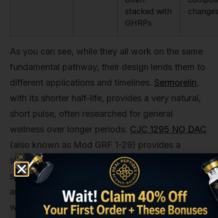
stacked with
change
GHRPs
As you can see, while they all work on the same
fundamental pathway, their design lends them to
different applications and timelines.
Sermorelin
,
with its shorter half-life, provides a very natural,
short pulse, often researched for general
wellness over longer periods.
CJC 1295 NO DAC
(also known as Mod GRF 1-29) provides a
similarly strong pulse. Tesamorelin, however, was
specifically engineered and studied for its robust
and targeted effect on visceral fat, with the 26-
week mark being the most critical data point.