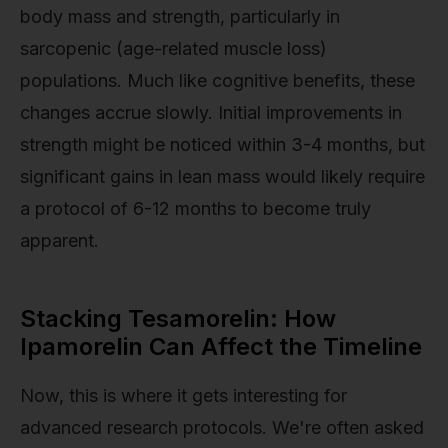
body mass and strength, particularly in
sarcopenic (age-related muscle loss)
populations. Much like cognitive benefits, these
changes accrue slowly. Initial improvements in
strength might be noticed within 3-4 months, but
significant gains in lean mass would likely require
a protocol of 6-12 months to become truly
apparent.
Stacking Tesamorelin: How
Ipamorelin Can Affect the Timeline
Now, this is where it gets interesting for
advanced research protocols. We're often asked