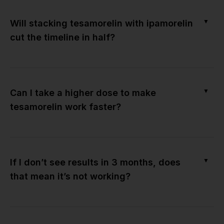
▼
Will stacking tesamorelin with ipamorelin
cut the timeline in half?
▼
Can I take a higher dose to make
tesamorelin work faster?
▼
If I don’t see results in 3 months, does
that mean it’s not working?