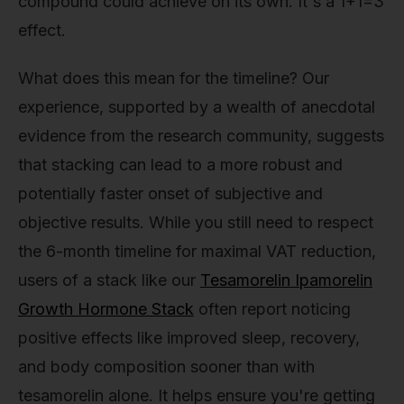
compound could achieve on its own. It's a 1+1=3
effect.
What does this mean for the timeline? Our
experience, supported by a wealth of anecdotal
evidence from the research community, suggests
that stacking can lead to a more robust and
potentially faster onset of subjective and
objective results. While you still need to respect
the 6-month timeline for maximal VAT reduction,
users of a stack like our
Tesamorelin Ipamorelin
Growth Hormone Stack
often report noticing
positive effects like improved sleep, recovery,
and body composition sooner than with
tesamorelin alone. It helps ensure you're getting