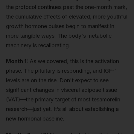
the protocol continues past the one-month mark,
the cumulative effects of elevated, more youthful
growth hormone pulses begin to manifest in
more tangible ways. The body's metabolic
machinery is recalibrating.
Month 1:
As we covered, this is the activation
phase. The pituitary is responding, and IGF-1
levels are on the rise. Don't expect to see
significant changes in visceral adipose tissue
(VAT)—the primary target of most tesamorelin
research—just yet. It’s all about establishing a
new hormonal baseline.