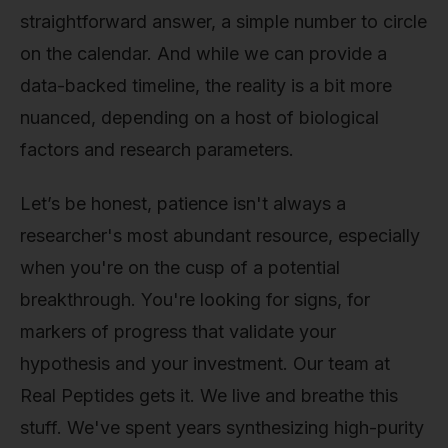
straightforward answer, a simple number to circle
on the calendar. And while we can provide a
data-backed timeline, the reality is a bit more
nuanced, depending on a host of biological
factors and research parameters.
Let’s be honest, patience isn't always a
researcher's most abundant resource, especially
when you're on the cusp of a potential
breakthrough. You're looking for signs, for
markers of progress that validate your
hypothesis and your investment. Our team at
Real Peptides gets it. We live and breathe this
stuff. We've spent years synthesizing high-purity