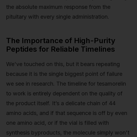
the absolute maximum response from the
pituitary with every single administration.
The Importance of High-Purity
Peptides for Reliable Timelines
We've touched on this, but it bears repeating
because it is the single biggest point of failure
we see in research. The timeline for tesamorelin
to work is entirely dependent on the quality of
the product itself. It’s a delicate chain of 44
amino acids, and if that sequence is off by even
one amino acid, or if the vial is filled with
synthesis byproducts, the molecule simply won't