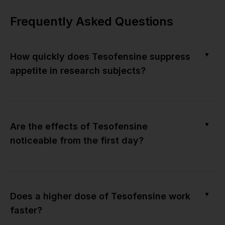
Frequently Asked Questions
▼
How quickly does Tesofensine suppress
appetite in research subjects?
▼
Are the effects of Tesofensine
noticeable from the first day?
▼
Does a higher dose of Tesofensine work
faster?