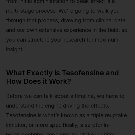
from initial administration to peak effect is a
multi-stage process. We're going to walk you
through that process, drawing from clinical data
and our own extensive experience in the field, so
you can structure your research for maximum
insight.
What Exactly is Tesofensine and
How Does it Work?
Before we can talk about a timeline, we have to
understand the engine driving the effects.
Tesofensine is what’s known as a triple reuptake
inhibitor, or more specifically, a serotonin-
norepinephrine-dopamine reuptake inhibitor