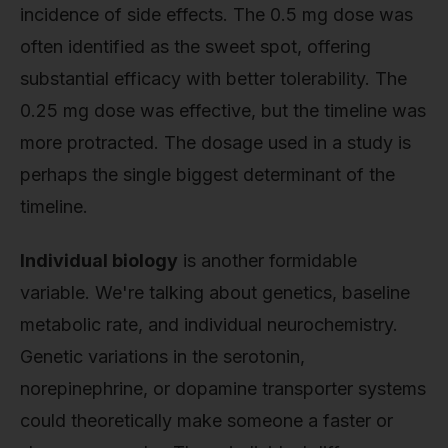
incidence of side effects. The 0.5 mg dose was
often identified as the sweet spot, offering
substantial efficacy with better tolerability. The
0.25 mg dose was effective, but the timeline was
more protracted. The dosage used in a study is
perhaps the single biggest determinant of the
timeline.
Individual biology
is another formidable
variable. We're talking about genetics, baseline
metabolic rate, and individual neurochemistry.
Genetic variations in the serotonin,
norepinephrine, or dopamine transporter systems
could theoretically make someone a faster or