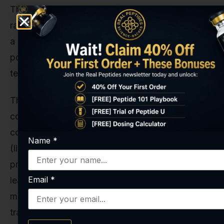
This means the initial calorie deficit that drove
rapid weight loss will naturally shrink, leading to
a slower rate of loss or a plateau. This is a critical
point to understand and account for in any long-
term study design.
This is also the period where the body
composition changes really shine. Continued use,
combined with appropriate lifestyle protocols
Name
*
(like resistance training), can lead to a
preferential loss of fat mass while preserving
Email
*
lean muscle mass. This is the holy grail of weight
management research, and it's a key metric to
track in studies extending beyond 12 or 16