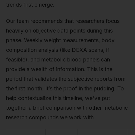
trends first emerge.
Our team recommends that researchers focus
heavily on objective data points during this
phase. Weekly weight measurements, body
composition analysis (like DEXA scans, if
feasible), and metabolic blood panels can
provide a wealth of information. This is the
period that validates the subjective reports from
the first month. It’s the proof in the pudding. To
help contextualize this timeline, we've put
together a brief comparison with other metabolic
research compounds we work with.