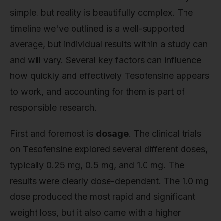
simple, but reality is beautifully complex. The
timeline we've outlined is a well-supported
average, but individual results within a study can
and will vary. Several key factors can influence
how quickly and effectively Tesofensine appears
to work, and accounting for them is part of
responsible research.
First and foremost is
dosage
. The clinical trials
on Tesofensine explored several different doses,
typically 0.25 mg, 0.5 mg, and 1.0 mg. The
results were clearly dose-dependent. The 1.0 mg
dose produced the most rapid and significant
weight loss, but it also came with a higher