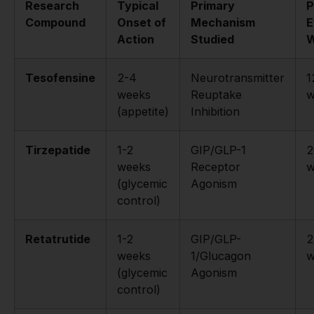
Research
Typical
Primary
P
Compound
Onset of
Mechanism
E
Action
Studied
W
Tesofensine
2-4
Neurotransmitter
1
weeks
Reuptake
w
(appetite)
Inhibition
Tirzepatide
1-2
GIP/GLP-1
2
weeks
Receptor
w
(glycemic
Agonism
control)
Retatrutide
1-2
GIP/GLP-
2
weeks
1/Glucagon
w
(glycemic
Agonism
control)