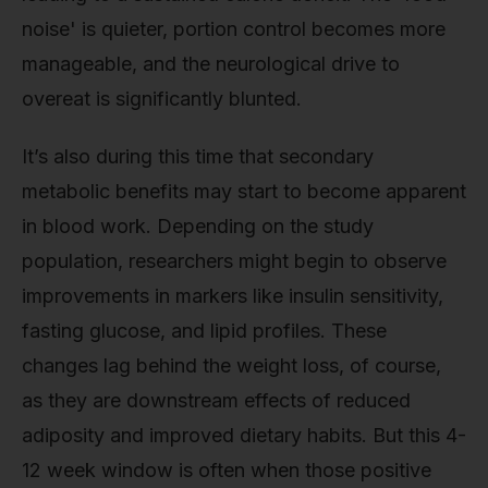
noise' is quieter, portion control becomes more
manageable, and the neurological drive to
overeat is significantly blunted.
It’s also during this time that secondary
metabolic benefits may start to become apparent
in blood work. Depending on the study
population, researchers might begin to observe
improvements in markers like insulin sensitivity,
fasting glucose, and lipid profiles. These
changes lag behind the weight loss, of course,
as they are downstream effects of reduced
adiposity and improved dietary habits. But this 4-
12 week window is often when those positive