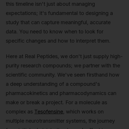
this timeline isn't just about managing
expectations; it's fundamental to designing a
study that can capture meaningful, accurate
data. You need to know when to look for
specific changes and how to interpret them.
Here at Real Peptides, we don't just supply high-
purity research compounds; we partner with the
scientific community. We've seen firsthand how
a deep understanding of a compound's
pharmacokinetics and pharmacodynamics can
make or break a project. For a molecule as
complex as
Tesofensine
, which works on
multiple neurotransmitter systems, the journey