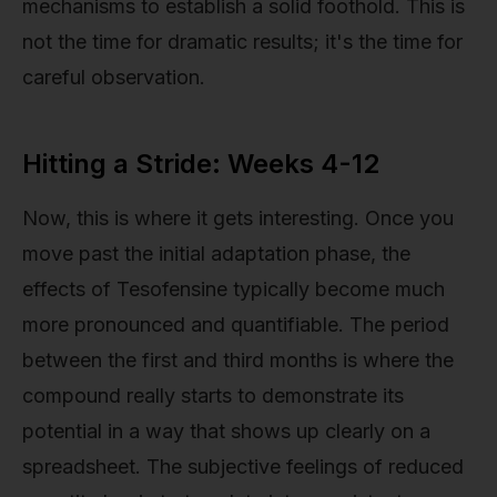
mechanisms to establish a solid foothold. This is
not the time for dramatic results; it's the time for
careful observation.
Hitting a Stride: Weeks 4-12
Now, this is where it gets interesting. Once you
move past the initial adaptation phase, the
effects of Tesofensine typically become much
more pronounced and quantifiable. The period
between the first and third months is where the
compound really starts to demonstrate its
potential in a way that shows up clearly on a
spreadsheet. The subjective feelings of reduced