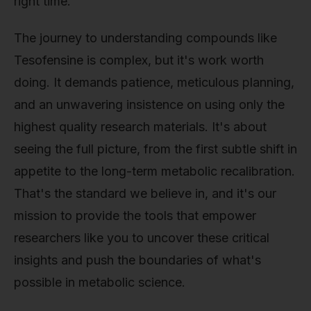
right time.
The journey to understanding compounds like
Tesofensine is complex, but it's work worth
doing. It demands patience, meticulous planning,
and an unwavering insistence on using only the
highest quality research materials. It's about
seeing the full picture, from the first subtle shift in
appetite to the long-term metabolic recalibration.
That's the standard we believe in, and it's our
mission to provide the tools that empower
researchers like you to uncover these critical
insights and push the boundaries of what's
possible in metabolic science.