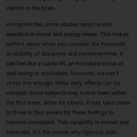
centers in the brain.
Alongside this, some studies report a mild
elevation in mood and energy levels. This makes
perfect sense when you consider the increased
availability of dopamine and norepinephrine. It
can feel like a subtle lift, an increased sense of
well-being or motivation. However, we can't
stress this enough: these early effects can be
variable. Some subjects may notice them within
the first week, while for others, it may take closer
to three or four weeks for these feelings to
become consistent. This variability is normal and
expected. It's the reason why rigorous data