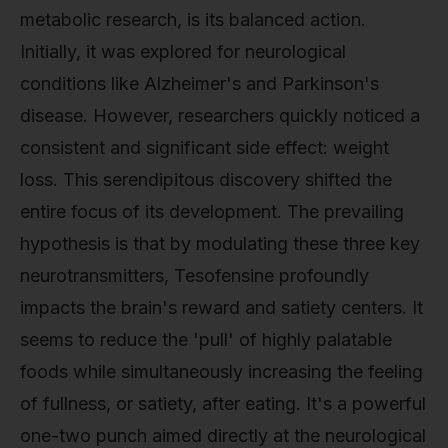
metabolic research, is its balanced action.
Initially, it was explored for neurological
conditions like Alzheimer's and Parkinson's
disease. However, researchers quickly noticed a
consistent and significant side effect: weight
loss. This serendipitous discovery shifted the
entire focus of its development. The prevailing
hypothesis is that by modulating these three key
neurotransmitters, Tesofensine profoundly
impacts the brain's reward and satiety centers. It
seems to reduce the 'pull' of highly palatable
foods while simultaneously increasing the feeling
of fullness, or satiety, after eating. It's a powerful
one-two punch aimed directly at the neurological