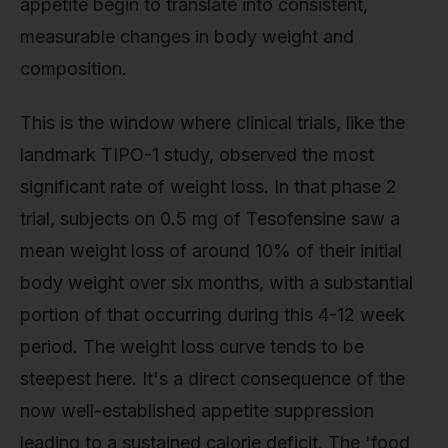
appetite begin to translate into consistent,
measurable changes in body weight and
composition.
This is the window where clinical trials, like the
landmark TIPO-1 study, observed the most
significant rate of weight loss. In that phase 2
trial, subjects on 0.5 mg of Tesofensine saw a
mean weight loss of around 10% of their initial
body weight over six months, with a substantial
portion of that occurring during this 4-12 week
period. The weight loss curve tends to be
steepest here. It's a direct consequence of the
now well-established appetite suppression
leading to a sustained calorie deficit. The 'food