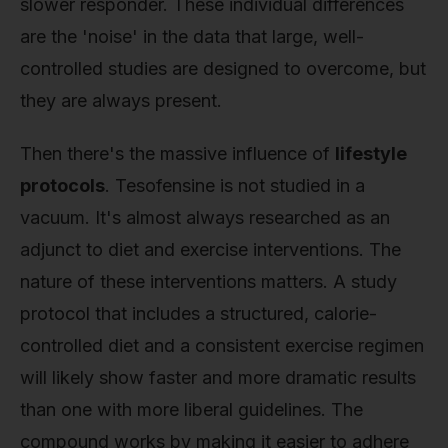
slower responder. These individual differences
are the 'noise' in the data that large, well-
controlled studies are designed to overcome, but
they are always present.
Then there's the massive influence of
lifestyle
protocols
. Tesofensine is not studied in a
vacuum. It's almost always researched as an
adjunct to diet and exercise interventions. The
nature of these interventions matters. A study
protocol that includes a structured, calorie-
controlled diet and a consistent exercise regimen
will likely show faster and more dramatic results
than one with more liberal guidelines. The
compound works by making it easier to adhere