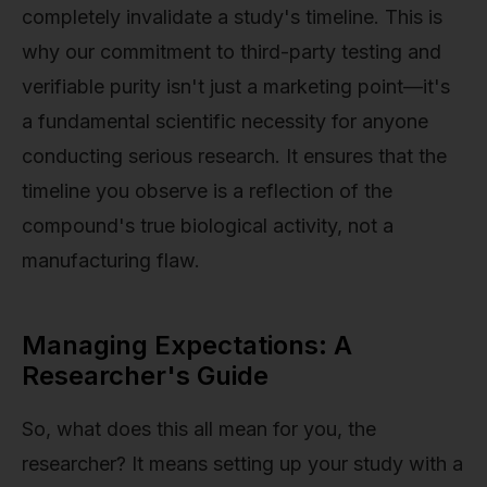
completely invalidate a study's timeline. This is
why our commitment to third-party testing and
verifiable purity isn't just a marketing point—it's
a fundamental scientific necessity for anyone
conducting serious research. It ensures that the
timeline you observe is a reflection of the
compound's true biological activity, not a
manufacturing flaw.
Managing Expectations: A
Researcher's Guide
So, what does this all mean for you, the
researcher? It means setting up your study with a