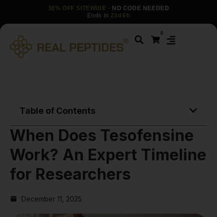
30% OFF SITEWIDE
· NO CODE NEEDED
Ends in
23d 6h
0
Table of Contents
When Does Tesofensine
Work? An Expert Timeline
for Researchers
December 11, 2025