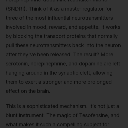
(SNDRI). Think of it as a master regulator for
three of the most influential neurotransmitters
involved in mood, reward, and appetite. It works
by blocking the transport proteins that normally
pull these neurotransmitters back into the neuron
after they've been released. The result? More
serotonin, norepinephrine, and dopamine are left
hanging around in the synaptic cleft, allowing
them to exert a stronger and more prolonged
effect on the brain.
This is a sophisticated mechanism. It’s not just a
blunt instrument. The magic of Tesofensine, and
what makes it such a compelling subject for