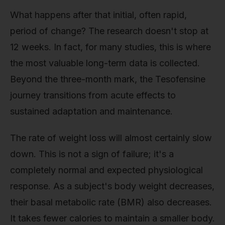
What happens after that initial, often rapid,
period of change? The research doesn't stop at
12 weeks. In fact, for many studies, this is where
the most valuable long-term data is collected.
Beyond the three-month mark, the Tesofensine
journey transitions from acute effects to
sustained adaptation and maintenance.
The rate of weight loss will almost certainly slow
down. This is not a sign of failure; it's a
completely normal and expected physiological
response. As a subject's body weight decreases,
their basal metabolic rate (BMR) also decreases.
It takes fewer calories to maintain a smaller body.