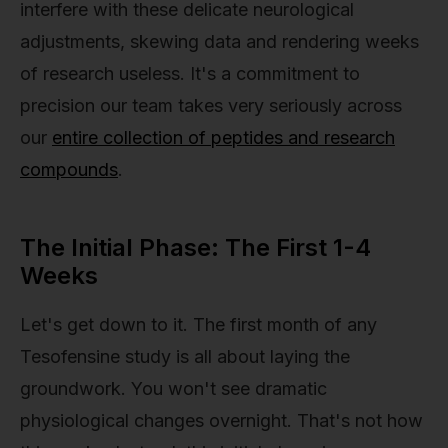
interfere with these delicate neurological
adjustments, skewing data and rendering weeks
of research useless. It's a commitment to
precision our team takes very seriously across
our
entire collection of peptides and research
compounds
.
The Initial Phase: The First 1-4
Weeks
Let's get down to it. The first month of any
Tesofensine study is all about laying the
groundwork. You won't see dramatic
physiological changes overnight. That's not how