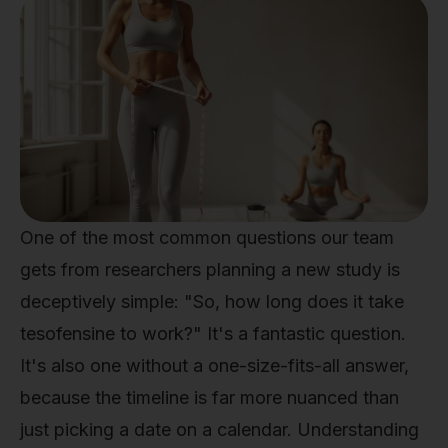
One of the most common questions our team
gets from researchers planning a new study is
deceptively simple: "So, how long does it take
tesofensine to work?" It's a fantastic question.
It's also one without a one-size-fits-all answer,
because the timeline is far more nuanced than
just picking a date on a calendar. Understanding