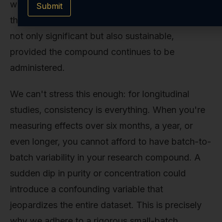
weeks. The long-term data from trials suggests
Submit
that the weight loss achieved with Tesofensine is
not only significant but also sustainable,
provided the compound continues to be
administered.
We can't stress this enough: for longitudinal
studies, consistency is everything. When you're
measuring effects over six months, a year, or
even longer, you cannot afford to have batch-to-
batch variability in your research compound. A
sudden dip in purity or concentration could
introduce a confounding variable that
jeopardizes the entire dataset. This is precisely
why we adhere to a rigorous small-batch