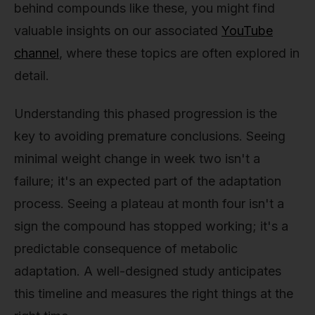
behind compounds like these, you might find
valuable insights on our associated
YouTube
channel
, where these topics are often explored in
detail.
Understanding this phased progression is the
key to avoiding premature conclusions. Seeing
minimal weight change in week two isn't a
failure; it's an expected part of the adaptation
process. Seeing a plateau at month four isn't a
sign the compound has stopped working; it's a
predictable consequence of metabolic
adaptation. A well-designed study anticipates
this timeline and measures the right things at the