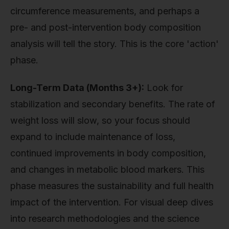
circumference measurements, and perhaps a
pre- and post-intervention body composition
analysis will tell the story. This is the core 'action'
phase.
Long-Term Data (Months 3+):
Look for
stabilization and secondary benefits. The rate of
weight loss will slow, so your focus should
expand to include maintenance of loss,
continued improvements in body composition,
and changes in metabolic blood markers. This
phase measures the sustainability and full health
impact of the intervention. For visual deep dives
into research methodologies and the science