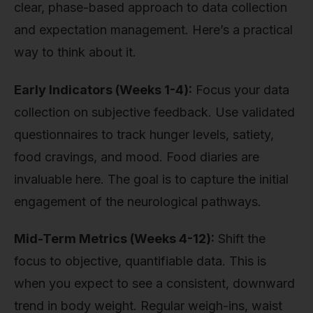
clear, phase-based approach to data collection
and expectation management. Here’s a practical
way to think about it.
Early Indicators (Weeks 1-4):
Focus your data
collection on subjective feedback. Use validated
questionnaires to track hunger levels, satiety,
food cravings, and mood. Food diaries are
invaluable here. The goal is to capture the initial
engagement of the neurological pathways.
Mid-Term Metrics (Weeks 4-12):
Shift the
focus to objective, quantifiable data. This is
when you expect to see a consistent, downward
trend in body weight. Regular weigh-ins, waist