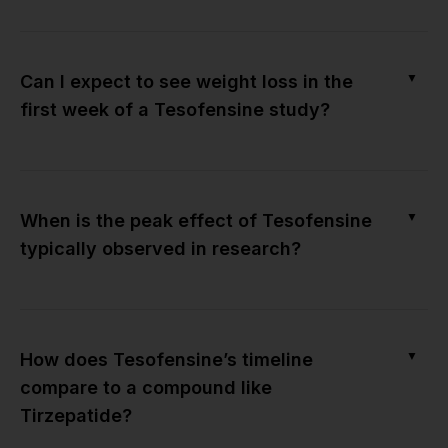
▼
Can I expect to see weight loss in the
first week of a Tesofensine study?
▼
When is the peak effect of Tesofensine
typically observed in research?
▼
How does Tesofensine’s timeline
compare to a compound like
Tirzepatide?