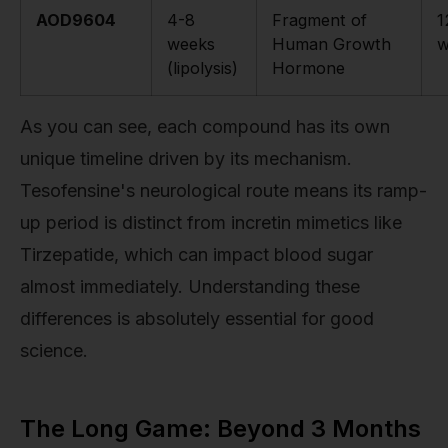
AOD9604
4-8
Fragment of
1
weeks
Human Growth
w
(lipolysis)
Hormone
As you can see, each compound has its own
unique timeline driven by its mechanism.
Tesofensine's neurological route means its ramp-
up period is distinct from incretin mimetics like
Tirzepatide, which can impact blood sugar
almost immediately. Understanding these
differences is absolutely essential for good
science.
The Long Game: Beyond 3 Months