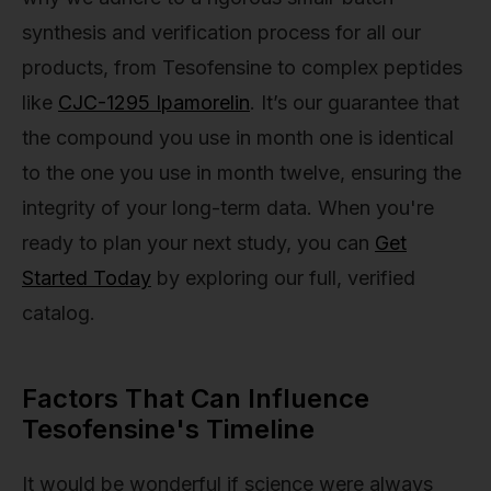
synthesis and verification process for all our
products, from Tesofensine to complex peptides
like
CJC-1295 Ipamorelin
. It’s our guarantee that
the compound you use in month one is identical
to the one you use in month twelve, ensuring the
integrity of your long-term data. When you're
ready to plan your next study, you can
Get
Started Today
by exploring our full, verified
catalog.
Factors That Can Influence
Tesofensine's Timeline
It would be wonderful if science were always