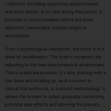
collection, including subjective questionnaires
and food diaries, is so vital during this period. It
provides a crucial baseline before the more
objective, measurable changes begin to
accumulate.
From a physiological standpoint, the body is in a
state of recalibration. The brain's receptors are
adjusting to the new neurochemical environment.
This is a delicate process. It's why starting with a
low dose and titrating up, as is common in
clinical trial protocols, is a sound methodology. It
allows the system to adapt gradually, minimizing
potential side effects and allowing the primary