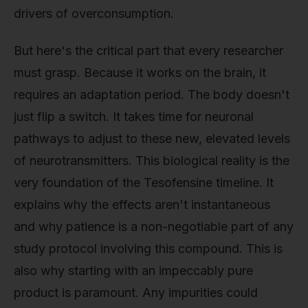
drivers of overconsumption.
But here's the critical part that every researcher
must grasp. Because it works on the brain, it
requires an adaptation period. The body doesn't
just flip a switch. It takes time for neuronal
pathways to adjust to these new, elevated levels
of neurotransmitters. This biological reality is the
very foundation of the Tesofensine timeline. It
explains why the effects aren't instantaneous
and why patience is a non-negotiable part of any
study protocol involving this compound. This is
also why starting with an impeccably pure
product is paramount. Any impurities could