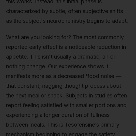
this works. Instead, this initial phase is
characterized by subtle, often subjective shifts
as the subject's neurochemistry begins to adapt.
What are you looking for? The most commonly
reported early effect is a noticeable reduction in
appetite. This isn't usually a dramatic, all-or-
nothing change. Our experience shows it
manifests more as a decreased 'food noise'—
that constant, nagging thought process about
the next meal or snack. Subjects in studies often
report feeling satisfied with smaller portions and
experiencing a longer duration of fullness
between meals. This is Tesofensine’s primary
mechanism beginning to engage the satiety