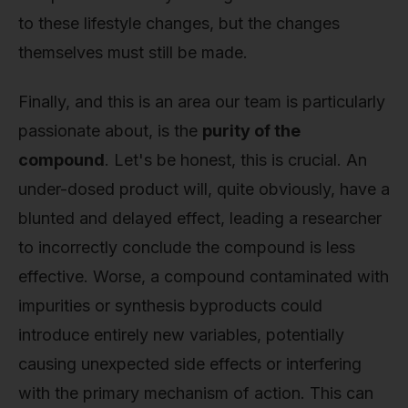
to these lifestyle changes, but the changes
themselves must still be made.
Finally, and this is an area our team is particularly
passionate about, is the
purity of the
compound
. Let's be honest, this is crucial. An
under-dosed product will, quite obviously, have a
blunted and delayed effect, leading a researcher
to incorrectly conclude the compound is less
effective. Worse, a compound contaminated with
impurities or synthesis byproducts could
introduce entirely new variables, potentially
causing unexpected side effects or interfering
with the primary mechanism of action. This can