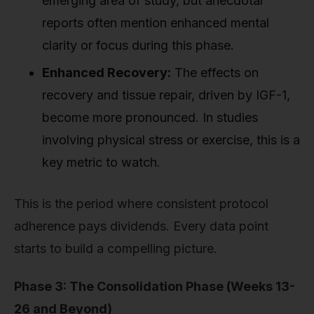
emerging area of study, but anecdotal
reports often mention enhanced mental
clarity or focus during this phase.
Enhanced Recovery:
The effects on
recovery and tissue repair, driven by IGF-1,
become more pronounced. In studies
involving physical stress or exercise, this is a
key metric to watch.
This is the period where consistent protocol
adherence pays dividends. Every data point
starts to build a compelling picture.
Phase 3: The Consolidation Phase (Weeks 13-
26 and Beyond)