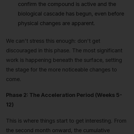
confirm the compound is active and the
biological cascade has begun, even before
physical changes are apparent.
We can't stress this enough: don't get
discouraged in this phase. The most significant
work is happening beneath the surface, setting
the stage for the more noticeable changes to
come.
Phase 2: The Acceleration Period (Weeks 5-
12)
This is where things start to get interesting. From
the second month onward, the cumulative