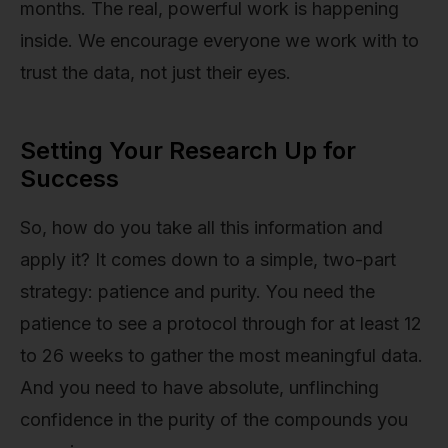
months. The real, powerful work is happening
inside. We encourage everyone we work with to
trust the data, not just their eyes.
Setting Your Research Up for
Success
So, how do you take all this information and
apply it? It comes down to a simple, two-part
strategy: patience and purity. You need the
patience to see a protocol through for at least 12
to 26 weeks to gather the most meaningful data.
And you need to have absolute, unflinching
confidence in the purity of the compounds you