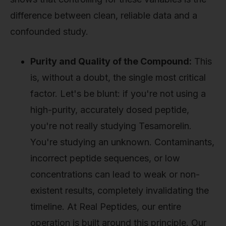
difference between clean, reliable data and a
confounded study.
Purity and Quality of the Compound:
This
is, without a doubt, the single most critical
factor. Let's be blunt: if you're not using a
high-purity, accurately dosed peptide,
you're not really studying Tesamorelin.
You're studying an unknown. Contaminants,
incorrect peptide sequences, or low
concentrations can lead to weak or non-
existent results, completely invalidating the
timeline. At Real Peptides, our entire
operation is built around this principle. Our