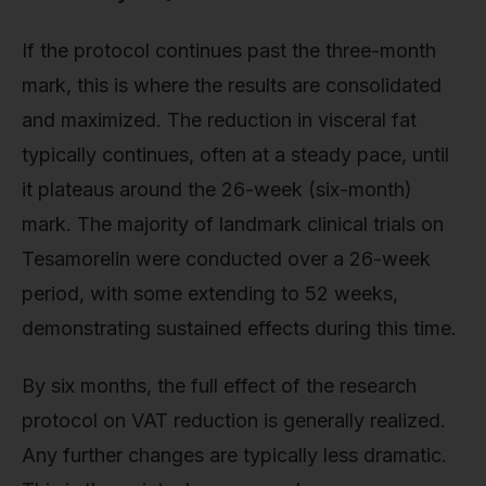
If the protocol continues past the three-month
mark, this is where the results are consolidated
and maximized. The reduction in visceral fat
typically continues, often at a steady pace, until
it plateaus around the 26-week (six-month)
mark. The majority of landmark clinical trials on
Tesamorelin were conducted over a 26-week
period, with some extending to 52 weeks,
demonstrating sustained effects during this time.
By six months, the full effect of the research
protocol on VAT reduction is generally realized.
Any further changes are typically less dramatic.