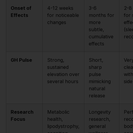
Onset of
4-12 weeks
3-6
2-8
Effects
for noticeable
months for
for 
changes
more
effe
subtle,
(sle
cumulative
rec
effects
GH Pulse
Strong,
Short,
Ver
sustained
sharp
cle
elevation over
pulse
wit
several hours
mimicking
side
natural
release
Research
Metabolic
Longevity
Per
Focus
health,
research,
rec
lipodystrophy,
general
bod