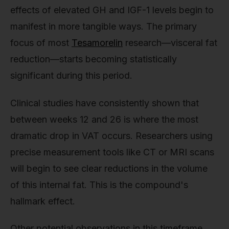
effects of elevated GH and IGF-1 levels begin to
manifest in more tangible ways. The primary
focus of most
Tesamorelin
research—visceral fat
reduction—starts becoming statistically
significant during this period.
Clinical studies have consistently shown that
between weeks 12 and 26 is where the most
dramatic drop in VAT occurs. Researchers using
precise measurement tools like CT or MRI scans
will begin to see clear reductions in the volume
of this internal fat. This is the compound's
hallmark effect.
Other potential observations in this timeframe