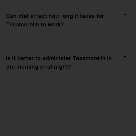
▼
Can diet affect how long it takes for
Tesamorelin to work?
▼
Is it better to administer Tesamorelin in
the morning or at night?