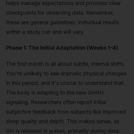
helps manage expectations and provides clear
checkpoints for observing data. Remember,
these are general guidelines; individual results
within a study can and will vary.
Phase 1: The Initial Adaptation (Weeks 1-4)
The first month is all about subtle, internal shifts.
You're unlikely to see dramatic physical changes
in this period, and it's crucial to understand that.
The body is adapting to the new GHRH
signaling. Researchers often report initial
subjective feedback from subjects like improved
sleep quality and depth. This makes sense, as
GH is released in pulses, primarily during deep