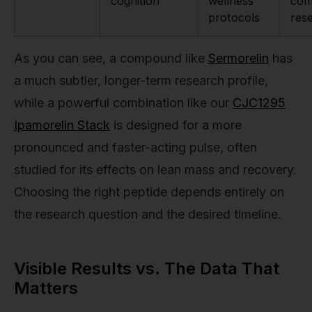
cognition
wellness
com
protocols
res
As you can see, a compound like
Sermorelin
has
a much subtler, longer-term research profile,
while a powerful combination like our
CJC1295
Ipamorelin Stack
is designed for a more
pronounced and faster-acting pulse, often
studied for its effects on lean mass and recovery.
Choosing the right peptide depends entirely on
the research question and the desired timeline.
Visible Results vs. The Data That
Matters