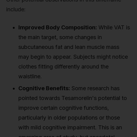
include:
Improved Body Composition:
While VAT is
the main target, some changes in
subcutaneous fat and lean muscle mass
may begin to appear. Subjects might notice
clothes fitting differently around the
waistline.
Cognitive Benefits:
Some research has
pointed towards Tesamorelin's potential to
improve certain cognitive functions,
particularly in older populations or those
with mild cognitive impairment. This is an