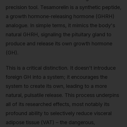
precision tool. Tesamorelin is a synthetic peptide,
a growth hormone-releasing hormone (GHRH)
analogue. In simple terms, it mimics the body's
natural GHRH, signaling the pituitary gland to
produce and release its own growth hormone
(GH).
This is a critical distinction. It doesn’t introduce
foreign GH into a system; it encourages the
system to create its own, leading to a more
natural, pulsatile release. This process underpins
all of its researched effects, most notably its
profound ability to selectively reduce visceral
adipose tissue (VAT) – the dangerous,