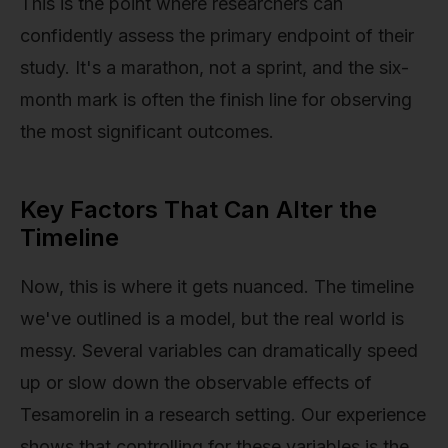
This is the point where researchers can
confidently assess the primary endpoint of their
study. It's a marathon, not a sprint, and the six-
month mark is often the finish line for observing
the most significant outcomes.
Key Factors That Can Alter the
Timeline
Now, this is where it gets nuanced. The timeline
we've outlined is a model, but the real world is
messy. Several variables can dramatically speed
up or slow down the observable effects of
Tesamorelin in a research setting. Our experience
shows that controlling for these variables is the