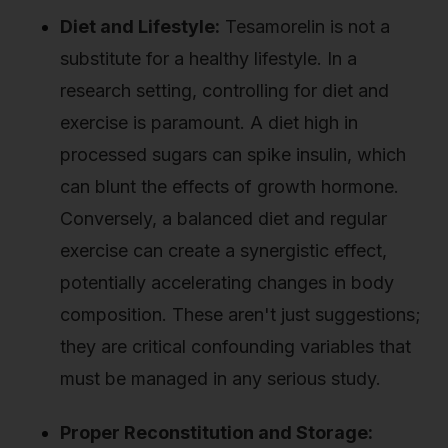
Diet and Lifestyle:
Tesamorelin is not a
substitute for a healthy lifestyle. In a
research setting, controlling for diet and
exercise is paramount. A diet high in
processed sugars can spike insulin, which
can blunt the effects of growth hormone.
Conversely, a balanced diet and regular
exercise can create a synergistic effect,
potentially accelerating changes in body
composition. These aren't just suggestions;
they are critical confounding variables that
must be managed in any serious study.
Proper Reconstitution and Storage: