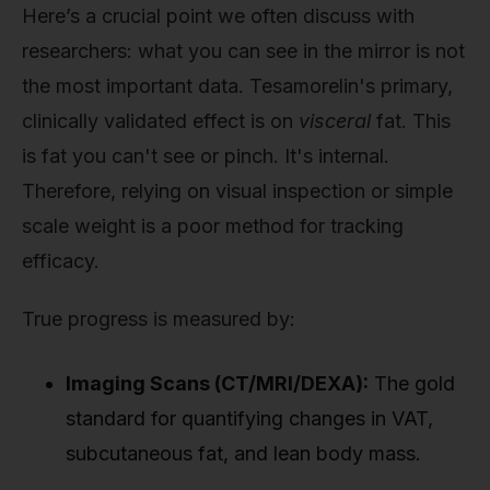
Here’s a crucial point we often discuss with
researchers: what you can see in the mirror is not
the most important data. Tesamorelin's primary,
clinically validated effect is on
visceral
fat. This
is fat you can't see or pinch. It's internal.
Therefore, relying on visual inspection or simple
scale weight is a poor method for tracking
efficacy.
True progress is measured by:
Imaging Scans (CT/MRI/DEXA):
The gold
standard for quantifying changes in VAT,
subcutaneous fat, and lean body mass.