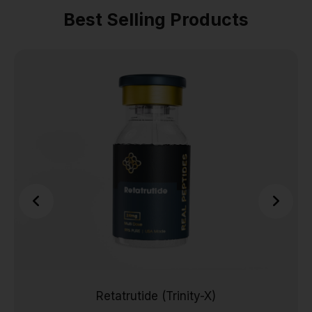
Best Selling Products
Retatrutide (Trinity-X)