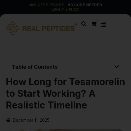
30% OFF SITEWIDE
· NO CODE NEEDED
Ends in
23d 21h
0
Table of Contents
How Long for Tesamorelin
to Start Working? A
Realistic Timeline
December 11, 2025