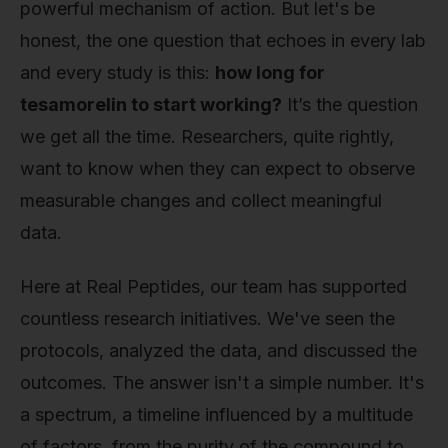
powerful mechanism of action. But let's be
honest, the one question that echoes in every lab
and every study is this:
how long for
tesamorelin to start working?
It’s the question
we get all the time. Researchers, quite rightly,
want to know when they can expect to observe
measurable changes and collect meaningful
data.
Here at Real Peptides, our team has supported
countless research initiatives. We've seen the
protocols, analyzed the data, and discussed the
outcomes. The answer isn't a simple number. It's
a spectrum, a timeline influenced by a multitude
of factors, from the purity of the compound to