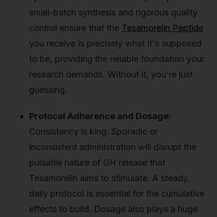
small-batch synthesis and rigorous quality
control ensure that the
Tesamorelin Peptide
you receive is precisely what it's supposed
to be, providing the reliable foundation your
research demands. Without it, you’re just
guessing.
Protocol Adherence and Dosage:
Consistency is king. Sporadic or
inconsistent administration will disrupt the
pulsatile nature of GH release that
Tesamorelin aims to stimulate. A steady,
daily protocol is essential for the cumulative
effects to build. Dosage also plays a huge