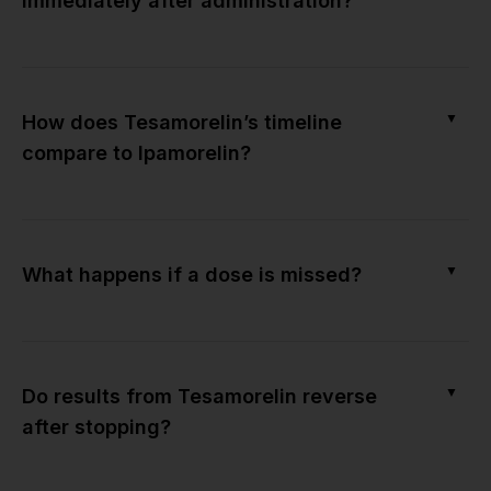
immediately after administration?
▼
How does Tesamorelin’s timeline
compare to Ipamorelin?
▼
What happens if a dose is missed?
▼
Do results from Tesamorelin reverse
after stopping?