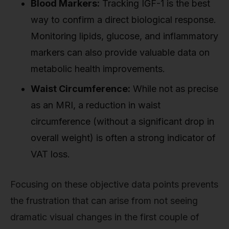
Blood Markers:
Tracking IGF-1 is the best
way to confirm a direct biological response.
Monitoring lipids, glucose, and inflammatory
markers can also provide valuable data on
metabolic health improvements.
Waist Circumference:
While not as precise
as an MRI, a reduction in waist
circumference (without a significant drop in
overall weight) is often a strong indicator of
VAT loss.
Focusing on these objective data points prevents
the frustration that can arise from not seeing
dramatic visual changes in the first couple of