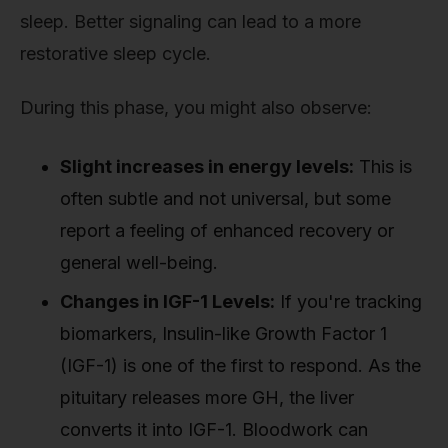
sleep. Better signaling can lead to a more
restorative sleep cycle.
During this phase, you might also observe:
Slight increases in energy levels:
This is
often subtle and not universal, but some
report a feeling of enhanced recovery or
general well-being.
Changes in IGF-1 Levels:
If you're tracking
biomarkers, Insulin-like Growth Factor 1
(IGF-1) is one of the first to respond. As the
pituitary releases more GH, the liver
converts it into IGF-1. Bloodwork can