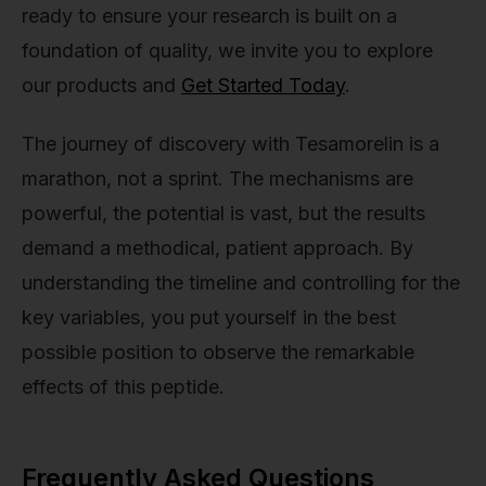
ready to ensure your research is built on a
foundation of quality, we invite you to explore
our products and
Get Started Today
.
The journey of discovery with Tesamorelin is a
marathon, not a sprint. The mechanisms are
powerful, the potential is vast, but the results
demand a methodical, patient approach. By
understanding the timeline and controlling for the
key variables, you put yourself in the best
possible position to observe the remarkable
effects of this peptide.
Frequently Asked Questions