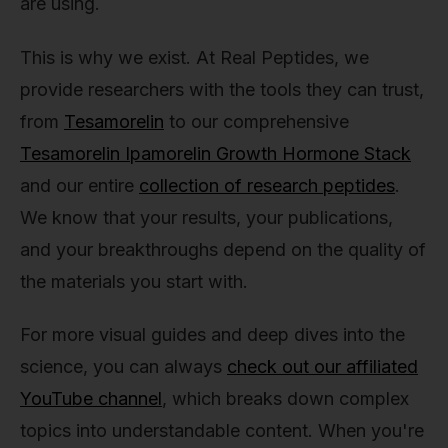
are using.
This is why we exist. At Real Peptides, we
provide researchers with the tools they can trust,
from
Tesamorelin
to our comprehensive
Tesamorelin Ipamorelin Growth Hormone Stack
and our entire
collection of research peptides
.
We know that your results, your publications,
and your breakthroughs depend on the quality of
the materials you start with.
For more visual guides and deep dives into the
science, you can always
check out our affiliated
YouTube channel
, which breaks down complex
topics into understandable content. When you're