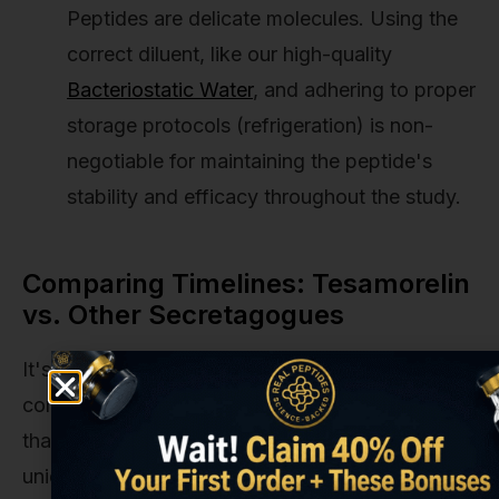
Peptides are delicate molecules. Using the
correct diluent, like our high-quality
Bacteriostatic Water
, and adhering to proper
storage protocols (refrigeration) is non-
negotiable for maintaining the peptide's
stability and efficacy throughout the study.
Comparing Timelines: Tesamorelin
vs. Other Secretagogues
It's helpful to see how Tesamorelin's timeline
compares to other popular research compounds
that also influence the GH axis. Each has a
unique profile and expected onset of action.