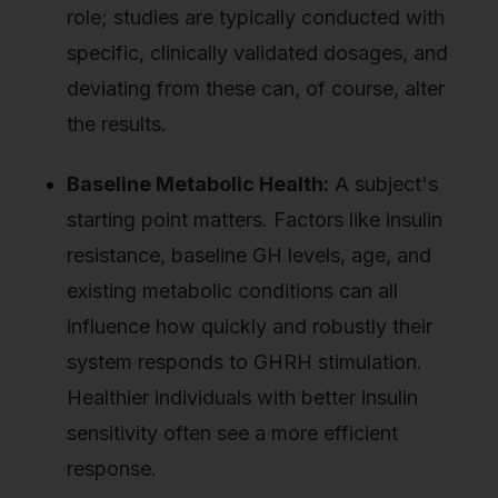
role; studies are typically conducted with
specific, clinically validated dosages, and
deviating from these can, of course, alter
the results.
Baseline Metabolic Health:
A subject's
starting point matters. Factors like insulin
resistance, baseline GH levels, age, and
existing metabolic conditions can all
influence how quickly and robustly their
system responds to GHRH stimulation.
Healthier individuals with better insulin
sensitivity often see a more efficient
response.