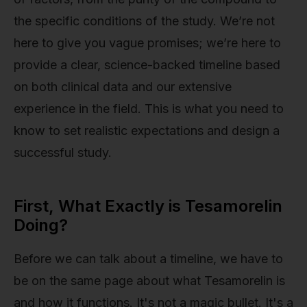
the specific conditions of the study. We’re not
here to give you vague promises; we’re here to
provide a clear, science-backed timeline based
on both clinical data and our extensive
experience in the field. This is what you need to
know to set realistic expectations and design a
successful study.
First, What Exactly is Tesamorelin
Doing?
Before we can talk about a timeline, we have to
be on the same page about what Tesamorelin is
and how it functions. It's not a magic bullet. It's a