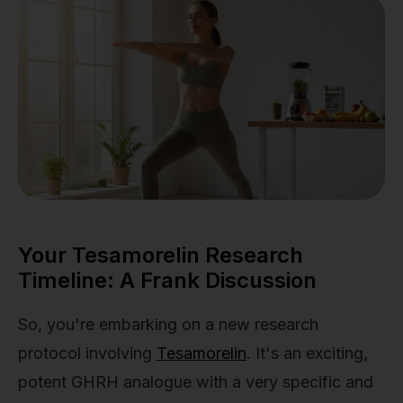
Your Tesamorelin Research
Timeline: A Frank Discussion
So, you're embarking on a new research
protocol involving
Tesamorelin
. It's an exciting,
potent GHRH analogue with a very specific and