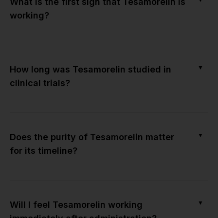
What is the first sign that Tesamorelin is
working?
▼
How long was Tesamorelin studied in
clinical trials?
▼
Does the purity of Tesamorelin matter
for its timeline?
▼
Will I feel Tesamorelin working