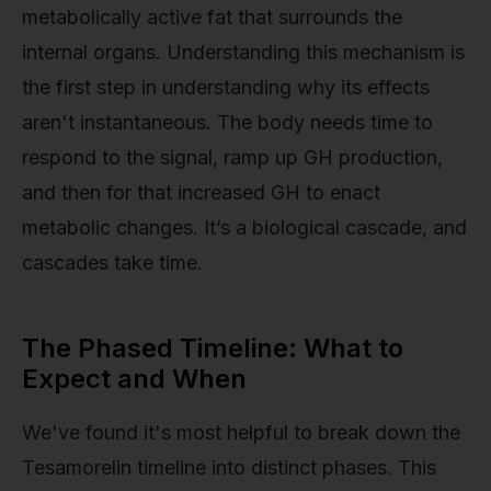
metabolically active fat that surrounds the
internal organs. Understanding this mechanism is
the first step in understanding why its effects
aren't instantaneous. The body needs time to
respond to the signal, ramp up GH production,
and then for that increased GH to enact
metabolic changes. It’s a biological cascade, and
cascades take time.
The Phased Timeline: What to
Expect and When
We've found it's most helpful to break down the
Tesamorelin timeline into distinct phases. This