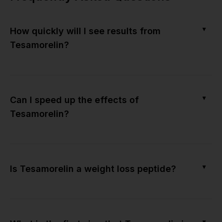
▼
How quickly will I see results from
Tesamorelin?
▼
Can I speed up the effects of
Tesamorelin?
▼
Is Tesamorelin a weight loss peptide?
▼