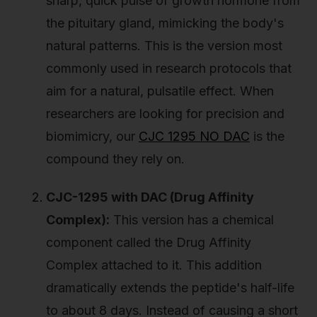
sharp, quick pulse of growth hormone from
the pituitary gland, mimicking the body's
natural patterns. This is the version most
commonly used in research protocols that
aim for a natural, pulsatile effect. When
researchers are looking for precision and
biomimicry, our
CJC 1295 NO DAC
is the
compound they rely on.
CJC-1295 with DAC (Drug Affinity
Complex):
This version has a chemical
component called the Drug Affinity
Complex attached to it. This addition
dramatically extends the peptide's half-life
to about 8 days. Instead of causing a short