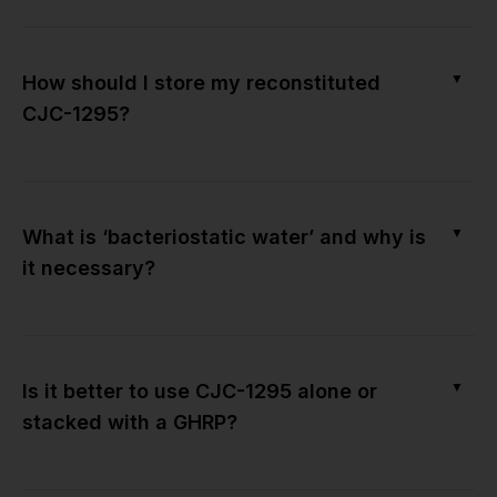
▼
How should I store my reconstituted
CJC-1295?
▼
What is ‘bacteriostatic water’ and why is
it necessary?
▼
Is it better to use CJC-1295 alone or
stacked with a GHRP?