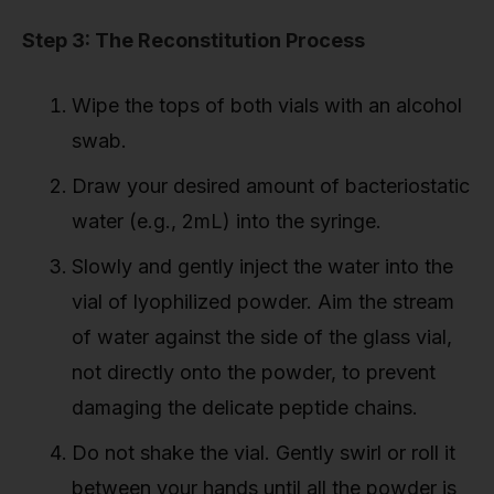
Step 3: The Reconstitution Process
Wipe the tops of both vials with an alcohol
swab.
Draw your desired amount of bacteriostatic
water (e.g., 2mL) into the syringe.
Slowly and gently inject the water into the
vial of lyophilized powder. Aim the stream
of water against the side of the glass vial,
not directly onto the powder, to prevent
damaging the delicate peptide chains.
Do not shake the vial. Gently swirl or roll it
between your hands until all the powder is