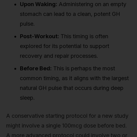
Upon Waking:
Administering on an empty
stomach can lead to a clean, potent GH
pulse.
Post-Workout:
This timing is often
explored for its potential to support
recovery and repair processes.
Before Bed:
This is perhaps the most
common timing, as it aligns with the largest
natural GH pulse that occurs during deep
sleep.
A conservative starting protocol for a new study
might involve a single 100mcg dose before bed.
A more advanced protocol could involve two or