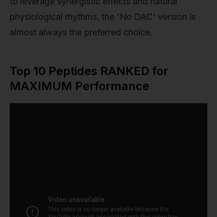
to leverage synergistic effects and natural
physiological rhythms, the 'No DAC' version is
almost always the preferred choice.
Top 10 Peptides RANKED for
MAXIMUM Performance