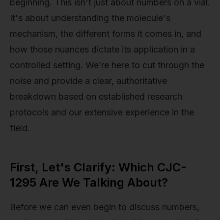
beginning. This isn't just about numbers on a vial.
It's about understanding the molecule's
mechanism, the different forms it comes in, and
how those nuances dictate its application in a
controlled setting. We’re here to cut through the
noise and provide a clear, authoritative
breakdown based on established research
protocols and our extensive experience in the
field.
First, Let's Clarify: Which CJC-
1295 Are We Talking About?
Before we can even begin to discuss numbers,