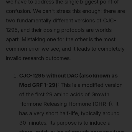
we have to address the single biggest point of
confusion. We can't stress this enough: there are
two fundamentally different versions of CJC-
1295, and their dosing protocols are worlds
apart. Mistaking one for the other is the most
common error we see, and it leads to completely
invalid research outcomes.
CJC-1295 without DAC (also known as
Mod GRF 1-29):
This is a modified version
of the first 29 amino acids of Growth
Hormone Releasing Hormone (GHRH). It
has a very short half-life, typically around
30 minutes. Its purpose is to induce a