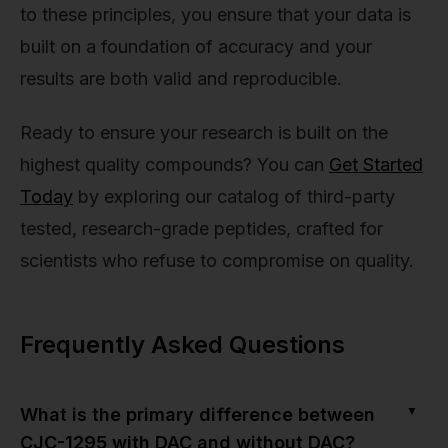
to these principles, you ensure that your data is
built on a foundation of accuracy and your
results are both valid and reproducible.
Ready to ensure your research is built on the
highest quality compounds? You can
Get Started
Today
by exploring our catalog of third-party
tested, research-grade peptides, crafted for
scientists who refuse to compromise on quality.
Frequently Asked Questions
▼
What is the primary difference between
CJC-1295 with DAC and without DAC?