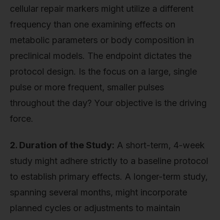
cellular repair markers might utilize a different
frequency than one examining effects on
metabolic parameters or body composition in
preclinical models. The endpoint dictates the
protocol design. Is the focus on a large, single
pulse or more frequent, smaller pulses
throughout the day? Your objective is the driving
force.
2. Duration of the Study:
A short-term, 4-week
study might adhere strictly to a baseline protocol
to establish primary effects. A longer-term study,
spanning several months, might incorporate
planned cycles or adjustments to maintain