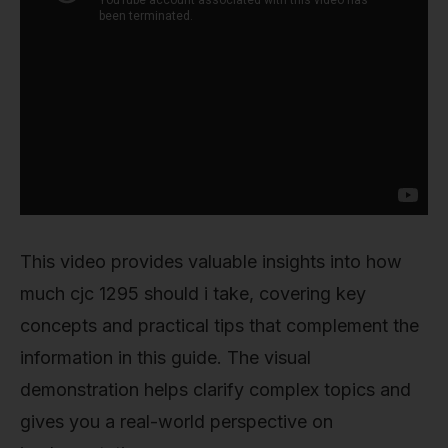
This video provides valuable insights into how
much cjc 1295 should i take, covering key
concepts and practical tips that complement the
information in this guide. The visual
demonstration helps clarify complex topics and
gives you a real-world perspective on