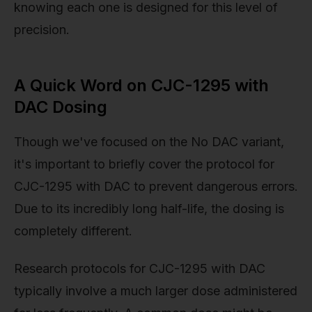
knowing each one is designed for this level of
precision.
A Quick Word on CJC-1295 with
DAC Dosing
Though we've focused on the No DAC variant,
it's important to briefly cover the protocol for
CJC-1295 with DAC to prevent dangerous errors.
Due to its incredibly long half-life, the dosing is
completely different.
Research protocols for CJC-1295 with DAC
typically involve a much larger dose administered