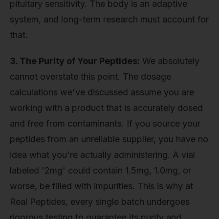
pituitary sensitivity. The body is an adaptive
system, and long-term research must account for
that.
3. The Purity of Your Peptides:
We absolutely
cannot overstate this point. The dosage
calculations we've discussed assume you are
working with a product that is accurately dosed
and free from contaminants. If you source your
peptides from an unreliable supplier, you have no
idea what you're actually administering. A vial
labeled '2mg' could contain 1.5mg, 1.0mg, or
worse, be filled with impurities. This is why at
Real Peptides, every single batch undergoes
rigorous testing to guarantee its purity and