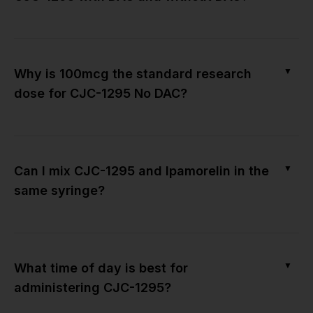
▼
Why is 100mcg the standard research
dose for CJC-1295 No DAC?
▼
Can I mix CJC-1295 and Ipamorelin in the
same syringe?
▼
What time of day is best for
administering CJC-1295?