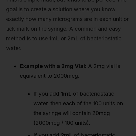
goal is to create a solution where you know
exactly how many micrograms are in each unit or
tick mark on the syringe. A common and easy
method is to use 1mL or 2mL of bacteriostatic
water.
Example with a 2mg Vial:
A 2mg vial is
equivalent to 2000mcg.
If you add
1mL
of bacteriostatic
water, then each of the 100 units on
the syringe will contain 20mcg
(2000mcg / 100 units).
If you add
2mL
of bacteriostatic