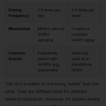
Dosing
1-3 times per
1-2 times per
Frequency
day
week
Mechanism
Mimics natural
Creates a
GHRH
constant
signaling
GHRH signal
Common
Frequently
Generally
Stacks
paired with
used as a
GHRPs (e.g.,
standalone
Ipamorelin)
GHRH
This isn't a matter of one being 'better' than the
other. They are different tools for different
research objectives. However, for studies aiming