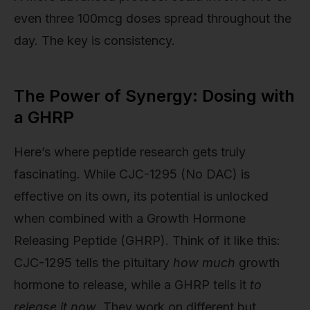
even three 100mcg doses spread throughout the
day. The key is consistency.
The Power of Synergy: Dosing with
a GHRP
Here’s where peptide research gets truly
fascinating. While CJC-1295 (No DAC) is
effective on its own, its potential is unlocked
when combined with a Growth Hormone
Releasing Peptide (GHRP). Think of it like this:
CJC-1295 tells the pituitary
how much
growth
hormone to release, while a GHRP tells it
to
release it now
. They work on different but