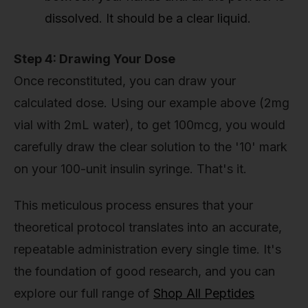
dissolved. It should be a clear liquid.
Step 4: Drawing Your Dose
Once reconstituted, you can draw your
calculated dose. Using our example above (2mg
vial with 2mL water), to get 100mcg, you would
carefully draw the clear solution to the '10' mark
on your 100-unit insulin syringe. That's it.
This meticulous process ensures that your
theoretical protocol translates into an accurate,
repeatable administration every single time. It's
the foundation of good research, and you can
explore our full range of
Shop All Peptides