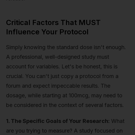
Critical Factors That MUST
Influence Your Protocol
Simply knowing the standard dose isn't enough.
A professional, well-designed study must
account for variables. Let's be honest, this is
crucial. You can't just copy a protocol from a
forum and expect impeccable results. The
dosage, while starting at 100mcg, may need to
be considered in the context of several factors.
1. The Specific Goals of Your Research:
What
are you trying to measure? A study focused on