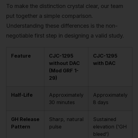
To make the distinction crystal clear, our team
put together a simple comparison.
Understanding these differences is the non-
negotiable first step in designing a valid study.
Feature
CJC-1295
CJC-1295
without DAC
with DAC
(Mod GRF 1-
29)
Half-Life
Approximately
Approximately
30 minutes
8 days
GH Release
Sharp, natural
Sustained
Pattern
pulse
elevation ('GH
bleed')