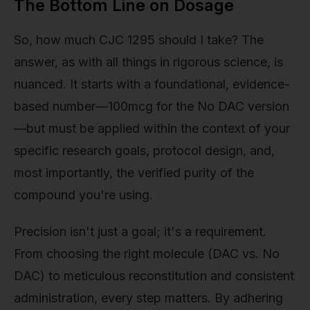
The Bottom Line on Dosage
So, how much CJC 1295 should I take? The
answer, as with all things in rigorous science, is
nuanced. It starts with a foundational, evidence-
based number—100mcg for the No DAC version
—but must be applied within the context of your
specific research goals, protocol design, and,
most importantly, the verified purity of the
compound you're using.
Precision isn't just a goal; it's a requirement.
From choosing the right molecule (DAC vs. No
DAC) to meticulous reconstitution and consistent
administration, every step matters. By adhering