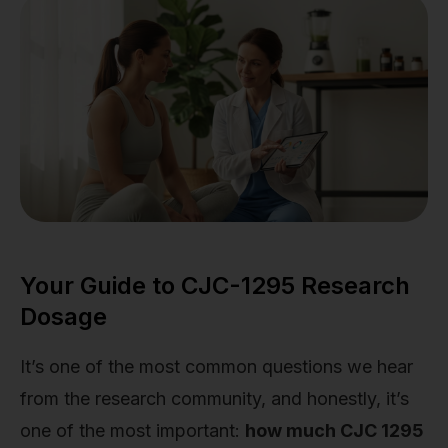
Your Guide to CJC-1295 Research
Dosage
It’s one of the most common questions we hear
from the research community, and honestly, it’s
one of the most important:
how much CJC 1295