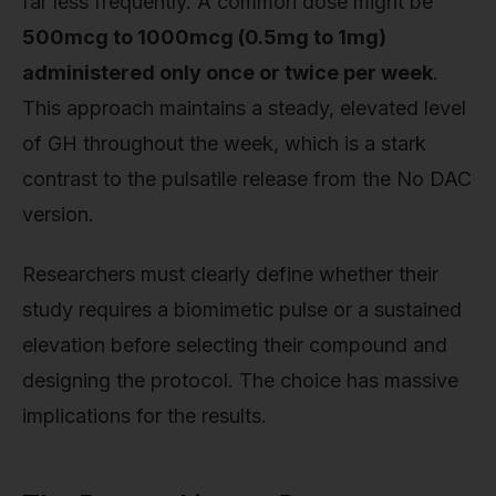
far less frequently. A common dose might be
500mcg to 1000mcg (0.5mg to 1mg)
administered only once or twice per week
.
This approach maintains a steady, elevated level
of GH throughout the week, which is a stark
contrast to the pulsatile release from the No DAC
version.
Researchers must clearly define whether their
study requires a biomimetic pulse or a sustained
elevation before selecting their compound and
designing the protocol. The choice has massive
implications for the results.