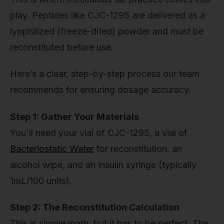
play. Peptides like CJC-1295 are delivered as a
lyophilized (freeze-dried) powder and must be
reconstituted before use.
Here’s a clear, step-by-step process our team
recommends for ensuring dosage accuracy.
Step 1: Gather Your Materials
You'll need your vial of CJC-1295, a vial of
Bacteriostatic Water
for reconstitution, an
alcohol wipe, and an insulin syringe (typically
1mL/100 units).
Step 2: The Reconstitution Calculation
This is simple math, but it has to be perfect. The