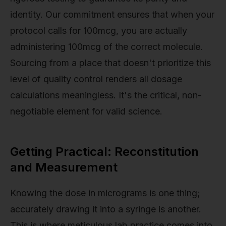
identity. Our commitment ensures that when your
protocol calls for 100mcg, you are actually
administering 100mcg of the correct molecule.
Sourcing from a place that doesn't prioritize this
level of quality control renders all dosage
calculations meaningless. It's the critical, non-
negotiable element for valid science.
Getting Practical: Reconstitution
and Measurement
Knowing the dose in micrograms is one thing;
accurately drawing it into a syringe is another.
This is where meticulous lab practice comes into