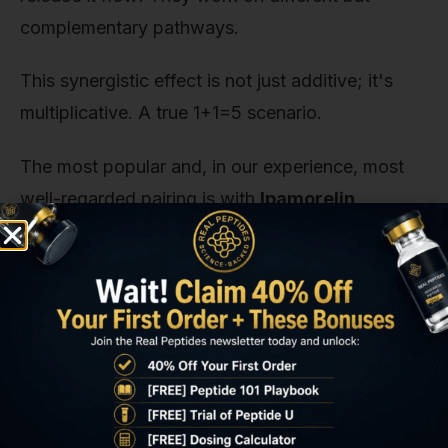
complementary pathways.
This synergistic effect is not just additive; it's
multiplicative. A true 1+1=5 scenario.
The most popular and, in our experience, most
well-regarded pairing is with
Ipamorelin
.
Ipamorelin is a highly selective GHRP, meaning it
stimulates GH release without significantly
affecting other hormones like cortisol or
prolactin. This clean profile makes it an ideal
partner for CJC-1295 in research.
When creating a stacked protocol, the dosage
for each component typically remains the same