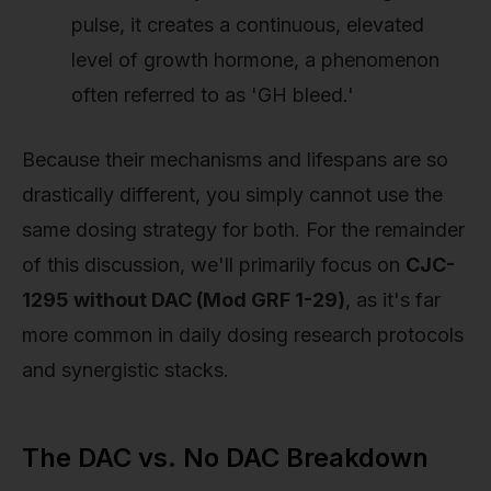
pulse, it creates a continuous, elevated
level of growth hormone, a phenomenon
often referred to as 'GH bleed.'
Because their mechanisms and lifespans are so
drastically different, you simply cannot use the
same dosing strategy for both. For the remainder
of this discussion, we'll primarily focus on
CJC-
1295 without DAC (Mod GRF 1-29)
, as it's far
more common in daily dosing research protocols
and synergistic stacks.
The DAC vs. No DAC Breakdown