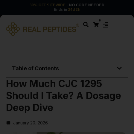
30% OFF SITEWIDE
· NO CODE NEEDED
Ends in
24d 2h
0
Table of Contents
How Much CJC 1295
Should I Take? A Dosage
Deep Dive
January 20, 2026