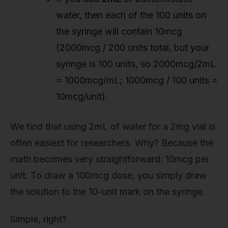
water, then each of the 100 units on
the syringe will contain 10mcg
(2000mcg / 200 units total, but your
syringe is 100 units, so 2000mcg/2mL
= 1000mcg/mL; 1000mcg / 100 units =
10mcg/unit).
We find that using 2mL of water for a 2mg vial is
often easiest for researchers. Why? Because the
math becomes very straightforward: 10mcg per
unit. To draw a 100mcg dose, you simply draw
the solution to the 10-unit mark on the syringe.
Simple, right?