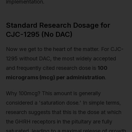
implementation.
Standard Research Dosage for
CJC-1295 (No DAC)
Now we get to the heart of the matter. For CJC-
1295 without DAC, the most widely accepted
and frequently cited research dose is
100
micrograms (mcg) per administration
.
Why 100mcg? This amount is generally
considered a 'saturation dose.' In simple terms,
research suggests that this is the dose at which
the GHRH receptors in the pituitary are fully
saturated, leading to a maximal release of growth