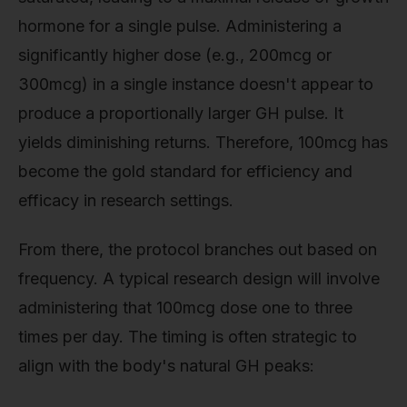
hormone for a single pulse. Administering a
significantly higher dose (e.g., 200mcg or
300mcg) in a single instance doesn't appear to
produce a proportionally larger GH pulse. It
yields diminishing returns. Therefore, 100mcg has
become the gold standard for efficiency and
efficacy in research settings.
From there, the protocol branches out based on
frequency. A typical research design will involve
administering that 100mcg dose one to three
times per day. The timing is often strategic to
align with the body's natural GH peaks: