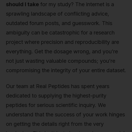
should I take
for my study? The internet is a
sprawling landscape of conflicting advice,
outdated forum posts, and guesswork. This
ambiguity can be catastrophic for a research
project where precision and reproducibility are
everything. Get the dosage wrong, and you’re
not just wasting valuable compounds; you’re
compromising the integrity of your entire dataset.
Our team at Real Peptides has spent years
dedicated to supplying the highest-purity
peptides for serious scientific inquiry. We
understand that the success of your work hinges
on getting the details right from the very