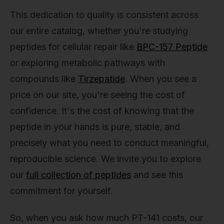
This dedication to quality is consistent across
our entire catalog, whether you're studying
peptides for cellular repair like
BPC-157 Peptide
or exploring metabolic pathways with
compounds like
Tirzepatide
. When you see a
price on our site, you're seeing the cost of
confidence. It's the cost of knowing that the
peptide in your hands is pure, stable, and
precisely what you need to conduct meaningful,
reproducible science. We invite you to explore
our
full collection of peptides
and see this
commitment for yourself.
So, when you ask how much PT-141 costs, our