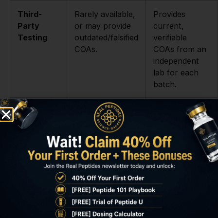
Third-
Rarely available,
Provides
Party
or may provide
current,
Testing
outdated/falsified
verifiable
COAs.
COAs from an
independent
lab for each
batch.
Sourcing
Opaque origins,
Transparent
&
mass-produced
process,
Synthesis
in unregulated
small-batch
facilities.
synthesis for
maximum
quality control.
Product
Questionable
Professional
Stability
lyophilization
lyophilization