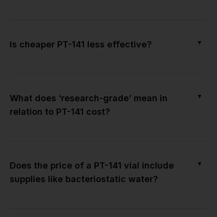
▼
Is cheaper PT-141 less effective?
▼
What does ‘research-grade’ mean in
relation to PT-141 cost?
▼
Does the price of a PT-141 vial include
supplies like bacteriostatic water?