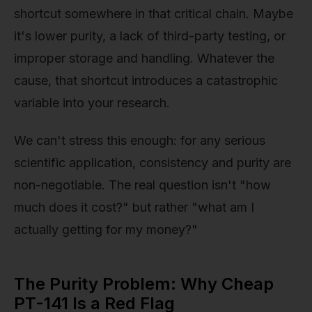
shortcut somewhere in that critical chain. Maybe
it's lower purity, a lack of third-party testing, or
improper storage and handling. Whatever the
cause, that shortcut introduces a catastrophic
variable into your research.
We can't stress this enough: for any serious
scientific application, consistency and purity are
non-negotiable. The real question isn't "how
much does it cost?" but rather "what am I
actually getting for my money?"
The Purity Problem: Why Cheap
PT-141 Is a Red Flag