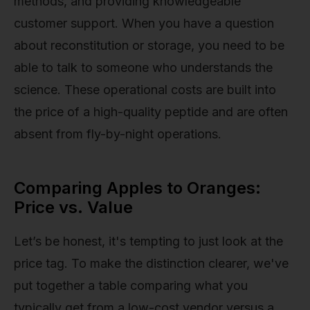
methods, and providing knowledgeable
customer support. When you have a question
about reconstitution or storage, you need to be
able to talk to someone who understands the
science. These operational costs are built into
the price of a high-quality peptide and are often
absent from fly-by-night operations.
Comparing Apples to Oranges:
Price vs. Value
Let’s be honest, it's tempting to just look at the
price tag. To make the distinction clearer, we've
put together a table comparing what you
typically get from a low-cost vendor versus a