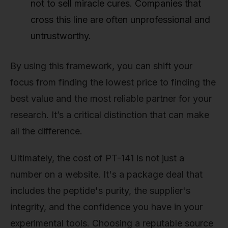
not to sell miracle cures. Companies that
cross this line are often unprofessional and
untrustworthy.
By using this framework, you can shift your
focus from finding the lowest price to finding the
best value and the most reliable partner for your
research. It’s a critical distinction that can make
all the difference.
Ultimately, the cost of PT-141 is not just a
number on a website. It's a package deal that
includes the peptide's purity, the supplier's
integrity, and the confidence you have in your
experimental tools. Choosing a reputable source