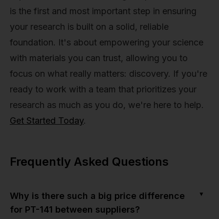
is the first and most important step in ensuring
your research is built on a solid, reliable
foundation. It's about empowering your science
with materials you can trust, allowing you to
focus on what really matters: discovery. If you're
ready to work with a team that prioritizes your
research as much as you do, we're here to help.
Get Started Today
.
Frequently Asked Questions
▼
Why is there such a big price difference
for PT-141 between suppliers?