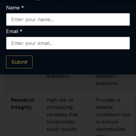
and handling;
and strict cold-
Name
*
high risk of
chain
degradation.
protocols
ensure
stability.
Email
*
Customer
Minimal to non-
Knowledgeable
Support
existent; unable
support team
to answer
available to
Submit
technical
assist with
questions.
research
questions.
Research
High risk of
Provides a
Integrity
introducing
reliable,
variables that
consistent tool
compromise
to ensure
study results.
reproducible