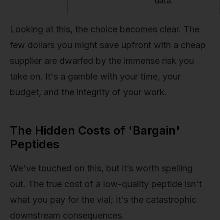
data.
Looking at this, the choice becomes clear. The
few dollars you might save upfront with a cheap
supplier are dwarfed by the immense risk you
take on. It's a gamble with your time, your
budget, and the integrity of your work.
The Hidden Costs of 'Bargain'
Peptides
We've touched on this, but it’s worth spelling
out. The true cost of a low-quality peptide isn't
what you pay for the vial; it's the catastrophic
downstream consequences.