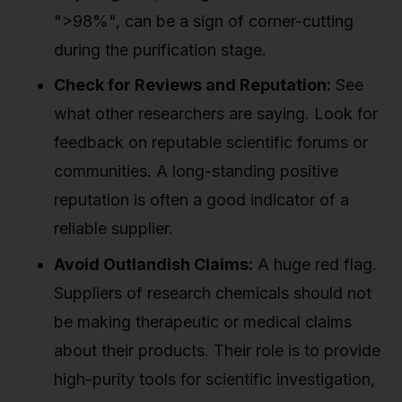
">98%", can be a sign of corner-cutting
during the purification stage.
Check for Reviews and Reputation:
See
what other researchers are saying. Look for
feedback on reputable scientific forums or
communities. A long-standing positive
reputation is often a good indicator of a
reliable supplier.
Avoid Outlandish Claims:
A huge red flag.
Suppliers of research chemicals should not
be making therapeutic or medical claims
about their products. Their role is to provide
high-purity tools for scientific investigation,