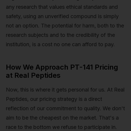
any research that values ethical standards and
safety, using an unverified compound is simply
not an option. The potential for harm, both to the
research subjects and to the credibility of the
institution, is a cost no one can afford to pay.
How We Approach PT-141 Pricing
at Real Peptides
Now, this is where it gets personal for us. At Real
Peptides, our pricing strategy is a direct
reflection of our commitment to quality. We don't
aim to be the cheapest on the market. That's a
race to the bottom we refuse to participate in.