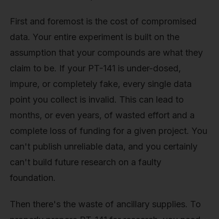
First and foremost is the cost of compromised
data. Your entire experiment is built on the
assumption that your compounds are what they
claim to be. If your PT-141 is under-dosed,
impure, or completely fake, every single data
point you collect is invalid. This can lead to
months, or even years, of wasted effort and a
complete loss of funding for a given project. You
can't publish unreliable data, and you certainly
can't build future research on a faulty
foundation.
Then there's the waste of ancillary supplies. To