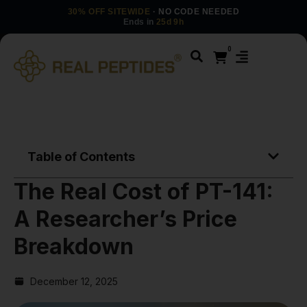
30% OFF SITEWIDE
· NO CODE NEEDED
Ends in
25d 9h
0
Table of Contents
The Real Cost of PT-141:
A Researcher’s Price
Breakdown
December 12, 2025