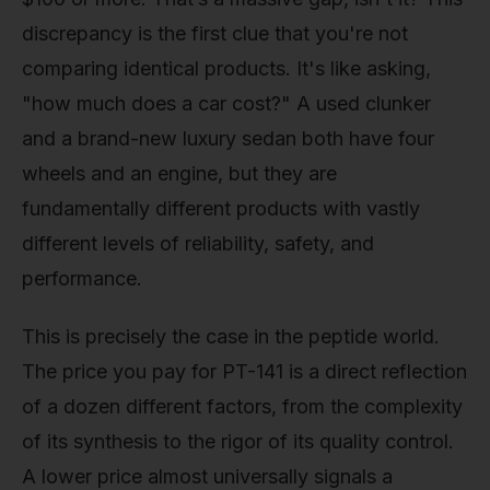
discrepancy is the first clue that you're not
comparing identical products. It's like asking,
"how much does a car cost?" A used clunker
and a brand-new luxury sedan both have four
wheels and an engine, but they are
fundamentally different products with vastly
different levels of reliability, safety, and
performance.
This is precisely the case in the peptide world.
The price you pay for PT-141 is a direct reflection
of a dozen different factors, from the complexity
of its synthesis to the rigor of its quality control.
A lower price almost universally signals a