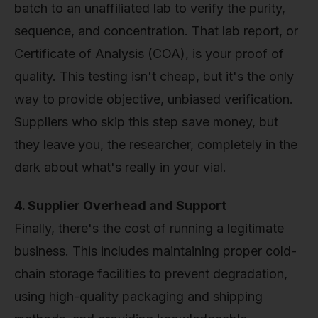
batch to an unaffiliated lab to verify the purity,
sequence, and concentration. That lab report, or
Certificate of Analysis (COA), is your proof of
quality. This testing isn't cheap, but it's the only
way to provide objective, unbiased verification.
Suppliers who skip this step save money, but
they leave you, the researcher, completely in the
dark about what's really in your vial.
4. Supplier Overhead and Support
Finally, there's the cost of running a legitimate
business. This includes maintaining proper cold-
chain storage facilities to prevent degradation,
using high-quality packaging and shipping