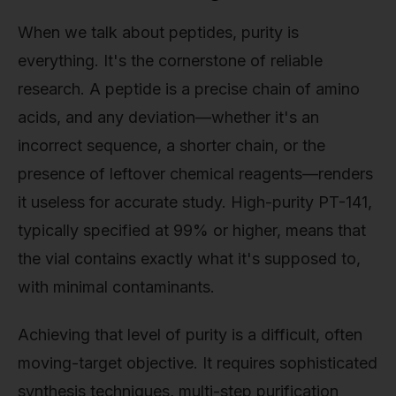
When we talk about peptides, purity is
everything. It's the cornerstone of reliable
research. A peptide is a precise chain of amino
acids, and any deviation—whether it's an
incorrect sequence, a shorter chain, or the
presence of leftover chemical reagents—renders
it useless for accurate study. High-purity PT-141,
typically specified at 99% or higher, means that
the vial contains exactly what it's supposed to,
with minimal contaminants.
Achieving that level of purity is a difficult, often
moving-target objective. It requires sophisticated
synthesis techniques, multi-step purification