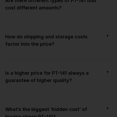
Are there different types of PT-141 that
cost different amounts?
▼
How do shipping and storage costs
factor into the price?
▼
Is a higher price for PT-141 always a
guarantee of higher quality?
▼
What’s the biggest ‘hidden cost’ of
buying cheap PT-141?