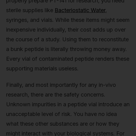
properly prepare PT-141 for research, you need
sterile supplies like
Bacteriostatic Water
,
syringes, and vials. While these items might seem
inexpensive individually, their cost adds up over
the course of a study. Using them to reconstitute
a bunk peptide is literally throwing money away.
Every vial of contaminated peptide renders these
supporting materials useless.
Finally, and most importantly for any in-vivo
research, there are the safety concerns.
Unknown impurities in a peptide vial introduce an
unacceptable level of risk. You have no idea
what these other substances are or how they
might interact with your biological systems. For