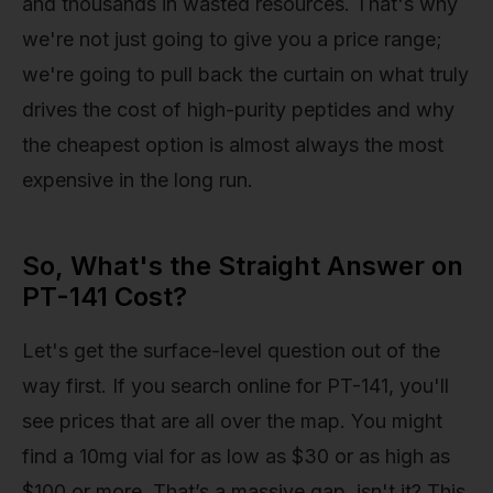
and thousands in wasted resources. That's why
we're not just going to give you a price range;
we're going to pull back the curtain on what truly
drives the cost of high-purity peptides and why
the cheapest option is almost always the most
expensive in the long run.
So, What's the Straight Answer on
PT-141 Cost?
Let's get the surface-level question out of the
way first. If you search online for PT-141, you'll
see prices that are all over the map. You might
find a 10mg vial for as low as $30 or as high as
$100 or more. That’s a massive gap, isn't it? This