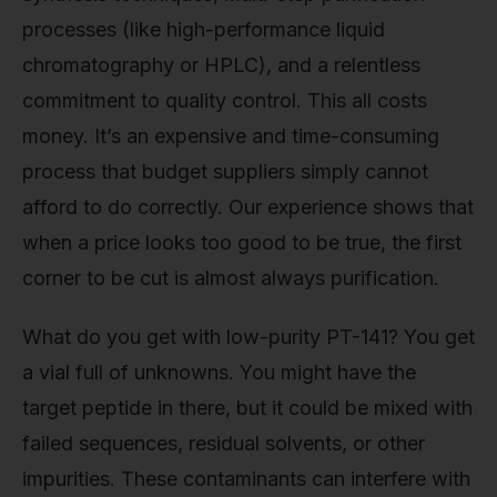
processes (like high-performance liquid
chromatography or HPLC), and a relentless
commitment to quality control. This all costs
money. It’s an expensive and time-consuming
process that budget suppliers simply cannot
afford to do correctly. Our experience shows that
when a price looks too good to be true, the first
corner to be cut is almost always purification.
What do you get with low-purity PT-141? You get
a vial full of unknowns. You might have the
target peptide in there, but it could be mixed with
failed sequences, residual solvents, or other
impurities. These contaminants can interfere with