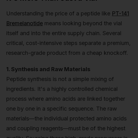
Understanding the price of a peptide like
PT-141
Bremelanotide
means looking beyond the vial
itself and into the entire supply chain. Several
critical, cost-intensive steps separate a premium,
research-grade product from a cheap knockoff.
1. Synthesis and Raw Materials
Peptide synthesis is not a simple mixing of
ingredients. It's a highly controlled chemical
process where amino acids are linked together
one by one in a specific sequence. The raw
materials—the individual protected amino acids
and coupling reagents—must be of the highest