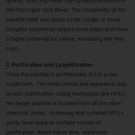
quality. Sourcing these high-grade precursors is
the first major cost driver. The complexity of the
peptide itself also plays a role; longer or more
complex sequences require more steps and have
a higher potential for failure, increasing the final
cost.
2. Purification and Lyophilization
Once the peptide is synthesized, it's in a raw,
crude form. The most critical and expensive step
is next: purification. Using techniques like HPLC,
the target peptide is isolated from all the other
chemical 'noise'. Achieving that coveted 99%+
purity level requires multiple rounds of
purification, which takes time, expensive