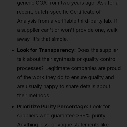
generic COA from two years ago. Ask for a
recent, batch-specific Certificate of
Analysis from a verifiable third-party lab. If
a supplier can't or won't provide one, walk
away. It's that simple.
Look for Transparency:
Does the supplier
talk about their synthesis or quality control
processes? Legitimate companies are proud
of the work they do to ensure quality and
are usually happy to share details about
their methods.
Prioritize Purity Percentage:
Look for
suppliers who guarantee >99% purity.
Anything less, or vague statements like