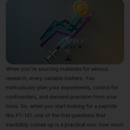
When you're sourcing materials for serious
research, every variable matters. You
meticulously plan your experiments, control for
confounders, and demand precision from your
tools. So, when you start looking for a peptide
like PT-141, one of the first questions that
inevitably comes up is a practical one: how much