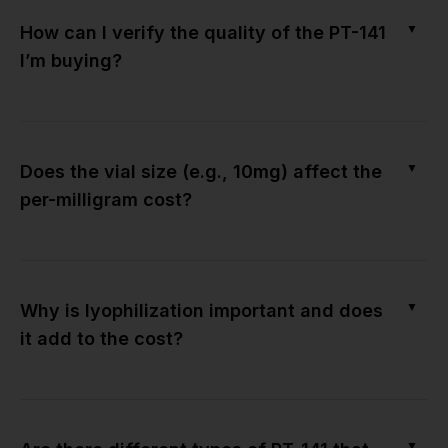
▼
How can I verify the quality of the PT-141
I’m buying?
▼
Does the vial size (e.g., 10mg) affect the
per-milligram cost?
▼
Why is lyophilization important and does
it add to the cost?
▼