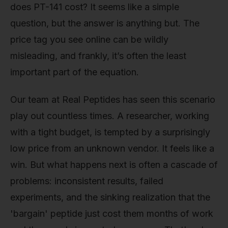
does PT-141 cost? It seems like a simple
question, but the answer is anything but. The
price tag you see online can be wildly
misleading, and frankly, it’s often the least
important part of the equation.
Our team at Real Peptides has seen this scenario
play out countless times. A researcher, working
with a tight budget, is tempted by a surprisingly
low price from an unknown vendor. It feels like a
win. But what happens next is often a cascade of
problems: inconsistent results, failed
experiments, and the sinking realization that the
'bargain' peptide just cost them months of work