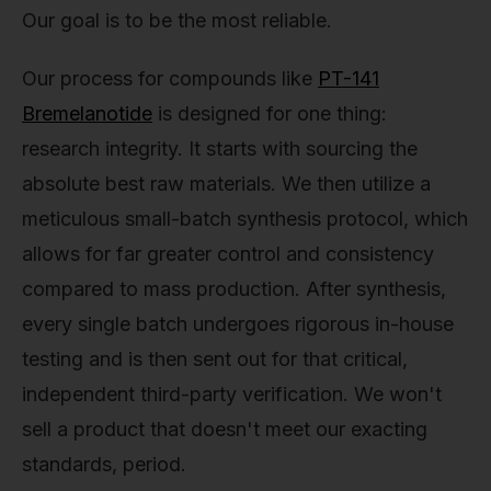
Our goal is to be the most reliable.
Our process for compounds like
PT-141
Bremelanotide
is designed for one thing:
research integrity. It starts with sourcing the
absolute best raw materials. We then utilize a
meticulous small-batch synthesis protocol, which
allows for far greater control and consistency
compared to mass production. After synthesis,
every single batch undergoes rigorous in-house
testing and is then sent out for that critical,
independent third-party verification. We won't
sell a product that doesn't meet our exacting
standards, period.