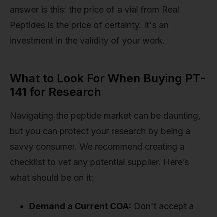
answer is this: the price of a vial from Real
Peptides is the price of certainty. It's an
investment in the validity of your work.
What to Look For When Buying PT-
141 for Research
Navigating the peptide market can be daunting,
but you can protect your research by being a
savvy consumer. We recommend creating a
checklist to vet any potential supplier. Here’s
what should be on it:
Demand a Current COA:
Don't accept a