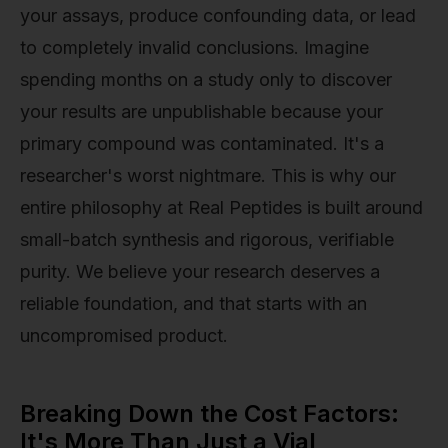
your assays, produce confounding data, or lead
to completely invalid conclusions. Imagine
spending months on a study only to discover
your results are unpublishable because your
primary compound was contaminated. It's a
researcher's worst nightmare. This is why our
entire philosophy at Real Peptides is built around
small-batch synthesis and rigorous, verifiable
purity. We believe your research deserves a
reliable foundation, and that starts with an
uncompromised product.
Breaking Down the Cost Factors:
It's More Than Just a Vial