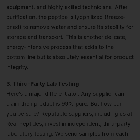
equipment, and highly skilled technicians. After
purification, the peptide is lyophilized (freeze-
dried) to remove water and ensure its stability for
storage and transport. This is another delicate,
energy-intensive process that adds to the
bottom line but is absolutely essential for product
integrity.
3. Third-Party Lab Testing
Here’s a major differentiator. Any supplier can
claim their product is 99% pure. But how can
you be sure? Reputable suppliers, including us at
Real Peptides, invest in independent, third-party
laboratory testing. We send samples from each