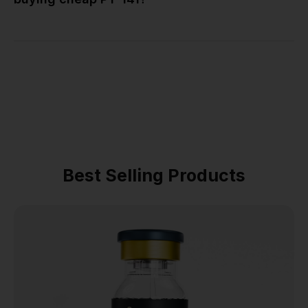
Best Selling Products