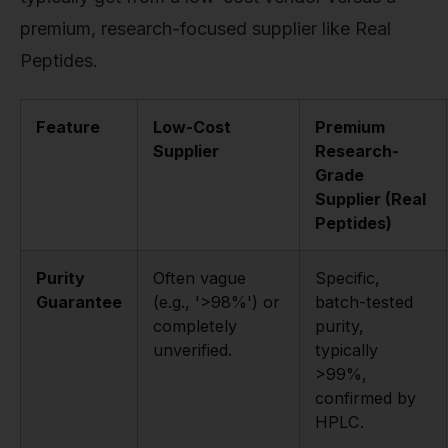
premium, research-focused supplier like Real
Peptides.
Feature
Low-Cost
Premium
Supplier
Research-
Grade
Supplier (Real
Peptides)
Purity
Often vague
Specific,
Guarantee
(e.g., '>98%') or
batch-tested
completely
purity,
unverified.
typically
>99%,
confirmed by
HPLC.