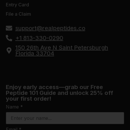
Entry Card
File a Claim
support@realpeptides.co
+1 813-330-0290
150 26th Ave N Saint Petersburgh
Florida 33704
Enjoy early access—grab our Free
Peptide 101 Guide and unlock 25% off
your first order!
Name
*
Email
*