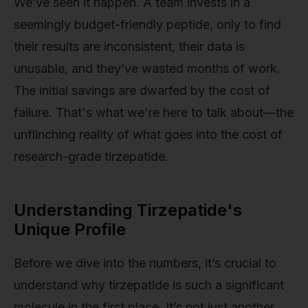
We’ve seen it happen. A team invests in a
seemingly budget-friendly peptide, only to find
their results are inconsistent, their data is
unusable, and they’ve wasted months of work.
The initial savings are dwarfed by the cost of
failure. That's what we're here to talk about—the
unflinching reality of what goes into the cost of
research-grade tirzepatide.
Understanding Tirzepatide's
Unique Profile
Before we dive into the numbers, it’s crucial to
understand why tirzepatide is such a significant
molecule in the first place. It’s not just another