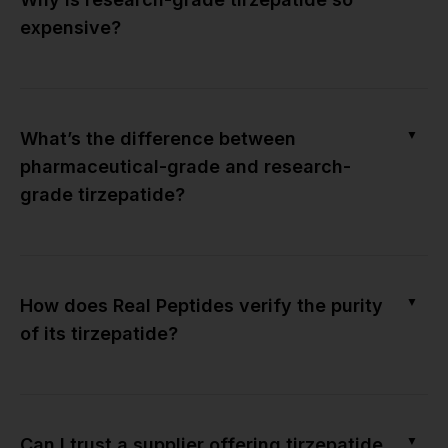
expensive?
▼
What’s the difference between
pharmaceutical-grade and research-
grade tirzepatide?
▼
How does Real Peptides verify the purity
of its tirzepatide?
▼
Can I trust a supplier offering tirzepatide