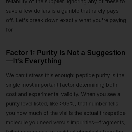
reliability of the supplier. Ignoring any of these to
save a few dollars is a gamble that rarely pays
off. Let's break down exactly what you're paying
for.
Factor 1: Purity Is Not a Suggestion
—It’s Everything
We can’t stress this enough: peptide purity is the
single most important factor determining both
cost and experimental validity. When you see a
purity level listed, like >99%, that number tells
you how much of the vial is the actual tirzepatide
molecule you need versus impurities—fragments,
failed sequences, or residual chemicals from the