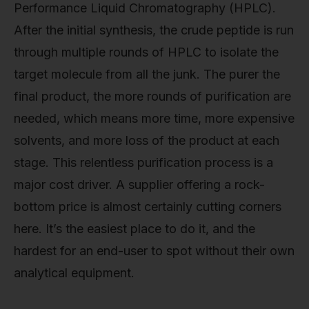
Performance Liquid Chromatography (HPLC).
After the initial synthesis, the crude peptide is run
through multiple rounds of HPLC to isolate the
target molecule from all the junk. The purer the
final product, the more rounds of purification are
needed, which means more time, more expensive
solvents, and more loss of the product at each
stage. This relentless purification process is a
major cost driver. A supplier offering a rock-
bottom price is almost certainly cutting corners
here. It’s the easiest place to do it, and the
hardest for an end-user to spot without their own
analytical equipment.