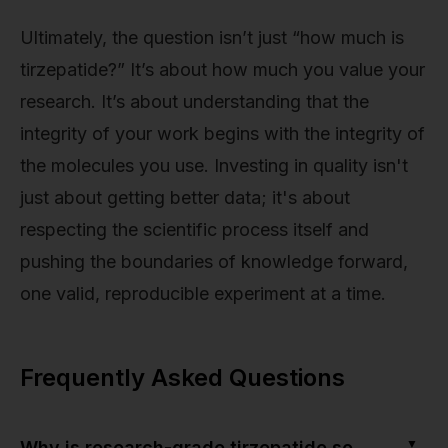
Ultimately, the question isn’t just “how much is
tirzepatide?” It’s about how much you value your
research. It’s about understanding that the
integrity of your work begins with the integrity of
the molecules you use. Investing in quality isn't
just about getting better data; it's about
respecting the scientific process itself and
pushing the boundaries of knowledge forward,
one valid, reproducible experiment at a time.
Frequently Asked Questions
▼
Why is research-grade tirzepatide so