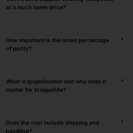
at a much lower price?
▼
How important is the listed percentage
of purity?
▼
What is lyophilization and why does it
matter for tirzepatide?
▼
Does the cost include shipping and
handling?