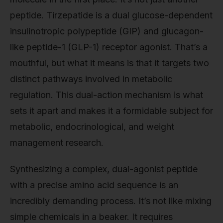
peptide. Tirzepatide is a dual glucose-dependent
insulinotropic polypeptide (GIP) and glucagon-
like peptide-1 (GLP-1) receptor agonist. That’s a
mouthful, but what it means is that it targets two
distinct pathways involved in metabolic
regulation. This dual-action mechanism is what
sets it apart and makes it a formidable subject for
metabolic, endocrinological, and weight
management research.
Synthesizing a complex, dual-agonist peptide
with a precise amino acid sequence is an
incredibly demanding process. It’s not like mixing
simple chemicals in a beaker. It requires