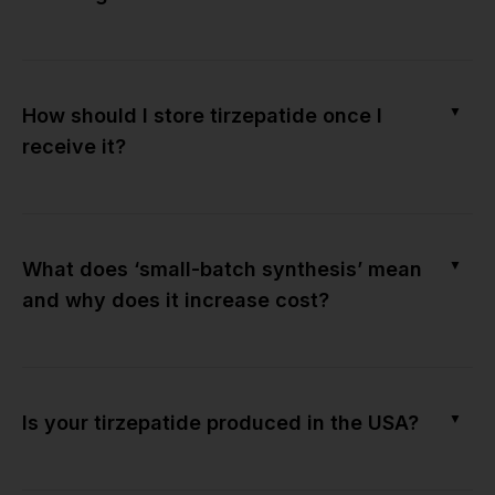
▼
How should I store tirzepatide once I
receive it?
▼
What does ‘small-batch synthesis’ mean
and why does it increase cost?
▼
Is your tirzepatide produced in the USA?