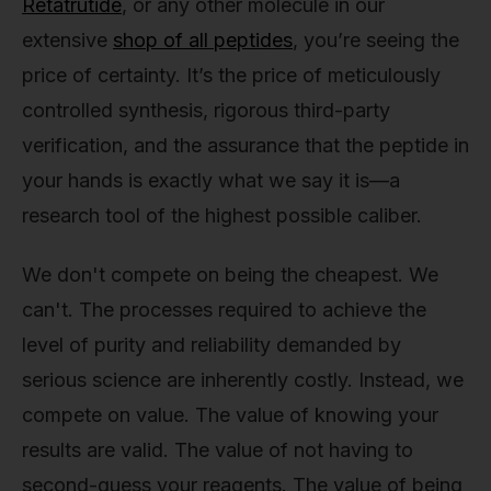
Retatrutide
, or any other molecule in our
extensive
shop of all peptides
, you’re seeing the
price of certainty. It’s the price of meticulously
controlled synthesis, rigorous third-party
verification, and the assurance that the peptide in
your hands is exactly what we say it is—a
research tool of the highest possible caliber.
We don't compete on being the cheapest. We
can't. The processes required to achieve the
level of purity and reliability demanded by
serious science are inherently costly. Instead, we
compete on value. The value of knowing your
results are valid. The value of not having to
second-guess your reagents. The value of being