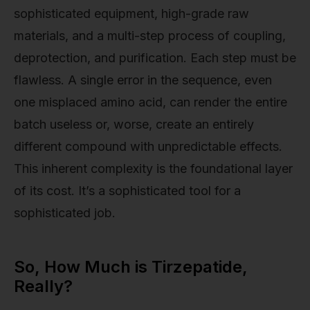
sophisticated equipment, high-grade raw
materials, and a multi-step process of coupling,
deprotection, and purification. Each step must be
flawless. A single error in the sequence, even
one misplaced amino acid, can render the entire
batch useless or, worse, create an entirely
different compound with unpredictable effects.
This inherent complexity is the foundational layer
of its cost. It’s a sophisticated tool for a
sophisticated job.
So, How Much is Tirzepatide,
Really?