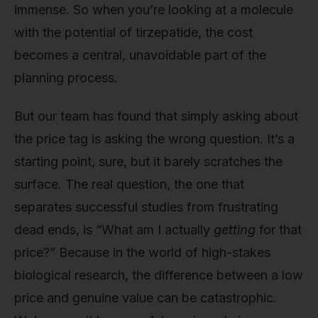
immense. So when you’re looking at a molecule
with the potential of tirzepatide, the cost
becomes a central, unavoidable part of the
planning process.
But our team has found that simply asking about
the price tag is asking the wrong question. It’s a
starting point, sure, but it barely scratches the
surface. The real question, the one that
separates successful studies from frustrating
dead ends, is “What am I actually
getting
for that
price?” Because in the world of high-stakes
biological research, the difference between a low
price and genuine value can be catastrophic.