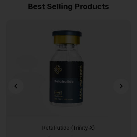
Best Selling Products
Retatrutide (Trinity-X)