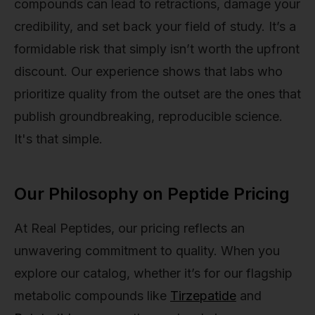
compounds can lead to retractions, damage your
credibility, and set back your field of study. It’s a
formidable risk that simply isn’t worth the upfront
discount. Our experience shows that labs who
prioritize quality from the outset are the ones that
publish groundbreaking, reproducible science.
It's that simple.
Our Philosophy on Peptide Pricing
At Real Peptides, our pricing reflects an
unwavering commitment to quality. When you
explore our catalog, whether it’s for our flagship
metabolic compounds like
Tirzepatide
and