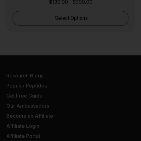
$
130.00
$
300.00
-
Select Options
Research Blogs
Popular Peptides
Get Free Guide
Our Ambassadors
Become an Affiliate
Affiliate Login
Affiliate Portal