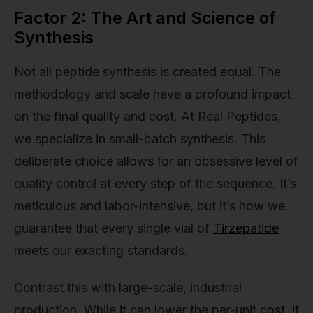
Factor 2: The Art and Science of
Synthesis
Not all peptide synthesis is created equal. The
methodology and scale have a profound impact
on the final quality and cost. At Real Peptides,
we specialize in small-batch synthesis. This
deliberate choice allows for an obsessive level of
quality control at every step of the sequence. It’s
meticulous and labor-intensive, but it’s how we
guarantee that every single vial of
Tirzepatide
meets our exacting standards.
Contrast this with large-scale, industrial
production. While it can lower the per-unit cost, it