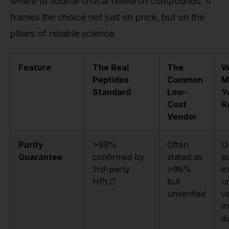
where to source critical research compounds. It
frames the choice not just on price, but on the
pillars of reliable science.
Feature
The Real
The
W
Peptides
Common
M
Standard
Low-
Y
Cost
R
Vendor
Purity
>99%
Often
U
Guarantee
confirmed by
stated as
pu
3rd-party
>98%
i
HPLC
but
u
unverified
va
in
da