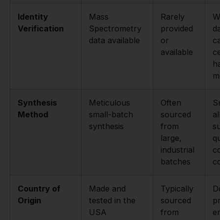
Identity
Mass
Rarely
W
Verification
Spectrometry
provided
d
data available
or
c
available
c
h
m
Synthesis
Meticulous
Often
S
Method
small-batch
sourced
a
synthesis
from
s
large,
qu
industrial
c
batches
c
Country of
Made and
Typically
D
Origin
tested in the
sourced
p
USA
from
e