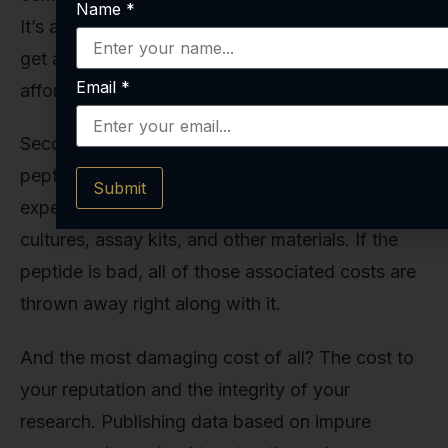
Name
*
It’s a significant, often moving-target objective to
get a study funded and completed; you can’t
Email
*
afford unforced errors.
Second is the cost of other reagents. The
peptide is just one component of your
Submit
experiment. You’re also using expensive cell
cultures, assay kits, and other materials. If the
peptide is bad, all of those associated costs are
thrown away right along with it.
And the most damaging cost of all? The cost to
your reputation and the integrity of your
research. Publishing data based on impure