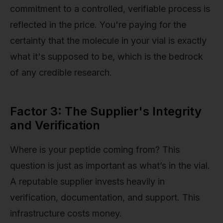
commitment to a controlled, verifiable process is
reflected in the price. You're paying for the
certainty that the molecule in your vial is exactly
what it's supposed to be, which is the bedrock
of any credible research.
Factor 3: The Supplier's Integrity
and Verification
Where is your peptide coming from? This
question is just as important as what’s in the vial.
A reputable supplier invests heavily in
verification, documentation, and support. This
infrastructure costs money.