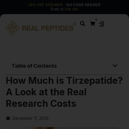
30% OFF SITEWIDE
· NO CODE NEEDED
Ends in
24d 16h
0
Table of Contents
How Much is Tirzepatide?
A Look at the Real
Research Costs
December 11, 2025