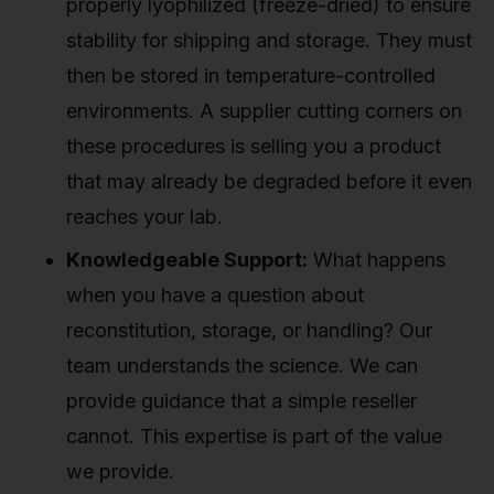
properly lyophilized (freeze-dried) to ensure
stability for shipping and storage. They must
then be stored in temperature-controlled
environments. A supplier cutting corners on
these procedures is selling you a product
that may already be degraded before it even
reaches your lab.
Knowledgeable Support:
What happens
when you have a question about
reconstitution, storage, or handling? Our
team understands the science. We can
provide guidance that a simple reseller
cannot. This expertise is part of the value
we provide.