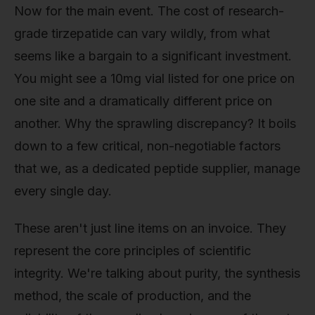
Now for the main event. The cost of research-
grade tirzepatide can vary wildly, from what
seems like a bargain to a significant investment.
You might see a 10mg vial listed for one price on
one site and a dramatically different price on
another. Why the sprawling discrepancy? It boils
down to a few critical, non-negotiable factors
that we, as a dedicated peptide supplier, manage
every single day.
These aren't just line items on an invoice. They
represent the core principles of scientific
integrity. We're talking about purity, the synthesis
method, the scale of production, and the