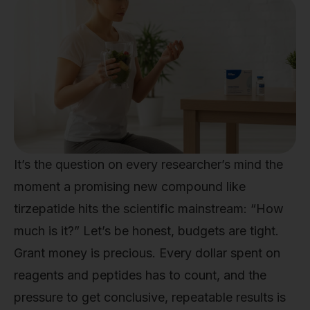
It’s the question on every researcher’s mind the
moment a promising new compound like
tirzepatide hits the scientific mainstream: “How
much is it?” Let’s be honest, budgets are tight.
Grant money is precious. Every dollar spent on
reagents and peptides has to count, and the
pressure to get conclusive, repeatable results is