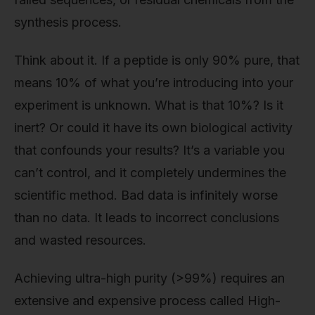
synthesis process.
Think about it. If a peptide is only 90% pure, that
means 10% of what you’re introducing into your
experiment is unknown. What is that 10%? Is it
inert? Or could it have its own biological activity
that confounds your results? It’s a variable you
can’t control, and it completely undermines the
scientific method. Bad data is infinitely worse
than no data. It leads to incorrect conclusions
and wasted resources.
Achieving ultra-high purity (>99%) requires an
extensive and expensive process called High-