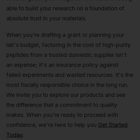
able to build your research on a foundation of
absolute trust in your materials.
When you're drafting a grant or planning your
lab's budget, factoring in the cost of high-purity
peptides from a trusted domestic supplier isn't
an expense; it's an insurance policy against
failed experiments and wasted resources. It's the
most fiscally responsible choice in the long run.
We invite you to explore our products and see
the difference that a commitment to quality
makes. When you're ready to proceed with
confidence, we're here to help you
Get Started
Today
.