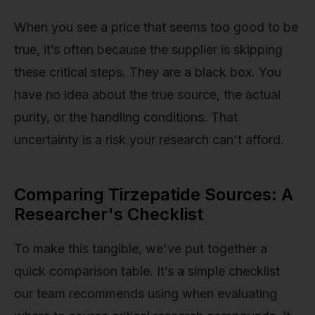
When you see a price that seems too good to be
true, it’s often because the supplier is skipping
these critical steps. They are a black box. You
have no idea about the true source, the actual
purity, or the handling conditions. That
uncertainty is a risk your research can't afford.
Comparing Tirzepatide Sources: A
Researcher's Checklist
To make this tangible, we've put together a
quick comparison table. It’s a simple checklist
our team recommends using when evaluating