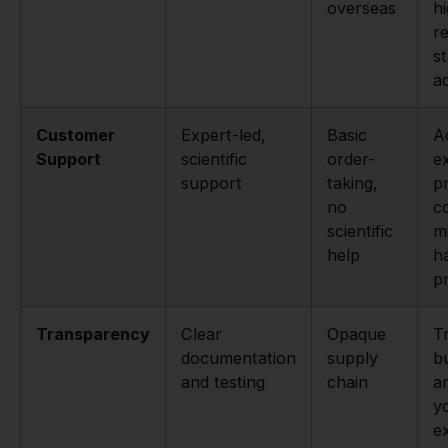
overseas
h
r
s
ac
Customer
Expert-led,
Basic
A
Support
scientific
order-
e
support
taking,
p
no
c
scientific
m
help
h
p
Transparency
Clear
Opaque
T
documentation
supply
bu
and testing
chain
a
y
e