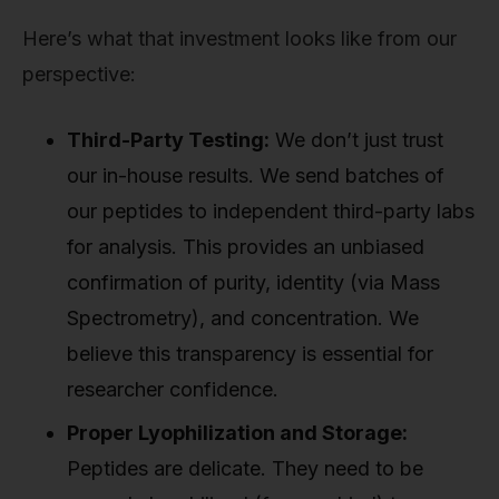
Here’s what that investment looks like from our
perspective:
Third-Party Testing:
We don’t just trust
our in-house results. We send batches of
our peptides to independent third-party labs
for analysis. This provides an unbiased
confirmation of purity, identity (via Mass
Spectrometry), and concentration. We
believe this transparency is essential for
researcher confidence.
Proper Lyophilization and Storage:
Peptides are delicate. They need to be