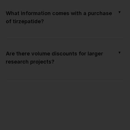
▼
What information comes with a purchase
of tirzepatide?
▼
Are there volume discounts for larger
research projects?