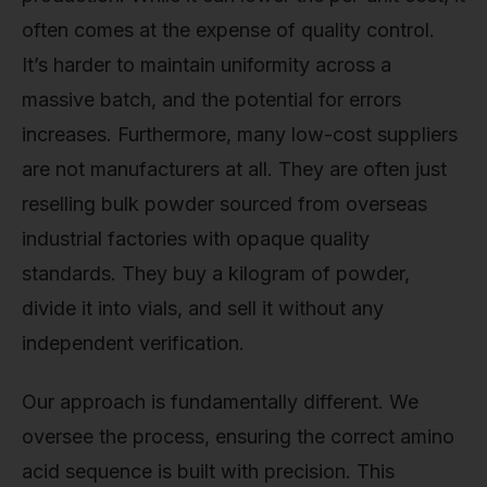
often comes at the expense of quality control.
It’s harder to maintain uniformity across a
massive batch, and the potential for errors
increases. Furthermore, many low-cost suppliers
are not manufacturers at all. They are often just
reselling bulk powder sourced from overseas
industrial factories with opaque quality
standards. They buy a kilogram of powder,
divide it into vials, and sell it without any
independent verification.
Our approach is fundamentally different. We
oversee the process, ensuring the correct amino
acid sequence is built with precision. This