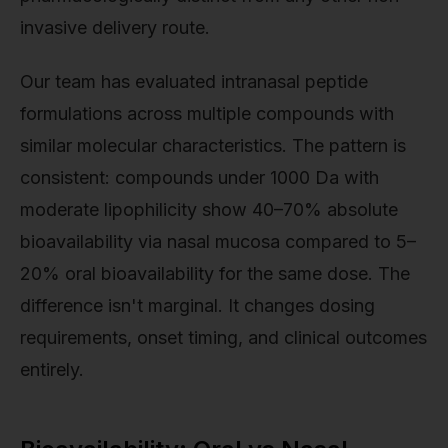
invasive delivery route.
Our team has evaluated intranasal peptide
formulations across multiple compounds with
similar molecular characteristics. The pattern is
consistent: compounds under 1000 Da with
moderate lipophilicity show 40–70% absolute
bioavailability via nasal mucosa compared to 5–
20% oral bioavailability for the same dose. The
difference isn't marginal. It changes dosing
requirements, onset timing, and clinical outcomes
entirely.