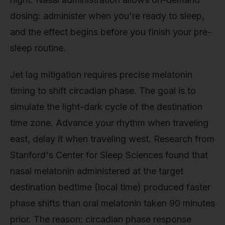
dosing: administer when you're ready to sleep,
and the effect begins before you finish your pre-
sleep routine.
Jet lag mitigation requires precise melatonin
timing to shift circadian phase. The goal is to
simulate the light-dark cycle of the destination
time zone. Advance your rhythm when traveling
east, delay it when traveling west. Research from
Stanford's Center for Sleep Sciences found that
nasal melatonin administered at the target
destination bedtime (local time) produced faster
phase shifts than oral melatonin taken 90 minutes
prior. The reason: circadian phase response