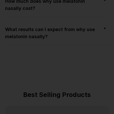
▼
How much does why use melatonin
nasally cost?
▼
What results can I expect from why use
melatonin nasally?
Best Selling Products