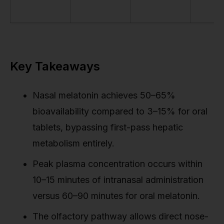
Key Takeaways
Nasal melatonin achieves 50–65%
bioavailability compared to 3–15% for oral
tablets, bypassing first-pass hepatic
metabolism entirely.
Peak plasma concentration occurs within
10–15 minutes of intranasal administration
versus 60–90 minutes for oral melatonin.
The olfactory pathway allows direct nose-