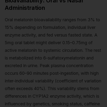
Bioavailability: Oral vs Nasal
Administration
Oral melatonin bioavailability ranges from 3% to
15% depending on formulation, individual liver
enzyme activity, and fed versus fasted state. A
5mg oral tablet might deliver 0.15–0.75mg of
active melatonin to systemic circulation. The rest
is metabolized into 6-sulfatoxymelatonin and
excreted in urine. Peak plasma concentration
occurs 60–90 minutes post-ingestion, with high
inter-individual variability (coefficient of variation
often exceeds 40%). This variability stems from
differences in CYP1A2 enzyme activity, which is
influenced by genetics, smoking status, caffeine