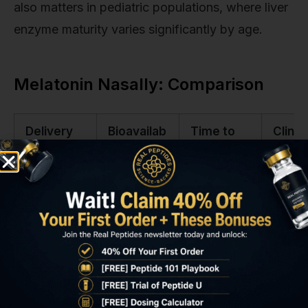
also matters in pediatric populations, where liver
enzyme maturity varies significantly by age.
Melatonin Nasally: Comparison
Delivery
Bioavailab
Time to
Clinic
Route
ility
Peak
Onset
Plasma
Oral
3–15%
60–90
90–12
Tablet
minutes
minut