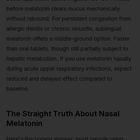
before melatonin clears mucus mechanically
without rebound. For persistent congestion from
allergic rhinitis or chronic sinusitis, sublingual
melatonin offers a middle-ground option. Faster
than oral tablets, though still partially subject to
hepatic metabolism. If you use melatonin nasally
during acute upper respiratory infections, expect
reduced and delayed effect compared to
baseline.
The Straight Truth About Nasal
Melatonin
Here's the honest answer: most people using