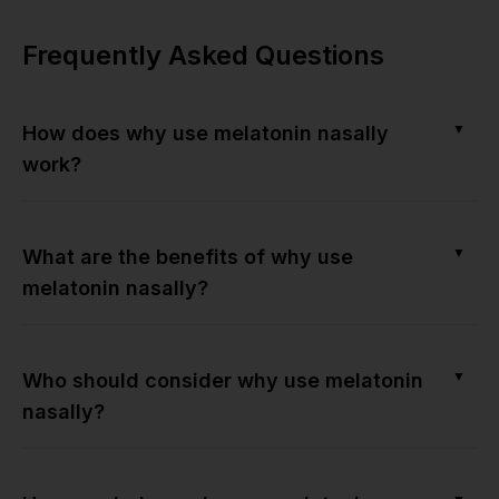
Frequently Asked Questions
▼
How does why use melatonin nasally
work?
▼
What are the benefits of why use
melatonin nasally?
▼
Who should consider why use melatonin
nasally?