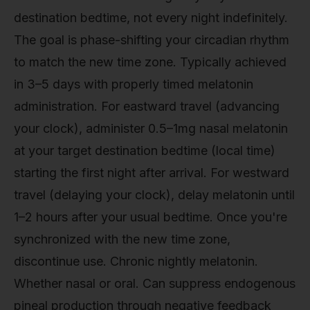
destination bedtime, not every night indefinitely.
The goal is phase-shifting your circadian rhythm
to match the new time zone. Typically achieved
in 3–5 days with properly timed melatonin
administration. For eastward travel (advancing
your clock), administer 0.5–1mg nasal melatonin
at your target destination bedtime (local time)
starting the first night after arrival. For westward
travel (delaying your clock), delay melatonin until
1–2 hours after your usual bedtime. Once you're
synchronized with the new time zone,
discontinue use. Chronic nightly melatonin.
Whether nasal or oral. Can suppress endogenous
pineal production through negative feedback