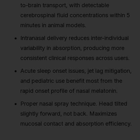
to-brain transport, with detectable
cerebrospinal fluid concentrations within 5
minutes in animal models.
Intranasal delivery reduces inter-individual
variability in absorption, producing more
consistent clinical responses across users.
Acute sleep onset issues, jet lag mitigation,
and pediatric use benefit most from the
rapid onset profile of nasal melatonin.
Proper nasal spray technique. Head tilted
slightly forward, not back. Maximizes
mucosal contact and absorption efficiency.