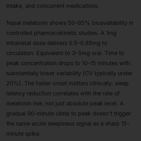
intake, and concurrent medications.
Nasal melatonin shows 50–65% bioavailability in
controlled pharmacokinetic studies. A 1mg
intranasal dose delivers 0.5–0.65mg to
circulation. Equivalent to 3–5mg oral. Time to
peak concentration drops to 10–15 minutes with
substantially lower variability (CV typically under
20%). The faster onset matters clinically: sleep
latency reduction correlates with the rate of
melatonin rise, not just absolute peak level. A
gradual 90-minute climb to peak doesn't trigger
the same acute sleepiness signal as a sharp 15-
minute spike.