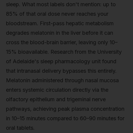
sleep. What most labels don't mention: up to
85% of that oral dose never reaches your
bloodstream. First-pass hepatic metabolism
degrades melatonin in the liver before it can
cross the blood-brain barrier, leaving only 10–
15% bioavailable. Research from the University
of Adelaide's sleep pharmacology unit found
that intranasal delivery bypasses this entirely.
Melatonin administered through nasal mucosa
enters systemic circulation directly via the
olfactory epithelium and trigeminal nerve
pathways, achieving peak plasma concentration
in 10–15 minutes compared to 60–90 minutes for
oral tablets.