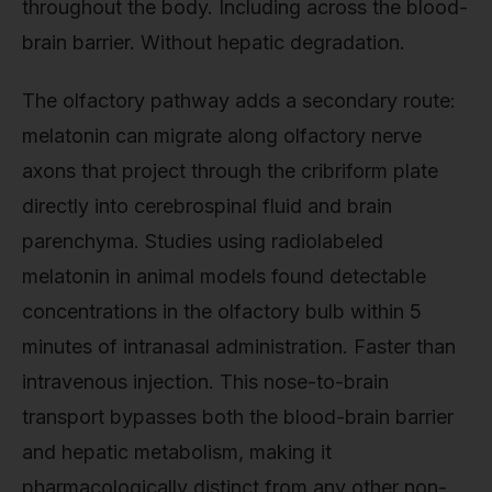
throughout the body. Including across the blood-
brain barrier. Without hepatic degradation.
The olfactory pathway adds a secondary route:
melatonin can migrate along olfactory nerve
axons that project through the cribriform plate
directly into cerebrospinal fluid and brain
parenchyma. Studies using radiolabeled
melatonin in animal models found detectable
concentrations in the olfactory bulb within 5
minutes of intranasal administration. Faster than
intravenous injection. This nose-to-brain
transport bypasses both the blood-brain barrier
and hepatic metabolism, making it
pharmacologically distinct from any other non-