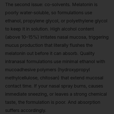
The second issue: co-solvents. Melatonin is
poorly water-soluble, so formulations use
ethanol, propylene glycol, or polyethylene glycol
to keep it in solution. High alcohol content
(above 10–15%) irritates nasal mucosa, triggering
mucus production that literally flushes the
melatonin out before it can absorb. Quality
intranasal formulations use minimal ethanol with
mucoadhesive polymers (hydroxypropyl
methylcellulose, chitosan) that extend mucosal
contact time. If your nasal spray burns, causes
immediate sneezing, or leaves a strong chemical
taste, the formulation is poor. And absorption
suffers accordingly.