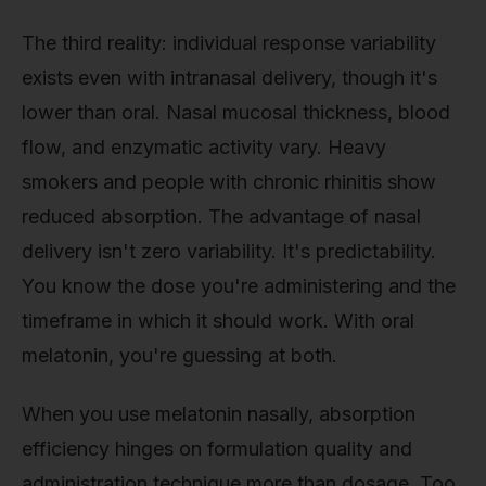
The third reality: individual response variability
exists even with intranasal delivery, though it's
lower than oral. Nasal mucosal thickness, blood
flow, and enzymatic activity vary. Heavy
smokers and people with chronic rhinitis show
reduced absorption. The advantage of nasal
delivery isn't zero variability. It's predictability.
You know the dose you're administering and the
timeframe in which it should work. With oral
melatonin, you're guessing at both.
When you use melatonin nasally, absorption
efficiency hinges on formulation quality and
administration technique more than dosage. Too