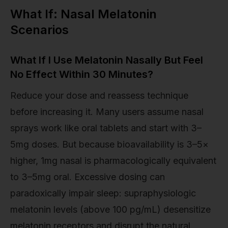
What If: Nasal Melatonin
Scenarios
What If I Use Melatonin Nasally But Feel
No Effect Within 30 Minutes?
Reduce your dose and reassess technique
before increasing it. Many users assume nasal
sprays work like oral tablets and start with 3–
5mg doses. But because bioavailability is 3–5×
higher, 1mg nasal is pharmacologically equivalent
to 3–5mg oral. Excessive dosing can
paradoxically impair sleep: supraphysiologic
melatonin levels (above 100 pg/mL) desensitize
melatonin receptors and disrupt the natural