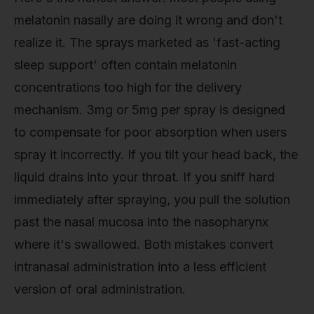
melatonin nasally are doing it wrong and don't
realize it. The sprays marketed as 'fast-acting
sleep support' often contain melatonin
concentrations too high for the delivery
mechanism. 3mg or 5mg per spray is designed
to compensate for poor absorption when users
spray it incorrectly. If you tilt your head back, the
liquid drains into your throat. If you sniff hard
immediately after spraying, you pull the solution
past the nasal mucosa into the nasopharynx
where it's swallowed. Both mistakes convert
intranasal administration into a less efficient
version of oral administration.