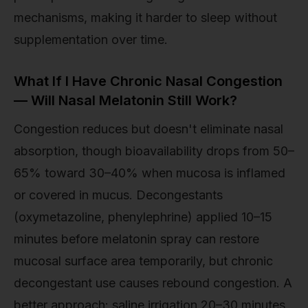
mechanisms, making it harder to sleep without
supplementation over time.
What If I Have Chronic Nasal Congestion
— Will Nasal Melatonin Still Work?
Congestion reduces but doesn't eliminate nasal
absorption, though bioavailability drops from 50–
65% toward 30–40% when mucosa is inflamed
or covered in mucus. Decongestants
(oxymetazoline, phenylephrine) applied 10–15
minutes before melatonin spray can restore
mucosal surface area temporarily, but chronic
decongestant use causes rebound congestion. A
better approach: saline irrigation 20–30 minutes