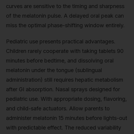
curves are sensitive to the timing and sharpness
of the melatonin pulse. A delayed oral peak can
miss the optimal phase-shifting window entirely.
Pediatric use presents practical advantages.
Children rarely cooperate with taking tablets 90
minutes before bedtime, and dissolving oral
melatonin under the tongue (sublingual
administration) still requires hepatic metabolism
after GI absorption. Nasal sprays designed for
pediatric use. With appropriate dosing, flavoring,
and child-safe actuators. Allow parents to
administer melatonin 15 minutes before lights-out
with predictable effect. The reduced variability