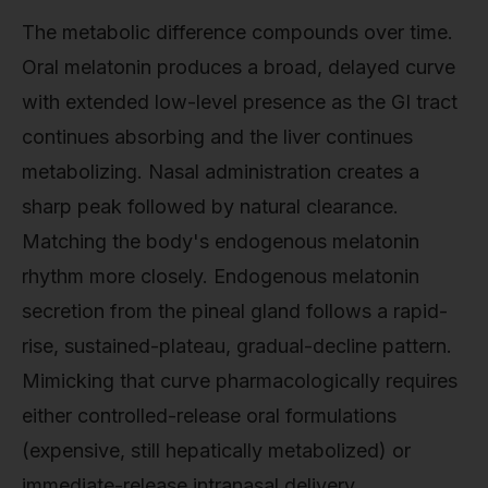
The metabolic difference compounds over time.
Oral melatonin produces a broad, delayed curve
with extended low-level presence as the GI tract
continues absorbing and the liver continues
metabolizing. Nasal administration creates a
sharp peak followed by natural clearance.
Matching the body's endogenous melatonin
rhythm more closely. Endogenous melatonin
secretion from the pineal gland follows a rapid-
rise, sustained-plateau, gradual-decline pattern.
Mimicking that curve pharmacologically requires
either controlled-release oral formulations
(expensive, still hepatically metabolized) or
immediate-release intranasal delivery.