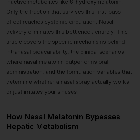
inactive metabolites like 6-hydroxymelatonin.
Only the fraction that survives this first-pass
effect reaches systemic circulation. Nasal
delivery eliminates this bottleneck entirely. This
article covers the specific mechanisms behind
intranasal bioavailability, the clinical scenarios
where nasal melatonin outperforms oral
administration, and the formulation variables that
determine whether a nasal spray actually works
or just irritates your sinuses.
How Nasal Melatonin Bypasses
Hepatic Metabolism