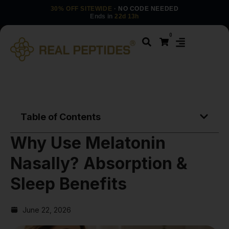
30% OFF SITEWIDE
· NO CODE NEEDED
Ends in
22d 13h
0
Table of Contents
Why Use Melatonin
Nasally? Absorption &
Sleep Benefits
June 22, 2026