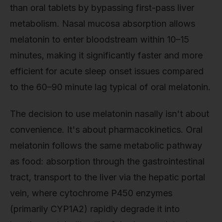
than oral tablets by bypassing first-pass liver
metabolism. Nasal mucosa absorption allows
melatonin to enter bloodstream within 10–15
minutes, making it significantly faster and more
efficient for acute sleep onset issues compared
to the 60–90 minute lag typical of oral melatonin.
The decision to use melatonin nasally isn't about
convenience. It's about pharmacokinetics. Oral
melatonin follows the same metabolic pathway
as food: absorption through the gastrointestinal
tract, transport to the liver via the hepatic portal
vein, where cytochrome P450 enzymes
(primarily CYP1A2) rapidly degrade it into