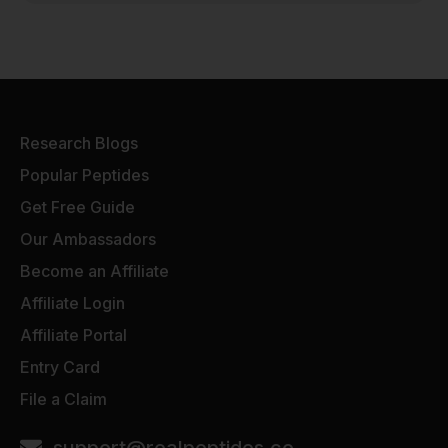
Research Blogs
Popular Peptides
Get Free Guide
Our Ambassadors
Become an Affiliate
Affiliate Login
Affiliate Portal
Entry Card
File a Claim
support@realpeptides.co