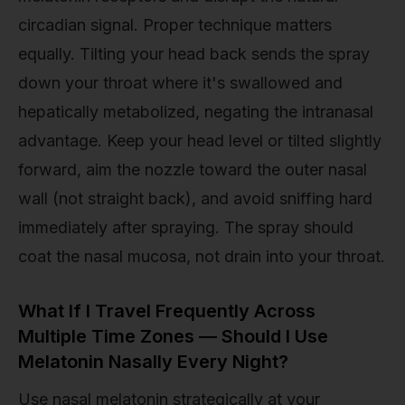
circadian signal. Proper technique matters
equally. Tilting your head back sends the spray
down your throat where it's swallowed and
hepatically metabolized, negating the intranasal
advantage. Keep your head level or tilted slightly
forward, aim the nozzle toward the outer nasal
wall (not straight back), and avoid sniffing hard
immediately after spraying. The spray should
coat the nasal mucosa, not drain into your throat.
What If I Travel Frequently Across
Multiple Time Zones — Should I Use
Melatonin Nasally Every Night?
Use nasal melatonin strategically at your