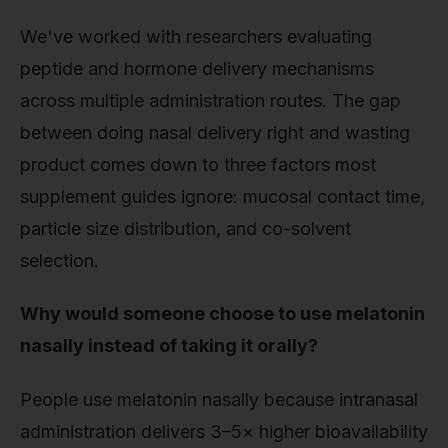
We've worked with researchers evaluating
peptide and hormone delivery mechanisms
across multiple administration routes. The gap
between doing nasal delivery right and wasting
product comes down to three factors most
supplement guides ignore: mucosal contact time,
particle size distribution, and co-solvent
selection.
Why would someone choose to use melatonin
nasally instead of taking it orally?
People use melatonin nasally because intranasal
administration delivers 3–5× higher bioavailability