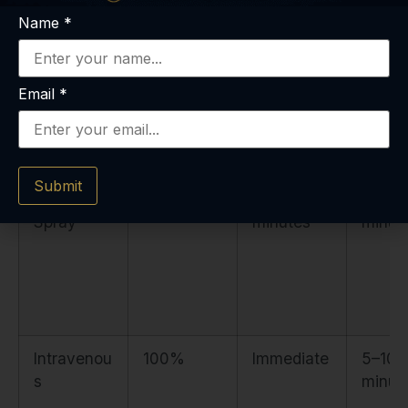
Name
*
Sublingual
10–30%
30–45
45–6
Tablet
minutes
minut
Email
*
Submit
Intranasal
50–65%
10–15
15–30
Spray
minutes
minut
Intravenou
100%
Immediate
5–10
s
minut