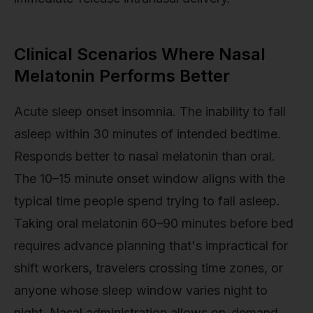
Clinical Scenarios Where Nasal
Melatonin Performs Better
Acute sleep onset insomnia. The inability to fall
asleep within 30 minutes of intended bedtime.
Responds better to nasal melatonin than oral.
The 10–15 minute onset window aligns with the
typical time people spend trying to fall asleep.
Taking oral melatonin 60–90 minutes before bed
requires advance planning that's impractical for
shift workers, travelers crossing time zones, or
anyone whose sleep window varies night to
night. Nasal administration allows on-demand