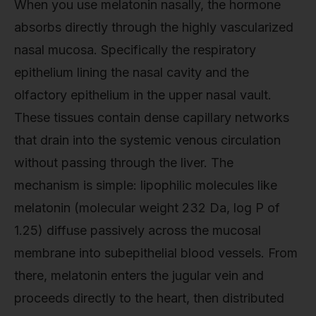
When you use melatonin nasally, the hormone
absorbs directly through the highly vascularized
nasal mucosa. Specifically the respiratory
epithelium lining the nasal cavity and the
olfactory epithelium in the upper nasal vault.
These tissues contain dense capillary networks
that drain into the systemic venous circulation
without passing through the liver. The
mechanism is simple: lipophilic molecules like
melatonin (molecular weight 232 Da, log P of
1.25) diffuse passively across the mucosal
membrane into subepithelial blood vessels. From
there, melatonin enters the jugular vein and
proceeds directly to the heart, then distributed