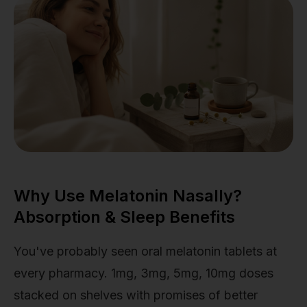
Why Use Melatonin Nasally?
Absorption & Sleep Benefits
You've probably seen oral melatonin tablets at
every pharmacy. 1mg, 3mg, 5mg, 10mg doses
stacked on shelves with promises of better