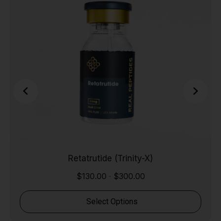
Retatrutide (Trinity-X)
$
130.00
$
300.00
-
Select Options