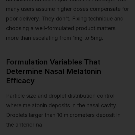
many users assume higher doses compensate for
poor delivery. They don't. Fixing technique and
choosing a well-formulated product matters
more than escalating from 1mg to 5mg.
Formulation Variables That
Determine Nasal Melatonin
Efficacy
Particle size and droplet distribution control
where melatonin deposits in the nasal cavity.
Droplets larger than 10 micrometers deposit in
the anterior na