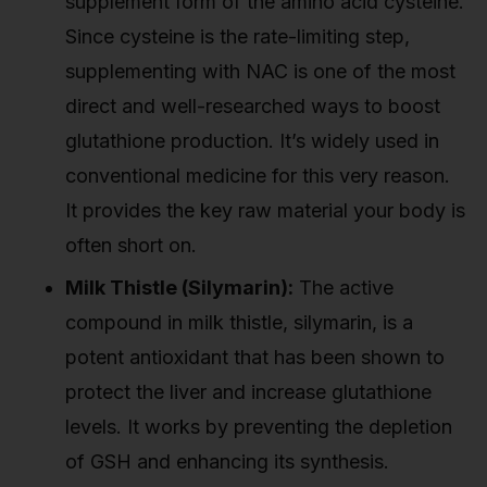
supplement form of the amino acid cysteine.
Since cysteine is the rate-limiting step,
supplementing with NAC is one of the most
direct and well-researched ways to boost
glutathione production. It’s widely used in
conventional medicine for this very reason.
It provides the key raw material your body is
often short on.
Milk Thistle (Silymarin):
The active
compound in milk thistle, silymarin, is a
potent antioxidant that has been shown to
protect the liver and increase glutathione
levels. It works by preventing the depletion
of GSH and enhancing its synthesis.