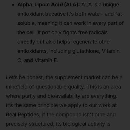
Alpha-Lipoic Acid (ALA):
ALA is a unique
antioxidant because it’s both water- and fat-
soluble, meaning it can work in every part of
the cell. It not only fights free radicals
directly but also helps regenerate other
antioxidants, including glutathione, Vitamin
C, and Vitamin E.
Let’s be honest, the supplement market can be a
minefield of questionable quality. This is an area
where purity and bioavailability are everything.
It’s the same principle we apply to our work at
Real Peptides
; if the compound isn't pure and
precisely structured, its biological activity is