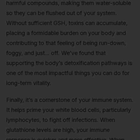
harmful compounds, making them water-soluble
so they can be flushed out of your system.
Without sufficient GSH, toxins can accumulate,
placing a formidable burden on your body and
contributing to that feeling of being run-down,
foggy, and just… off. We’ve found that
supporting the body’s detoxification pathways is
one of the most impactful things you can do for
long-term vitality.
Finally, it’s a cornerstone of your immune system.
It helps prime your white blood cells, particularly
lymphocytes, to fight off infections. When
glutathione levels are high, your immune
response is quicker and more effective. When