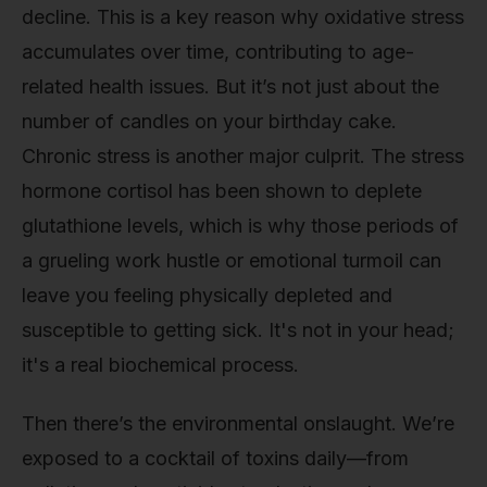
decline. This is a key reason why oxidative stress
accumulates over time, contributing to age-
related health issues. But it’s not just about the
number of candles on your birthday cake.
Chronic stress is another major culprit. The stress
hormone cortisol has been shown to deplete
glutathione levels, which is why those periods of
a grueling work hustle or emotional turmoil can
leave you feeling physically depleted and
susceptible to getting sick. It's not in your head;
it's a real biochemical process.
Then there’s the environmental onslaught. We’re
exposed to a cocktail of toxins daily—from