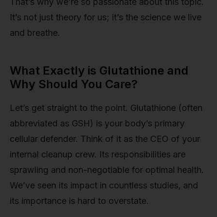
That’s why we’re so passionate about this topic.
It’s not just theory for us; it’s the science we live
and breathe.
What Exactly is Glutathione and
Why Should You Care?
Let’s get straight to the point. Glutathione (often
abbreviated as GSH) is your body’s primary
cellular defender. Think of it as the CEO of your
internal cleanup crew. Its responsibilities are
sprawling and non-negotiable for optimal health.
We’ve seen its impact in countless studies, and
its importance is hard to overstate.