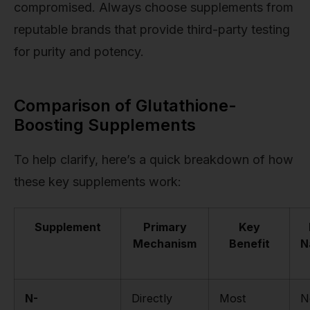
compromised. Always choose supplements from
reputable brands that provide third-party testing
for purity and potency.
Comparison of Glutathione-
Boosting Supplements
To help clarify, here’s a quick breakdown of how
these key supplements work:
Supplement
Primary
Key
Mechanism
Benefit
N
N-
Directly
Most
N