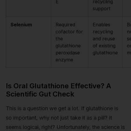
E
recycling
support
Selenium
Required
Enables
B
cofactor for
recycling
n
the
and reuse
s
glutathione
of existing
o
peroxidase
glutathione
m
enzyme
Is Oral Glutathione Effective? A
Scientific Gut Check
This is a question we get a lot. If glutathione is
so important, why not just take it as a pill? It
seems logical, right? Unfortunately, the science is