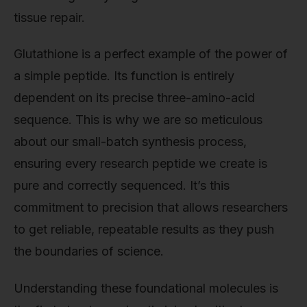
tissue repair.
Glutathione is a perfect example of the power of
a simple peptide. Its function is entirely
dependent on its precise three-amino-acid
sequence. This is why we are so meticulous
about our small-batch synthesis process,
ensuring every research peptide we create is
pure and correctly sequenced. It’s this
commitment to precision that allows researchers
to get reliable, repeatable results as they push
the boundaries of science.
Understanding these foundational molecules is