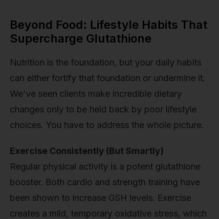
Beyond Food: Lifestyle Habits That
Supercharge Glutathione
Nutrition is the foundation, but your daily habits
can either fortify that foundation or undermine it.
We've seen clients make incredible dietary
changes only to be held back by poor lifestyle
choices. You have to address the whole picture.
Exercise Consistently (But Smartly)
Regular physical activity is a potent glutathione
booster. Both cardio and strength training have
been shown to increase GSH levels. Exercise
creates a mild, temporary oxidative stress, which