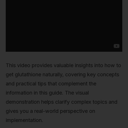
This video provides valuable insights into how to
get glutathione naturally, covering key concepts
and practical tips that complement the
information in this guide. The visual
demonstration helps clarify complex topics and
gives you a real-world perspective on
implementation.