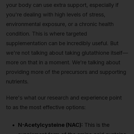
your body can use extra support, especially if
you're dealing with high levels of stress,
environmental exposure, or a chronic health
condition. This is where targeted
supplementation can be incredibly useful. But
we're not talking about taking glutathione itself—
more on that in a moment. We’re talking about
providing more of the precursors and supporting
nutrients.
Here's what our research and experience point
to as the most effective options:
N-Acetylcysteine (NAC):
This is the