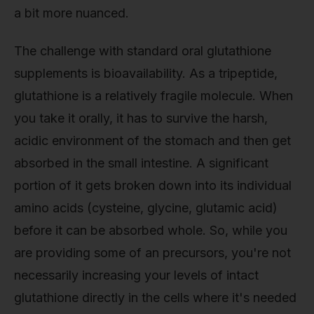
a bit more nuanced.
The challenge with standard oral glutathione
supplements is bioavailability. As a tripeptide,
glutathione is a relatively fragile molecule. When
you take it orally, it has to survive the harsh,
acidic environment of the stomach and then get
absorbed in the small intestine. A significant
portion of it gets broken down into its individual
amino acids (cysteine, glycine, glutamic acid)
before it can be absorbed whole. So, while you
are providing some of an precursors, you're not
necessarily increasing your levels of intact
glutathione directly in the cells where it's needed