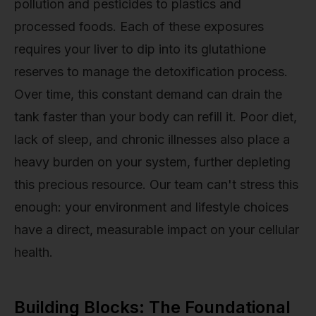
pollution and pesticides to plastics and
processed foods. Each of these exposures
requires your liver to dip into its glutathione
reserves to manage the detoxification process.
Over time, this constant demand can drain the
tank faster than your body can refill it. Poor diet,
lack of sleep, and chronic illnesses also place a
heavy burden on your system, further depleting
this precious resource. Our team can't stress this
enough: your environment and lifestyle choices
have a direct, measurable impact on your cellular
health.
Building Blocks: The Foundational