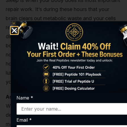
Sleep is when your body does its most important
repair work. It’s during these hours that your
brain clears out metabolic waste and your cells
regenerate. Unsurprisingly, sleep deprivation is
directly linked to reduced glutathione levels. Your
body simply can’t keep up with production if it’s
not getting adequate downtime. Aim for 7-9
hours of quality sleep per night. This isn’t a
luxury; it’s a biological necessity for maintaining
your internal defense systems.
Actively Manage Your Stress
Name
*
We mentioned how the stress hormone cortisol
depletes glutathione. This makes stress
Email
*
management a critical, non-negotiable element