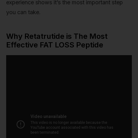
experience shows it’s the most important step
you can take.
Why Retatrutide is The Most
Effective FAT LOSS Peptide