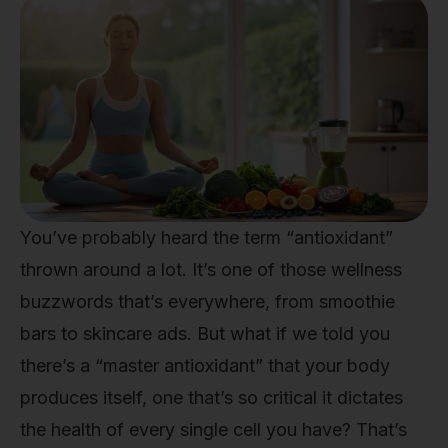
You’ve probably heard the term “antioxidant”
thrown around a lot. It’s one of those wellness
buzzwords that’s everywhere, from smoothie
bars to skincare ads. But what if we told you
there’s a “master antioxidant” that your body
produces itself, one that’s so critical it dictates
the health of every single cell you have? That’s