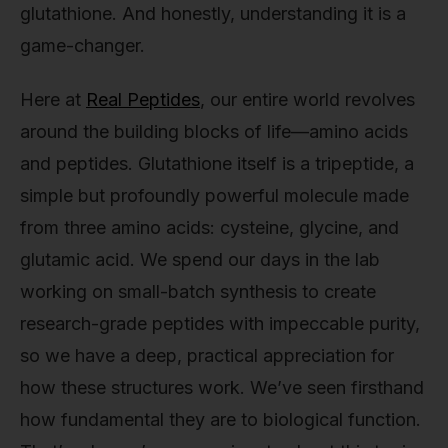
glutathione. And honestly, understanding it is a
game-changer.
Here at
Real Peptides
, our entire world revolves
around the building blocks of life—amino acids
and peptides. Glutathione itself is a tripeptide, a
simple but profoundly powerful molecule made
from three amino acids: cysteine, glycine, and
glutamic acid. We spend our days in the lab
working on small-batch synthesis to create
research-grade peptides with impeccable purity,
so we have a deep, practical appreciation for
how these structures work. We’ve seen firsthand
how fundamental they are to biological function.