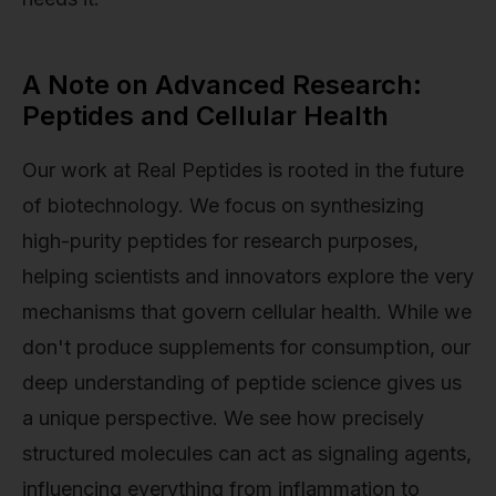
A Note on Advanced Research:
Peptides and Cellular Health
Our work at Real Peptides is rooted in the future
of biotechnology. We focus on synthesizing
high-purity peptides for research purposes,
helping scientists and innovators explore the very
mechanisms that govern cellular health. While we
don't produce supplements for consumption, our
deep understanding of peptide science gives us
a unique perspective. We see how precisely
structured molecules can act as signaling agents,
influencing everything from inflammation to