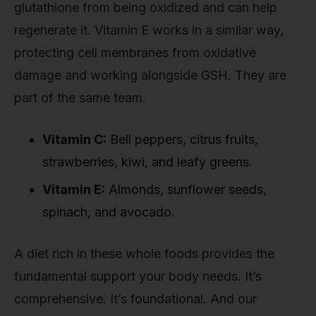
glutathione from being oxidized and can help
regenerate it. Vitamin E works in a similar way,
protecting cell membranes from oxidative
damage and working alongside GSH. They are
part of the same team.
Vitamin C:
Bell peppers, citrus fruits,
strawberries, kiwi, and leafy greens.
Vitamin E:
Almonds, sunflower seeds,
spinach, and avocado.
A diet rich in these whole foods provides the
fundamental support your body needs. It’s
comprehensive. It’s foundational. And our