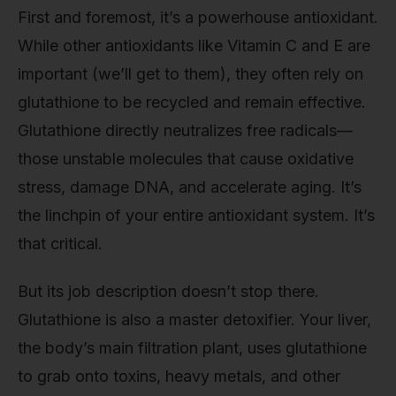
First and foremost, it’s a powerhouse antioxidant.
While other antioxidants like Vitamin C and E are
important (we’ll get to them), they often rely on
glutathione to be recycled and remain effective.
Glutathione directly neutralizes free radicals—
those unstable molecules that cause oxidative
stress, damage DNA, and accelerate aging. It’s
the linchpin of your entire antioxidant system. It’s
that critical.
But its job description doesn’t stop there.
Glutathione is also a master detoxifier. Your liver,
the body’s main filtration plant, uses glutathione
to grab onto toxins, heavy metals, and other