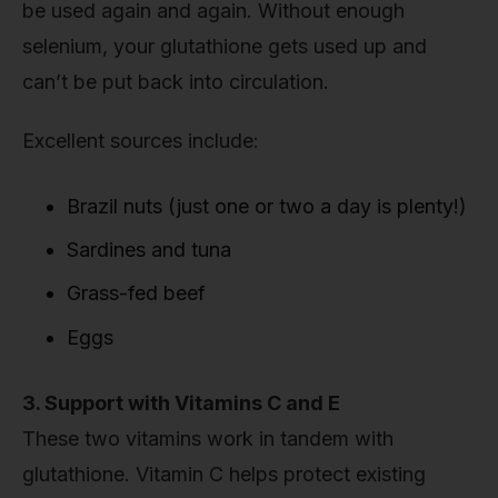
be used again and again. Without enough
selenium, your glutathione gets used up and
can’t be put back into circulation.
Excellent sources include:
Brazil nuts (just one or two a day is plenty!)
Sardines and tuna
Grass-fed beef
Eggs
3. Support with Vitamins C and E
These two vitamins work in tandem with
glutathione. Vitamin C helps protect existing