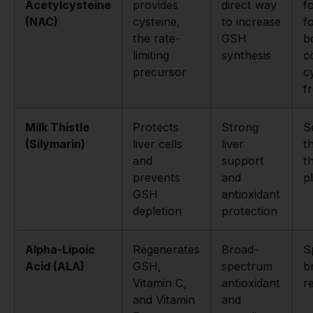
Acetylcysteine
provides
direct way
f
(NAC)
cysteine,
to increase
f
the rate-
GSH
b
limiting
synthesis
c
precursor
c
f
Milk Thistle
Protects
Strong
S
(Silymarin)
liver cells
liver
t
and
support
th
prevents
and
p
GSH
antioxidant
depletion
protection
Alpha-Lipoic
Regenerates
Broad-
S
Acid (ALA)
GSH,
spectrum
b
Vitamin C,
antioxidant
r
and Vitamin
and