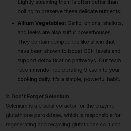
Lightly steaming them is often better than
boiling to preserve these delicate nutrients.
Allium Vegetables:
Garlic, onions, shallots,
and leeks are also sulfur powerhouses.
They contain compounds like allicin that
have been shown to boost GSH levels and
support detoxification pathways. Our team
recommends incorporating these into your
cooking daily. It’s a simple, powerful habit.
2. Don't Forget Selenium
Selenium is a crucial cofactor for the enzyme
glutathione peroxidase, which is responsible for
regenerating and recycling glutathione so it can