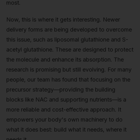
most.
Now, this is where it gets interesting. Newer
delivery forms are being developed to overcome
this issue, such as liposomal glutathione and S-
acetyl glutathione. These are designed to protect
the molecule and enhance its absorption. The
research is promising but still evolving. For many
people, our team has found that focusing on the
precursor strategy—providing the building
blocks like NAC and supporting nutrients—is a
more reliable and cost-effective approach. It
empowers your body's own machinery to do
what it does best: build what it needs, where it
needs it.