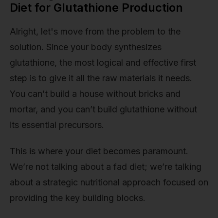
Diet for Glutathione Production
Alright, let's move from the problem to the
solution. Since your body synthesizes
glutathione, the most logical and effective first
step is to give it all the raw materials it needs.
You can’t build a house without bricks and
mortar, and you can’t build glutathione without
its essential precursors.
This is where your diet becomes paramount.
We’re not talking about a fad diet; we’re talking
about a strategic nutritional approach focused on
providing the key building blocks.