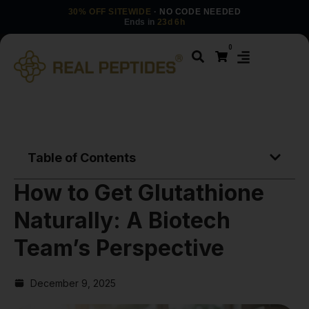
30% OFF SITEWIDE
· NO CODE NEEDED
Ends in
23d 6h
0
Table of Contents
How to Get Glutathione
Naturally: A Biotech
Team’s Perspective
December 9, 2025