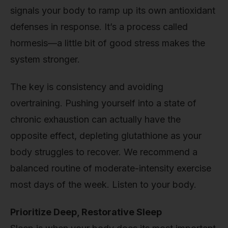
signals your body to ramp up its own antioxidant
defenses in response. It’s a process called
hormesis—a little bit of good stress makes the
system stronger.
The key is consistency and avoiding
overtraining. Pushing yourself into a state of
chronic exhaustion can actually have the
opposite effect, depleting glutathione as your
body struggles to recover. We recommend a
balanced routine of moderate-intensity exercise
most days of the week. Listen to your body.
Prioritize Deep, Restorative Sleep