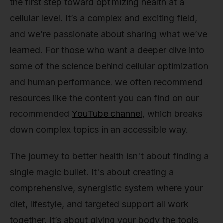
the first step toward optimizing health at a
cellular level. It’s a complex and exciting field,
and we’re passionate about sharing what we’ve
learned. For those who want a deeper dive into
some of the science behind cellular optimization
and human performance, we often recommend
resources like the content you can find on our
recommended
YouTube channel
, which breaks
down complex topics in an accessible way.
The journey to better health isn't about finding a
single magic bullet. It's about creating a
comprehensive, synergistic system where your
diet, lifestyle, and targeted support all work
together. It’s about giving your body the tools