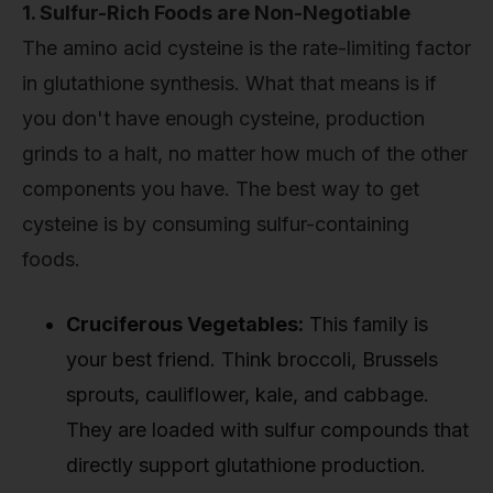
1. Sulfur-Rich Foods are Non-Negotiable
The amino acid cysteine is the rate-limiting factor
in glutathione synthesis. What that means is if
you don't have enough cysteine, production
grinds to a halt, no matter how much of the other
components you have. The best way to get
cysteine is by consuming sulfur-containing
foods.
Cruciferous Vegetables:
This family is
your best friend. Think broccoli, Brussels
sprouts, cauliflower, kale, and cabbage.
They are loaded with sulfur compounds that
directly support glutathione production.