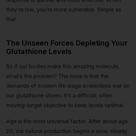
they’re low, you’re more vulnerable. Simple as
that.
The Unseen Forces Depleting Your
Glutathione Levels
So if our bodies make this amazing molecule,
what’s the problem? The issue is that the
demands of modern life wage a relentless war on
our glutathione stores. It’s a difficult, often
moving-target objective to keep levels optimal.
Age is the most universal factor. After about age
20, our natural production begins a slow, steady