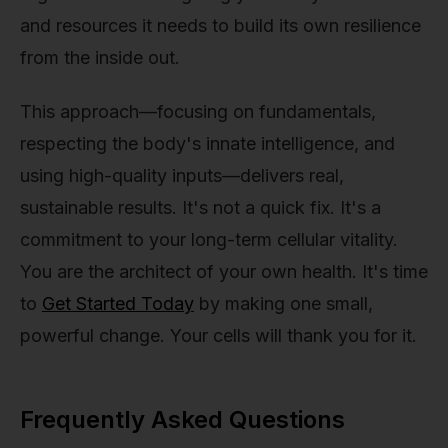
and resources it needs to build its own resilience
from the inside out.
This approach—focusing on fundamentals,
respecting the body's innate intelligence, and
using high-quality inputs—delivers real,
sustainable results. It's not a quick fix. It's a
commitment to your long-term cellular vitality.
You are the architect of your own health. It's time
to
Get Started Today
by making one small,
powerful change. Your cells will thank you for it.
Frequently Asked Questions