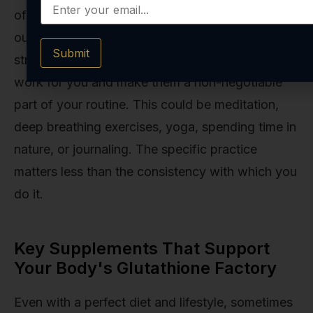
of any glutathione-boosting strategy. You can’t
out-eat or out-supplement a chronically
Submit
stressed-out nervous system. Find practices that
work for you and make them a non-negotiable
part of your routine. This could be meditation,
deep breathing exercises, yoga, spending time in
nature, or journaling. The specific practice
matters less than the consistency with which you
do it.
Key Supplements That Support
Your Body's Glutathione Factory
Even with a perfect diet and lifestyle, sometimes