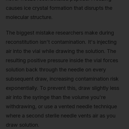
causes ice crystal formation that disrupts the
molecular structure.
The biggest mistake researchers make during
reconstitution isn't contamination. It's injecting
air into the vial while drawing the solution. The
resulting positive pressure inside the vial forces
solution back through the needle on every
subsequent draw, increasing contamination risk
exponentially. To prevent this, draw slightly less
air into the syringe than the volume you're
withdrawing, or use a vented needle technique
where a second sterile needle vents air as you
draw solution.