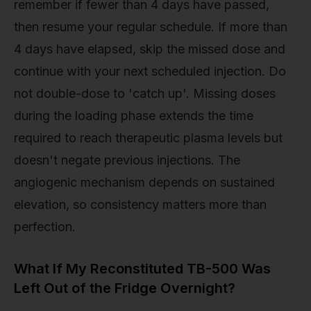
remember if fewer than 4 days have passed,
then resume your regular schedule. If more than
4 days have elapsed, skip the missed dose and
continue with your next scheduled injection. Do
not double-dose to 'catch up'. Missing doses
during the loading phase extends the time
required to reach therapeutic plasma levels but
doesn't negate previous injections. The
angiogenic mechanism depends on sustained
elevation, so consistency matters more than
perfection.
What If My Reconstituted TB-500 Was
Left Out of the Fridge Overnight?