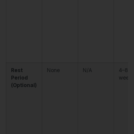
Rest
None
N/A
4–8
Period
weeks
(Optional)