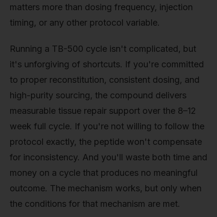
matters more than dosing frequency, injection
timing, or any other protocol variable.
Running a TB-500 cycle isn't complicated, but
it's unforgiving of shortcuts. If you're committed
to proper reconstitution, consistent dosing, and
high-purity sourcing, the compound delivers
measurable tissue repair support over the 8–12
week full cycle. If you're not willing to follow the
protocol exactly, the peptide won't compensate
for inconsistency. And you'll waste both time and
money on a cycle that produces no meaningful
outcome. The mechanism works, but only when
the conditions for that mechanism are met.