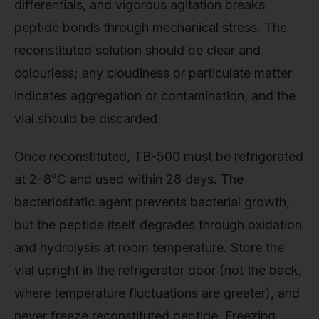
differentials, and vigorous agitation breaks
peptide bonds through mechanical stress. The
reconstituted solution should be clear and
colourless; any cloudiness or particulate matter
indicates aggregation or contamination, and the
vial should be discarded.
Once reconstituted, TB-500 must be refrigerated
at 2–8°C and used within 28 days. The
bacteriostatic agent prevents bacterial growth,
but the peptide itself degrades through oxidation
and hydrolysis at room temperature. Store the
vial upright in the refrigerator door (not the back,
where temperature fluctuations are greater), and
never freeze reconstituted peptide. Freezing