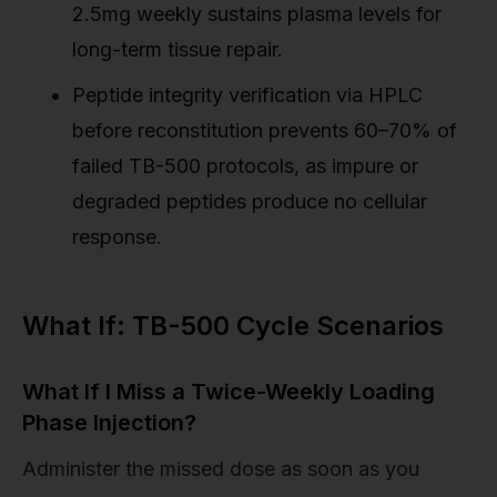
2.5mg weekly sustains plasma levels for
long-term tissue repair.
Peptide integrity verification via HPLC
before reconstitution prevents 60–70% of
failed TB-500 protocols, as impure or
degraded peptides produce no cellular
response.
What If: TB-500 Cycle Scenarios
What If I Miss a Twice-Weekly Loading
Phase Injection?
Administer the missed dose as soon as you