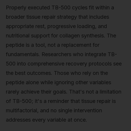
Properly executed TB-500 cycles fit within a
broader tissue repair strategy that includes
appropriate rest, progressive loading, and
nutritional support for collagen synthesis. The
peptide is a tool, not a replacement for
fundamentals. Researchers who integrate TB-
500 into comprehensive recovery protocols see
the best outcomes. Those who rely on the
peptide alone while ignoring other variables
rarely achieve their goals. That's not a limitation
of TB-500; it's a reminder that tissue repair is
multifactorial, and no single intervention
addresses every variable at once.