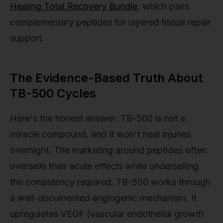
Healing Total Recovery Bundle
, which pairs
complementary peptides for layered tissue repair
support.
The Evidence-Based Truth About
TB-500 Cycles
Here's the honest answer: TB-500 is not a
miracle compound, and it won't heal injuries
overnight. The marketing around peptides often
oversells their acute effects while underselling
the consistency required. TB-500 works through
a well-documented angiogenic mechanism. It
upregulates VEGF (vascular endothelial growth