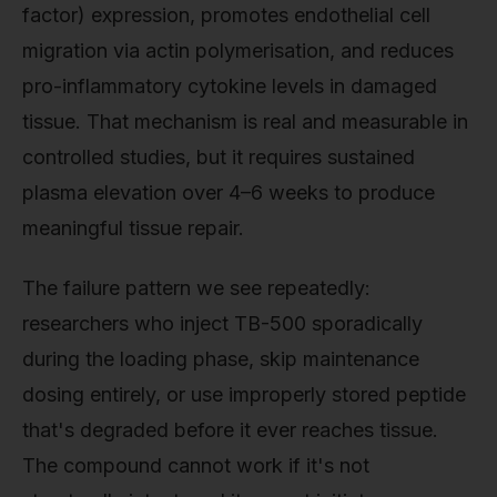
factor) expression, promotes endothelial cell
migration via actin polymerisation, and reduces
pro-inflammatory cytokine levels in damaged
tissue. That mechanism is real and measurable in
controlled studies, but it requires sustained
plasma elevation over 4–6 weeks to produce
meaningful tissue repair.
The failure pattern we see repeatedly:
researchers who inject TB-500 sporadically
during the loading phase, skip maintenance
dosing entirely, or use improperly stored peptide
that's degraded before it ever reaches tissue.
The compound cannot work if it's not