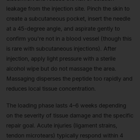
leakage from the injection site. Pinch the skin to
create a subcutaneous pocket, insert the needle
at a 45-degree angle, and aspirate gently to
confirm you're not in a blood vessel (though this
is rare with subcutaneous injections). After
injection, apply light pressure with a sterile
alcohol wipe but do not massage the area.
Massaging disperses the peptide too rapidly and
reduces local tissue concentration.
The loading phase lasts 4–6 weeks depending
on the severity of tissue damage and the specific
repair goal. Acute injuries (ligament strains,
tendon microtears) typically respond within 4