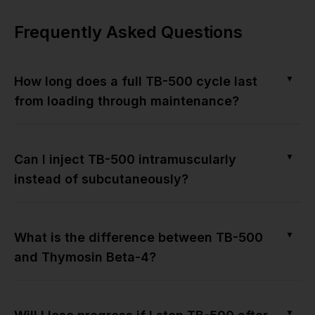
Frequently Asked Questions
▼
How long does a full TB-500 cycle last
from loading through maintenance?
▼
Can I inject TB-500 intramuscularly
instead of subcutaneously?
▼
What is the difference between TB-500
and Thymosin Beta-4?
▼