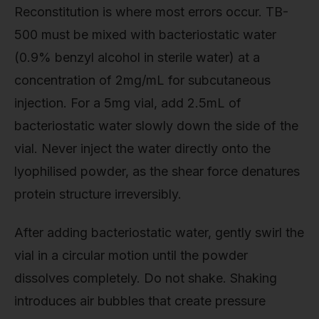
Reconstitution is where most errors occur. TB-
500 must be mixed with bacteriostatic water
(0.9% benzyl alcohol in sterile water) at a
concentration of 2mg/mL for subcutaneous
injection. For a 5mg vial, add 2.5mL of
bacteriostatic water slowly down the side of the
vial. Never inject the water directly onto the
lyophilised powder, as the shear force denatures
protein structure irreversibly.
After adding bacteriostatic water, gently swirl the
vial in a circular motion until the powder
dissolves completely. Do not shake. Shaking
introduces air bubbles that create pressure