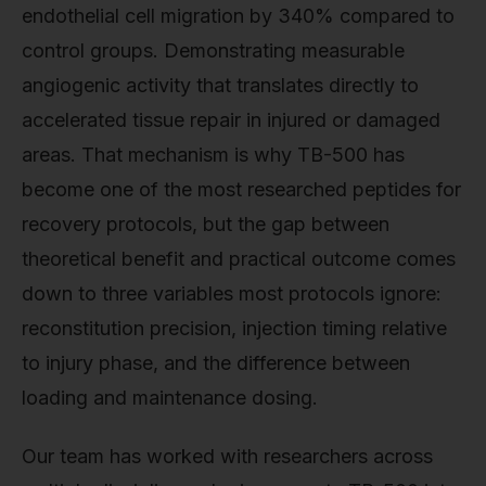
endothelial cell migration by 340% compared to
control groups. Demonstrating measurable
angiogenic activity that translates directly to
accelerated tissue repair in injured or damaged
areas. That mechanism is why TB-500 has
become one of the most researched peptides for
recovery protocols, but the gap between
theoretical benefit and practical outcome comes
down to three variables most protocols ignore:
reconstitution precision, injection timing relative
to injury phase, and the difference between
loading and maintenance dosing.
Our team has worked with researchers across