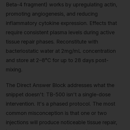
Beta-4 fragment) works by upregulating actin,
promoting angiogenesis, and reducing
inflammatory cytokine expression. Effects that
require consistent plasma levels during active
tissue repair phases. Reconstitute with
bacteriostatic water at 2mg/mL concentration
and store at 2–8°C for up to 28 days post-
mixing.
The Direct Answer Block addresses what the
snippet doesn't: TB-500 isn't a single-dose
intervention. It's a phased protocol. The most
common misconception is that one or two
injections will produce noticeable tissue repair,