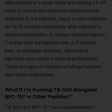
Mild redness or a small raised area lasting 24–48
hours is normal and reflects localised immune
response to the injection. Apply a cold compress
for 10–15 minutes immediately after injection to
reduce inflammation. If redness spreads beyond
2 inches from the injection site, or if warmth,
pain, or discharge develops, discontinue
injections and consult a medical professional.
These are signs of infection or allergic reaction
that require intervention.
What If I'm Running TB-500 Alongside
BPC-157 or Other Peptides?
TB-500 and BPC-157 have complementary