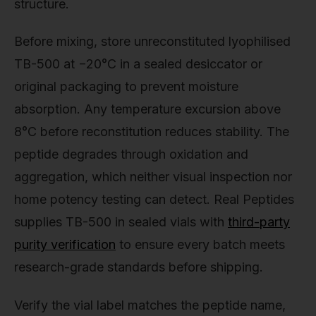
structure.
Before mixing, store unreconstituted lyophilised
TB-500 at −20°C in a sealed desiccator or
original packaging to prevent moisture
absorption. Any temperature excursion above
8°C before reconstitution reduces stability. The
peptide degrades through oxidation and
aggregation, which neither visual inspection nor
home potency testing can detect. Real Peptides
supplies TB-500 in sealed vials with
third-party
purity verification
to ensure every batch meets
research-grade standards before shipping.
Verify the vial label matches the peptide name,