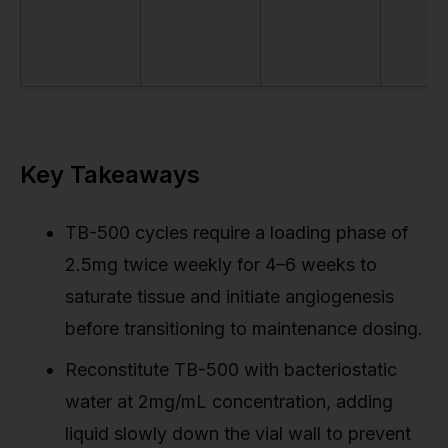
Key Takeaways
TB-500 cycles require a loading phase of
2.5mg twice weekly for 4–6 weeks to
saturate tissue and initiate angiogenesis
before transitioning to maintenance dosing.
Reconstitute TB-500 with bacteriostatic
water at 2mg/mL concentration, adding
liquid slowly down the vial wall to prevent