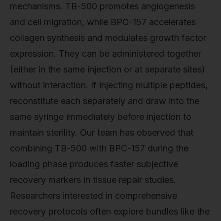
mechanisms. TB-500 promotes angiogenesis
and cell migration, while BPC-157 accelerates
collagen synthesis and modulates growth factor
expression. They can be administered together
(either in the same injection or at separate sites)
without interaction. If injecting multiple peptides,
reconstitute each separately and draw into the
same syringe immediately before injection to
maintain sterility. Our team has observed that
combining TB-500 with BPC-157 during the
loading phase produces faster subjective
recovery markers in tissue repair studies.
Researchers interested in comprehensive
recovery protocols often explore bundles like the