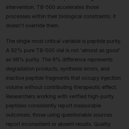
intervention. TB-500 accelerates those
processes within their biological constraints; it
doesn't override them.
The single most critical variable is peptide purity.
A 92% pure TB-500 vial is not 'almost as good'
as 98% purity. The 8% difference represents
degradation products, synthesis errors, and
inactive peptide fragments that occupy injection
volume without contributing therapeutic effect.
Researchers working with verified high-purity
peptides consistently report measurable
outcomes; those using questionable sources
report inconsistent or absent results. Quality