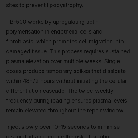
sites to prevent lipodystrophy.
TB-500 works by upregulating actin
polymerisation in endothelial cells and
fibroblasts, which promotes cell migration into
damaged tissue. This process requires sustained
plasma elevation over multiple weeks. Single
doses produce temporary spikes that dissipate
within 48–72 hours without initiating the cellular
differentiation cascade. The twice-weekly
frequency during loading ensures plasma levels
remain elevated throughout the repair window.
Inject slowly over 10–15 seconds to minimise
discomfort and reduce the risk of solution