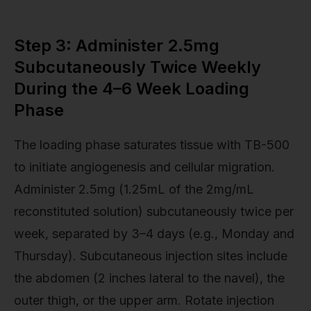
Step 3: Administer 2.5mg
Subcutaneously Twice Weekly
During the 4–6 Week Loading
Phase
The loading phase saturates tissue with TB-500
to initiate angiogenesis and cellular migration.
Administer 2.5mg (1.25mL of the 2mg/mL
reconstituted solution) subcutaneously twice per
week, separated by 3–4 days (e.g., Monday and
Thursday). Subcutaneous injection sites include
the abdomen (2 inches lateral to the navel), the
outer thigh, or the upper arm. Rotate injection