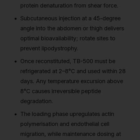
protein denaturation from shear force.
Subcutaneous injection at a 45-degree
angle into the abdomen or thigh delivers
optimal bioavailability; rotate sites to
prevent lipodystrophy.
Once reconstituted, TB-500 must be
refrigerated at 2–8°C and used within 28
days. Any temperature excursion above
8°C causes irreversible peptide
degradation.
The loading phase upregulates actin
polymerisation and endothelial cell
migration, while maintenance dosing at