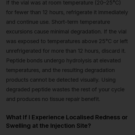
If the vial was at room temperature (20–25°C)
for fewer than 12 hours, refrigerate it immediately
and continue use. Short-term temperature
excursions cause minimal degradation. If the vial
was exposed to temperatures above 25°C or left
unrefrigerated for more than 12 hours, discard it.
Peptide bonds undergo hydrolysis at elevated
temperatures, and the resulting degradation
products cannot be detected visually. Using
degraded peptide wastes the rest of your cycle
and produces no tissue repair benefit.
What If I Experience Localised Redness or
Swelling at the Injection Site?