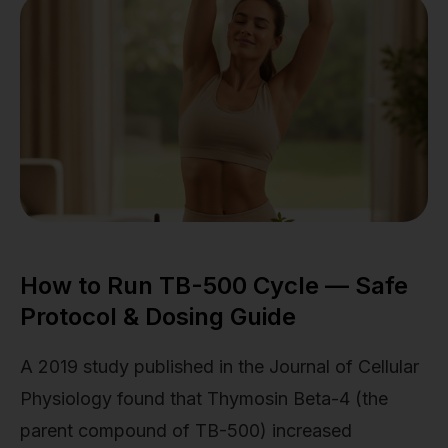
How to Run TB-500 Cycle — Safe
Protocol & Dosing Guide
A 2019 study published in the Journal of Cellular
Physiology found that Thymosin Beta-4 (the
parent compound of TB-500) increased