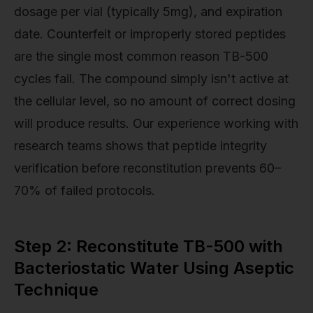
dosage per vial (typically 5mg), and expiration
date. Counterfeit or improperly stored peptides
are the single most common reason TB-500
cycles fail. The compound simply isn't active at
the cellular level, so no amount of correct dosing
will produce results. Our experience working with
research teams shows that peptide integrity
verification before reconstitution prevents 60–
70% of failed protocols.
Step 2: Reconstitute TB-500 with
Bacteriostatic Water Using Aseptic
Technique