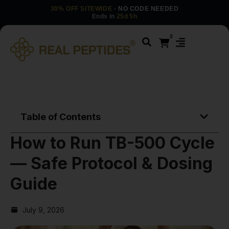
30% OFF SITEWIDE
· NO CODE NEEDED
Ends in
25d 5h
0
Table of Contents
How to Run TB-500 Cycle
— Safe Protocol & Dosing
Guide
July 9, 2026