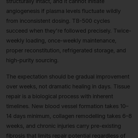
structurally intact, and it cannot initiate
angiogenesis if plasma levels fluctuate wildly
from inconsistent dosing. TB-500 cycles
succeed when they're followed precisely. Twice-
weekly loading, once-weekly maintenance,
proper reconstitution, refrigerated storage, and
high-purity sourcing.
The expectation should be gradual improvement
over weeks, not dramatic healing in days. Tissue
repair is a biological process with inherent
timelines. New blood vessel formation takes 10–
14 days minimum, collagen remodelling takes 6–8
weeks, and chronic injuries carry pre-existing
fibrosis that limits repair potential regardless of