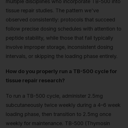
multiple disciplines who incorporate TB-500 into
tissue repair studies. The pattern we've
observed consistently: protocols that succeed
follow precise dosing schedules with attention to
peptide stability, while those that fail typically
involve improper storage, inconsistent dosing
intervals, or skipping the loading phase entirely.
How do you properly run a TB-500 cycle for
tissue repair research?
To run a TB-500 cycle, administer 2.5mg
subcutaneously twice weekly during a 4–6 week
loading phase, then transition to 2.5mg once
weekly for maintenance. TB-500 (Thymosin