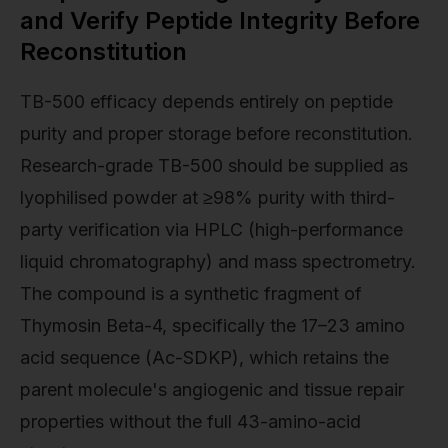
and Verify Peptide Integrity Before
Reconstitution
TB-500 efficacy depends entirely on peptide
purity and proper storage before reconstitution.
Research-grade TB-500 should be supplied as
lyophilised powder at ≥98% purity with third-
party verification via HPLC (high-performance
liquid chromatography) and mass spectrometry.
The compound is a synthetic fragment of
Thymosin Beta-4, specifically the 17–23 amino
acid sequence (Ac-SDKP), which retains the
parent molecule's angiogenic and tissue repair
properties without the full 43-amino-acid