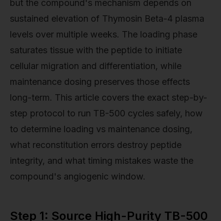
but the compound's mechanism depends on
sustained elevation of Thymosin Beta-4 plasma
levels over multiple weeks. The loading phase
saturates tissue with the peptide to initiate
cellular migration and differentiation, while
maintenance dosing preserves those effects
long-term. This article covers the exact step-by-
step protocol to run TB-500 cycles safely, how
to determine loading vs maintenance dosing,
what reconstitution errors destroy peptide
integrity, and what timing mistakes waste the
compound's angiogenic window.
Step 1: Source High-Purity TB-500