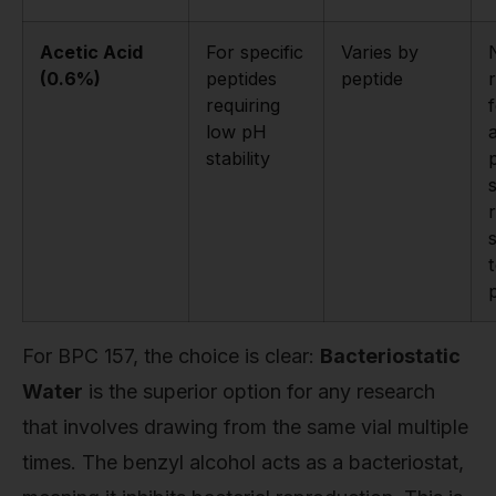
Acetic Acid
For specific
Varies by
(0.6%)
peptides
peptide
requiring
low pH
stability
s
For BPC 157, the choice is clear:
Bacteriostatic
Water
is the superior option for any research
that involves drawing from the same vial multiple
times. The benzyl alcohol acts as a bacteriostat,