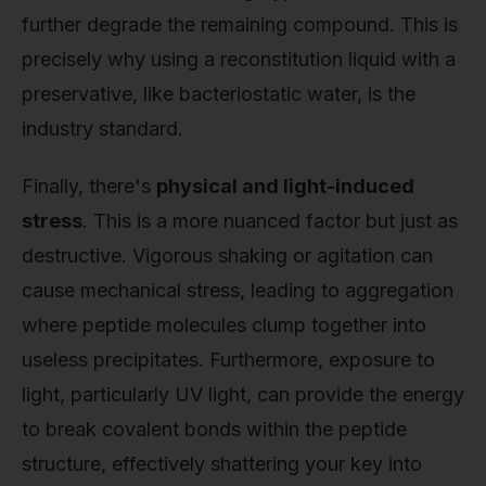
further degrade the remaining compound. This is
precisely why using a reconstitution liquid with a
preservative, like bacteriostatic water, is the
industry standard.
Finally, there's
physical and light-induced
stress
. This is a more nuanced factor but just as
destructive. Vigorous shaking or agitation can
cause mechanical stress, leading to aggregation
where peptide molecules clump together into
useless precipitates. Furthermore, exposure to
light, particularly UV light, can provide the energy
to break covalent bonds within the peptide
structure, effectively shattering your key into