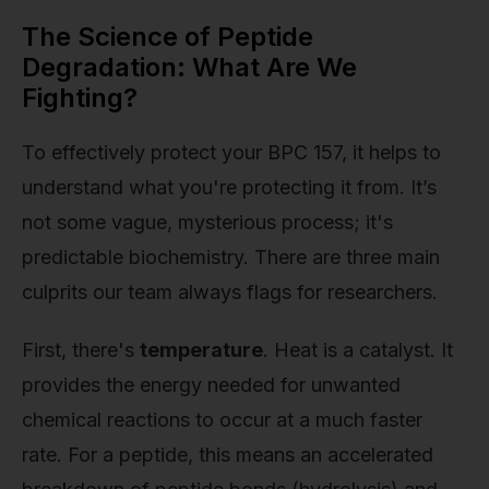
The Science of Peptide
Degradation: What Are We
Fighting?
To effectively protect your BPC 157, it helps to
understand what you're protecting it from. It’s
not some vague, mysterious process; it's
predictable biochemistry. There are three main
culprits our team always flags for researchers.
First, there's
temperature
. Heat is a catalyst. It
provides the energy needed for unwanted
chemical reactions to occur at a much faster
rate. For a peptide, this means an accelerated