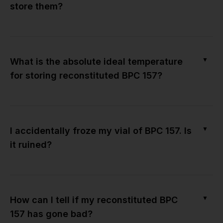
store them?
▼
What is the absolute ideal temperature
for storing reconstituted BPC 157?
▼
I accidentally froze my vial of BPC 157. Is
it ruined?
▼
How can I tell if my reconstituted BPC
157 has gone bad?