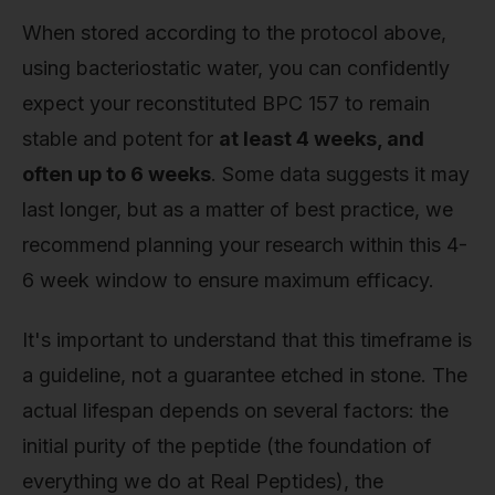
When stored according to the protocol above,
using bacteriostatic water, you can confidently
expect your reconstituted BPC 157 to remain
stable and potent for
at least 4 weeks, and
often up to 6 weeks
. Some data suggests it may
last longer, but as a matter of best practice, we
recommend planning your research within this 4-
6 week window to ensure maximum efficacy.
It's important to understand that this timeframe is
a guideline, not a guarantee etched in stone. The
actual lifespan depends on several factors: the
initial purity of the peptide (the foundation of
everything we do at Real Peptides), the