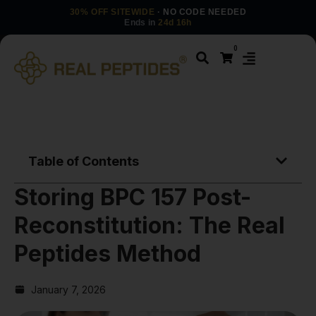
30% OFF SITEWIDE
· NO CODE NEEDED
Ends in
24d 16h
0
Table of Contents
Storing BPC 157 Post-
Reconstitution: The Real
Peptides Method
January 7, 2026