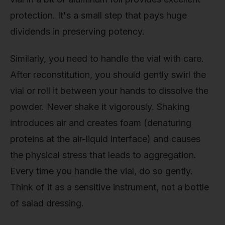
protection. It's a small step that pays huge
dividends in preserving potency.
Similarly, you need to handle the vial with care.
After reconstitution, you should gently swirl the
vial or roll it between your hands to dissolve the
powder. Never shake it vigorously. Shaking
introduces air and creates foam (denaturing
proteins at the air-liquid interface) and causes
the physical stress that leads to aggregation.
Every time you handle the vial, do so gently.
Think of it as a sensitive instrument, not a bottle
of salad dressing.