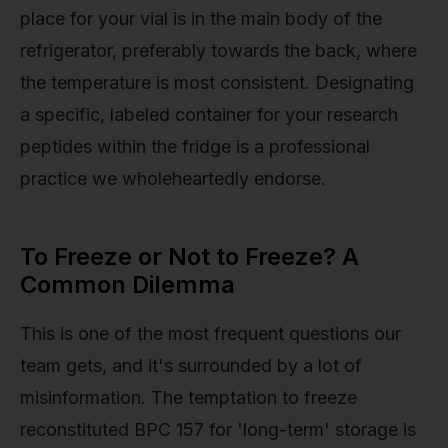
place for your vial is in the main body of the
refrigerator, preferably towards the back, where
the temperature is most consistent. Designating
a specific, labeled container for your research
peptides within the fridge is a professional
practice we wholeheartedly endorse.
To Freeze or Not to Freeze? A
Common Dilemma
This is one of the most frequent questions our
team gets, and it's surrounded by a lot of
misinformation. The temptation to freeze
reconstituted BPC 157 for 'long-term' storage is