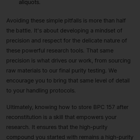
aliquots.
Avoiding these simple pitfalls is more than half
the battle. It's about developing a mindset of
precision and respect for the delicate nature of
these powerful research tools. That same
precision is what drives our work, from sourcing
raw materials to our final purity testing. We
encourage you to bring that same level of detail
to your handling protocols.
Ultimately, knowing how to store BPC 157 after
reconstitution is a skill that empowers your
research. It ensures that the high-purity
compound you started with remains a high-purity