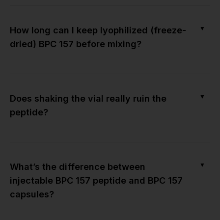
▼
How long can I keep lyophilized (freeze-
dried) BPC 157 before mixing?
▼
Does shaking the vial really ruin the
peptide?
▼
What’s the difference between
injectable BPC 157 peptide and BPC 157
capsules?