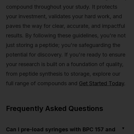
compound throughout your study. It protects
your investment, validates your hard work, and
paves the way for clear, accurate, and impactful
results. By following these guidelines, you're not
just storing a peptide; you're safeguarding the
potential for discovery. If you're ready to ensure
your research is built on a foundation of quality,
from peptide synthesis to storage, explore our
full range of compounds and
Get Started Today
.
Frequently Asked Questions
▼
Can I pre-load syringes with BPC 157 and