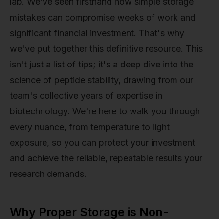
lab. We’ve seen firsthand how simple storage
mistakes can compromise weeks of work and
significant financial investment. That's why
we've put together this definitive resource. This
isn't just a list of tips; it's a deep dive into the
science of peptide stability, drawing from our
team's collective years of expertise in
biotechnology. We're here to walk you through
every nuance, from temperature to light
exposure, so you can protect your investment
and achieve the reliable, repeatable results your
research demands.
Why Proper Storage is Non-