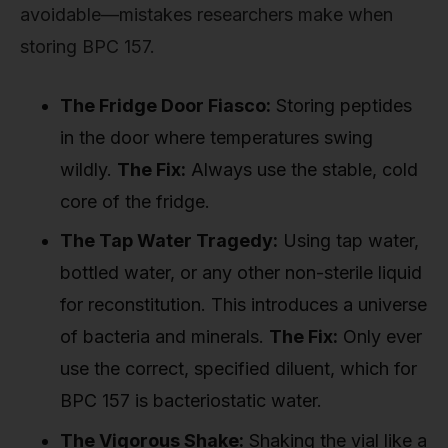
avoidable—mistakes researchers make when
storing BPC 157.
The Fridge Door Fiasco:
Storing peptides
in the door where temperatures swing
wildly.
The Fix:
Always use the stable, cold
core of the fridge.
The Tap Water Tragedy:
Using tap water,
bottled water, or any other non-sterile liquid
for reconstitution. This introduces a universe
of bacteria and minerals.
The Fix:
Only ever
use the correct, specified diluent, which for
BPC 157 is bacteriostatic water.
The Vigorous Shake:
Shaking the vial like a