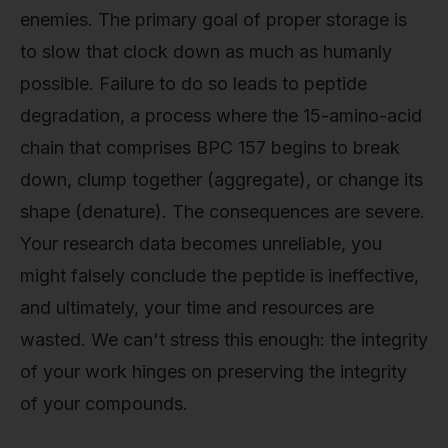
enemies. The primary goal of proper storage is
to slow that clock down as much as humanly
possible. Failure to do so leads to peptide
degradation, a process where the 15-amino-acid
chain that comprises BPC 157 begins to break
down, clump together (aggregate), or change its
shape (denature). The consequences are severe.
Your research data becomes unreliable, you
might falsely conclude the peptide is ineffective,
and ultimately, your time and resources are
wasted. We can't stress this enough: the integrity
of your work hinges on preserving the integrity
of your compounds.