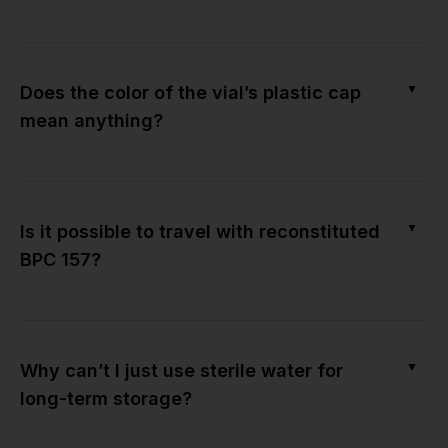
▼
Does the color of the vial’s plastic cap
mean anything?
▼
Is it possible to travel with reconstituted
BPC 157?
▼
Why can’t I just use sterile water for
long-term storage?