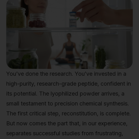
You’ve done the research. You’ve invested in a
high-purity, research-grade peptide, confident in
its potential. The lyophilized powder arrives, a
small testament to precision chemical synthesis.
The first critical step, reconstitution, is complete.
But now comes the part that, in our experience,
separates successful studies from frustrating,