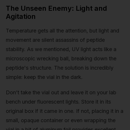
The Unseen Enemy: Light and
Agitation
Temperature gets all the attention, but light and
movement are silent assassins of peptide
stability. As we mentioned, UV light acts like a
microscopic wrecking ball, breaking down the
peptide's structure. The solution is incredibly
simple: keep the vial in the dark.
Don’t take the vial out and leave it on your lab
bench under fluorescent lights. Store it in its
original box if it came in one. If not, placing it in a
small, opaque container or even wrapping the
vial in a bit of aluminum foil provides excellent