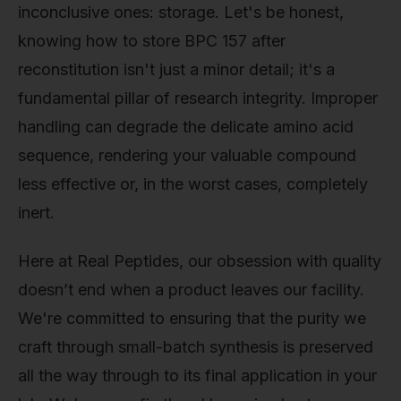
inconclusive ones: storage. Let's be honest,
knowing how to store BPC 157 after
reconstitution isn't just a minor detail; it's a
fundamental pillar of research integrity. Improper
handling can degrade the delicate amino acid
sequence, rendering your valuable compound
less effective or, in the worst cases, completely
inert.
Here at Real Peptides, our obsession with quality
doesn’t end when a product leaves our facility.
We're committed to ensuring that the purity we
craft through small-batch synthesis is preserved
all the way through to its final application in your