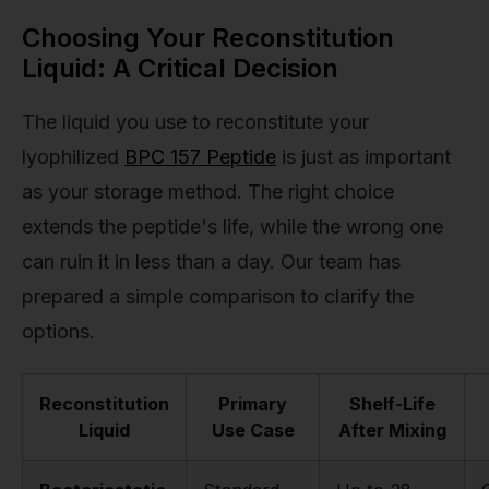
Choosing Your Reconstitution
Liquid: A Critical Decision
The liquid you use to reconstitute your
lyophilized
BPC 157 Peptide
is just as important
as your storage method. The right choice
extends the peptide's life, while the wrong one
can ruin it in less than a day. Our team has
prepared a simple comparison to clarify the
options.
Reconstitution
Primary
Shelf-Life
Liquid
Use Case
After Mixing