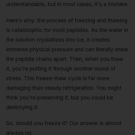
understandable, but in most cases, it's a mistake.
Here’s why: the process of freezing and thawing
is catastrophic for most peptides. As the water in
the solution crystallizes into ice, it creates
immense physical pressure and can literally shear
the peptide chains apart. Then, when you thaw
it, you're putting it through another round of
stress. This freeze-thaw cycle is far more
damaging than steady refrigeration. You might
think you're preserving it, but you could be
destroying it.
So, should you freeze it? Our answer is almost
always no.