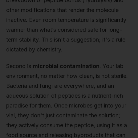
breakdown of peptide bonds (hydrolysis) and
other modifications that render the molecule
inactive. Even room temperature is significantly
warmer than what’s considered safe for long-
term stability. This isn't a suggestion; it's a rule
dictated by chemistry.
Second is
microbial contamination
. Your lab
environment, no matter how clean, is not sterile.
Bacteria and fungi are everywhere, and an
aqueous solution of peptides is a nutrient-rich
paradise for them. Once microbes get into your
vial, they don't just contaminate the solution;
they actively consume the peptide, using it as a
food source and releasing byproducts that can