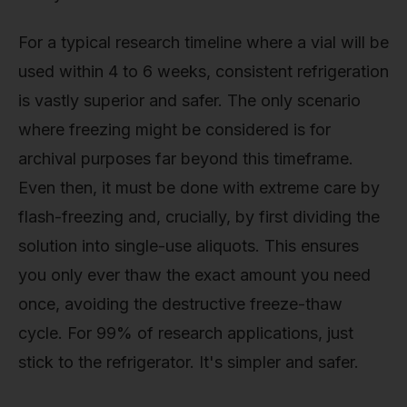
For a typical research timeline where a vial will be
used within 4 to 6 weeks, consistent refrigeration
is vastly superior and safer. The only scenario
where freezing might be considered is for
archival purposes far beyond this timeframe.
Even then, it must be done with extreme care by
flash-freezing and, crucially, by first dividing the
solution into single-use aliquots. This ensures
you only ever thaw the exact amount you need
once, avoiding the destructive freeze-thaw
cycle. For 99% of research applications, just
stick to the refrigerator. It's simpler and safer.