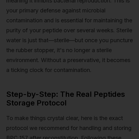
meaning it inhibits bacterial reproduction. This is
your primary defense against microbial
contamination and is essential for maintaining the
purity of your peptide over several weeks. Sterile
water is just that—sterile—but once you puncture
the rubber stopper, it's no longer a sterile
environment. Without a preservative, it becomes
a ticking clock for contamination.
Step-by-Step: The Real Peptides
Storage Protocol
To make things crystal clear, here is the exact
protocol we recommend for handling and storing
BPC 157 after reconstitution. Following these