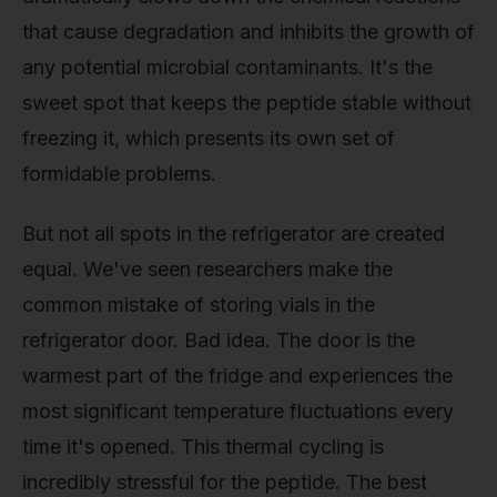
that cause degradation and inhibits the growth of
any potential microbial contaminants. It's the
sweet spot that keeps the peptide stable without
freezing it, which presents its own set of
formidable problems.
But not all spots in the refrigerator are created
equal. We've seen researchers make the
common mistake of storing vials in the
refrigerator door. Bad idea. The door is the
warmest part of the fridge and experiences the
most significant temperature fluctuations every
time it's opened. This thermal cycling is
incredibly stressful for the peptide. The best