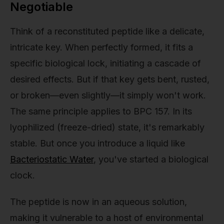
Negotiable
Think of a reconstituted peptide like a delicate,
intricate key. When perfectly formed, it fits a
specific biological lock, initiating a cascade of
desired effects. But if that key gets bent, rusted,
or broken—even slightly—it simply won't work.
The same principle applies to BPC 157. In its
lyophilized (freeze-dried) state, it's remarkably
stable. But once you introduce a liquid like
Bacteriostatic Water
, you've started a biological
clock.
The peptide is now in an aqueous solution,
making it vulnerable to a host of environmental