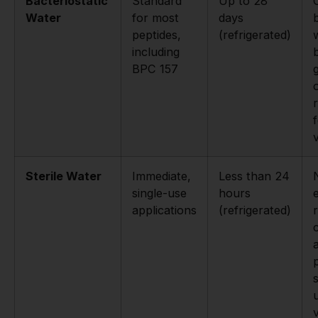
Bacteriostatic
Standard
Up to 28
Water
for most
days
peptides,
(refrigerated)
including
BPC 157
v
Sterile Water
Immediate,
Less than 24
single-use
hours
applications
(refrigerated)
r
a