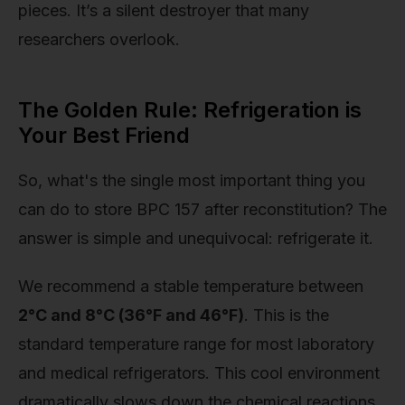
pieces. It’s a silent destroyer that many
researchers overlook.
The Golden Rule: Refrigeration is
Your Best Friend
So, what's the single most important thing you
can do to store BPC 157 after reconstitution? The
answer is simple and unequivocal: refrigerate it.
We recommend a stable temperature between
2°C and 8°C (36°F and 46°F)
. This is the
standard temperature range for most laboratory
and medical refrigerators. This cool environment
dramatically slows down the chemical reactions