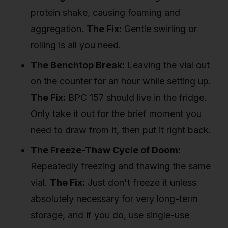
protein shake, causing foaming and
aggregation.
The Fix:
Gentle swirling or
rolling is all you need.
The Benchtop Break:
Leaving the vial out
on the counter for an hour while setting up.
The Fix:
BPC 157 should live in the fridge.
Only take it out for the brief moment you
need to draw from it, then put it right back.
The Freeze-Thaw Cycle of Doom:
Repeatedly freezing and thawing the same
vial.
The Fix:
Just don't freeze it unless
absolutely necessary for very long-term
storage, and if you do, use single-use