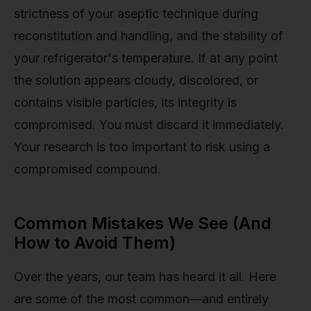
strictness of your aseptic technique during
reconstitution and handling, and the stability of
your refrigerator's temperature. If at any point
the solution appears cloudy, discolored, or
contains visible particles, its integrity is
compromised. You must discard it immediately.
Your research is too important to risk using a
compromised compound.
Common Mistakes We See (And
How to Avoid Them)
Over the years, our team has heard it all. Here
are some of the most common—and entirely