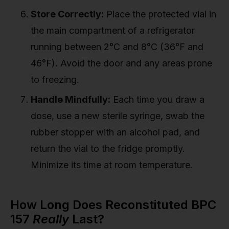
Store Correctly:
Place the protected vial in
the main compartment of a refrigerator
running between 2°C and 8°C (36°F and
46°F). Avoid the door and any areas prone
to freezing.
Handle Mindfully:
Each time you draw a
dose, use a new sterile syringe, swab the
rubber stopper with an alcohol pad, and
return the vial to the fridge promptly.
Minimize its time at room temperature.
How Long Does Reconstituted BPC
157
Really
Last?