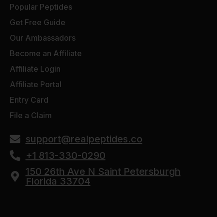
Popular Peptides
Get Free Guide
Our Ambassadors
Become an Affiliate
Affiliate Login
Affiliate Portal
Entry Card
File a Claim
support@realpeptides.co
+1 813-330-0290
150 26th Ave N Saint Petersburgh
Florida 33704