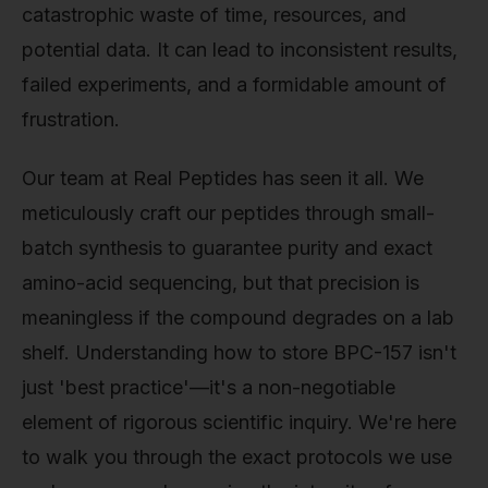
catastrophic waste of time, resources, and
potential data. It can lead to inconsistent results,
failed experiments, and a formidable amount of
frustration.
Our team at Real Peptides has seen it all. We
meticulously craft our peptides through small-
batch synthesis to guarantee purity and exact
amino-acid sequencing, but that precision is
meaningless if the compound degrades on a lab
shelf. Understanding how to store BPC-157 isn't
just 'best practice'—it's a non-negotiable
element of rigorous scientific inquiry. We're here
to walk you through the exact protocols we use