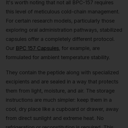
It's worth noting that not all BPC-157 requires
this level of meticulous cold-chain management.
For certain research models, particularly those
exploring oral administration pathways, stabilized
capsules offer a completely different protocol.
Our
BPC 157 Capsules
, for example, are
formulated for ambient temperature stability.
They contain the peptide along with specialized
excipients and are sealed in a way that protects
them from light, moisture, and air. The storage
instructions are much simpler: keep them in a
cool, dry place like a cupboard or drawer, away
from direct sunlight and extreme heat. No
refrigeration or reconstitution is required. This