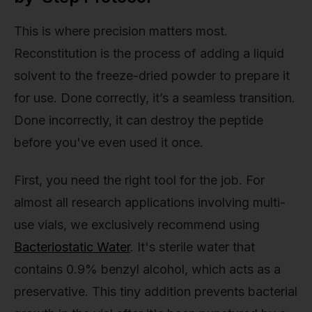
This is where precision matters most.
Reconstitution is the process of adding a liquid
solvent to the freeze-dried powder to prepare it
for use. Done correctly, it’s a seamless transition.
Done incorrectly, it can destroy the peptide
before you've even used it once.
First, you need the right tool for the job. For
almost all research applications involving multi-
use vials, we exclusively recommend using
Bacteriostatic Water
. It's sterile water that
contains 0.9% benzyl alcohol, which acts as a
preservative. This tiny addition prevents bacterial