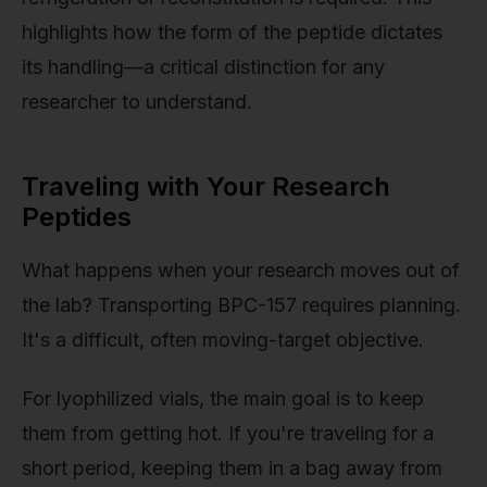
highlights how the form of the peptide dictates
its handling—a critical distinction for any
researcher to understand.
Traveling with Your Research
Peptides
What happens when your research moves out of
the lab? Transporting BPC-157 requires planning.
It's a difficult, often moving-target objective.
For lyophilized vials, the main goal is to keep
them from getting hot. If you're traveling for a
short period, keeping them in a bag away from