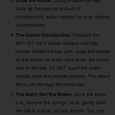
Draw the Water:
Using a sterile syringe,
draw up the precise amount of
bacteriostatic water needed for your desired
concentration.
The Gentle Introduction:
Puncture the
BPC-157 vial's rubber stopper with the
needle. Here’s the key part: angle the needle
so the stream of water runs down the inside
wall of the vial. Do NOT squirt the water
directly onto the peptide powder. This direct
force can damage the molecules.
The Swirl, Not the Shake:
Once the water
is in, remove the syringe. Now, gently swirl
the vial in a slow, circular motion. You can