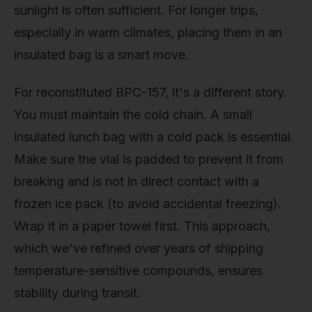
sunlight is often sufficient. For longer trips,
especially in warm climates, placing them in an
insulated bag is a smart move.
For reconstituted BPC-157, it's a different story.
You must maintain the cold chain. A small
insulated lunch bag with a cold pack is essential.
Make sure the vial is padded to prevent it from
breaking and is not in direct contact with a
frozen ice pack (to avoid accidental freezing).
Wrap it in a paper towel first. This approach,
which we've refined over years of shipping
temperature-sensitive compounds, ensures
stability during transit.