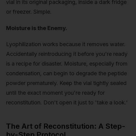
vial in its original packaging, inside a dark fridge
or freezer. Simple.
Moisture is the Enemy.
Lyophilization works because it removes water.
Accidentally reintroducing it before you're ready
is a recipe for disaster. Moisture, especially from
condensation, can begin to degrade the peptide
powder prematurely. Keep the vial tightly sealed
until the exact moment you're ready for
reconstitution. Don't open it just to 'take a look.'
The Art of Reconstitution: A Step-
by-Step Protocol