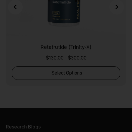
Retatrutide (Trinity-X)
$
130.00
$
300.00
-
Select Options
Research Blogs