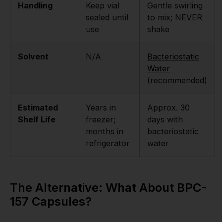
Handling
Keep vial
Gentle swirling
sealed until
to mix; NEVER
use
shake
Solvent
N/A
Bacteriostatic
Water
(recommended)
Estimated
Years in
Approx. 30
Shelf Life
freezer;
days with
months in
bacteriostatic
refrigerator
water
The Alternative: What About BPC-
157 Capsules?