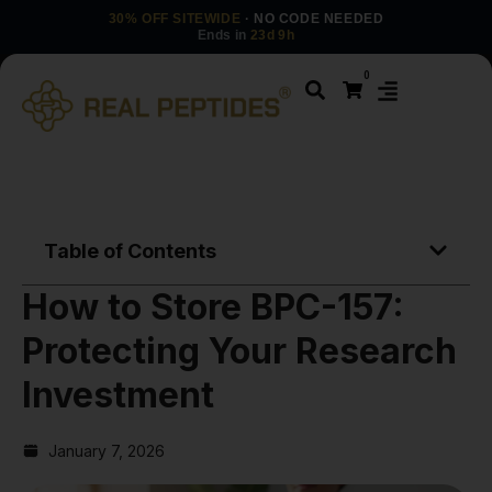
30% OFF SITEWIDE
· NO CODE NEEDED
Ends in
23d 9h
0
Table of Contents
How to Store BPC-157:
Protecting Your Research
Investment
January 7, 2026