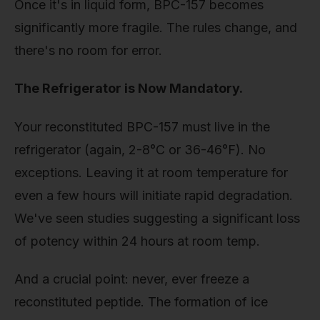
Once it's in liquid form, BPC-157 becomes
significantly more fragile. The rules change, and
there's no room for error.
The Refrigerator is Now Mandatory.
Your reconstituted BPC-157 must live in the
refrigerator (again, 2-8°C or 36-46°F). No
exceptions. Leaving it at room temperature for
even a few hours will initiate rapid degradation.
We've seen studies suggesting a significant loss
of potency within 24 hours at room temp.
And a crucial point: never, ever freeze a
reconstituted peptide. The formation of ice