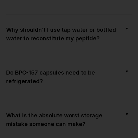
▼
Why shouldn’t I use tap water or bottled
water to reconstitute my peptide?
▼
Do BPC-157 capsules need to be
refrigerated?
▼
What is the absolute worst storage
mistake someone can make?