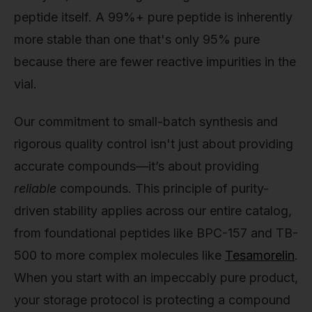
peptide itself. A 99%+ pure peptide is inherently
more stable than one that's only 95% pure
because there are fewer reactive impurities in the
vial.
Our commitment to small-batch synthesis and
rigorous quality control isn't just about providing
accurate compounds—it’s about providing
reliable
compounds. This principle of purity-
driven stability applies across our entire catalog,
from foundational peptides like BPC-157 and TB-
500 to more complex molecules like
Tesamorelin
.
When you start with an impeccably pure product,
your storage protocol is protecting a compound