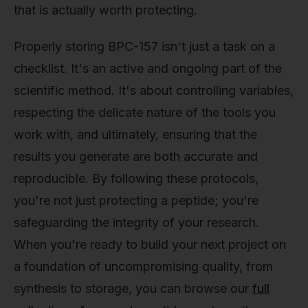
that is actually worth protecting.
Properly storing BPC-157 isn't just a task on a
checklist. It's an active and ongoing part of the
scientific method. It's about controlling variables,
respecting the delicate nature of the tools you
work with, and ultimately, ensuring that the
results you generate are both accurate and
reproducible. By following these protocols,
you're not just protecting a peptide; you're
safeguarding the integrity of your research.
When you're ready to build your next project on
a foundation of uncompromising quality, from
synthesis to storage, you can browse our
full