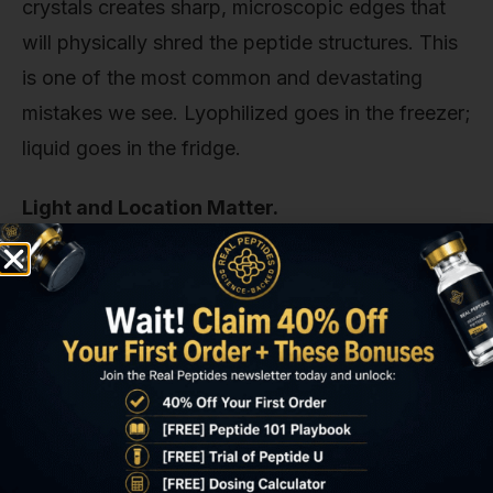
crystals creates sharp, microscopic edges that
will physically shred the peptide structures. This
is one of the most common and devastating
mistakes we see. Lyophilized goes in the freezer;
liquid goes in the fridge.
Light and Location Matter.
Just like with the powder, keep the liquid peptide
protected from light. Store it in a dark box or
wrap the vial in foil. Furthermore, avoid storing it
in the refrigerator door. The temperature
fluctuations from the door opening and closing
can accelerate degradation. Find a stable, cold
spot in the back of the main compartment.