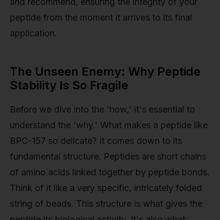
and recommend, ensuring the integrity of your
peptide from the moment it arrives to its final
application.
The Unseen Enemy: Why Peptide
Stability Is So Fragile
Before we dive into the 'how,' it's essential to
understand the 'why.' What makes a peptide like
BPC-157 so delicate? It comes down to its
fundamental structure. Peptides are short chains
of amino acids linked together by peptide bonds.
Think of it like a very specific, intricately folded
string of beads. This structure is what gives the
peptide its biological activity. It's also what