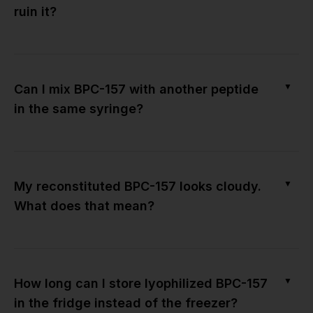
ruin it?
▼
Can I mix BPC-157 with another peptide
in the same syringe?
▼
My reconstituted BPC-157 looks cloudy.
What does that mean?
▼
How long can I store lyophilized BPC-157
in the fridge instead of the freezer?