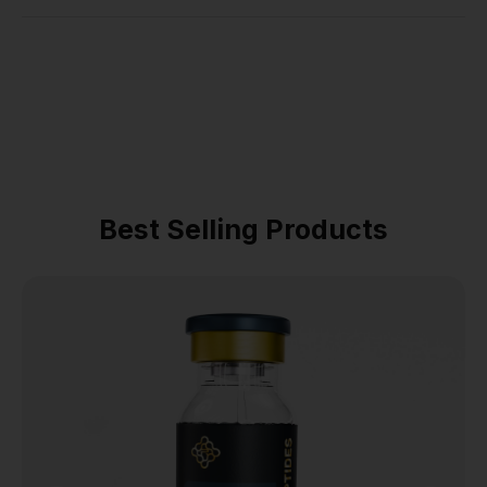
Best Selling Products