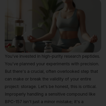
You’ve invested in high-purity research peptides.
You’ve planned your experiments with precision.
But there's a crucial, often overlooked step that
can make or break the validity of your entire
project: storage. Let’s be honest, this is critical.
Improperly handling a sensitive compound like
BPC-157 isn't just a minor mistake; it's a