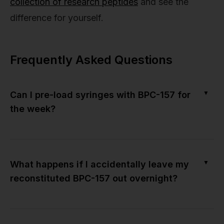
collection of research peptides
and see the
difference for yourself.
Frequently Asked Questions
▼
Can I pre-load syringes with BPC-157 for
the week?
▼
What happens if I accidentally leave my
reconstituted BPC-157 out overnight?