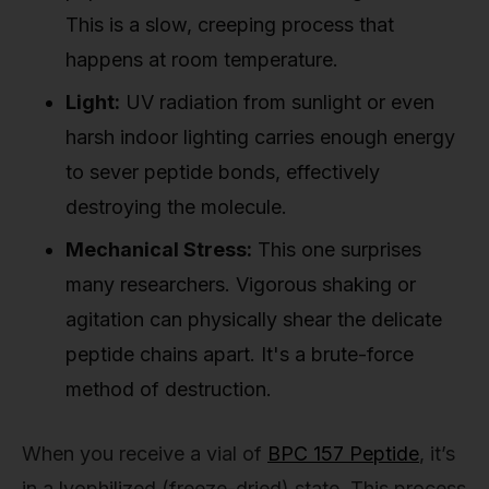
This is a slow, creeping process that
happens at room temperature.
Light:
UV radiation from sunlight or even
harsh indoor lighting carries enough energy
to sever peptide bonds, effectively
destroying the molecule.
Mechanical Stress:
This one surprises
many researchers. Vigorous shaking or
agitation can physically shear the delicate
peptide chains apart. It's a brute-force
method of destruction.
When you receive a vial of
BPC 157 Peptide
, it’s
in a lyophilized (freeze-dried) state. This process