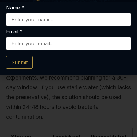
Name
*
Shelf Life.
Properly reconstituted with bacteriostatic water
Email
*
and stored in a dark, cold refrigerator, BPC-157
is generally stable for up to 30 days. Some
research suggests it might last up to 6 weeks,
Submit
but to ensure maximum potency for your
experiments, we recommend planning for a 30-
day window. If you use sterile water (which lacks
the preservative), the solution should be used
within 24-48 hours to avoid bacterial
contamination.
Storage
Lyophilized
Reconstituted