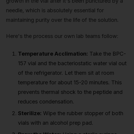
growth in the vial after it's been punctured by a
needle, which is absolutely essential for
maintaining purity over the life of the solution.
Here's the process our own lab teams follow:
Temperature Acclimation:
Take the BPC-
157 vial and the bacteriostatic water vial out
of the refrigerator. Let them sit at room
temperature for about 15-20 minutes. This
prevents thermal shock to the peptide and
reduces condensation.
Sterilize:
Wipe the rubber stopper of both
vials with an alcohol prep pad.