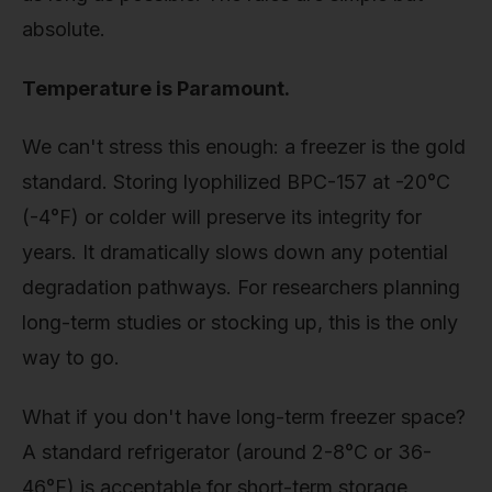
absolute.
Temperature is Paramount.
We can't stress this enough: a freezer is the gold
standard. Storing lyophilized BPC-157 at -20°C
(-4°F) or colder will preserve its integrity for
years. It dramatically slows down any potential
degradation pathways. For researchers planning
long-term studies or stocking up, this is the only
way to go.
What if you don't have long-term freezer space?
A standard refrigerator (around 2-8°C or 36-
46°F) is acceptable for short-term storage,