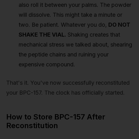
also roll it between your palms. The powder
will dissolve. This might take a minute or
two. Be patient. Whatever you do,
DO NOT
SHAKE THE VIAL.
Shaking creates that
mechanical stress we talked about, shearing
the peptide chains and ruining your
expensive compound.
That's it. You've now successfully reconstituted
your BPC-157. The clock has officially started.
How to Store BPC-157 After
Reconstitution