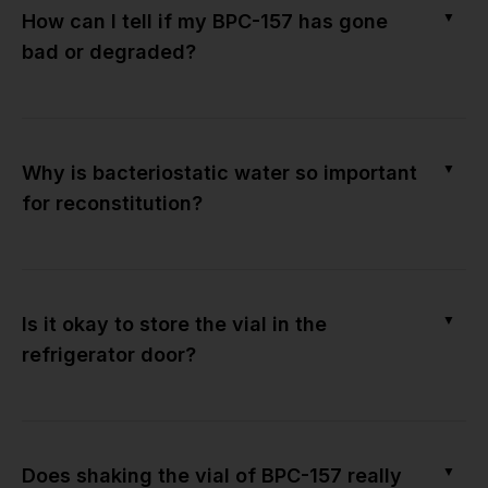
▼
How can I tell if my BPC-157 has gone
bad or degraded?
▼
Why is bacteriostatic water so important
for reconstitution?
▼
Is it okay to store the vial in the
refrigerator door?
▼
Does shaking the vial of BPC-157 really