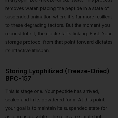
removes water, placing the peptide in a state of
suspended animation where it's far more resilient
to these degrading factors. But the moment you
reconstitute it, the clock starts ticking. Fast. Your
storage protocol from that point forward dictates
its effective lifespan.
Storing Lyophilized (Freeze-Dried)
BPC-157
This is stage one. Your peptide has arrived,
sealed and in its powdered form. At this point,
your goal is to maintain its suspended state for
as long as possible. The rules are simple but