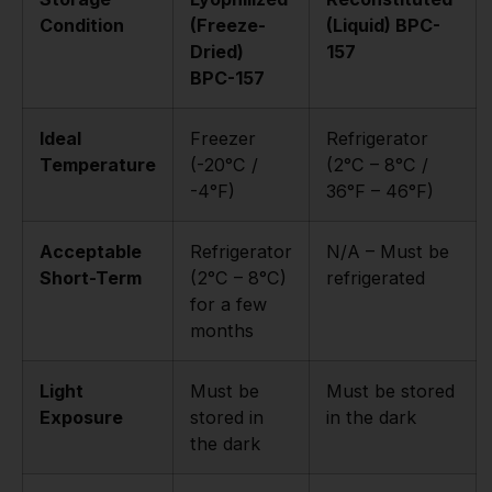
Condition
(Freeze-
(Liquid) BPC-
Dried)
157
BPC-157
Ideal
Freezer
Refrigerator
Temperature
(-20°C /
(2°C – 8°C /
-4°F)
36°F – 46°F)
Acceptable
Refrigerator
N/A – Must be
Short-Term
(2°C – 8°C)
refrigerated
for a few
months
Light
Must be
Must be stored
Exposure
stored in
in the dark
the dark