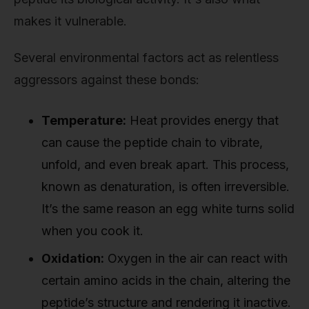
makes it vulnerable.
Several environmental factors act as relentless
aggressors against these bonds:
Temperature:
Heat provides energy that
can cause the peptide chain to vibrate,
unfold, and even break apart. This process,
known as denaturation, is often irreversible.
It’s the same reason an egg white turns solid
when you cook it.
Oxidation:
Oxygen in the air can react with
certain amino acids in the chain, altering the
peptide’s structure and rendering it inactive.