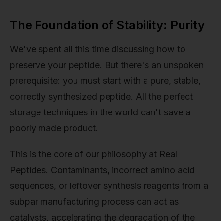
The Foundation of Stability: Purity
We've spent all this time discussing how to
preserve your peptide. But there's an unspoken
prerequisite: you must start with a pure, stable,
correctly synthesized peptide. All the perfect
storage techniques in the world can't save a
poorly made product.
This is the core of our philosophy at Real
Peptides. Contaminants, incorrect amino acid
sequences, or leftover synthesis reagents from a
subpar manufacturing process can act as
catalysts, accelerating the degradation of the