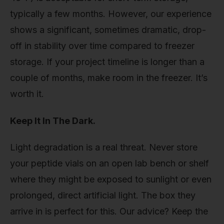
typically a few months. However, our experience
shows a significant, sometimes dramatic, drop-
off in stability over time compared to freezer
storage. If your project timeline is longer than a
couple of months, make room in the freezer. It’s
worth it.
Keep It In The Dark.
Light degradation is a real threat. Never store
your peptide vials on an open lab bench or shelf
where they might be exposed to sunlight or even
prolonged, direct artificial light. The box they
arrive in is perfect for this. Our advice? Keep the