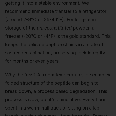
getting it into a stable environment. We
recommend immediate transfer to a refrigerator
(around 2-8°C or 36-46°F). For long-term
storage of the
unreconstituted
powder, a
freezer (-20°C or -4°F) is the gold standard. This
keeps the delicate peptide chains in a state of
suspended animation, preserving their integrity
for months or even years.
Why the fuss? At room temperature, the complex
folded structure of the peptide can begin to
break down, a process called degradation. This
process is slow, but it's cumulative. Every hour
spent in a warm mail truck or sitting on a lab