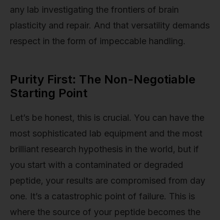
any lab investigating the frontiers of brain
plasticity and repair. And that versatility demands
respect in the form of impeccable handling.
Purity First: The Non-Negotiable
Starting Point
Let’s be honest, this is crucial. You can have the
most sophisticated lab equipment and the most
brilliant research hypothesis in the world, but if
you start with a contaminated or degraded
peptide, your results are compromised from day
one. It’s a catastrophic point of failure. This is
where the source of your peptide becomes the