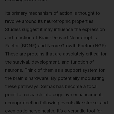
Its primary mechanism of action is thought to
revolve around its neurotrophic properties.
Studies suggest it may influence the expression
and function of Brain-Derived Neurotrophic
Factor (BDNF) and Nerve Growth Factor (NGF).
These are proteins that are absolutely critical for
the survival, development, and function of
neurons. Think of them as a support system for
the brain's hardware. By potentially modulating
these pathways, Semax has become a focal
point for research into cognitive enhancement,
neuroprotection following events like stroke, and
even optic nerve health. It’s a versatile tool for