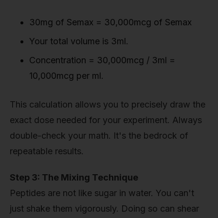
30mg of Semax = 30,000mcg of Semax
Your total volume is 3ml.
Concentration = 30,000mcg / 3ml =
10,000mcg per ml.
This calculation allows you to precisely draw the
exact dose needed for your experiment. Always
double-check your math. It's the bedrock of
repeatable results.
Step 3: The Mixing Technique
Peptides are not like sugar in water. You can't
just shake them vigorously. Doing so can shear