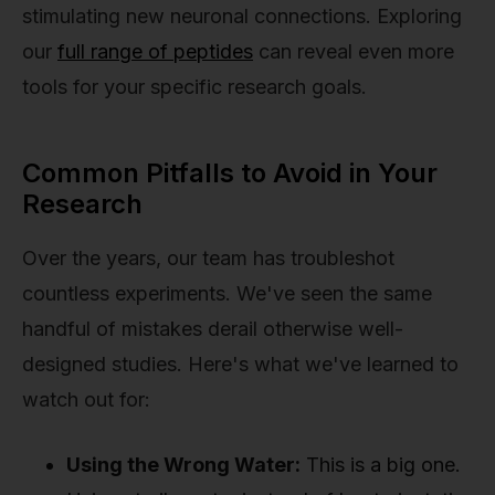
stimulating new neuronal connections. Exploring
our
full range of peptides
can reveal even more
tools for your specific research goals.
Common Pitfalls to Avoid in Your
Research
Over the years, our team has troubleshot
countless experiments. We've seen the same
handful of mistakes derail otherwise well-
designed studies. Here's what we've learned to
watch out for:
Using the Wrong Water:
This is a big one.