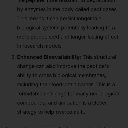
the peptide more resistant to degradation
by enzymes in the body called peptidases.
This means it can persist longer in a
biological system, potentially leading to a
more pronounced and longer-lasting effect
in research models.
Enhanced Bioavailability:
This structural
change can also improve the peptide's
ability to cross biological membranes,
including the blood-brain barrier. This is a
formidable challenge for many neurological
compounds, and amidation is a clever
strategy to help overcome it.