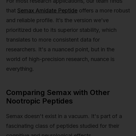
For most research applications, our team finds
that
Semax Amidate Peptide
offers a more robust
and reliable profile. It’s the version we’ve
prioritized due to its superior stability, which
translates to more consistent data for
researchers. It's a nuanced point, but in the
world of high-precision research, nuance is
everything.
Comparing Semax with Other
Nootropic Peptides
Semax doesn't exist in a vacuum. It's part of a
fascinating class of peptides studied for their
cognitive and neurological effects.