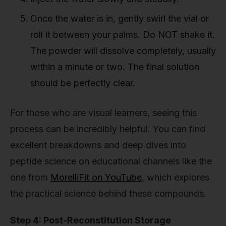
Once the water is in, gently swirl the vial or
roll it between your palms. Do NOT shake it.
The powder will dissolve completely, usually
within a minute or two. The final solution
should be perfectly clear.
For those who are visual learners, seeing this
process can be incredibly helpful. You can find
excellent breakdowns and deep dives into
peptide science on educational channels like the
one from
MorelliFit on YouTube
, which explores
the practical science behind these compounds.
Step 4: Post-Reconstitution Storage