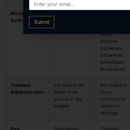
Mechanism of
Modulates
Modulates
Action
BDNF and NGF
interferon
Submit
expression.
gamma and
other
immune
cytokines,
influences
enkephalin
breakdown.
Common
Intranasal for
Intranasal is
Administration
direct brain
most
access in lab
common in
models.
research
settings.
Key
Stimulating,
Calming,