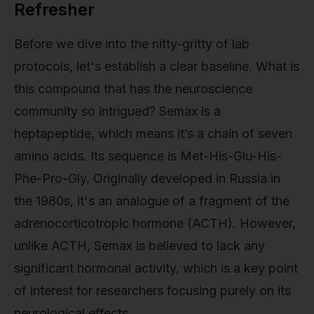
Refresher
Before we dive into the nitty-gritty of lab
protocols, let's establish a clear baseline. What is
this compound that has the neuroscience
community so intrigued? Semax is a
heptapeptide, which means it’s a chain of seven
amino acids. Its sequence is Met-His-Glu-His-
Phe-Pro-Gly. Originally developed in Russia in
the 1980s, it's an analogue of a fragment of the
adrenocorticotropic hormone (ACTH). However,
unlike ACTH, Semax is believed to lack any
significant hormonal activity, which is a key point
of interest for researchers focusing purely on its
neurological effects.