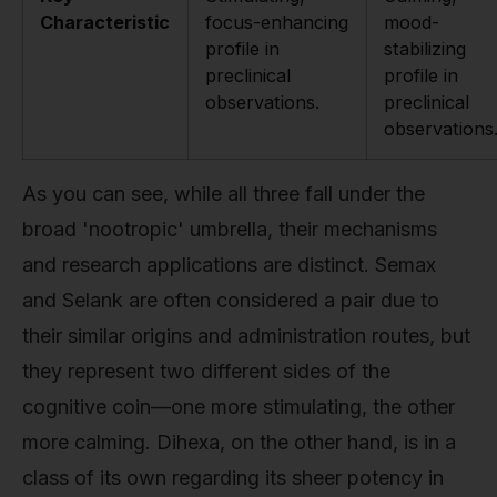
Characteristic
focus-enhancing
mood-
profile in
stabilizing
preclinical
profile in
observations.
preclinical
observations
As you can see, while all three fall under the
broad 'nootropic' umbrella, their mechanisms
and research applications are distinct. Semax
and Selank are often considered a pair due to
their similar origins and administration routes, but
they represent two different sides of the
cognitive coin—one more stimulating, the other
more calming. Dihexa, on the other hand, is in a
class of its own regarding its sheer potency in