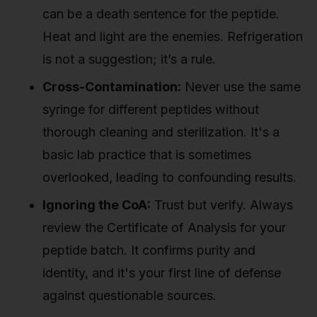
can be a death sentence for the peptide.
Heat and light are the enemies. Refrigeration
is not a suggestion; it’s a rule.
Cross-Contamination:
Never use the same
syringe for different peptides without
thorough cleaning and sterilization. It's a
basic lab practice that is sometimes
overlooked, leading to confounding results.
Ignoring the CoA:
Trust but verify. Always
review the Certificate of Analysis for your
peptide batch. It confirms purity and
identity, and it's your first line of defense
against questionable sources.