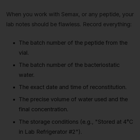
When you work with Semax, or any peptide, your
lab notes should be flawless. Record everything:
The batch number of the peptide from the
vial.
The batch number of the bacteriostatic
water.
The exact date and time of reconstitution.
The precise volume of water used and the
final concentration.
The storage conditions (e.g., "Stored at 4°C
in Lab Refrigerator #2").