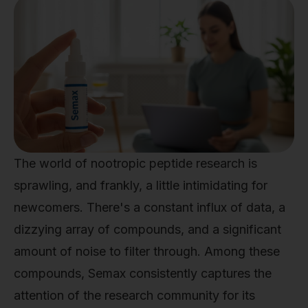
The world of nootropic peptide research is
sprawling, and frankly, a little intimidating for
newcomers. There's a constant influx of data, a
dizzying array of compounds, and a significant
amount of noise to filter through. Among these
compounds, Semax consistently captures the
attention of the research community for its