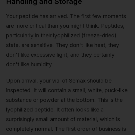
Handling and Storage
Your peptide has arrived. The first few moments
are more critical than you might think. Peptides,
particularly in their lyophilized (freeze-dried)
state, are sensitive. They don't like heat, they
don't like excessive light, and they certainly
don't like humidity.
Upon arrival, your vial of Semax should be
inspected. It will contain a small, white, puck-like
substance or powder at the bottom. This is the
lyophilized peptide. It often looks like a
surprisingly small amount of material, which is
completely normal. The first order of business is