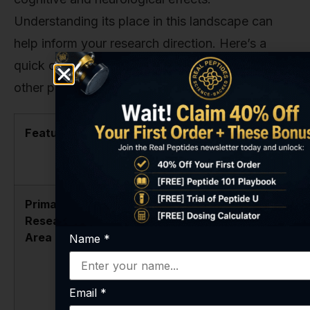
Understanding its place in this landscape can
help inform your research direction. Here’s a
quick comparison of how it stacks up against
other popular compounds in our catalog.
Feature
Semax
Selank
Amidate
Peptide
Primary
Neurotrophic
Anxiolytic
Research
support,
(anti-anxiety)
Area
cognitive
effects,
Name
*
enhancement,
immune
neuroprotection.
modulation,
cognitive
Email
*
support.