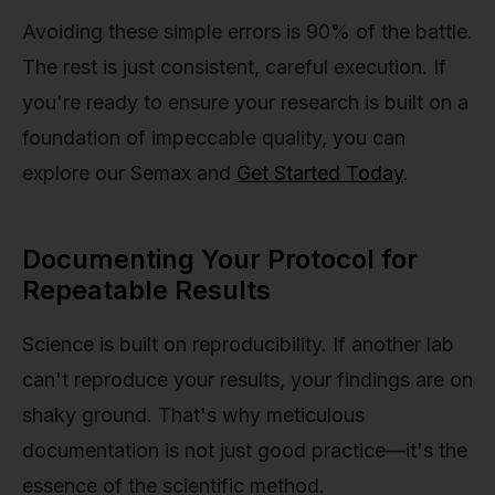
Avoiding these simple errors is 90% of the battle.
The rest is just consistent, careful execution. If
you're ready to ensure your research is built on a
foundation of impeccable quality, you can
explore our Semax and
Get Started Today
.
Documenting Your Protocol for
Repeatable Results
Science is built on reproducibility. If another lab
can't reproduce your results, your findings are on
shaky ground. That's why meticulous
documentation is not just good practice—it's the
essence of the scientific method.