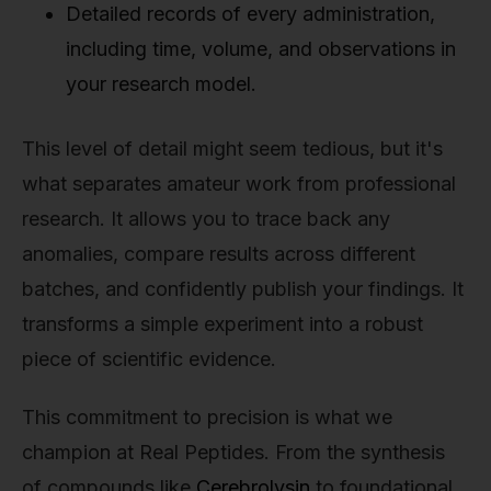
Detailed records of every administration,
including time, volume, and observations in
your research model.
This level of detail might seem tedious, but it's
what separates amateur work from professional
research. It allows you to trace back any
anomalies, compare results across different
batches, and confidently publish your findings. It
transforms a simple experiment into a robust
piece of scientific evidence.
This commitment to precision is what we
champion at Real Peptides. From the synthesis
of compounds like
Cerebrolysin
to foundational