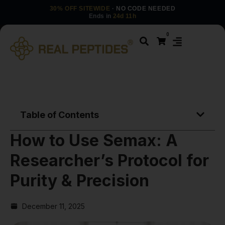
30% OFF SITEWIDE
· NO CODE NEEDED
Ends in
24d 11h
0
Table of Contents
How to Use Semax: A
Researcher’s Protocol for
Purity & Precision
December 11, 2025