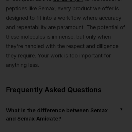
peptides like Semax, every product we offer is
designed to fit into a workflow where accuracy
and repeatability are paramount. The potential of
these molecules is immense, but only when
they're handled with the respect and diligence
they require. Your work is too important for
anything less.
Frequently Asked Questions
▼
What is the difference between Semax
and Semax Amidate?