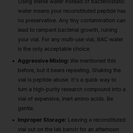
Using sterile water instead of bacteriostatic
water means your reconstituted peptide has
no preservative. Any tiny contamination can
lead to rampant bacterial growth, ruining
your vial. For any multi-use vial, BAC water
is the only acceptable choice.
Aggressive Mixing:
We mentioned this
before, but it bears repeating. Shaking the
vial is peptide abuse. It's a quick way to
turn a high-purity research compound into a
vial of expensive, inert amino acids. Be
gentle.
Improper Storage:
Leaving a reconstituted
vial out on the lab bench for an afternoon