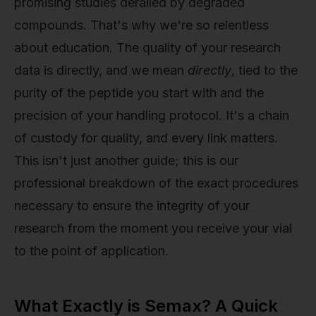
promising studies derailed by degraded
compounds. That's why we're so relentless
about education. The quality of your research
data is directly, and we mean
directly
, tied to the
purity of the peptide you start with and the
precision of your handling protocol. It's a chain
of custody for quality, and every link matters.
This isn't just another guide; this is our
professional breakdown of the exact procedures
necessary to ensure the integrity of your
research from the moment you receive your vial
to the point of application.
What Exactly is Semax? A Quick