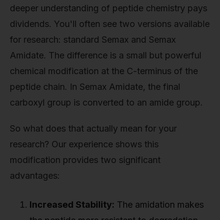
deeper understanding of peptide chemistry pays
dividends. You'll often see two versions available
for research: standard Semax and Semax
Amidate. The difference is a small but powerful
chemical modification at the C-terminus of the
peptide chain. In Semax Amidate, the final
carboxyl group is converted to an amide group.
So what does that actually mean for your
research? Our experience shows this
modification provides two significant
advantages:
Increased Stability:
The amidation makes