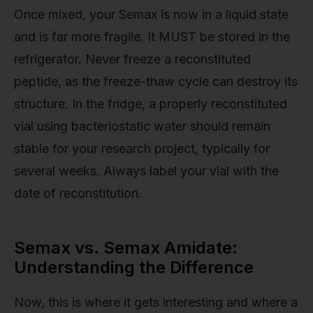
Once mixed, your Semax is now in a liquid state
and is far more fragile. It MUST be stored in the
refrigerator. Never freeze a reconstituted
peptide, as the freeze-thaw cycle can destroy its
structure. In the fridge, a properly reconstituted
vial using bacteriostatic water should remain
stable for your research project, typically for
several weeks. Always label your vial with the
date of reconstitution.
Semax vs. Semax Amidate:
Understanding the Difference
Now, this is where it gets interesting and where a