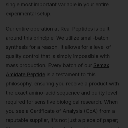
single most important variable in your entire
experimental setup.
Our entire operation at Real Peptides is built
around this principle. We utilize small-batch
synthesis for a reason. It allows for a level of
quality control that is simply impossible with
mass production. Every batch of our
Semax
Amidate Peptide
is a testament to this
philosophy, ensuring you receive a product with
the exact amino-acid sequence and purity level
required for sensitive biological research. When
you see a Certificate of Analysis (CoA) from a
reputable supplier, it's not just a piece of paper;