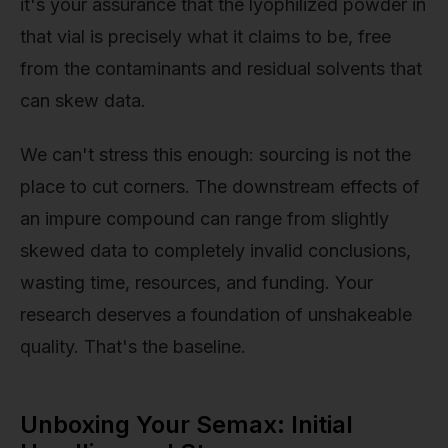
it's your assurance that the lyophilized powder in
that vial is precisely what it claims to be, free
from the contaminants and residual solvents that
can skew data.
We can't stress this enough: sourcing is not the
place to cut corners. The downstream effects of
an impure compound can range from slightly
skewed data to completely invalid conclusions,
wasting time, resources, and funding. Your
research deserves a foundation of unshakeable
quality. That's the baseline.
Unboxing Your Semax: Initial