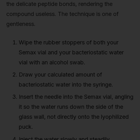
the delicate peptide bonds, rendering the
compound useless. The technique is one of
gentleness.
Wipe the rubber stoppers of both your
Semax vial and your bacteriostatic water
vial with an alcohol swab.
Draw your calculated amount of
bacteriostatic water into the syringe.
Insert the needle into the Semax vial, angling
it so the water runs down the side of the
glass wall, not directly onto the lyophilized
puck.
Inject the water slowly and steadily.