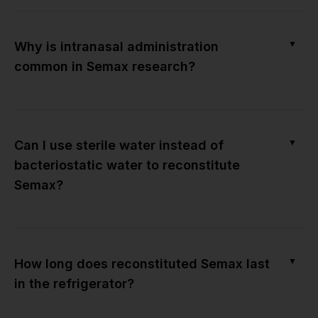
▼
Why is intranasal administration
common in Semax research?
▼
Can I use sterile water instead of
bacteriostatic water to reconstitute
Semax?
▼
How long does reconstituted Semax last
in the refrigerator?