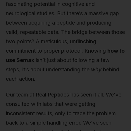
fascinating potential in cognitive and
neurological studies. But there’s a massive gap
between acquiring a peptide and producing
valid, repeatable data. The bridge between those
two points? A meticulous, unflinching
commitment to proper protocol. Knowing
how to
use Semax
isn’t just about following a few
steps; it’s about understanding the
why
behind
each action.
Our team at Real Peptides has seen it all. We've
consulted with labs that were getting
inconsistent results, only to trace the problem
back to a simple handling error. We've seen