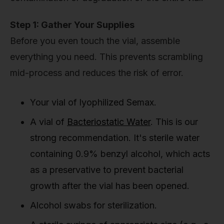
Step 1: Gather Your Supplies
Before you even touch the vial, assemble
everything you need. This prevents scrambling
mid-process and reduces the risk of error.
Your vial of lyophilized Semax.
A vial of
Bacteriostatic Water
. This is our
strong recommendation. It's sterile water
containing 0.9% benzyl alcohol, which acts
as a preservative to prevent bacterial
growth after the vial has been opened.
Alcohol swabs for sterilization.