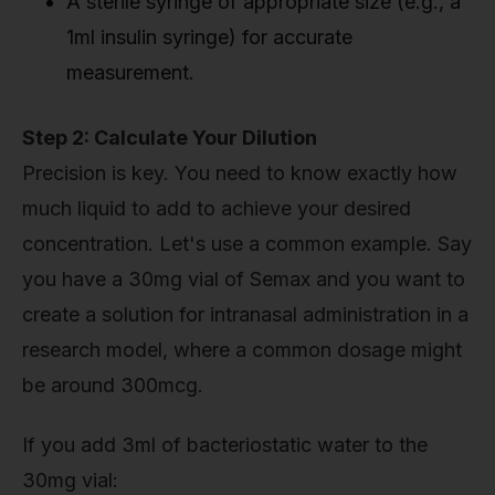
A sterile syringe of appropriate size (e.g., a
1ml insulin syringe) for accurate
measurement.
Step 2: Calculate Your Dilution
Precision is key. You need to know exactly how
much liquid to add to achieve your desired
concentration. Let's use a common example. Say
you have a 30mg vial of Semax and you want to
create a solution for intranasal administration in a
research model, where a common dosage might
be around 300mcg.
If you add 3ml of bacteriostatic water to the
30mg vial: