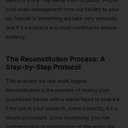
bench is a tiny chip away from its purity. Proper
cold chain management from our facility to your
lab freezer is something we take very seriously,
and it's a practice you must continue to ensure
potency.
The Reconstitution Process: A
Step-by-Step Protocol
This is where the real work begins.
Reconstitution is the process of mixing your
lyophilized Semax with a sterile liquid to prepare
it for use in your research. Done correctly, it's a
simple procedure. Done incorrectly, you risk
contamination or degradation of the entire vial.