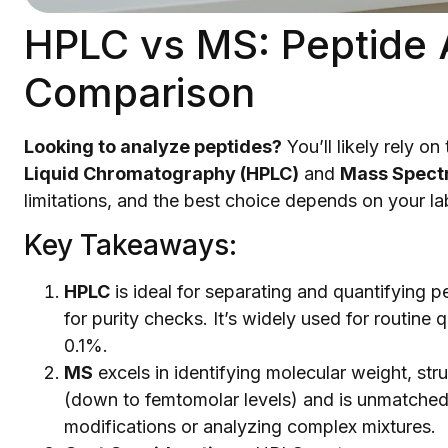
HPLC vs MS: Peptide 
Comparison
Looking to analyze peptides?
You’ll likely rely 
Liquid Chromatography (HPLC)
and
Mass Spect
limitations, and the best choice depends on your la
Key Takeaways:
HPLC
is ideal for separating and quantifying pep
for purity checks. It’s widely used for routine 
0.1%.
MS
excels in identifying molecular weight, stru
(down to femtomolar levels) and is unmatched 
modifications or analyzing complex mixtures.