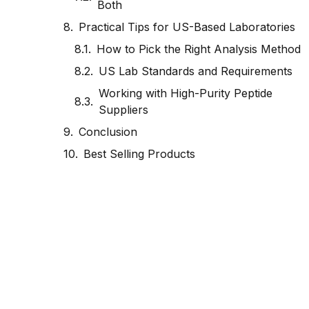
Both
Practical Tips for US-Based Laboratories
How to Pick the Right Analysis Method
US Lab Standards and Requirements
Working with High-Purity Peptide
Suppliers
Conclusion
Best Selling Products