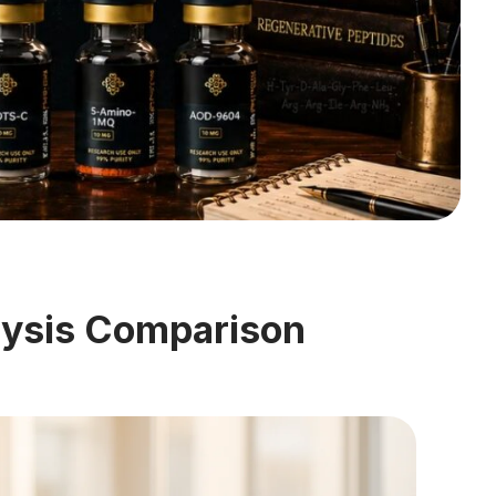
lysis Comparison