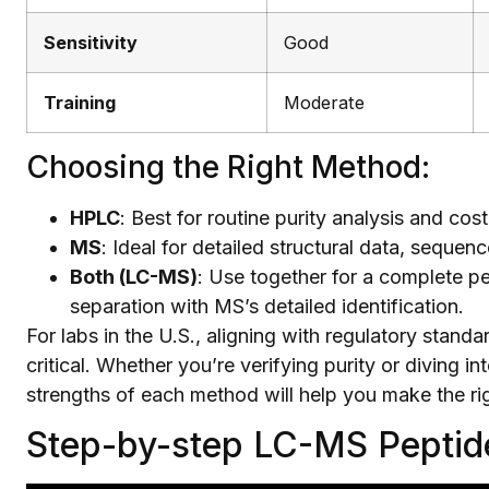
Sensitivity
Good
Training
Moderate
Choosing the Right Method:
HPLC
: Best for routine purity analysis and cos
MS
: Ideal for detailed structural data, sequenc
Both (LC-MS)
: Use together for a complete p
separation with MS’s detailed identification.
For labs in the U.S., aligning with regulatory sta
critical. Whether you’re verifying purity or diving i
strengths of each method will help you make the ri
Step-by-step LC-MS Pepti