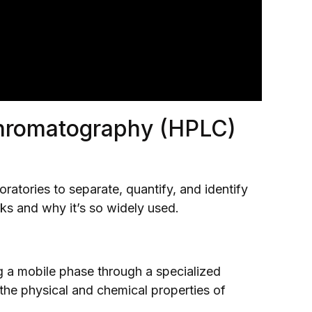
hromatography (HPLC)
ratories to separate, quantify, and identify
ks and why it’s so widely used.
 a mobile phase through a specialized
the physical and chemical properties of