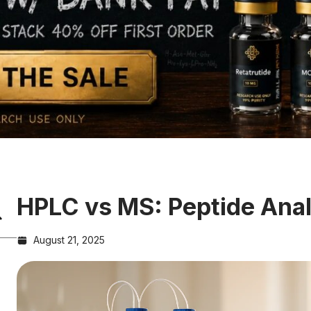
HPLC vs MS: Peptide Ana
August 21, 2025