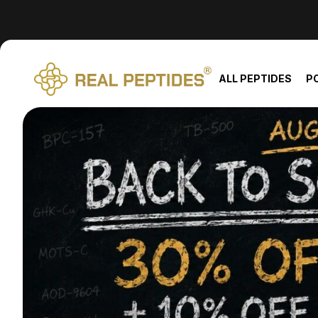
We changed email providers! Please check your spam/junk fol
ALL PEPTIDES
P