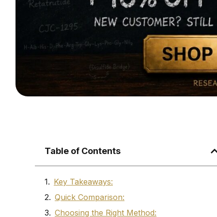
Table of Contents
Key Takeaways:
Quick Comparison:
Choosing the Right Method: