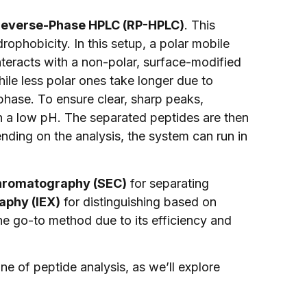
everse-Phase HPLC (RP-HPLC)
. This
phobicity. In this setup, a polar mobile
interacts with a non-polar, surface-modified
hile less polar ones take longer due to
 phase. To ensure clear, sharp peaks,
in a low pH. The separated peptides are then
ding on the analysis, the system can run in
chromatography (SEC)
for separating
phy (IEX)
for distinguishing based on
e go-to method due to its efficiency and
e of peptide analysis, as we’ll explore