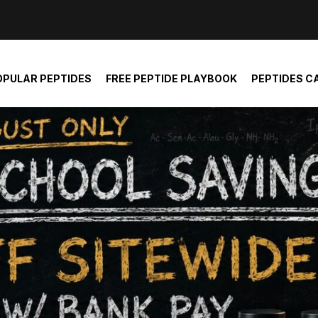
der and report not spam
OPULAR PEPTIDES
FREE PEPTIDE PLAYBOOK
PEPTIDES C