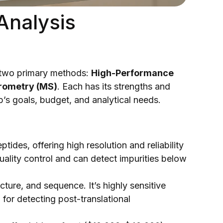
Analysis
on two primary methods:
High-Performance
rometry (MS)
. Each has its strengths and
b’s goals, budget, and analytical needs.
tides, offering high resolution and reliability
quality control and can detect impurities below
cture, and sequence. It’s highly sensitive
for detecting post-translational