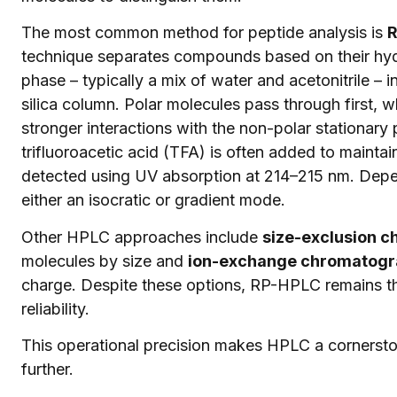
The most common method for peptide analysis is
R
technique separates compounds based on their hydro
phase – typically a mix of water and acetonitrile – 
silica column. Polar molecules pass through first, w
stronger interactions with the non-polar stationary
trifluoroacetic acid (TFA) is often added to mainta
detected using UV absorption at 214–215 nm. Depen
either an isocratic or gradient mode.
Other HPLC approaches include
size-exclusion 
molecules by size and
ion-exchange chromatogra
charge. Despite these options, RP-HPLC remains th
reliability.
This operational precision makes HPLC a cornerston
further.