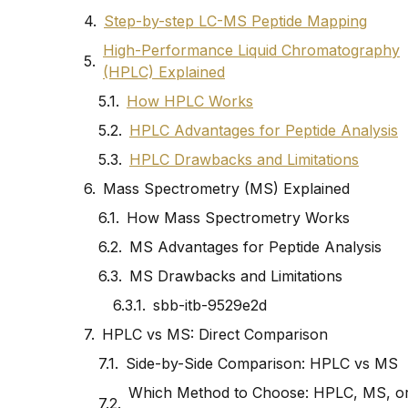
Step-by-step LC-MS Peptide Mapping
High-Performance Liquid Chromatography
(HPLC) Explained
How HPLC Works
HPLC Advantages for Peptide Analysis
HPLC Drawbacks and Limitations
Mass Spectrometry (MS) Explained
How Mass Spectrometry Works
MS Advantages for Peptide Analysis
MS Drawbacks and Limitations
sbb-itb-9529e2d
HPLC vs MS: Direct Comparison
Side-by-Side Comparison: HPLC vs MS
Which Method to Choose: HPLC, MS, o