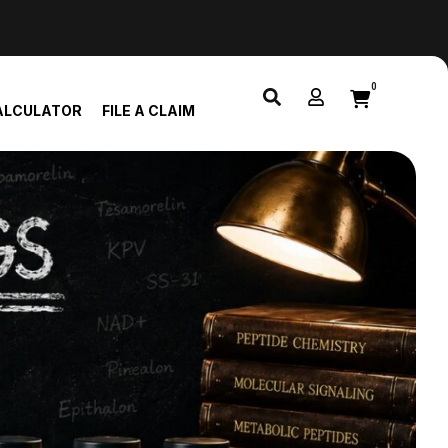
0
ALCULATOR
FILE A CLAIM