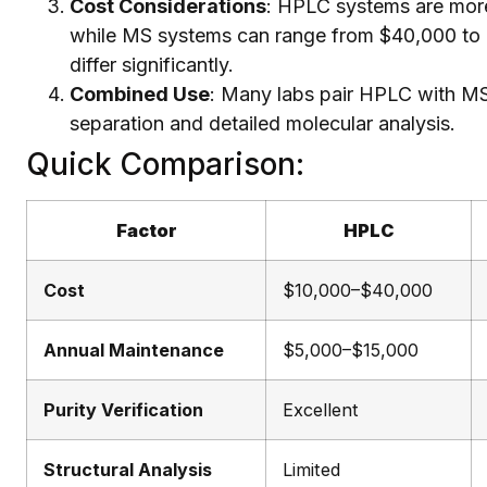
Cost Considerations
: HPLC systems are more
while MS systems can range from $40,000 to 
differ significantly.
Combined Use
: Many labs pair HPLC with MS
separation and detailed molecular analysis.
Quick Comparison:
Factor
HPLC
Cost
$10,000–$40,000
Annual Maintenance
$5,000–$15,000
Purity Verification
Excellent
Structural Analysis
Limited