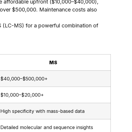
 affordable upfront ($10,000–$40,000),
over $500,000. Maintenance costs also
 (LC-MS) for a powerful combination of
MS
$40,000–$500,000+
$10,000–$20,000+
High specificity with mass-based data
Detailed molecular and sequence insights