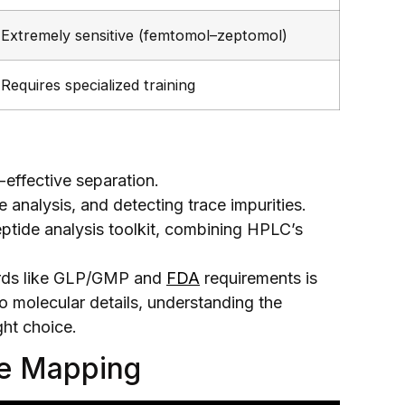
Extremely sensitive (femtomol–zeptomol)
Requires specialized training
t-effective separation.
e analysis, and detecting trace impurities.
eptide analysis toolkit, combining HPLC’s
ndards like GLP/GMP and
FDA
requirements is
nto molecular details, understanding the
ght choice.
de Mapping