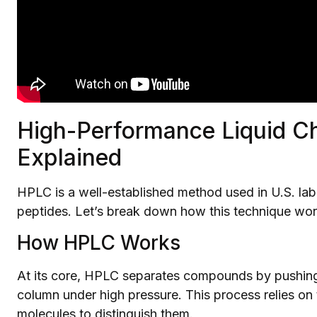
High-Performance Liquid C
Explained
HPLC is a well-established method used in U.S. labo
peptides. Let’s break down how this technique wor
How HPLC Works
At its core, HPLC separates compounds by pushing
column under high pressure. This process relies on 
molecules to distinguish them.