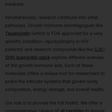
medicine.
Simultaneously, research continues into other
pathways. Growth hormone secretagogues like
Tesamorelin
(which is FDA approved for a very
specific condition—lipodystrophy in HIV
patients) and research compounds like the
CJC-
1295 Ipamorelin stack
explore different avenues
of the growth hormone axis. Each of these
molecules offers a unique tool for researchers to
probe the intricate systems that govern body
composition, energy storage, and overall health.
Our role is to provide the full toolkit. We offer a
comprehensive catalog of
all peptides
to ensure