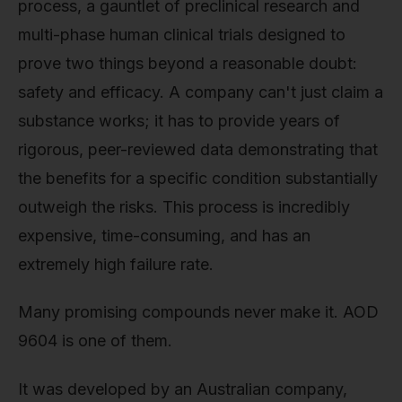
process, a gauntlet of preclinical research and
multi-phase human clinical trials designed to
prove two things beyond a reasonable doubt:
safety and efficacy. A company can't just claim a
substance works; it has to provide years of
rigorous, peer-reviewed data demonstrating that
the benefits for a specific condition substantially
outweigh the risks. This process is incredibly
expensive, time-consuming, and has an
extremely high failure rate.
Many promising compounds never make it. AOD
9604 is one of them.
It was developed by an Australian company,