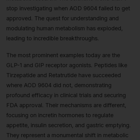
stop investigating when AOD 9604 failed to get
approved. The quest for understanding and
modulating human metabolism has exploded,
leading to incredible breakthroughs.
The most prominent examples today are the
GLP-1 and GIP receptor agonists. Peptides like
Tirzepatide and Retatrutide have succeeded
where AOD 9604 did not, demonstrating
profound efficacy in clinical trials and securing
FDA approval. Their mechanisms are different,
focusing on incretin hormones to regulate
appetite, insulin secretion, and gastric emptying.
They represent a monumental shift in metabolic