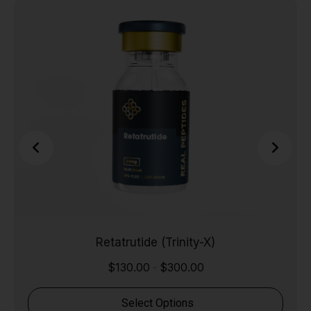
Retatrutide (Trinity-X)
$
130.00
$
300.00
-
Select Options