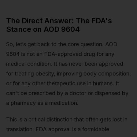
The Direct Answer: The FDA's
Stance on AOD 9604
So, let’s get back to the core question. AOD
9604 is not an FDA-approved drug for any
medical condition. It has never been approved
for treating obesity, improving body composition,
or for any other therapeutic use in humans. It
can't be prescribed by a doctor or dispensed by
a pharmacy as a medication.
This is a critical distinction that often gets lost in
translation. FDA approval is a formidable