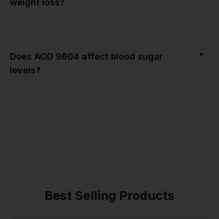
weight loss?
▼
Does AOD 9604 affect blood sugar
levels?
Best Selling Products