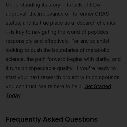
Understanding its story—its lack of FDA
approval, the irrelevance of its former GRAS
status, and its true place as a research chemical
—is key to navigating the world of peptides
responsibly and effectively. For any scientist
looking to push the boundaries of metabolic
science, the path forward begins with clarity, and
it runs on impeccable quality. If you're ready to
start your next research project with compounds
you can trust, we're here to help.
Get Started
Today
.
Frequently Asked Questions