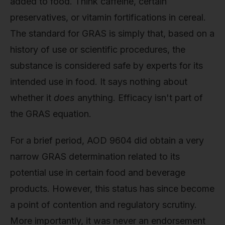
added to food. Think caffeine, certain
preservatives, or vitamin fortifications in cereal.
The standard for GRAS is simply that, based on a
history of use or scientific procedures, the
substance is considered safe by experts for its
intended use in food. It says nothing about
whether it
does
anything. Efficacy isn't part of
the GRAS equation.
For a brief period, AOD 9604 did obtain a very
narrow GRAS determination related to its
potential use in certain food and beverage
products. However, this status has since become
a point of contention and regulatory scrutiny.
More importantly, it was never an endorsement