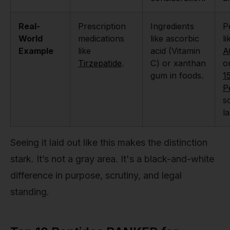
Real-
Prescription
Ingredients
P
World
medications
like ascorbic
li
Example
like
acid (Vitamin
A
Tirzepatide
.
C) or xanthan
o
gum in foods.
1
P
s
l
Seeing it laid out like this makes the distinction
stark. It’s not a gray area. It's a black-and-white
difference in purpose, scrutiny, and legal
standing.