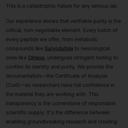
This is a catastrophic failure for any serious lab.
Our experience shows that verifiable purity is the
critical, non-negotiable element. Every batch of
every peptide we offer, from metabolic
compounds like
Survodutide
to neurological
ones like
Dihexa
, undergoes stringent testing to
confirm its identity and purity. We provide the
documentation—the Certificate of Analysis
(CoA)—so researchers have full confidence in
the material they are working with. This
transparency is the cornerstone of responsible
scientific supply. It's the difference between
enabling groundbreaking research and creating