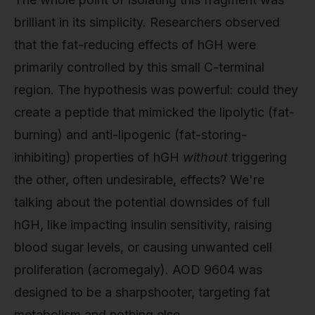
brilliant in its simplicity. Researchers observed
that the fat-reducing effects of hGH were
primarily controlled by this small C-terminal
region. The hypothesis was powerful: could they
create a peptide that mimicked the lipolytic (fat-
burning) and anti-lipogenic (fat-storing-
inhibiting) properties of hGH
without
triggering
the other, often undesirable, effects? We're
talking about the potential downsides of full
hGH, like impacting insulin sensitivity, raising
blood sugar levels, or causing unwanted cell
proliferation (acromegaly). AOD 9604 was
designed to be a sharpshooter, targeting fat
metabolism and nothing else.