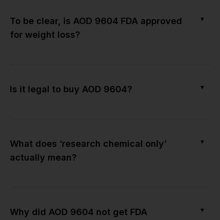
▼
To be clear, is AOD 9604 FDA approved
for weight loss?
▼
Is it legal to buy AOD 9604?
▼
What does ‘research chemical only’
actually mean?
▼
Why did AOD 9604 not get FDA