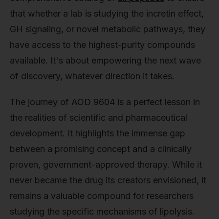
that whether a lab is studying the incretin effect,
GH signaling, or novel metabolic pathways, they
have access to the highest-purity compounds
available. It's about empowering the next wave
of discovery, whatever direction it takes.
The journey of AOD 9604 is a perfect lesson in
the realities of scientific and pharmaceutical
development. It highlights the immense gap
between a promising concept and a clinically
proven, government-approved therapy. While it
never became the drug its creators envisioned, it
remains a valuable compound for researchers
studying the specific mechanisms of lipolysis.