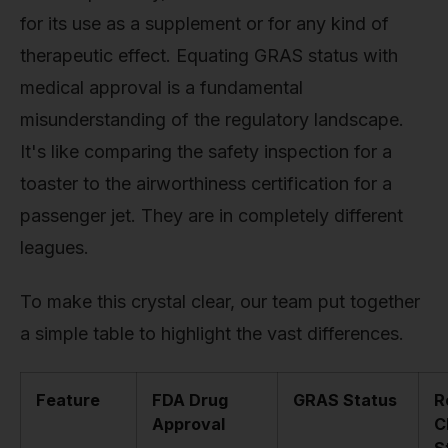
for its use as a supplement or for any kind of
therapeutic effect. Equating GRAS status with
medical approval is a fundamental
misunderstanding of the regulatory landscape.
It's like comparing the safety inspection for a
toaster to the airworthiness certification for a
passenger jet. They are in completely different
leagues.
To make this crystal clear, our team put together
a simple table to highlight the vast differences.
Feature
FDA Drug
GRAS Status
R
Approval
C
S