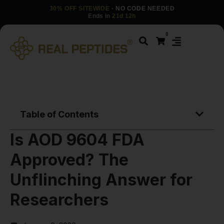
30% OFF SITEWIDE
· NO CODE NEEDED
Ends in
21d 12h
0
Table of Contents
Is AOD 9604 FDA
Approved? The
Unflinching Answer for
Researchers