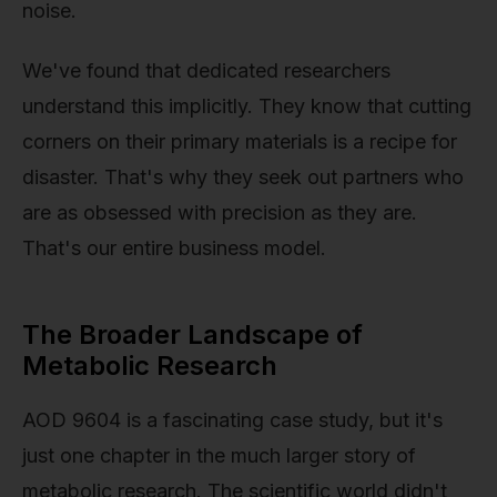
noise.
We've found that dedicated researchers
understand this implicitly. They know that cutting
corners on their primary materials is a recipe for
disaster. That's why they seek out partners who
are as obsessed with precision as they are.
That's our entire business model.
The Broader Landscape of
Metabolic Research
AOD 9604 is a fascinating case study, but it's
just one chapter in the much larger story of
metabolic research. The scientific world didn't