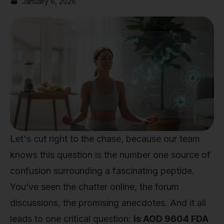
January 6, 2026
Let's cut right to the chase, because our team
knows this question is the number one source of
confusion surrounding a fascinating peptide.
You’ve seen the chatter online, the forum
discussions, the promising anecdotes. And it all
leads to one critical question:
is AOD 9604 FDA