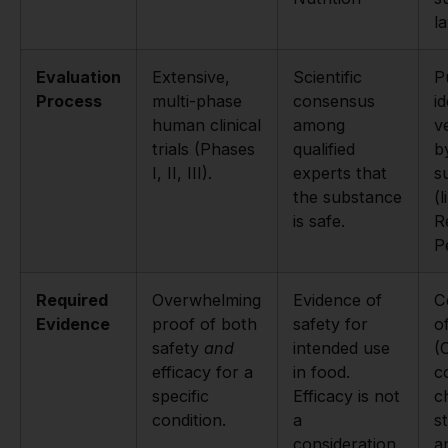
l
Evaluation
Extensive,
Scientific
P
Process
multi-phase
consensus
id
human clinical
among
ve
trials (Phases
qualified
b
I, II, III).
experts that
s
the substance
(l
is safe.
R
P
Required
Overwhelming
Evidence of
C
Evidence
proof of both
safety for
o
safety
and
intended use
(
efficacy for a
in food.
c
specific
Efficacy is not
c
condition.
a
s
consideration.
a