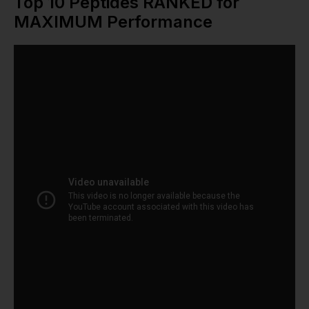
Top 10 Peptides RANKED for
MAXIMUM Performance