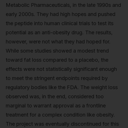
Metabolic Pharmaceuticals, in the late 1990s and
early 2000s. They had high hopes and pushed
the peptide into human clinical trials to test its
potential as an anti-obesity drug. The results,
however, were not what they had hoped for.
While some studies showed a modest trend
toward fat loss compared to a placebo, the
effects were not statistically significant enough
to meet the stringent endpoints required by
regulatory bodies like the FDA. The weight loss
observed was, in the end, considered too
marginal to warrant approval as a frontline
treatment for a complex condition like obesity.
The project was eventually discontinued for this