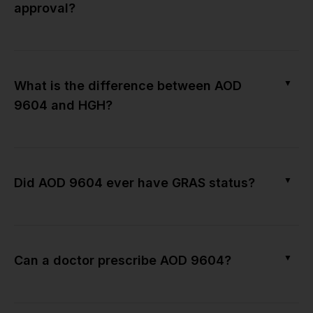
approval?
▼
What is the difference between AOD
9604 and HGH?
▼
Did AOD 9604 ever have GRAS status?
▼
Can a doctor prescribe AOD 9604?