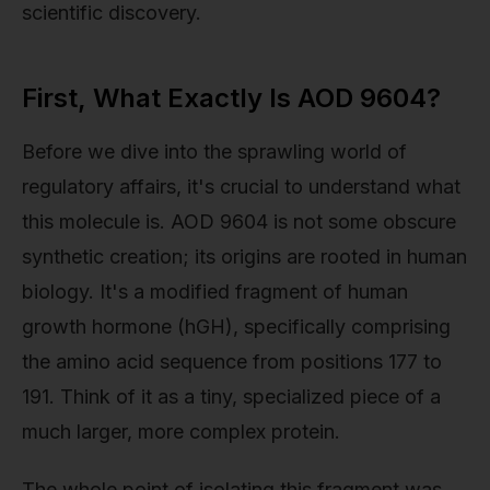
scientific discovery.
First, What Exactly Is AOD 9604?
Before we dive into the sprawling world of
regulatory affairs, it's crucial to understand what
this molecule is. AOD 9604 is not some obscure
synthetic creation; its origins are rooted in human
biology. It's a modified fragment of human
growth hormone (hGH), specifically comprising
the amino acid sequence from positions 177 to
191. Think of it as a tiny, specialized piece of a
much larger, more complex protein.
The whole point of isolating this fragment was