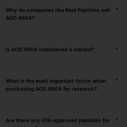
▼
Why do companies like Real Peptides sell
AOD 9604?
▼
Is AOD 9604 considered a steroid?
▼
What is the most important factor when
purchasing AOD 9604 for research?
▼
Are there any FDA-approved peptides for