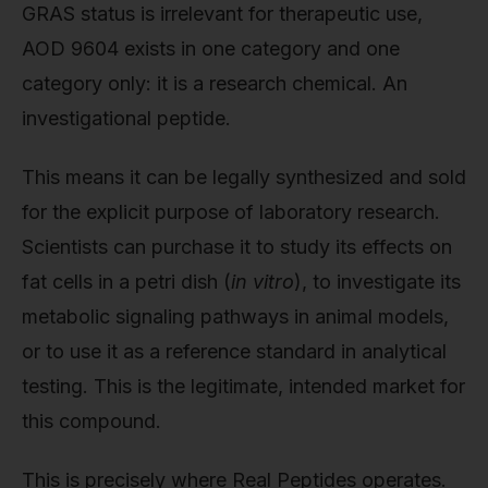
GRAS status is irrelevant for therapeutic use,
AOD 9604 exists in one category and one
category only: it is a research chemical. An
investigational peptide.
This means it can be legally synthesized and sold
for the explicit purpose of laboratory research.
Scientists can purchase it to study its effects on
fat cells in a petri dish (
in vitro
), to investigate its
metabolic signaling pathways in animal models,
or to use it as a reference standard in analytical
testing. This is the legitimate, intended market for
this compound.
This is precisely where Real Peptides operates.