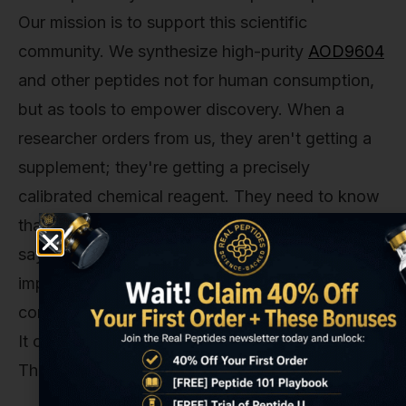
Our mission is to support this scientific
community. We synthesize high-purity
AOD9604
and other peptides not for human consumption,
but as tools to empower discovery. When a
researcher orders from us, they aren't getting a
supplement; they're getting a precisely
calibrated chemical reagent. They need to know
that what's in the vial is exactly what the label
says it is, down to the last amino acid. Any
impurity, any deviation in the sequence, could
compromise months or even years of their work.
It could lead to false data and retracted papers.
The stakes are incredibly high.