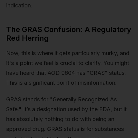
indication.
The GRAS Confusion: A Regulatory
Red Herring
Now, this is where it gets particularly murky, and
it's a point we feel is crucial to clarify. You might
have heard that AOD 9604 has "GRAS" status.
This is a significant point of misinformation.
GRAS stands for "Generally Recognized As
Safe." It’s a designation used by the FDA, but it
has absolutely nothing to do with being an
approved drug. GRAS status is for substances