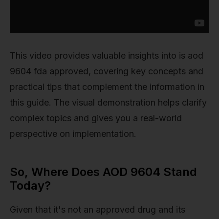
This video provides valuable insights into is aod
9604 fda approved, covering key concepts and
practical tips that complement the information in
this guide. The visual demonstration helps clarify
complex topics and gives you a real-world
perspective on implementation.
So, Where Does AOD 9604 Stand
Today?
Given that it's not an approved drug and its