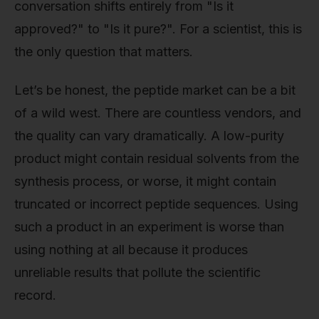
conversation shifts entirely from "Is it
approved?" to "Is it pure?". For a scientist, this is
the only question that matters.
Let’s be honest, the peptide market can be a bit
of a wild west. There are countless vendors, and
the quality can vary dramatically. A low-purity
product might contain residual solvents from the
synthesis process, or worse, it might contain
truncated or incorrect peptide sequences. Using
such a product in an experiment is worse than
using nothing at all because it produces
unreliable results that pollute the scientific
record.