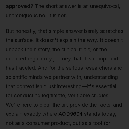
approved?
The short answer is an unequivocal,
unambiguous no. It is not.
But honestly, that simple answer barely scratches
the surface. It doesn't explain the
why
. It doesn't
unpack the history, the clinical trials, or the
nuanced regulatory journey that this compound
has traveled. And for the serious researchers and
scientific minds we partner with, understanding
that context isn't just interesting—it's essential
for conducting legitimate, verifiable studies.
We're here to clear the air, provide the facts, and
explain exactly where
AOD9604
stands today,
not as a consumer product, but as a tool for