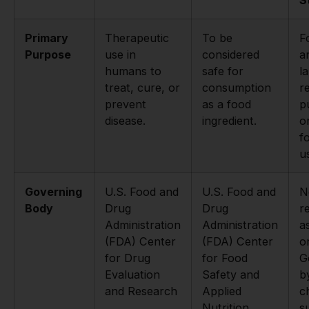
Primary
Therapeutic
To be
F
Purpose
use in
considered
a
humans to
safe for
l
treat, cure, or
consumption
r
prevent
as a food
p
disease.
ingredient.
o
f
u
Governing
U.S. Food and
U.S. Food and
N
Body
Drug
Drug
r
Administration
Administration
a
(FDA) Center
(FDA) Center
o
for Drug
for Food
G
Evaluation
Safety and
b
and Research
Applied
c
Nutrition
s