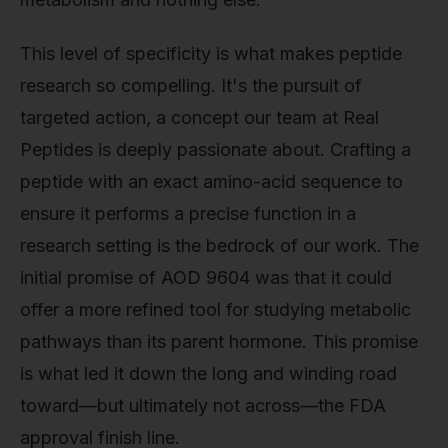
This level of specificity is what makes peptide
research so compelling. It's the pursuit of
targeted action, a concept our team at Real
Peptides is deeply passionate about. Crafting a
peptide with an exact amino-acid sequence to
ensure it performs a precise function in a
research setting is the bedrock of our work. The
initial promise of AOD 9604 was that it could
offer a more refined tool for studying metabolic
pathways than its parent hormone. This promise
is what led it down the long and winding road
toward—but ultimately not across—the FDA
approval finish line.