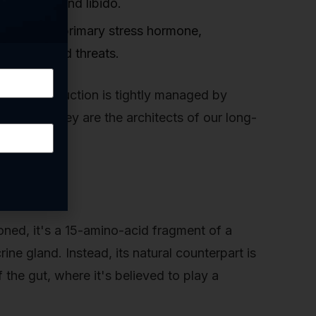
 to mood and libido.
 the body's primary stress hormone,
o perceived threats.
. Their production is tightly managed by
eeping. They are the architects of our long-
oned, it's a 15-amino-acid fragment of a
ine gland. Instead, its natural counterpart is
 the gut, where it's believed to play a