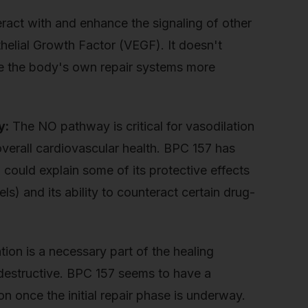
eract with and enhance the signaling of other
othelial Growth Factor (VEGF). It doesn't
ke the body's own repair systems more
y:
The NO pathway is critical for vasodilation
verall cardiovascular health. BPC 157 has
could explain some of its protective effects
els) and its ability to counteract certain drug-
on is a necessary part of the healing
 destructive. BPC 157 seems to have a
on once the initial repair phase is underway.