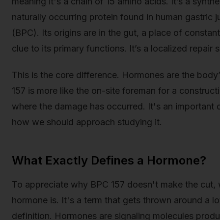
meaning it's a chain of 15 amino acids. It’s a synthe
naturally occurring protein found in human gastric
(BPC). Its origins are in the gut, a place of constant
clue to its primary functions. It’s a localized repai
This is the core difference. Hormones are the bod
157 is more like the on-site foreman for a constructi
where the damage has occurred. It's an important d
how we should approach studying it.
What Exactly Defines a Hormone?
To appreciate why BPC 157 doesn't make the cut, we
hormone is. It's a term that gets thrown around a lot
definition. Hormones are signaling molecules produ