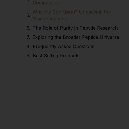
Comparison
Why the Confusion? Unpacking the
Misconceptions
The Role of Purity in Peptide Research
Exploring the Broader Peptide Universe
Frequently Asked Questions
Best Selling Products