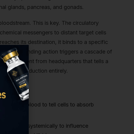
enal glands, pancreas, and gonads.
bloodstream. This is key. The circulatory
chemical messengers to distant target cells
ches its destination, it binds to a specific
a lock. This binding action triggers a cascade of
 a command sent from headquarters that tells a
nge its production entirely.
rough the blood to tell cells to absorb
, it travels systemically to influence