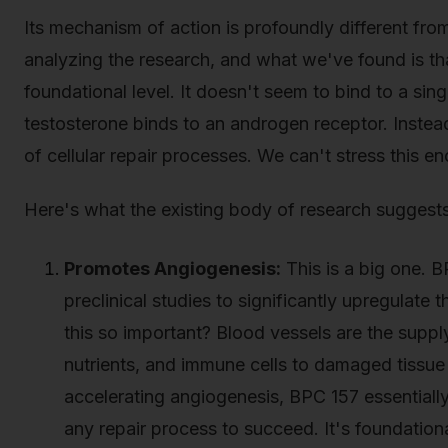
Its mechanism of action is profoundly different fr
analyzing the research, and what we've found is t
foundational level. It doesn't seem to bind to a sin
testosterone binds to an androgen receptor. Instea
of cellular repair processes. We can't stress this enou
Here's what the existing body of research suggests
Promotes Angiogenesis:
This is a big one. 
preclinical studies to significantly upregulate
this so important? Blood vessels are the supply
nutrients, and immune cells to damaged tissu
accelerating angiogenesis, BPC 157 essentially
any repair process to succeed. It's foundationa