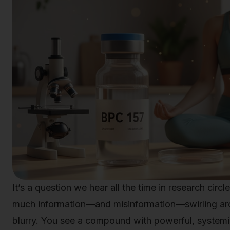
It’s a question we hear all the time in research circ
much information—and misinformation—swirling arou
blurry. You see a compound with powerful, systemic 