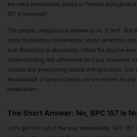
the mind immediately jumps to familiar biological reg
157 a hormone?
The simple, unequivocal answer is no. It isn't. But
more fascinating conversation about what this uniq
that distinction is absolutely critical for anyone inv
Understanding this difference isn't just academic tr
studies and interpreting results with precision. Our 
the bedrock of good science, so we're here to unpa
breakdown.
The Short Answer: No, BPC 157 Is N
Let’s get this out of the way immediately. BPC 157 