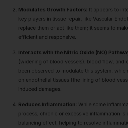
Modulates Growth Factors:
It appears to int
key players in tissue repair, like Vascular End
replace them or act like them; it seems to ma
efficient and responsive.
Interacts with the Nitric Oxide (NO) Pathwa
(widening of blood vessels), blood flow, and o
been observed to modulate this system, which 
on endothelial tissues (the lining of blood vess
induced damages.
Reduces Inflammation:
While some inflammati
process, chronic or excessive inflammation is
balancing effect, helping to resolve inflammati