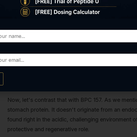
everything from muscle mass and bone density
Cortisol:
Released by the adrenal glands, it’s
orchestrating a massive, body-wide response t
These are powerful, centrally controlled regulators
feedback loops, and their influence is broad and sw
term physiological state.
So, What Is BPC 157? A Deeper Look
Now, let's contrast that with BPC 157. As we menti
stomach protein. It doesn't originate from an endocr
found right in the acidic, challenging environment of
protective and regenerative role.