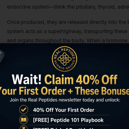
endocrine system—think the pituitary, thyroid, adr
Once produced, they are released directly into the 
system acts as a superhighway, transporting these 
and organs throughout the body. When a hormone rea
receptor on or inside a cell, like a key fitting into 
events, altering the cell's function. Think of it as
specific department to speed up, slow down, or cha
Consider some classic examples:
Insulin:
Produced by the pancreas, it travels th
glucose for energy.
Testosterone:
Produced primarily in the testes