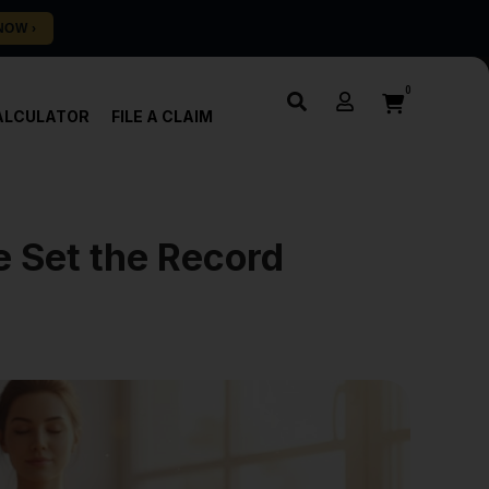
0
ALCULATOR
FILE A CLAIM
 Set the Record