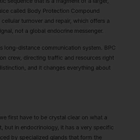
tic sequence that is a fragment of a larger,
 juice called Body Protection Compound
 cellular turnover and repair, which offers a
r signal, not a global endocrine messenger.
y’s long-distance communication system. BPC
on crew, directing traffic and resources right
istinction, and it changes everything about
 first have to be crystal clear on what a
, but in endocrinology, it has a very specific
ced by specialized glands that form the