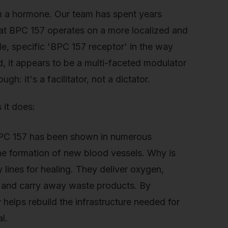
om a hormone. Our team has spent years
hat BPC 157 operates on a more localized and
gle, specific 'BPC 157 receptor' in the way
d, it appears to be a multi-faceted modulator
gh: it's a facilitator, not a dictator.
 it does:
BPC 157 has been shown in numerous
 the formation of new blood vessels. Why is
 lines for healing. They deliver oxygen,
e and carry away waste products. By
 helps rebuild the infrastructure needed for
l.