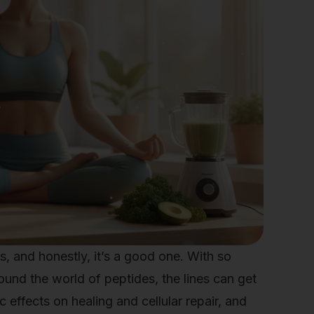
les, and honestly, it’s a good one. With so
nd the world of peptides, the lines can get
effects on healing and cellular repair, and