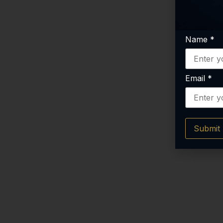
Name
*
Email
*
Submit