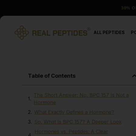
30% O
ALL PEPTIDES
P
Table of Contents
The Short Answer: No, BPC 157 Is Not a
Hormone
What Exactly Defines a Hormone?
So, What Is BPC 157? A Deeper Look
Hormones vs. Peptides: A Clear