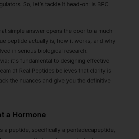
ulators. So, let’s tackle it head-on: is BPC
 that simple answer opens the door to a much
ue peptide actually is, how it works, and why
olved in serious biological research.
ivia; it's fundamental to designing effective
team at Real Peptides believes that clarity is
ck the nuances and give you the definitive
ot a Hormone
is a peptide, specifically a pentadecapeptide,