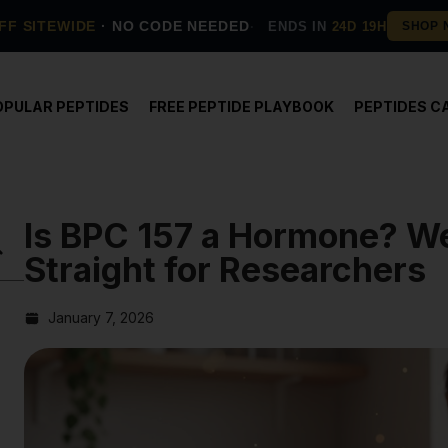
FF SITEWIDE
· NO CODE NEEDED
ENDS IN
24D 19H
OPULAR PEPTIDES
FREE PEPTIDE PLAYBOOK
PEPTIDES C
Is BPC 157 a Hormone? We
Straight for Researchers
January 7, 2026