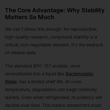
The Core Advantage: Why Stability
Matters So Much
We can't stress this enough: for reproducible,
high-quality research, compound stability is a
critical, non-negotiable element. It's the bedrock
of reliable data.
The standard BPC-157 acetate, once
reconstituted into a liquid like
Bacteriostatic
Water
, has a limited shelf life. At room
temperature, degradation can begin relatively
quickly. Even when refrigerated, its potency will
decline over time. This means researchers must