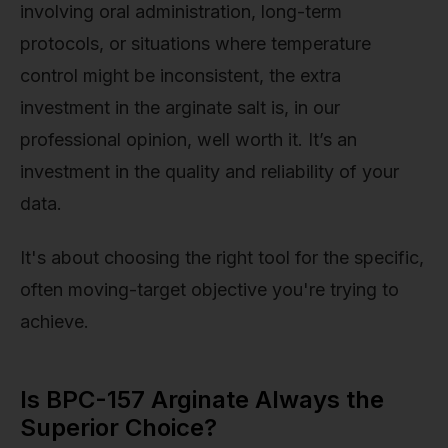
involving oral administration, long-term
protocols, or situations where temperature
control might be inconsistent, the extra
investment in the arginate salt is, in our
professional opinion, well worth it. It’s an
investment in the quality and reliability of your
data.
It's about choosing the right tool for the specific,
often moving-target objective you're trying to
achieve.
Is BPC-157 Arginate Always the
Superior Choice?