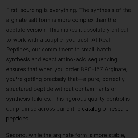
First, sourcing is everything. The synthesis of the
arginate salt form is more complex than the
acetate version. This makes it absolutely critical
to work with a supplier you trust. At Real
Peptides, our commitment to small-batch
synthesis and exact amino-acid sequencing
ensures that when you order BPC-157 Arginate,
you're getting precisely that—a pure, correctly
structured peptide without contaminants or
synthesis failures. This rigorous quality control is
our promise across our
entire catalog of research
peptides
.
Second, while the arginate form is more stable,