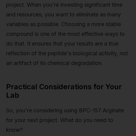
project. When you're investing significant time
and resources, you want to eliminate as many
variables as possible. Choosing a more stable
compound is one of the most effective ways to
do that. It ensures that your results are a true
reflection of the peptide's biological activity, not
an artifact of its chemical degradation.
Practical Considerations for Your
Lab
So, you're considering using BPC-157 Arginate
for your next project. What do you need to
know?