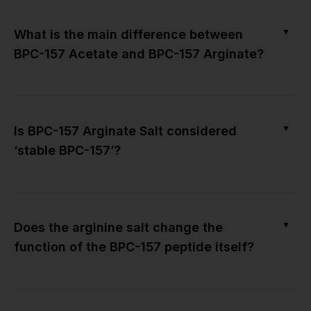
▼
What is the main difference between
BPC-157 Acetate and BPC-157 Arginate?
▼
Is BPC-157 Arginate Salt considered
‘stable BPC-157’?
▼
Does the arginine salt change the
function of the BPC-157 peptide itself?