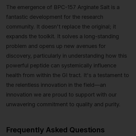
The emergence of BPC-157 Arginate Salt is a
fantastic development for the research
community. It doesn't replace the original; it
expands the toolkit. It solves a long-standing
problem and opens up new avenues for
discovery, particularly in understanding how this
powerful peptide can systemically influence
health from within the GI tract. It's a testament to
the relentless innovation in the field—an
innovation we are proud to support with our
unwavering commitment to quality and purity.
Frequently Asked Questions