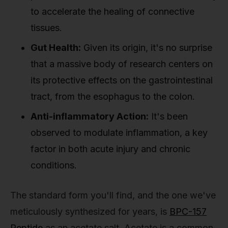
to accelerate the healing of connective
tissues.
Gut Health:
Given its origin, it's no surprise
that a massive body of research centers on
its protective effects on the gastrointestinal
tract, from the esophagus to the colon.
Anti-inflammatory Action:
It's been
observed to modulate inflammation, a key
factor in both acute injury and chronic
conditions.
The standard form you'll find, and the one we've
meticulously synthesized for years, is
BPC-157
Peptide
as an acetate salt. Acetate is a common