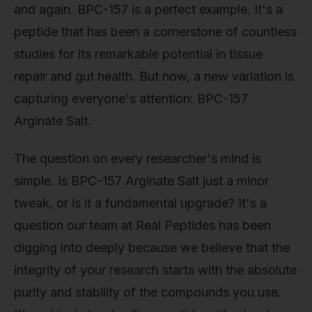
and again. BPC-157 is a perfect example. It's a
peptide that has been a cornerstone of countless
studies for its remarkable potential in tissue
repair and gut health. But now, a new variation is
capturing everyone's attention: BPC-157
Arginate Salt.
The question on every researcher's mind is
simple. Is BPC-157 Arginate Salt just a minor
tweak, or is it a fundamental upgrade? It's a
question our team at Real Peptides has been
digging into deeply because we believe that the
integrity of your research starts with the absolute
purity and stability of the compounds you use.