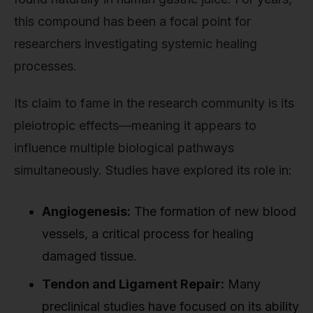
this compound has been a focal point for
researchers investigating systemic healing
processes.
Its claim to fame in the research community is its
pleiotropic effects—meaning it appears to
influence multiple biological pathways
simultaneously. Studies have explored its role in:
Angiogenesis:
The formation of new blood
vessels, a critical process for healing
damaged tissue.
Tendon and Ligament Repair:
Many
preclinical studies have focused on its ability