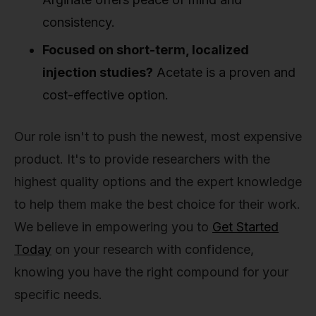
consistency.
Focused on short-term, localized
injection studies?
Acetate is a proven and
cost-effective option.
Our role isn't to push the newest, most expensive
product. It's to provide researchers with the
highest quality options and the expert knowledge
to help them make the best choice for their work.
We believe in empowering you to
Get Started
Today
on your research with confidence,
knowing you have the right compound for your
specific needs.