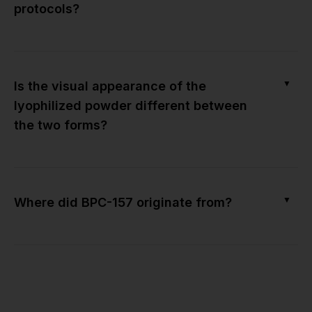
protocols?
▼
Is the visual appearance of the
lyophilized powder different between
the two forms?
▼
Where did BPC-157 originate from?