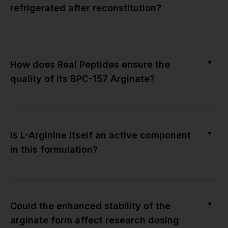
refrigerated after reconstitution?
▼
How does Real Peptides ensure the
quality of its BPC-157 Arginate?
▼
Is L-Arginine itself an active component
in this formulation?
▼
Could the enhanced stability of the
arginate form affect research dosing