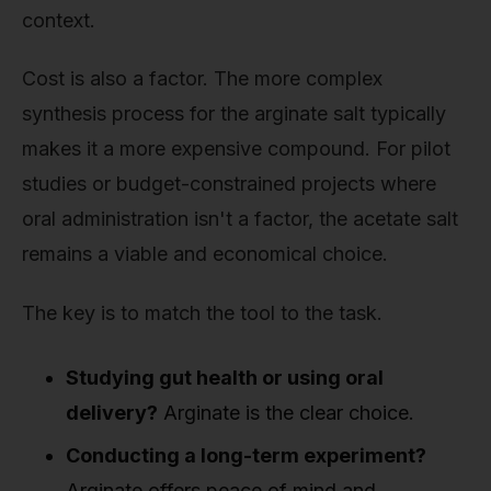
context.
Cost is also a factor. The more complex
synthesis process for the arginate salt typically
makes it a more expensive compound. For pilot
studies or budget-constrained projects where
oral administration isn't a factor, the acetate salt
remains a viable and economical choice.
The key is to match the tool to the task.
Studying gut health or using oral
delivery?
Arginate is the clear choice.
Conducting a long-term experiment?
Arginate offers peace of mind and