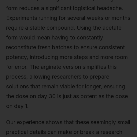
form reduces a significant logistical headache.
Experiments running for several weeks or months
require a stable compound. Using the acetate
form would mean having to constantly
reconstitute fresh batches to ensure consistent
potency, introducing more steps and more room
for error. The arginate version simplifies this
process, allowing researchers to prepare
solutions that remain viable for longer, ensuring
the dose on day 30 is just as potent as the dose
on day 1.
Our experience shows that these seemingly small
practical details can make or break a research