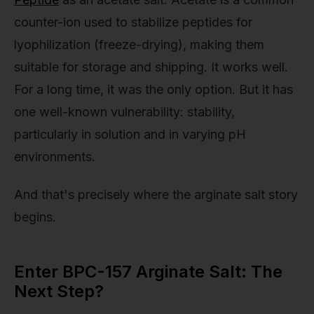
counter-ion used to stabilize peptides for
lyophilization (freeze-drying), making them
suitable for storage and shipping. It works well.
For a long time, it was the only option. But it has
one well-known vulnerability: stability,
particularly in solution and in varying pH
environments.
And that's precisely where the arginate salt story
begins.
Enter BPC-157 Arginate Salt: The
Next Step?