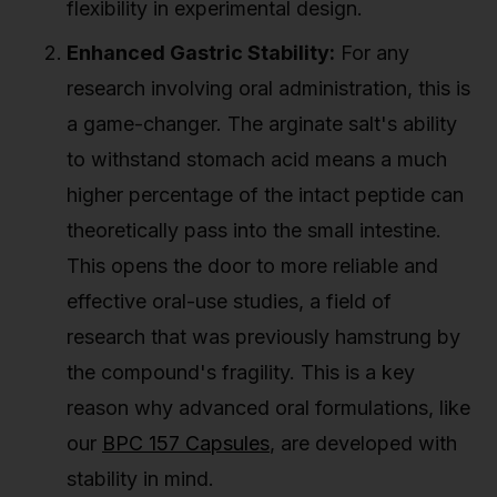
flexibility in experimental design.
Enhanced Gastric Stability:
For any
research involving oral administration, this is
a game-changer. The arginate salt's ability
to withstand stomach acid means a much
higher percentage of the intact peptide can
theoretically pass into the small intestine.
This opens the door to more reliable and
effective oral-use studies, a field of
research that was previously hamstrung by
the compound's fragility. This is a key
reason why advanced oral formulations, like
our
BPC 157 Capsules
, are developed with
stability in mind.