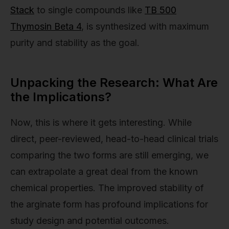
Stack
to single compounds like
TB 500
Thymosin Beta 4
, is synthesized with maximum
purity and stability as the goal.
Unpacking the Research: What Are
the Implications?
Now, this is where it gets interesting. While
direct, peer-reviewed, head-to-head clinical trials
comparing the two forms are still emerging, we
can extrapolate a great deal from the known
chemical properties. The improved stability of
the arginate form has profound implications for
study design and potential outcomes.