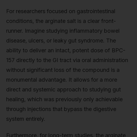
For researchers focused on gastrointestinal
conditions, the arginate salt is a clear front-
runner. Imagine studying inflammatory bowel
disease, ulcers, or leaky gut syndrome. The
ability to deliver an intact, potent dose of BPC-
157 directly to the GI tract via oral administration
without significant loss of the compound is a
monumental advantage. It allows for a more
direct and systemic approach to studying gut
healing, which was previously only achievable
through injections that bypass the digestive
system entirely.
Furthermore, for long-term studies, the arginate