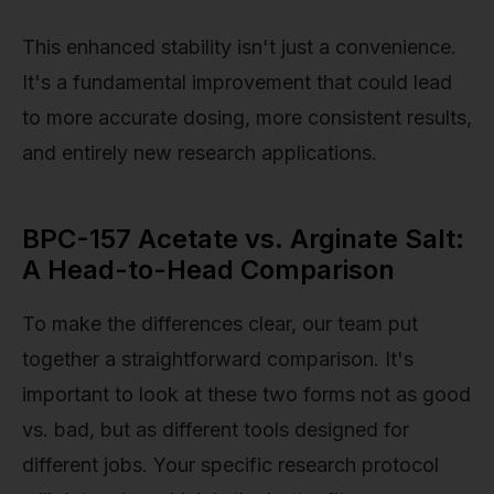
This enhanced stability isn't just a convenience.
It's a fundamental improvement that could lead
to more accurate dosing, more consistent results,
and entirely new research applications.
BPC-157 Acetate vs. Arginate Salt:
A Head-to-Head Comparison
To make the differences clear, our team put
together a straightforward comparison. It's
important to look at these two forms not as good
vs. bad, but as different tools designed for
different jobs. Your specific research protocol