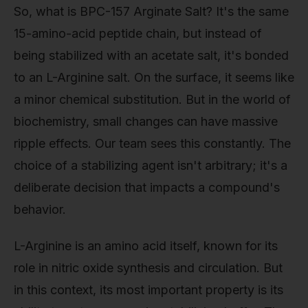
So, what is BPC-157 Arginate Salt? It's the same
15-amino-acid peptide chain, but instead of
being stabilized with an acetate salt, it's bonded
to an L-Arginine salt. On the surface, it seems like
a minor chemical substitution. But in the world of
biochemistry, small changes can have massive
ripple effects. Our team sees this constantly. The
choice of a stabilizing agent isn't arbitrary; it's a
deliberate decision that impacts a compound's
behavior.
L-Arginine is an amino acid itself, known for its
role in nitric oxide synthesis and circulation. But
in this context, its most important property is its