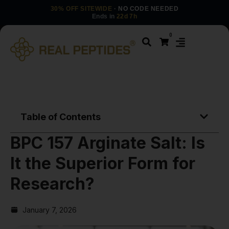
30% OFF SITEWIDE
· NO CODE NEEDED
Ends in
22d 7h
0
Table of Contents
BPC 157 Arginate Salt: Is
It the Superior Form for
Research?
January 7, 2026