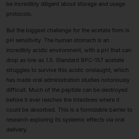
be incredibly diligent about storage and usage
protocols.
But the biggest challenge for the acetate form is
pH sensitivity. The human stomach is an
incredibly acidic environment, with a pH that can
drop as low as 1.5. Standard BPC-157 acetate
struggles to survive this acidic onslaught, which
has made oral administration studies notoriously
difficult. Much of the peptide can be destroyed
before it ever reaches the intestines where it
could be absorbed. This is a formidable barrier to
research exploring its systemic effects via oral
delivery.