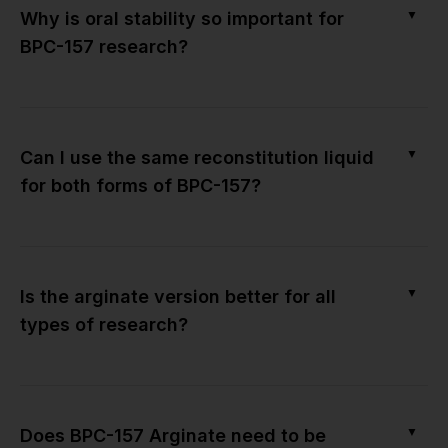
▼
Why is oral stability so important for
BPC-157 research?
▼
Can I use the same reconstitution liquid
for both forms of BPC-157?
▼
Is the arginate version better for all
types of research?
▼
Does BPC-157 Arginate need to be