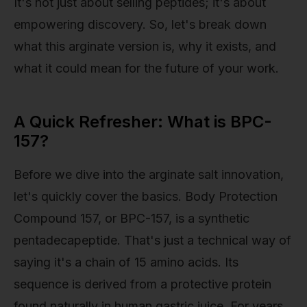
It's not just about selling peptides; it's about
empowering discovery. So, let's break down
what this arginate version is, why it exists, and
what it could mean for the future of your work.
A Quick Refresher: What is BPC-
157?
Before we dive into the arginate salt innovation,
let's quickly cover the basics. Body Protection
Compound 157, or BPC-157, is a synthetic
pentadecapeptide. That's just a technical way of
saying it's a chain of 15 amino acids. Its
sequence is derived from a protective protein
found naturally in human gastric juice. For years,