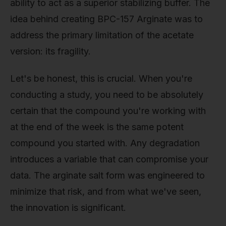
ability to act as a superior stabilizing buffer. The
idea behind creating BPC-157 Arginate was to
address the primary limitation of the acetate
version: its fragility.
Let's be honest, this is crucial. When you're
conducting a study, you need to be absolutely
certain that the compound you're working with
at the end of the week is the same potent
compound you started with. Any degradation
introduces a variable that can compromise your
data. The arginate salt form was engineered to
minimize that risk, and from what we've seen,
the innovation is significant.