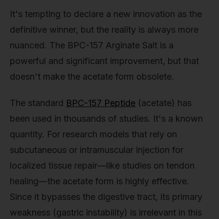
It's tempting to declare a new innovation as the
definitive winner, but the reality is always more
nuanced. The BPC-157 Arginate Salt is a
powerful and significant improvement, but that
doesn't make the acetate form obsolete.
The standard
BPC-157 Peptide
(acetate) has
been used in thousands of studies. It's a known
quantity. For research models that rely on
subcutaneous or intramuscular injection for
localized tissue repair—like studies on tendon
healing—the acetate form is highly effective.
Since it bypasses the digestive tract, its primary
weakness (gastric instability) is irrelevant in this