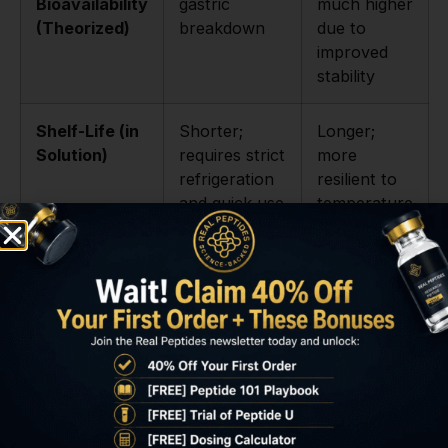
Bioavailability
gastric
much higher
(Theorized)
breakdown
due to
improved
stability
Shelf-Life (in
Shorter;
Longer;
Solution)
requires strict
more
refrigeration
resilient to
and quick use
temperature
and time
degradation
Primary
Injected
Oral and
Research
administration
injected
Application
for localized
studies,
or systemic
especially
studies
long-term
experiments