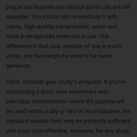
proper lab hygiene and storage protocols are still
essential. You should still reconstitute it with
sterile, high-quality bacteriostatic water and
store it refrigerated when not in use. The
difference is that your window of use is much
wider, and the margin for error is far more
generous.
Third, consider your study's endpoint. If you're
conducting a short-term experiment with
injectable administration where the peptide will
be used within a day or two of reconstitution, the
standard acetate form may be perfectly sufficient
and more cost-effective. However, for any study