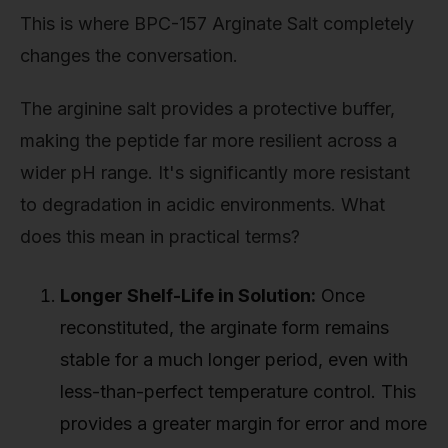
This is where BPC-157 Arginate Salt completely
changes the conversation.
The arginine salt provides a protective buffer,
making the peptide far more resilient across a
wider pH range. It's significantly more resistant
to degradation in acidic environments. What
does this mean in practical terms?
Longer Shelf-Life in Solution:
Once
reconstituted, the arginate form remains
stable for a much longer period, even with
less-than-perfect temperature control. This
provides a greater margin for error and more