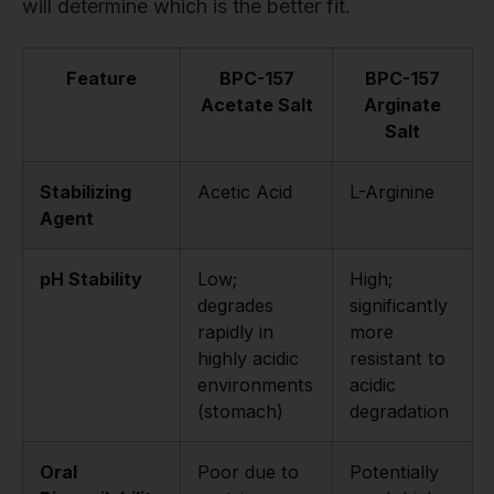
will determine which is the better fit.
Feature
BPC-157
BPC-157
Acetate Salt
Arginate
Salt
Stabilizing
Acetic Acid
L-Arginine
Agent
pH Stability
Low;
High;
degrades
significantly
rapidly in
more
highly acidic
resistant to
environments
acidic
(stomach)
degradation
Oral
Poor due to
Potentially