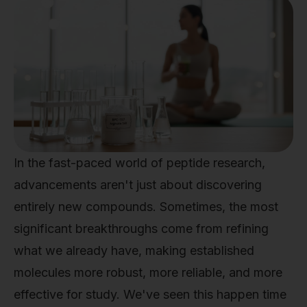
In the fast-paced world of peptide research,
advancements aren't just about discovering
entirely new compounds. Sometimes, the most
significant breakthroughs come from refining
what we already have, making established
molecules more robust, more reliable, and more
effective for study. We've seen this happen time