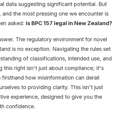
 data suggesting significant potential. But
s, and the most pressing one we encounter is
ften asked:
is BPC 157 legal in New Zealand?
answer. The regulatory environment for novel
nd is no exception. Navigating the rules set
tanding of classifications, intended use, and
 this right isn't just about compliance; it's
n firsthand how misinformation can derail
elves to providing clarity. This isn't just
ctive experience, designed to give you the
th confidence.