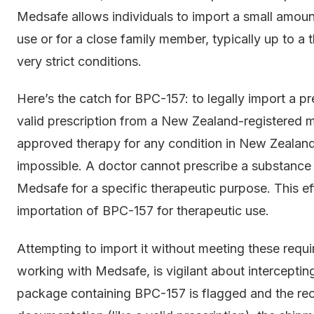
Medsafe allows individuals to import a small amount
use or for a close family member, typically up to 
very strict conditions.
Here’s the catch for BPC-157: to legally import a p
valid prescription from a New Zealand-registered me
approved therapy for any condition in New Zealand, 
impossible. A doctor cannot prescribe a substance
Medsafe for a specific therapeutic purpose. This ef
importation of BPC-157 for therapeutic use.
Attempting to import it without meeting these requ
working with Medsafe, is vigilant about interceptin
package containing BPC-157 is flagged and the rec