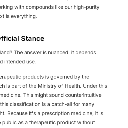
rking with compounds like our high-purity
xt is everything.
ficial Stance
Zealand? The answer is nuanced: it depends
nd intended use.
erapeutic products is governed by the
is part of the Ministry of Health. Under this
medicine. This might sound counterintuitive
his classification is a catch-all for many
t. Because it's a prescription medicine, it is
the public as a therapeutic product without