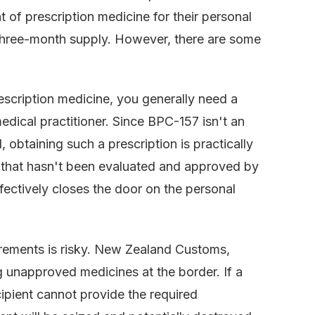
 of prescription medicine for their personal
a three-month supply. However, there are some
rescription medicine, you generally need a
dical practitioner. Since BPC-157 isn't an
obtaining such a prescription is practically
 that hasn't been evaluated and approved by
fectively closes the door on the personal
irements is risky. New Zealand Customs,
g unapproved medicines at the border. If a
ipient cannot provide the required