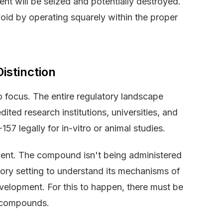
ent will be seized and potentially destroyed.
void by operating squarely within the proper
istinction
o focus. The entire regulatory landscape
ited research institutions, universities, and
57 legally for in-vitro or animal studies.
ment. The compound isn't being administered
atory setting to understand its mechanisms of
evelopment. For this to happen, there must be
y compounds.