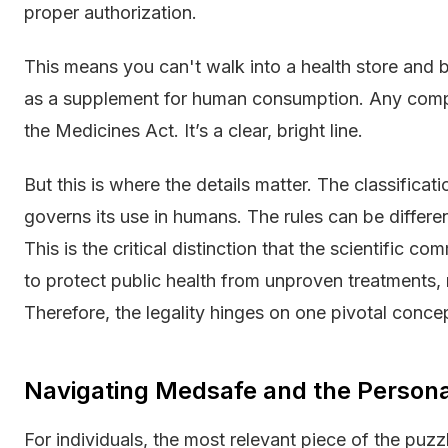
proper authorization.
This means you can't walk into a health store and bu
as a supplement for human consumption. Any compa
the Medicines Act. It’s a clear, bright line.
But this is where the details matter. The classificat
governs its use in humans. The rules can be differen
This is the critical distinction that the scientific 
to protect public health from unproven treatments, no
Therefore, the legality hinges on one pivotal conce
Navigating Medsafe and the Person
For individuals, the most relevant piece of the puz