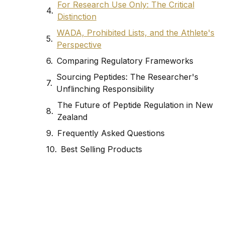
For Research Use Only: The Critical
Distinction
WADA, Prohibited Lists, and the Athlete's
Perspective
Comparing Regulatory Frameworks
Sourcing Peptides: The Researcher's
Unflinching Responsibility
The Future of Peptide Regulation in New
Zealand
Frequently Asked Questions
Best Selling Products