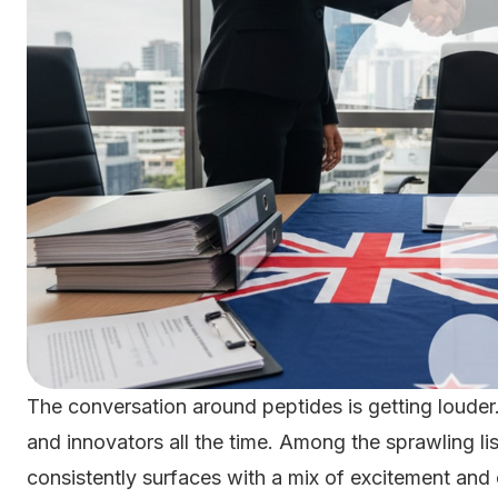
The conversation around peptides is getting louder.
and innovators all the time. Among the sprawling l
consistently surfaces with a mix of excitement and 