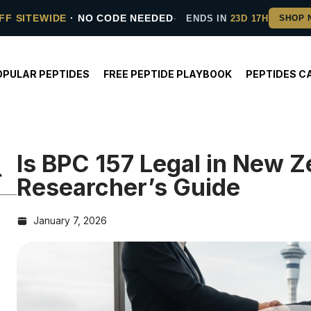
FF SITEWIDE
· NO CODE NEEDED
ENDS IN
23D 17H
OPULAR PEPTIDES
FREE PEPTIDE PLAYBOOK
PEPTIDES C
Is BPC 157 Legal in New 
Researcher’s Guide
January 7, 2026