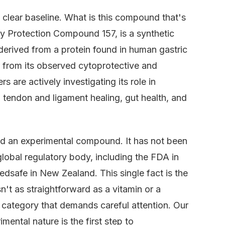
a clear baseline. What is this compound that's
y Protection Compound 157, is a synthetic
erived from a protein found in human gastric
ms from its observed cytoprotective and
s are actively investigating its role in
 tendon and ligament healing, gut health, and
red an experimental compound. It has not been
obal regulatory body, including the FDA in
Medsafe in New Zealand. This single fact is the
 isn't as straightforward as a vitamin or a
ry category that demands careful attention. Our
mental nature is the first step to