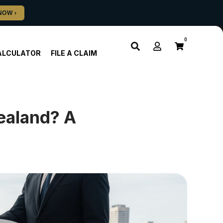
0
ALCULATOR
FILE A CLAIM
Zealand? A