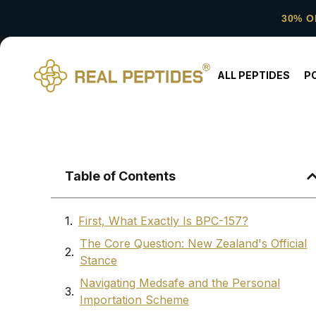
30% O
ALL PEPTIDES
P
Table of Contents
First, What Exactly Is BPC-157?
The Core Question: New Zealand's Official
Stance
Navigating Medsafe and the Personal
Importation Scheme