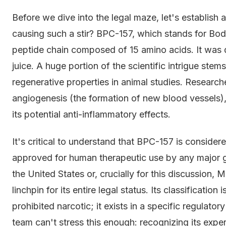
Before we dive into the legal maze, let's establish 
causing such a stir? BPC-157, which stands for Bod
peptide chain composed of 15 amino acids. It was d
juice. A huge portion of the scientific intrigue ste
regenerative properties in animal studies. Researcher
angiogenesis (the formation of new blood vessels),
its potential anti-inflammatory effects.
It's critical to understand that BPC-157 is conside
approved for human therapeutic use by any major gl
the United States or, crucially for this discussion, 
linchpin for its entire legal status. Its classification
prohibited narcotic; it exists in a specific regulato
team can't stress this enough: recognizing its experi