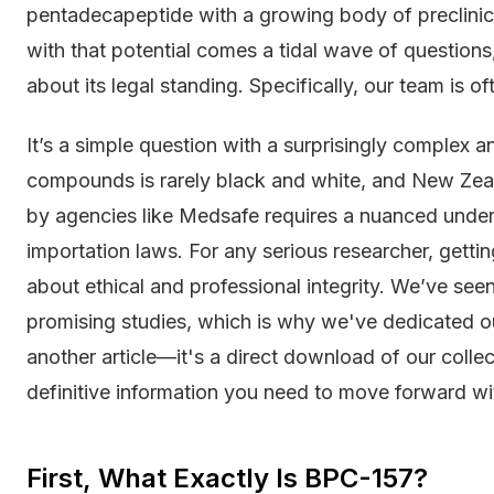
pentadecapeptide with a growing body of preclinical
with that potential comes a tidal wave of question
about its legal standing. Specifically, our team is o
It’s a simple question with a surprisingly complex 
compounds is rarely black and white, and New Zeala
by agencies like Medsafe requires a nuanced unders
importation laws. For any serious researcher, getting
about ethical and professional integrity. We’ve see
promising studies, which is why we've dedicated ours
another article—it's a direct download of our colle
definitive information you need to move forward wi
First, What Exactly Is BPC-157?