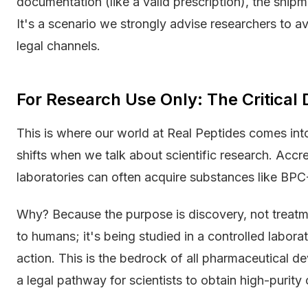
documentation (like a valid prescription), the shipm
It's a scenario we strongly advise researchers to a
legal channels.
For Research Use Only: The Critical D
This is where our world at Real Peptides comes int
shifts when we talk about scientific research. Accred
laboratories can often acquire substances like BPC-1
Why? Because the purpose is discovery, not treat
to humans; it's being studied in a controlled labor
action. This is the bedrock of all pharmaceutical d
a legal pathway for scientists to obtain high-purit