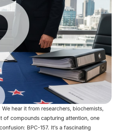
 We hear it from researchers, biochemists,
ist of compounds capturing attention, one
confusion: BPC-157. It’s a fascinating