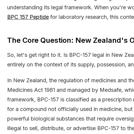
understanding its legal framework. When you're wo
BPC 157 Peptide
for laboratory research, this conte
The Core Question: New Zealand's Of
So, let's get right to it. Is BPC-157 legal in New 
entirely on the context of its supply, possession, a
In New Zealand, the regulation of medicines and th
Medicines Act 1981 and managed by Medsafe, which 
framework, BPC-157 is classified as a prescription 
for a compound not officially used in medicine, but t
powerful biological substances that require oversigh
illegal to sell, distribute, or advertise BPC-157 to 