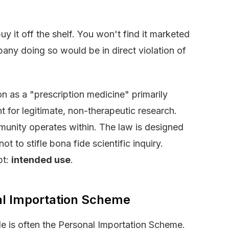
y it off the shelf. You won't find it marketed
ny doing so would be in direct violation of
ion as a "prescription medicine" primarily
t for legitimate, non-therapeutic research.
community operates within. The law is designed
t to stifle bona fide scientific inquiry.
pt:
intended use
.
al Importation Scheme
zle is often the Personal Importation Scheme.