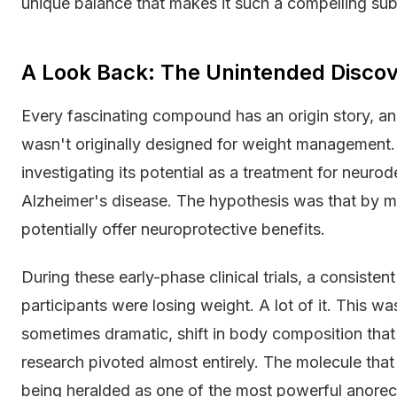
unique balance that makes it such a compelling sub
A Look Back: The Unintended Discov
Every fascinating compound has an origin story, and t
wasn't originally designed for weight management. N
investigating its potential as a treatment for neuro
Alzheimer's disease. The hypothesis was that by mod
potentially offer neuroprotective benefits.
During these early-phase clinical trials, a consiste
participants were losing weight. A lot of it. This wa
sometimes dramatic, shift in body composition that
research pivoted almost entirely. The molecule tha
being heralded as one of the most powerful anorec