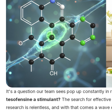
It's a question our team sees pop up constantly i
tesofensine a stimulant?
The search for effectiv
research is relentless, and with that comes a wav