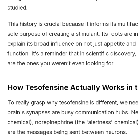
studied.
This history is crucial because it informs its multifa
sole purpose of creating a stimulant. Its roots are
explain its broad influence on not just appetite an
function. It’s a reminder that in scientific discove
are the ones you weren’t even looking for.
How Tesofensine Actually Works in t
To really grasp why tesofensine is different, we need
brain's synapses are busy communication hubs. Neu
chemical), norepinephrine (the 'alertness' chemical
are the messages being sent between neurons.