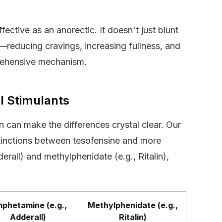
ective as an anorectic. It doesn't just blunt
—reducing cravings, increasing fullness, and
prehensive mechanism.
l Stimulants
 can make the differences crystal clear. Our
istinctions between tesofensine and more
rall) and methylphenidate (e.g., Ritalin),
phetamine (e.g.,
Methylphenidate (e.g.,
Adderall)
Ritalin)