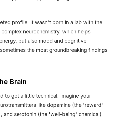
ceted profile. It wasn't born in a lab with the
 in complex neurochemistry, which helps
d energy, but also mood and cognitive
ry, sometimes the most groundbreaking findings
he Brain
 to get a little technical. Imagine your
rotransmitters like dopamine (the 'reward'
), and serotonin (the 'well-being' chemical)