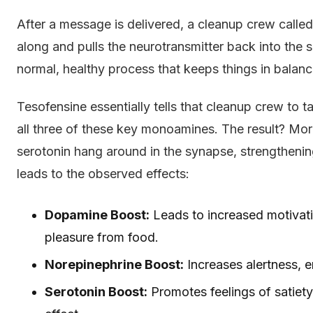
After a message is delivered, a cleanup crew calle
along and pulls the neurotransmitter back into the 
normal, healthy process that keeps things in balanc
Tesofensine essentially tells that cleanup crew to 
all three of these key monoamines. The result? M
serotonin hang around in the synapse, strengthening
leads to the observed effects:
Dopamine Boost:
Leads to increased motivati
pleasure from food.
Norepinephrine Boost:
Increases alertness, e
Serotonin Boost:
Promotes feelings of satiety