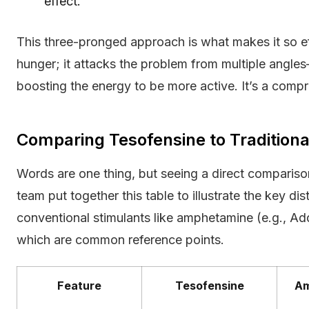
effect.
This three-pronged approach is what makes it so eff
hunger; it attacks the problem from multiple angles
boosting the energy to be more active. It’s a com
Comparing Tesofensine to Traditiona
Words are one thing, but seeing a direct comparison
team put together this table to illustrate the key d
conventional stimulants like amphetamine (e.g., Adde
which are common reference points.
Feature
Tesofensine
Am