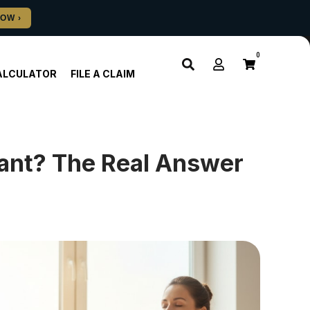
0
ALCULATOR
FILE A CLAIM
ulant? The Real Answer