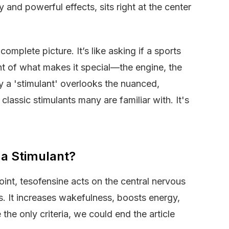
y and powerful effects, sits right at the center
omplete picture. It’s like asking if a sports
oint of what makes it special—the engine, the
y a 'stimulant' overlooks the nuanced,
classic stimulants many are familiar with. It's
 a Stimulant?
oint, tesofensine acts on the central nervous
s. It increases wakefulness, boosts energy,
the only criteria, we could end the article