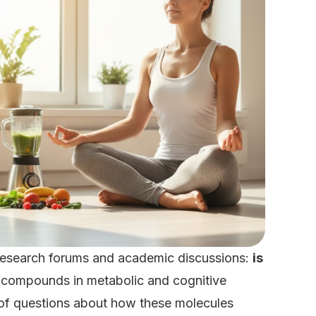
n research forums and academic discussions:
is
e compounds in metabolic and cognitive
e of questions about how these molecules