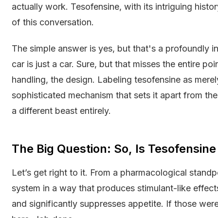
actually work. Tesofensine, with its intriguing histor
of this conversation.
The simple answer is yes, but that's a profoundly inc
car is just a car. Sure, but that misses the entire p
handling, the design. Labeling tesofensine as merel
sophisticated mechanism that sets it apart from the 
a different beast entirely.
The Big Question: So, Is Tesofensine
Let’s get right to it. From a pharmacological standp
system in a way that produces stimulant-like effect
and significantly suppresses appetite. If those were 