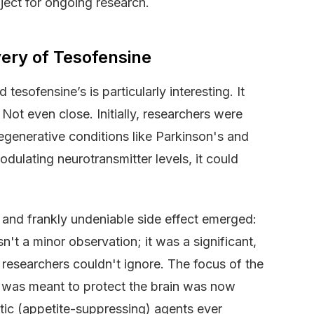
ject for ongoing research.
ery of Tesofensine
esofensine’s is particularly interesting. It
ot even close. Initially, researchers were
degenerative conditions like Parkinson's and
ulating neurotransmitter levels, it could
nt and frankly undeniable side effect emerged:
sn't a minor observation; it was a significant,
 researchers couldn't ignore. The focus of the
t was meant to protect the brain was now
tic (appetite-suppressing) agents ever