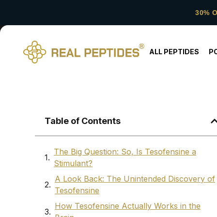
30% 
ALL PEPTIDES
P
Table of Contents
The Big Question: So, Is Tesofensine a
Stimulant?
A Look Back: The Unintended Discovery of
Tesofensine
How Tesofensine Actually Works in the