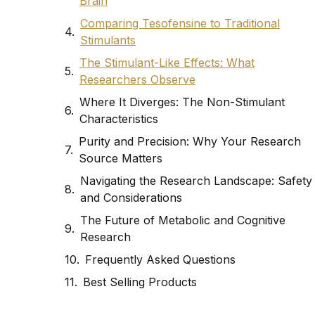
Brain
Comparing Tesofensine to Traditional
Stimulants
The Stimulant-Like Effects: What
Researchers Observe
Where It Diverges: The Non-Stimulant
Characteristics
Purity and Precision: Why Your Research
Source Matters
Navigating the Research Landscape: Safety
and Considerations
The Future of Metabolic and Cognitive
Research
Frequently Asked Questions
Best Selling Products