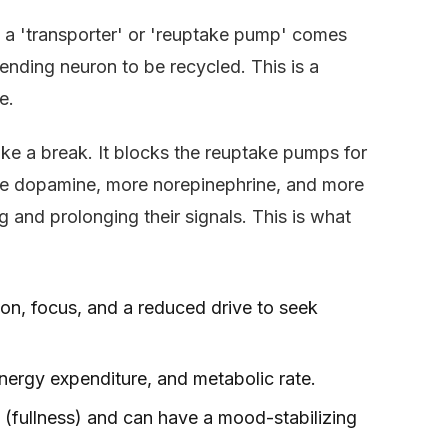
d a 'transporter' or 'reuptake pump' comes
sending neuron to be recycled. This is a
e.
take a break. It blocks the reuptake pumps for
ore dopamine, more norepinephrine, and more
 and prolonging their signals. This is what
on, focus, and a reduced drive to seek
nergy expenditure, and metabolic rate.
 (fullness) and can have a mood-stabilizing