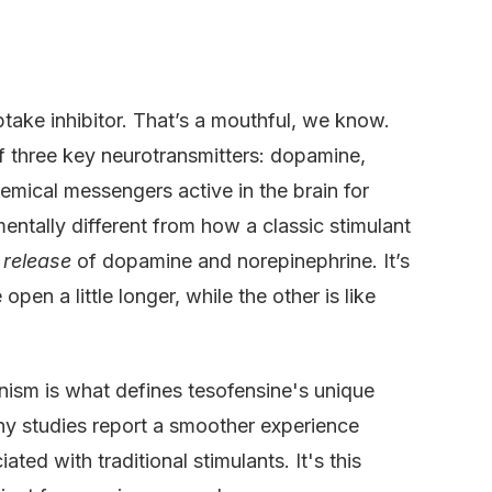
ptake inhibitor. That’s a mouthful, we know.
of three key neurotransmitters: dopamine,
emical messengers active in the brain for
amentally different from how a classic stimulant
e
release
of dopamine and norepinephrine. It’s
open a little longer, while the other is like
nism is what defines tesofensine's unique
any studies report a smoother experience
ted with traditional stimulants. It's this