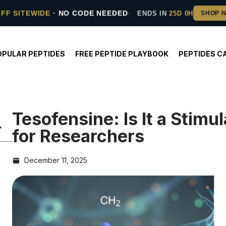
OFF SITEWIDE
· NO CODE NEEDED
ENDS IN
25D 0H
OPULAR PEPTIDES
FREE PEPTIDE PLAYBOOK
PEPTIDES C
Tesofensine: Is It a Stim
for Researchers
December 11, 2025