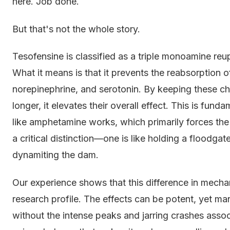
here. Job done.
But that's not the whole story.
Tesofensine is classified as a triple monoamine reu
What it means is that it prevents the reabsorption 
norepinephrine, and serotonin. By keeping these ch
longer, it elevates their overall effect. This is fund
like amphetamine works, which primarily forces th
a critical distinction—one is like holding a floodgate 
dynamiting the dam.
Our experience shows that this difference in mecha
research profile. The effects can be potent, yet m
without the intense peaks and jarring crashes associa