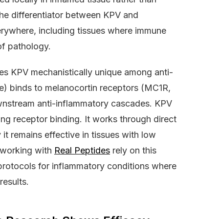
the differentiator between KPV and
verywhere, including tissues where immune
of pathology.
es KPV mechanistically unique among anti-
e) binds to melanocortin receptors (MC1R,
wnstream anti-inflammatory cascades. KPV
ring receptor binding. It works through direct
 it remains effective in tissues with low
 working with
Real Peptides
rely on this
otocols for inflammatory conditions where
esults.