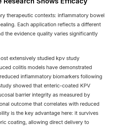
e Research Shows Efficacy
mary therapeutic contexts: inflammatory bowel
ling. Each application reflects a different
 the evidence quality varies significantly
ost extensively studied kpv study
induced colitis models have demonstrated
 reduced inflammatory biomarkers following
study showed that enteric-coated KPV
cosal barrier integrity as measured by
tional outcome that correlates with reduced
ility is the key advantage here: it survives
ic coating, allowing direct delivery to