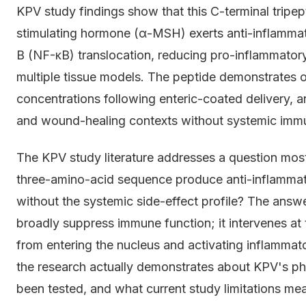
KPV study findings show that this C-terminal tripe
stimulating hormone (α-MSH) exerts anti-inflammato
B (NF-κB) translocation, reducing pro-inflammator
multiple tissue models. The peptide demonstrates or
concentrations following enteric-coated delivery, an
and wound-healing contexts without systemic imm
The KPV study literature addresses a question mo
three-amino-acid sequence produce anti-inflammato
without the systemic side-effect profile? The answe
broadly suppress immune function; it intervenes at 
from entering the nucleus and activating inflamma
the research actually demonstrates about KPV's pha
been tested, and what current study limitations mea