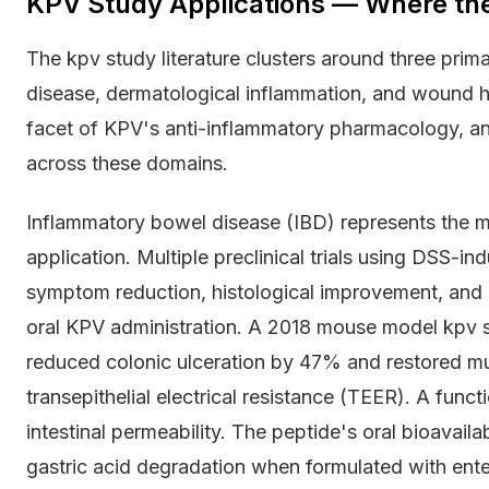
KPV Study Applications — Where th
The kpv study literature clusters around three pri
disease, dermatological inflammation, and wound hea
facet of KPV's anti-inflammatory pharmacology, and
across these domains.
Inflammatory bowel disease (IBD) represents the m
application. Multiple preclinical trials using DSS-
symptom reduction, histological improvement, and
oral KPV administration. A 2018 mouse model kpv 
reduced colonic ulceration by 47% and restored mu
transepithelial electrical resistance (TEER). A func
intestinal permeability. The peptide's oral bioavailab
gastric acid degradation when formulated with enter