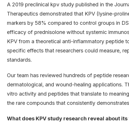
A 2019 preclinical kpv study published in the Jour
Therapeutics demonstrated that KPV (lysine-prolin
markers by 58% compared to control groups in DSS
efficacy of prednisolone without systemic immunos
KPV from a theoretical anti-inflammatory peptide 
specific effects that researchers could measure, r
standards.
Our team has reviewed hundreds of peptide resear
dermatological, and wound-healing applications. T
vitro activity and peptides that translate to meanin
the rare compounds that consistently demonstrates
What does KPV study research reveal about it