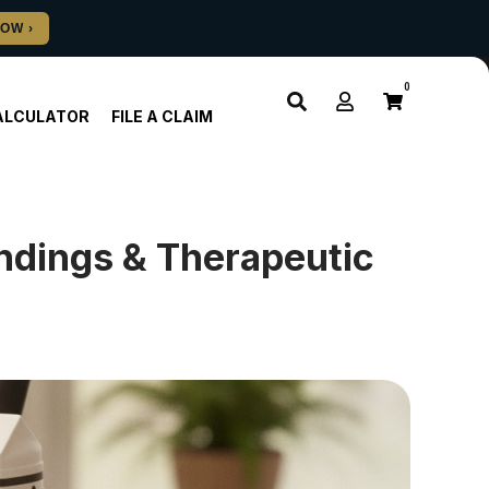
0
ALCULATOR
FILE A CLAIM
ndings & Therapeutic