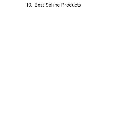
Best Selling Products