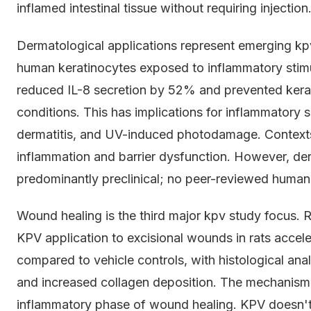
inflamed intestinal tissue without requiring injection
Dermatological applications represent emerging kpv 
human keratinocytes exposed to inflammatory stimu
reduced IL-8 secretion by 52% and prevented kerat
conditions. This has implications for inflammatory sk
dermatitis, and UV-induced photodamage. Contexts
inflammation and barrier dysfunction. However, de
predominantly preclinical; no peer-reviewed human 
Wound healing is the third major kpv study focus. 
KPV application to excisional wounds in rats accele
compared to vehicle controls, with histological anal
and increased collagen deposition. The mechanism 
inflammatory phase of wound healing. KPV doesn't 