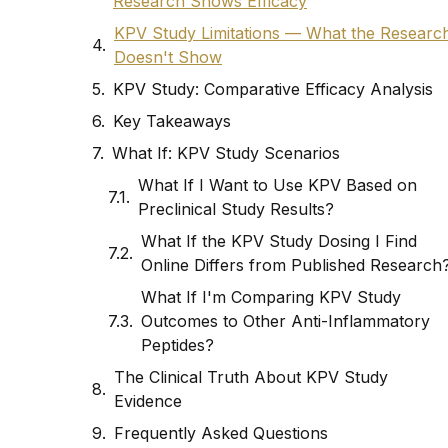
Research Shows Efficacy
KPV Study Limitations — What the Researc
Doesn't Show
KPV Study: Comparative Efficacy Analysis
Key Takeaways
What If: KPV Study Scenarios
What If I Want to Use KPV Based on
Preclinical Study Results?
What If the KPV Study Dosing I Find
Online Differs from Published Research
What If I'm Comparing KPV Study
Outcomes to Other Anti-Inflammatory
Peptides?
The Clinical Truth About KPV Study
Evidence
Frequently Asked Questions