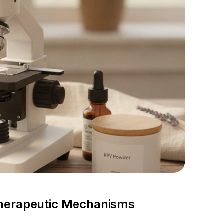
Therapeutic Mechanisms