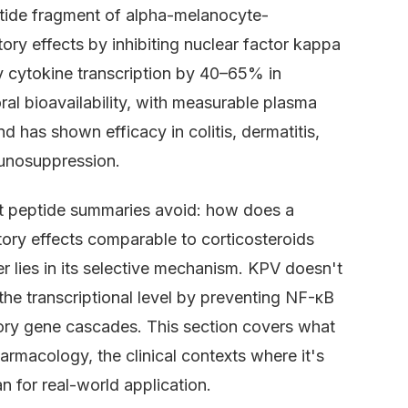
ptide fragment of alpha-melanocyte-
ry effects by inhibiting nuclear factor kappa
y cytokine transcription by 40–65% in
al bioavailability, with measurable plasma
d has shown efficacy in colitis, dermatitis,
unosuppression.
st peptide summaries avoid: how does a
ry effects comparable to corticosteroids
r lies in its selective mechanism. KPV doesn't
the transcriptional level by preventing NF-κB
tory gene cascades. This section covers what
rmacology, the clinical contexts where it's
n for real-world application.