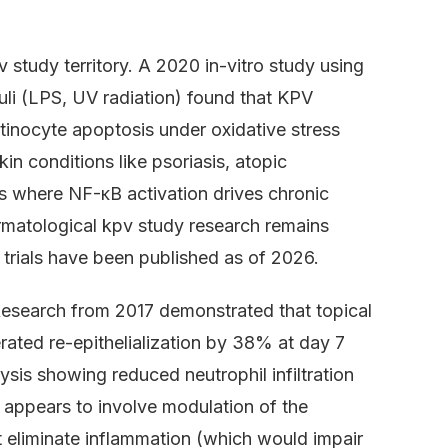
.
study territory. A 2020 in-vitro study using
li (LPS, UV radiation) found that KPV
inocyte apoptosis under oxidative stress
in conditions like psoriasis, atopic
 where NF-κB activation drives chronic
rmatological kpv study research remains
trials have been published as of 2026.
Research from 2017 demonstrated that topical
rated re-epithelialization by 38% at day 7
ysis showing reduced neutrophil infiltration
appears to involve modulation of the
eliminate inflammation (which would impair