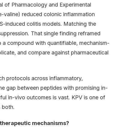
nal of Pharmacology and Experimental
e-valine) reduced colonic inflammation
-induced colitis models. Matching the
uppression. That single finding reframed
to a compound with quantifiable, mechanism-
eplicate, and compare against pharmaceutical
ch protocols across inflammatory,
he gap between peptides with promising in-
gful in-vivo outcomes is vast. KPV is one of
 both.
s therapeutic mechanisms?