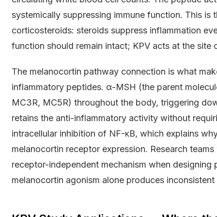
systemically suppressing immune function. This is 
corticosteroids: steroids suppress inflammation e
function should remain intact; KPV acts at the site 
The melanocortin pathway connection is what mak
inflammatory peptides. α-MSH (the parent molecul
MC3R, MC5R) throughout the body, triggering do
retains the anti-inflammatory activity without requi
intracellular inhibition of NF-κB, which explains why
melanocortin receptor expression. Research teams
receptor-independent mechanism when designing pr
melanocortin agonism alone produces inconsistent r