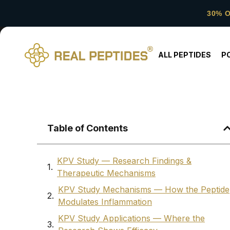
30% 
ALL PEPTIDES
P
Table of Contents
KPV Study — Research Findings &
Therapeutic Mechanisms
KPV Study Mechanisms — How the Peptide
Modulates Inflammation
KPV Study Applications — Where the