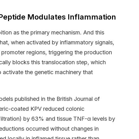
eptide Modulates Inflammation
ition as the primary mechanism. And this
 that, when activated by inflammatory signals,
 promoter regions, triggering the production
ally blocks this translocation step, which
o activate the genetic machinery that
els published in the British Journal of
teric-coated KPV reduced colonic
filtration) by 63% and tissue TNF-α levels by
 reductions occurred without changes in
d locally in inflamed tissue rather than