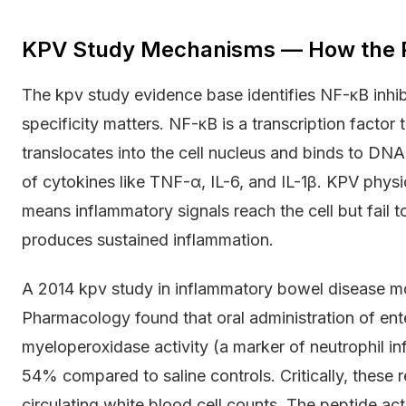
KPV Study Mechanisms — How the P
The kpv study evidence base identifies NF-κB inhib
specificity matters. NF-κB is a transcription factor
translocates into the cell nucleus and binds to DNA
of cytokines like TNF-α, IL-6, and IL-1β. KPV physic
means inflammatory signals reach the cell but fail t
produces sustained inflammation.
A 2014 kpv study in inflammatory bowel disease mod
Pharmacology found that oral administration of en
myeloperoxidase activity (a marker of neutrophil in
54% compared to saline controls. Critically, these
circulating white blood cell counts. The peptide acte