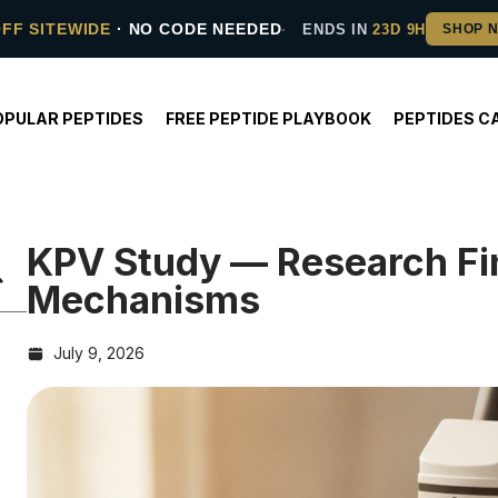
OFF SITEWIDE
· NO CODE NEEDED
ENDS IN
23D 9H
OPULAR PEPTIDES
FREE PEPTIDE PLAYBOOK
PEPTIDES C
KPV Study — Research Fi
Mechanisms
July 9, 2026