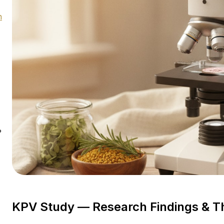
h
?
KPV Study — Research Findings & 