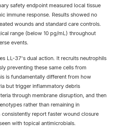
mary safety endpoint measured local tissue
mic immune response. Results showed no
treated wounds and standard care controls.
gical range (below 10 pg/mL) throughout
erse events.
s LL-37's dual action. It recruits neutrophils
sly preventing these same cells from
is is fundamentally different from how
ria but trigger inflammatory debris
acteria through membrane disruption, and then
phenotypes rather than remaining in
ls consistently report faster wound closure
seen with topical antimicrobials.