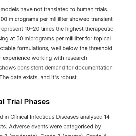
 models have not translated to human trials.
0 micrograms per milliliter showed transient
represent 10–20 times the highest therapeutic
ng at 50 micrograms per milliliter for topical
jectable formulations, well below the threshold
r experience working with research
ies shows consistent demand for documentation
 The data exists, and it's robust.
al Trial Phases
 in Clinical Infectious Diseases analysed 14
ts. Adverse events were categorised by