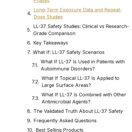
Phases
Long-Term Exposure Data and Repeat-
Dose Studies
LL-37 Safety Studies: Clinical vs Research-
Grade Comparison
Key Takeaways
What If: LL-37 Safety Scenarios
What If LL-37 Is Used in Patients with
Autoimmune Disorders?
What If Topical LL-37 Is Applied to
Large Surface Areas?
What If LL-37 Is Combined with Other
Antimicrobial Agents?
The Validated Truth About LL-37 Safety
Frequently Asked Questions
Best Selling Products