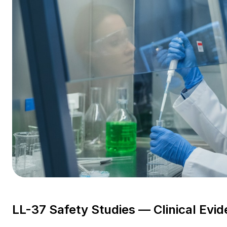
LL-37 Safety Studies — Clinical Evi