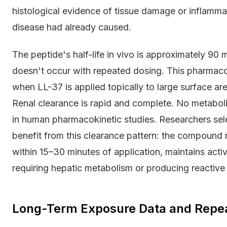
histological evidence of tissue damage or inflammat
disease had already caused.
The peptide's half-life in vivo is approximately 9
doesn't occur with repeated dosing. This pharmacok
when LL-37 is applied topically to large surface 
Renal clearance is rapid and complete. No metaboli
in human pharmacokinetic studies. Researchers sele
benefit from this clearance pattern: the compound 
within 15–30 minutes of application, maintains activ
requiring hepatic metabolism or producing reactive
Long-Term Exposure Data and Repe