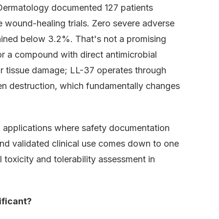
e Dermatology documented 127 patients
e wound-healing trials. Zero severe adverse
mained below 3.2%. That's not a promising
 for a compound with direct antimicrobial
for tissue damage; LL-37 operates through
en destruction, which fundamentally changes
h applications where safety documentation
nd validated clinical use comes down to one
oxicity and tolerability assessment in
ificant?