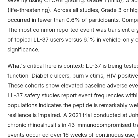
severity using CTCAE grading. Grade 1 (mild), Gra
(life-threatening). Across all studies, Grade 3 or h
occurred in fewer than 0.6% of participants. Compara
The most common reported event was transient eryt
of topical LL-37 users versus 6.1% in vehicle-only co
significance.
What's critical here is context: LL-37 is being te
function. Diabetic ulcers, burn victims, HIV-positiv
These cohorts show elevated baseline adverse event
LL-37 safety studies report event frequencies withi
populations indicates the peptide is remarkably we
resilience is impaired. A 2021 trial conducted at J
chronic rhinosinusitis in 43 immunocompromised tra
events occurred over 16 weeks of continuous use,