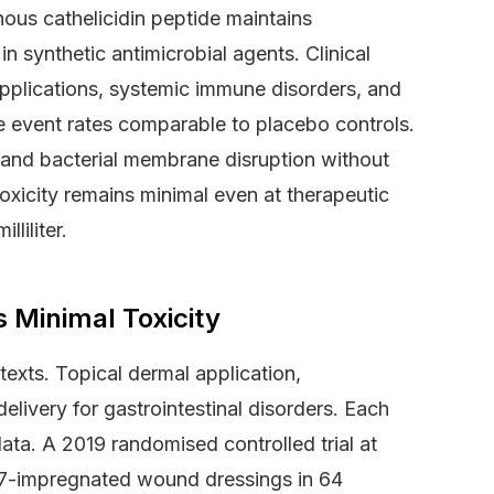
ous cathelicidin peptide maintains
in synthetic antimicrobial agents. Clinical
pplications, systemic immune disorders, and
e event rates comparable to placebo controls.
and bacterial membrane disruption without
oxicity remains minimal even at therapeutic
liliter.
Minimal Toxicity
ntexts. Topical dermal application,
elivery for gastrointestinal disorders. Each
ata. A 2019 randomised controlled trial at
37-impregnated wound dressings in 64