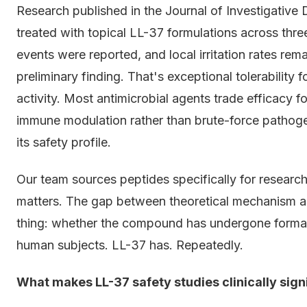
Research published in the Journal of Investigativ
treated with topical LL-37 formulations across thre
events were reported, and local irritation rates re
preliminary finding. That's exceptional tolerability
activity. Most antimicrobial agents trade efficacy 
immune modulation rather than brute-force pathog
its safety profile.
Our team sources peptides specifically for researc
matters. The gap between theoretical mechanism a
thing: whether the compound has undergone formal t
human subjects. LL-37 has. Repeatedly.
What makes LL-37 safety studies clinically sign