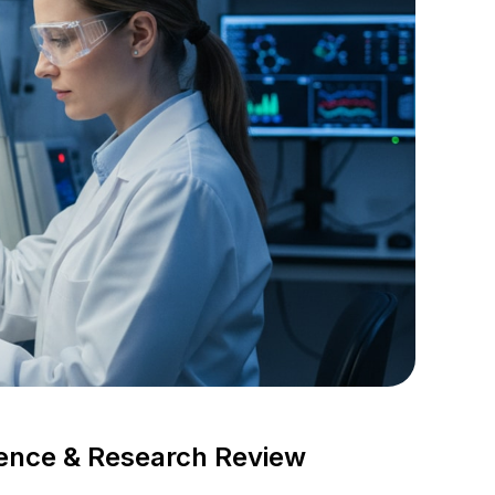
dence & Research Review