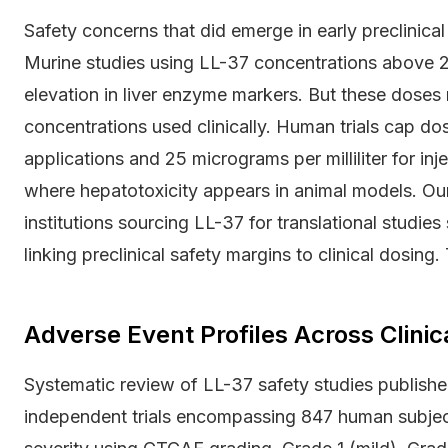
Safety concerns that did emerge in early preclinical
Murine studies using LL-37 concentrations above 20
elevation in liver enzyme markers. But these doses 
concentrations used clinically. Human trials cap dosi
applications and 25 micrograms per milliliter for in
where hepatotoxicity appears in animal models. Ou
institutions sourcing LL-37 for translational stud
linking preclinical safety margins to clinical dosing.
Adverse Event Profiles Across Clinic
Systematic review of LL-37 safety studies published
independent trials encompassing 847 human subjec