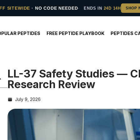
FF SITEWIDE
· NO CODE NEEDED
ENDS IN
24D 14H
OPULAR PEPTIDES
FREE PEPTIDE PLAYBOOK
PEPTIDES C
LL-37 Safety Studies — Cl
Research Review
July 9, 2026