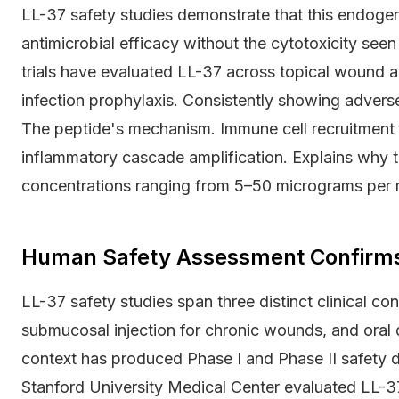
LL-37 safety studies demonstrate that this endogen
antimicrobial efficacy without the cytotoxicity seen 
trials have evaluated LL-37 across topical wound a
infection prophylaxis. Consistently showing advers
The peptide's mechanism. Immune cell recruitment 
inflammatory cascade amplification. Explains why t
concentrations ranging from 5–50 micrograms per mil
Human Safety Assessment Confirms 
LL-37 safety studies span three distinct clinical co
submucosal injection for chronic wounds, and oral d
context has produced Phase I and Phase II safety d
Stanford University Medical Center evaluated LL-