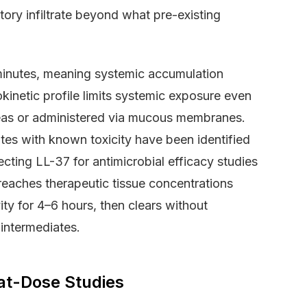
ory infiltrate beyond what pre-existing
0 minutes, meaning systemic accumulation
inetic profile limits systemic exposure even
areas or administered via mucous membranes.
tes with known toxicity have been identified
cting LL-37 for antimicrobial efficacy studies
reaches therapeutic tissue concentrations
ity for 4–6 hours, then clears without
 intermediates.
at-Dose Studies