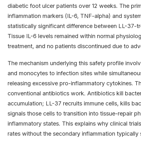
diabetic foot ulcer patients over 12 weeks. The pri
inflammation markers (IL-6, TNF-alpha) and syste
statistically significant difference between LL-37-
Tissue IL-6 levels remained within normal physiolo
treatment, and no patients discontinued due to adv
The mechanism underlying this safety profile involve
and monocytes to infection sites while simultaneou
releasing excessive pro-inflammatory cytokines. Th
conventional antibiotics work. Antibiotics kill bacte
accumulation; LL-37 recruits immune cells, kills b
signals those cells to transition into tissue-repair 
inflammatory states. This explains why clinical tria
rates without the secondary inflammation typically 