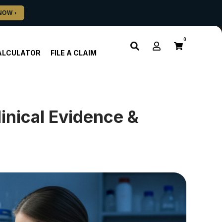
0
ALCULATOR
FILE A CLAIM
inical Evidence &