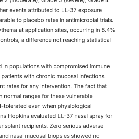
de 2 (moderate), Grade 3 (severe), Grade 4
igher events attributed to LL-37 exposure
ble to placebo rates in antimicrobial trials.
hema at application sites, occurring in 8.4%
ntrols, a difference not reaching statistical
sted in populations with compromised immune
e patients with chronic mucosal infections.
 rates for any intervention. The fact that
n normal ranges for these vulnerable
ll-tolerated even when physiological
ohns Hopkins evaluated LL-37 nasal spray for
nsplant recipients. Zero serious adverse
 and nasal mucosal biopsies showed no