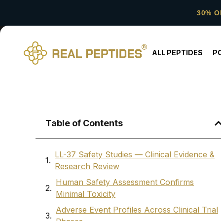
30% O
ALL PEPTIDES
P
Table of Contents
LL-37 Safety Studies — Clinical Evidence &
Research Review
Human Safety Assessment Confirms
Minimal Toxicity
Adverse Event Profiles Across Clinical Trial