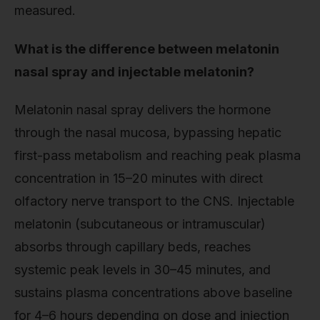
measured.
What is the difference between melatonin
nasal spray and injectable melatonin?
Melatonin nasal spray delivers the hormone
through the nasal mucosa, bypassing hepatic
first-pass metabolism and reaching peak plasma
concentration in 15–20 minutes with direct
olfactory nerve transport to the CNS. Injectable
melatonin (subcutaneous or intramuscular)
absorbs through capillary beds, reaches
systemic peak levels in 30–45 minutes, and
sustains plasma concentrations above baseline
for 4–6 hours depending on dose and injection