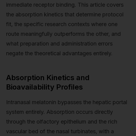
immediate receptor binding. This article covers
the absorption kinetics that determine protocol
fit, the specific research contexts where one
route meaningfully outperforms the other, and
what preparation and administration errors
negate the theoretical advantages entirely.
Absorption Kinetics and
Bioavailability Profiles
Intranasal melatonin bypasses the hepatic portal
system entirely. Absorption occurs directly
through the olfactory epithelium and the rich
vascular bed of the nasal turbinates, with a