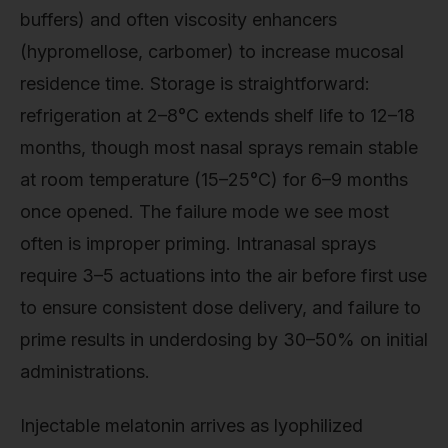
buffers) and often viscosity enhancers
(hypromellose, carbomer) to increase mucosal
residence time. Storage is straightforward:
refrigeration at 2–8°C extends shelf life to 12–18
months, though most nasal sprays remain stable
at room temperature (15–25°C) for 6–9 months
once opened. The failure mode we see most
often is improper priming. Intranasal sprays
require 3–5 actuations into the air before first use
to ensure consistent dose delivery, and failure to
prime results in underdosing by 30–50% on initial
administrations.
Injectable melatonin arrives as lyophilized