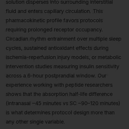
solution disperses into surrounding interstitial
fluid and enters capillary circulation. This
pharmacokinetic profile favors protocols
requiring prolonged receptor occupancy.
Circadian rhythm entrainment over multiple sleep
cycles, sustained antioxidant effects during
ischemia-reperfusion injury models, or metabolic
intervention studies measuring insulin sensitivity
across a 6-hour postprandial window. Our
experience working with peptide researchers
shows that the absorption half-life difference
(intranasal ~45 minutes vs SC ~90–120 minutes)
is what determines protocol design more than
any other single variable.