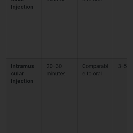
Injection
Intramus
20–30
Comparabl
3–5 h
cular
minutes
e to oral
Injection