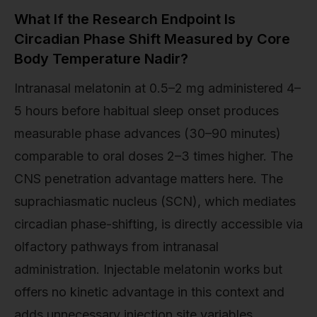
What If the Research Endpoint Is
Circadian Phase Shift Measured by Core
Body Temperature Nadir?
Intranasal melatonin at 0.5–2 mg administered 4–
5 hours before habitual sleep onset produces
measurable phase advances (30–90 minutes)
comparable to oral doses 2–3 times higher. The
CNS penetration advantage matters here. The
suprachiasmatic nucleus (SCN), which mediates
circadian phase-shifting, is directly accessible via
olfactory pathways from intranasal
administration. Injectable melatonin works but
offers no kinetic advantage in this context and
adds unnecessary injection site variables.