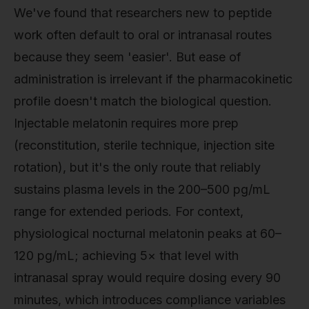
We've found that researchers new to peptide
work often default to oral or intranasal routes
because they seem 'easier'. But ease of
administration is irrelevant if the pharmacokinetic
profile doesn't match the biological question.
Injectable melatonin requires more prep
(reconstitution, sterile technique, injection site
rotation), but it's the only route that reliably
sustains plasma levels in the 200–500 pg/mL
range for extended periods. For context,
physiological nocturnal melatonin peaks at 60–
120 pg/mL; achieving 5× that level with
intranasal spray would require dosing every 90
minutes, which introduces compliance variables