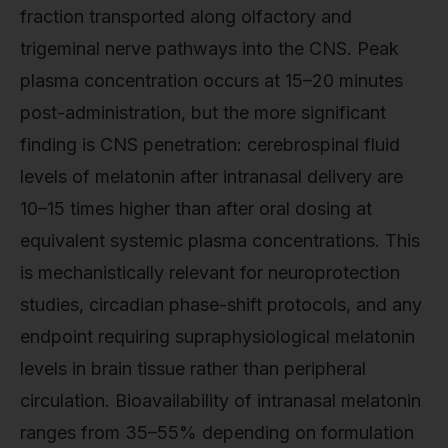
fraction transported along olfactory and
trigeminal nerve pathways into the CNS. Peak
plasma concentration occurs at 15–20 minutes
post-administration, but the more significant
finding is CNS penetration: cerebrospinal fluid
levels of melatonin after intranasal delivery are
10–15 times higher than after oral dosing at
equivalent systemic plasma concentrations. This
is mechanistically relevant for neuroprotection
studies, circadian phase-shift protocols, and any
endpoint requiring supraphysiological melatonin
levels in brain tissue rather than peripheral
circulation. Bioavailability of intranasal melatonin
ranges from 35–55% depending on formulation