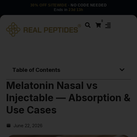
30% OFF SITEWIDE
· NO CODE NEEDED
Ends in
23d 13h
0
Table of Contents
Melatonin Nasal vs
Injectable — Absorption &
Use Cases
June 22, 2026