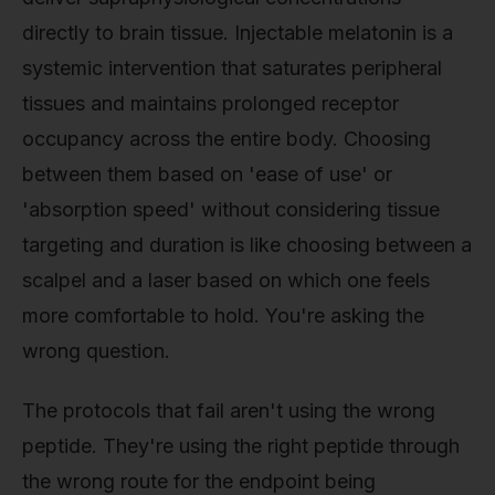
directly to brain tissue. Injectable melatonin is a
systemic intervention that saturates peripheral
tissues and maintains prolonged receptor
occupancy across the entire body. Choosing
between them based on 'ease of use' or
'absorption speed' without considering tissue
targeting and duration is like choosing between a
scalpel and a laser based on which one feels
more comfortable to hold. You're asking the
wrong question.
The protocols that fail aren't using the wrong
peptide. They're using the right peptide through
the wrong route for the endpoint being