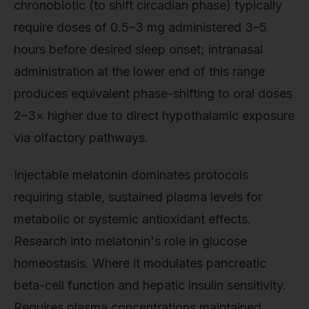
chronobiotic (to shift circadian phase) typically
require doses of 0.5–3 mg administered 3–5
hours before desired sleep onset; intranasal
administration at the lower end of this range
produces equivalent phase-shifting to oral doses
2–3× higher due to direct hypothalamic exposure
via olfactory pathways.
Injectable melatonin dominates protocols
requiring stable, sustained plasma levels for
metabolic or systemic antioxidant effects.
Research into melatonin's role in glucose
homeostasis. Where it modulates pancreatic
beta-cell function and hepatic insulin sensitivity.
Requires plasma concentrations maintained