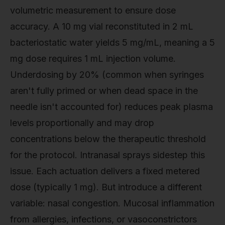
volumetric measurement to ensure dose
accuracy. A 10 mg vial reconstituted in 2 mL
bacteriostatic water yields 5 mg/mL, meaning a 5
mg dose requires 1 mL injection volume.
Underdosing by 20% (common when syringes
aren't fully primed or when dead space in the
needle isn't accounted for) reduces peak plasma
levels proportionally and may drop
concentrations below the therapeutic threshold
for the protocol. Intranasal sprays sidestep this
issue. Each actuation delivers a fixed metered
dose (typically 1 mg). But introduce a different
variable: nasal congestion. Mucosal inflammation
from allergies, infections, or vasoconstrictors