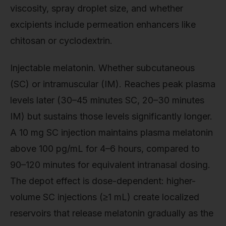
viscosity, spray droplet size, and whether
excipients include permeation enhancers like
chitosan or cyclodextrin.
Injectable melatonin. Whether subcutaneous
(SC) or intramuscular (IM). Reaches peak plasma
levels later (30–45 minutes SC, 20–30 minutes
IM) but sustains those levels significantly longer.
A 10 mg SC injection maintains plasma melatonin
above 100 pg/mL for 4–6 hours, compared to
90–120 minutes for equivalent intranasal dosing.
The depot effect is dose-dependent: higher-
volume SC injections (≥1 mL) create localized
reservoirs that release melatonin gradually as the