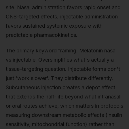
site. Nasal administration favors rapid onset and
CNS-targeted effects; injectable administration
favors sustained systemic exposure with
predictable pharmacokinetics.
The primary keyword framing. Melatonin nasal
vs injectable. Oversimplifies what's actually a
tissue-targeting question. Injectable forms don't
just 'work slower'. They distribute differently.
Subcutaneous injection creates a depot effect
that extends the half-life beyond what intranasal
or oral routes achieve, which matters in protocols
measuring downstream metabolic effects (insulin
sensitivity, mitochondrial function) rather than