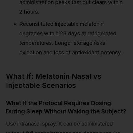
administration peaks fast but clears within
2 hours.
Reconstituted injectable melatonin
degrades within 28 days at refrigerated
temperatures. Longer storage risks
oxidation and loss of antioxidant potency.
What If: Melatonin Nasal vs
Injectable Scenarios
What If the Protocol Requires Dosing
During Sleep Without Waking the Subject?
Use intranasal spray. It can be administered