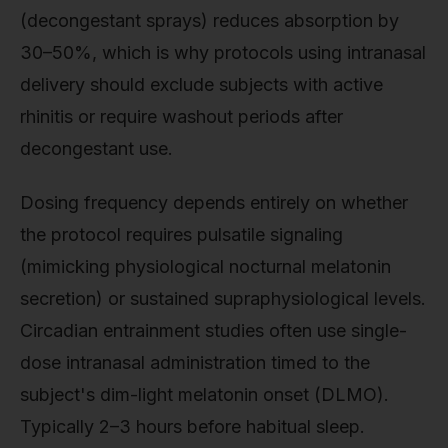
(decongestant sprays) reduces absorption by
30–50%, which is why protocols using intranasal
delivery should exclude subjects with active
rhinitis or require washout periods after
decongestant use.
Dosing frequency depends entirely on whether
the protocol requires pulsatile signaling
(mimicking physiological nocturnal melatonin
secretion) or sustained supraphysiological levels.
Circadian entrainment studies often use single-
dose intranasal administration timed to the
subject's dim-light melatonin onset (DLMO).
Typically 2–3 hours before habitual sleep.