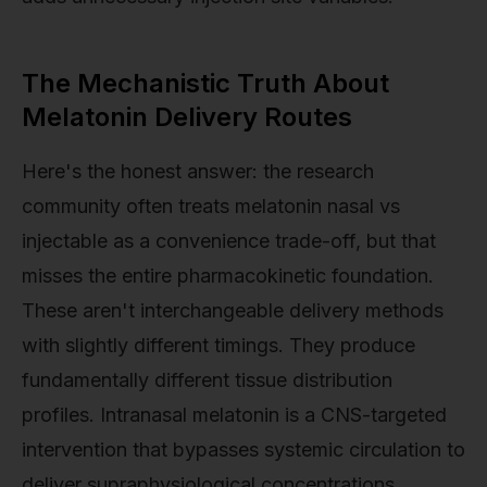
The Mechanistic Truth About
Melatonin Delivery Routes
Here's the honest answer: the research
community often treats melatonin nasal vs
injectable as a convenience trade-off, but that
misses the entire pharmacokinetic foundation.
These aren't interchangeable delivery methods
with slightly different timings. They produce
fundamentally different tissue distribution
profiles. Intranasal melatonin is a CNS-targeted
intervention that bypasses systemic circulation to
deliver supraphysiological concentrations