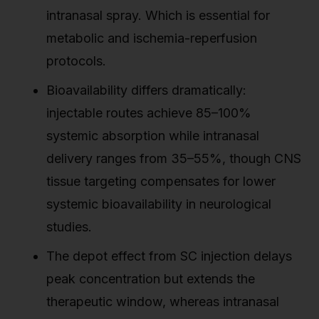
intranasal spray. Which is essential for
metabolic and ischemia-reperfusion
protocols.
Bioavailability differs dramatically:
injectable routes achieve 85–100%
systemic absorption while intranasal
delivery ranges from 35–55%, though CNS
tissue targeting compensates for lower
systemic bioavailability in neurological
studies.
The depot effect from SC injection delays
peak concentration but extends the
therapeutic window, whereas intranasal