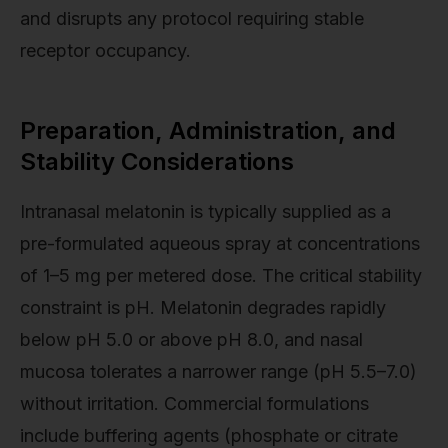
and disrupts any protocol requiring stable
receptor occupancy.
Preparation, Administration, and
Stability Considerations
Intranasal melatonin is typically supplied as a
pre-formulated aqueous spray at concentrations
of 1–5 mg per metered dose. The critical stability
constraint is pH. Melatonin degrades rapidly
below pH 5.0 or above pH 8.0, and nasal
mucosa tolerates a narrower range (pH 5.5–7.0)
without irritation. Commercial formulations
include buffering agents (phosphate or citrate