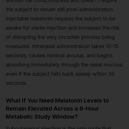
without full consciousness and doesn't require
the subject to remain still post-administration.
Injectable melatonin requires the subject to be
awake for sterile injection and increases the risk
of disrupting the very circadian process being
measured. Intranasal administration takes 10–15
seconds, causes minimal arousal, and begins
absorbing immediately through the nasal mucosa
even if the subject falls back asleep within 30
seconds.
What If You Need Melatonin Levels to
Remain Elevated Across a 6-Hour
Metabolic Study Window?
Subcutaneous injection is the only route that