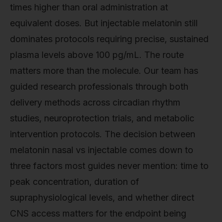
times higher than oral administration at
equivalent doses. But injectable melatonin still
dominates protocols requiring precise, sustained
plasma levels above 100 pg/mL. The route
matters more than the molecule. Our team has
guided research professionals through both
delivery methods across circadian rhythm
studies, neuroprotection trials, and metabolic
intervention protocols. The decision between
melatonin nasal vs injectable comes down to
three factors most guides never mention: time to
peak concentration, duration of
supraphysiological levels, and whether direct
CNS access matters for the endpoint being