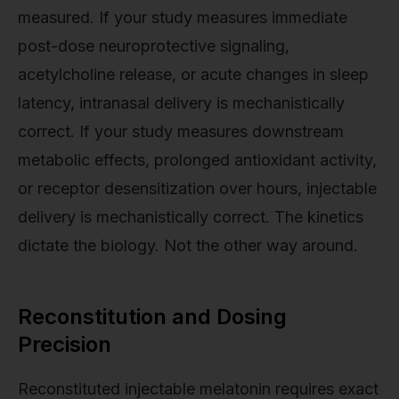
measured. If your study measures immediate
post-dose neuroprotective signaling,
acetylcholine release, or acute changes in sleep
latency, intranasal delivery is mechanistically
correct. If your study measures downstream
metabolic effects, prolonged antioxidant activity,
or receptor desensitization over hours, injectable
delivery is mechanistically correct. The kinetics
dictate the biology. Not the other way around.
Reconstitution and Dosing
Precision
Reconstituted injectable melatonin requires exact