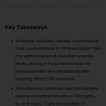
)
Key Takeaways
Intranasal melatonin reaches cerebrospinal
fluid concentrations 10–15 times higher than
oral administration at equivalent plasma
levels, making it the preferred route for
neuroprotection and circadian studies
requiring direct CNS exposure.
Subcutaneous melatonin injection sustains
plasma concentrations above 100 pg/mL
for 4–6 hours. Triple the duration of