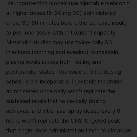
Neuroprotection models use injectable melatonin
at higher doses (5–20 mg SC) administered
once, 30–60 minutes before the ischemic insult,
to pre-load tissue with antioxidant capacity.
Metabolic studies may use twice-daily SC
injections (morning and evening) to maintain
plasma levels across both fasting and
postprandial states. The route and the dosing
schedule are inseparable. Injectable melatonin
administered once daily won't replicate the
sustained levels that twice-daily dosing
achieves, and intranasal spray dosed every 6
hours won't replicate the CNS-targeted peak
that single-dose administration timed to circadian