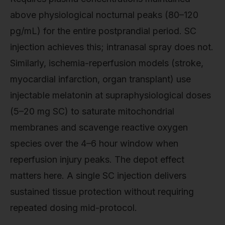
above physiological nocturnal peaks (80–120
pg/mL) for the entire postprandial period. SC
injection achieves this; intranasal spray does not.
Similarly, ischemia-reperfusion models (stroke,
myocardial infarction, organ transplant) use
injectable melatonin at supraphysiological doses
(5–20 mg SC) to saturate mitochondrial
membranes and scavenge reactive oxygen
species over the 4–6 hour window when
reperfusion injury peaks. The depot effect
matters here. A single SC injection delivers
sustained tissue protection without requiring
repeated dosing mid-protocol.