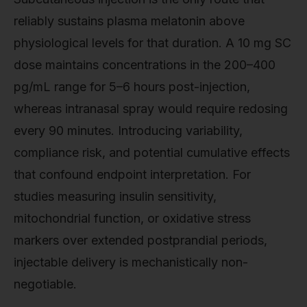
reliably sustains plasma melatonin above
physiological levels for that duration. A 10 mg SC
dose maintains concentrations in the 200–400
pg/mL range for 5–6 hours post-injection,
whereas intranasal spray would require redosing
every 90 minutes. Introducing variability,
compliance risk, and potential cumulative effects
that confound endpoint interpretation. For
studies measuring insulin sensitivity,
mitochondrial function, or oxidative stress
markers over extended postprandial periods,
injectable delivery is mechanistically non-
negotiable.