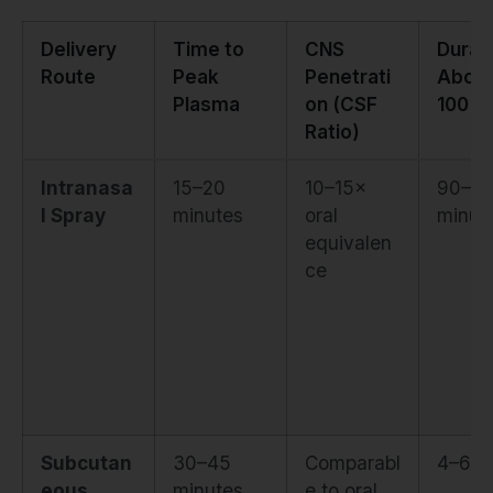
Delivery
Time to
CNS
Durat
Route
Peak
Penetrati
Abov
Plasma
on (CSF
100 p
Ratio)
Intranasa
15–20
10–15×
90–12
l Spray
minutes
oral
minut
equivalen
ce
Subcutan
30–45
Comparabl
4–6 h
eous
minutes
e to oral