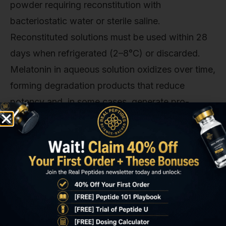
powder requiring reconstitution with
bacteriostatic water or sterile saline.
Reconstituted solutions must be used within 28
days when refrigerated (2–8°C) or discarded.
Melatonin in aqueous solution oxidizes over time,
forming degradation products that reduce
potency and, in some cases, generate pro-
oxidant byproducts that negate the intended
antioxidant effects. Subcutaneous injection sites
should rotate (abdomen, lateral thigh, upper arm)
to prevent lipohypertrophy; intramuscular
injection (deltoid, vastus lateralis) allows faster
absorption but requires larger gauge needles
(23–25G vs 27–30G for SC). Injection volume