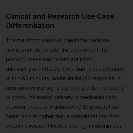
Clinical and Research Use Case
Differentiation
The melatonin nasal vs injectable decision
framework starts with the endpoint. If the
protocol measures immediate post-
administration effects. Circadian phase advance
within 60 minutes, acute anxiolytic response, or
neuroprotective signaling during a defined injury
window. Intranasal delivery is mechanistically
superior because it achieves CNS penetration
faster and at higher tissue concentrations than
systemic routes. Protocols using melatonin as a