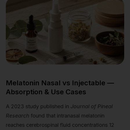
Melatonin Nasal vs Injectable —
Absorption & Use Cases
A 2023 study published in
Journal of Pineal
Research
found that intranasal melatonin
reaches cerebrospinal fluid concentrations 12