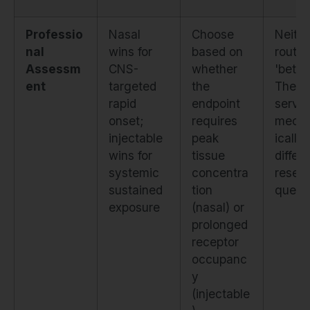
Professio
Nasal
Choose
Neithe
nal
wins for
based on
route 
Assessm
CNS-
whether
'better
ent
targeted
the
They
rapid
endpoint
serve
onset;
requires
mecha
injectable
peak
ically
wins for
tissue
differ
systemic
concentra
resea
sustained
tion
quest
exposure
(nasal) or
prolonged
receptor
occupanc
y
(injectable