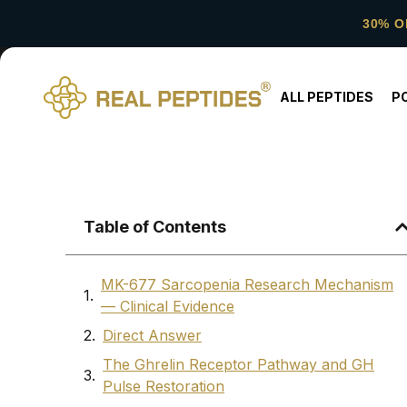
30% O
ALL PEPTIDES
P
Table of Contents
MK-677 Sarcopenia Research Mechanism
— Clinical Evidence
Direct Answer
The Ghrelin Receptor Pathway and GH
Pulse Restoration