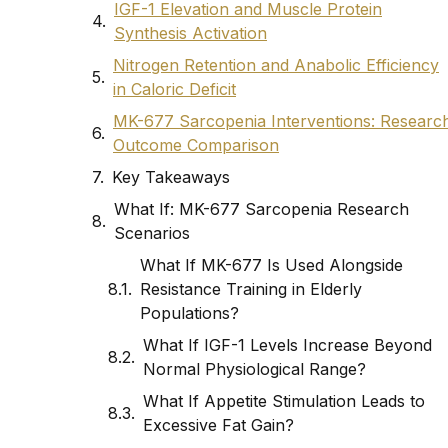
IGF-1 Elevation and Muscle Protein
Synthesis Activation
Nitrogen Retention and Anabolic Efficiency
in Caloric Deficit
MK-677 Sarcopenia Interventions: Researc
Outcome Comparison
Key Takeaways
What If: MK-677 Sarcopenia Research
Scenarios
What If MK-677 Is Used Alongside
Resistance Training in Elderly
Populations?
What If IGF-1 Levels Increase Beyond
Normal Physiological Range?
What If Appetite Stimulation Leads to
Excessive Fat Gain?