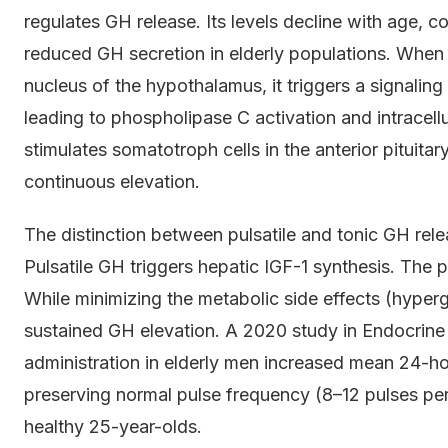
regulates GH release. Its levels decline with age, c
reduced GH secretion in elderly populations. When
nucleus of the hypothalamus, it triggers a signalin
leading to phospholipase C activation and intracell
stimulates somatotroph cells in the anterior pituitar
continuous elevation.
The distinction between pulsatile and tonic GH releas
Pulsatile GH triggers hepatic IGF-1 synthesis. The 
While minimizing the metabolic side effects (hyperg
sustained GH elevation. A 2020 study in Endocri
administration in elderly men increased mean 24-
preserving normal pulse frequency (8–12 pulses per
healthy 25-year-olds.