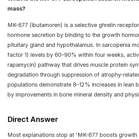
mass?
MK-677 (ibutamoren) is a selective ghrelin recepto
hormone secretion by binding to the growth hormo
pituitary gland and hypothalamus. In sarcopenia mod
factor 1) levels by 60–90% within four weeks, acti
rapamycin) pathway that drives muscle protein synt
degradation through suppression of atrophy-related ub
populations demonstrate 8–12% increases in lean
by improvements in bone mineral density and physic
Direct Answer
Most explanations stop at 'MK-677 boosts growth 