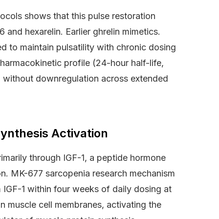
ocols shows that this pulse restoration
and hexarelin. Earlier ghrelin mimetics.
d to maintain pulsatility with chronic dosing
armacokinetic profile (24-hour half-life,
on without downregulation across extended
ynthesis Activation
imarily through IGF-1, a peptide hormone
ation. MK-677 sarcopenia research mechanism
 IGF-1 within four weeks of daily dosing at
on muscle cell membranes, activating the