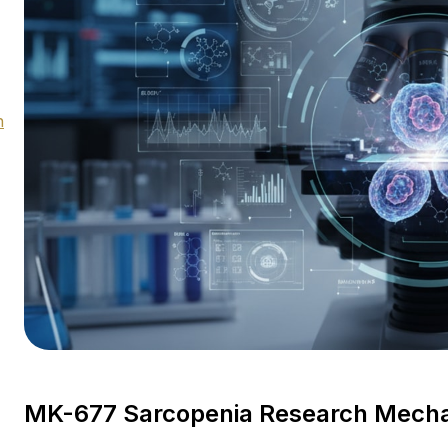
h
MK-677 Sarcopenia Research Mechan