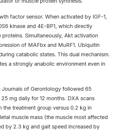
lator of muscle protein synthesis.
th factor sensor. When activated by IGF-1,
0S6 kinase and 4E-BP1, which directly
 proteins. Simultaneously, Akt activation
expression of MAFbx and MuRF1. Ubiquitin
during catabolic states. This dual mechanism.
es a strongly anabolic environment even in
e Journals of Gerontology followed 65
 25 mg daily for 12 months. DXA scans
 the treatment group versus 0.2 kg in
keletal muscle mass (the muscle most affected
ed by 2.3 kg and gait speed increased by