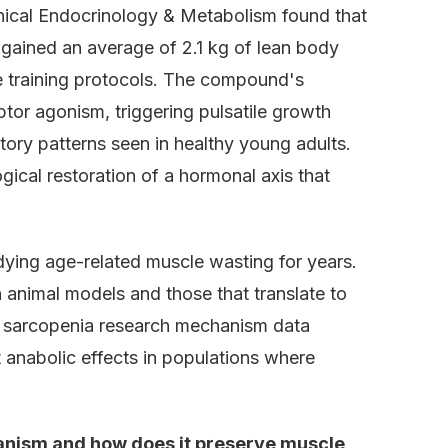
linical Endocrinology & Metabolism found that
 gained an average of 2.1 kg of lean body
e training protocols. The compound's
tor agonism, triggering pulsatile growth
tory patterns seen in healthy young adults.
gical restoration of a hormonal axis that
dying age-related muscle wasting for years.
nimal models and those that translate to
7 sarcopenia research mechanism data
anabolic effects in populations where
nism and how does it preserve muscle