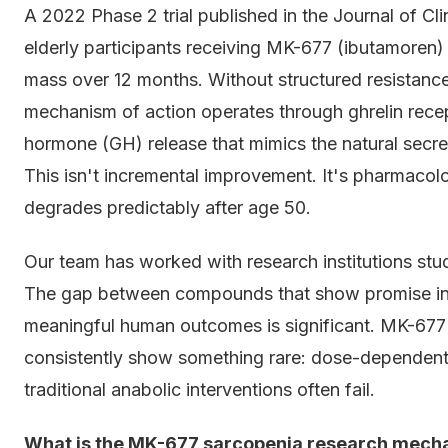
A 2022 Phase 2 trial published in the Journal of C
elderly participants receiving MK-677 (ibutamoren)
mass over 12 months. Without structured resistanc
mechanism of action operates through ghrelin recep
hormone (GH) release that mimics the natural secre
This isn't incremental improvement. It's pharmacolo
degrades predictably after age 50.
Our team has worked with research institutions stu
The gap between compounds that show promise in a
meaningful human outcomes is significant. MK-67
consistently show something rare: dose-dependent 
traditional anabolic interventions often fail.
What is the MK-677 sarcopenia research mecha