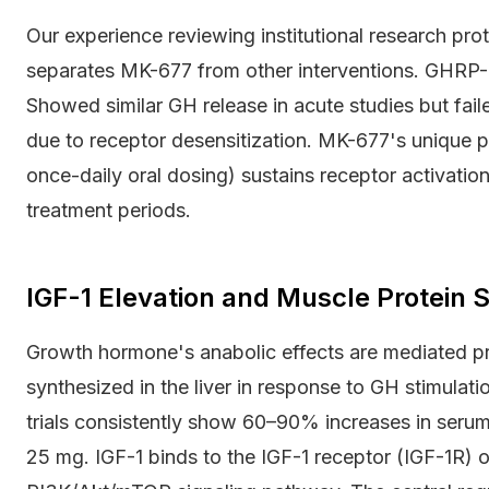
Our experience reviewing institutional research prot
separates MK-677 from other interventions. GHRP-6 
Showed similar GH release in acute studies but faile
due to receptor desensitization. MK-677's unique ph
once-daily oral dosing) sustains receptor activati
treatment periods.
IGF-1 Elevation and Muscle Protein S
Growth hormone's anabolic effects are mediated pr
synthesized in the liver in response to GH stimul
trials consistently show 60–90% increases in serum
25 mg. IGF-1 binds to the IGF-1 receptor (IGF-1R) 