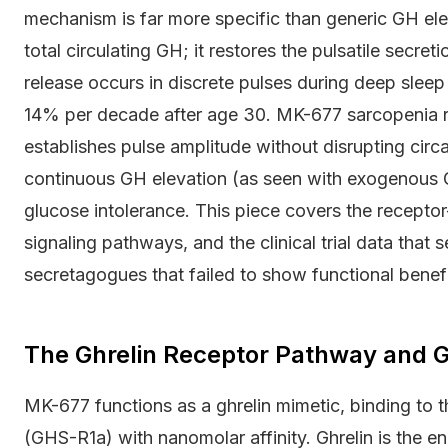
mechanism is far more specific than generic GH el
total circulating GH; it restores the pulsatile secret
release occurs in discrete pulses during deep sleep
14% per decade after age 30. MK-677 sarcopenia r
establishes pulse amplitude without disrupting cir
continuous GH elevation (as seen with exogenous GH
glucose intolerance. This piece covers the recepto
signaling pathways, and the clinical trial data tha
secretagogues that failed to show functional benefit
The Ghrelin Receptor Pathway and G
MK-677 functions as a ghrelin mimetic, binding to
(GHS-R1a) with nanomolar affinity. Ghrelin is the 