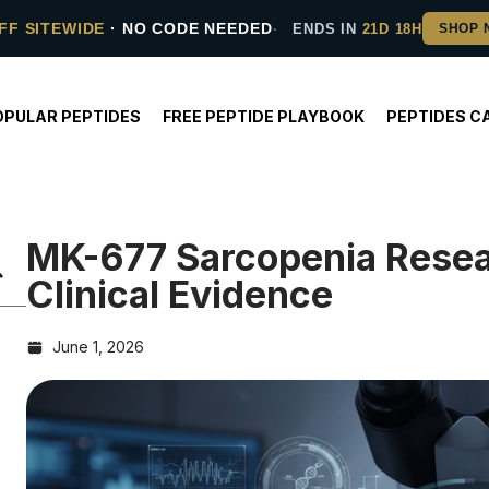
FF SITEWIDE
· NO CODE NEEDED
ENDS IN
21D 18H
OPULAR PEPTIDES
FREE PEPTIDE PLAYBOOK
PEPTIDES C
MK-677 Sarcopenia Rese
Clinical Evidence
June 1, 2026