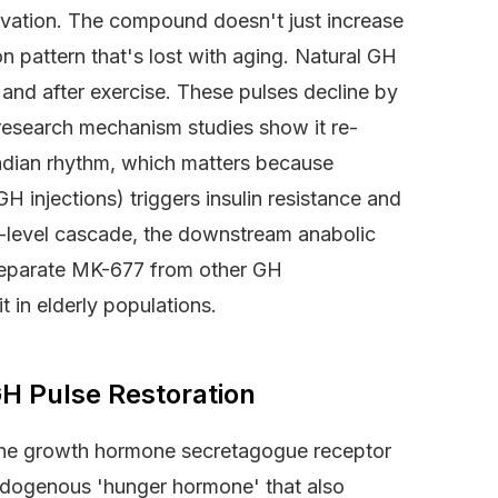
evation. The compound doesn't just increase
ion pattern that's lost with aging. Natural GH
 and after exercise. These pulses decline by
esearch mechanism studies show it re-
cadian rhythm, which matters because
 injections) triggers insulin resistance and
r-level cascade, the downstream anabolic
t separate MK-677 from other GH
 in elderly populations.
H Pulse Restoration
 the growth hormone secretagogue receptor
endogenous 'hunger hormone' that also