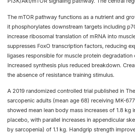
PI3K/Akt/mTOR signaling pathway. The central regu
The mTOR pathway functions as a nutrient and grow
it phosphorylates downstream targets including p7
increase ribosomal translation of mRNA into muscle
suppresses FoxO transcription factors, reducing 
ligases responsible for muscle protein degradation 
Increased synthesis plus reduced breakdown. Creat
the absence of resistance training stimulus.
A 2019 randomized controlled trial published in Th
sarcopenic adults (mean age 68) receiving MK-677
showed mean lean body mass increases of 1.8 kg in
placebo, with parallel increases in appendicular s
by sarcopenia) of 1.1 kg. Handgrip strength improv