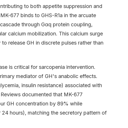
ontributing to both appetite suppression and
 MK-677 binds to GHS-R1a in the arcuate
g cascade through Gαq protein coupling,
ular calcium mobilization. This calcium surge
y to release GH in discrete pulses rather than
e is critical for sarcopenia intervention.
primary mediator of GH's anabolic effects.
lycemia, insulin resistance) associated with
ne Reviews documented that MK-677
hour GH concentration by 89% while
 24 hours), matching the secretory pattern of