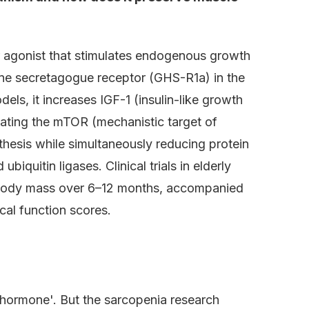
r agonist that stimulates endogenous growth
ne secretagogue receptor (GHS-R1a) in the
els, it increases IGF-1 (insulin-like growth
vating the mTOR (mechanistic target of
hesis while simultaneously reducing protein
iquitin ligases. Clinical trials in elderly
 body mass over 6–12 months, accompanied
al function scores.
hormone'. But the sarcopenia research