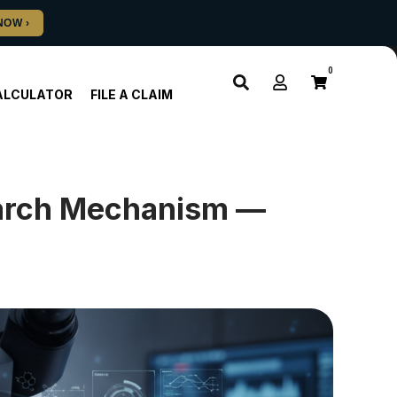
0
ALCULATOR
FILE A CLAIM
arch Mechanism —