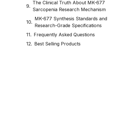
The Clinical Truth About MK-677
Sarcopenia Research Mechanism
MK-677 Synthesis Standards and
Research-Grade Specifications
Frequently Asked Questions
Best Selling Products