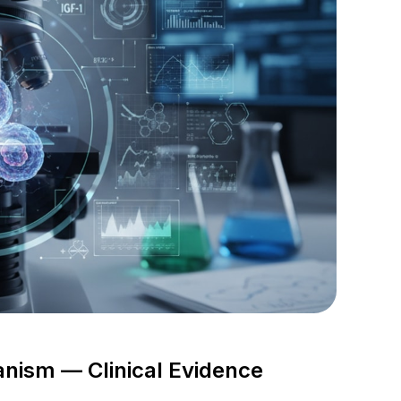
ism — Clinical Evidence