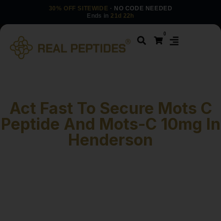
30% OFF SITEWIDE
· NO CODE NEEDED
Ends in
21d 22h
0
Act Fast To Secure Mots C
Peptide And Mots-C 10mg In
Henderson