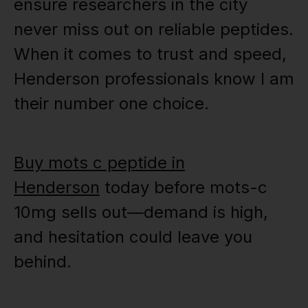
ensure researchers in the city
never miss out on reliable peptides.
When it comes to trust and speed,
Henderson professionals know I am
their number one choice.
Buy mots c peptide in
Henderson
today before mots-c
10mg sells out—demand is high,
and hesitation could leave you
behind.