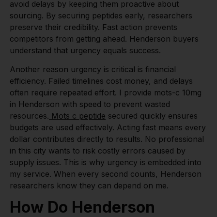
avoid delays by keeping them proactive about
sourcing. By securing peptides early, researchers
preserve their credibility. Fast action prevents
competitors from getting ahead. Henderson buyers
understand that urgency equals success.
Another reason urgency is critical is financial
efficiency. Failed timelines cost money, and delays
often require repeated effort. I provide mots-c 10mg
in Henderson with speed to prevent wasted
resources.
Mots c peptide
secured quickly ensures
budgets are used effectively. Acting fast means every
dollar contributes directly to results. No professional
in this city wants to risk costly errors caused by
supply issues. This is why urgency is embedded into
my service. When every second counts, Henderson
researchers know they can depend on me.
How Do Henderson