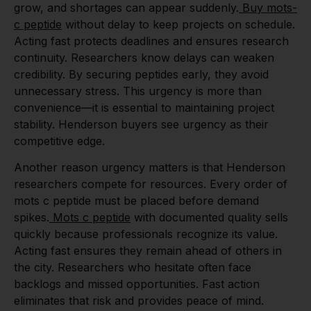
grow, and shortages can appear suddenly.
Buy mots-
c peptide
without delay to keep projects on schedule.
Acting fast protects deadlines and ensures research
continuity. Researchers know delays can weaken
credibility. By securing peptides early, they avoid
unnecessary stress. This urgency is more than
convenience—it is essential to maintaining project
stability. Henderson buyers see urgency as their
competitive edge.
Another reason urgency matters is that Henderson
researchers compete for resources. Every order of
mots c peptide must be placed before demand
spikes.
Mots c peptide
with documented quality sells
quickly because professionals recognize its value.
Acting fast ensures they remain ahead of others in
the city. Researchers who hesitate often face
backlogs and missed opportunities. Fast action
eliminates that risk and provides peace of mind.