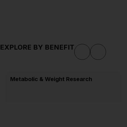
EXPLORE BY BENEFIT
Metabolic & Weight Research