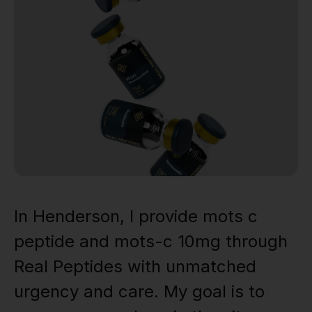
In Henderson, I provide mots c
peptide and mots-c 10mg through
Real Peptides with unmatched
urgency and care. My goal is to