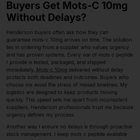
Buyers Get Mots-C 10mg
Without Delays?
Henderson buyers often ask how they can
guarantee mots-c 10mg arrives on time. The solution
lies in ordering from a supplier who values urgency
and has proven systems. Every vial of mots c peptide
I provide is tested, packaged, and shipped
immediately.
Mots-c 10mg
delivered without delay
protects both deadlines and outcomes. Buyers who
choose me avoid the stress of missed timelines. My
logistics are designed to keep products moving
quickly. This speed sets me apart from inconsistent
suppliers. Henderson professionals trust me because
urgency defines my process.
Another way I ensure no delays is through proactive
stock management. I keep mots c peptide available