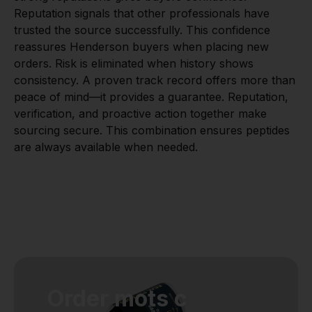
Reputation signals that other professionals have
trusted the source successfully. This confidence
reassures Henderson buyers when placing new
orders. Risk is eliminated when history shows
consistency. A proven track record offers more than
peace of mind—it provides a guarantee. Reputation,
verification, and proactive action together make
sourcing secure. This combination ensures peptides
are always available when needed.
Order mots c