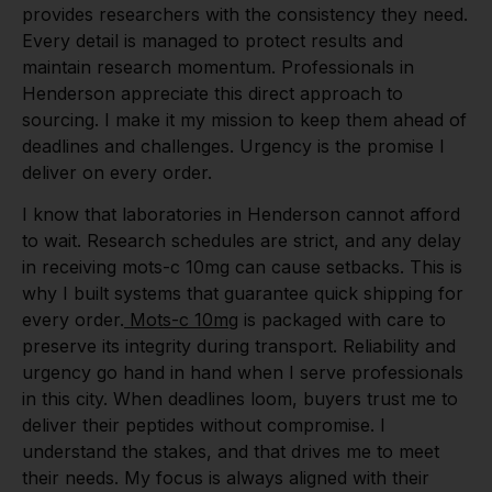
provides researchers with the consistency they need.
Every detail is managed to protect results and
maintain research momentum. Professionals in
Henderson appreciate this direct approach to
sourcing. I make it my mission to keep them ahead of
deadlines and challenges. Urgency is the promise I
deliver on every order.
I know that laboratories in Henderson cannot afford
to wait. Research schedules are strict, and any delay
in receiving mots-c 10mg can cause setbacks. This is
why I built systems that guarantee quick shipping for
every order.
Mots-c 10mg
is packaged with care to
preserve its integrity during transport. Reliability and
urgency go hand in hand when I serve professionals
in this city. When deadlines loom, buyers trust me to
deliver their peptides without compromise. I
understand the stakes, and that drives me to meet
their needs. My focus is always aligned with their