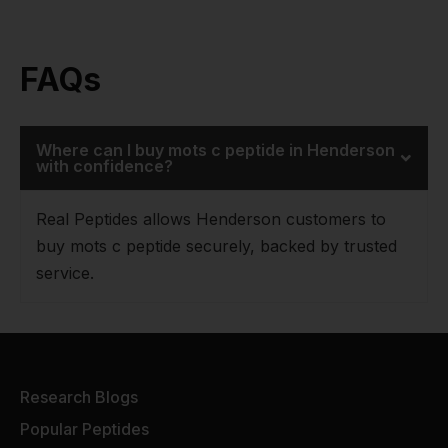
FAQs
Where can I buy mots c peptide in Henderson
with confidence?
Real Peptides allows Henderson customers to
buy mots c peptide securely, backed by trusted
service.
Research Blogs
Popular Peptides