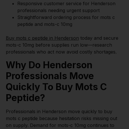
Responsive customer service for Henderson
professionals needing urgent support
Straightforward ordering process for mots c
peptide and mots-c 10mg
Buy mots c peptide in Henderson
today and secure
mots-c 10mg before supplies run low—research
professionals who act now avoid costly shortages.
Why Do Henderson
Professionals Move
Quickly To Buy Mots C
Peptide?
Professionals in Henderson move quickly to buy
mots c peptide because hesitation risks missing out
on supply. Demand for mots-c 10mg continues to