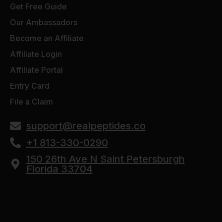
Get Free Guide
Our Ambassadors
Become an Affiliate
Affiliate Login
Affiliate Portal
Entry Card
File a Claim
support@realpeptides.co
+1 813-330-0290
150 26th Ave N Saint Petersburgh
Florida 33704