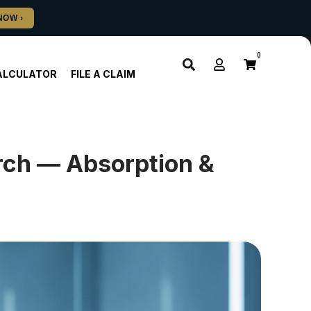
0
ALCULATOR
FILE A CLAIM
rch — Absorption &