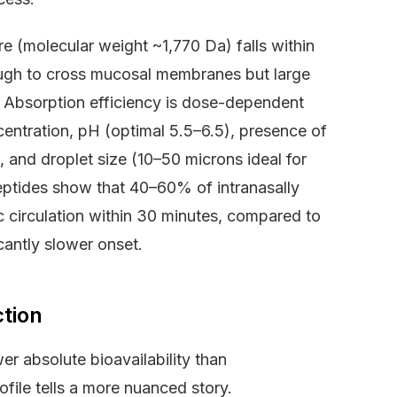
e (molecular weight ~1,770 Da) falls within
nough to cross mucosal membranes but large
 Absorption efficiency is dose-dependent
centration, pH (optimal 5.5–6.5), presence of
, and droplet size (10–50 microns ideal for
peptides show that 40–60% of intranasally
 circulation within 30 minutes, compared to
cantly slower onset.
ction
r absolute bioavailability than
file tells a more nuanced story.