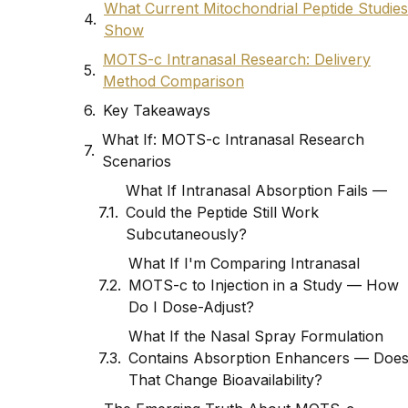
What Current Mitochondrial Peptide Studies
Show
MOTS-c Intranasal Research: Delivery
Method Comparison
Key Takeaways
What If: MOTS-c Intranasal Research
Scenarios
What If Intranasal Absorption Fails —
Could the Peptide Still Work
Subcutaneously?
What If I'm Comparing Intranasal
MOTS-c to Injection in a Study — How
Do I Dose-Adjust?
What If the Nasal Spray Formulation
Contains Absorption Enhancers — Doe
That Change Bioavailability?