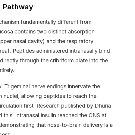
n Pathway
chanism fundamentally different from
ucosa contains two distinct absorption
upper nasal cavity) and the respiratory
rea). Peptides administered intranasally bind
irectly through the cribriform plate into the
irely.
. Trigeminal nerve endings innervate the
m nuclei, allowing peptides to reach the
rculation first. Research published by Dhuria
 this: intranasal insulin reached the CNS at
demonstrating that nose-to-brain delivery is a
cess.