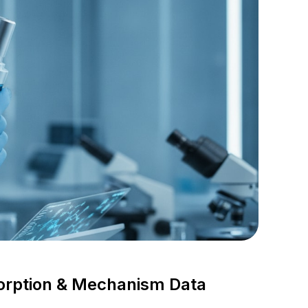
orption & Mechanism Data