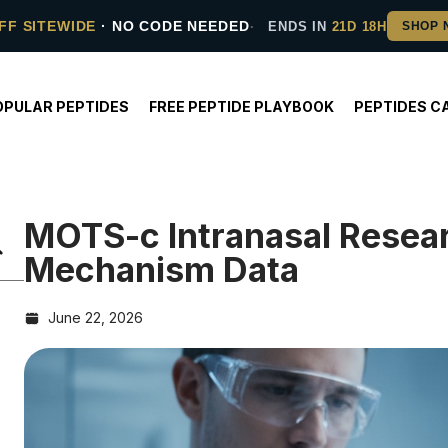
FF SITEWIDE
· NO CODE NEEDED
ENDS IN
21D 18H
OPULAR PEPTIDES
FREE PEPTIDE PLAYBOOK
PEPTIDES C
MOTS-c Intranasal Resea
Mechanism Data
June 22, 2026