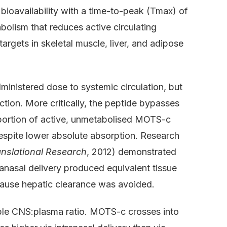
oavailability with a time-to-peak (Tmax) of
bolism that reduces active circulating
rgets in skeletal muscle, liver, and adipose
ministered dose to systemic circulation, but
ction. More critically, the peptide bypasses
oportion of active, unmetabolised MOTS-c
despite lower absolute absorption. Research
anslational Research
, 2012) demonstrated
tranasal delivery produced equivalent tissue
ause hepatic clearance was avoided.
ble CNS:plasma ratio. MOTS-c crosses into