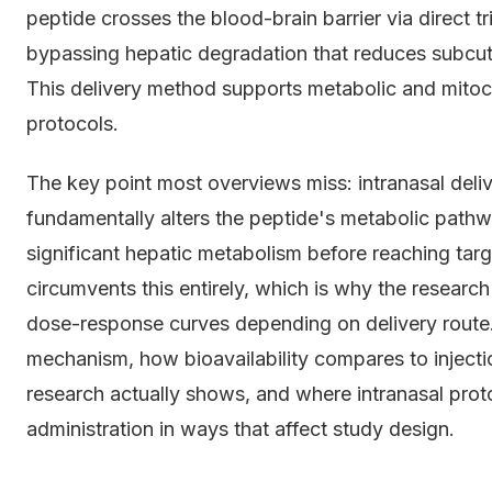
peptide crosses the blood-brain barrier via direct 
bypassing hepatic degradation that reduces subcut
This delivery method supports metabolic and mitocho
protocols.
The key point most overviews miss: intranasal delivery
fundamentally alters the peptide's metabolic pa
significant hepatic metabolism before reaching targe
circumvents this entirely, which is why the resear
dose-response curves depending on delivery route. 
mechanism, how bioavailability compares to injecti
research actually shows, and where intranasal pro
administration in ways that affect study design.