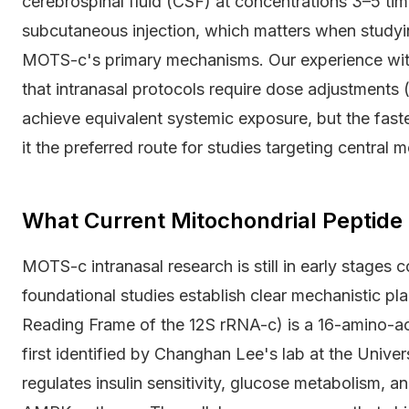
cerebrospinal fluid (CSF) at concentrations 3–5 time
subcutaneous injection, which matters when studyi
MOTS-c's primary mechanisms. Our experience wit
that intranasal protocols require dose adjustments 
achieve equivalent systemic exposure, but the fa
it the preferred route for studies targeting central m
What Current Mitochondrial Peptide
MOTS-c intranasal research is still in early stages
foundational studies establish clear mechanistic p
Reading Frame of the 12S rRNA-c) is a 16-amino-a
first identified by Changhan Lee's lab at the Univers
regulates insulin sensitivity, glucose metabolism, a