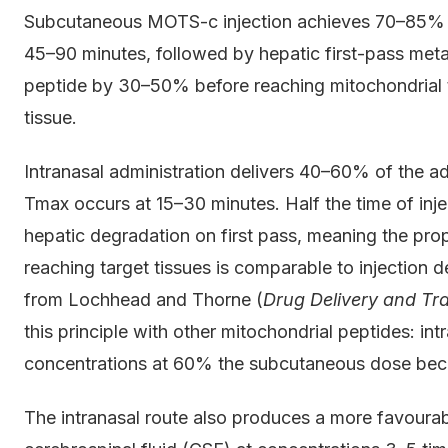
Subcutaneous MOTS-c injection achieves 70–85% bi
45–90 minutes, followed by hepatic first-pass meta
peptide by 30–50% before reaching mitochondrial ta
tissue.
Intranasal administration delivers 40–60% of the ad
Tmax occurs at 15–30 minutes. Half the time of inje
hepatic degradation on first pass, meaning the pr
reaching target tissues is comparable to injection 
from Lochhead and Thorne (
Drug Delivery and Tr
this principle with other mitochondrial peptides: in
concentrations at 60% the subcutaneous dose bec
The intranasal route also produces a more favoura