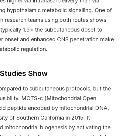
s higher via intranasal delivery than via
ng hypothalamic metabolic signalling. One of
h research teams using both routes shows
(typically 1.5× the subcutaneous dose) to
ster onset and enhanced CNS penetration make
etabolic regulation.
 Studies Show
 compared to subcutaneous protocols, but the
lausibility. MOTS-c (Mitochondrial Open
cid peptide encoded by mitochondrial DNA,
ity of Southern California in 2015. It
nd mitochondrial biogenesis by activating the