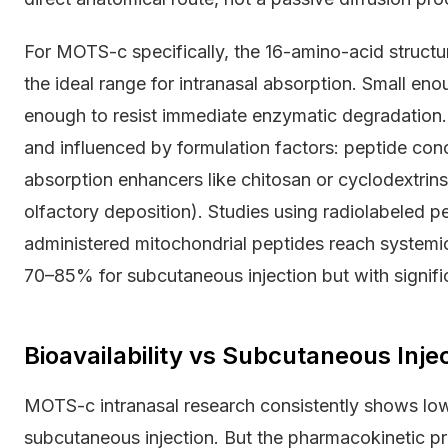
For MOTS-c specifically, the 16-amino-acid structur
the ideal range for intranasal absorption. Small e
enough to resist immediate enzymatic degradation.
and influenced by formulation factors: peptide con
absorption enhancers like chitosan or cyclodextrins
olfactory deposition). Studies using radiolabeled 
administered mitochondrial peptides reach systemic
70–85% for subcutaneous injection but with signifi
Bioavailability vs Subcutaneous Inje
MOTS-c intranasal research consistently shows lowe
subcutaneous injection. But the pharmacokinetic pro