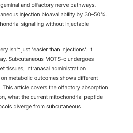
trigeminal and olfactory nerve pathways,
aneous injection bioavailability by 30–50%.
ndrial signalling without injectable
 isn't just 'easier than injections'. It
thway. Subcutaneous MOTS-c undergoes
t tissues; intranasal administration
ch on metabolic outcomes shows different
This article covers the olfactory absorption
on, what the current mitochondrial peptide
tocols diverge from subcutaneous