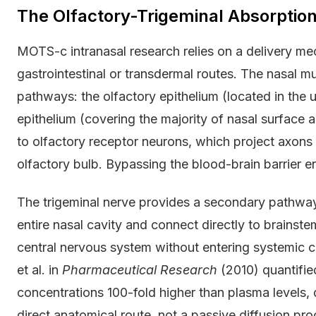
The Olfactory-Trigeminal Absorptio
MOTS-c intranasal research relies on a delivery me
gastrointestinal or transdermal routes. The nasal m
pathways: the olfactory epithelium (located in the 
epithelium (covering the majority of nasal surface a
to olfactory receptor neurons, which project axons d
olfactory bulb. Bypassing the blood-brain barrier ent
The trigeminal nerve provides a secondary pathway
entire nasal cavity and connect directly to brainste
central nervous system without entering systemic ci
et al. in
Pharmaceutical Research
(2010) quantified
concentrations 100-fold higher than plasma levels, 
direct anatomical route, not a passive diffusion pro