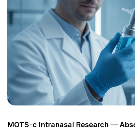
s
MOTS-c Intranasal Research — Abs