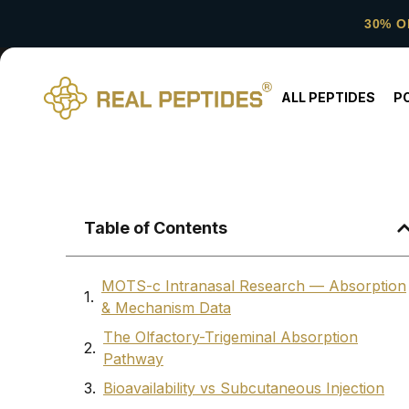
30% O
ALL PEPTIDES
P
Table of Contents
MOTS-c Intranasal Research — Absorption
& Mechanism Data
The Olfactory-Trigeminal Absorption
Pathway
Bioavailability vs Subcutaneous Injection