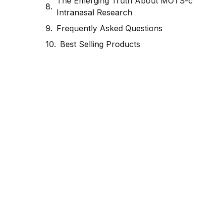
The Emerging Truth About MOTS-c
Intranasal Research
Frequently Asked Questions
Best Selling Products