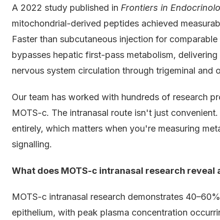
A 2022 study published in
Frontiers in Endocrinol
mitochondrial-derived peptides achieved measurabl
Faster than subcutaneous injection for comparabl
bypasses hepatic first-pass metabolism, delivering 
nervous system circulation through trigeminal and o
Our team has worked with hundreds of research pro
MOTS-c. The intranasal route isn't just convenient.
entirely, which matters when you're measuring met
signalling.
What does MOTS-c intranasal research reveal a
MOTS-c intranasal research demonstrates 40–60% bi
epithelium, with peak plasma concentration occurr