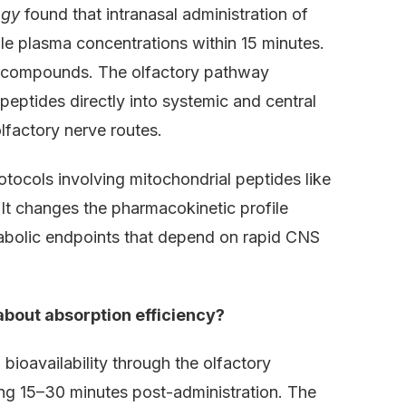
ogy
found that intranasal administration of
e plasma concentrations within 15 minutes.
e compounds. The olfactory pathway
peptides directly into systemic and central
lfactory nerve routes.
tocols involving mitochondrial peptides like
 It changes the pharmacokinetic profile
abolic endpoints that depend on rapid CNS
bout absorption efficiency?
oavailability through the olfactory
ing 15–30 minutes post-administration. The