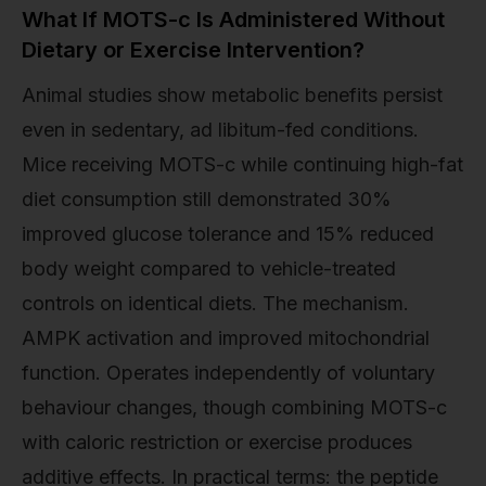
What If MOTS-c Is Administered Without
Dietary or Exercise Intervention?
Animal studies show metabolic benefits persist
even in sedentary, ad libitum-fed conditions.
Mice receiving MOTS-c while continuing high-fat
diet consumption still demonstrated 30%
improved glucose tolerance and 15% reduced
body weight compared to vehicle-treated
controls on identical diets. The mechanism.
AMPK activation and improved mitochondrial
function. Operates independently of voluntary
behaviour changes, though combining MOTS-c
with caloric restriction or exercise produces
additive effects. In practical terms: the peptide