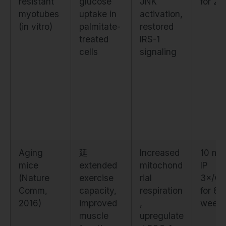
resistant
glucose
JNK
for 24
myotubes
uptake in
activation,
(in vitro)
palmitate-
restored
treated
IRS-1
cells
signaling
Aging
延
Increased
10 mg
mice
extended
mitochond
IP
(Nature
exercise
rial
3×/we
Comm,
capacity,
respiration
for 8
2016)
improved
,
week
muscle
upregulate