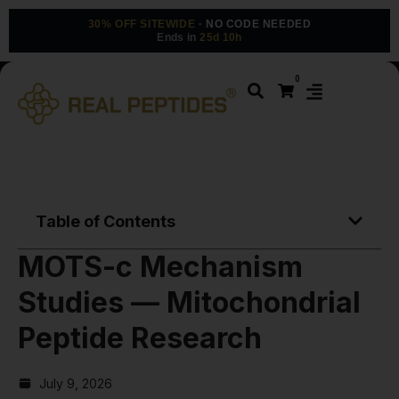
30% OFF SITEWIDE
· NO CODE NEEDED
Ends in
25d 10h
0
Table of Contents
MOTS-c Mechanism
Studies — Mitochondrial
Peptide Research
July 9, 2026