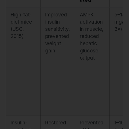
High-fat-
Improved
AMPK
5–15
diet mice
insulin
activation
mg/kg
(USC,
sensitivity,
in muscle,
3×/we
2015)
prevented
reduced
weight
hepatic
gain
glucose
output
Insulin-
Restored
Prevented
1–10 