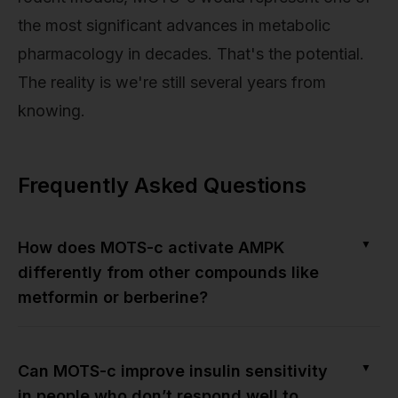
the most significant advances in metabolic
pharmacology in decades. That's the potential.
The reality is we're still several years from
knowing.
Frequently Asked Questions
▼
How does MOTS-c activate AMPK
differently from other compounds like
metformin or berberine?
▼
Can MOTS-c improve insulin sensitivity
in people who don’t respond well to