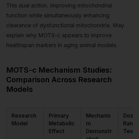
This dual action. Improving mitochondrial
function while simultaneously enhancing
clearance of dysfunctional mitochondria. May
explain why MOTS-c appears to improve
healthspan markers in aging animal models.
MOTS-c Mechanism Studies:
Comparison Across Research
Models
Research
Primary
Mechanis
Dosa
Model
Metabolic
m
Rang
Effect
Demonstr
Teste
ated