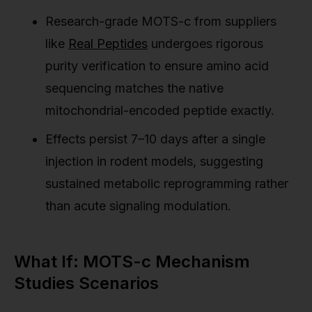
Research-grade MOTS-c from suppliers
like
Real Peptides
undergoes rigorous
purity verification to ensure amino acid
sequencing matches the native
mitochondrial-encoded peptide exactly.
Effects persist 7–10 days after a single
injection in rodent models, suggesting
sustained metabolic reprogramming rather
than acute signaling modulation.
What If: MOTS-c Mechanism
Studies Scenarios