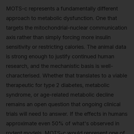
MOTS-c represents a fundamentally different
approach to metabolic dysfunction. One that
targets the mitochondrial-nuclear communication
axis rather than simply forcing more insulin
sensitivity or restricting calories. The animal data
is strong enough to justify continued human
research, and the mechanistic basis is well-
characterised. Whether that translates to a viable
therapeutic for type 2 diabetes, metabolic
syndrome, or age-related metabolic decline
remains an open question that ongoing clinical
trials will need to answer. If the effects in humans
approximate even 50% of what's observed in
rodent models, MOTS-c would represent one of