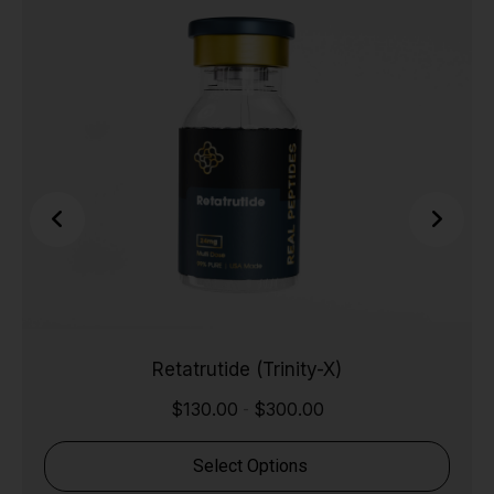
Retatrutide (Trinity-X)
$
130.00
$
300.00
-
Select Options