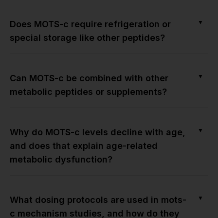
▼
Does MOTS-c require refrigeration or
special storage like other peptides?
▼
Can MOTS-c be combined with other
metabolic peptides or supplements?
▼
Why do MOTS-c levels decline with age,
and does that explain age-related
metabolic dysfunction?
▼
What dosing protocols are used in mots-
c mechanism studies, and how do they