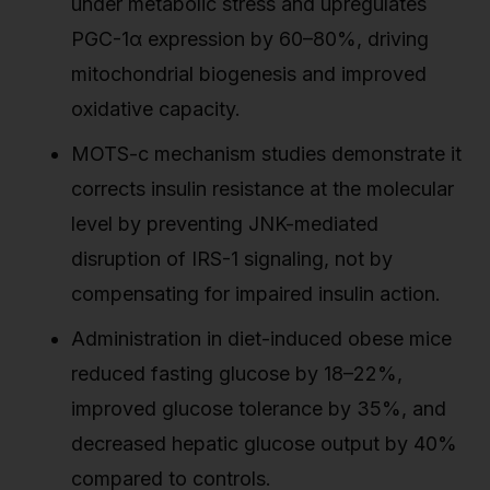
under metabolic stress and upregulates
PGC-1α expression by 60–80%, driving
mitochondrial biogenesis and improved
oxidative capacity.
MOTS-c mechanism studies demonstrate it
corrects insulin resistance at the molecular
level by preventing JNK-mediated
disruption of IRS-1 signaling, not by
compensating for impaired insulin action.
Administration in diet-induced obese mice
reduced fasting glucose by 18–22%,
improved glucose tolerance by 35%, and
decreased hepatic glucose output by 40%
compared to controls.