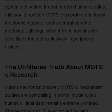
system activation. If confirmed in human studies,
this would position MOTS-c as both a peripheral
metabolic regulator and a central appetite
modulator, distinguishing it from most insulin
sensitisers that act exclusively in peripheral
tissues.
The Unfiltered Truth About MOTS-
c Research
Here's the honest answer: MOTS-c mechanism
studies are compelling in animal models, but
human clinical data remains extremely limited.
The peptide isn't FDA-approved for any