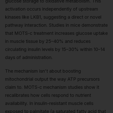
glucose storage to oxidative metabolism. This
activation occurs independently of upstream
kinases like LKB1, suggesting a direct or novel
pathway interaction. Studies in mice demonstrate
that MOTS-c treatment increases glucose uptake
in muscle tissue by 25–40% and reduces
circulating insulin levels by 15–30% within 10–14
days of administration.
The mechanism isn't about boosting
mitochondrial output the way ATP precursors
claim to. MOTS-c mechanism studies show it
recalibrates how cells respond to nutrient
availability. In insulin-resistant muscle cells
exposed to palmitate (a saturated fatty acid that