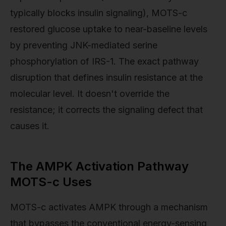
typically blocks insulin signaling), MOTS-c
restored glucose uptake to near-baseline levels
by preventing JNK-mediated serine
phosphorylation of IRS-1. The exact pathway
disruption that defines insulin resistance at the
molecular level. It doesn't override the
resistance; it corrects the signaling defect that
causes it.
The AMPK Activation Pathway
MOTS-c Uses
MOTS-c activates AMPK through a mechanism
that bypasses the conventional energy-sensing