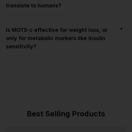
translate to humans?
▼
Is MOTS-c effective for weight loss, or
only for metabolic markers like insulin
sensitivity?
Best Selling Products