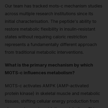
Our team has tracked mots-c mechanism studies
across multiple research institutions since its
initial characterisation. The peptide's ability to
restore metabolic flexibility in insulin-resistant
states without requiring caloric restriction
represents a fundamentally different approach
from traditional metabolic interventions.
What is the primary mechanism by which
MOTS-c influences metabolism?
MOTS-c activates AMPK (AMP-activated
protein kinase) in skeletal muscle and metabolic
tissues, shifting cellular energy production from