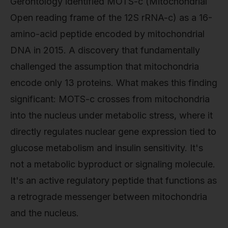
Gerontology identified MOTS-c (Mitochondrial
Open reading frame of the 12S rRNA-c) as a 16-
amino-acid peptide encoded by mitochondrial
DNA in 2015. A discovery that fundamentally
challenged the assumption that mitochondria
encode only 13 proteins. What makes this finding
significant: MOTS-c crosses from mitochondria
into the nucleus under metabolic stress, where it
directly regulates nuclear gene expression tied to
glucose metabolism and insulin sensitivity. It's
not a metabolic byproduct or signaling molecule.
It's an active regulatory peptide that functions as
a retrograde messenger between mitochondria
and the nucleus.