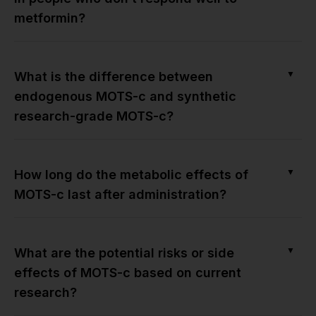
metformin?
▼
What is the difference between
endogenous MOTS-c and synthetic
research-grade MOTS-c?
▼
How long do the metabolic effects of
MOTS-c last after administration?
▼
What are the potential risks or side
effects of MOTS-c based on current
research?