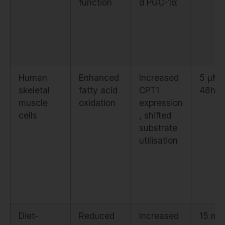
function
d PGC-1α
Human
Enhanced
Increased
5 μM f
skeletal
fatty acid
CPT1
48h
muscle
oxidation
expression
cells
, shifted
substrate
utilisation
Diet-
Reduced
Increased
15 mg