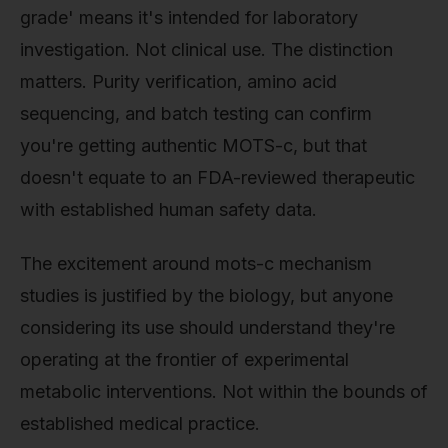
grade' means it's intended for laboratory
investigation. Not clinical use. The distinction
matters. Purity verification, amino acid
sequencing, and batch testing can confirm
you're getting authentic MOTS-c, but that
doesn't equate to an FDA-reviewed therapeutic
with established human safety data.
The excitement around mots-c mechanism
studies is justified by the biology, but anyone
considering its use should understand they're
operating at the frontier of experimental
metabolic interventions. Not within the bounds of
established medical practice.