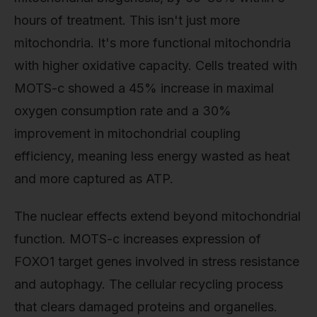
hours of treatment. This isn't just more
mitochondria. It's more functional mitochondria
with higher oxidative capacity. Cells treated with
MOTS-c showed a 45% increase in maximal
oxygen consumption rate and a 30%
improvement in mitochondrial coupling
efficiency, meaning less energy wasted as heat
and more captured as ATP.
The nuclear effects extend beyond mitochondrial
function. MOTS-c increases expression of
FOXO1 target genes involved in stress resistance
and autophagy. The cellular recycling process
that clears damaged proteins and organelles.