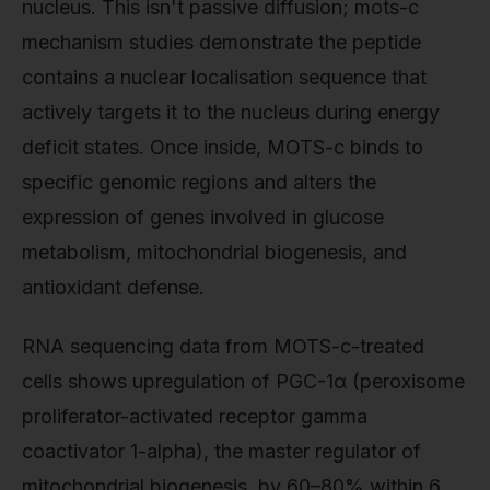
nucleus. This isn't passive diffusion; mots-c
mechanism studies demonstrate the peptide
contains a nuclear localisation sequence that
actively targets it to the nucleus during energy
deficit states. Once inside, MOTS-c binds to
specific genomic regions and alters the
expression of genes involved in glucose
metabolism, mitochondrial biogenesis, and
antioxidant defense.
RNA sequencing data from MOTS-c-treated
cells shows upregulation of PGC-1α (peroxisome
proliferator-activated receptor gamma
coactivator 1-alpha), the master regulator of
mitochondrial biogenesis, by 60–80% within 6