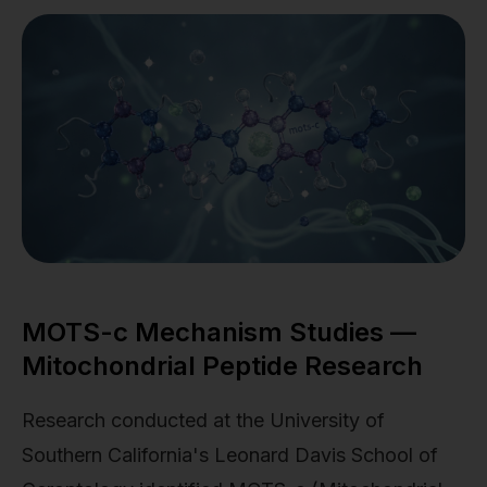
MOTS-c Mechanism Studies —
Mitochondrial Peptide Research
Research conducted at the University of
Southern California's Leonard Davis School of