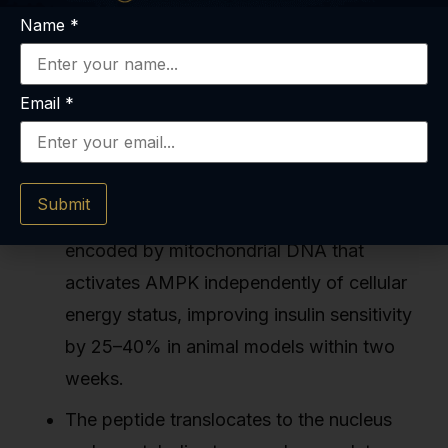
Women's Hospital, and multiple Japanese
Name
*
research centers focused on mitochondrial
biology.
Email
*
Key Takeaways
Submit
MOTS-c is a 16-amino-acid peptide
encoded by mitochondrial DNA that
activates AMPK independently of cellular
energy status, improving insulin sensitivity
by 25–40% in animal models within two
weeks.
The peptide translocates to the nucleus