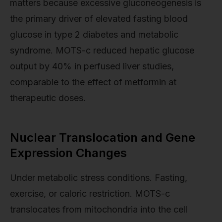
matters because excessive gluconeogenesis is
the primary driver of elevated fasting blood
glucose in type 2 diabetes and metabolic
syndrome. MOTS-c reduced hepatic glucose
output by 40% in perfused liver studies,
comparable to the effect of metformin at
therapeutic doses.
Nuclear Translocation and Gene
Expression Changes
Under metabolic stress conditions. Fasting,
exercise, or caloric restriction. MOTS-c
translocates from mitochondria into the cell