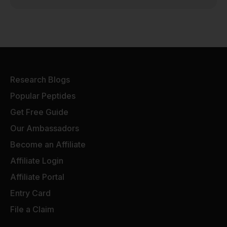
Research Blogs
Popular Peptides
Get Free Guide
Our Ambassadors
Become an Affiliate
Affiliate Login
Affiliate Portal
Entry Card
File a Claim