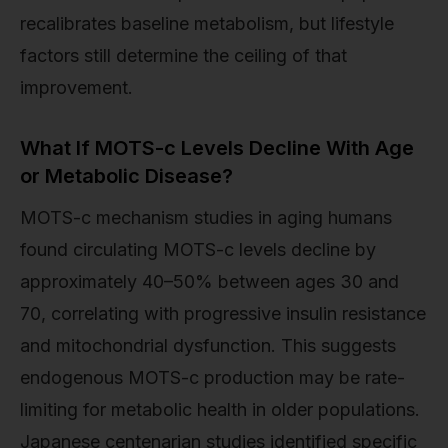
recalibrates baseline metabolism, but lifestyle
factors still determine the ceiling of that
improvement.
What If MOTS-c Levels Decline With Age
or Metabolic Disease?
MOTS-c mechanism studies in aging humans
found circulating MOTS-c levels decline by
approximately 40–50% between ages 30 and
70, correlating with progressive insulin resistance
and mitochondrial dysfunction. This suggests
endogenous MOTS-c production may be rate-
limiting for metabolic health in older populations.
Japanese centenarian studies identified specific