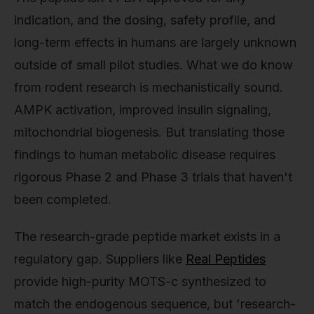
indication, and the dosing, safety profile, and
long-term effects in humans are largely unknown
outside of small pilot studies. What we do know
from rodent research is mechanistically sound.
AMPK activation, improved insulin signaling,
mitochondrial biogenesis. But translating those
findings to human metabolic disease requires
rigorous Phase 2 and Phase 3 trials that haven't
been completed.
The research-grade peptide market exists in a
regulatory gap. Suppliers like
Real Peptides
provide high-purity MOTS-c synthesized to
match the endogenous sequence, but 'research-