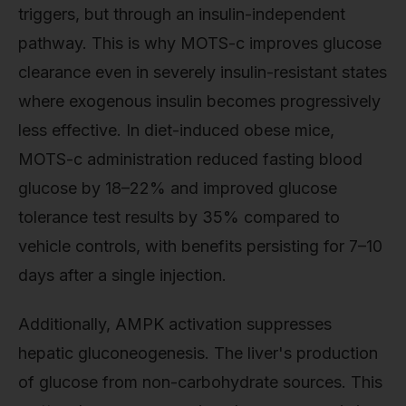
triggers, but through an insulin-independent
pathway. This is why MOTS-c improves glucose
clearance even in severely insulin-resistant states
where exogenous insulin becomes progressively
less effective. In diet-induced obese mice,
MOTS-c administration reduced fasting blood
glucose by 18–22% and improved glucose
tolerance test results by 35% compared to
vehicle controls, with benefits persisting for 7–10
days after a single injection.
Additionally, AMPK activation suppresses
hepatic gluconeogenesis. The liver's production
of glucose from non-carbohydrate sources. This