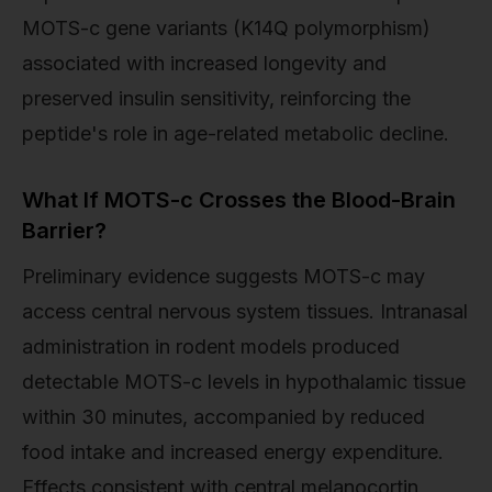
MOTS-c gene variants (K14Q polymorphism)
associated with increased longevity and
preserved insulin sensitivity, reinforcing the
peptide's role in age-related metabolic decline.
What If MOTS-c Crosses the Blood-Brain
Barrier?
Preliminary evidence suggests MOTS-c may
access central nervous system tissues. Intranasal
administration in rodent models produced
detectable MOTS-c levels in hypothalamic tissue
within 30 minutes, accompanied by reduced
food intake and increased energy expenditure.
Effects consistent with central melanocortin