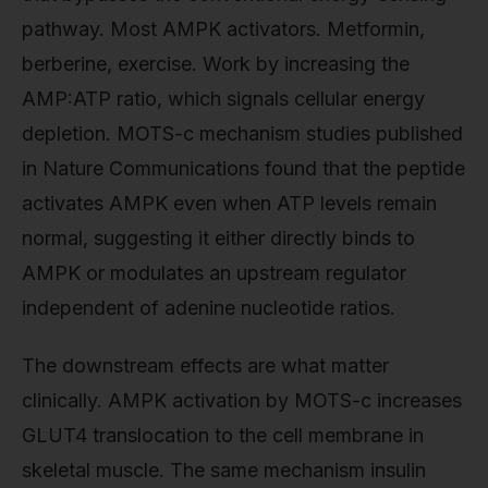
pathway. Most AMPK activators. Metformin,
berberine, exercise. Work by increasing the
AMP:ATP ratio, which signals cellular energy
depletion. MOTS-c mechanism studies published
in Nature Communications found that the peptide
activates AMPK even when ATP levels remain
normal, suggesting it either directly binds to
AMPK or modulates an upstream regulator
independent of adenine nucleotide ratios.
The downstream effects are what matter
clinically. AMPK activation by MOTS-c increases
GLUT4 translocation to the cell membrane in
skeletal muscle. The same mechanism insulin