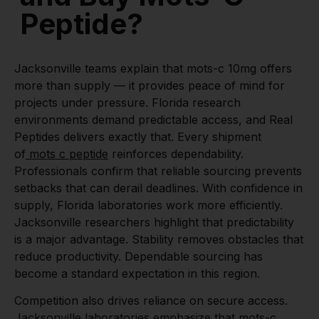
Peptide?
Jacksonville teams explain that mots-c 10mg offers
more than supply — it provides peace of mind for
projects under pressure. Florida research
environments demand predictable access, and Real
Peptides delivers exactly that. Every shipment
of
mots c peptide
reinforces dependability.
Professionals confirm that reliable sourcing prevents
setbacks that can derail deadlines. With confidence in
supply, Florida laboratories work more efficiently.
Jacksonville researchers highlight that predictability
is a major advantage. Stability removes obstacles that
reduce productivity. Dependable sourcing has
become a standard expectation in this region.
Competition also drives reliance on secure access.
Jacksonville laboratories emphasize that mots-c