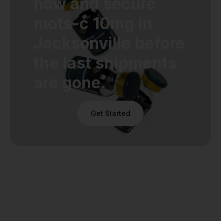
now and secure
mots-c 10mg in
Jacksonville before
the last shipments
are gone.
Get Started