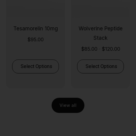
Tesamorelin 10mg
Wolverine Peptide
Stack
$
95.00
$
85.00
$
120.00
-
Select Options
Select Options
View all