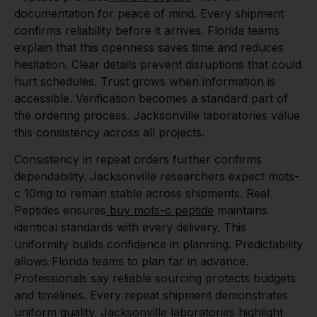
documentation for peace of mind. Every shipment
confirms reliability before it arrives. Florida teams
explain that this openness saves time and reduces
hesitation. Clear details prevent disruptions that could
hurt schedules. Trust grows when information is
accessible. Verification becomes a standard part of
the ordering process. Jacksonville laboratories value
this consistency across all projects.
Consistency in repeat orders further confirms
dependability. Jacksonville researchers expect mots-
c 10mg to remain stable across shipments. Real
Peptides ensures
buy mots-c peptide
maintains
identical standards with every delivery. This
uniformity builds confidence in planning. Predictability
allows Florida teams to plan far in advance.
Professionals say reliable sourcing protects budgets
and timelines. Every repeat shipment demonstrates
uniform quality. Jacksonville laboratories highlight