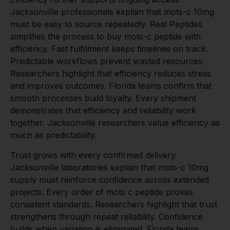
Jacksonville professionals explain that mots-c 10mg
must be easy to source repeatedly. Real Peptides
simplifies the process to buy mots-c peptide with
efficiency. Fast fulfillment keeps timelines on track.
Predictable workflows prevent wasted resources.
Researchers highlight that efficiency reduces stress
and improves outcomes. Florida teams confirm that
smooth processes build loyalty. Every shipment
demonstrates that efficiency and reliability work
together. Jacksonville researchers value efficiency as
much as predictability.
Trust grows with every confirmed delivery.
Jacksonville laboratories explain that mots-c 10mg
supply must reinforce confidence across extended
projects. Every order of mots c peptide proves
consistent standards. Researchers highlight that trust
strengthens through repeat reliability. Confidence
builds when variation is eliminated. Florida teams