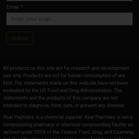
Email
*
Submit
All products on this site are for research and development
use only. Products are not for human consumption of any
kind. The statements made on this website have not been
evaluated by the US Food and Drug Administration. The
statements and the products of this company are not
intended to diagnose, treat, cure, or prevent any disease.
Real Peptides is a chemical supplier. Real Peptides is not a
compounding pharmacy or chemical compounding facility as
defined under 503A of the Federal Food, Drug, and Cosmetic