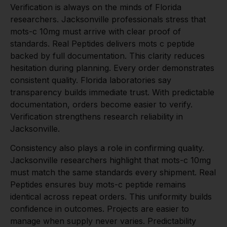
Verification is always on the minds of Florida
researchers. Jacksonville professionals stress that
mots-c 10mg must arrive with clear proof of
standards. Real Peptides delivers mots c peptide
backed by full documentation. This clarity reduces
hesitation during planning. Every order demonstrates
consistent quality. Florida laboratories say
transparency builds immediate trust. With predictable
documentation, orders become easier to verify.
Verification strengthens research reliability in
Jacksonville.
Consistency also plays a role in confirming quality.
Jacksonville researchers highlight that mots-c 10mg
must match the same standards every shipment. Real
Peptides ensures buy mots-c peptide remains
identical across repeat orders. This uniformity builds
confidence in outcomes. Projects are easier to
manage when supply never varies. Predictability