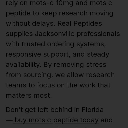
rely on mots-c 10mg and mots c
peptide to keep research moving
without delays. Real Peptides
supplies Jacksonville professionals
with trusted ordering systems,
responsive support, and steady
availability. By removing stress
from sourcing, we allow research
teams to focus on the work that
matters most.
Don’t get left behind in Florida
—
buy mots c peptide today
and