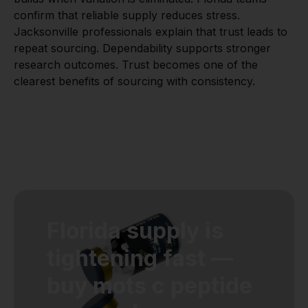
confirm that reliable supply reduces stress.
Jacksonville professionals explain that trust leads to
repeat sourcing. Dependability supports stronger
research outcomes. Trust becomes one of the
clearest benefits of sourcing with consistency.
Florida supply is
tightening fast —
buy mots c peptide