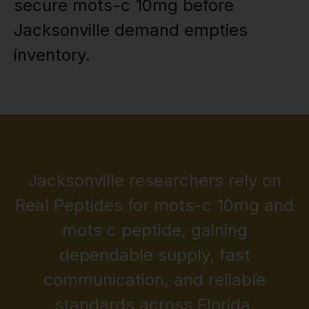
secure mots-c 10mg before
Jacksonville demand empties
inventory.
Jacksonville researchers rely on
Real Peptides for mots-c 10mg and
mots c peptide, gaining
dependable supply, fast
communication, and reliable
standards across Florida.