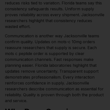
reduces risks tied to variation. Florida teams say this
consistency safeguards results. Uniform supply
proves reliability across every shipment. Jacksonville
researchers highlight that consistency reduces
wasted effort.
Communication is another way Jacksonville teams
confirm quality. Updates on mots-c 10mg orders
reassure researchers that supply is secure. Each
mots c peptide order is supported by clear
communication channels. Fast responses make
planning easier. Florida laboratories highlight that
updates remove uncertainty. Transparent support
demonstrates professionalism. Every interaction
reinforces confidence in supply. Jacksonville
researchers describe communication as essential for
reliability. Quality is proven through both the product
and service.