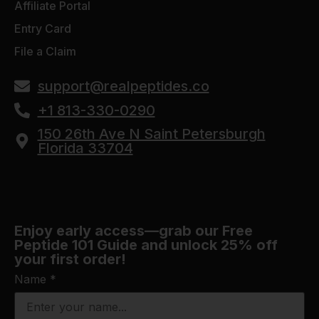
Affiliate Portal
Entry Card
File a Claim
support@realpeptides.co
+1 813-330-0290
150 26th Ave N Saint Petersburgh
Florida 33704
Enjoy early access—grab our Free
Peptide 101 Guide and unlock 25% off
your first order!
Name
*