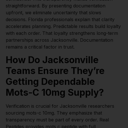
straightforward. By presenting documentation
upfront, we eliminate uncertainty that slows
decisions. Florida professionals explain that clarity
accelerates planning. Predictable results build loyalty
with each order. That loyalty strengthens long-term
partnerships across Jacksonville. Documentation
remains a critical factor in trust.
How Do Jacksonville
Teams Ensure They’re
Getting Dependable
Mots-C 10mg Supply?
Verification is crucial for Jacksonville researchers
sourcing mots-c 10mg. They emphasize that
transparency must be part of every order. Real
Peptides provides
mots c peptide
with full