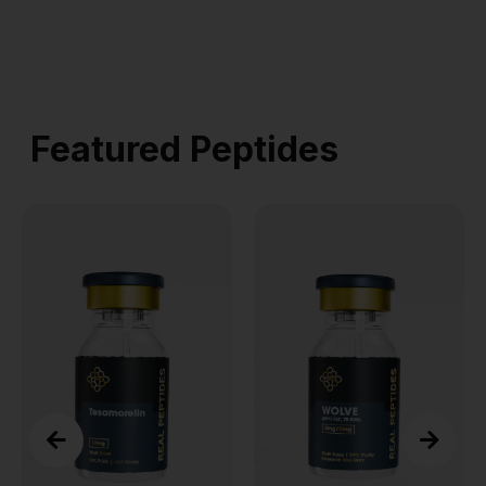
Featured Peptides