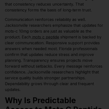
that consistency reduces uncertainty. That
consistency forms the basis of long-term trust.
Communication reinforces reliability as well.
Jacksonville researchers emphasize that updates for
mots-c 10mg orders are just as valuable as the
product. Each
mots c peptide
shipment is backed by
clear communication. Responsive support provides
answers when needed most. Florida professionals
confirm that updates reduce stress and improve
planning. Transparency ensures projects move
forward without setbacks. Every message reinforces
confidence. Jacksonville researchers highlight that
service quality builds stronger partnerships.
Dependability grows through clear and frequent
updates.
Why Is Predictable