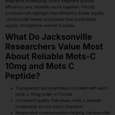
long-term scheduling. Every shipment proves
efficiency and reliability work together. Florida
professionals highlight that efficiency builds loyalty.
Jacksonville teams emphasize that predictable
supply strengthens overall success.
What Do Jacksonville
Researchers Value Most
About Reliable Mots-C
10mg and Mots C
Peptide?
Transparent documentation included with each
mots-c 10mg order in Florida
Consistent quality that keeps mots c peptide
predictable across every shipment
Responsive communication helping Jacksonville