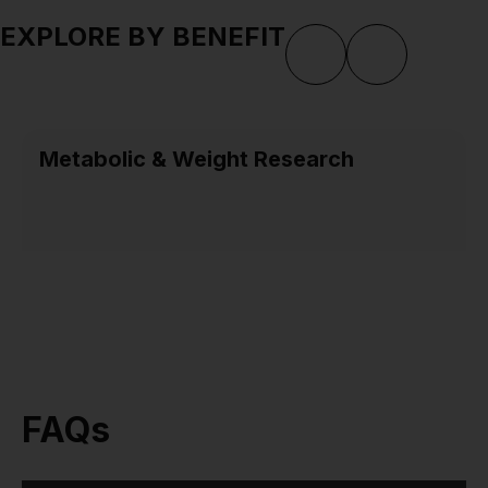
EXPLORE BY BENEFIT
Metabolic & Weight Research
FAQs