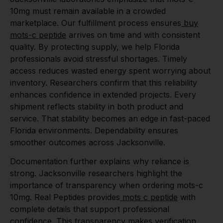
10mg must remain available in a crowded
marketplace. Our fulfillment process ensures
buy
mots-c peptide
arrives on time and with consistent
quality. By protecting supply, we help Florida
professionals avoid stressful shortages. Timely
access reduces wasted energy spent worrying about
inventory. Researchers confirm that this reliability
enhances confidence in extended projects. Every
shipment reflects stability in both product and
service. That stability becomes an edge in fast-paced
Florida environments. Dependability ensures
smoother outcomes across Jacksonville.
Documentation further explains why reliance is
strong. Jacksonville researchers highlight the
importance of transparency when ordering mots-c
10mg. Real Peptides provides
mots c peptide
with
complete details that support professional
confidence. This transparency makes verification