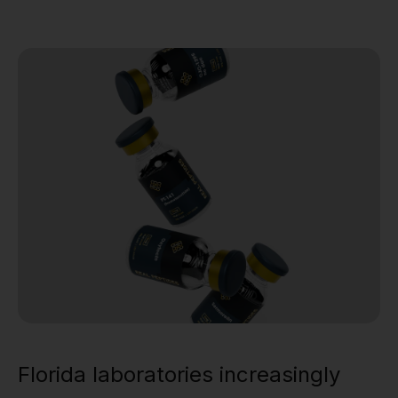
Florida laboratories increasingly