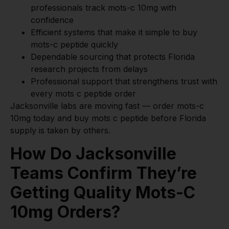
professionals track mots-c 10mg with
confidence
Efficient systems that make it simple to buy
mots-c peptide quickly
Dependable sourcing that protects Florida
research projects from delays
Professional support that strengthens trust with
every mots c peptide order
Jacksonville labs are moving fast — order mots-c
10mg today and buy mots c peptide before Florida
supply is taken by others.
How Do Jacksonville
Teams Confirm They’re
Getting Quality Mots-C
10mg Orders?