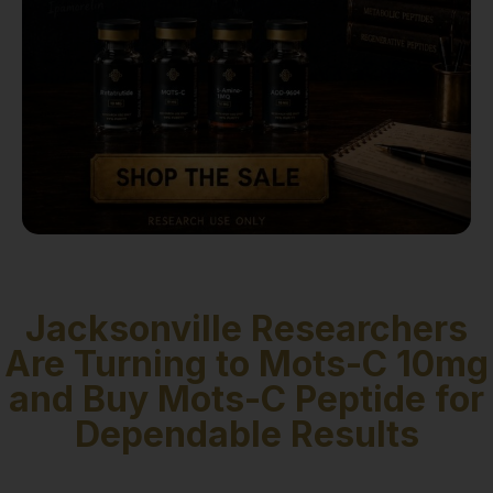
Jacksonville Researchers
Are Turning to Mots-C 10mg
and Buy Mots-C Peptide for
Dependable Results