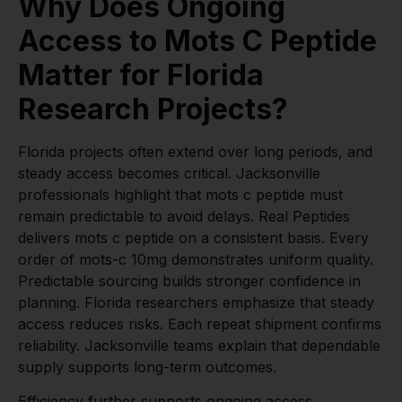
Why Does Ongoing
Access to Mots C Peptide
Matter for Florida
Research Projects?
Florida projects often extend over long periods, and
steady access becomes critical. Jacksonville
professionals highlight that mots c peptide must
remain predictable to avoid delays. Real Peptides
delivers mots c peptide on a consistent basis. Every
order of mots-c 10mg demonstrates uniform quality.
Predictable sourcing builds stronger confidence in
planning. Florida researchers emphasize that steady
access reduces risks. Each repeat shipment confirms
reliability. Jacksonville teams explain that dependable
supply supports long-term outcomes.
Efficiency further supports ongoing access.