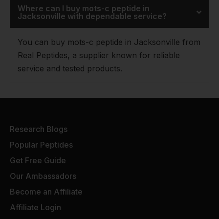
Where can I buy mots-c peptide in
Jacksonville with dependable service?
You can buy mots-c peptide in Jacksonville from
Real Peptides, a supplier known for reliable
service and tested products.
Research Blogs
Popular Peptides
Get Free Guide
Our Ambassadors
Become an Affiliate
Affiliate Login