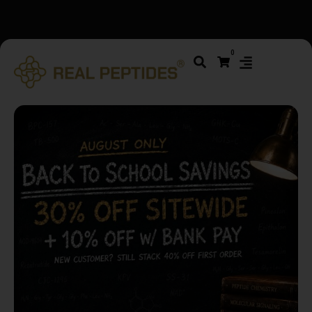
We changed email providers! Please check your spam/junk
0
folder and report not spam