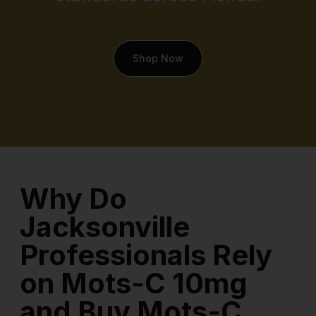
Shop Now
Why Do
Jacksonville
Professionals Rely
on Mots-C 10mg
and Buy Mots-C